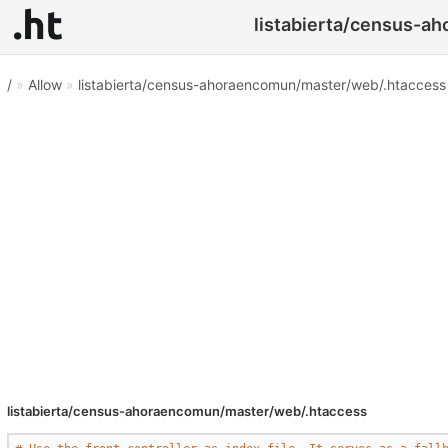
listabierta/census-a
/
»
Allow
»
listabierta/census-ahoraencomun/master/web/.htaccess
listabierta/census-ahoraencomun/master/web/.htaccess