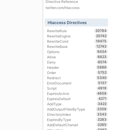
Directive Reference
twitter.com/htaccess
Htaccess Directives
20784
RewriteRule
20742
RewriteEngine
19475
RewriteCond
12743
RewriteBase
9434
Options
6623
Allow
6074
Deny
5886
Header
5752
Order
5340
Redirect
5157
ErrorDocument
4919
Script
4658
ExpiresActive
4271
ExpiresDefault
3422
AddType
3356
AddOutputFilterByType
3343
DirectoryIndex
3283
ExpiresByType
3265
AddDefaultCharset
3097