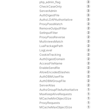
3
php_admin_flag
3
CheckCaseOnly
3
ServerAdmin
3
AuthDigestFile
3
AuthzLDAPAuthoritative
2
ProxyPassMatch
2
RemoveOutputFilter
2
SetInputFilter
2
ProxyPassReverse
2
MultiviewsMatch
2
LuaPackagePath
2
LogLevel
2
CookieTracking
2
AuthDigestDomain
2
AccessFileName
2
EnableSendfile
2
AllowEncodedSlashes
2
AuthDBMUserFile
2
AuthDBMGroupFile
2
ServerAlias
1
AuthzGroupFileAuthoritative
1
MaxKeepAliveRequests
1
MCacheMinObjectSize
1
ProxyRequests
1
MCacheMaxObjectSize