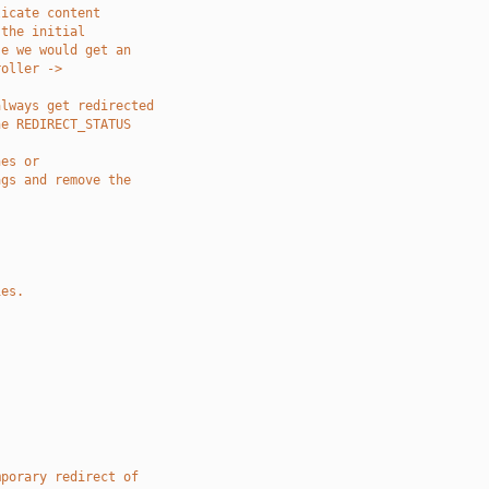
licate content
 the initial
se we would get an
roller ->
always get redirected
he REDIRECT_STATUS
nes or
ags and remove the
ies.
mporary redirect of