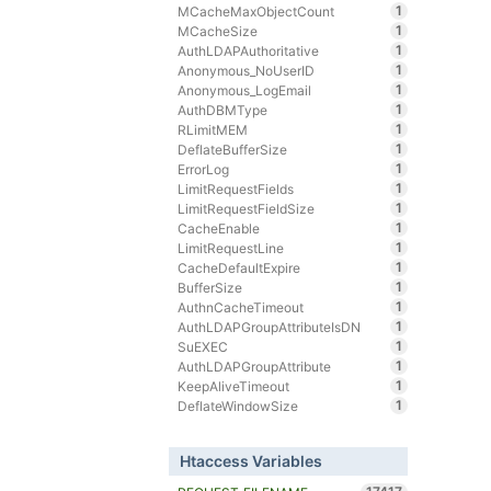
1
MCacheMaxObjectCount
1
MCacheSize
1
AuthLDAPAuthoritative
1
Anonymous_NoUserID
1
Anonymous_LogEmail
1
AuthDBMType
1
RLimitMEM
1
DeflateBufferSize
1
ErrorLog
1
LimitRequestFields
1
LimitRequestFieldSize
1
CacheEnable
1
LimitRequestLine
1
CacheDefaultExpire
1
BufferSize
1
AuthnCacheTimeout
1
AuthLDAPGroupAttributeIsDN
1
SuEXEC
1
AuthLDAPGroupAttribute
1
KeepAliveTimeout
1
DeflateWindowSize
Htaccess Variables