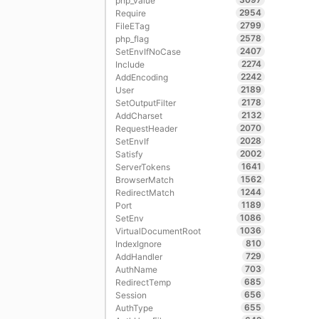
php_value
2954
Require
2799
FileETag
2578
php_flag
2407
SetEnvIfNoCase
2274
Include
2242
AddEncoding
2189
User
2178
SetOutputFilter
2132
AddCharset
2070
RequestHeader
2028
SetEnvIf
2002
Satisfy
1641
ServerTokens
1562
BrowserMatch
1244
RedirectMatch
1189
Port
1086
SetEnv
1036
VirtualDocumentRoot
810
IndexIgnore
729
AddHandler
703
AuthName
685
RedirectTemp
656
Session
655
AuthType