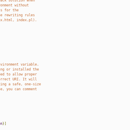
back solution when
ronment without
ss for the
he rewriting rules
ex.html, index.pl).
nvironment variable.
ing or installed the
ded to allow proper
orrect URI. It will
ding a safe, one-size
se, you can comment
on
}]