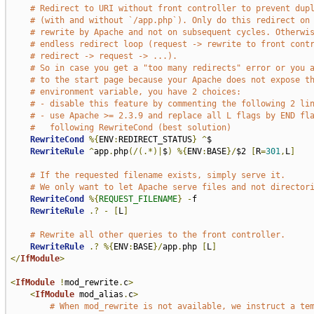
# Redirect to URI without front controller to prevent dup
# (with and without `/app.php`). Only do this redirect on
# rewrite by Apache and not on subsequent cycles. Otherwi
# endless redirect loop (request -> rewrite to front cont
# redirect -> request -> ...).
# So in case you get a "too many redirects" error or you 
# to the start page because your Apache does not expose t
# environment variable, you have 2 choices:
# - disable this feature by commenting the following 2 li
# - use Apache >= 2.3.9 and replace all L flags by END fl
#   following RewriteCond (best solution)
RewriteCond
%{
ENV
:
REDIRECT_STATUS
}
^
$

RewriteRule
^
app
.
php
(/(.*)|
$
)
%{
ENV
:
BASE
}/
$2 
[
R
=
301
,
L
]
# If the requested filename exists, simply serve it.
# We only want to let Apache serve files and not director
RewriteCond
%{
REQUEST_FILENAME
}
-
f

RewriteRule
.?
-
[
L
]
# Rewrite all other queries to the front controller.
RewriteRule
.?
%{
ENV
:
BASE
}/
app
.
php 
[
L
]
</
IfModule
>
<
IfModule
!
mod_rewrite
.
c
>
<
IfModule
 mod_alias
.
c
>
# When mod_rewrite is not available, we instruct a te