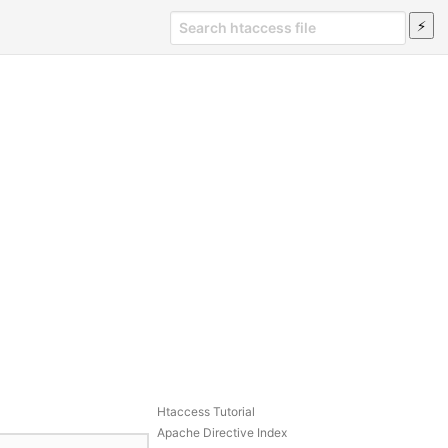
Htaccess Tutorial
Apache Directive Index