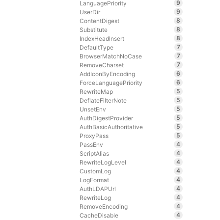
9
LanguagePriority
9
UserDir
8
ContentDigest
8
Substitute
8
IndexHeadInsert
7
DefaultType
7
BrowserMatchNoCase
7
RemoveCharset
6
AddIconByEncoding
6
ForceLanguagePriority
5
RewriteMap
5
DeflateFilterNote
5
UnsetEnv
5
AuthDigestProvider
5
AuthBasicAuthoritative
5
ProxyPass
4
PassEnv
4
ScriptAlias
4
RewriteLogLevel
4
CustomLog
4
LogFormat
4
AuthLDAPUrl
4
RewriteLog
4
RemoveEncoding
4
CacheDisable