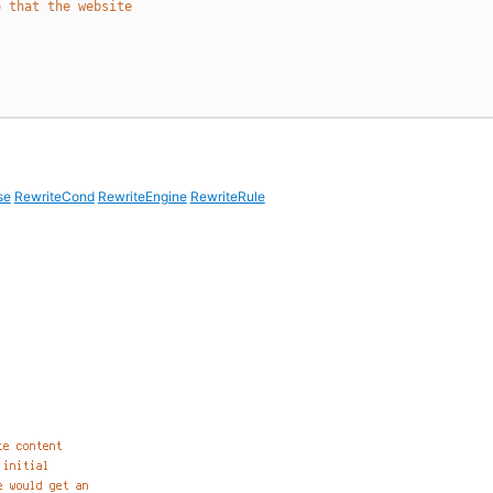
o that the website
se
RewriteCond
RewriteEngine
RewriteRule