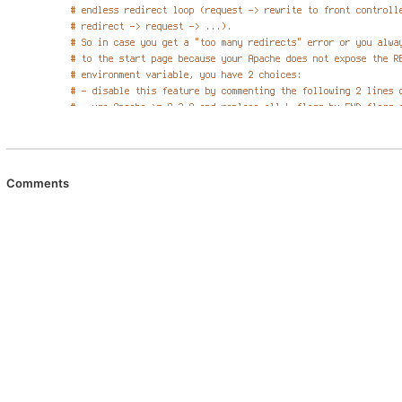
Comments