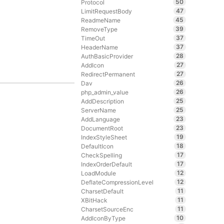
50
Protocol
47
LimitRequestBody
45
ReadmeName
39
RemoveType
37
TimeOut
37
HeaderName
28
AuthBasicProvider
27
AddIcon
27
RedirectPermanent
26
Dav
26
php_admin_value
25
AddDescription
25
ServerName
23
AddLanguage
23
DocumentRoot
19
IndexStyleSheet
18
DefaultIcon
17
CheckSpelling
17
IndexOrderDefault
12
LoadModule
12
DeflateCompressionLevel
11
CharsetDefault
11
XBitHack
11
CharsetSourceEnc
10
AddIconByType