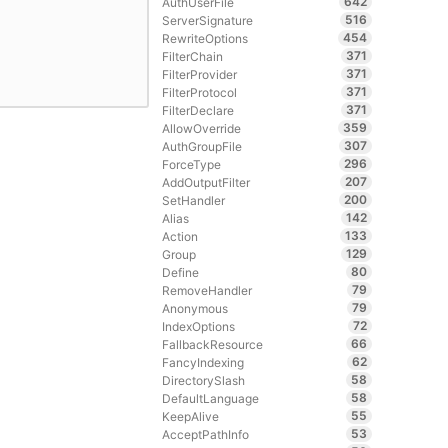
642
AuthUserFile
516
ServerSignature
454
RewriteOptions
371
FilterChain
371
FilterProvider
371
FilterProtocol
371
FilterDeclare
359
AllowOverride
307
AuthGroupFile
296
ForceType
207
AddOutputFilter
200
SetHandler
142
Alias
133
Action
129
Group
80
Define
79
RemoveHandler
79
Anonymous
72
IndexOptions
66
FallbackResource
62
FancyIndexing
58
DirectorySlash
58
DefaultLanguage
55
KeepAlive
53
AcceptPathInfo