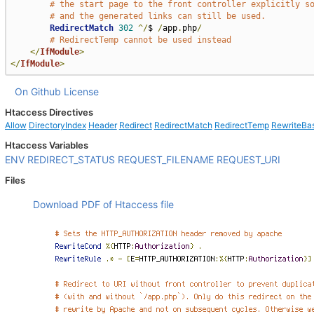
# the start page to the front controller explicitly s
# and the generated links can still be used.
RedirectMatch
302
^/
$ 
/
app
.
php
/
# RedirectTemp cannot be used instead
</
IfModule
>
</
IfModule
>
On Github
License
Htaccess Directives
Allow
DirectoryIndex
Header
Redirect
RedirectMatch
RedirectTemp
RewriteBa
Htaccess Variables
ENV
REDIRECT_STATUS
REQUEST_FILENAME
REQUEST_URI
Files
Download PDF of Htaccess file