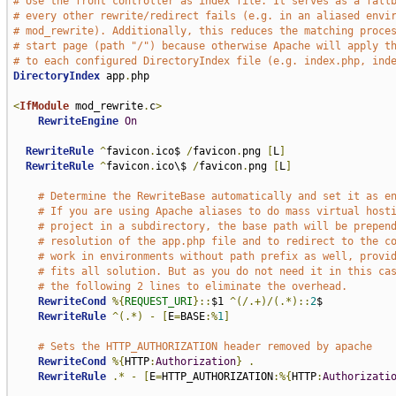
# Use the front controller as index file. It serves as a fall
# every other rewrite/redirect fails (e.g. in an aliased envi
# mod_rewrite). Additionally, this reduces the matching proce
# start page (path "/") because otherwise Apache will apply t
# to each configured DirectoryIndex file (e.g. index.php, ind
DirectoryIndex
 app
.
php

<
IfModule
 mod_rewrite
.
c
>
RewriteEngine
On
RewriteRule
^
favicon
.
ico$ 
/
favicon
.
png 
[
L
]
RewriteRule
^
favicon
.
ico\$ 
/
favicon
.
png 
[
L
]
# Determine the RewriteBase automatically and set it as e
# If you are using Apache aliases to do mass virtual host
# project in a subdirectory, the base path will be prepen
# resolution of the app.php file and to redirect to the c
# work in environments without path prefix as well, provi
# fits all solution. But as you do not need it in this ca
# the following 2 lines to eliminate the overhead.
RewriteCond
%{
REQUEST_URI
}::
$1 
^(/.+)/(.*)::
2
$

RewriteRule
^(.*)
-
[
E
=
BASE
:%
1
]
# Sets the HTTP_AUTHORIZATION header removed by apache
RewriteCond
%{
HTTP
:
Authorization
}
.
RewriteRule
.*
-
[
E
=
HTTP_AUTHORIZATION
:%{
HTTP
:
Authorizati