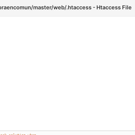
horaencomun/master/web/.htaccess - Htaccess File