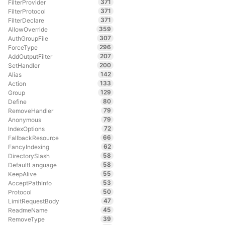
371
FilterProvider
371
FilterProtocol
371
FilterDeclare
359
AllowOverride
307
AuthGroupFile
296
ForceType
207
AddOutputFilter
200
SetHandler
142
Alias
133
Action
129
Group
80
Define
79
RemoveHandler
79
Anonymous
72
IndexOptions
66
FallbackResource
62
FancyIndexing
58
DirectorySlash
58
DefaultLanguage
55
KeepAlive
53
AcceptPathInfo
50
Protocol
47
LimitRequestBody
45
ReadmeName
39
RemoveType