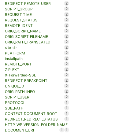
2
REDIRECT_REMOTE_USER
2
SCRIPT_GROUP
2
REQUEST_TIME
2
REQUEST_STATUS
2
REMOTE_IDENT
2
ORIG_SCRIPT_NAME
2
ORIG_SCRIPT_FILENAME
2
ORIG_PATH_TRANSLATED
2
site_dir
2
PLATFORM
2
installpath
2
REMOTE_PORT
2
ZIP_EXT
2
X-Forwarded-SSL
2
REDIRECT_BREAKPOINT
2
UNIQUE_ID
2
ORIG_PATH_INFO
2
SCRIPT_USER
1
PROTOCOL
1
SUB_PATH
1
CONTEXT_DOCUMENT_ROOT
1
REDIRECT_REDIRECT_STATUS
HTTP_WP_VERSION_FOLDER_NAME
1
1
DOCUMENT_URI