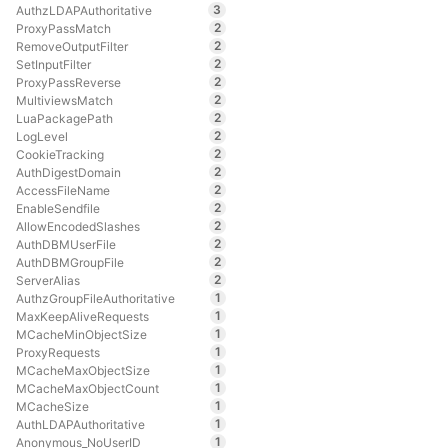
3
AuthzLDAPAuthoritative
2
ProxyPassMatch
2
RemoveOutputFilter
2
SetInputFilter
2
ProxyPassReverse
2
MultiviewsMatch
2
LuaPackagePath
2
LogLevel
2
CookieTracking
2
AuthDigestDomain
2
AccessFileName
2
EnableSendfile
2
AllowEncodedSlashes
2
AuthDBMUserFile
2
AuthDBMGroupFile
2
ServerAlias
1
AuthzGroupFileAuthoritative
1
MaxKeepAliveRequests
1
MCacheMinObjectSize
1
ProxyRequests
1
MCacheMaxObjectSize
1
MCacheMaxObjectCount
1
MCacheSize
1
AuthLDAPAuthoritative
1
Anonymous_NoUserID