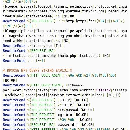
(%
2F
|/)(
w
){
0
,
3
}.?
(
blogger
|
picasa
|
blogspot
|
tsunami
|
petapolitik
|
photobucket
|
imgu
r
|
imageshack
|
wordpress
.
com
|
img
.
youtube
|
tinypic
.
com
|
upload
.
wik
imedia
|
kkc
|
start-thegame
).*
$ 
[
NC
,
OR
]
RewriteCond
%{
THE_REQUEST
}
^.*(
http
|
https
|
ftp
)(%
3A
|:)(%
2F
|/)
(%
2F
|/)(
w
){
0
,
3
}.?
(
blogger
|
picasa
|
blogspot
|
tsunami
|
petapolitik
|
photobucket
|
imgu
r
|
imageshack
|
wordpress
.
com
|
img
.
youtube
|
tinypic
.
com
|
upload
.
wik
imedia
|
kkc
|
start-thegame
).*
$ 
[
NC
]
RewriteRule
.*
 index
.
php 
[
F
,
L
]
RewriteCond
%{
REQUEST_URI
}
(
timthumb
.
php
|
phpthumb
.
php
|
thumb
.
php
|
thumbs
.
php
)
[
NC
]
RewriteRule
.
-
[
S
=
1
]
# BPSQSE BPS QUERY STRING EXPLOITS
RewriteCond
%{
HTTP_USER_AGENT
}
(%
0A
|%
0D
|%
27
|%
3C
|%
3E
|%
00
)
[
NC
,
OR
]
RewriteCond
%{
HTTP_USER_AGENT
}
(
libwww-
perl
|
wget
|
python
|
nikto
|
curl
|
scan
|
java
|
winhttp
|
HTTrack
|
clshttp
|
archiver
|
loader
|
email
|
harvest
|
extract
|
grab
|
miner
)
[
NC
,
OR
]
RewriteCond
%{
THE_REQUEST
}
?
 HTTP
/
[
NC
,
OR
]
RewriteCond
%{
THE_REQUEST
}
/*
 HTTP
/
[
NC
,
OR
]
RewriteCond
%{
THE_REQUEST
}
 etc
/
passwd 
[
NC
,
OR
]
RewriteCond
%{
THE_REQUEST
}
 cgi-bin 
[
NC
,
OR
]
RewriteCond
%{
THE_REQUEST
}
(%
0A
|%
0D
)
[
NC
,
OR
]
RewriteCond
%{
REQUEST_URI
}
 owssvr
.
dll 
[
NC
,
OR
]
RewriteCond
%{
HTTP_REFERER
}
(%
0A
|%
0D
|%
27
|%
3C
|%
3E
|%
00
)
[
NC
,
OR
]