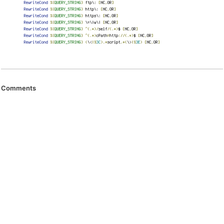
Comments