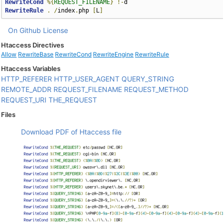
RewriteCond
%{
REQUEST_FILENAME
}
!-
RewriteRule
.
/
index
.
php 
[
L
]
On Github
License
Htaccess Directives
Allow
RewriteBase
RewriteCond
RewriteEngine
RewriteRule
Htaccess Variables
HTTP_REFERER
HTTP_USER_AGENT
QUERY_STRING
REMOTE_ADDR
REQUEST_FILENAME
REQUEST_METHOD
REQUEST_URI
THE_REQUEST
Files
Download PDF of Htaccess file