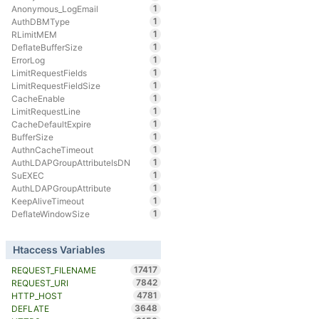
1
Anonymous_LogEmail
1
AuthDBMType
1
RLimitMEM
1
DeflateBufferSize
1
ErrorLog
1
LimitRequestFields
1
LimitRequestFieldSize
1
CacheEnable
1
LimitRequestLine
1
CacheDefaultExpire
1
BufferSize
1
AuthnCacheTimeout
1
AuthLDAPGroupAttributeIsDN
1
SuEXEC
1
AuthLDAPGroupAttribute
1
KeepAliveTimeout
1
DeflateWindowSize
Htaccess Variables
17417
REQUEST_FILENAME
7842
REQUEST_URI
4781
HTTP_HOST
3648
DEFLATE