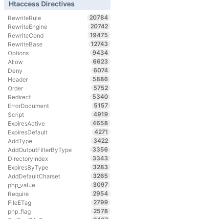
Htaccess Directives
20784
RewriteRule
20742
RewriteEngine
19475
RewriteCond
12743
RewriteBase
9434
Options
6623
Allow
6074
Deny
5886
Header
5752
Order
5340
Redirect
5157
ErrorDocument
4919
Script
4658
ExpiresActive
4271
ExpiresDefault
3422
AddType
3356
AddOutputFilterByType
3343
DirectoryIndex
3283
ExpiresByType
3265
AddDefaultCharset
3097
php_value
2954
Require
2799
FileETag
2578
php_flag