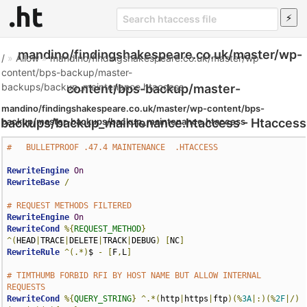
mandino/findingshakespeare.co.uk/master/wp-
/
»
Allow
»
mandino/findingshakespeare.co.uk/master/wp-
content/bps-backup/master-
backups/backup_maintenance.htaccess
content/bps-backup/master-
mandino/findingshakespeare.co.uk/master/wp-content/bps-
backups/backup_maintenance.htaccess - Htaccess
backup/master-backups/backup_maintenance.htaccess
#   BULLETPROOF .47.4 MAINTENANCE  .HTACCESS
File
RewriteEngine
On
RewriteBase
/
# REQUEST METHODS FILTERED
RewriteEngine
On
RewriteCond
%{
REQUEST_METHOD
}
^(
HEAD
|
TRACE
|
DELETE
|
TRACK
|
DEBUG
)
[
NC
]
RewriteRule
^(.*)
$ 
-
[
F
,
L
]
# TIMTHUMB FORBID RFI BY HOST NAME BUT ALLOW INTERNAL 
REQUESTS
RewriteCond
%{
QUERY_STRING
}
^.*(
http
|
https
|
ftp
)(%
3A
|:)(%
2F
|/)