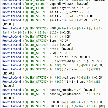
RewriteCond
%{
HTTP_REFERER
}
.
opendirviewer
.
[
NC
,
OR
]
RewriteCond
%{
HTTP_REFERER
}
 users
.
skynet
.
be
.*
[
NC
,
OR
]
RewriteCond
%{
QUERY_STRING
}
[
a-zA-Z0-9_
]=
http
://
[
OR
]
RewriteCond
%{
QUERY_STRING
}
[
a-zA-Z0-9_
]=(..//?)+
[
OR
]
RewriteCond
%{
QUERY_STRING
}
[
a-zA-Z0-9_
]=/([
a-z0-9_
.]//?)+
[
NC
,
OR
]
RewriteCond
%{
QUERY_STRING
}
=
PHP
[
0
-
9a
-
f
]{
8
}-[
0
-
9a
-
f
]{
4
}-[
0
-
9a
-
f
]{
4
}-[
0
-
9a
-
f
]{
4
}-[
0
-
9a
-
f
]{
12
}
[
NC
,
OR
]
RewriteCond
%{
QUERY_STRING
}
(../|..)
[
OR
]
RewriteCond
%{
QUERY_STRING
}
 ftp
:
[
NC
,
OR
]
RewriteCond
%{
QUERY_STRING
}
 http
:
[
NC
,
OR
]
RewriteCond
%{
QUERY_STRING
}
 https
:
[
NC
,
OR
]
RewriteCond
%{
QUERY_STRING
}
=|
w
|
[
NC
,
OR
]
RewriteCond
%{
QUERY_STRING
}
^(.*)/
self
/(.*)
$ 
[
NC
,
OR
]
RewriteCond
%{
QUERY_STRING
}
^(.*)
cPath
=
http
://(.*)
$ 
[
NC
,
OR
]
RewriteCond
%{
QUERY_STRING
}
(<|%
3C
).*
script
.*(>|%
3E
)
[
NC
,
OR
]
RewriteCond
%{
QUERY_STRING
}
(<|%
3C
)([^
s
]*
s
)+
cript
.*(>|%
3E
)
[
NC
,
OR
]
RewriteCond
%{
QUERY_STRING
}
(<|%
3C
).*
iframe
.*(>|%
3E
)
[
NC
,
OR
]
RewriteCond
%{
QUERY_STRING
}
(<|%
3C
)([^
i
]*
i
)+
frame
.*(>|%
3E
)
[
NC
,
OR
]
RewriteCond
%{
QUERY_STRING
}
 base64_encode
.*(.*)
[
NC
,
OR
]
RewriteCond
%{
QUERY_STRING
}
 base64_
(
en
|
de
)
code
[^(]*([^)]*)
[
NC
,
OR
]
RewriteCond
%{
QUERY_STRING
}
 GLOBALS
(=|[|%[
0
-
9A
-
Z
]{
0
,
2
})
[
OR
]
RewriteCond
%{
QUERY_STRING
}
 _REQUEST
(=|[|%[
0
-
9A
-
Z
]{
0
,
2
})
[
OR
]