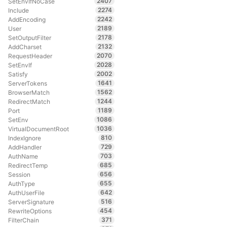
2407
SetEnvIfNoCase
2274
Include
2242
AddEncoding
2189
User
2178
SetOutputFilter
2132
AddCharset
2070
RequestHeader
2028
SetEnvIf
2002
Satisfy
1641
ServerTokens
1562
BrowserMatch
1244
RedirectMatch
1189
Port
1086
SetEnv
1036
VirtualDocumentRoot
810
IndexIgnore
729
AddHandler
703
AuthName
685
RedirectTemp
656
Session
655
AuthType
642
AuthUserFile
516
ServerSignature
454
RewriteOptions
371
FilterChain