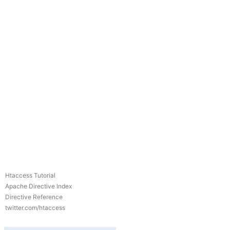
Htaccess Tutorial
Apache Directive Index
Directive Reference
twitter.com/htaccess