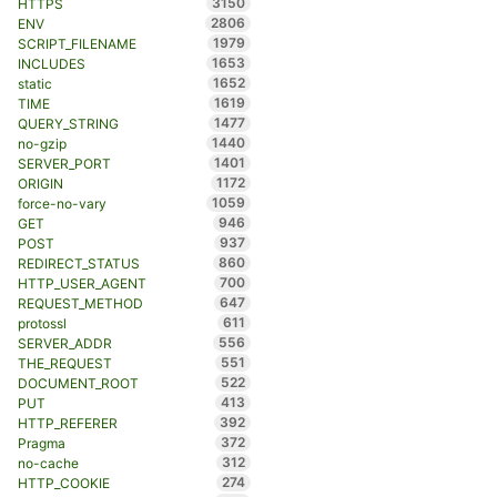
3150
HTTPS
2806
ENV
1979
SCRIPT_FILENAME
1653
INCLUDES
1652
static
1619
TIME
1477
QUERY_STRING
1440
no-gzip
1401
SERVER_PORT
1172
ORIGIN
1059
force-no-vary
946
GET
937
POST
860
REDIRECT_STATUS
700
HTTP_USER_AGENT
647
REQUEST_METHOD
611
protossl
556
SERVER_ADDR
551
THE_REQUEST
522
DOCUMENT_ROOT
413
PUT
392
HTTP_REFERER
372
Pragma
312
no-cache
274
HTTP_COOKIE