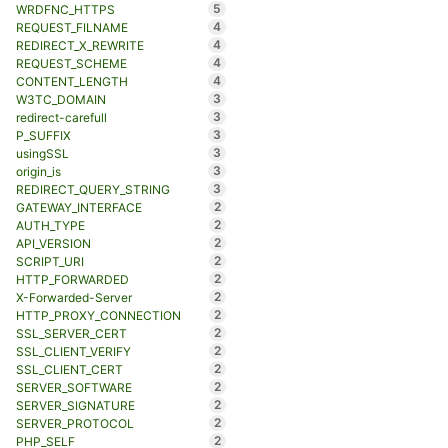
5
WRDFNC_HTTPS
4
REQUEST_FILNAME
4
REDIRECT_X_REWRITE
4
REQUEST_SCHEME
4
CONTENT_LENGTH
3
W3TC_DOMAIN
3
redirect-carefull
3
P_SUFFIX
3
usingSSL
3
origin_is
3
REDIRECT_QUERY_STRING
2
GATEWAY_INTERFACE
2
AUTH_TYPE
2
API_VERSION
2
SCRIPT_URI
2
HTTP_FORWARDED
2
X-Forwarded-Server
2
HTTP_PROXY_CONNECTION
2
SSL_SERVER_CERT
2
SSL_CLIENT_VERIFY
2
SSL_CLIENT_CERT
2
SERVER_SOFTWARE
2
SERVER_SIGNATURE
2
SERVER_PROTOCOL
2
PHP_SELF