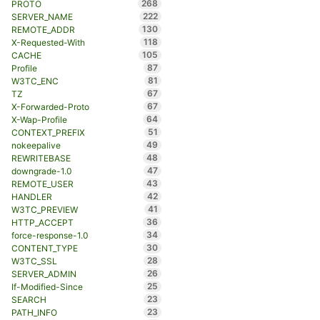
268
PROTO
222
SERVER_NAME
130
REMOTE_ADDR
118
X-Requested-With
105
CACHE
87
Profile
81
W3TC_ENC
67
TZ
67
X-Forwarded-Proto
64
X-Wap-Profile
51
CONTEXT_PREFIX
49
nokeepalive
48
REWRITEBASE
47
downgrade-1.0
43
REMOTE_USER
42
HANDLER
41
W3TC_PREVIEW
36
HTTP_ACCEPT
34
force-response-1.0
30
CONTENT_TYPE
28
W3TC_SSL
26
SERVER_ADMIN
25
If-Modified-Since
23
SEARCH
23
PATH_INFO