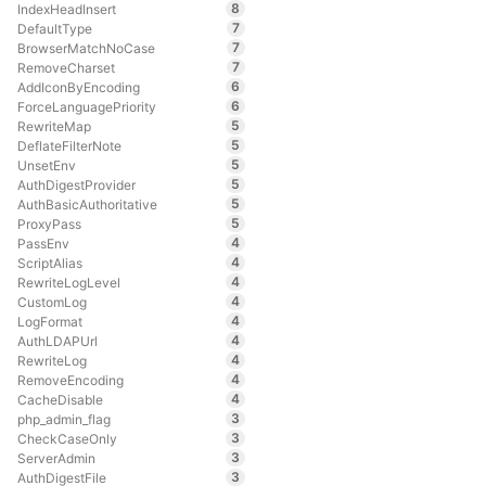
8
IndexHeadInsert
7
DefaultType
7
BrowserMatchNoCase
7
RemoveCharset
6
AddIconByEncoding
6
ForceLanguagePriority
5
RewriteMap
5
DeflateFilterNote
5
UnsetEnv
5
AuthDigestProvider
5
AuthBasicAuthoritative
5
ProxyPass
4
PassEnv
4
ScriptAlias
4
RewriteLogLevel
4
CustomLog
4
LogFormat
4
AuthLDAPUrl
4
RewriteLog
4
RemoveEncoding
4
CacheDisable
3
php_admin_flag
3
CheckCaseOnly
3
ServerAdmin
3
AuthDigestFile