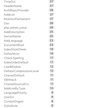
37
TimeOut
37
HeaderName
28
AuthBasicProvider
27
AddIcon
27
RedirectPermanent
26
Dav
26
php_admin_value
25
AddDescription
25
ServerName
23
AddLanguage
23
DocumentRoot
19
IndexStyleSheet
18
DefaultIcon
17
CheckSpelling
17
IndexOrderDefault
12
LoadModule
12
DeflateCompressionLevel
11
CharsetDefault
11
XBitHack
11
CharsetSourceEnc
10
AddIconByType
9
LanguagePriority
9
UserDir
8
ContentDigest
8
Substitute