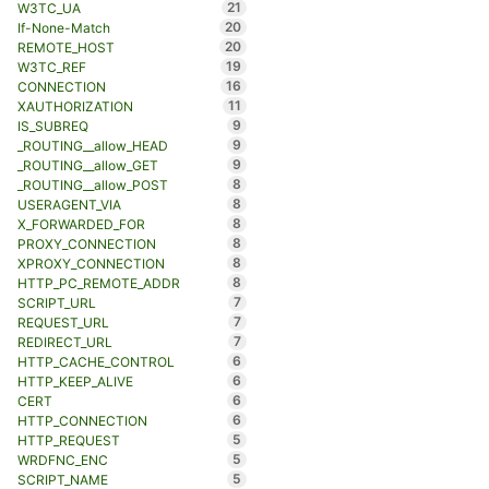
21
W3TC_UA
20
If-None-Match
20
REMOTE_HOST
19
W3TC_REF
16
CONNECTION
11
XAUTHORIZATION
9
IS_SUBREQ
9
_ROUTING__allow_HEAD
9
_ROUTING__allow_GET
8
_ROUTING__allow_POST
8
USERAGENT_VIA
8
X_FORWARDED_FOR
8
PROXY_CONNECTION
8
XPROXY_CONNECTION
8
HTTP_PC_REMOTE_ADDR
7
SCRIPT_URL
7
REQUEST_URL
7
REDIRECT_URL
6
HTTP_CACHE_CONTROL
6
HTTP_KEEP_ALIVE
6
CERT
6
HTTP_CONNECTION
5
HTTP_REQUEST
5
WRDFNC_ENC
5
SCRIPT_NAME