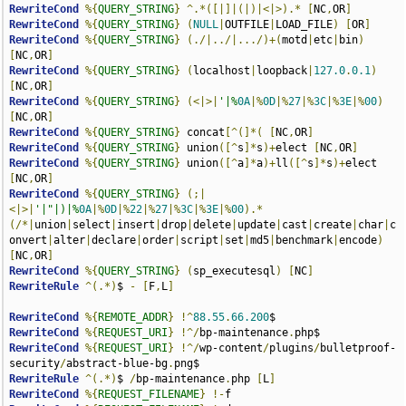
RewriteCond
%{
QUERY_STRING
}
^.*([|]|(|)|<|>).*
[
NC
,
OR
]
RewriteCond
%{
QUERY_STRING
}
(
NULL
|
OUTFILE
|
LOAD_FILE
)
[
OR
]
RewriteCond
%{
QUERY_STRING
}
(./|../|.../)+(
motd
|
etc
|
bin
)
[
NC
,
OR
]
RewriteCond
%{
QUERY_STRING
}
(
localhost
|
loopback
|
127.0
.
0.1
)
[
NC
,
OR
]
RewriteCond
%{
QUERY_STRING
}
(<|>|
'|%
0A
|%
0D
|%
27
|%
3C
|%
3E
|%
00
)
[
NC
,
OR
]
RewriteCond
%{
QUERY_STRING
}
 concat
[^(]*(
[
NC
,
OR
]
RewriteCond
%{
QUERY_STRING
}
 union
([^
s
]*
s
)+
elect 
[
NC
,
OR
]
RewriteCond
%{
QUERY_STRING
}
 union
([^
a
]*
a
)+
ll
([^
s
]*
s
)+
elect 
[
NC
,
OR
]
RewriteCond
%{
QUERY_STRING
}
(;|
<|>|
'|"|)|%
0A
|%
0D
|%
22
|%
27
|%
3C
|%
3E
|%
00
).*
(/*|
union
|
select
|
insert
|
drop
|
delete
|
update
|
cast
|
create
|
char
|
c
onvert
|
alter
|
declare
|
order
|
script
|
set
|
md5
|
benchmark
|
encode
)
[
NC
,
OR
]
RewriteCond
%{
QUERY_STRING
}
(
sp_executesql
)
[
NC
]
RewriteRule
^(.*)
$ 
-
[
F
,
L
]
RewriteCond
%{
REMOTE_ADDR
}
!^
88.55
.
66.200
RewriteCond
%{
REQUEST_URI
}
!^/
bp-maintenance
.
RewriteCond
%{
REQUEST_URI
}
!^/
wp-content
/
plugins
/
bulletproof-
security
/
abstract-blue-bg
.
RewriteRule
^(.*)
$ 
/
bp-maintenance
.
php 
[
L
]
RewriteCond
%{
REQUEST_FILENAME
}
!-