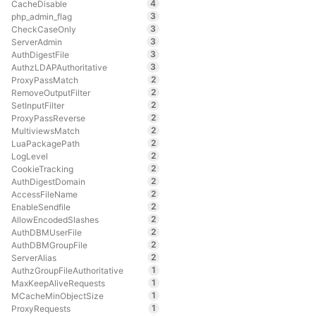
4
CacheDisable
3
php_admin_flag
3
CheckCaseOnly
3
ServerAdmin
3
AuthDigestFile
3
AuthzLDAPAuthoritative
2
ProxyPassMatch
2
RemoveOutputFilter
2
SetInputFilter
2
ProxyPassReverse
2
MultiviewsMatch
2
LuaPackagePath
2
LogLevel
2
CookieTracking
2
AuthDigestDomain
2
AccessFileName
2
EnableSendfile
2
AllowEncodedSlashes
2
AuthDBMUserFile
2
AuthDBMGroupFile
2
ServerAlias
1
AuthzGroupFileAuthoritative
1
MaxKeepAliveRequests
1
MCacheMinObjectSize
1
ProxyRequests