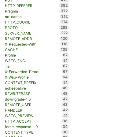
PUT
392
HTTP_REFERER
372
Pragma
312
no-cache
274
HTTP_COOKIE
268
PROTO
222
SERVER_NAME
130
REMOTE_ADDR
118
X-Requested-With
105
CACHE
87
Profile
81
W3TC_ENC
67
TZ
67
X-Forwarded-Proto
64
X-Wap-Profile
51
CONTEXT_PREFIX
49
nokeepalive
48
REWRITEBASE
47
downgrade-1.0
43
REMOTE_USER
42
HANDLER
41
W3TC_PREVIEW
36
HTTP_ACCEPT
34
force-response-1.0
30
CONTENT_TYPE