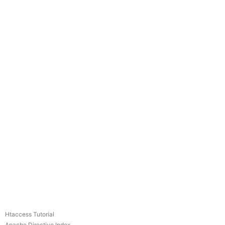
Htaccess Tutorial
Apache Directive Index