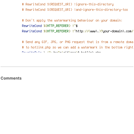
Comments