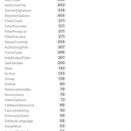
642
AuthUserFile
516
ServerSignature
454
RewriteOptions
371
FilterChain
371
FilterProvider
371
FilterProtocol
371
FilterDeclare
359
AllowOverride
307
AuthGroupFile
296
ForceType
207
AddOutputFilter
200
SetHandler
142
Alias
133
Action
129
Group
80
Define
79
RemoveHandler
79
Anonymous
72
IndexOptions
66
FallbackResource
62
FancyIndexing
58
DirectorySlash
58
DefaultLanguage
55
KeepAlive