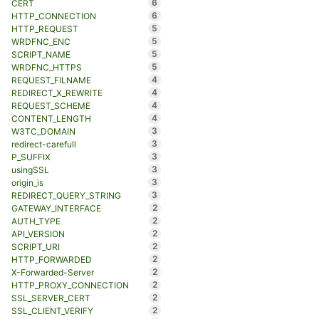
6
CERT
6
HTTP_CONNECTION
5
HTTP_REQUEST
5
WRDFNC_ENC
5
SCRIPT_NAME
5
WRDFNC_HTTPS
4
REQUEST_FILNAME
4
REDIRECT_X_REWRITE
4
REQUEST_SCHEME
4
CONTENT_LENGTH
3
W3TC_DOMAIN
3
redirect-carefull
3
P_SUFFIX
3
usingSSL
3
origin_is
3
REDIRECT_QUERY_STRING
2
GATEWAY_INTERFACE
2
AUTH_TYPE
2
API_VERSION
2
SCRIPT_URI
2
HTTP_FORWARDED
2
X-Forwarded-Server
2
HTTP_PROXY_CONNECTION
2
SSL_SERVER_CERT
2
SSL_CLIENT_VERIFY