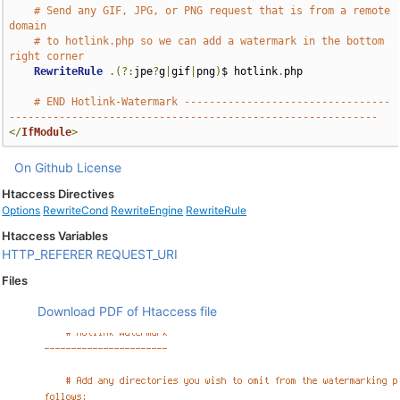
# Send any GIF, JPG, or PNG request that is from a remote 
domain
# to hotlink.php so we can add a watermark in the bottom 
right corner
RewriteRule
.(?:
jpe
?
g
|
gif
|
png
)
$ hotlink
.
php

# END Hotlink-Watermark ---------------------------------
-----------------------------------------------------------
</
IfModule
>
On Github
License
Htaccess Directives
Options
RewriteCond
RewriteEngine
RewriteRule
Htaccess Variables
HTTP_REFERER
REQUEST_URI
Files
Download PDF of Htaccess file