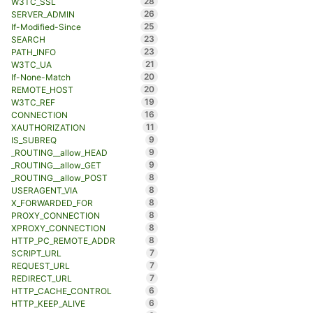
28
W3TC_SSL
26
SERVER_ADMIN
25
If-Modified-Since
23
SEARCH
23
PATH_INFO
21
W3TC_UA
20
If-None-Match
20
REMOTE_HOST
19
W3TC_REF
16
CONNECTION
11
XAUTHORIZATION
9
IS_SUBREQ
9
_ROUTING__allow_HEAD
9
_ROUTING__allow_GET
8
_ROUTING__allow_POST
8
USERAGENT_VIA
8
X_FORWARDED_FOR
8
PROXY_CONNECTION
8
XPROXY_CONNECTION
8
HTTP_PC_REMOTE_ADDR
7
SCRIPT_URL
7
REQUEST_URL
7
REDIRECT_URL
6
HTTP_CACHE_CONTROL
6
HTTP_KEEP_ALIVE