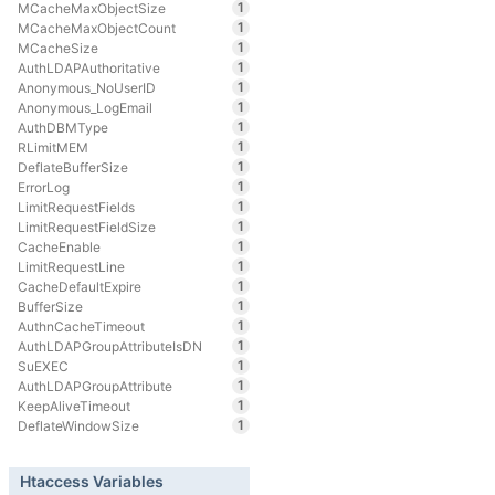
1
MCacheMaxObjectSize
1
MCacheMaxObjectCount
1
MCacheSize
1
AuthLDAPAuthoritative
1
Anonymous_NoUserID
1
Anonymous_LogEmail
1
AuthDBMType
1
RLimitMEM
1
DeflateBufferSize
1
ErrorLog
1
LimitRequestFields
1
LimitRequestFieldSize
1
CacheEnable
1
LimitRequestLine
1
CacheDefaultExpire
1
BufferSize
1
AuthnCacheTimeout
1
AuthLDAPGroupAttributeIsDN
1
SuEXEC
1
AuthLDAPGroupAttribute
1
KeepAliveTimeout
1
DeflateWindowSize
Htaccess Variables