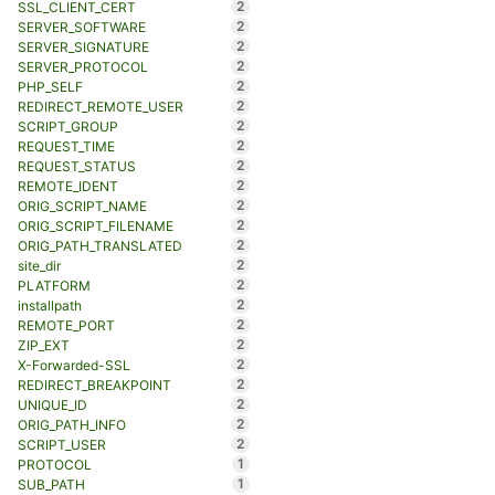
2
SSL_CLIENT_CERT
2
SERVER_SOFTWARE
2
SERVER_SIGNATURE
2
SERVER_PROTOCOL
2
PHP_SELF
2
REDIRECT_REMOTE_USER
2
SCRIPT_GROUP
2
REQUEST_TIME
2
REQUEST_STATUS
2
REMOTE_IDENT
2
ORIG_SCRIPT_NAME
2
ORIG_SCRIPT_FILENAME
2
ORIG_PATH_TRANSLATED
2
site_dir
2
PLATFORM
2
installpath
2
REMOTE_PORT
2
ZIP_EXT
2
X-Forwarded-SSL
2
REDIRECT_BREAKPOINT
2
UNIQUE_ID
2
ORIG_PATH_INFO
2
SCRIPT_USER
1
PROTOCOL
1
SUB_PATH