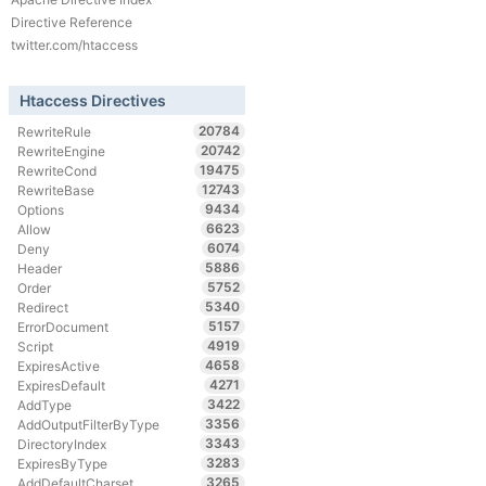
Directive Reference
twitter.com/htaccess
Htaccess Directives
20784
RewriteRule
20742
RewriteEngine
19475
RewriteCond
12743
RewriteBase
9434
Options
6623
Allow
6074
Deny
5886
Header
5752
Order
5340
Redirect
5157
ErrorDocument
4919
Script
4658
ExpiresActive
4271
ExpiresDefault
3422
AddType
3356
AddOutputFilterByType
3343
DirectoryIndex
3283
ExpiresByType
3265
AddDefaultCharset