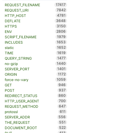
17417
REQUEST_FILENAME
7842
REQUEST_URI
4781
HTTP_HOST
3648
DEFLATE
3150
HTTPS
2806
ENV
1979
SCRIPT_FILENAME
1653
INCLUDES
1652
static
1619
TIME
1477
QUERY_STRING
1440
no-gzip
1401
SERVER_PORT
1172
ORIGIN
1059
force-no-vary
946
GET
937
POST
860
REDIRECT_STATUS
700
HTTP_USER_AGENT
647
REQUEST_METHOD
611
protossl
556
SERVER_ADDR
551
THE_REQUEST
522
DOCUMENT_ROOT
413