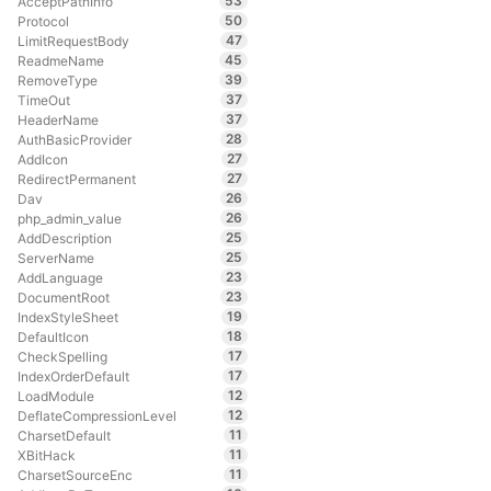
53
AcceptPathInfo
50
Protocol
47
LimitRequestBody
45
ReadmeName
39
RemoveType
37
TimeOut
37
HeaderName
28
AuthBasicProvider
27
AddIcon
27
RedirectPermanent
26
Dav
26
php_admin_value
25
AddDescription
25
ServerName
23
AddLanguage
23
DocumentRoot
19
IndexStyleSheet
18
DefaultIcon
17
CheckSpelling
17
IndexOrderDefault
12
LoadModule
12
DeflateCompressionLevel
11
CharsetDefault
11
XBitHack
11
CharsetSourceEnc