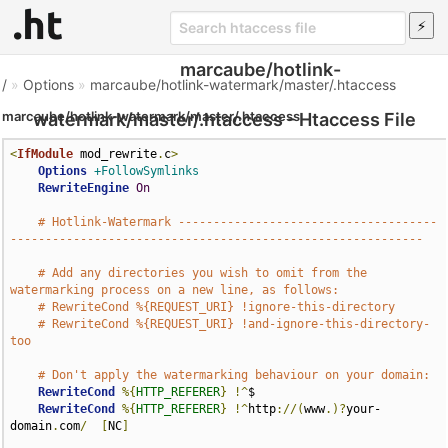
marcaube/hotlink-
/
»
Options
»
marcaube/hotlink-watermark/master/.htaccess
marcaube/hotlink-watermark/master/.htaccess
watermark/master/.htaccess - Htaccess File
<
IfModule
 mod_rewrite
.
c
>
Options
+FollowSymlinks
RewriteEngine
On
# Hotlink-Watermark -------------------------------------
-----------------------------------------------------------
# Add any directories you wish to omit from the 
watermarking process on a new line, as follows:
# RewriteCond %{REQUEST_URI} !ignore-this-directory
# RewriteCond %{REQUEST_URI} !and-ignore-this-directory-
too
# Don't apply the watermarking behaviour on your domain:
RewriteCond
%{
HTTP_REFERER
}
!^
$

RewriteCond
%{
HTTP_REFERER
}
!^
http
://(
www
.)?
your-
domain
.
com
/
[
NC
]