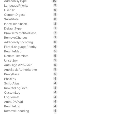
10
AddIconByType
9
LanguagePriority
9
UserDir
8
ContentDigest
8
Substitute
8
IndexHeadInsert
7
DefaultType
7
BrowserMatchNoCase
7
RemoveCharset
6
AddIconByEncoding
6
ForceLanguagePriority
5
RewriteMap
5
DeflateFilterNote
5
UnsetEnv
5
AuthDigestProvider
5
AuthBasicAuthoritative
5
ProxyPass
4
PassEnv
4
ScriptAlias
4
RewriteLogLevel
4
CustomLog
4
LogFormat
4
AuthLDAPUrl
4
RewriteLog
4
RemoveEncoding