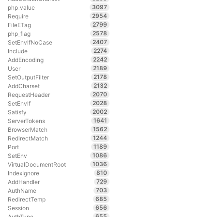
3097
php_value
2954
Require
2799
FileETag
2578
php_flag
2407
SetEnvIfNoCase
2274
Include
2242
AddEncoding
2189
User
2178
SetOutputFilter
2132
AddCharset
2070
RequestHeader
2028
SetEnvIf
2002
Satisfy
1641
ServerTokens
1562
BrowserMatch
1244
RedirectMatch
1189
Port
1086
SetEnv
1036
VirtualDocumentRoot
810
IndexIgnore
729
AddHandler
703
AuthName
685
RedirectTemp
656
Session
655
AuthType