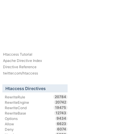
Htaccess Tutorial
Apache Directive Index
Directive Reference
twitter.com/htaccess
Htaccess Directives
20784
RewriteRule
20742
RewriteEngine
19475
RewriteCond
12743
RewriteBase
9434
Options
6623
Allow
6074
Deny