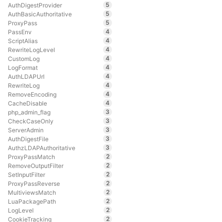
5
AuthDigestProvider
5
AuthBasicAuthoritative
5
ProxyPass
4
PassEnv
4
ScriptAlias
4
RewriteLogLevel
4
CustomLog
4
LogFormat
4
AuthLDAPUrl
4
RewriteLog
4
RemoveEncoding
4
CacheDisable
3
php_admin_flag
3
CheckCaseOnly
3
ServerAdmin
3
AuthDigestFile
3
AuthzLDAPAuthoritative
2
ProxyPassMatch
2
RemoveOutputFilter
2
SetInputFilter
2
ProxyPassReverse
2
MultiviewsMatch
2
LuaPackagePath
2
LogLevel
2
CookieTracking