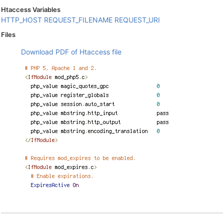
Htaccess Variables
HTTP_HOST
REQUEST_FILENAME
REQUEST_URI
Files
Download PDF of Htaccess file