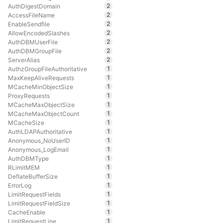
2
AuthDigestDomain
2
AccessFileName
2
EnableSendfile
2
AllowEncodedSlashes
2
AuthDBMUserFile
2
AuthDBMGroupFile
2
ServerAlias
1
AuthzGroupFileAuthoritative
1
MaxKeepAliveRequests
1
MCacheMinObjectSize
1
ProxyRequests
1
MCacheMaxObjectSize
1
MCacheMaxObjectCount
1
MCacheSize
1
AuthLDAPAuthoritative
1
Anonymous_NoUserID
1
Anonymous_LogEmail
1
AuthDBMType
1
RLimitMEM
1
DeflateBufferSize
1
ErrorLog
1
LimitRequestFields
1
LimitRequestFieldSize
1
CacheEnable
1
LimitRequestLine