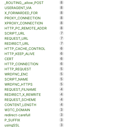
8
_ROUTING__allow_POST
8
USERAGENT_VIA
8
X_FORWARDED_FOR
8
PROXY_CONNECTION
8
XPROXY_CONNECTION
8
HTTP_PC_REMOTE_ADDR
7
SCRIPT_URL
7
REQUEST_URL
7
REDIRECT_URL
6
HTTP_CACHE_CONTROL
6
HTTP_KEEP_ALIVE
6
CERT
6
HTTP_CONNECTION
5
HTTP_REQUEST
5
WRDFNC_ENC
5
SCRIPT_NAME
5
WRDFNC_HTTPS
4
REQUEST_FILNAME
4
REDIRECT_X_REWRITE
4
REQUEST_SCHEME
4
CONTENT_LENGTH
3
W3TC_DOMAIN
3
redirect-carefull
3
P_SUFFIX
3
usingSSL