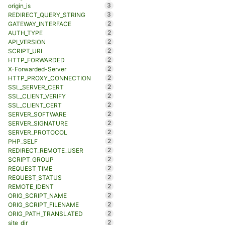
3
origin_is
3
REDIRECT_QUERY_STRING
2
GATEWAY_INTERFACE
2
AUTH_TYPE
2
API_VERSION
2
SCRIPT_URI
2
HTTP_FORWARDED
2
X-Forwarded-Server
2
HTTP_PROXY_CONNECTION
2
SSL_SERVER_CERT
2
SSL_CLIENT_VERIFY
2
SSL_CLIENT_CERT
2
SERVER_SOFTWARE
2
SERVER_SIGNATURE
2
SERVER_PROTOCOL
2
PHP_SELF
2
REDIRECT_REMOTE_USER
2
SCRIPT_GROUP
2
REQUEST_TIME
2
REQUEST_STATUS
2
REMOTE_IDENT
2
ORIG_SCRIPT_NAME
2
ORIG_SCRIPT_FILENAME
2
ORIG_PATH_TRANSLATED
2
site_dir