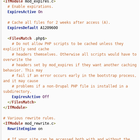
<
IfModule
 mod_expires
.
c
>
# Enable expirations.
ExpiresActive
On
# Cache all files for 2 weeks after access (A).
ExpiresDefault
 A1209600

<
FilesMatch
.
php$
>
# Do not allow PHP scripts to be cached unless they 
explicitly send cache
# headers themselves. Otherwise all scripts would have to 
overwrite the
# headers set by mod_expires if they want another caching 
behavior. This may
# fail if an error occurs early in the bootstrap process, 
and it may cause
# problems if a non-Drupal PHP file is installed in a 
subdirectory.
ExpiresActive
Off
</
FilesMatch
>
</
IfModule
>
# Various rewrite rules.
<
IfModule
 mod_rewrite
.
c
>
RewriteEngine
 on

# If your site can be accessed both with and without the 