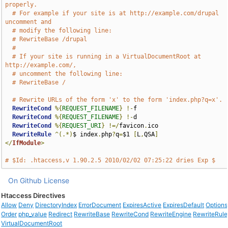
properly.
# For example if your site is at http://example.com/drupal 
uncomment and
# modify the following line:
# RewriteBase /drupal
#
# If your site is running in a VirtualDocumentRoot at 
http://example.com/,
# uncomment the following line:
# RewriteBase /
# Rewrite URLs of the form 'x' to the form 'index.php?q=x'.
RewriteCond
%{
REQUEST_FILENAME
}
!-
f

RewriteCond
%{
REQUEST_FILENAME
}
!-
d

RewriteCond
%{
REQUEST_URI
}
!=/
favicon
.
ico

RewriteRule
^(.*)
$ index
.
php
?
q
=
$1 
[
L
,
QSA
]
</
IfModule
>
# $Id: .htaccess,v 1.90.2.5 2010/02/02 07:25:22 dries Exp $
On Github
License
Htaccess Directives
Allow
Deny
DirectoryIndex
ErrorDocument
ExpiresActive
ExpiresDefault
Options
Order
php_value
Redirect
RewriteBase
RewriteCond
RewriteEngine
RewriteRule
VirtualDocumentRoot