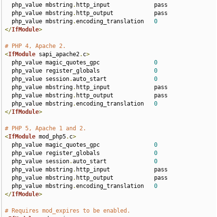
  php_value mbstring
.
http_input             pass

  php_value mbstring
.
http_output            pass

  php_value mbstring
.
encoding_translation   
0
</
IfModule
>
# PHP 4, Apache 2.
<
IfModule
 sapi_apache2
.
c
>
  php_value magic_quotes_gpc                
0
  php_value register_globals                
0
  php_value session
.
auto_start              
0
  php_value mbstring
.
http_input             pass

  php_value mbstring
.
http_output            pass

  php_value mbstring
.
encoding_translation   
0
</
IfModule
>
# PHP 5, Apache 1 and 2.
<
IfModule
 mod_php5
.
c
>
  php_value magic_quotes_gpc                
0
  php_value register_globals                
0
  php_value session
.
auto_start              
0
  php_value mbstring
.
http_input             pass

  php_value mbstring
.
http_output            pass

  php_value mbstring
.
encoding_translation   
0
</
IfModule
>
# Requires mod_expires to be enabled.