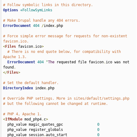
# Follow symbolic links in this directory.
Options
+FollowSymLinks
# Make Drupal handle any 404 errors.
ErrorDocument
404
/
index
.
php

# Force simple error message for requests for non-existent 
favicon.ico.
<
Files
 favicon
.
ico
>
# There is no end quote below, for compatibility with 
Apache 1.3.
ErrorDocument
404
"
The
 requested file favicon
.
ico was not 
found
.
</
Files
>
# Set the default handler.
DirectoryIndex
 index
.
php

# Override PHP settings. More in sites/default/settings.php
# but the following cannot be changed at runtime.
# PHP 4, Apache 1.
<
IfModule
 mod_php4
.
c
>
  php_value magic_quotes_gpc                
0
  php_value register_globals                
0
  php_value session
.
auto_start              
0