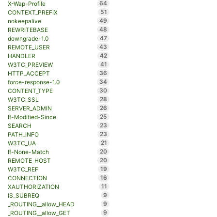
64
X-Wap-Profile
51
CONTEXT_PREFIX
49
nokeepalive
48
REWRITEBASE
47
downgrade-1.0
43
REMOTE_USER
42
HANDLER
41
W3TC_PREVIEW
36
HTTP_ACCEPT
34
force-response-1.0
30
CONTENT_TYPE
28
W3TC_SSL
26
SERVER_ADMIN
25
If-Modified-Since
23
SEARCH
23
PATH_INFO
21
W3TC_UA
20
If-None-Match
20
REMOTE_HOST
19
W3TC_REF
16
CONNECTION
11
XAUTHORIZATION
9
IS_SUBREQ
9
_ROUTING__allow_HEAD
9
_ROUTING__allow_GET