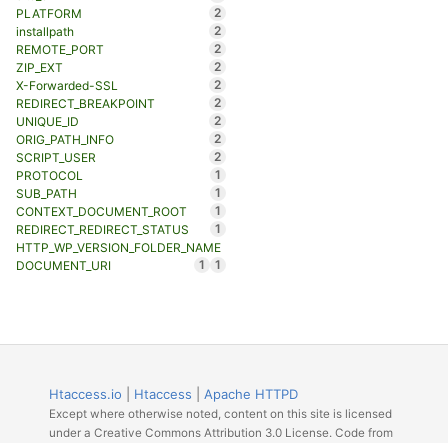
2
PLATFORM
2
installpath
2
REMOTE_PORT
2
ZIP_EXT
2
X-Forwarded-SSL
2
REDIRECT_BREAKPOINT
2
UNIQUE_ID
2
ORIG_PATH_INFO
2
SCRIPT_USER
1
PROTOCOL
1
SUB_PATH
1
CONTEXT_DOCUMENT_ROOT
1
REDIRECT_REDIRECT_STATUS
HTTP_WP_VERSION_FOLDER_NAME
1
1
DOCUMENT_URI
Htaccess.io
|
Htaccess
|
Apache HTTPD
Except where otherwise noted, content on this site is licensed
under a Creative Commons Attribution 3.0 License. Code from