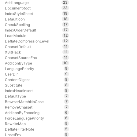
23
AddLanguage
23
DocumentRoot
19
IndexStyleSheet
18
DefaultIcon
17
CheckSpelling
17
IndexOrderDefault
12
LoadModule
12
DeflateCompressionLevel
11
CharsetDefault
11
XBitHack
11
CharsetSourceEnc
10
AddIconByType
9
LanguagePriority
9
UserDir
8
ContentDigest
8
Substitute
8
IndexHeadInsert
7
DefaultType
7
BrowserMatchNoCase
7
RemoveCharset
6
AddIconByEncoding
6
ForceLanguagePriority
5
RewriteMap
5
DeflateFilterNote
5
UnsetEnv