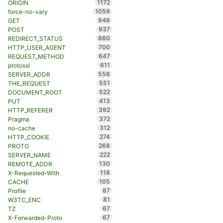
1172
ORIGIN
1059
force-no-vary
946
GET
937
POST
860
REDIRECT_STATUS
700
HTTP_USER_AGENT
647
REQUEST_METHOD
611
protossl
556
SERVER_ADDR
551
THE_REQUEST
522
DOCUMENT_ROOT
413
PUT
392
HTTP_REFERER
372
Pragma
312
no-cache
274
HTTP_COOKIE
268
PROTO
222
SERVER_NAME
130
REMOTE_ADDR
118
X-Requested-With
105
CACHE
87
Profile
81
W3TC_ENC
67
TZ
67
X-Forwarded-Proto