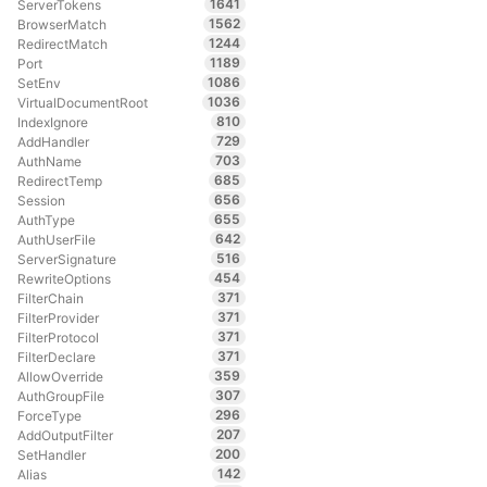
1641
ServerTokens
1562
BrowserMatch
1244
RedirectMatch
1189
Port
1086
SetEnv
1036
VirtualDocumentRoot
810
IndexIgnore
729
AddHandler
703
AuthName
685
RedirectTemp
656
Session
655
AuthType
642
AuthUserFile
516
ServerSignature
454
RewriteOptions
371
FilterChain
371
FilterProvider
371
FilterProtocol
371
FilterDeclare
359
AllowOverride
307
AuthGroupFile
296
ForceType
207
AddOutputFilter
200
SetHandler
142
Alias