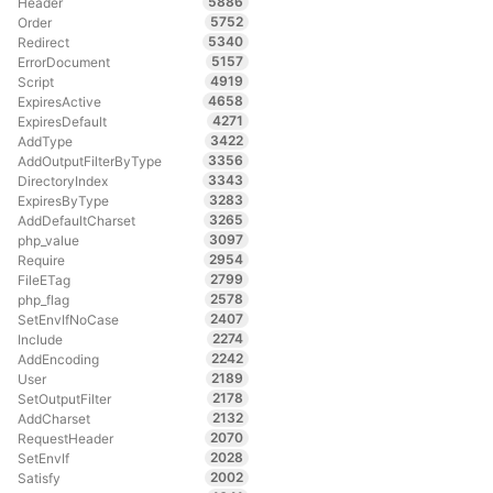
5886
Header
5752
Order
5340
Redirect
5157
ErrorDocument
4919
Script
4658
ExpiresActive
4271
ExpiresDefault
3422
AddType
3356
AddOutputFilterByType
3343
DirectoryIndex
3283
ExpiresByType
3265
AddDefaultCharset
3097
php_value
2954
Require
2799
FileETag
2578
php_flag
2407
SetEnvIfNoCase
2274
Include
2242
AddEncoding
2189
User
2178
SetOutputFilter
2132
AddCharset
2070
RequestHeader
2028
SetEnvIf
2002
Satisfy