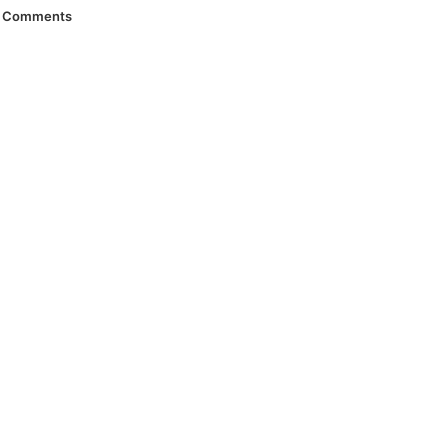
Comments