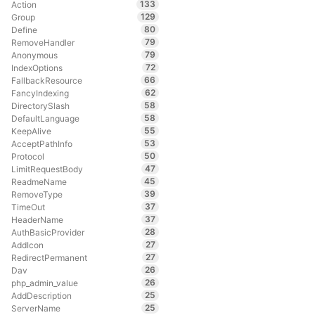
133
Action
129
Group
80
Define
79
RemoveHandler
79
Anonymous
72
IndexOptions
66
FallbackResource
62
FancyIndexing
58
DirectorySlash
58
DefaultLanguage
55
KeepAlive
53
AcceptPathInfo
50
Protocol
47
LimitRequestBody
45
ReadmeName
39
RemoveType
37
TimeOut
37
HeaderName
28
AuthBasicProvider
27
AddIcon
27
RedirectPermanent
26
Dav
26
php_admin_value
25
AddDescription
25
ServerName