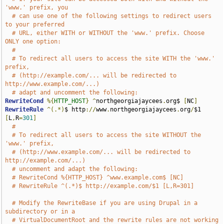
'www.' prefix, you
# can use one of the following settings to redirect users 
to your preferred
# URL, either WITH or WITHOUT the 'www.' prefix. Choose 
ONLY one option:
#
# To redirect all users to access the site WITH the 'www.' 
prefix,
# (http://example.com/... will be redirected to 
http://www.example.com/...)
# adapt and uncomment the following:
RewriteCond
%{
HTTP_HOST
}
^
northgeorgiajaycees
.
org$ 
[
NC
]
RewriteRule
^(.*)
$ http
://
www
.
northgeorgiajaycees
.
org
/
$1 
[
L
,
R
=
301
]
#
# To redirect all users to access the site WITHOUT the 
'www.' prefix,
# (http://www.example.com/... will be redirected to 
http://example.com/...)
# uncomment and adapt the following:
# RewriteCond %{HTTP_HOST} ^www.example.com$ [NC]
# RewriteRule ^(.*)$ http://example.com/$1 [L,R=301]
# Modify the RewriteBase if you are using Drupal in a 
subdirectory or in a
# VirtualDocumentRoot and the rewrite rules are not working 