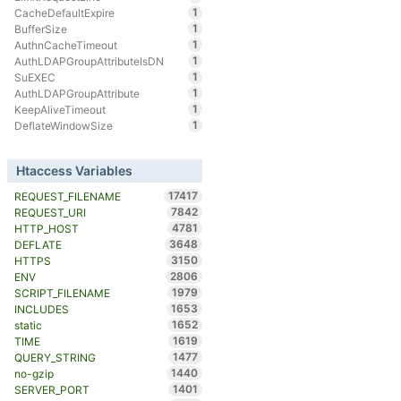
1
CacheDefaultExpire
1
BufferSize
1
AuthnCacheTimeout
1
AuthLDAPGroupAttributeIsDN
1
SuEXEC
1
AuthLDAPGroupAttribute
1
KeepAliveTimeout
1
DeflateWindowSize
Htaccess Variables
17417
REQUEST_FILENAME
7842
REQUEST_URI
4781
HTTP_HOST
3648
DEFLATE
3150
HTTPS
2806
ENV
1979
SCRIPT_FILENAME
1653
INCLUDES
1652
static
1619
TIME
1477
QUERY_STRING
1440
no-gzip
1401
SERVER_PORT