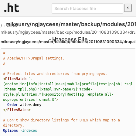
mikeusry/ngjaycees/master/backup/modules/20
/
»
Allow
»
mikeusry/ngjaycees/master/backup/modules/20110831090334/drup
- Htaccess File
mikeusry/ngjaycees/master/backup/modules/20110831090334/drupal
#
# Apache/PHP/Drupal settings:
#
# Protect files and directories from prying eyes.
<
FilesMatch
".
(engine|inc|info|install|make|module|profile|test|po|sh|.*sql
|theme|tpl(.php)?|xtmpl|svn-base)$|^(code-
style.pl|Entries.*|Repository|Root|Tag|Template|all-
wcprops|entries|format)$"
>
Order
 allow
,
</
FilesMatch
>
# Don't show directory listings for URLs which map to a 
directory.
Options
-Indexes