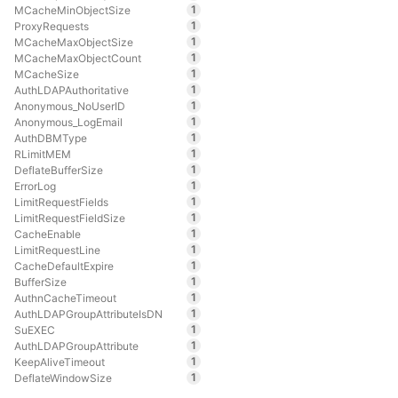
1
MCacheMinObjectSize
1
ProxyRequests
1
MCacheMaxObjectSize
1
MCacheMaxObjectCount
1
MCacheSize
1
AuthLDAPAuthoritative
1
Anonymous_NoUserID
1
Anonymous_LogEmail
1
AuthDBMType
1
RLimitMEM
1
DeflateBufferSize
1
ErrorLog
1
LimitRequestFields
1
LimitRequestFieldSize
1
CacheEnable
1
LimitRequestLine
1
CacheDefaultExpire
1
BufferSize
1
AuthnCacheTimeout
1
AuthLDAPGroupAttributeIsDN
1
SuEXEC
1
AuthLDAPGroupAttribute
1
KeepAliveTimeout
1
DeflateWindowSize