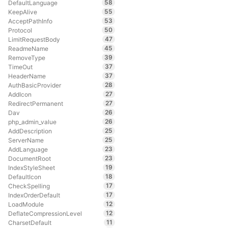
58
DefaultLanguage
55
KeepAlive
53
AcceptPathInfo
50
Protocol
47
LimitRequestBody
45
ReadmeName
39
RemoveType
37
TimeOut
37
HeaderName
28
AuthBasicProvider
27
AddIcon
27
RedirectPermanent
26
Dav
26
php_admin_value
25
AddDescription
25
ServerName
23
AddLanguage
23
DocumentRoot
19
IndexStyleSheet
18
DefaultIcon
17
CheckSpelling
17
IndexOrderDefault
12
LoadModule
12
DeflateCompressionLevel
11
CharsetDefault