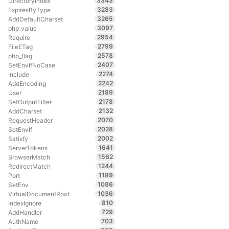
3343
DirectoryIndex
3283
ExpiresByType
3265
AddDefaultCharset
3097
php_value
2954
Require
2799
FileETag
2578
php_flag
2407
SetEnvIfNoCase
2274
Include
2242
AddEncoding
2189
User
2178
SetOutputFilter
2132
AddCharset
2070
RequestHeader
2028
SetEnvIf
2002
Satisfy
1641
ServerTokens
1562
BrowserMatch
1244
RedirectMatch
1189
Port
1086
SetEnv
1036
VirtualDocumentRoot
810
IndexIgnore
729
AddHandler
703
AuthName