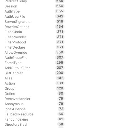
685
RedirectTemp
656
Session
655
AuthType
642
AuthUserFile
516
ServerSignature
454
RewriteOptions
371
FilterChain
371
FilterProvider
371
FilterProtocol
371
FilterDeclare
359
AllowOverride
307
AuthGroupFile
296
ForceType
207
AddOutputFilter
200
SetHandler
142
Alias
133
Action
129
Group
80
Define
79
RemoveHandler
79
Anonymous
72
IndexOptions
66
FallbackResource
62
FancyIndexing
58
DirectorySlash