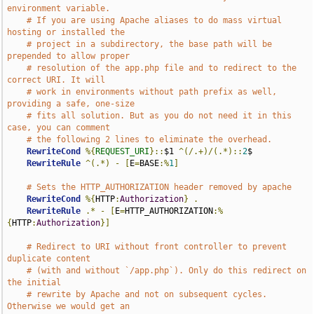
environment variable.
# If you are using Apache aliases to do mass virtual 
hosting or installed the
# project in a subdirectory, the base path will be 
prepended to allow proper
# resolution of the app.php file and to redirect to the 
correct URI. It will
# work in environments without path prefix as well, 
providing a safe, one-size
# fits all solution. But as you do not need it in this 
case, you can comment
# the following 2 lines to eliminate the overhead.
RewriteCond
%{
REQUEST_URI
}::
$1 
^(/.+)/(.*)::
2
$

RewriteRule
^(.*)
-
[
E
=
BASE
:%
1
]
# Sets the HTTP_AUTHORIZATION header removed by apache
RewriteCond
%{
HTTP
:
Authorization
}
.
RewriteRule
.*
-
[
E
=
HTTP_AUTHORIZATION
:%
{
HTTP
:
Authorization
}]
# Redirect to URI without front controller to prevent 
duplicate content
# (with and without `/app.php`). Only do this redirect on 
the initial
# rewrite by Apache and not on subsequent cycles. 
Otherwise we would get an