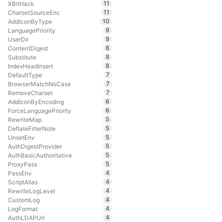
11
XBitHack
11
CharsetSourceEnc
10
AddIconByType
9
LanguagePriority
9
UserDir
8
ContentDigest
8
Substitute
8
IndexHeadInsert
7
DefaultType
7
BrowserMatchNoCase
7
RemoveCharset
6
AddIconByEncoding
6
ForceLanguagePriority
5
RewriteMap
5
DeflateFilterNote
5
UnsetEnv
5
AuthDigestProvider
5
AuthBasicAuthoritative
5
ProxyPass
4
PassEnv
4
ScriptAlias
4
RewriteLogLevel
4
CustomLog
4
LogFormat
4
AuthLDAPUrl