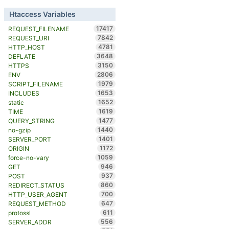
Htaccess Variables
17417
REQUEST_FILENAME
7842
REQUEST_URI
4781
HTTP_HOST
3648
DEFLATE
3150
HTTPS
2806
ENV
1979
SCRIPT_FILENAME
1653
INCLUDES
1652
static
1619
TIME
1477
QUERY_STRING
1440
no-gzip
1401
SERVER_PORT
1172
ORIGIN
1059
force-no-vary
946
GET
937
POST
860
REDIRECT_STATUS
700
HTTP_USER_AGENT
647
REQUEST_METHOD
611
protossl
556
SERVER_ADDR