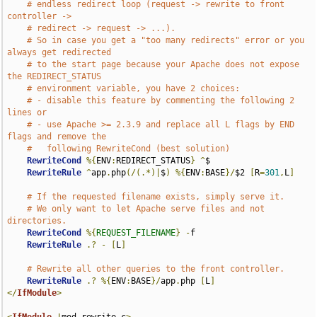
# endless redirect loop (request -> rewrite to front 
controller ->
# redirect -> request -> ...).
# So in case you get a "too many redirects" error or you 
always get redirected
# to the start page because your Apache does not expose 
the REDIRECT_STATUS
# environment variable, you have 2 choices:
# - disable this feature by commenting the following 2 
lines or
# - use Apache >= 2.3.9 and replace all L flags by END 
flags and remove the
#   following RewriteCond (best solution)
RewriteCond
%{
ENV
:
REDIRECT_STATUS
}
^
$

RewriteRule
^
app
.
php
(/(.*)|
$
)
%{
ENV
:
BASE
}/
$2 
[
R
=
301
,
L
]
# If the requested filename exists, simply serve it.
# We only want to let Apache serve files and not 
directories.
RewriteCond
%{
REQUEST_FILENAME
}
-
f

RewriteRule
.?
-
[
L
]
# Rewrite all other queries to the front controller.
RewriteRule
.?
%{
ENV
:
BASE
}/
app
.
php 
[
L
]
</
IfModule
>