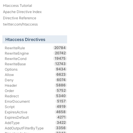
Htaccess Tutorial
Apache Directive Index
Directive Reference
twitter.com/htaccess
Htaccess Directives
20784
RewriteRule
20742
RewriteEngine
19475
RewriteCond
12743
RewriteBase
9434
Options
6623
Allow
6074
Deny
5886
Header
5752
Order
5340
Redirect
5157
ErrorDocument
4919
Script
4658
ExpiresActive
4271
ExpiresDefault
3422
AddType
3356
AddOutputFilterByType