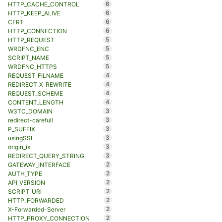
6
HTTP_CACHE_CONTROL
6
HTTP_KEEP_ALIVE
6
CERT
6
HTTP_CONNECTION
5
HTTP_REQUEST
5
WRDFNC_ENC
5
SCRIPT_NAME
5
WRDFNC_HTTPS
4
REQUEST_FILNAME
4
REDIRECT_X_REWRITE
4
REQUEST_SCHEME
4
CONTENT_LENGTH
3
W3TC_DOMAIN
3
redirect-carefull
3
P_SUFFIX
3
usingSSL
3
origin_is
3
REDIRECT_QUERY_STRING
2
GATEWAY_INTERFACE
2
AUTH_TYPE
2
API_VERSION
2
SCRIPT_URI
2
HTTP_FORWARDED
2
X-Forwarded-Server
2
HTTP_PROXY_CONNECTION