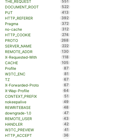
551
THE_REQUEST
522
DOCUMENT_ROOT
413
PUT
392
HTTP_REFERER
372
Pragma
312
no-cache
274
HTTP_COOKIE
268
PROTO
222
SERVER_NAME
130
REMOTE_ADDR
118
X-Requested-With
105
CACHE
87
Profile
81
W3TC_ENC
67
TZ
67
X-Forwarded-Proto
64
X-Wap-Profile
51
CONTEXT_PREFIX
49
nokeepalive
48
REWRITEBASE
47
downgrade-1.0
43
REMOTE_USER
42
HANDLER
41
W3TC_PREVIEW
36
HTTP_ACCEPT