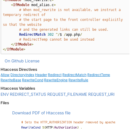
<
IfModule
!
mod_rewrite
.
c
>
<
IfModule
 mod_alias
.
c
>
# When mod_rewrite is not available, we instruct a 
temporary redirect of
# the start page to the front controller explicitly 
so that the website
# and the generated links can still be used.
RedirectMatch
302
^/
$ 
/
app
.
php
/
# RedirectTemp cannot be used instead
</
IfModule
>
</
IfModule
>
On Github
License
Htaccess Directives
Allow
DirectoryIndex
Header
Redirect
RedirectMatch
RedirectTemp
RewriteBase
RewriteCond
RewriteEngine
RewriteRule
Htaccess Variables
ENV
REDIRECT_STATUS
REQUEST_FILENAME
REQUEST_URI
Files
Download PDF of Htaccess file