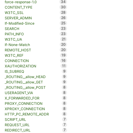
34
force-response-1.0
30
CONTENT_TYPE
28
W3TC_SSL
26
SERVER_ADMIN
25
If-Modified-Since
23
SEARCH
23
PATH_INFO
21
W3TC_UA
20
If-None-Match
20
REMOTE_HOST
19
W3TC_REF
16
CONNECTION
11
XAUTHORIZATION
9
IS_SUBREQ
9
_ROUTING__allow_HEAD
9
_ROUTING__allow_GET
8
_ROUTING__allow_POST
8
USERAGENT_VIA
8
X_FORWARDED_FOR
8
PROXY_CONNECTION
8
XPROXY_CONNECTION
8
HTTP_PC_REMOTE_ADDR
7
SCRIPT_URL
7
REQUEST_URL
7
REDIRECT_URL