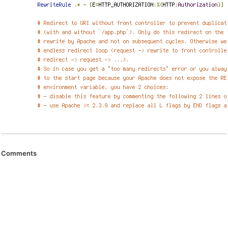
Comments