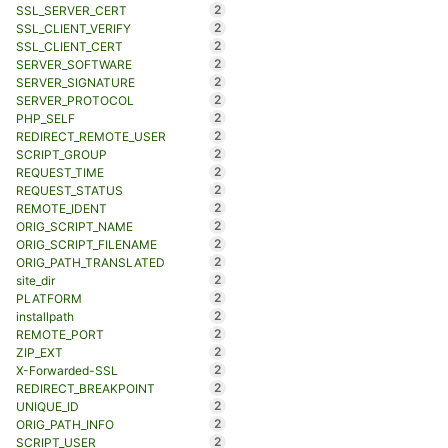
2
SSL_SERVER_CERT
2
SSL_CLIENT_VERIFY
2
SSL_CLIENT_CERT
2
SERVER_SOFTWARE
2
SERVER_SIGNATURE
2
SERVER_PROTOCOL
2
PHP_SELF
2
REDIRECT_REMOTE_USER
2
SCRIPT_GROUP
2
REQUEST_TIME
2
REQUEST_STATUS
2
REMOTE_IDENT
2
ORIG_SCRIPT_NAME
2
ORIG_SCRIPT_FILENAME
2
ORIG_PATH_TRANSLATED
2
site_dir
2
PLATFORM
2
installpath
2
REMOTE_PORT
2
ZIP_EXT
2
X-Forwarded-SSL
2
REDIRECT_BREAKPOINT
2
UNIQUE_ID
2
ORIG_PATH_INFO
2
SCRIPT_USER