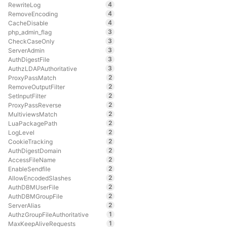
4
RewriteLog
4
RemoveEncoding
4
CacheDisable
3
php_admin_flag
3
CheckCaseOnly
3
ServerAdmin
3
AuthDigestFile
3
AuthzLDAPAuthoritative
2
ProxyPassMatch
2
RemoveOutputFilter
2
SetInputFilter
2
ProxyPassReverse
2
MultiviewsMatch
2
LuaPackagePath
2
LogLevel
2
CookieTracking
2
AuthDigestDomain
2
AccessFileName
2
EnableSendfile
2
AllowEncodedSlashes
2
AuthDBMUserFile
2
AuthDBMGroupFile
2
ServerAlias
1
AuthzGroupFileAuthoritative
1
MaxKeepAliveRequests