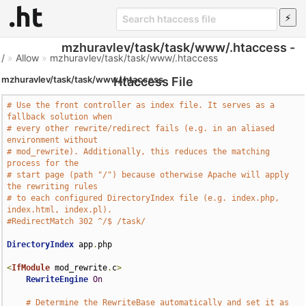
mzhuravlev/task/task/www/.htaccess -
/
»
Allow
»
mzhuravlev/task/task/www/.htaccess
mzhuravlev/task/task/www/.htaccess
Htaccess File
# Use the front controller as index file. It serves as a 
fallback solution when
# every other rewrite/redirect fails (e.g. in an aliased 
environment without
# mod_rewrite). Additionally, this reduces the matching 
process for the
# start page (path "/") because otherwise Apache will apply 
the rewriting rules
# to each configured DirectoryIndex file (e.g. index.php, 
index.html, index.pl).
#RedirectMatch 302 ^/$ /task/
DirectoryIndex
 app
.
php

<
IfModule
 mod_rewrite
.
c
>
RewriteEngine
On
# Determine the RewriteBase automatically and set it as 