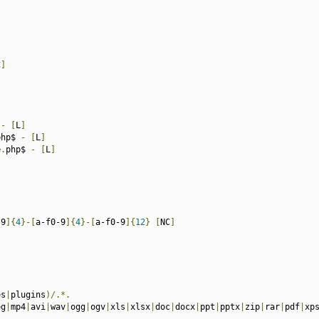
C
]
 
-
[
L
]
php$ 
-
[
L
]
e
.
php$ 
-
[
L
]
-9
]{
4
}-[
a-f0-9
]{
4
}-[
a-f0-9
]{
12
}
[
NC
]
es
|
plugins
)/.*.
eg
|
mp4
|
avi
|
wav
|
ogg
|
ogv
|
xls
|
xlsx
|
doc
|
docx
|
ppt
|
pptx
|
zip
|
rar
|
pdf
|
xp