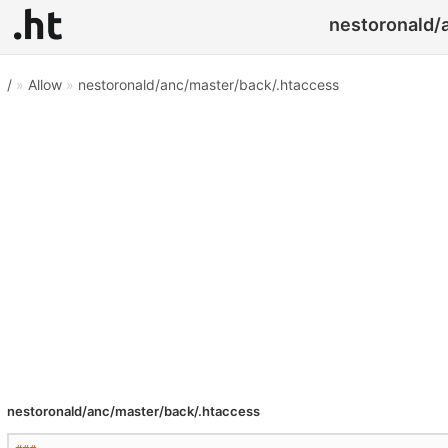
nestoronald/a
/
»
Allow
»
nestoronald/anc/master/back/.htaccess
nestoronald/anc/master/back/.htaccess