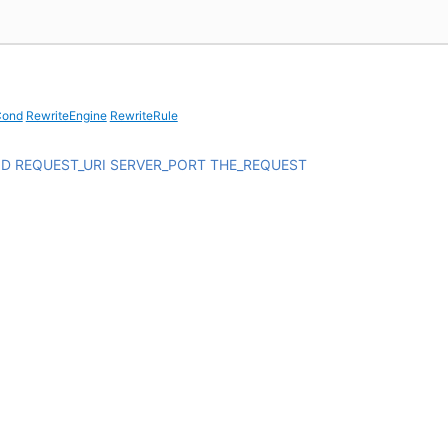
Cond
RewriteEngine
RewriteRule
OD
REQUEST_URI
SERVER_PORT
THE_REQUEST