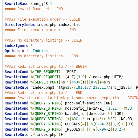
RewriteBase
/
anc_j28
.
1
##### RewriteBase set - END
##### File execution order -- BEGIN
DirectoryIndex
 index
.
php index
.
##### File execution order -- END
##### No directory listings -- BEGIN
IndexIgnore
*
Options
All
-Indexes
##### No directory listings -- END
##### Redirect index.php to / -- BEGIN
RewriteCond
%{
THE_REQUEST
}
!^
RewriteCond
%{
THE_REQUEST
}
^[
A-Z
]{
3
,
9
}
/
index
.
php HTTP
/
RewriteCond
%{
SERVER_PORT
}>
s 
^(
443
>(
s
)|[
0
-
9
]+>
s
)
RewriteRule
^
index
.
php$ http
%
2
://
181.177
.
232.117
/
anc_j28
.
1
/
[
##### Redirect index.php to / -- END
##### Rewrite rules to block out some common exploits -- BEGI
RewriteCond
%{
QUERY_STRING
}
 proc
/
self
/
environ 
[
OR
]
RewriteCond
%{
QUERY_STRING
}
 mosConfig_
[
a-zA-Z_
]{
1
,
21
}(=|%
3D
)
RewriteCond
%{
QUERY_STRING
}
 base64_
(
en
|
de
)
code
(.*)
[
OR
]
RewriteCond
%{
QUERY_STRING
}
(<|%
3C
).*
script
.*(>|%
3E
)
[
NC
,
OR
]
RewriteCond
%{
QUERY_STRING
}
 GLOBALS
(=|[|%[
0
-
9A
-
Z
]{
0
,
2
})
[
OR
]
RewriteCond
%{
QUERY_STRING
}
 _REQUEST
(=|[|%[
0
-
9A
-
Z
]{
0
,
2
})
RewriteRule
.*
 index
.
php 
[
F
]