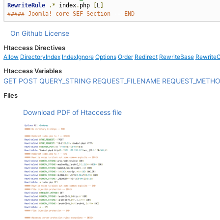
RewriteRule
.*
 index
.
php 
[
L
]
##### Joomla! core SEF Section -- END
On Github
License
Htaccess Directives
Allow
DirectoryIndex
IndexIgnore
Options
Order
Redirect
RewriteBase
Rewrite
Htaccess Variables
GET
POST
QUERY_STRING
REQUEST_FILENAME
REQUEST_METH
Files
Download PDF of Htaccess file