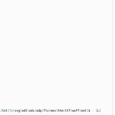
s
|
txt
|
7z
|
svg
|
odt
|
ods
|
odp
|
flv
|
mov
|
htm
|
ttf
|
woff
|
eot
)
$ 
-
[
L
]