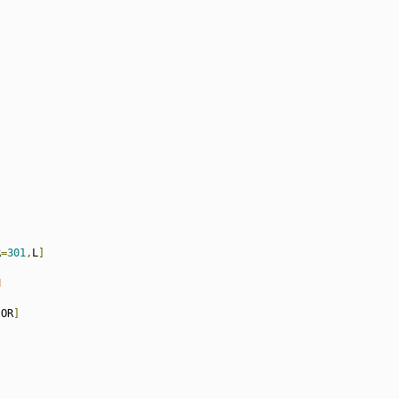
R
=
301
,
L
]
N
[
OR
]