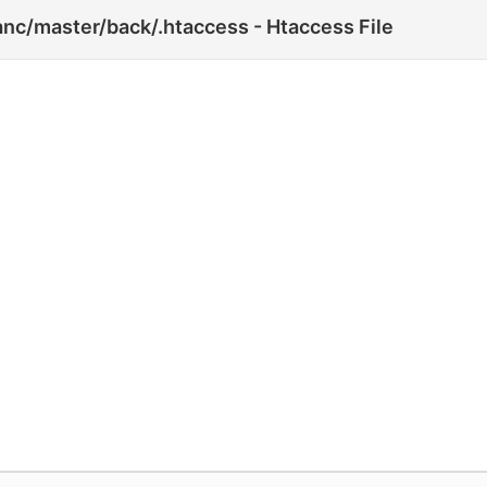
nc/master/back/.htaccess - Htaccess File