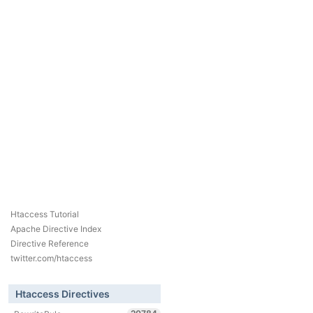
Htaccess Tutorial
Apache Directive Index
Directive Reference
twitter.com/htaccess
Htaccess Directives