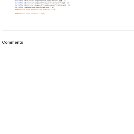
Comments