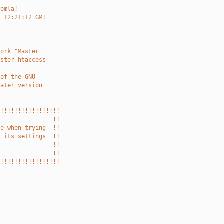
==================
oomla!
4 12:21:12 GMT
==================
work "Master
aster-htaccess
 of the GNU
later version
!!!!!!!!!!!!!!!!!!
                !!
ge when trying  !!
g its settings  !!
                !!
                !!
!!!!!!!!!!!!!!!!!!