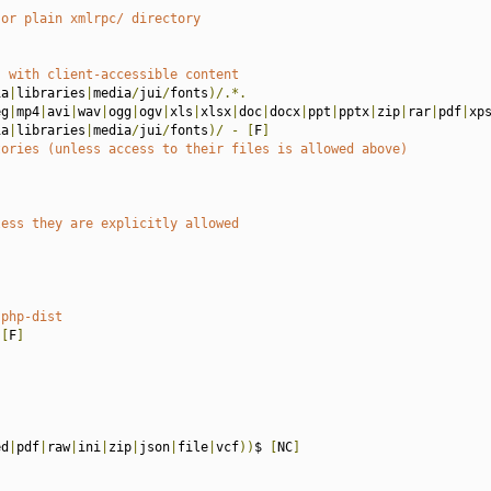
 or plain xmlrpc/ directory
s with client-accessible content
ia
|
libraries
|
media
/
jui
/
fonts
)/.*.
eg
|
mp4
|
avi
|
wav
|
ogg
|
ogv
|
xls
|
xlsx
|
doc
|
docx
|
ppt
|
pptx
|
zip
|
rar
|
pdf
|
xp
ia
|
libraries
|
media
/
jui
/
fonts
)/
-
[
F
]
tories (unless access to their files is allowed above)
less they are explicitly allowed
.php-dist
[
F
]
ed
|
pdf
|
raw
|
ini
|
zip
|
json
|
file
|
vcf
))
$ 
[
NC
]