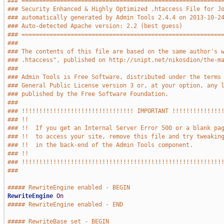
### =========================================================
### Security Enhanced & Highly Optimized .htaccess File for J
### automatically generated by Admin Tools 2.4.4 on 2013-10-2
### Auto-detected Apache version: 2.2 (best guess)
### =========================================================
###
### The contents of this file are based on the same author's 
### .htaccess", published on http://snipt.net/nikosdion/the-m
###
### Admin Tools is Free Software, distributed under the terms
### General Public License version 3 or, at your option, any 
### published by the Free Software Foundation.
###
### !!!!!!!!!!!!!!!!!!!!!!!!!!!!!!!! IMPORTANT !!!!!!!!!!!!!!
### !!                                                       
### !!  If you get an Internal Server Error 500 or a blank pa
### !!  to access your site, remove this file and try tweakin
### !!  in the back-end of the Admin Tools component.        
### !!                                                       
### !!!!!!!!!!!!!!!!!!!!!!!!!!!!!!!!!!!!!!!!!!!!!!!!!!!!!!!!!
###
##### RewriteEngine enabled - BEGIN
RewriteEngine
On
##### RewriteEngine enabled - END
##### RewriteBase set - BEGIN