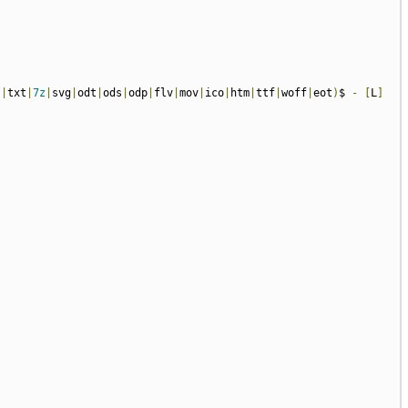
s
|
txt
|
7z
|
svg
|
odt
|
ods
|
odp
|
flv
|
mov
|
ico
|
htm
|
ttf
|
woff
|
eot
)
$ 
-
[
L
]