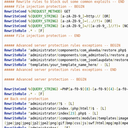
##### Rewrite rules to block out some common exploits -- END
##### File injection protection -- BEGIN
RewriteCond
%{
REQUEST_METHOD
}
RewriteCond
%{
QUERY_STRING
}
[
a-zA-Z0-9_
]=
http
://
[
OR
]
RewriteCond
%{
QUERY_STRING
}
[
a-zA-Z0-9_
]=(..//?)+
[
OR
]
RewriteCond
%{
QUERY_STRING
}
[
a-zA-Z0-9_
]=/([
a-z0-9_
.]//?)+
[
N
RewriteRule
.*
-
[
F
]
##### File injection protection -- END
##### Advanced server protection rules exceptions -- BEGIN
RewriteRule
^
administrator
/
components
/
com_akeeba
/
restore
.
php$
RewriteRule
^
administrator
/
components
/
com_admintools
/
restore
.
RewriteRule
^
administrator
/
components
/
com_joomlaupdate
/
restor
RewriteRule
^
templates
/
your_template_name_here
/
-
[
L
]
##### Advanced server protection rules exceptions -- END
##### Advanced server protection -- BEGIN
RewriteCond
%{
QUERY_STRING
}
=
PHP
[
a-f0-9
]{
8
}-[
a-f0-9
]{
4
}-[
a-f0
RewriteRule
.*
-
[
F
]
## Back-end protection
RewriteRule
^
administrator
/?
$ 
-
[
L
]
RewriteRule
^
administrator
/
index
.(
php
|
html
?)
$ 
-
[
L
]
RewriteRule
^
administrator
/
index
[
23
].
php$ 
-
[
L
]
RewriteRule
^
administrator
/(
components
|
modules
|
templates
|
imag
(
jpe
|
jpg
|
jpeg
|
jp2
|
jpe2
|
png
|
gif
|
bmp
|
css
|
js
|
swf
|
html
|
mpg
|
mp3
|
mp