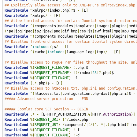
RewriteRule
^
administrator
/
-
[
F
]
## Explicitly allow access only to XML-RPC's xmlrpc/index.php
RewriteRule
^
xmlrpc
/(
index
.
php
)?
$ 
-
[
L
]
RewriteRule
^
xmlrpc
/
-
[
F
]
## Allow limited access for certain Joomla! system directorie
RewriteRule
^(
components
|
modules
|
templates
|
images
|
plugins
|
med
(
jpe
|
jpg
|
jpeg
|
jp2
|
jpe2
|
png
|
gif
|
bmp
|
css
|
js
|
swf
|
html
|
mpg
|
mp3
|
mp
RewriteRule
^(
components
|
modules
|
templates
|
images
|
plugins
|
med
## Disallow front-end access for certain Joomla! system direc
RewriteRule
^
includes
/
js
/
-
[
L
]
RewriteRule
^(
cache
|
includes
|
language
|
logs
|
tmp
)/
-
[
F
]
## Disallow access to rogue PHP files throughout the site, un
RewriteCond
%{
REQUEST_FILENAME
}
(.
php
)
RewriteCond
%{
REQUEST_FILENAME
}
!(/
index
[
23
]?.
php
)
RewriteCond
%{
REQUEST_FILENAME
}
-
RewriteRule
(.*.
php
)
$ 
-
[
F
]
## Disallow access to htaccess.txt, php.ini and configuration
RewriteRule
^(
htaccess
.
txt
|
configuration
.
php-dist
|
php
.
ini
)
$ 
-
##### Advanced server protection -- END
##### Joomla! core SEF Section -- BEGIN
RewriteRule
.*
-
[
E
=
HTTP_AUTHORIZATION
:%{
HTTP
:
Authorization
}]
RewriteCond
%{
REQUEST_URI
}
!^/
index
.
RewriteCond
%{
REQUEST_URI
}
/
component
/|(/[^.]*|.(
php
|
html
?|
fe
RewriteCond
%{
REQUEST_FILENAME
}
!-
RewriteCond
%{
REQUEST_FILENAME
}
!-