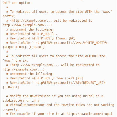
ONLY one option:
#
# To redirect all users to access the site WITH the 'www.' 
prefix,
# (http://example.com/... will be redirected to 
http://www.example.com/...)
# uncomment the following:
# RewriteCond %{HTTP_HOST} .
# RewriteCond %{HTTP_HOST} !^www. [NC]
# RewriteRule ^ http%{ENV:protossl}://www.%{HTTP_HOST}%
{REQUEST_URI} [L,R=301]
#
# To redirect all users to access the site WITHOUT the 
'www.' prefix,
# (http://www.example.com/... will be redirected to 
http://example.com/...)
# uncomment the following:
# RewriteCond %{HTTP_HOST} ^www.(.+)$ [NC]
# RewriteRule ^ http%{ENV:protossl}://%1%{REQUEST_URI} 
[L,R=301]
# Modify the RewriteBase if you are using Drupal in a 
subdirectory or in a
# VirtualDocumentRoot and the rewrite rules are not working 
properly.
# For example if your site is at http://example.com/drupal 