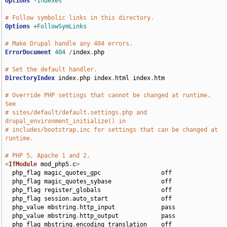
Options
-Indexes
# Follow symbolic links in this directory.
Options
+FollowSymLinks
# Make Drupal handle any 404 errors.
ErrorDocument
404
/
index
.
php

# Set the default handler.
DirectoryIndex
 index
.
php index
.
html index
.
htm

# Override PHP settings that cannot be changed at runtime. 
See
# sites/default/default.settings.php and 
drupal_environment_initialize() in
# includes/bootstrap.inc for settings that can be changed at 
runtime.
# PHP 5, Apache 1 and 2.
<
IfModule
 mod_php5
.
c
>
  php_flag magic_quotes_gpc                 off

  php_flag magic_quotes_sybase              off

  php_flag register_globals                 off

  php_flag session
.
auto_start               off

  php_value mbstring
.
http_input             pass

  php_value mbstring
.
http_output            pass

  php_flag mbstring
.