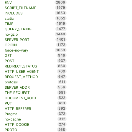
2806
ENV
1979
SCRIPT_FILENAME
1653
INCLUDES
1652
static
1619
TIME
1477
QUERY_STRING
1440
no-gzip
1401
SERVER_PORT
1172
ORIGIN
1059
force-no-vary
946
GET
937
POST
860
REDIRECT_STATUS
700
HTTP_USER_AGENT
647
REQUEST_METHOD
611
protossl
556
SERVER_ADDR
551
THE_REQUEST
522
DOCUMENT_ROOT
413
PUT
392
HTTP_REFERER
372
Pragma
312
no-cache
274
HTTP_COOKIE
268
PROTO