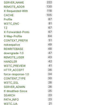
222
SERVER_NAME
130
REMOTE_ADDR
118
X-Requested-With
105
CACHE
87
Profile
81
W3TC_ENC
67
TZ
67
X-Forwarded-Proto
64
X-Wap-Profile
51
CONTEXT_PREFIX
49
nokeepalive
48
REWRITEBASE
47
downgrade-1.0
43
REMOTE_USER
42
HANDLER
41
W3TC_PREVIEW
36
HTTP_ACCEPT
34
force-response-1.0
30
CONTENT_TYPE
28
W3TC_SSL
26
SERVER_ADMIN
25
If-Modified-Since
23
SEARCH
23
PATH_INFO
21
W3TC_UA