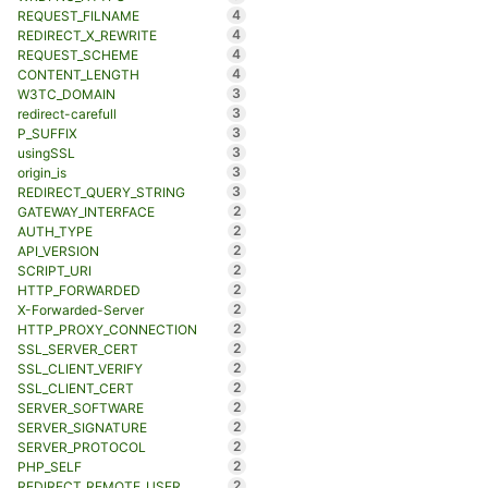
4
REQUEST_FILNAME
4
REDIRECT_X_REWRITE
4
REQUEST_SCHEME
4
CONTENT_LENGTH
3
W3TC_DOMAIN
3
redirect-carefull
3
P_SUFFIX
3
usingSSL
3
origin_is
3
REDIRECT_QUERY_STRING
2
GATEWAY_INTERFACE
2
AUTH_TYPE
2
API_VERSION
2
SCRIPT_URI
2
HTTP_FORWARDED
2
X-Forwarded-Server
2
HTTP_PROXY_CONNECTION
2
SSL_SERVER_CERT
2
SSL_CLIENT_VERIFY
2
SSL_CLIENT_CERT
2
SERVER_SOFTWARE
2
SERVER_SIGNATURE
2
SERVER_PROTOCOL
2
PHP_SELF
2
REDIRECT_REMOTE_USER