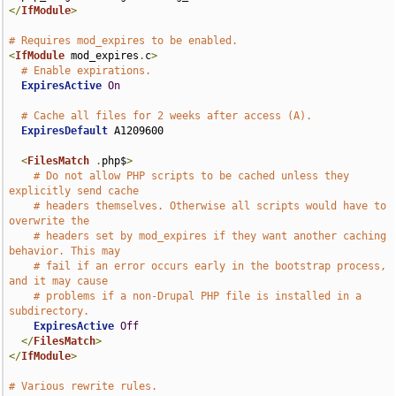
</
IfModule
>
# Requires mod_expires to be enabled.
<
IfModule
 mod_expires
.
c
>
# Enable expirations.
ExpiresActive
On
# Cache all files for 2 weeks after access (A).
ExpiresDefault
 A1209600

<
FilesMatch
.
php$
>
# Do not allow PHP scripts to be cached unless they 
explicitly send cache
# headers themselves. Otherwise all scripts would have to 
overwrite the
# headers set by mod_expires if they want another caching 
behavior. This may
# fail if an error occurs early in the bootstrap process, 
and it may cause
# problems if a non-Drupal PHP file is installed in a 
subdirectory.
ExpiresActive
Off
</
FilesMatch
>
</
IfModule
>
# Various rewrite rules.