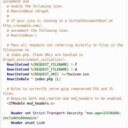
uncomment and
# modify the following line:
# RewriteBase /drupal
#
# If your site is running in a VirtualDocumentRoot at 
http://example.com/,
# uncomment the following line:
# RewriteBase /
# Pass all requests not referring directly to files in the 
filesystem to
# index.php. Clean URLs are handled in 
drupal_environment_initialize().
RewriteCond
%{
REQUEST_FILENAME
}
!-
f

RewriteCond
%{
REQUEST_FILENAME
}
!-
d

RewriteCond
%{
REQUEST_URI
}
!=/
favicon
.
ico

RewriteRule
^
 index
.
php 
[
L
]
# Rules to correctly serve gzip compressed CSS and JS 
files.
# Requires both mod_rewrite and mod_headers to be enabled.
<
IfModule
 mod_headers
.
c
>
Header
 set 
Strict
-
Transport
-
Security
"max-age=31536000; 
includeSubDomains"
Header
 unset 
Link