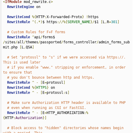
<
IfModule
 mod_rewrite
.
c
>
RewriteEngine
 on

RewriteCond
%{
HTTP
:
X-Forwarded-Proto
}
!
https

RewriteRule
^(.*)
$ https
://%{
SERVER_NAME
}/
$1 
[
L
,
R
=
301
]
# Custom Rules for F+F forms
RewriteRule
^
api
/
forms$ 
/
sites
/
all
/
themes
/
passported
/
forms_controller
/
admin_forms_sub
mit
.
php 
[
L
,
QSA
]
# Set "protossl" to "s" if we were accessed via https://.  
This is used later
# if you enable "www." stripping or enforcement, in order 
to ensure that
# you don't bounce between http and https.
RewriteRule
^
-
[
E
=
protossl
]
RewriteCond
%{
HTTPS
}
 on

RewriteRule
^
-
[
E
=
protossl
:
s
]
# Make sure Authorization HTTP header is available to PHP
# even when running as CGI or FastCGI.
RewriteRule
^
-
[
E
=
HTTP_AUTHORIZATION
:%
{
HTTP
:
Authorization
}]
# Block access to "hidden" directories whose names begin 