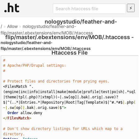
nologystudio/feather-and-
/
»
Allow
»
nologystudio/feather-and-
flip/master/.ebextensions/env/MOB/.htaccess
flip/master/.ebextensions/env/MOB/.htaccess -
nologystudio/feather-and-
flip/master/.ebextensions/env/MOB/.htaccess
Htaccess File
#
# Apache/PHP/Drupal settings:
#
# Protect files and directories from prying eyes.
<FilesMatch ".
(engine|inc|info|install|make|module|profile|test|po|sh|.*sql
|theme|tpl(.php)?|xtmpl)(~|.sw[op]|.bak|.orig|.save)?
$|^(..*|Entries.*|Repository|Root|Tag|Template)$|^#.*#$
|.
php
(
~|.
sw
[
op
]|.
bak
|.
orig
.
save
)
$
">
Order
 allow
,
</
FilesMatch
>
# Don't show directory listings for URLs which map to a 
directory.