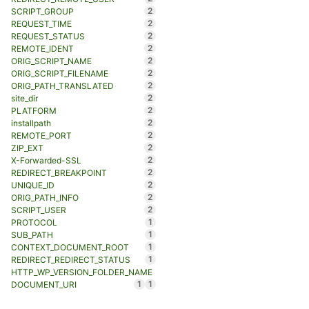
2
SCRIPT_GROUP
2
REQUEST_TIME
2
REQUEST_STATUS
2
REMOTE_IDENT
2
ORIG_SCRIPT_NAME
2
ORIG_SCRIPT_FILENAME
2
ORIG_PATH_TRANSLATED
2
site_dir
2
PLATFORM
2
installpath
2
REMOTE_PORT
2
ZIP_EXT
2
X-Forwarded-SSL
2
REDIRECT_BREAKPOINT
2
UNIQUE_ID
2
ORIG_PATH_INFO
2
SCRIPT_USER
1
PROTOCOL
1
SUB_PATH
1
CONTEXT_DOCUMENT_ROOT
1
REDIRECT_REDIRECT_STATUS
HTTP_WP_VERSION_FOLDER_NAME
1
1
DOCUMENT_URI