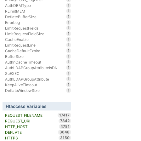
1
AuthDBMType
1
RLimitMEM
1
DeflateBufferSize
1
ErrorLog
1
LimitRequestFields
1
LimitRequestFieldSize
1
CacheEnable
1
LimitRequestLine
1
CacheDefaultExpire
1
BufferSize
1
AuthnCacheTimeout
1
AuthLDAPGroupAttributeIsDN
1
SuEXEC
1
AuthLDAPGroupAttribute
1
KeepAliveTimeout
1
DeflateWindowSize
Htaccess Variables
17417
REQUEST_FILENAME
7842
REQUEST_URI
4781
HTTP_HOST
3648
DEFLATE
3150
HTTPS