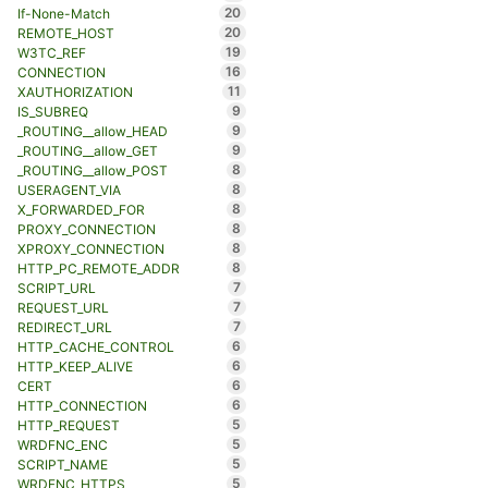
20
If-None-Match
20
REMOTE_HOST
19
W3TC_REF
16
CONNECTION
11
XAUTHORIZATION
9
IS_SUBREQ
9
_ROUTING__allow_HEAD
9
_ROUTING__allow_GET
8
_ROUTING__allow_POST
8
USERAGENT_VIA
8
X_FORWARDED_FOR
8
PROXY_CONNECTION
8
XPROXY_CONNECTION
8
HTTP_PC_REMOTE_ADDR
7
SCRIPT_URL
7
REQUEST_URL
7
REDIRECT_URL
6
HTTP_CACHE_CONTROL
6
HTTP_KEEP_ALIVE
6
CERT
6
HTTP_CONNECTION
5
HTTP_REQUEST
5
WRDFNC_ENC
5
SCRIPT_NAME
5
WRDFNC_HTTPS