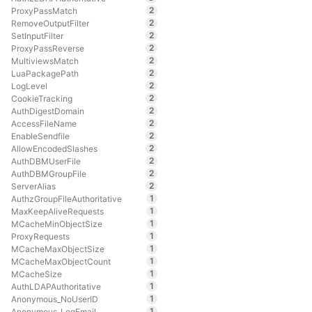
2
ProxyPassMatch
2
RemoveOutputFilter
2
SetInputFilter
2
ProxyPassReverse
2
MultiviewsMatch
2
LuaPackagePath
2
LogLevel
2
CookieTracking
2
AuthDigestDomain
2
AccessFileName
2
EnableSendfile
2
AllowEncodedSlashes
2
AuthDBMUserFile
2
AuthDBMGroupFile
2
ServerAlias
1
AuthzGroupFileAuthoritative
1
MaxKeepAliveRequests
1
MCacheMinObjectSize
1
ProxyRequests
1
MCacheMaxObjectSize
1
MCacheMaxObjectCount
1
MCacheSize
1
AuthLDAPAuthoritative
1
Anonymous_NoUserID
1
Anonymous_LogEmail