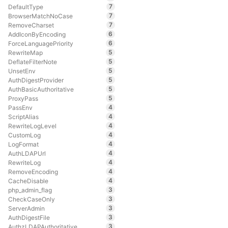
7
DefaultType
7
BrowserMatchNoCase
7
RemoveCharset
6
AddIconByEncoding
6
ForceLanguagePriority
5
RewriteMap
5
DeflateFilterNote
5
UnsetEnv
5
AuthDigestProvider
5
AuthBasicAuthoritative
5
ProxyPass
4
PassEnv
4
ScriptAlias
4
RewriteLogLevel
4
CustomLog
4
LogFormat
4
AuthLDAPUrl
4
RewriteLog
4
RemoveEncoding
4
CacheDisable
3
php_admin_flag
3
CheckCaseOnly
3
ServerAdmin
3
AuthDigestFile
3
AuthzLDAPAuthoritative