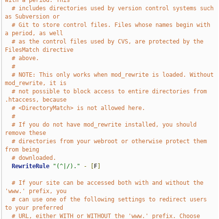
with a period. This
# includes directories used by version control systems such 
as Subversion or
# Git to store control files. Files whose names begin with 
a period, as well
# as the control files used by CVS, are protected by the 
FilesMatch directive
# above.
#
# NOTE: This only works when mod_rewrite is loaded. Without 
mod_rewrite, it is
# not possible to block access to entire directories from 
.htaccess, because
# <DirectoryMatch> is not allowed here.
#
# If you do not have mod_rewrite installed, you should 
remove these
# directories from your webroot or otherwise protect them 
from being
# downloaded.
RewriteRule
"(^|/)."
-
[
F
]
# If your site can be accessed both with and without the 
'www.' prefix, you
# can use one of the following settings to redirect users 
to your preferred
# URL, either WITH or WITHOUT the 'www.' prefix. Choose 