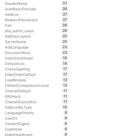
37
HeaderName
28
AuthBasicProvider
27
AddIcon
27
RedirectPermanent
26
Dav
26
php_admin_value
25
AddDescription
25
ServerName
23
AddLanguage
23
DocumentRoot
19
IndexStyleSheet
18
DefaultIcon
17
CheckSpelling
17
IndexOrderDefault
12
LoadModule
12
DeflateCompressionLevel
11
CharsetDefault
11
XBitHack
11
CharsetSourceEnc
10
AddIconByType
9
LanguagePriority
9
UserDir
8
ContentDigest
8
Substitute
8
IndexHeadInsert