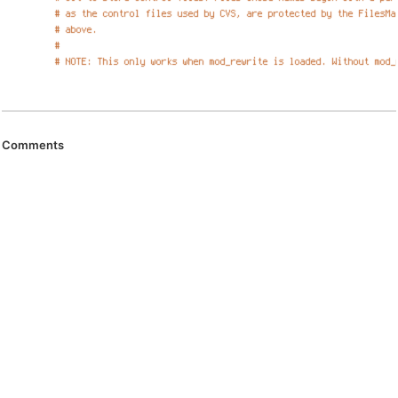
Comments