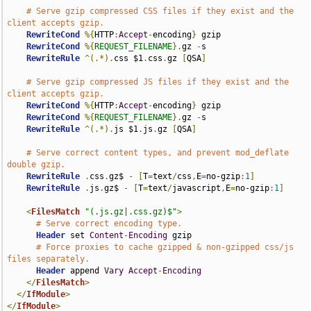
# Serve gzip compressed CSS files if they exist and the 
client accepts gzip.
RewriteCond
%{
HTTP
:
Accept
-
encoding
}
 gzip

RewriteCond
%{
REQUEST_FILENAME
}.
gz 
-
s

RewriteRule
^(.*).
css $1
.
css
.
gz 
[
QSA
]
# Serve gzip compressed JS files if they exist and the 
client accepts gzip.
RewriteCond
%{
HTTP
:
Accept
-
encoding
}
 gzip

RewriteCond
%{
REQUEST_FILENAME
}.
gz 
-
s

RewriteRule
^(.*).
js $1
.
js
.
gz 
[
QSA
]
# Serve correct content types, and prevent mod_deflate 
double gzip.
RewriteRule
.
css
.
gz$ 
-
[
T
=
text
/
css
,
E
=
no-gzip
:
1
]
RewriteRule
.
js
.
gz$ 
-
[
T
=
text
/
javascript
,
E
=
no-gzip
:
1
]
<
FilesMatch
"(.js.gz|.css.gz)$"
>
# Serve correct encoding type.
Header
 set 
Content
-
Encoding
 gzip

# Force proxies to cache gzipped & non-gzipped css/js 
files separately.
Header
 append 
Vary
Accept
-
Encoding
</
FilesMatch
>
</
IfModule
>
</
IfModule
>