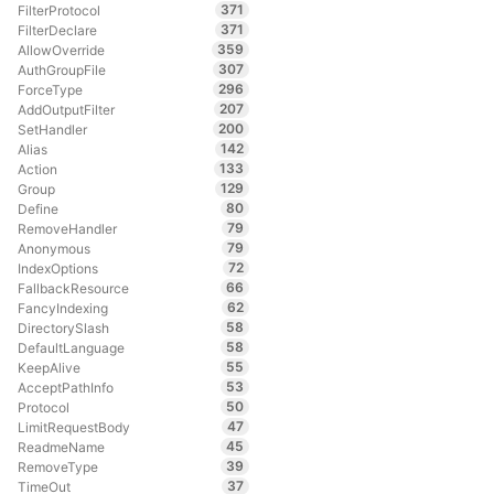
371
FilterProtocol
371
FilterDeclare
359
AllowOverride
307
AuthGroupFile
296
ForceType
207
AddOutputFilter
200
SetHandler
142
Alias
133
Action
129
Group
80
Define
79
RemoveHandler
79
Anonymous
72
IndexOptions
66
FallbackResource
62
FancyIndexing
58
DirectorySlash
58
DefaultLanguage
55
KeepAlive
53
AcceptPathInfo
50
Protocol
47
LimitRequestBody
45
ReadmeName
39
RemoveType
37
TimeOut