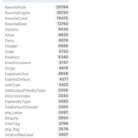
20784
RewriteRule
20742
RewriteEngine
19475
RewriteCond
12743
RewriteBase
9434
Options
6623
Allow
6074
Deny
5886
Header
5752
Order
5340
Redirect
5157
ErrorDocument
4919
Script
4658
ExpiresActive
4271
ExpiresDefault
3422
AddType
3356
AddOutputFilterByType
3343
DirectoryIndex
3283
ExpiresByType
3265
AddDefaultCharset
3097
php_value
2954
Require
2799
FileETag
2578
php_flag
2407
SetEnvIfNoCase