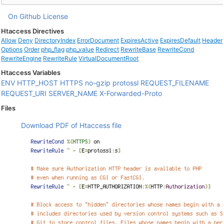
On Github
License
Htaccess Directives
Allow
Deny
DirectoryIndex
ErrorDocument
ExpiresActive
ExpiresDefault
Header
Options
Order
php_flag
php_value
Redirect
RewriteBase
RewriteCond
RewriteEngine
RewriteRule
VirtualDocumentRoot
Htaccess Variables
ENV
HTTP_HOST
HTTPS
no-gzip
protossl
REQUEST_FILENAME
REQUEST_URI
SERVER_NAME
X-Forwarded-Proto
Files
Download PDF of Htaccess file