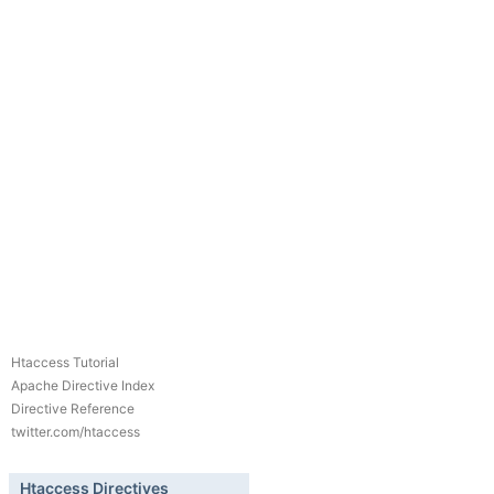
Htaccess Tutorial
Apache Directive Index
Directive Reference
twitter.com/htaccess
Htaccess Directives