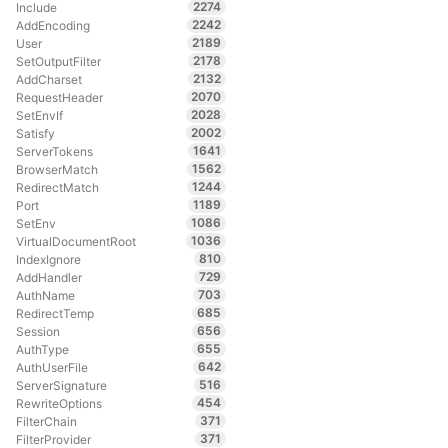
2274
Include
2242
AddEncoding
2189
User
2178
SetOutputFilter
2132
AddCharset
2070
RequestHeader
2028
SetEnvIf
2002
Satisfy
1641
ServerTokens
1562
BrowserMatch
1244
RedirectMatch
1189
Port
1086
SetEnv
1036
VirtualDocumentRoot
810
IndexIgnore
729
AddHandler
703
AuthName
685
RedirectTemp
656
Session
655
AuthType
642
AuthUserFile
516
ServerSignature
454
RewriteOptions
371
FilterChain
371
FilterProvider