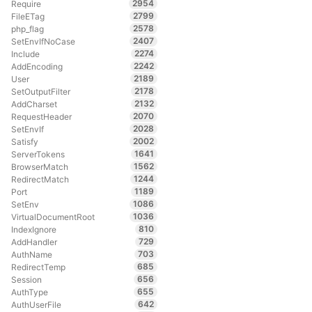
2954
Require
2799
FileETag
2578
php_flag
2407
SetEnvIfNoCase
2274
Include
2242
AddEncoding
2189
User
2178
SetOutputFilter
2132
AddCharset
2070
RequestHeader
2028
SetEnvIf
2002
Satisfy
1641
ServerTokens
1562
BrowserMatch
1244
RedirectMatch
1189
Port
1086
SetEnv
1036
VirtualDocumentRoot
810
IndexIgnore
729
AddHandler
703
AuthName
685
RedirectTemp
656
Session
655
AuthType
642
AuthUserFile