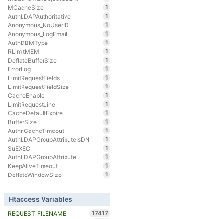
1
MCacheSize
1
AuthLDAPAuthoritative
1
Anonymous_NoUserID
1
Anonymous_LogEmail
1
AuthDBMType
1
RLimitMEM
1
DeflateBufferSize
1
ErrorLog
1
LimitRequestFields
1
LimitRequestFieldSize
1
CacheEnable
1
LimitRequestLine
1
CacheDefaultExpire
1
BufferSize
1
AuthnCacheTimeout
1
AuthLDAPGroupAttributeIsDN
1
SuEXEC
1
AuthLDAPGroupAttribute
1
KeepAliveTimeout
1
DeflateWindowSize
Htaccess Variables
17417
REQUEST_FILENAME