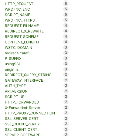
5
HTTP_REQUEST
5
WRDFNC_ENC
5
SCRIPT_NAME
5
WRDFNC_HTTPS
4
REQUEST_FILNAME
4
REDIRECT_X_REWRITE
4
REQUEST_SCHEME
4
CONTENT_LENGTH
3
W3TC_DOMAIN
3
redirect-carefull
3
P_SUFFIX
3
usingSSL
3
origin_is
3
REDIRECT_QUERY_STRING
2
GATEWAY_INTERFACE
2
AUTH_TYPE
2
API_VERSION
2
SCRIPT_URI
2
HTTP_FORWARDED
2
X-Forwarded-Server
2
HTTP_PROXY_CONNECTION
2
SSL_SERVER_CERT
2
SSL_CLIENT_VERIFY
2
SSL_CLIENT_CERT
2
SERVER_SOFTWARE