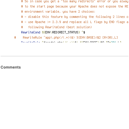
Comments