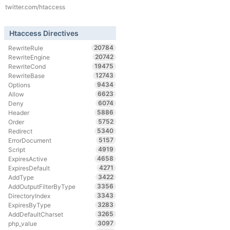
twitter.com/htaccess
Htaccess Directives
20784
RewriteRule
20742
RewriteEngine
19475
RewriteCond
12743
RewriteBase
9434
Options
6623
Allow
6074
Deny
5886
Header
5752
Order
5340
Redirect
5157
ErrorDocument
4919
Script
4658
ExpiresActive
4271
ExpiresDefault
3422
AddType
3356
AddOutputFilterByType
3343
DirectoryIndex
3283
ExpiresByType
3265
AddDefaultCharset
3097
php_value