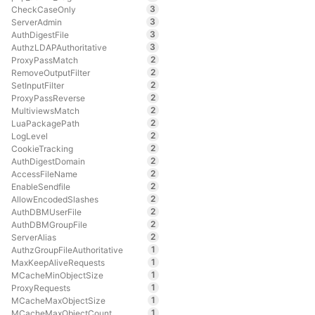
3
CheckCaseOnly
3
ServerAdmin
3
AuthDigestFile
3
AuthzLDAPAuthoritative
2
ProxyPassMatch
2
RemoveOutputFilter
2
SetInputFilter
2
ProxyPassReverse
2
MultiviewsMatch
2
LuaPackagePath
2
LogLevel
2
CookieTracking
2
AuthDigestDomain
2
AccessFileName
2
EnableSendfile
2
AllowEncodedSlashes
2
AuthDBMUserFile
2
AuthDBMGroupFile
2
ServerAlias
1
AuthzGroupFileAuthoritative
1
MaxKeepAliveRequests
1
MCacheMinObjectSize
1
ProxyRequests
1
MCacheMaxObjectSize
1
MCacheMaxObjectCount