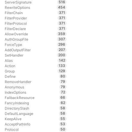
516
ServerSignature
454
RewriteOptions
371
FilterChain
371
FilterProvider
371
FilterProtocol
371
FilterDeclare
359
AllowOverride
307
AuthGroupFile
296
ForceType
207
AddOutputFilter
200
SetHandler
142
Alias
133
Action
129
Group
80
Define
79
RemoveHandler
79
Anonymous
72
IndexOptions
66
FallbackResource
62
FancyIndexing
58
DirectorySlash
58
DefaultLanguage
55
KeepAlive
53
AcceptPathInfo
50
Protocol