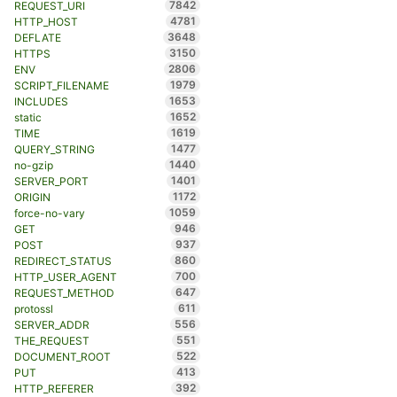
7842
REQUEST_URI
4781
HTTP_HOST
3648
DEFLATE
3150
HTTPS
2806
ENV
1979
SCRIPT_FILENAME
1653
INCLUDES
1652
static
1619
TIME
1477
QUERY_STRING
1440
no-gzip
1401
SERVER_PORT
1172
ORIGIN
1059
force-no-vary
946
GET
937
POST
860
REDIRECT_STATUS
700
HTTP_USER_AGENT
647
REQUEST_METHOD
611
protossl
556
SERVER_ADDR
551
THE_REQUEST
522
DOCUMENT_ROOT
413
PUT
392
HTTP_REFERER