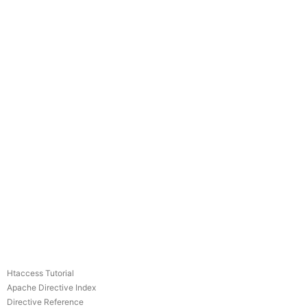
Htaccess Tutorial
Apache Directive Index
Directive Reference