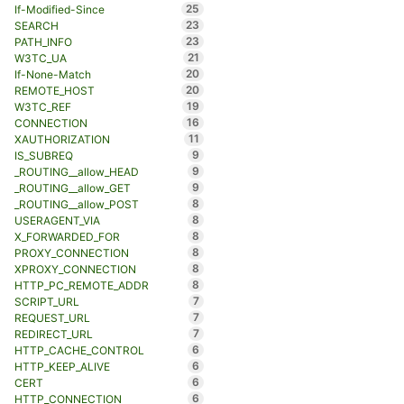
25
If-Modified-Since
23
SEARCH
23
PATH_INFO
21
W3TC_UA
20
If-None-Match
20
REMOTE_HOST
19
W3TC_REF
16
CONNECTION
11
XAUTHORIZATION
9
IS_SUBREQ
9
_ROUTING__allow_HEAD
9
_ROUTING__allow_GET
8
_ROUTING__allow_POST
8
USERAGENT_VIA
8
X_FORWARDED_FOR
8
PROXY_CONNECTION
8
XPROXY_CONNECTION
8
HTTP_PC_REMOTE_ADDR
7
SCRIPT_URL
7
REQUEST_URL
7
REDIRECT_URL
6
HTTP_CACHE_CONTROL
6
HTTP_KEEP_ALIVE
6
CERT
6
HTTP_CONNECTION