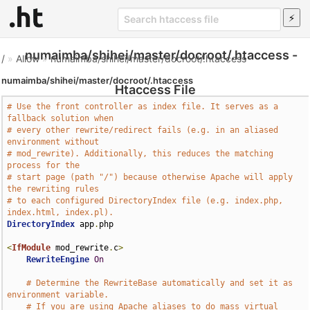
numaimba/shihei/master/docroot/.htaccess -
/
»
Allow
»
numaimba/shihei/master/docroot/.htaccess
numaimba/shihei/master/docroot/.htaccess
Htaccess File
# Use the front controller as index file. It serves as a 
fallback solution when
# every other rewrite/redirect fails (e.g. in an aliased 
environment without
# mod_rewrite). Additionally, this reduces the matching 
process for the
# start page (path "/") because otherwise Apache will apply 
the rewriting rules
# to each configured DirectoryIndex file (e.g. index.php, 
index.html, index.pl).
DirectoryIndex
 app
.
php

<
IfModule
 mod_rewrite
.
c
>
RewriteEngine
On
# Determine the RewriteBase automatically and set it as 
environment variable.
# If you are using Apache aliases to do mass virtual 