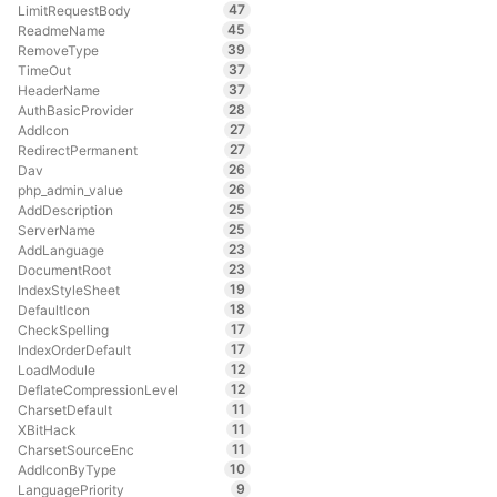
47
LimitRequestBody
45
ReadmeName
39
RemoveType
37
TimeOut
37
HeaderName
28
AuthBasicProvider
27
AddIcon
27
RedirectPermanent
26
Dav
26
php_admin_value
25
AddDescription
25
ServerName
23
AddLanguage
23
DocumentRoot
19
IndexStyleSheet
18
DefaultIcon
17
CheckSpelling
17
IndexOrderDefault
12
LoadModule
12
DeflateCompressionLevel
11
CharsetDefault
11
XBitHack
11
CharsetSourceEnc
10
AddIconByType
9
LanguagePriority