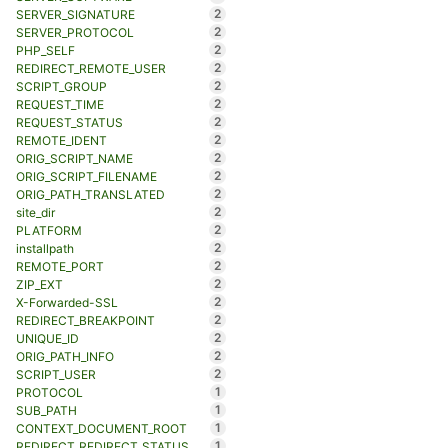
2
SERVER_SIGNATURE
2
SERVER_PROTOCOL
2
PHP_SELF
2
REDIRECT_REMOTE_USER
2
SCRIPT_GROUP
2
REQUEST_TIME
2
REQUEST_STATUS
2
REMOTE_IDENT
2
ORIG_SCRIPT_NAME
2
ORIG_SCRIPT_FILENAME
2
ORIG_PATH_TRANSLATED
2
site_dir
2
PLATFORM
2
installpath
2
REMOTE_PORT
2
ZIP_EXT
2
X-Forwarded-SSL
2
REDIRECT_BREAKPOINT
2
UNIQUE_ID
2
ORIG_PATH_INFO
2
SCRIPT_USER
1
PROTOCOL
1
SUB_PATH
1
CONTEXT_DOCUMENT_ROOT
1
REDIRECT_REDIRECT_STATUS