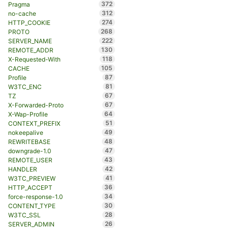
372
Pragma
312
no-cache
274
HTTP_COOKIE
268
PROTO
222
SERVER_NAME
130
REMOTE_ADDR
118
X-Requested-With
105
CACHE
87
Profile
81
W3TC_ENC
67
TZ
67
X-Forwarded-Proto
64
X-Wap-Profile
51
CONTEXT_PREFIX
49
nokeepalive
48
REWRITEBASE
47
downgrade-1.0
43
REMOTE_USER
42
HANDLER
41
W3TC_PREVIEW
36
HTTP_ACCEPT
34
force-response-1.0
30
CONTENT_TYPE
28
W3TC_SSL
26
SERVER_ADMIN