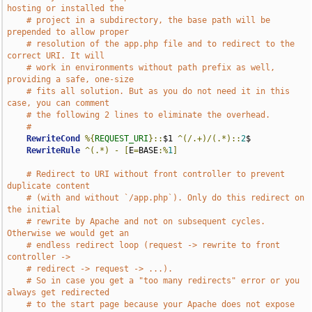
hosting or installed the
# project in a subdirectory, the base path will be 
prepended to allow proper
# resolution of the app.php file and to redirect to the 
correct URI. It will
# work in environments without path prefix as well, 
providing a safe, one-size
# fits all solution. But as you do not need it in this 
case, you can comment
# the following 2 lines to eliminate the overhead.
# 
RewriteCond
%{
REQUEST_URI
}::
$1 
^(/.+)/(.*)::
2
$

RewriteRule
^(.*)
-
[
E
=
BASE
:%
1
]
# Redirect to URI without front controller to prevent 
duplicate content
# (with and without `/app.php`). Only do this redirect on 
the initial
# rewrite by Apache and not on subsequent cycles. 
Otherwise we would get an
# endless redirect loop (request -> rewrite to front 
controller ->
# redirect -> request -> ...).
# So in case you get a "too many redirects" error or you 
always get redirected
# to the start page because your Apache does not expose 