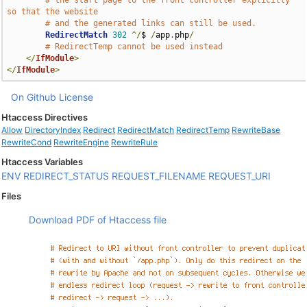
# the start page to the front controller explicitly 
so that the website
# and the generated links can still be used.
RedirectMatch
302
^/
$ 
/
app
.
php
/
# RedirectTemp cannot be used instead
</
IfModule
>
</
IfModule
>
On Github
License
Htaccess Directives
Allow
DirectoryIndex
Redirect
RedirectMatch
RedirectTemp
RewriteBase
RewriteCond
RewriteEngine
RewriteRule
Htaccess Variables
ENV
REDIRECT_STATUS
REQUEST_FILENAME
REQUEST_URI
Files
Download PDF of Htaccess file