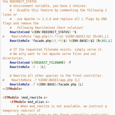
the REDIRECT_STATUS
# environment variable, you have 2 choices:
# - disable this feature by commenting the following 2 
lines or
# - use Apache >= 2.3.9 and replace all L flags by END 
flags and remove the
#   following RewriteCond (best solution)
RewriteCond
%{
ENV
:
REDIRECT_STATUS
}
^
#    RewriteRule ^app.php(/(.*)|$) %{ENV:BASE}/$2 [R=301,L]
RewriteRule
^
facade
.
php
(/(.*)|
$
)
%{
ENV
:
BASE
}/
$2 
[
R
=
301
,
L
]
# If the requested filename exists, simply serve it.
# We only want to let Apache serve files and not 
directories.
RewriteCond
%{
REQUEST_FILENAME
}
-
f

RewriteRule
.?
-
[
L
]
# Rewrite all other queries to the front controller.
#    RewriteRule .? %{ENV:BASE}/app.php [L]
RewriteRule
.?
%{
ENV
:
BASE
}/
facade
.
php 
[
L
]
</
IfModule
>
<
IfModule
!
mod_rewrite
.
c
>
<
IfModule
 mod_alias
.
c
>
# When mod_rewrite is not available, we instruct a 
temporary redirect of