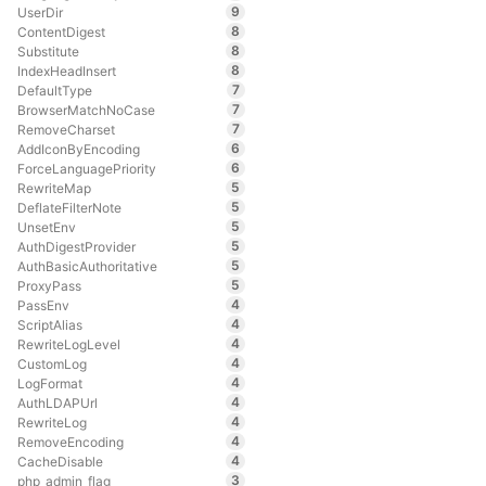
9
UserDir
8
ContentDigest
8
Substitute
8
IndexHeadInsert
7
DefaultType
7
BrowserMatchNoCase
7
RemoveCharset
6
AddIconByEncoding
6
ForceLanguagePriority
5
RewriteMap
5
DeflateFilterNote
5
UnsetEnv
5
AuthDigestProvider
5
AuthBasicAuthoritative
5
ProxyPass
4
PassEnv
4
ScriptAlias
4
RewriteLogLevel
4
CustomLog
4
LogFormat
4
AuthLDAPUrl
4
RewriteLog
4
RemoveEncoding
4
CacheDisable
3
php_admin_flag