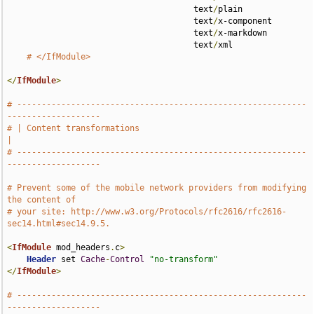
                                      text
/
plain 

                                      text
/
x-component 

                                      text
/
x-markdown 

                                      text
/
xml

# </IfModule>
</
IfModule
>
# -----------------------------------------------------------
-------------------
# | Content transformations                                                    
|
# -----------------------------------------------------------
-------------------
# Prevent some of the mobile network providers from modifying 
the content of
# your site: http://www.w3.org/Protocols/rfc2616/rfc2616-
sec14.html#sec14.9.5.
<
IfModule
 mod_headers
.
c
>
Header
 set 
Cache
-
Control
"no-transform"
</
IfModule
>
# -----------------------------------------------------------
-------------------