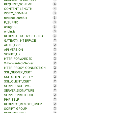
4
REQUEST_SCHEME
4
CONTENT_LENGTH
3
W3TC_DOMAIN
3
redirect-carefull
3
P_SUFFIX
3
usingSSL
3
origin_is
3
REDIRECT_QUERY_STRING
2
GATEWAY_INTERFACE
2
AUTH_TYPE
2
API_VERSION
2
SCRIPT_URI
2
HTTP_FORWARDED
2
X-Forwarded-Server
2
HTTP_PROXY_CONNECTION
2
SSL_SERVER_CERT
2
SSL_CLIENT_VERIFY
2
SSL_CLIENT_CERT
2
SERVER_SOFTWARE
2
SERVER_SIGNATURE
2
SERVER_PROTOCOL
2
PHP_SELF
2
REDIRECT_REMOTE_USER
2
SCRIPT_GROUP
2