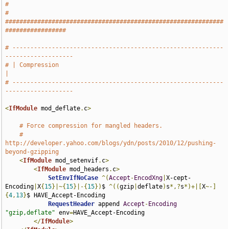
#
# 
#############################################################
#################
# -----------------------------------------------------------
-------------------
# | Compression                                                                
|
# -----------------------------------------------------------
-------------------
<
IfModule
 mod_deflate
.
c
>
# Force compression for mangled headers.
# 
http://developer.yahoo.com/blogs/ydn/posts/2010/12/pushing-
beyond-gzipping
<
IfModule
 mod_setenvif
.
c
>
<
IfModule
 mod_headers
.
c
>
SetEnvIfNoCase
^(
Accept
-
EncodXng
|
X-cept-
Encoding
|
X
{
15
}|~{
15
}|-{
15
})
$ 
^((
gzip
|
deflate
)
s
*,?
s
*)+|[
X
~-]
{
4
,
13
}
$ HAVE_Accept-Encoding

RequestHeader
 append 
Accept
-
Encoding
"gzip,deflate"
 env
=
HAVE_Accept-Encoding

</
IfModule
>