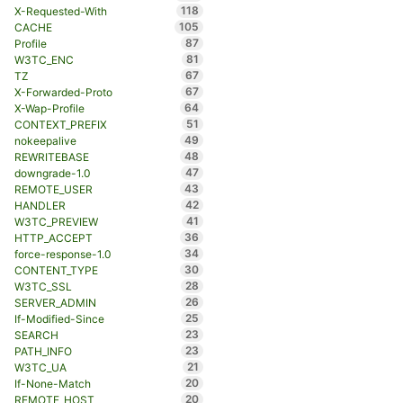
118
X-Requested-With
105
CACHE
87
Profile
81
W3TC_ENC
67
TZ
67
X-Forwarded-Proto
64
X-Wap-Profile
51
CONTEXT_PREFIX
49
nokeepalive
48
REWRITEBASE
47
downgrade-1.0
43
REMOTE_USER
42
HANDLER
41
W3TC_PREVIEW
36
HTTP_ACCEPT
34
force-response-1.0
30
CONTENT_TYPE
28
W3TC_SSL
26
SERVER_ADMIN
25
If-Modified-Since
23
SEARCH
23
PATH_INFO
21
W3TC_UA
20
If-None-Match
20
REMOTE_HOST