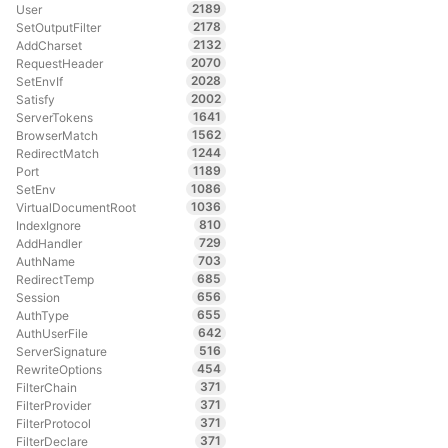
2189
User
2178
SetOutputFilter
2132
AddCharset
2070
RequestHeader
2028
SetEnvIf
2002
Satisfy
1641
ServerTokens
1562
BrowserMatch
1244
RedirectMatch
1189
Port
1086
SetEnv
1036
VirtualDocumentRoot
810
IndexIgnore
729
AddHandler
703
AuthName
685
RedirectTemp
656
Session
655
AuthType
642
AuthUserFile
516
ServerSignature
454
RewriteOptions
371
FilterChain
371
FilterProvider
371
FilterProtocol
371
FilterDeclare