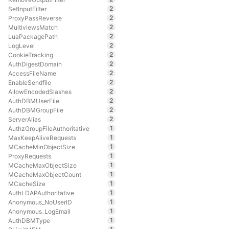
2
SetInputFilter
2
ProxyPassReverse
2
MultiviewsMatch
2
LuaPackagePath
2
LogLevel
2
CookieTracking
2
AuthDigestDomain
2
AccessFileName
2
EnableSendfile
2
AllowEncodedSlashes
2
AuthDBMUserFile
2
AuthDBMGroupFile
2
ServerAlias
1
AuthzGroupFileAuthoritative
1
MaxKeepAliveRequests
1
MCacheMinObjectSize
1
ProxyRequests
1
MCacheMaxObjectSize
1
MCacheMaxObjectCount
1
MCacheSize
1
AuthLDAPAuthoritative
1
Anonymous_NoUserID
1
Anonymous_LogEmail
1
AuthDBMType