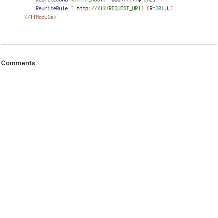
Comments