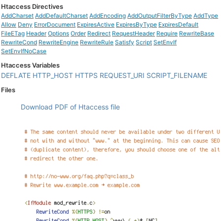
Htaccess Directives
AddCharset
AddDefaultCharset
AddEncoding
AddOutputFilterByType
AddType
Allow
Deny
ErrorDocument
ExpiresActive
ExpiresByType
ExpiresDefault
FileETag
Header
Options
Order
Redirect
RequestHeader
Require
RewriteBase
RewriteCond
RewriteEngine
RewriteRule
Satisfy
Script
SetEnvIf
SetEnvIfNoCase
Htaccess Variables
DEFLATE
HTTP_HOST
HTTPS
REQUEST_URI
SCRIPT_FILENAME
Files
Download PDF of Htaccess file