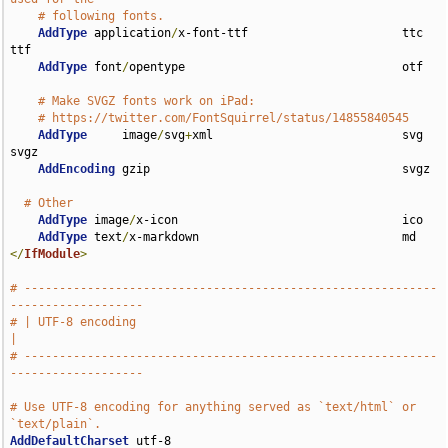
# following fonts.
AddType
 application
/
x-font-ttf                      ttc 
ttf

AddType
 font
/
opentype                               otf

# Make SVGZ fonts work on iPad:
# https://twitter.com/FontSquirrel/status/14855840545
AddType
     image
/
svg
+
xml                           svg 
svgz

AddEncoding
 gzip                                    svgz

# Other
AddType
 image
/
x-icon                                ico

AddType
 text
/
</
IfModule
>
# -----------------------------------------------------------
-------------------
# | UTF-8 encoding                                                             
|
# -----------------------------------------------------------
-------------------
# Use UTF-8 encoding for anything served as `text/html` or 
`text/plain`.
AddDefaultCharset
 utf-8
