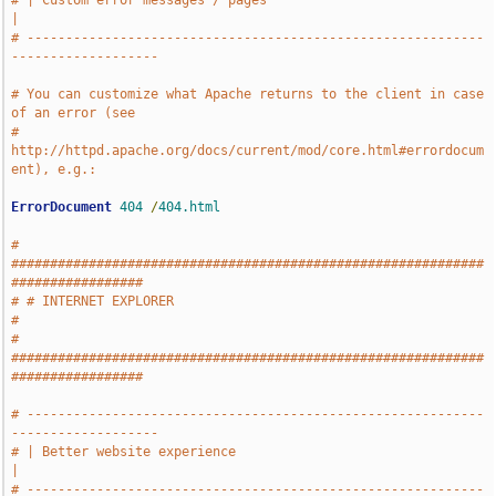
# | Custom error messages / pages                                              
|
# -----------------------------------------------------------
-------------------
# You can customize what Apache returns to the client in case 
of an error (see
# 
http://httpd.apache.org/docs/current/mod/core.html#errordocum
ent), e.g.:
ErrorDocument
404
/
404.html
# 
#############################################################
#################
# # INTERNET EXPLORER                                                          
#
# 
#############################################################
#################
# -----------------------------------------------------------
-------------------
# | Better website experience                                                  
|
# -----------------------------------------------------------