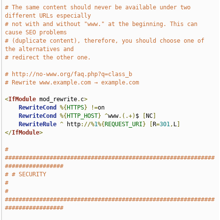
# The same content should never be available under two 
different URLs especially
# not with and without "www." at the beginning. This can 
cause SEO problems
# (duplicate content), therefore, you should choose one of 
the alternatives and
# redirect the other one.
# http://no-www.org/faq.php?q=class_b
# Rewrite www.example.com → example.com
<
IfModule
 mod_rewrite
.
c
>
RewriteCond
%{
HTTPS
}
!=
on

RewriteCond
%{
HTTP_HOST
}
^
www
.(.+)
$ 
[
NC
]
RewriteRule
^
 http
://%
1
%{
REQUEST_URI
}
[
R
=
301
,
L
]
</
IfModule
>
# 
#############################################################
#################
# # SECURITY                                                                   
#
# 
#############################################################
#################