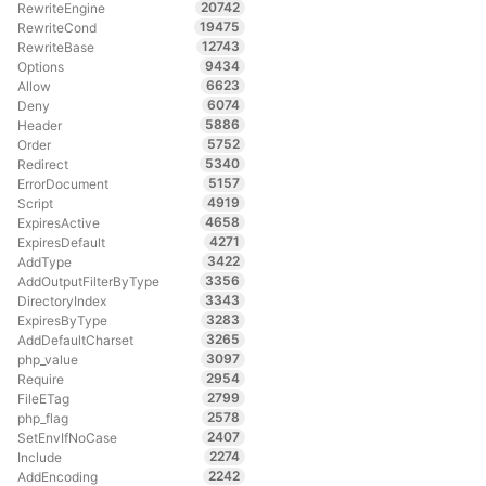
20742
RewriteEngine
19475
RewriteCond
12743
RewriteBase
9434
Options
6623
Allow
6074
Deny
5886
Header
5752
Order
5340
Redirect
5157
ErrorDocument
4919
Script
4658
ExpiresActive
4271
ExpiresDefault
3422
AddType
3356
AddOutputFilterByType
3343
DirectoryIndex
3283
ExpiresByType
3265
AddDefaultCharset
3097
php_value
2954
Require
2799
FileETag
2578
php_flag
2407
SetEnvIfNoCase
2274
Include
2242
AddEncoding