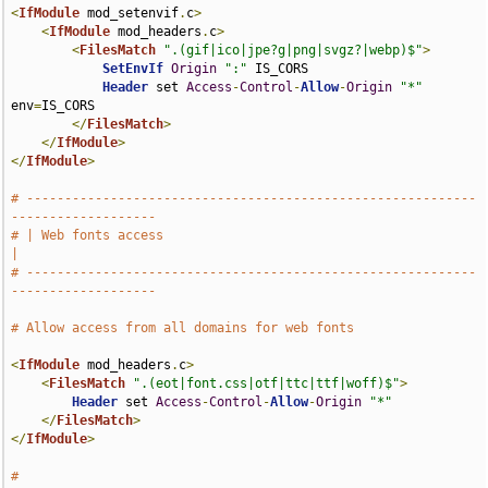
<
IfModule
 mod_setenvif
.
c
>
<
IfModule
 mod_headers
.
c
>
<
FilesMatch
".(gif|ico|jpe?g|png|svgz?|webp)$"
>
SetEnvIf
Origin
":"
 IS_CORS

Header
 set 
Access
-
Control
-
Allow
-
Origin
"*"
env
=
IS_CORS

</
FilesMatch
>
</
IfModule
>
</
IfModule
>
# -----------------------------------------------------------
-------------------
# | Web fonts access                                                           
|
# -----------------------------------------------------------
-------------------
# Allow access from all domains for web fonts
<
IfModule
 mod_headers
.
c
>
<
FilesMatch
".(eot|font.css|otf|ttc|ttf|woff)$"
>
Header
 set 
Access
-
Control
-
Allow
-
Origin
"*"
</
FilesMatch
>
</
IfModule
>
# 