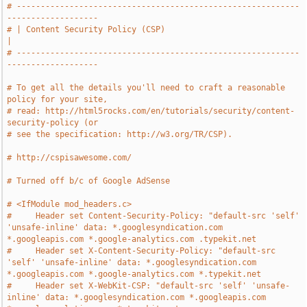
# -----------------------------------------------------------
-------------------
# | Content Security Policy (CSP)                                              
|
# -----------------------------------------------------------
-------------------
# To get all the details you'll need to craft a reasonable 
policy for your site,
# read: http://html5rocks.com/en/tutorials/security/content-
security-policy (or
# see the specification: http://w3.org/TR/CSP).
# http://cspisawesome.com/
# Turned off b/c of Google AdSense
# <IfModule mod_headers.c>
#     Header set Content-Security-Policy: "default-src 'self' 
'unsafe-inline' data: *.googlesyndication.com 
*.googleapis.com *.google-analytics.com .typekit.net
#     Header set X-Content-Security-Policy: "default-src 
'self' 'unsafe-inline' data: *.googlesyndication.com 
*.googleapis.com *.google-analytics.com *.typekit.net
#     Header set X-WebKit-CSP: "default-src 'self' 'unsafe-
inline' data: *.googlesyndication.com *.googleapis.com 