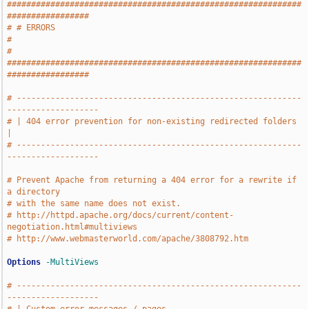
#############################################################
#################
# # ERRORS                                                                     
#
# 
#############################################################
#################
# -----------------------------------------------------------
-------------------
# | 404 error prevention for non-existing redirected folders                   
|
# -----------------------------------------------------------
-------------------
# Prevent Apache from returning a 404 error for a rewrite if 
a directory
# with the same name does not exist.
# http://httpd.apache.org/docs/current/content-
negotiation.html#multiviews
# http://www.webmasterworld.com/apache/3808792.htm
Options
-MultiViews
# -----------------------------------------------------------
-------------------