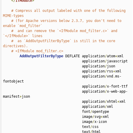
</
IfModule
>
# Compress all output labeled with one of the following 
MIME-types
# (for Apache versions below 2.3.7, you don't need to 
enable `mod_filter`
#  and can remove the `<IfModule mod_filter.c>` and 
`</IfModule>` lines
#  as `AddOutputFilterByType` is still in the core 
directives).
# <IfModule mod_filter.c>
AddOutputFilterByType
 DEFLATE application
/
atom
+
xml 

                                      application
/
javascript 

                                      application
/
json 

                                      application
/
rss
+
xml 

                                      application
/
vnd
.
ms-
fontobject 

                                      application
/
x-font-ttf 

                                      application
/
x-web-app-
manifest
+
json 

                                      application
/
xhtml
+
xml 

                                      application
/
xml 

                                      font
/
opentype 

                                      image
/
svg
+
xml 

                                      image
/
x-icon 

                                      text
/
css 

                                      text
/
html 
