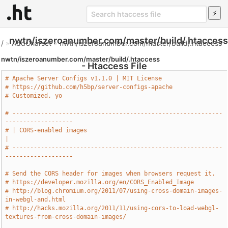
nwtn/iszeroanumber.com/master/build/.htaccess
/
»
AddCharset
»
nwtn/iszeroanumber.com/master/build/.htaccess
nwtn/iszeroanumber.com/master/build/.htaccess
- Htaccess File
# Apache Server Configs v1.1.0 | MIT License
# https://github.com/h5bp/server-configs-apache
# Customized, yo
# -----------------------------------------------------------
-------------------
# | CORS-enabled images                                                        
|
# -----------------------------------------------------------
-------------------
# Send the CORS header for images when browsers request it.
# https://developer.mozilla.org/en/CORS_Enabled_Image
# http://blog.chromium.org/2011/07/using-cross-domain-images-
in-webgl-and.html
# http://hacks.mozilla.org/2011/11/using-cors-to-load-webgl-
textures-from-cross-domain-images/