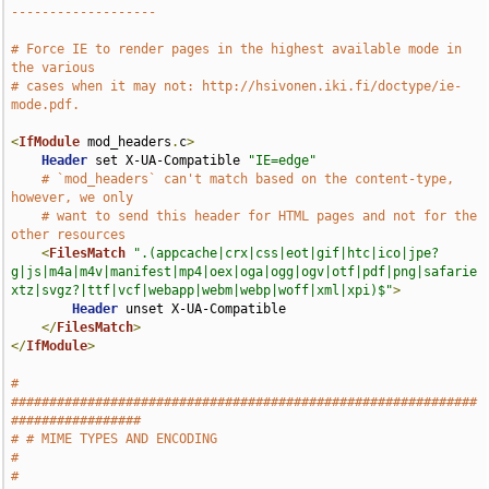
-------------------
# Force IE to render pages in the highest available mode in 
the various
# cases when it may not: http://hsivonen.iki.fi/doctype/ie-
mode.pdf.
<
IfModule
 mod_headers
.
c
>
Header
 set X-UA-Compatible 
"IE=edge"
# `mod_headers` can't match based on the content-type, 
however, we only
# want to send this header for HTML pages and not for the 
other resources
<
FilesMatch
".(appcache|crx|css|eot|gif|htc|ico|jpe?
g|js|m4a|m4v|manifest|mp4|oex|oga|ogg|ogv|otf|pdf|png|safarie
xtz|svgz?|ttf|vcf|webapp|webm|webp|woff|xml|xpi)$"
>
Header
 unset X-UA-Compatible

</
FilesMatch
>
</
IfModule
>
# 
#############################################################
#################
# # MIME TYPES AND ENCODING                                                    
#
# 