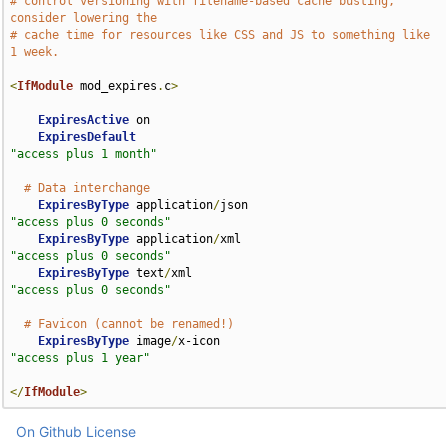
# control versioning with filename-based cache busting, 
consider lowering the
# cache time for resources like CSS and JS to something like 
1 week.
<
IfModule
 mod_expires
.
c
>
ExpiresActive
 on

ExpiresDefault
"access plus 1 month"
# Data interchange
ExpiresByType
 application
/
json                      
"access plus 0 seconds"
ExpiresByType
 application
/
xml                       
"access plus 0 seconds"
ExpiresByType
 text
/
xml                              
"access plus 0 seconds"
# Favicon (cannot be renamed!)
ExpiresByType
 image
/
x-icon                          
"access plus 1 year"
</
IfModule
>
On Github
License