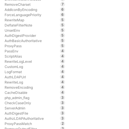
7
RemoveCharset
6
AddIconByEncoding
6
ForceLanguagePriority
5
RewriteMap
5
DeflateFilterNote
5
UnsetEnv
5
AuthDigestProvider
5
AuthBasicAuthoritative
5
ProxyPass
4
PassEnv
4
ScriptAlias
4
RewriteLogLevel
4
CustomLog
4
LogFormat
4
AuthLDAPUrl
4
RewriteLog
4
RemoveEncoding
4
CacheDisable
3
php_admin_flag
3
CheckCaseOnly
3
ServerAdmin
3
AuthDigestFile
3
AuthzLDAPAuthoritative
2
ProxyPassMatch
2
RemoveOutputFilter