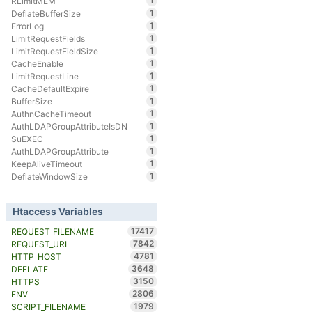
1
RLimitMEM
1
DeflateBufferSize
1
ErrorLog
1
LimitRequestFields
1
LimitRequestFieldSize
1
CacheEnable
1
LimitRequestLine
1
CacheDefaultExpire
1
BufferSize
1
AuthnCacheTimeout
1
AuthLDAPGroupAttributeIsDN
1
SuEXEC
1
AuthLDAPGroupAttribute
1
KeepAliveTimeout
1
DeflateWindowSize
Htaccess Variables
17417
REQUEST_FILENAME
7842
REQUEST_URI
4781
HTTP_HOST
3648
DEFLATE
3150
HTTPS
2806
ENV
1979
SCRIPT_FILENAME