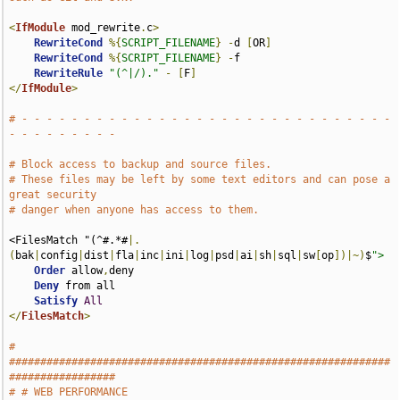
<
IfModule
 mod_rewrite
.
c
>
RewriteCond
%{
SCRIPT_FILENAME
}
-
d 
[
OR
]
RewriteCond
%{
SCRIPT_FILENAME
}
-
f

RewriteRule
"(^|/)."
-
[
F
]
</
IfModule
>
# - - - - - - - - - - - - - - - - - - - - - - - - - - - - - - 
- - - - - - - - -
# Block access to backup and source files.
# These files may be left by some text editors and can pose a 
great security
# danger when anyone has access to them.
<FilesMatch "(^#.*#
|.
(
bak
|
config
|
dist
|
fla
|
inc
|
ini
|
log
|
psd
|
ai
|
sh
|
sql
|
sw
[
op
])|~)
$
">
Order
 allow
,
deny

Deny
 from all

Satisfy
All
</
FilesMatch
>
# 
#############################################################
#################
# # WEB PERFORMANCE                                                            