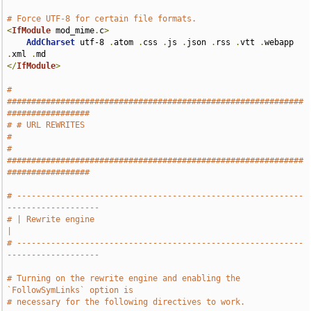
# Force UTF-8 for certain file formats.
<
IfModule
 mod_mime
.
c
>
AddCharset
 utf-8 
.
atom 
.
css 
.
js 
.
json 
.
rss 
.
vtt 
.
webapp 
.
xml 
.
</
IfModule
>
# 
#############################################################
#################
# # URL REWRITES                                                               
#
# 
#############################################################
#################
# -----------------------------------------------------------
-------------------
# | Rewrite engine                                                             
|
# -----------------------------------------------------------
-------------------
# Turning on the rewrite engine and enabling the 
`FollowSymLinks` option is
# necessary for the following directives to work.