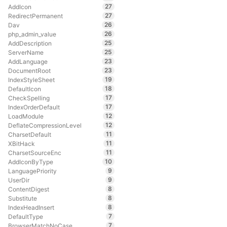
27
AddIcon
27
RedirectPermanent
26
Dav
26
php_admin_value
25
AddDescription
25
ServerName
23
AddLanguage
23
DocumentRoot
19
IndexStyleSheet
18
DefaultIcon
17
CheckSpelling
17
IndexOrderDefault
12
LoadModule
12
DeflateCompressionLevel
11
CharsetDefault
11
XBitHack
11
CharsetSourceEnc
10
AddIconByType
9
LanguagePriority
9
UserDir
8
ContentDigest
8
Substitute
8
IndexHeadInsert
7
DefaultType
7
BrowserMatchNoCase