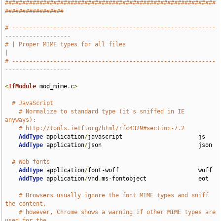
#############################################################
#################
# -----------------------------------------------------------
-------------------
# | Proper MIME types for all files                                            
|
# -----------------------------------------------------------
-------------------
<
IfModule
 mod_mime
.
c
>
# JavaScript
# Normalize to standard type (it's sniffed in IE 
anyways):
# http://tools.ietf.org/html/rfc4329#section-7.2
AddType
 application
/
javascript                      js

AddType
 application
/
json                            json

# Web fonts
AddType
 application
/
font-woff                       woff

AddType
 application
/
vnd
.
ms-fontobject               eot

# Browsers usually ignore the font MIME types and sniff 
the content,
# however, Chrome shows a warning if other MIME types are 
used for the