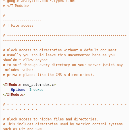
*.google-analytics.com *.typekit.net
# </IfModule>
# -----------------------------------------------------------
-------------------
# | File access                                                                
|
# -----------------------------------------------------------
-------------------
# Block access to directories without a default document.
# Usually you should leave this uncommented because you 
shouldn't allow anyone
# to surf through every directory on your server (which may 
includes rather
# private places like the CMS's directories).
<
IfModule
 mod_autoindex
.
c
>
Options
-Indexes
</
IfModule
>
# - - - - - - - - - - - - - - - - - - - - - - - - - - - - - - 
- - - - - - - - -
# Block access to hidden files and directories.
# This includes directories used by version control systems 
such as Git and SVN.