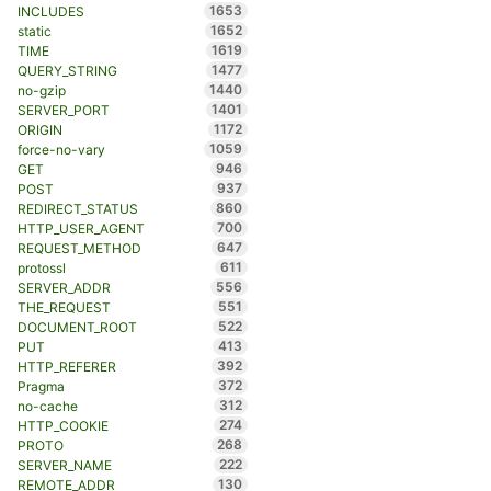
1653
INCLUDES
1652
static
1619
TIME
1477
QUERY_STRING
1440
no-gzip
1401
SERVER_PORT
1172
ORIGIN
1059
force-no-vary
946
GET
937
POST
860
REDIRECT_STATUS
700
HTTP_USER_AGENT
647
REQUEST_METHOD
611
protossl
556
SERVER_ADDR
551
THE_REQUEST
522
DOCUMENT_ROOT
413
PUT
392
HTTP_REFERER
372
Pragma
312
no-cache
274
HTTP_COOKIE
268
PROTO
222
SERVER_NAME
130
REMOTE_ADDR