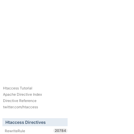
Htaccess Tutorial
Apache Directive Index
Directive Reference
twitter.com/htaccess
Htaccess Directives
20784
RewriteRule