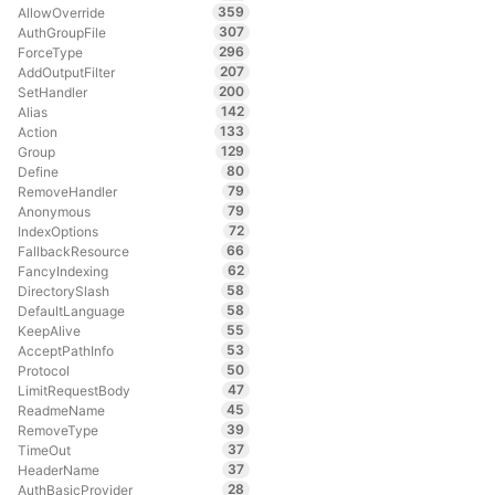
359
AllowOverride
307
AuthGroupFile
296
ForceType
207
AddOutputFilter
200
SetHandler
142
Alias
133
Action
129
Group
80
Define
79
RemoveHandler
79
Anonymous
72
IndexOptions
66
FallbackResource
62
FancyIndexing
58
DirectorySlash
58
DefaultLanguage
55
KeepAlive
53
AcceptPathInfo
50
Protocol
47
LimitRequestBody
45
ReadmeName
39
RemoveType
37
TimeOut
37
HeaderName
28
AuthBasicProvider