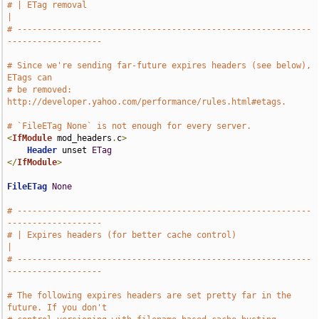
# | ETag removal                                                               
|
# -----------------------------------------------------------
-------------------
# Since we're sending far-future expires headers (see below), 
ETags can
# be removed: 
http://developer.yahoo.com/performance/rules.html#etags.
# `FileETag None` is not enough for every server.
<
IfModule
 mod_headers
.
c
>
Header
 unset 
ETag
</
IfModule
>
FileETag
None
# -----------------------------------------------------------
-------------------
# | Expires headers (for better cache control)                                 
|
# -----------------------------------------------------------
-------------------
# The following expires headers are set pretty far in the 
future. If you don't