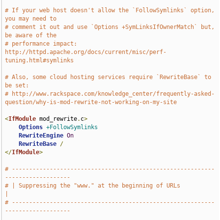
# If your web host doesn't allow the `FollowSymlinks` option, 
you may need to
# comment it out and use `Options +SymLinksIfOwnerMatch` but, 
be aware of the
# performance impact: 
http://httpd.apache.org/docs/current/misc/perf-
tuning.html#symlinks
# Also, some cloud hosting services require `RewriteBase` to 
be set:
# http://www.rackspace.com/knowledge_center/frequently-asked-
question/why-is-mod-rewrite-not-working-on-my-site
<
IfModule
 mod_rewrite
.
c
>
Options
+FollowSymlinks
RewriteEngine
On
RewriteBase
/
</
IfModule
>
# -----------------------------------------------------------
-------------------
# | Suppressing the "www." at the beginning of URLs                  
|
# -----------------------------------------------------------
-------------------