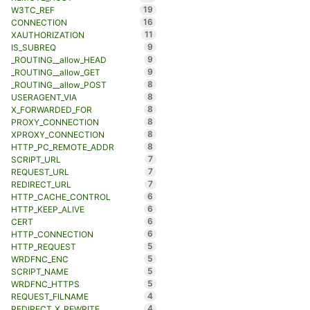
19
W3TC_REF
16
CONNECTION
11
XAUTHORIZATION
9
IS_SUBREQ
9
_ROUTING__allow_HEAD
9
_ROUTING__allow_GET
8
_ROUTING__allow_POST
8
USERAGENT_VIA
8
X_FORWARDED_FOR
8
PROXY_CONNECTION
8
XPROXY_CONNECTION
8
HTTP_PC_REMOTE_ADDR
7
SCRIPT_URL
7
REQUEST_URL
7
REDIRECT_URL
6
HTTP_CACHE_CONTROL
6
HTTP_KEEP_ALIVE
6
CERT
6
HTTP_CONNECTION
5
HTTP_REQUEST
5
WRDFNC_ENC
5
SCRIPT_NAME
5
WRDFNC_HTTPS
4
REQUEST_FILNAME
4
REDIRECT_X_REWRITE