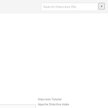
Htaccess Tutorial
Apache Directive Index