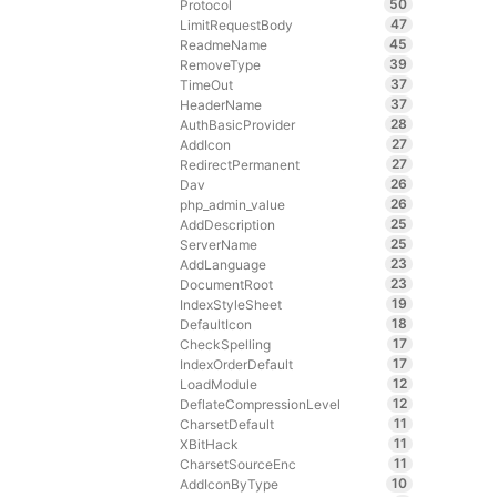
50
Protocol
47
LimitRequestBody
45
ReadmeName
39
RemoveType
37
TimeOut
37
HeaderName
28
AuthBasicProvider
27
AddIcon
27
RedirectPermanent
26
Dav
26
php_admin_value
25
AddDescription
25
ServerName
23
AddLanguage
23
DocumentRoot
19
IndexStyleSheet
18
DefaultIcon
17
CheckSpelling
17
IndexOrderDefault
12
LoadModule
12
DeflateCompressionLevel
11
CharsetDefault
11
XBitHack
11
CharsetSourceEnc
10
AddIconByType