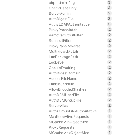
3
php_admin_flag
3
CheckCaseOnly
3
ServerAdmin
3
AuthDigestFile
3
AuthzLDAPAuthoritative
2
ProxyPassMatch
2
RemoveOutputFilter
2
SetInputFilter
2
ProxyPassReverse
2
MultiviewsMatch
2
LuaPackagePath
2
LogLevel
2
CookieTracking
2
AuthDigestDomain
2
AccessFileName
2
EnableSendfile
2
AllowEncodedSlashes
2
AuthDBMUserFile
2
AuthDBMGroupFile
2
ServerAlias
1
AuthzGroupFileAuthoritative
1
MaxKeepAliveRequests
1
MCacheMinObjectSize
1
ProxyRequests
1
MCacheMaxObjectSize