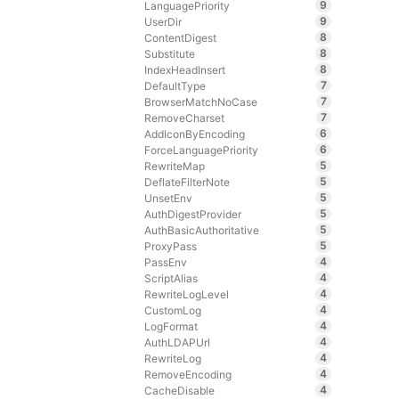
9
LanguagePriority
9
UserDir
8
ContentDigest
8
Substitute
8
IndexHeadInsert
7
DefaultType
7
BrowserMatchNoCase
7
RemoveCharset
6
AddIconByEncoding
6
ForceLanguagePriority
5
RewriteMap
5
DeflateFilterNote
5
UnsetEnv
5
AuthDigestProvider
5
AuthBasicAuthoritative
5
ProxyPass
4
PassEnv
4
ScriptAlias
4
RewriteLogLevel
4
CustomLog
4
LogFormat
4
AuthLDAPUrl
4
RewriteLog
4
RemoveEncoding
4
CacheDisable