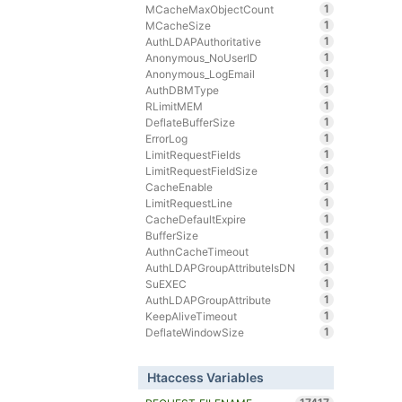
1
MCacheMaxObjectCount
1
MCacheSize
1
AuthLDAPAuthoritative
1
Anonymous_NoUserID
1
Anonymous_LogEmail
1
AuthDBMType
1
RLimitMEM
1
DeflateBufferSize
1
ErrorLog
1
LimitRequestFields
1
LimitRequestFieldSize
1
CacheEnable
1
LimitRequestLine
1
CacheDefaultExpire
1
BufferSize
1
AuthnCacheTimeout
1
AuthLDAPGroupAttributeIsDN
1
SuEXEC
1
AuthLDAPGroupAttribute
1
KeepAliveTimeout
1
DeflateWindowSize
Htaccess Variables