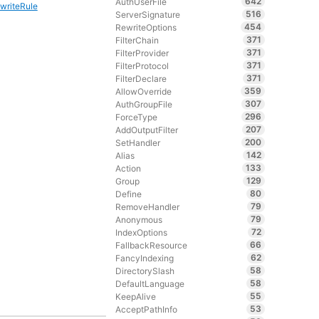
642
AuthUserFile
writeRule
516
ServerSignature
454
RewriteOptions
371
FilterChain
371
FilterProvider
371
FilterProtocol
371
FilterDeclare
359
AllowOverride
307
AuthGroupFile
296
ForceType
207
AddOutputFilter
200
SetHandler
142
Alias
133
Action
129
Group
80
Define
79
RemoveHandler
79
Anonymous
72
IndexOptions
66
FallbackResource
62
FancyIndexing
58
DirectorySlash
58
DefaultLanguage
55
KeepAlive
53
AcceptPathInfo