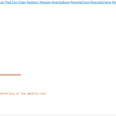
ult
FileETag
Order
Redirect
Require
RewriteBase
RewriteCond
RewriteEngine
Re