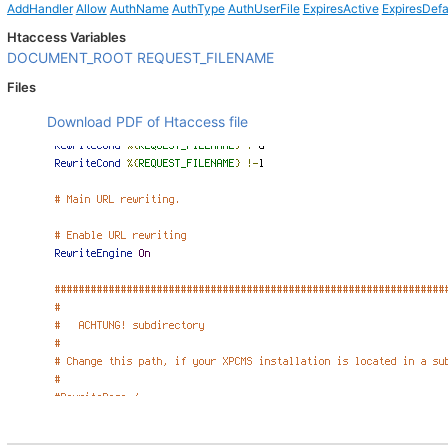
AddHandler
Allow
AuthName
AuthType
AuthUserFile
ExpiresActive
ExpiresDefa
Htaccess Variables
DOCUMENT_ROOT
REQUEST_FILENAME
Files
Download PDF of Htaccess file