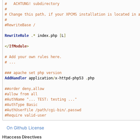
#   ACHTUNG! subdirectory
#
# Change this path, if your XPCMS installation is located in 
#
#RewriteBase /
RewriteRule
.*
 index
.
php 
[
L
]
</
IfModule
>
# Add your own rules here.
# ...
### apache set php version
AddHandler
 application
/
x-httpd-php53 
.
php

##order deny,allow
#allow from all
#AuthName "... TEST: testing ..."
#AuthType Basic
#AuthUserFile /path/cgi-bin/.passwd
#Require valid-user
On Github
License
Htaccess Directives