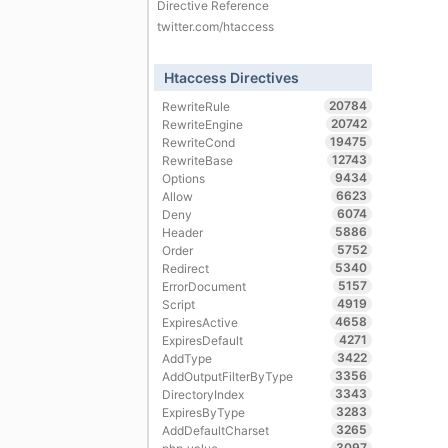
Directive Reference
twitter.com/htaccess
Htaccess Directives
20784
RewriteRule
20742
RewriteEngine
19475
RewriteCond
12743
RewriteBase
9434
Options
6623
Allow
6074
Deny
5886
Header
5752
Order
5340
Redirect
5157
ErrorDocument
4919
Script
4658
ExpiresActive
4271
ExpiresDefault
3422
AddType
3356
AddOutputFilterByType
3343
DirectoryIndex
3283
ExpiresByType
3265
AddDefaultCharset
3097