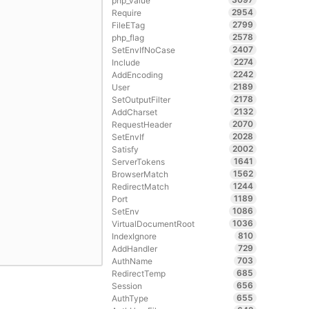
php_value
2954
Require
2799
FileETag
2578
php_flag
2407
SetEnvIfNoCase
2274
Include
2242
AddEncoding
2189
User
2178
SetOutputFilter
2132
AddCharset
2070
RequestHeader
2028
SetEnvIf
2002
Satisfy
1641
ServerTokens
1562
BrowserMatch
1244
RedirectMatch
1189
Port
1086
SetEnv
1036
VirtualDocumentRoot
810
IndexIgnore
729
AddHandler
703
AuthName
685
RedirectTemp
656
Session
655
AuthType