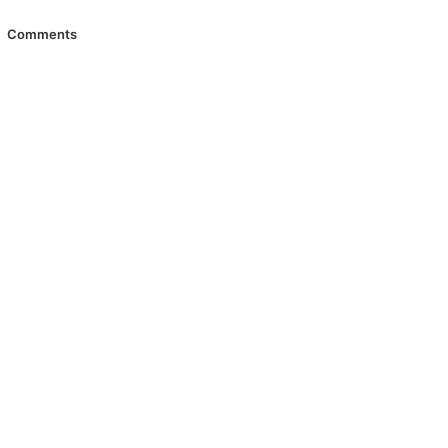
Comments