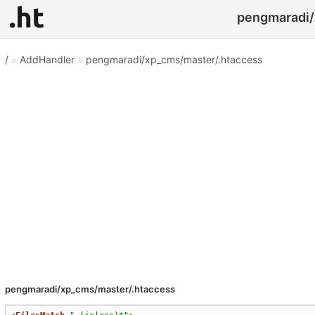
pengmaradi/
/
»
AddHandler
»
pengmaradi/xp_cms/master/.htaccess
pengmaradi/xp_cms/master/.htaccess