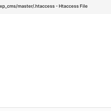
xp_cms/master/.htaccess - Htaccess File