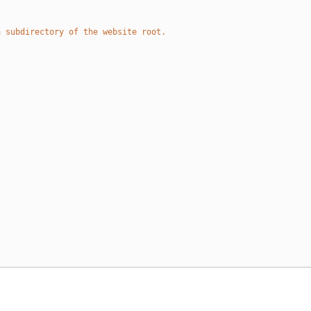
a subdirectory of the website root.