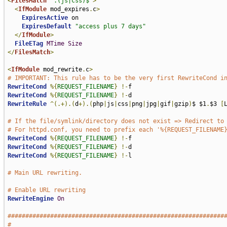
<
FilesMatch
".(js|css)$"
>
<
IfModule
 mod_expires
.
c
>
ExpiresActive
 on

ExpiresDefault
"access plus 7 days"
</
IfModule
>
FileETag
MTime
Size
</
FilesMatch
>
<
IfModule
 mod_rewrite
.
c
>
# IMPORTANT: This rule has to be the very first RewriteCond i
RewriteCond
%{
REQUEST_FILENAME
}
!-
RewriteCond
%{
REQUEST_FILENAME
}
!-
RewriteRule
^(.+).(
d
+).(
php
|
js
|
css
|
png
|
jpg
|
gif
|
gzip
)
$ $1
.
$3 
[
# If the file/symlink/directory does not exist => Redirect to
# For httpd.conf, you need to prefix each '%{REQUEST_FILENAME
RewriteCond
%{
REQUEST_FILENAME
}
!-
RewriteCond
%{
REQUEST_FILENAME
}
!-
RewriteCond
%{
REQUEST_FILENAME
}
!-
l

# Main URL rewriting.
# Enable URL rewriting
RewriteEngine
On
#############################################################
#