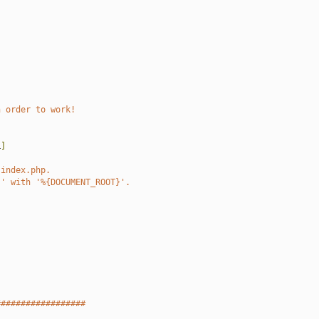
n order to work!
L
]
 index.php.
}' with '%{DOCUMENT_ROOT}'.
##################