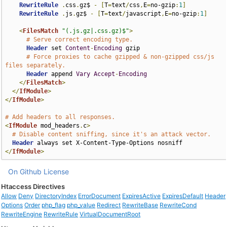
RewriteRule
.
css
.
gz$ 
-
[
T
=
text
/
css
,
E
=
no-gzip
:
1
]
RewriteRule
.
js
.
gz$ 
-
[
T
=
text
/
javascript
,
E
=
no-gzip
:
1
]
<
FilesMatch
"(.js.gz|.css.gz)$"
>
# Serve correct encoding type.
Header
 set 
Content
-
Encoding
 gzip

# Force proxies to cache gzipped & non-gzipped css/js 
files separately.
Header
 append 
Vary
Accept
-
Encoding
</
FilesMatch
>
</
IfModule
>
</
IfModule
>
# Add headers to all responses.
<
IfModule
 mod_headers
.
c
>
# Disable content sniffing, since it's an attack vector.
Header
</
IfModule
>
On Github
License
Htaccess Directives
Allow
Deny
DirectoryIndex
ErrorDocument
ExpiresActive
ExpiresDefault
Header
Options
Order
php_flag
php_value
Redirect
RewriteBase
RewriteCond
RewriteEngine
RewriteRule
VirtualDocumentRoot