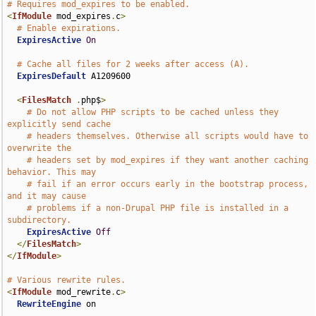
# Requires mod_expires to be enabled.
<
IfModule
 mod_expires
.
c
>
# Enable expirations.
ExpiresActive
On
# Cache all files for 2 weeks after access (A).
ExpiresDefault
 A1209600

<
FilesMatch
.
php$
>
# Do not allow PHP scripts to be cached unless they 
explicitly send cache
# headers themselves. Otherwise all scripts would have to 
overwrite the
# headers set by mod_expires if they want another caching 
behavior. This may
# fail if an error occurs early in the bootstrap process, 
and it may cause
# problems if a non-Drupal PHP file is installed in a 
subdirectory.
ExpiresActive
Off
</
FilesMatch
>
</
IfModule
>
# Various rewrite rules.
<
IfModule
 mod_rewrite
.
c
>
RewriteEngine
 on
