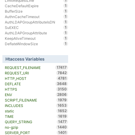
1
LimitRequestLine
1
CacheDefaultExpire
1
BufferSize
1
AuthnCacheTimeout
1
AuthLDAPGroupAttributeIsDN
1
SuEXEC
1
AuthLDAPGroupAttribute
1
KeepAliveTimeout
1
DeflateWindowSize
Htaccess Variables
17417
REQUEST_FILENAME
7842
REQUEST_URI
4781
HTTP_HOST
3648
DEFLATE
3150
HTTPS
2806
ENV
1979
SCRIPT_FILENAME
1653
INCLUDES
1652
static
1619
TIME
1477
QUERY_STRING
1440
no-gzip
1401
SERVER_PORT