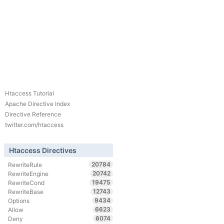
Htaccess Tutorial
Apache Directive Index
Directive Reference
twitter.com/htaccess
Htaccess Directives
20784
RewriteRule
20742
RewriteEngine
19475
RewriteCond
12743
RewriteBase
9434
Options
6623
Allow
6074
Deny