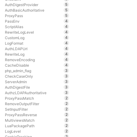
5
AuthDigestProvider
5
AuthBasicAuthoritative
5
ProxyPass
4
PassEnv
4
ScriptAlias
4
RewriteLogLevel
4
CustomLog
4
LogFormat
4
AuthLDAPUrl
4
RewriteLog
4
RemoveEncoding
4
CacheDisable
3
php_admin_flag
3
CheckCaseOnly
3
ServerAdmin
3
AuthDigestFile
3
AuthzLDAPAuthoritative
2
ProxyPassMatch
2
RemoveOutputFilter
2
SetInputFilter
2
ProxyPassReverse
2
MultiviewsMatch
2
LuaPackagePath
2
LogLevel
2
CookieTracking