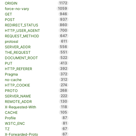
1172
ORIGIN
1059
force-no-vary
946
GET
937
POST
860
REDIRECT_STATUS
700
HTTP_USER_AGENT
647
REQUEST_METHOD
611
protossl
556
SERVER_ADDR
551
THE_REQUEST
522
DOCUMENT_ROOT
413
PUT
392
HTTP_REFERER
372
Pragma
312
no-cache
274
HTTP_COOKIE
268
PROTO
222
SERVER_NAME
130
REMOTE_ADDR
118
X-Requested-With
105
CACHE
87
Profile
81
W3TC_ENC
67
TZ
67
X-Forwarded-Proto