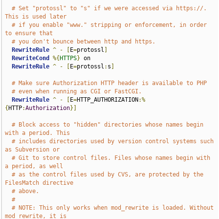
# Set "protossl" to "s" if we were accessed via https://.  
This is used later
# if you enable "www." stripping or enforcement, in order 
to ensure that
# you don't bounce between http and https.
RewriteRule
^
-
[
E
=
protossl
]
RewriteCond
%{
HTTPS
}
 on

RewriteRule
^
-
[
E
=
protossl
:
s
]
# Make sure Authorization HTTP header is available to PHP
# even when running as CGI or FastCGI.
RewriteRule
^
-
[
E
=
HTTP_AUTHORIZATION
:%
{
HTTP
:
Authorization
}]
# Block access to "hidden" directories whose names begin 
with a period. This
# includes directories used by version control systems such 
as Subversion or
# Git to store control files. Files whose names begin with 
a period, as well
# as the control files used by CVS, are protected by the 
FilesMatch directive
# above.
#
# NOTE: This only works when mod_rewrite is loaded. Without 
mod_rewrite, it is