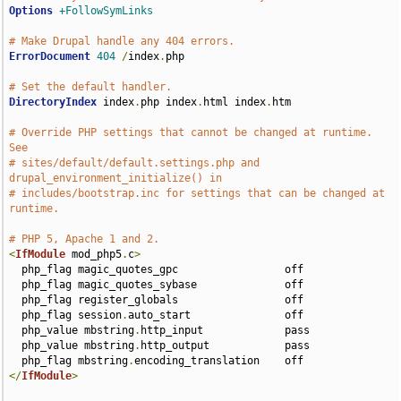
Options
+FollowSymLinks
# Make Drupal handle any 404 errors.
ErrorDocument
404
/
index
.
php

# Set the default handler.
DirectoryIndex
 index
.
php index
.
html index
.
htm

# Override PHP settings that cannot be changed at runtime. 
See
# sites/default/default.settings.php and 
drupal_environment_initialize() in
# includes/bootstrap.inc for settings that can be changed at 
runtime.
# PHP 5, Apache 1 and 2.
<
IfModule
 mod_php5
.
c
>
  php_flag magic_quotes_gpc                 off

  php_flag magic_quotes_sybase              off

  php_flag register_globals                 off

  php_flag session
.
auto_start               off

  php_value mbstring
.
http_input             pass

  php_value mbstring
.
http_output            pass

  php_flag mbstring
.
</
IfModule
>