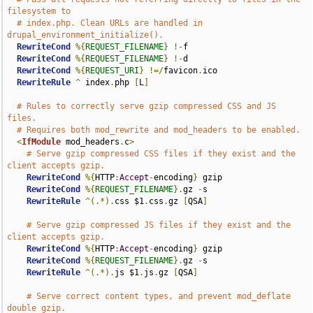
filesystem to
# index.php. Clean URLs are handled in 
drupal_environment_initialize().
RewriteCond
%{
REQUEST_FILENAME
}
!-
f

RewriteCond
%{
REQUEST_FILENAME
}
!-
d

RewriteCond
%{
REQUEST_URI
}
!=/
favicon
.
ico

RewriteRule
^
 index
.
php 
[
L
]
# Rules to correctly serve gzip compressed CSS and JS 
files.
# Requires both mod_rewrite and mod_headers to be enabled.
<
IfModule
 mod_headers
.
c
>
# Serve gzip compressed CSS files if they exist and the 
client accepts gzip.
RewriteCond
%{
HTTP
:
Accept
-
encoding
}
 gzip

RewriteCond
%{
REQUEST_FILENAME
}.
gz 
-
s

RewriteRule
^(.*).
css $1
.
css
.
gz 
[
QSA
]
# Serve gzip compressed JS files if they exist and the 
client accepts gzip.
RewriteCond
%{
HTTP
:
Accept
-
encoding
}
 gzip

RewriteCond
%{
REQUEST_FILENAME
}.
gz 
-
s

RewriteRule
^(.*).
js $1
.
js
.
gz 
[
QSA
]
# Serve correct content types, and prevent mod_deflate 
double gzip.