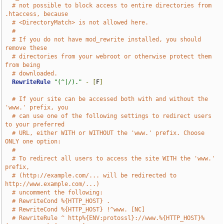
# not possible to block access to entire directories from 
.htaccess, because
# <DirectoryMatch> is not allowed here.
#
# If you do not have mod_rewrite installed, you should 
remove these
# directories from your webroot or otherwise protect them 
from being
# downloaded.
RewriteRule
"(^|/)."
-
[
F
]
# If your site can be accessed both with and without the 
'www.' prefix, you
# can use one of the following settings to redirect users 
to your preferred
# URL, either WITH or WITHOUT the 'www.' prefix. Choose 
ONLY one option:
#
# To redirect all users to access the site WITH the 'www.' 
prefix,
# (http://example.com/... will be redirected to 
http://www.example.com/...)
# uncomment the following:
# RewriteCond %{HTTP_HOST} .
# RewriteCond %{HTTP_HOST} !^www. [NC]
# RewriteRule ^ http%{ENV:protossl}://www.%{HTTP_HOST}%