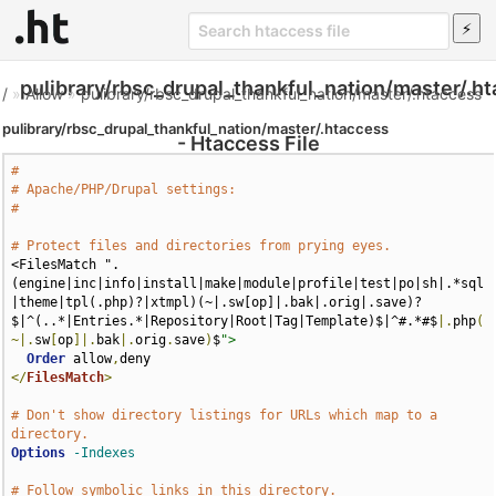
pulibrary/rbsc_drupal_thankful_nation/master/.h
/
»
Allow
»
pulibrary/rbsc_drupal_thankful_nation/master/.htaccess
pulibrary/rbsc_drupal_thankful_nation/master/.htaccess
- Htaccess File
#
# Apache/PHP/Drupal settings:
#
# Protect files and directories from prying eyes.
<FilesMatch ".
(engine|inc|info|install|make|module|profile|test|po|sh|.*sql
|theme|tpl(.php)?|xtmpl)(~|.sw[op]|.bak|.orig|.save)?
$|^(..*|Entries.*|Repository|Root|Tag|Template)$|^#.*#$
|.
php
(
~|.
sw
[
op
]|.
bak
|.
orig
.
save
)
$
">
Order
 allow
,
</
FilesMatch
>
# Don't show directory listings for URLs which map to a 
directory.
Options
-Indexes
# Follow symbolic links in this directory.