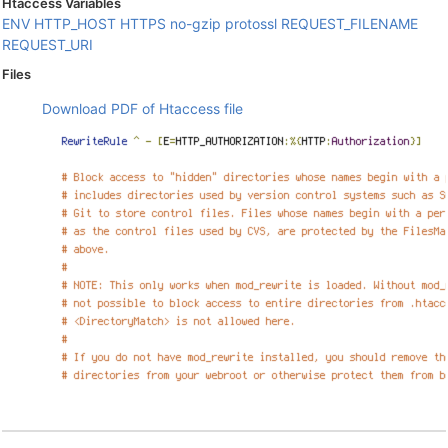
Htaccess Variables
ENV
HTTP_HOST
HTTPS
no-gzip
protossl
REQUEST_FILENAME
REQUEST_URI
Files
Download PDF of Htaccess file