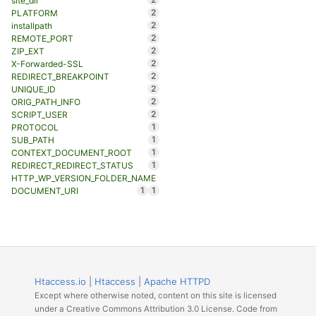
site_dir
2
PLATFORM
2
installpath
2
REMOTE_PORT
2
ZIP_EXT
2
X-Forwarded-SSL
2
REDIRECT_BREAKPOINT
2
UNIQUE_ID
2
ORIG_PATH_INFO
2
SCRIPT_USER
1
PROTOCOL
1
SUB_PATH
1
CONTEXT_DOCUMENT_ROOT
1
REDIRECT_REDIRECT_STATUS
HTTP_WP_VERSION_FOLDER_NAME
1
1
DOCUMENT_URI
Htaccess.io
|
Htaccess
|
Apache HTTPD
Except where otherwise noted, content on this site is licensed
under a Creative Commons Attribution 3.0 License. Code from