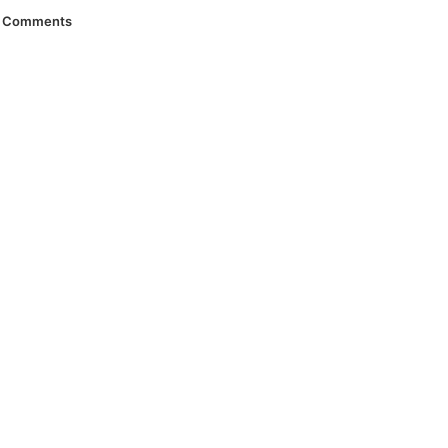
Comments