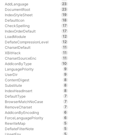
23
AddLanguage
23
DocumentRoot
19
IndexStyleSheet
18
DefaultIcon
17
CheckSpelling
17
IndexOrderDefault
12
LoadModule
12
DeflateCompressionLevel
11
CharsetDefault
11
XBitHack
11
CharsetSourceEnc
10
AddIconByType
9
LanguagePriority
9
UserDir
8
ContentDigest
8
Substitute
8
IndexHeadInsert
7
DefaultType
7
BrowserMatchNoCase
7
RemoveCharset
6
AddIconByEncoding
6
ForceLanguagePriority
5
RewriteMap
5
DeflateFilterNote
5
UnsetEnv