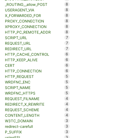
8
_ROUTING__allow_POST
8
USERAGENT_VIA
8
X_FORWARDED_FOR
8
PROXY_CONNECTION
8
XPROXY_CONNECTION
8
HTTP_PC_REMOTE_ADDR
7
SCRIPT_URL
7
REQUEST_URL
7
REDIRECT_URL
6
HTTP_CACHE_CONTROL
6
HTTP_KEEP_ALIVE
6
CERT
6
HTTP_CONNECTION
5
HTTP_REQUEST
5
WRDFNC_ENC
5
SCRIPT_NAME
5
WRDFNC_HTTPS
4
REQUEST_FILNAME
4
REDIRECT_X_REWRITE
4
REQUEST_SCHEME
4
CONTENT_LENGTH
3
W3TC_DOMAIN
3
redirect-carefull
3
P_SUFFIX
3
usingSSL