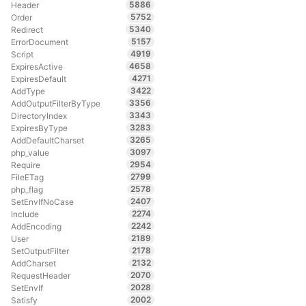
5886
Header
5752
Order
5340
Redirect
5157
ErrorDocument
4919
Script
4658
ExpiresActive
4271
ExpiresDefault
3422
AddType
3356
AddOutputFilterByType
3343
DirectoryIndex
3283
ExpiresByType
3265
AddDefaultCharset
3097
php_value
2954
Require
2799
FileETag
2578
php_flag
2407
SetEnvIfNoCase
2274
Include
2242
AddEncoding
2189
User
2178
SetOutputFilter
2132
AddCharset
2070
RequestHeader
2028
SetEnvIf
2002
Satisfy