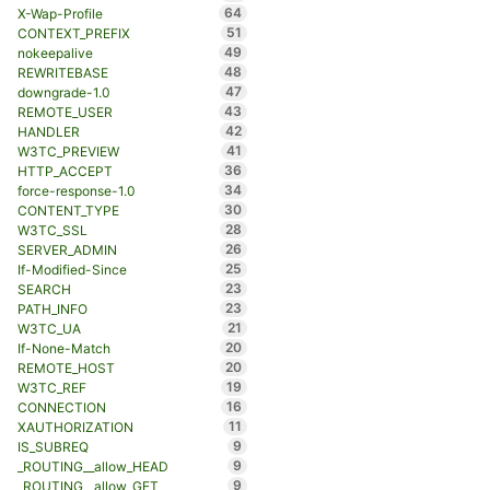
64
X-Wap-Profile
51
CONTEXT_PREFIX
49
nokeepalive
48
REWRITEBASE
47
downgrade-1.0
43
REMOTE_USER
42
HANDLER
41
W3TC_PREVIEW
36
HTTP_ACCEPT
34
force-response-1.0
30
CONTENT_TYPE
28
W3TC_SSL
26
SERVER_ADMIN
25
If-Modified-Since
23
SEARCH
23
PATH_INFO
21
W3TC_UA
20
If-None-Match
20
REMOTE_HOST
19
W3TC_REF
16
CONNECTION
11
XAUTHORIZATION
9
IS_SUBREQ
9
_ROUTING__allow_HEAD
9
_ROUTING__allow_GET