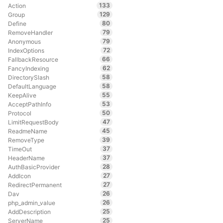
133
Action
129
Group
80
Define
79
RemoveHandler
79
Anonymous
72
IndexOptions
66
FallbackResource
62
FancyIndexing
58
DirectorySlash
58
DefaultLanguage
55
KeepAlive
53
AcceptPathInfo
50
Protocol
47
LimitRequestBody
45
ReadmeName
39
RemoveType
37
TimeOut
37
HeaderName
28
AuthBasicProvider
27
AddIcon
27
RedirectPermanent
26
Dav
26
php_admin_value
25
AddDescription
25
ServerName