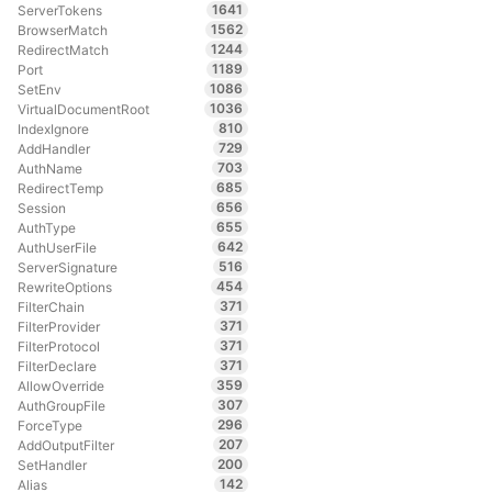
1641
ServerTokens
1562
BrowserMatch
1244
RedirectMatch
1189
Port
1086
SetEnv
1036
VirtualDocumentRoot
810
IndexIgnore
729
AddHandler
703
AuthName
685
RedirectTemp
656
Session
655
AuthType
642
AuthUserFile
516
ServerSignature
454
RewriteOptions
371
FilterChain
371
FilterProvider
371
FilterProtocol
371
FilterDeclare
359
AllowOverride
307
AuthGroupFile
296
ForceType
207
AddOutputFilter
200
SetHandler
142
Alias