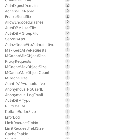
2
AuthDigestDomain
2
AccessFileName
2
EnableSendfile
2
AllowEncodedSlashes
2
AuthDBMUserFile
2
AuthDBMGroupFile
2
ServerAlias
1
AuthzGroupFileAuthoritative
1
MaxKeepAliveRequests
1
MCacheMinObjectSize
1
ProxyRequests
1
MCacheMaxObjectSize
1
MCacheMaxObjectCount
1
MCacheSize
1
AuthLDAPAuthoritative
1
Anonymous_NoUserID
1
Anonymous_LogEmail
1
AuthDBMType
1
RLimitMEM
1
DeflateBufferSize
1
ErrorLog
1
LimitRequestFields
1
LimitRequestFieldSize
1
CacheEnable