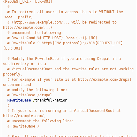
{REQUEST_URI} [L,R=301]
#
# To redirect all users to access the site WITHOUT the 
'www.' prefix,
# (http://www.example.com/... will be redirected to 
http://example.com/...)
# uncomment the following:
# RewriteCond %{HTTP_HOST} ^www.(.+)$ [NC]
# RewriteRule ^ http%{ENV:protossl}://%1%{REQUEST_URI} 
[L,R=301]
# Modify the RewriteBase if you are using Drupal in a 
subdirectory or in a
# VirtualDocumentRoot and the rewrite rules are not working 
properly.
# For example if your site is at http://example.com/drupal 
uncomment and
# modify the following line:
# RewriteBase /drupal
RewriteBase
/
thankful-nation

#
# If your site is running in a VirtualDocumentRoot at 
http://example.com/,
# uncomment the following line:
# RewriteBase /
# Pass all requests not referring directly to files in the 