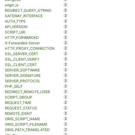
3
origin_is
3
REDIRECT_QUERY_STRING
2
GATEWAY_INTERFACE
2
AUTH_TYPE
2
API_VERSION
2
SCRIPT_URI
2
HTTP_FORWARDED
2
X-Forwarded-Server
2
HTTP_PROXY_CONNECTION
2
SSL_SERVER_CERT
2
SSL_CLIENT_VERIFY
2
SSL_CLIENT_CERT
2
SERVER_SOFTWARE
2
SERVER_SIGNATURE
2
SERVER_PROTOCOL
2
PHP_SELF
2
REDIRECT_REMOTE_USER
2
SCRIPT_GROUP
2
REQUEST_TIME
2
REQUEST_STATUS
2
REMOTE_IDENT
2
ORIG_SCRIPT_NAME
2
ORIG_SCRIPT_FILENAME
2
ORIG_PATH_TRANSLATED
2