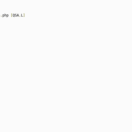
n
.
php 
[
QSA
,
L
]