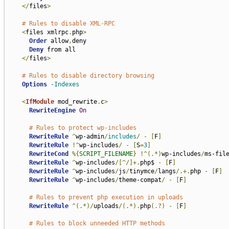
</
files
>
# Rules to disable XML-RPC
<
files xmlrpc
.
php
>
Order
 allow
,
deny

Deny
 from all

</
files
>
# Rules to disable directory browsing
Options
-Indexes
<
IfModule
 mod_rewrite
.
c
>
RewriteEngine
On
# Rules to protect wp-includes
RewriteRule
^
wp-admin
/
includes
/
-
[
F
]
RewriteRule
!^
wp-includes
/
-
[
S
=
3
]
RewriteCond
%{
SCRIPT_FILENAME
}
!^(.*)
wp-includes
/
ms-fil
RewriteRule
^
wp-includes
/[^/]+.
php$ 
-
[
F
]
RewriteRule
^
wp-includes
/
js
/
tinymce
/
langs
/.+.
php 
-
[
F
]
RewriteRule
^
wp-includes
/
theme-compat
/
-
[
F
]
# Rules to prevent php execution in uploads
RewriteRule
^(.*)/
uploads
/(.*).
php
(.?)
-
[
F
]
# Rules to block unneeded HTTP methods