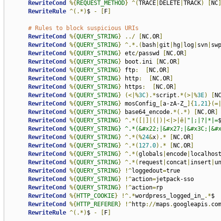
RewriteCond
%{
REQUEST_METHOD
}
^(
TRACE
|
DELETE
|
TRACK
)
[
NC
RewriteRule
^(.*)
$ 
-
[
F
]
# Rules to block suspicious URIs
RewriteCond
%{
QUERY_STRING
}
../
[
NC
,
OR
]
RewriteCond
%{
QUERY_STRING
}
^.*.(
bash
|
git
|
hg
|
log
|
svn
|
sw
RewriteCond
%{
QUERY_STRING
}
 etc
/
passwd 
[
NC
,
OR
]
RewriteCond
%{
QUERY_STRING
}
 boot
.
ini 
[
NC
,
OR
]
RewriteCond
%{
QUERY_STRING
}
 ftp
:
[
NC
,
OR
]
RewriteCond
%{
QUERY_STRING
}
 http
:
[
NC
,
OR
]
RewriteCond
%{
QUERY_STRING
}
 https
:
[
NC
,
OR
]
RewriteCond
%{
QUERY_STRING
}
(<|%
3C
).*
script
.*(>|%
3E
)
[
N
RewriteCond
%{
QUERY_STRING
}
 mosConfig_
[
a-zA-Z_
]{
1
,
21
}(=
RewriteCond
%{
QUERY_STRING
}
 base64_encode
.*(.*)
[
NC
,
OR
]
RewriteCond
%{
QUERY_STRING
}
^.*([|]|(|)|<|>|ê|
"|;|?|*|=
RewriteCond
%{QUERY_STRING} ^.*(&#x22;|&#x27;|&#x3C;|&#
RewriteCond
%{
QUERY_STRING
}
^.*(%
24
&
x
).*
[
NC
,
OR
]
RewriteCond
%{
QUERY_STRING
}
^.*(
127.0
).*
[
NC
,
OR
]
RewriteCond
%{
QUERY_STRING
}
^.*(
globals
|
encode
|
localhos
RewriteCond
%{
QUERY_STRING
}
^.*(
request
|
concat
|
insert
|
u
RewriteCond
%{
QUERY_STRING
}
!^
loggedout
=
true

RewriteCond
%{
QUERY_STRING
}
!^
action
=
jetpack-sso

RewriteCond
%{
QUERY_STRING
}
!^
action
=
rp

RewriteCond
%{
HTTP_COOKIE
}
!^.*
wordpress_logged_in_
.*
$

RewriteCond
%{
HTTP_REFERER
}
!^
http
://
maps
.
googleapis
.
co
RewriteRule
^(.*)
$ 
-
[
F
]