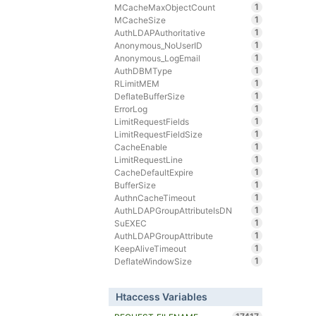
1
MCacheMaxObjectCount
1
MCacheSize
1
AuthLDAPAuthoritative
1
Anonymous_NoUserID
1
Anonymous_LogEmail
1
AuthDBMType
1
RLimitMEM
1
DeflateBufferSize
1
ErrorLog
1
LimitRequestFields
1
LimitRequestFieldSize
1
CacheEnable
1
LimitRequestLine
1
CacheDefaultExpire
1
BufferSize
1
AuthnCacheTimeout
1
AuthLDAPGroupAttributeIsDN
1
SuEXEC
1
AuthLDAPGroupAttribute
1
KeepAliveTimeout
1
DeflateWindowSize
Htaccess Variables