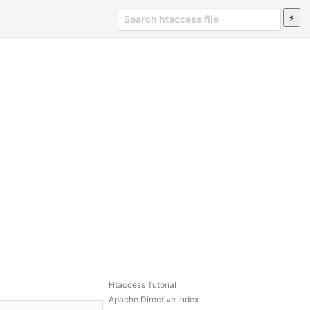
Htaccess Tutorial
Apache Directive Index