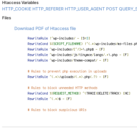
Htaccess Variables
HTTP_COOKIE
HTTP_REFERER
HTTP_USER_AGENT
POST
QUERY_
Files
Download PDF of Htaccess file