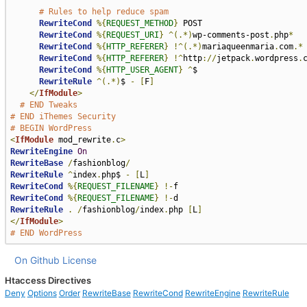
# Rules to help reduce spam
RewriteCond
%{
REQUEST_METHOD
}
 POST

RewriteCond
%{
REQUEST_URI
}
^(.*)
wp-comments-post
.
php
*
RewriteCond
%{
HTTP_REFERER
}
!^(.*)
mariaqueenmaria
.
com
.*
RewriteCond
%{
HTTP_REFERER
}
!^
http
://
jetpack
.
wordpress
.
RewriteCond
%{
HTTP_USER_AGENT
}
^
$

RewriteRule
^(.*)
$ 
-
[
F
]
</
IfModule
>
# END Tweaks
# END iThemes Security
# BEGIN WordPress
<
IfModule
 mod_rewrite
.
c
>
RewriteEngine
On
RewriteBase
/
fashionblog
/
RewriteRule
^
index
.
php$ 
-
[
L
]
RewriteCond
%{
REQUEST_FILENAME
}
!-
RewriteCond
%{
REQUEST_FILENAME
}
!-
RewriteRule
.
/
fashionblog
/
index
.
php 
[
L
]
</
IfModule
>
# END WordPress
On Github
License
Htaccess Directives
Deny
Options
Order
RewriteBase
RewriteCond
RewriteEngine
RewriteRule