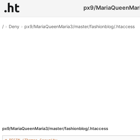
px9/MariaQueenMaria
/
»
Deny
»
px9/MariaQueenMaria3/master/fashionblog/.htaccess
px9/MariaQueenMaria3/master/fashionblog/.htaccess