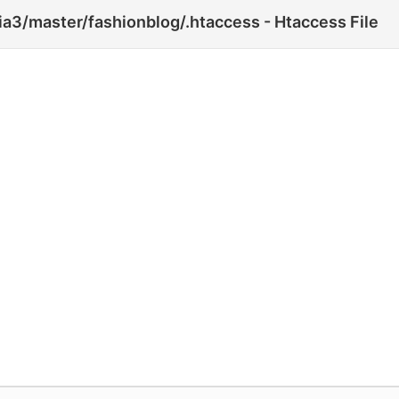
3/master/fashionblog/.htaccess - Htaccess File