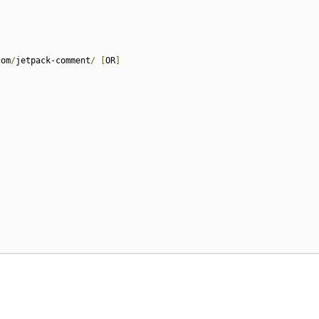
com
/
jetpack-comment
/
[
OR
]