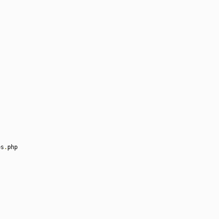
es
.
php
