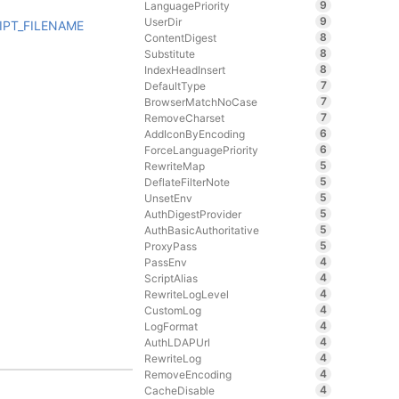
9
LanguagePriority
9
UserDir
IPT_FILENAME
8
ContentDigest
8
Substitute
8
IndexHeadInsert
7
DefaultType
7
BrowserMatchNoCase
7
RemoveCharset
6
AddIconByEncoding
6
ForceLanguagePriority
5
RewriteMap
5
DeflateFilterNote
5
UnsetEnv
5
AuthDigestProvider
5
AuthBasicAuthoritative
5
ProxyPass
4
PassEnv
4
ScriptAlias
4
RewriteLogLevel
4
CustomLog
4
LogFormat
4
AuthLDAPUrl
4
RewriteLog
4
RemoveEncoding
4
CacheDisable