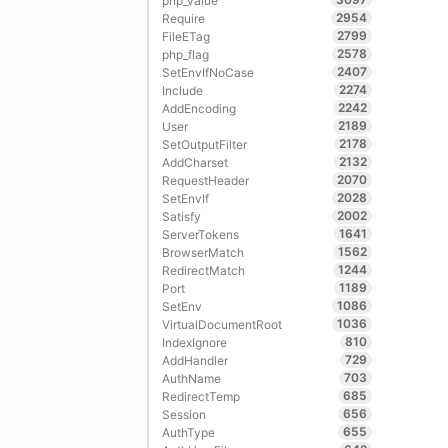
php_value
2954
Require
2799
FileETag
2578
php_flag
2407
SetEnvIfNoCase
2274
Include
2242
AddEncoding
2189
User
2178
SetOutputFilter
2132
AddCharset
2070
RequestHeader
2028
SetEnvIf
2002
Satisfy
1641
ServerTokens
1562
BrowserMatch
1244
RedirectMatch
1189
Port
1086
SetEnv
1036
VirtualDocumentRoot
810
IndexIgnore
729
AddHandler
703
AuthName
685
RedirectTemp
656
Session
655
AuthType