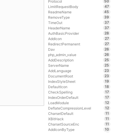
50
Protocol
47
LimitRequestBody
45
ReadmeName
39
RemoveType
37
TimeOut
37
HeaderName
28
AuthBasicProvider
27
AddIcon
27
RedirectPermanent
26
Dav
26
php_admin_value
25
AddDescription
25
ServerName
23
AddLanguage
23
DocumentRoot
19
IndexStyleSheet
18
DefaultIcon
17
CheckSpelling
17
IndexOrderDefault
12
LoadModule
12
DeflateCompressionLevel
11
CharsetDefault
11
XBitHack
11
CharsetSourceEnc
10
AddIconByType