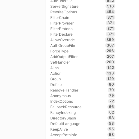
642
AuthUserFile
516
ServerSignature
454
RewriteOptions
371
FilterChain
371
FilterProvider
371
FilterProtocol
371
FilterDeclare
359
AllowOverride
307
AuthGroupFile
296
ForceType
207
AddOutputFilter
200
SetHandler
142
Alias
133
Action
129
Group
80
Define
79
RemoveHandler
79
Anonymous
72
IndexOptions
66
FallbackResource
62
FancyIndexing
58
DirectorySlash
58
DefaultLanguage
55
KeepAlive
53
AcceptPathInfo