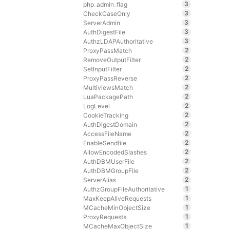
3
php_admin_flag
3
CheckCaseOnly
3
ServerAdmin
3
AuthDigestFile
3
AuthzLDAPAuthoritative
2
ProxyPassMatch
2
RemoveOutputFilter
2
SetInputFilter
2
ProxyPassReverse
2
MultiviewsMatch
2
LuaPackagePath
2
LogLevel
2
CookieTracking
2
AuthDigestDomain
2
AccessFileName
2
EnableSendfile
2
AllowEncodedSlashes
2
AuthDBMUserFile
2
AuthDBMGroupFile
2
ServerAlias
1
AuthzGroupFileAuthoritative
1
MaxKeepAliveRequests
1
MCacheMinObjectSize
1
ProxyRequests
1
MCacheMaxObjectSize