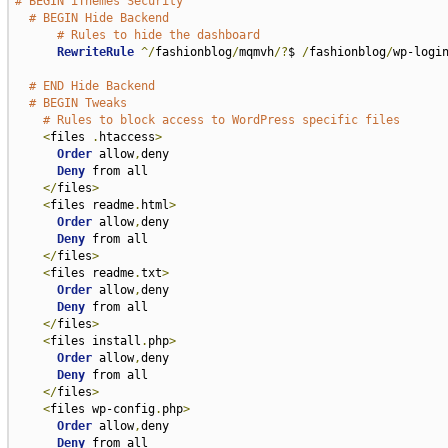
# BEGIN iThemes Security
# BEGIN Hide Backend
# Rules to hide the dashboard
RewriteRule
^/
fashionblog
/
mqmvh
/?
$ 
/
fashionblog
/
wp-logi
# END Hide Backend
# BEGIN Tweaks
# Rules to block access to WordPress specific files
<
files 
.
htaccess
>
Order
 allow
,
deny

Deny
 from all

</
files
>
<
files readme
.
html
>
Order
 allow
,
deny

Deny
 from all

</
files
>
<
files readme
.
txt
>
Order
 allow
,
deny

Deny
 from all

</
files
>
<
files install
.
php
>
Order
 allow
,
deny

Deny
 from all

</
files
>
<
files wp-config
.
php
>
Order
 allow
,
deny

Deny
 from all
