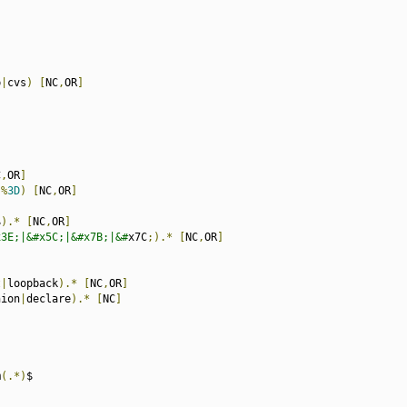
]
p
|
cvs
)
[
NC
,
OR
]
C
,
OR
]
|%
3D
)
[
NC
,
OR
]
$
).*
[
NC
,
OR
]
x3E;|&#x5C;|&#x7B;|&#
x7C
;).*
[
NC
,
OR
]
t
|
loopback
).*
[
NC
,
OR
]
nion
|
declare
).*
[
NC
]
m
(.*)
$
