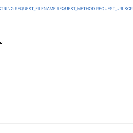
STRING
REQUEST_FILENAME
REQUEST_METHOD
REQUEST_URI
SCR