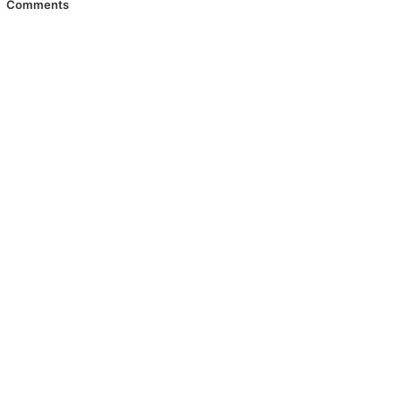
Comments