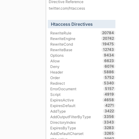
Directive Reference
twitter.com/htaccess
Htaccess Directives
20784
RewriteRule
20742
RewriteEngine
19475
RewriteCond
12743
RewriteBase
9434
Options
6623
Allow
6074
Deny
5886
Header
5752
Order
5340
Redirect
5157
ErrorDocument
4919
Script
4658
ExpiresActive
4271
ExpiresDefault
3422
AddType
3356
AddOutputFilterByType
3343
DirectoryIndex
3283
ExpiresByType
3265
AddDefaultCharset
3097