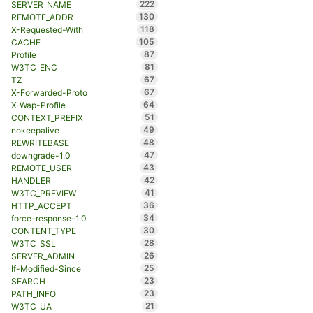
222
SERVER_NAME
130
REMOTE_ADDR
118
X-Requested-With
105
CACHE
87
Profile
81
W3TC_ENC
67
TZ
67
X-Forwarded-Proto
64
X-Wap-Profile
51
CONTEXT_PREFIX
49
nokeepalive
48
REWRITEBASE
47
downgrade-1.0
43
REMOTE_USER
42
HANDLER
41
W3TC_PREVIEW
36
HTTP_ACCEPT
34
force-response-1.0
30
CONTENT_TYPE
28
W3TC_SSL
26
SERVER_ADMIN
25
If-Modified-Since
23
SEARCH
23
PATH_INFO
21
W3TC_UA