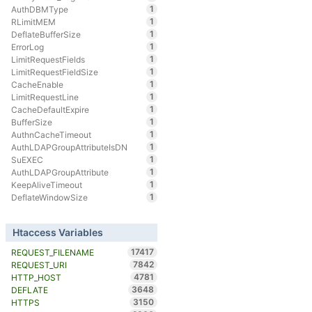
1
AuthDBMType
1
RLimitMEM
1
DeflateBufferSize
1
ErrorLog
1
LimitRequestFields
1
LimitRequestFieldSize
1
CacheEnable
1
LimitRequestLine
1
CacheDefaultExpire
1
BufferSize
1
AuthnCacheTimeout
1
AuthLDAPGroupAttributeIsDN
1
SuEXEC
1
AuthLDAPGroupAttribute
1
KeepAliveTimeout
1
DeflateWindowSize
Htaccess Variables
17417
REQUEST_FILENAME
7842
REQUEST_URI
4781
HTTP_HOST
3648
DEFLATE
3150
HTTPS