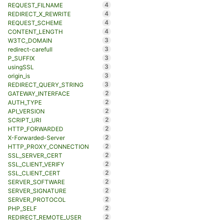
4
REQUEST_FILNAME
4
REDIRECT_X_REWRITE
4
REQUEST_SCHEME
4
CONTENT_LENGTH
3
W3TC_DOMAIN
3
redirect-carefull
3
P_SUFFIX
3
usingSSL
3
origin_is
3
REDIRECT_QUERY_STRING
2
GATEWAY_INTERFACE
2
AUTH_TYPE
2
API_VERSION
2
SCRIPT_URI
2
HTTP_FORWARDED
2
X-Forwarded-Server
2
HTTP_PROXY_CONNECTION
2
SSL_SERVER_CERT
2
SSL_CLIENT_VERIFY
2
SSL_CLIENT_CERT
2
SERVER_SOFTWARE
2
SERVER_SIGNATURE
2
SERVER_PROTOCOL
2
PHP_SELF
2
REDIRECT_REMOTE_USER