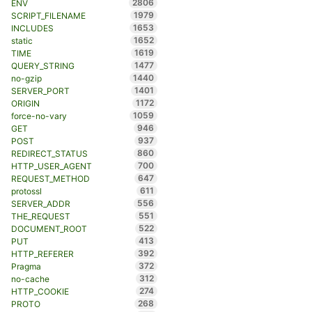
2806
ENV
1979
SCRIPT_FILENAME
1653
INCLUDES
1652
static
1619
TIME
1477
QUERY_STRING
1440
no-gzip
1401
SERVER_PORT
1172
ORIGIN
1059
force-no-vary
946
GET
937
POST
860
REDIRECT_STATUS
700
HTTP_USER_AGENT
647
REQUEST_METHOD
611
protossl
556
SERVER_ADDR
551
THE_REQUEST
522
DOCUMENT_ROOT
413
PUT
392
HTTP_REFERER
372
Pragma
312
no-cache
274
HTTP_COOKIE
268
PROTO