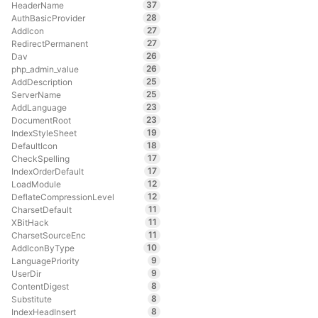
37
HeaderName
28
AuthBasicProvider
27
AddIcon
27
RedirectPermanent
26
Dav
26
php_admin_value
25
AddDescription
25
ServerName
23
AddLanguage
23
DocumentRoot
19
IndexStyleSheet
18
DefaultIcon
17
CheckSpelling
17
IndexOrderDefault
12
LoadModule
12
DeflateCompressionLevel
11
CharsetDefault
11
XBitHack
11
CharsetSourceEnc
10
AddIconByType
9
LanguagePriority
9
UserDir
8
ContentDigest
8
Substitute
8
IndexHeadInsert