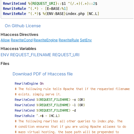
RewriteCond
%{
REQUEST_URI
}::
$1 
^(/.+)(.+)::
2
RewriteRule
^(.*)
-
[
E
=
BASE
:%
1
]
RewriteRule
^(.*)
$ 
%{
ENV
:
BASE
}
index
.
php 
[
NC
,
L
]
On Github
License
Htaccess Directives
Allow
RewriteCond
RewriteEngine
RewriteRule
SetEnv
Htaccess Variables
ENV
REQUEST_FILENAME
REQUEST_URI
Files
Download PDF of Htaccess file