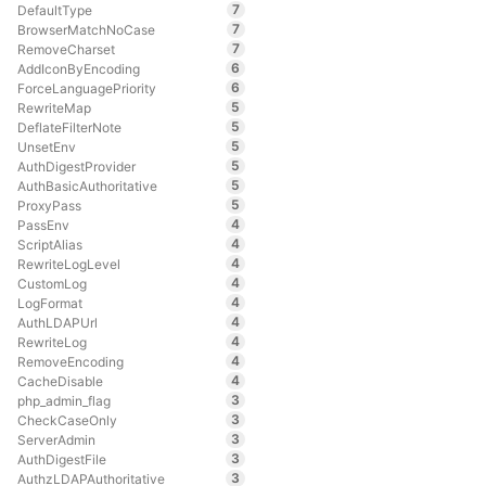
7
DefaultType
7
BrowserMatchNoCase
7
RemoveCharset
6
AddIconByEncoding
6
ForceLanguagePriority
5
RewriteMap
5
DeflateFilterNote
5
UnsetEnv
5
AuthDigestProvider
5
AuthBasicAuthoritative
5
ProxyPass
4
PassEnv
4
ScriptAlias
4
RewriteLogLevel
4
CustomLog
4
LogFormat
4
AuthLDAPUrl
4
RewriteLog
4
RemoveEncoding
4
CacheDisable
3
php_admin_flag
3
CheckCaseOnly
3
ServerAdmin
3
AuthDigestFile
3
AuthzLDAPAuthoritative