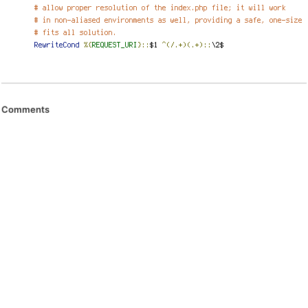
Comments