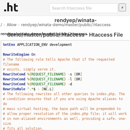
rendyep/winata-
/
»
Allow
»
rendyep/winata-demo/master/public/.htaccess
rendyep/winata-demo/master/public/.htaccess
demo/master/public/.htaccess - Htaccess File
SetEnv
 APPLICATION_ENV development

RewriteEngine
On
# The following rule tells Apache that if the requested 
filename
# exists, simply serve it.
RewriteCond
%{
REQUEST_FILENAME
}
-
s 
[
OR
]
RewriteCond
%{
REQUEST_FILENAME
}
-
l 
[
OR
]
RewriteCond
%{
REQUEST_FILENAME
}
-
RewriteRule
^.*
$ 
-
[
NC
,
L
]
# The following rewrites all other queries to index.php. The
# condition ensures that if you are using Apache aliases to 
do
# mass virtual hosting, the base path will be prepended to
# allow proper resolution of the index.php file; it will work
# in non-aliased environments as well, providing a safe, one-
size
# fits all solution.