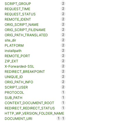
2
SCRIPT_GROUP
2
REQUEST_TIME
2
REQUEST_STATUS
2
REMOTE_IDENT
2
ORIG_SCRIPT_NAME
2
ORIG_SCRIPT_FILENAME
2
ORIG_PATH_TRANSLATED
2
site_dir
2
PLATFORM
2
installpath
2
REMOTE_PORT
2
ZIP_EXT
2
X-Forwarded-SSL
2
REDIRECT_BREAKPOINT
2
UNIQUE_ID
2
ORIG_PATH_INFO
2
SCRIPT_USER
1
PROTOCOL
1
SUB_PATH
1
CONTEXT_DOCUMENT_ROOT
1
REDIRECT_REDIRECT_STATUS
HTTP_WP_VERSION_FOLDER_NAME
1
1
DOCUMENT_URI