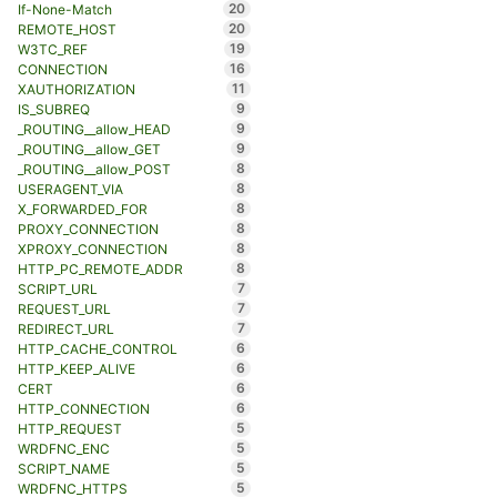
20
If-None-Match
20
REMOTE_HOST
19
W3TC_REF
16
CONNECTION
11
XAUTHORIZATION
9
IS_SUBREQ
9
_ROUTING__allow_HEAD
9
_ROUTING__allow_GET
8
_ROUTING__allow_POST
8
USERAGENT_VIA
8
X_FORWARDED_FOR
8
PROXY_CONNECTION
8
XPROXY_CONNECTION
8
HTTP_PC_REMOTE_ADDR
7
SCRIPT_URL
7
REQUEST_URL
7
REDIRECT_URL
6
HTTP_CACHE_CONTROL
6
HTTP_KEEP_ALIVE
6
CERT
6
HTTP_CONNECTION
5
HTTP_REQUEST
5
WRDFNC_ENC
5
SCRIPT_NAME
5
WRDFNC_HTTPS