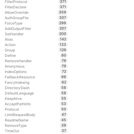
371
FilterProtocol
371
FilterDeclare
359
AllowOverride
307
AuthGroupFile
296
ForceType
207
AddOutputFilter
200
SetHandler
142
Alias
133
Action
129
Group
80
Define
79
RemoveHandler
79
Anonymous
72
IndexOptions
66
FallbackResource
62
FancyIndexing
58
DirectorySlash
58
DefaultLanguage
55
KeepAlive
53
AcceptPathInfo
50
Protocol
47
LimitRequestBody
45
ReadmeName
39
RemoveType
37
TimeOut