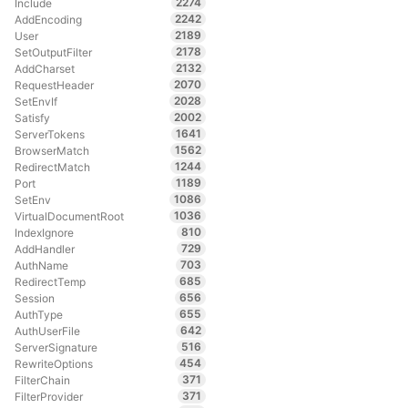
2274
Include
2242
AddEncoding
2189
User
2178
SetOutputFilter
2132
AddCharset
2070
RequestHeader
2028
SetEnvIf
2002
Satisfy
1641
ServerTokens
1562
BrowserMatch
1244
RedirectMatch
1189
Port
1086
SetEnv
1036
VirtualDocumentRoot
810
IndexIgnore
729
AddHandler
703
AuthName
685
RedirectTemp
656
Session
655
AuthType
642
AuthUserFile
516
ServerSignature
454
RewriteOptions
371
FilterChain
371
FilterProvider