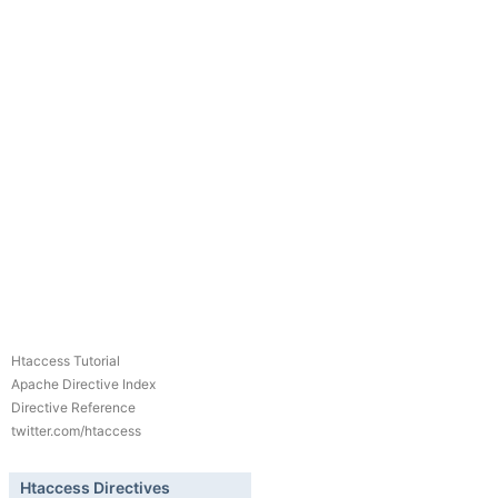
Htaccess Tutorial
Apache Directive Index
Directive Reference
twitter.com/htaccess
Htaccess Directives