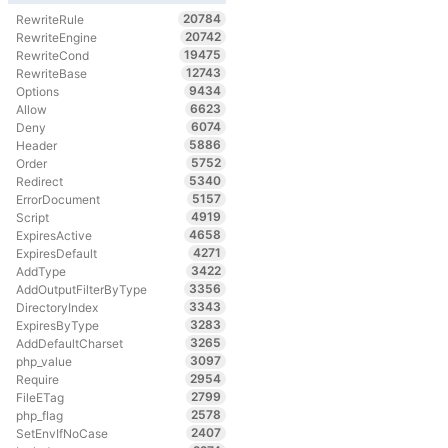
20784
RewriteRule
20742
RewriteEngine
19475
RewriteCond
12743
RewriteBase
9434
Options
6623
Allow
6074
Deny
5886
Header
5752
Order
5340
Redirect
5157
ErrorDocument
4919
Script
4658
ExpiresActive
4271
ExpiresDefault
3422
AddType
3356
AddOutputFilterByType
3343
DirectoryIndex
3283
ExpiresByType
3265
AddDefaultCharset
3097
php_value
2954
Require
2799
FileETag
2578
php_flag
2407
SetEnvIfNoCase