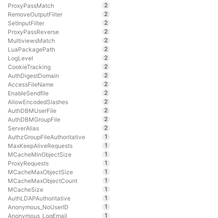
2
ProxyPassMatch
2
RemoveOutputFilter
2
SetInputFilter
2
ProxyPassReverse
2
MultiviewsMatch
2
LuaPackagePath
2
LogLevel
2
CookieTracking
2
AuthDigestDomain
2
AccessFileName
2
EnableSendfile
2
AllowEncodedSlashes
2
AuthDBMUserFile
2
AuthDBMGroupFile
2
ServerAlias
1
AuthzGroupFileAuthoritative
1
MaxKeepAliveRequests
1
MCacheMinObjectSize
1
ProxyRequests
1
MCacheMaxObjectSize
1
MCacheMaxObjectCount
1
MCacheSize
1
AuthLDAPAuthoritative
1
Anonymous_NoUserID
1
Anonymous_LogEmail