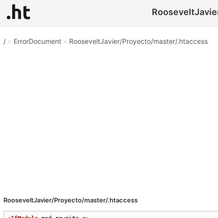
RooseveltJavier
/
»
ErrorDocument
»
RooseveltJavier/Proyecto/master/.htaccess
RooseveltJavier/Proyecto/master/.htaccess