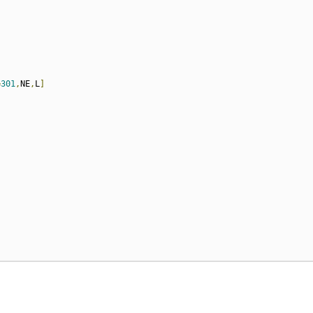
=
301
,
NE
,
L
]