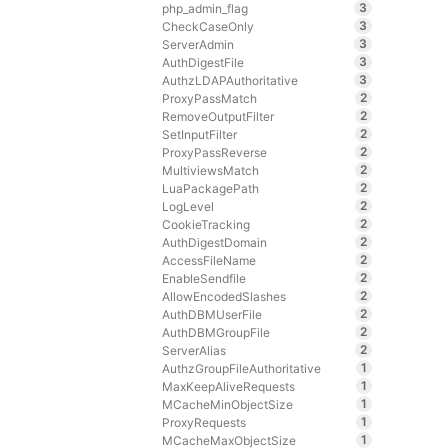
3
php_admin_flag
3
CheckCaseOnly
3
ServerAdmin
3
AuthDigestFile
3
AuthzLDAPAuthoritative
2
ProxyPassMatch
2
RemoveOutputFilter
2
SetInputFilter
2
ProxyPassReverse
2
MultiviewsMatch
2
LuaPackagePath
2
LogLevel
2
CookieTracking
2
AuthDigestDomain
2
AccessFileName
2
EnableSendfile
2
AllowEncodedSlashes
2
AuthDBMUserFile
2
AuthDBMGroupFile
2
ServerAlias
1
AuthzGroupFileAuthoritative
1
MaxKeepAliveRequests
1
MCacheMinObjectSize
1
ProxyRequests
1
MCacheMaxObjectSize