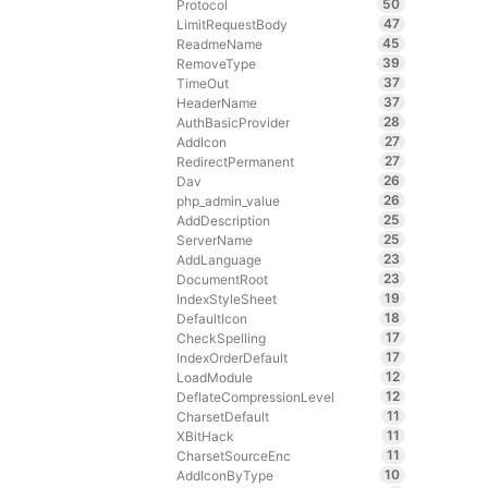
50
Protocol
47
LimitRequestBody
45
ReadmeName
39
RemoveType
37
TimeOut
37
HeaderName
28
AuthBasicProvider
27
AddIcon
27
RedirectPermanent
26
Dav
26
php_admin_value
25
AddDescription
25
ServerName
23
AddLanguage
23
DocumentRoot
19
IndexStyleSheet
18
DefaultIcon
17
CheckSpelling
17
IndexOrderDefault
12
LoadModule
12
DeflateCompressionLevel
11
CharsetDefault
11
XBitHack
11
CharsetSourceEnc
10
AddIconByType