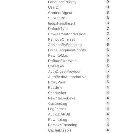
9
LanguagePriority
9
UserDir
8
ContentDigest
8
Substitute
8
IndexHeadInsert
7
DefaultType
7
BrowserMatchNoCase
7
RemoveCharset
6
AddIconByEncoding
6
ForceLanguagePriority
5
RewriteMap
5
DeflateFilterNote
5
UnsetEnv
5
AuthDigestProvider
5
AuthBasicAuthoritative
5
ProxyPass
4
PassEnv
4
ScriptAlias
4
RewriteLogLevel
4
CustomLog
4
LogFormat
4
AuthLDAPUrl
4
RewriteLog
4
RemoveEncoding
4
CacheDisable