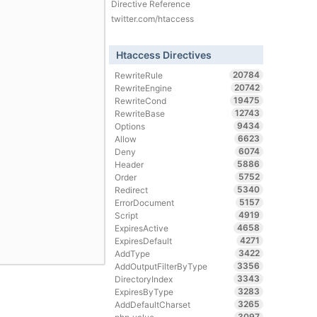
Directive Reference
twitter.com/htaccess
Htaccess Directives
20784
RewriteRule
20742
RewriteEngine
19475
RewriteCond
12743
RewriteBase
9434
Options
6623
Allow
6074
Deny
5886
Header
5752
Order
5340
Redirect
5157
ErrorDocument
4919
Script
4658
ExpiresActive
4271
ExpiresDefault
3422
AddType
3356
AddOutputFilterByType
3343
DirectoryIndex
3283
ExpiresByType
3265
AddDefaultCharset
3097