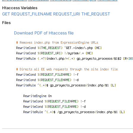
Htaccess Variables
GET
REQUEST_FILENAME
REQUEST_URI
THE_REQUEST
Files
Download PDF of Htaccess file