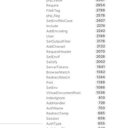
php_value
2954
Require
2799
FileETag
2578
php_flag
2407
SetEnvIfNoCase
2274
Include
2242
AddEncoding
2189
User
2178
SetOutputFilter
2132
AddCharset
2070
RequestHeader
2028
SetEnvIf
2002
Satisfy
1641
ServerTokens
1562
BrowserMatch
1244
RedirectMatch
1189
Port
1086
SetEnv
1036
VirtualDocumentRoot
810
IndexIgnore
729
AddHandler
703
AuthName
685
RedirectTemp
656
Session
655
AuthType