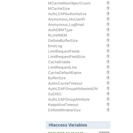
1
MCacheMaxObjectCount
1
MCacheSize
1
AuthLDAPAuthoritative
1
Anonymous_NoUserID
1
Anonymous_LogEmail
1
AuthDBMType
1
RLimitMEM
1
DeflateBufferSize
1
ErrorLog
1
LimitRequestFields
1
LimitRequestFieldSize
1
CacheEnable
1
LimitRequestLine
1
CacheDefaultExpire
1
BufferSize
1
AuthnCacheTimeout
1
AuthLDAPGroupAttributeIsDN
1
SuEXEC
1
AuthLDAPGroupAttribute
1
KeepAliveTimeout
1
DeflateWindowSize
Htaccess Variables