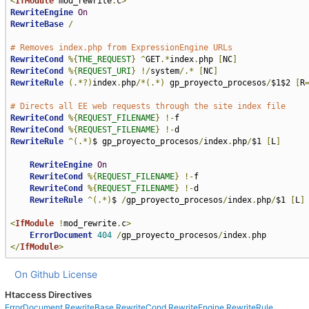
<
IfModule
 mod_rewrite
.
c
>
RewriteEngine
On
RewriteBase
/
# Removes index.php from ExpressionEngine URLs
RewriteCond
%{
THE_REQUEST
}
^
GET
.*
index
.
php 
[
NC
]
RewriteCond
%{
REQUEST_URI
}
!/
system
/.*
[
NC
]
RewriteRule
(.*?)
index
.
php
/*(.*)
 gp_proyecto_procesos
/
$1$2 
[
R
# Directs all EE web requests through the site index file
RewriteCond
%{
REQUEST_FILENAME
}
!-
RewriteCond
%{
REQUEST_FILENAME
}
!-
RewriteRule
^(.*)
$ gp_proyecto_procesos
/
index
.
php
/
$1 
[
L
]
RewriteEngine
On
RewriteCond
%{
REQUEST_FILENAME
}
!-
f 

RewriteCond
%{
REQUEST_FILENAME
}
!-
d 

RewriteRule
^(.*)
$ 
/
gp_proyecto_procesos
/
index
.
php
/
$1 
[
L
]
<
IfModule
!
mod_rewrite
.
c
>
ErrorDocument
404
/
gp_proyecto_procesos
/
index
.
</
IfModule
>
On Github
License
Htaccess Directives
ErrorDocument
RewriteBase
RewriteCond
RewriteEngine
RewriteRule