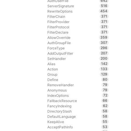
642
AuthUserFile
516
ServerSignature
454
RewriteOptions
371
FilterChain
371
FilterProvider
371
FilterProtocol
371
FilterDeclare
359
AllowOverride
307
AuthGroupFile
296
ForceType
207
AddOutputFilter
200
SetHandler
142
Alias
133
Action
129
Group
80
Define
79
RemoveHandler
79
Anonymous
72
IndexOptions
66
FallbackResource
62
FancyIndexing
58
DirectorySlash
58
DefaultLanguage
55
KeepAlive
53
AcceptPathInfo