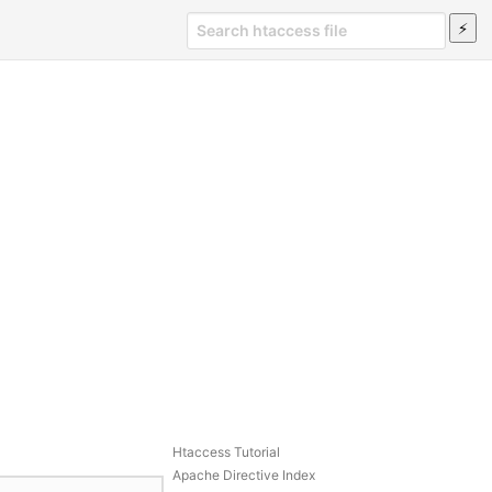
Htaccess Tutorial
Apache Directive Index