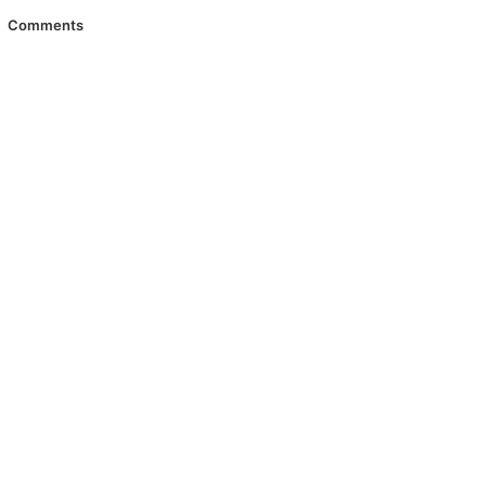
Comments