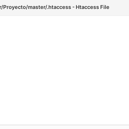
/Proyecto/master/.htaccess - Htaccess File