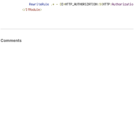
Comments