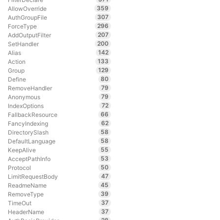
359
AllowOverride
307
AuthGroupFile
296
ForceType
207
AddOutputFilter
200
SetHandler
142
Alias
133
Action
129
Group
80
Define
79
RemoveHandler
79
Anonymous
72
IndexOptions
66
FallbackResource
62
FancyIndexing
58
DirectorySlash
58
DefaultLanguage
55
KeepAlive
53
AcceptPathInfo
50
Protocol
47
LimitRequestBody
45
ReadmeName
39
RemoveType
37
TimeOut
37
HeaderName