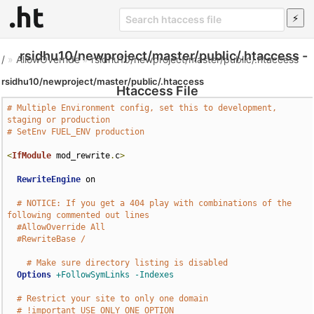
rsidhu10/newproject/master/public/.htaccess -
/
»
AllowOverride
»
rsidhu10/newproject/master/public/.htaccess
rsidhu10/newproject/master/public/.htaccess
Htaccess File
# Multiple Environment config, set this to development, 
staging or production
# SetEnv FUEL_ENV production
<
IfModule
 mod_rewrite
.
c
>
RewriteEngine
 on

# NOTICE: If you get a 404 play with combinations of the 
following commented out lines
#AllowOverride All
#RewriteBase /
# Make sure directory listing is disabled
Options
+FollowSymLinks
-Indexes
# Restrict your site to only one domain
# !important USE ONLY ONE OPTION