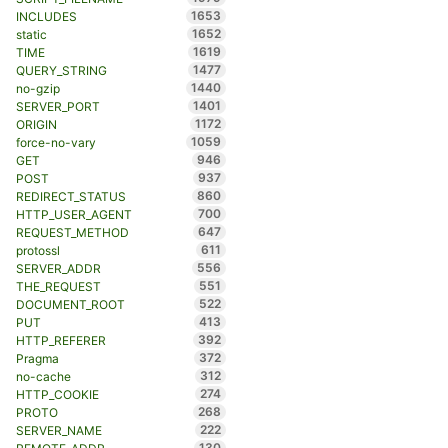
1653
INCLUDES
1652
static
1619
TIME
1477
QUERY_STRING
1440
no-gzip
1401
SERVER_PORT
1172
ORIGIN
1059
force-no-vary
946
GET
937
POST
860
REDIRECT_STATUS
700
HTTP_USER_AGENT
647
REQUEST_METHOD
611
protossl
556
SERVER_ADDR
551
THE_REQUEST
522
DOCUMENT_ROOT
413
PUT
392
HTTP_REFERER
372
Pragma
312
no-cache
274
HTTP_COOKIE
268
PROTO
222
SERVER_NAME
130