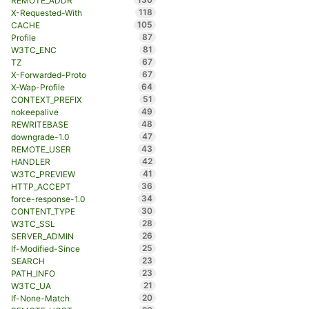
REMOTE_ADDR
118
X-Requested-With
105
CACHE
87
Profile
81
W3TC_ENC
67
TZ
67
X-Forwarded-Proto
64
X-Wap-Profile
51
CONTEXT_PREFIX
49
nokeepalive
48
REWRITEBASE
47
downgrade-1.0
43
REMOTE_USER
42
HANDLER
41
W3TC_PREVIEW
36
HTTP_ACCEPT
34
force-response-1.0
30
CONTENT_TYPE
28
W3TC_SSL
26
SERVER_ADMIN
25
If-Modified-Since
23
SEARCH
23
PATH_INFO
21
W3TC_UA
20
If-None-Match