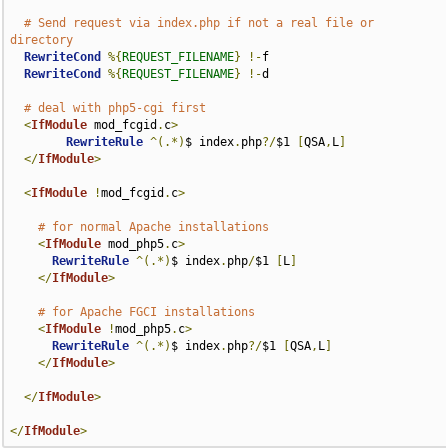
# Send request via index.php if not a real file or 
directory
RewriteCond
%{
REQUEST_FILENAME
}
!-
f

RewriteCond
%{
REQUEST_FILENAME
}
!-
d

# deal with php5-cgi first
<
IfModule
 mod_fcgid
.
c
>
RewriteRule
^(.*)
$ index
.
php
?/
$1 
[
QSA
,
L
]
</
IfModule
>
<
IfModule
!
mod_fcgid
.
c
>
# for normal Apache installations
<
IfModule
 mod_php5
.
c
>
RewriteRule
^(.*)
$ index
.
php
/
$1 
[
L
]
</
IfModule
>
# for Apache FGCI installations
<
IfModule
!
mod_php5
.
c
>
RewriteRule
^(.*)
$ index
.
php
?/
$1 
[
QSA
,
L
]
</
IfModule
>
</
IfModule
>
</
IfModule
>