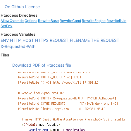
On Github
License
Htaccess Directives
AllowOverride
Options
RewriteBase
RewriteCond
RewriteEngine
RewriteRule
SetEnv
Htaccess Variables
ENV
HTTP_HOST
HTTPS
REQUEST_FILENAME
THE_REQUEST
X-Requested-With
Files
Download PDF of Htaccess file