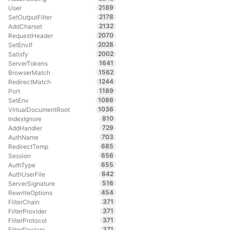
2189
User
2178
SetOutputFilter
2132
AddCharset
2070
RequestHeader
2028
SetEnvIf
2002
Satisfy
1641
ServerTokens
1562
BrowserMatch
1244
RedirectMatch
1189
Port
1086
SetEnv
1036
VirtualDocumentRoot
810
IndexIgnore
729
AddHandler
703
AuthName
685
RedirectTemp
656
Session
655
AuthType
642
AuthUserFile
516
ServerSignature
454
RewriteOptions
371
FilterChain
371
FilterProvider
371
FilterProtocol
371
FilterDeclare