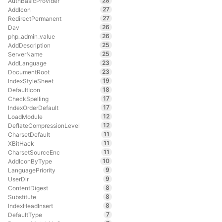
28
AuthBasicProvider
27
AddIcon
27
RedirectPermanent
26
Dav
26
php_admin_value
25
AddDescription
25
ServerName
23
AddLanguage
23
DocumentRoot
19
IndexStyleSheet
18
DefaultIcon
17
CheckSpelling
17
IndexOrderDefault
12
LoadModule
12
DeflateCompressionLevel
11
CharsetDefault
11
XBitHack
11
CharsetSourceEnc
10
AddIconByType
9
LanguagePriority
9
UserDir
8
ContentDigest
8
Substitute
8
IndexHeadInsert
7
DefaultType