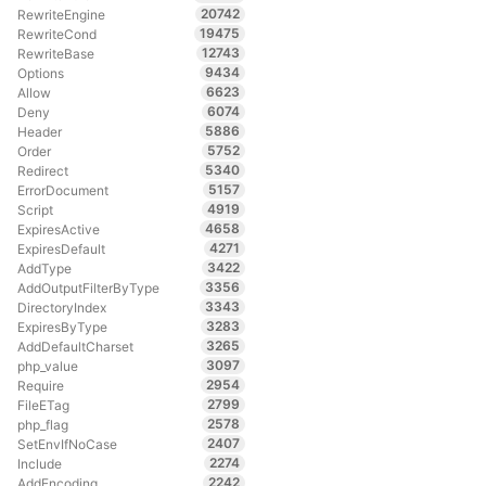
20742
RewriteEngine
19475
RewriteCond
12743
RewriteBase
9434
Options
6623
Allow
6074
Deny
5886
Header
5752
Order
5340
Redirect
5157
ErrorDocument
4919
Script
4658
ExpiresActive
4271
ExpiresDefault
3422
AddType
3356
AddOutputFilterByType
3343
DirectoryIndex
3283
ExpiresByType
3265
AddDefaultCharset
3097
php_value
2954
Require
2799
FileETag
2578
php_flag
2407
SetEnvIfNoCase
2274
Include
2242
AddEncoding