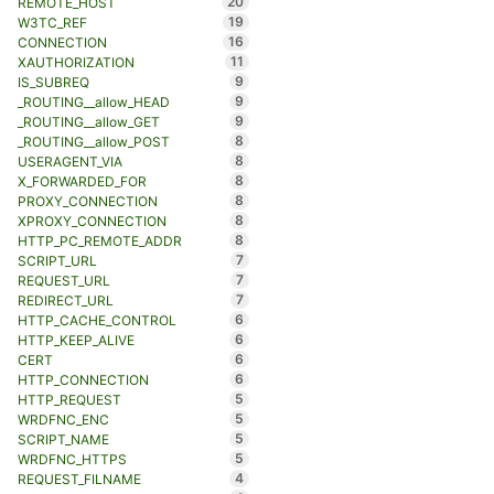
20
REMOTE_HOST
19
W3TC_REF
16
CONNECTION
11
XAUTHORIZATION
9
IS_SUBREQ
9
_ROUTING__allow_HEAD
9
_ROUTING__allow_GET
8
_ROUTING__allow_POST
8
USERAGENT_VIA
8
X_FORWARDED_FOR
8
PROXY_CONNECTION
8
XPROXY_CONNECTION
8
HTTP_PC_REMOTE_ADDR
7
SCRIPT_URL
7
REQUEST_URL
7
REDIRECT_URL
6
HTTP_CACHE_CONTROL
6
HTTP_KEEP_ALIVE
6
CERT
6
HTTP_CONNECTION
5
HTTP_REQUEST
5
WRDFNC_ENC
5
SCRIPT_NAME
5
WRDFNC_HTTPS
4
REQUEST_FILNAME