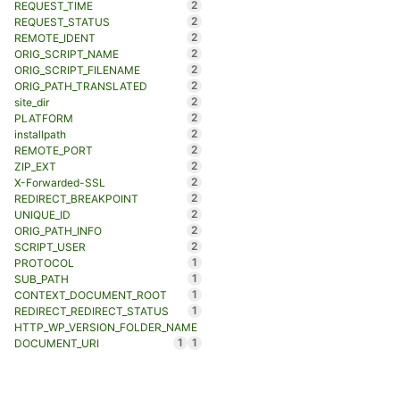
2
REQUEST_TIME
2
REQUEST_STATUS
2
REMOTE_IDENT
2
ORIG_SCRIPT_NAME
2
ORIG_SCRIPT_FILENAME
2
ORIG_PATH_TRANSLATED
2
site_dir
2
PLATFORM
2
installpath
2
REMOTE_PORT
2
ZIP_EXT
2
X-Forwarded-SSL
2
REDIRECT_BREAKPOINT
2
UNIQUE_ID
2
ORIG_PATH_INFO
2
SCRIPT_USER
1
PROTOCOL
1
SUB_PATH
1
CONTEXT_DOCUMENT_ROOT
1
REDIRECT_REDIRECT_STATUS
HTTP_WP_VERSION_FOLDER_NAME
1
1
DOCUMENT_URI