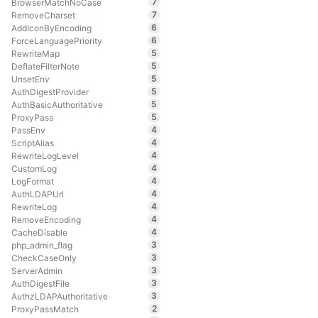
7
BrowserMatchNoCase
7
RemoveCharset
6
AddIconByEncoding
6
ForceLanguagePriority
5
RewriteMap
5
DeflateFilterNote
5
UnsetEnv
5
AuthDigestProvider
5
AuthBasicAuthoritative
5
ProxyPass
4
PassEnv
4
ScriptAlias
4
RewriteLogLevel
4
CustomLog
4
LogFormat
4
AuthLDAPUrl
4
RewriteLog
4
RemoveEncoding
4
CacheDisable
3
php_admin_flag
3
CheckCaseOnly
3
ServerAdmin
3
AuthDigestFile
3
AuthzLDAPAuthoritative
2
ProxyPassMatch