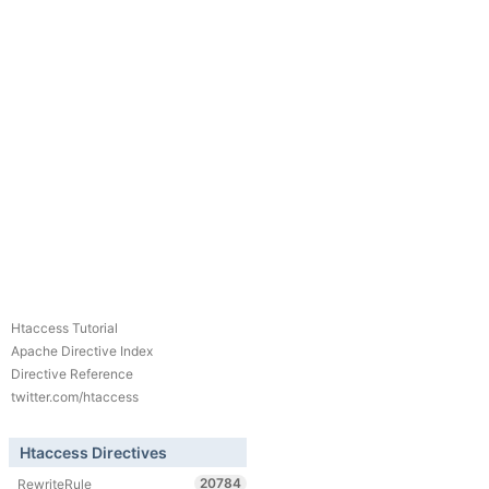
Htaccess Tutorial
Apache Directive Index
Directive Reference
twitter.com/htaccess
Htaccess Directives
20784
RewriteRule