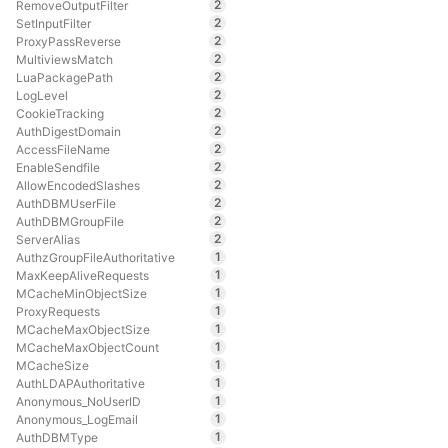
2
RemoveOutputFilter
2
SetInputFilter
2
ProxyPassReverse
2
MultiviewsMatch
2
LuaPackagePath
2
LogLevel
2
CookieTracking
2
AuthDigestDomain
2
AccessFileName
2
EnableSendfile
2
AllowEncodedSlashes
2
AuthDBMUserFile
2
AuthDBMGroupFile
2
ServerAlias
1
AuthzGroupFileAuthoritative
1
MaxKeepAliveRequests
1
MCacheMinObjectSize
1
ProxyRequests
1
MCacheMaxObjectSize
1
MCacheMaxObjectCount
1
MCacheSize
1
AuthLDAPAuthoritative
1
Anonymous_NoUserID
1
Anonymous_LogEmail
1
AuthDBMType