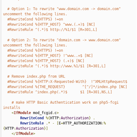
# Option 1: To rewrite "www.domain.com -> domain.com" 
uncomment the following lines.
#RewriteCond %{HTTPS} !=on
#RewriteCond %{HTTP_HOST} ^www.(.+)$ [NC]
#RewriteRule ^(.*)$ http://%1/$1 [R=301,L]
# Option 2: To rewrite "domain.com -> www.domain.com" 
uncomment the following lines.
#RewriteCond %{HTTPS} !=on
#RewriteCond %{HTTP_HOST} !^www..+$ [NC]
#RewriteCond %{HTTP_HOST} (.+)$ [NC]
#RewriteRule ^(.*)$ http://www.%1/$1 [R=301,L]
# Remove index.php from URL
#RewriteCond %{HTTP:X-Requested-With}  !^XMLHttpRequest$
#RewriteCond %{THE_REQUEST}        ^[^/]*/index.php [NC]
#RewriteRule ^index.php(.*)$      $1 [R=301,NS,L]
# make HTTP Basic Authentication work on php5-fcgi 
installs
<
IfModule
 mod_fcgid
.
c
>
RewriteCond
%{
HTTP
:
Authorization
}
.
RewriteRule
.*
-
[
E
=
HTTP_AUTHORIZATION
:%
{
HTTP
:
Authorization
}]
</
IfModule
>