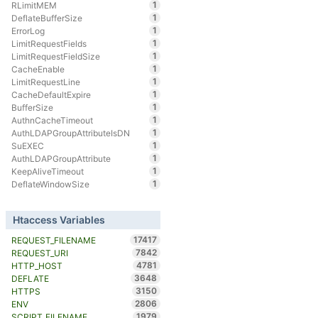
1
RLimitMEM
1
DeflateBufferSize
1
ErrorLog
1
LimitRequestFields
1
LimitRequestFieldSize
1
CacheEnable
1
LimitRequestLine
1
CacheDefaultExpire
1
BufferSize
1
AuthnCacheTimeout
1
AuthLDAPGroupAttributeIsDN
1
SuEXEC
1
AuthLDAPGroupAttribute
1
KeepAliveTimeout
1
DeflateWindowSize
Htaccess Variables
17417
REQUEST_FILENAME
7842
REQUEST_URI
4781
HTTP_HOST
3648
DEFLATE
3150
HTTPS
2806
ENV
1979
SCRIPT_FILENAME