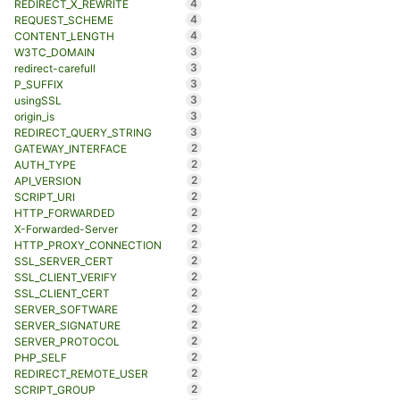
4
REDIRECT_X_REWRITE
4
REQUEST_SCHEME
4
CONTENT_LENGTH
3
W3TC_DOMAIN
3
redirect-carefull
3
P_SUFFIX
3
usingSSL
3
origin_is
3
REDIRECT_QUERY_STRING
2
GATEWAY_INTERFACE
2
AUTH_TYPE
2
API_VERSION
2
SCRIPT_URI
2
HTTP_FORWARDED
2
X-Forwarded-Server
2
HTTP_PROXY_CONNECTION
2
SSL_SERVER_CERT
2
SSL_CLIENT_VERIFY
2
SSL_CLIENT_CERT
2
SERVER_SOFTWARE
2
SERVER_SIGNATURE
2
SERVER_PROTOCOL
2
PHP_SELF
2
REDIRECT_REMOTE_USER
2
SCRIPT_GROUP