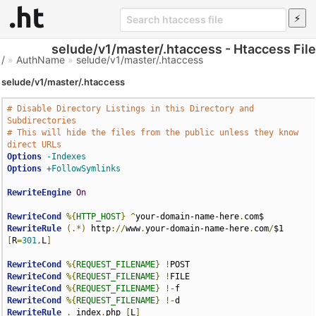
selude/v1/master/.htaccess - Htaccess File
/
»
AuthName
»
selude/v1/master/.htaccess
selude/v1/master/.htaccess
# Disable Directory Listings in this Directory and 
Subdirectories
# This will hide the files from the public unless they know 
direct URLs
Options
-Indexes
Options
+FollowSymlinks
RewriteEngine
On
RewriteCond
%{
HTTP_HOST
}
^
your-domain-name-here
.
RewriteRule
(.*)
 http
://
www
.
your-domain-name-here
.
com
/
$1 
[
R
=
301
,
L
]
RewriteCond
%{
REQUEST_FILENAME
}
!
RewriteCond
%{
REQUEST_FILENAME
}
!
RewriteCond
%{
REQUEST_FILENAME
}
!-
RewriteCond
%{
REQUEST_FILENAME
}
!-
RewriteRule
.
 index
.
php 
[
L
]