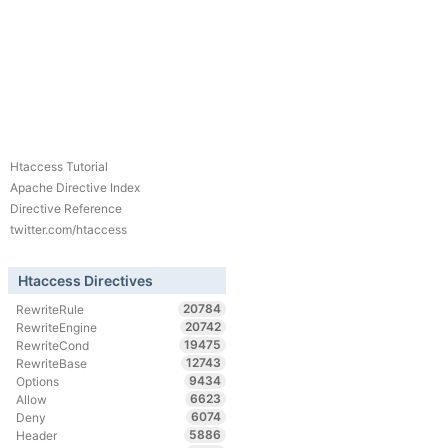
Htaccess Tutorial
Apache Directive Index
Directive Reference
twitter.com/htaccess
Htaccess Directives
20784
RewriteRule
20742
RewriteEngine
19475
RewriteCond
12743
RewriteBase
9434
Options
6623
Allow
6074
Deny
5886
Header