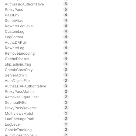
5
AuthBasicAuthoritative
5
ProxyPass
4
PassEnv
4
ScriptAlias
4
RewriteLogLevel
4
CustomLog
4
LogFormat
4
AuthLDAPUrl
4
RewriteLog
4
RemoveEncoding
4
CacheDisable
3
php_admin_flag
3
CheckCaseOnly
3
ServerAdmin
3
AuthDigestFile
3
AuthzLDAPAuthoritative
2
ProxyPassMatch
2
RemoveOutputFilter
2
SetInputFilter
2
ProxyPassReverse
2
MultiviewsMatch
2
LuaPackagePath
2
LogLevel
2
CookieTracking
2
AuthDigestDomain