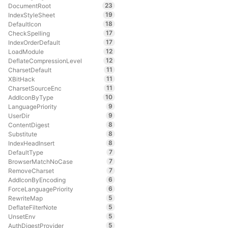
23
DocumentRoot
19
IndexStyleSheet
18
DefaultIcon
17
CheckSpelling
17
IndexOrderDefault
12
LoadModule
12
DeflateCompressionLevel
11
CharsetDefault
11
XBitHack
11
CharsetSourceEnc
10
AddIconByType
9
LanguagePriority
9
UserDir
8
ContentDigest
8
Substitute
8
IndexHeadInsert
7
DefaultType
7
BrowserMatchNoCase
7
RemoveCharset
6
AddIconByEncoding
6
ForceLanguagePriority
5
RewriteMap
5
DeflateFilterNote
5
UnsetEnv
5
AuthDigestProvider