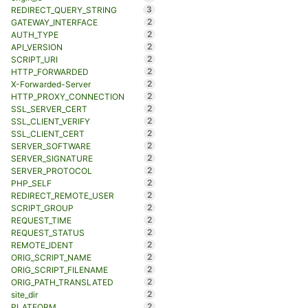
3
REDIRECT_QUERY_STRING
2
GATEWAY_INTERFACE
2
AUTH_TYPE
2
API_VERSION
2
SCRIPT_URI
2
HTTP_FORWARDED
2
X-Forwarded-Server
2
HTTP_PROXY_CONNECTION
2
SSL_SERVER_CERT
2
SSL_CLIENT_VERIFY
2
SSL_CLIENT_CERT
2
SERVER_SOFTWARE
2
SERVER_SIGNATURE
2
SERVER_PROTOCOL
2
PHP_SELF
2
REDIRECT_REMOTE_USER
2
SCRIPT_GROUP
2
REQUEST_TIME
2
REQUEST_STATUS
2
REMOTE_IDENT
2
ORIG_SCRIPT_NAME
2
ORIG_SCRIPT_FILENAME
2
ORIG_PATH_TRANSLATED
2
site_dir
2
PLATFORM