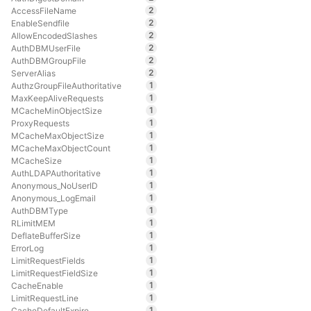
2
AccessFileName
2
EnableSendfile
2
AllowEncodedSlashes
2
AuthDBMUserFile
2
AuthDBMGroupFile
2
ServerAlias
1
AuthzGroupFileAuthoritative
1
MaxKeepAliveRequests
1
MCacheMinObjectSize
1
ProxyRequests
1
MCacheMaxObjectSize
1
MCacheMaxObjectCount
1
MCacheSize
1
AuthLDAPAuthoritative
1
Anonymous_NoUserID
1
Anonymous_LogEmail
1
AuthDBMType
1
RLimitMEM
1
DeflateBufferSize
1
ErrorLog
1
LimitRequestFields
1
LimitRequestFieldSize
1
CacheEnable
1
LimitRequestLine
1
CacheDefaultExpire