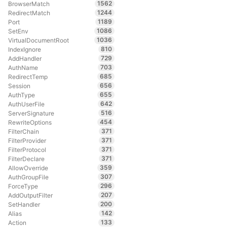
1562
BrowserMatch
1244
RedirectMatch
1189
Port
1086
SetEnv
1036
VirtualDocumentRoot
810
IndexIgnore
729
AddHandler
703
AuthName
685
RedirectTemp
656
Session
655
AuthType
642
AuthUserFile
516
ServerSignature
454
RewriteOptions
371
FilterChain
371
FilterProvider
371
FilterProtocol
371
FilterDeclare
359
AllowOverride
307
AuthGroupFile
296
ForceType
207
AddOutputFilter
200
SetHandler
142
Alias
133
Action