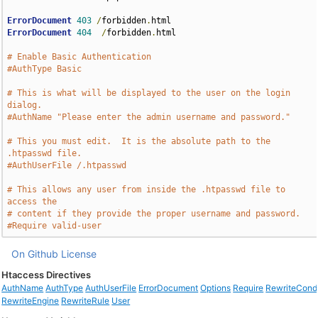
ErrorDocument
403
/
forbidden
.
ErrorDocument
404
/
forbidden
.
html

# Enable Basic Authentication
#AuthType Basic
# This is what will be displayed to the user on the login 
dialog.
#AuthName "Please enter the admin username and password."
# This you must edit.  It is the absolute path to the 
.htpasswd file.
#AuthUserFile /.htpasswd
# This allows any user from inside the .htpasswd file to 
access the
# content if they provide the proper username and password.
#Require valid-user
On Github
License
Htaccess Directives
AuthName
AuthType
AuthUserFile
ErrorDocument
Options
Require
RewriteCond
RewriteEngine
RewriteRule
User