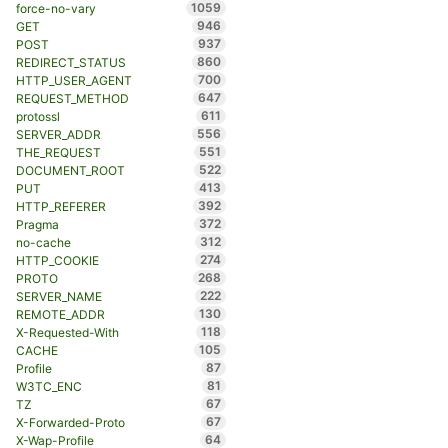
1059
force-no-vary
946
GET
937
POST
860
REDIRECT_STATUS
700
HTTP_USER_AGENT
647
REQUEST_METHOD
611
protossl
556
SERVER_ADDR
551
THE_REQUEST
522
DOCUMENT_ROOT
413
PUT
392
HTTP_REFERER
372
Pragma
312
no-cache
274
HTTP_COOKIE
268
PROTO
222
SERVER_NAME
130
REMOTE_ADDR
118
X-Requested-With
105
CACHE
87
Profile
81
W3TC_ENC
67
TZ
67
X-Forwarded-Proto
64
X-Wap-Profile