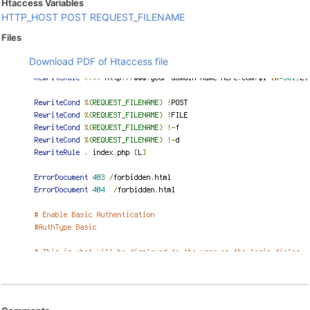
Htaccess Variables
HTTP_HOST
POST
REQUEST_FILENAME
Files
Download PDF of Htaccess file