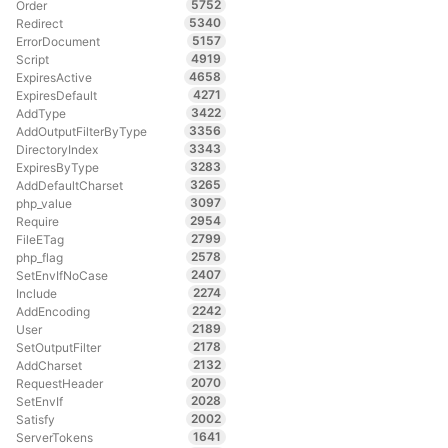
5752
Order
5340
Redirect
5157
ErrorDocument
4919
Script
4658
ExpiresActive
4271
ExpiresDefault
3422
AddType
3356
AddOutputFilterByType
3343
DirectoryIndex
3283
ExpiresByType
3265
AddDefaultCharset
3097
php_value
2954
Require
2799
FileETag
2578
php_flag
2407
SetEnvIfNoCase
2274
Include
2242
AddEncoding
2189
User
2178
SetOutputFilter
2132
AddCharset
2070
RequestHeader
2028
SetEnvIf
2002
Satisfy
1641
ServerTokens