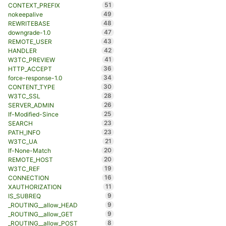
51
CONTEXT_PREFIX
49
nokeepalive
48
REWRITEBASE
47
downgrade-1.0
43
REMOTE_USER
42
HANDLER
41
W3TC_PREVIEW
36
HTTP_ACCEPT
34
force-response-1.0
30
CONTENT_TYPE
28
W3TC_SSL
26
SERVER_ADMIN
25
If-Modified-Since
23
SEARCH
23
PATH_INFO
21
W3TC_UA
20
If-None-Match
20
REMOTE_HOST
19
W3TC_REF
16
CONNECTION
11
XAUTHORIZATION
9
IS_SUBREQ
9
_ROUTING__allow_HEAD
9
_ROUTING__allow_GET
8
_ROUTING__allow_POST