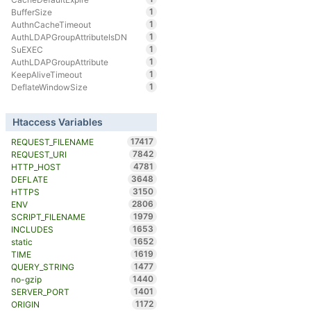
1
BufferSize
1
AuthnCacheTimeout
1
AuthLDAPGroupAttributeIsDN
1
SuEXEC
1
AuthLDAPGroupAttribute
1
KeepAliveTimeout
1
DeflateWindowSize
Htaccess Variables
17417
REQUEST_FILENAME
7842
REQUEST_URI
4781
HTTP_HOST
3648
DEFLATE
3150
HTTPS
2806
ENV
1979
SCRIPT_FILENAME
1653
INCLUDES
1652
static
1619
TIME
1477
QUERY_STRING
1440
no-gzip
1401
SERVER_PORT
1172
ORIGIN