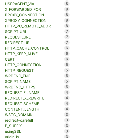
8
USERAGENT_VIA
8
X_FORWARDED_FOR
8
PROXY_CONNECTION
8
XPROXY_CONNECTION
8
HTTP_PC_REMOTE_ADDR
7
SCRIPT_URL
7
REQUEST_URL
7
REDIRECT_URL
6
HTTP_CACHE_CONTROL
6
HTTP_KEEP_ALIVE
6
CERT
6
HTTP_CONNECTION
5
HTTP_REQUEST
5
WRDFNC_ENC
5
SCRIPT_NAME
5
WRDFNC_HTTPS
4
REQUEST_FILNAME
4
REDIRECT_X_REWRITE
4
REQUEST_SCHEME
4
CONTENT_LENGTH
3
W3TC_DOMAIN
3
redirect-carefull
3
P_SUFFIX
3
usingSSL
3
origin_is