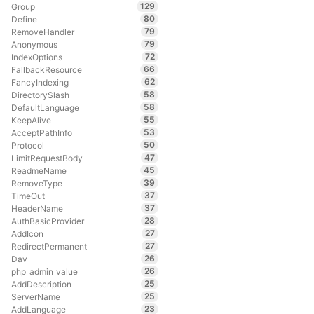
129
Group
80
Define
79
RemoveHandler
79
Anonymous
72
IndexOptions
66
FallbackResource
62
FancyIndexing
58
DirectorySlash
58
DefaultLanguage
55
KeepAlive
53
AcceptPathInfo
50
Protocol
47
LimitRequestBody
45
ReadmeName
39
RemoveType
37
TimeOut
37
HeaderName
28
AuthBasicProvider
27
AddIcon
27
RedirectPermanent
26
Dav
26
php_admin_value
25
AddDescription
25
ServerName
23
AddLanguage