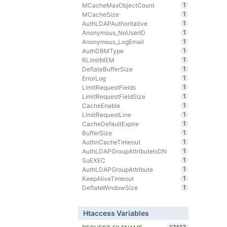
1
MCacheMaxObjectCount
1
MCacheSize
1
AuthLDAPAuthoritative
1
Anonymous_NoUserID
1
Anonymous_LogEmail
1
AuthDBMType
1
RLimitMEM
1
DeflateBufferSize
1
ErrorLog
1
LimitRequestFields
1
LimitRequestFieldSize
1
CacheEnable
1
LimitRequestLine
1
CacheDefaultExpire
1
BufferSize
1
AuthnCacheTimeout
1
AuthLDAPGroupAttributeIsDN
1
SuEXEC
1
AuthLDAPGroupAttribute
1
KeepAliveTimeout
1
DeflateWindowSize
Htaccess Variables