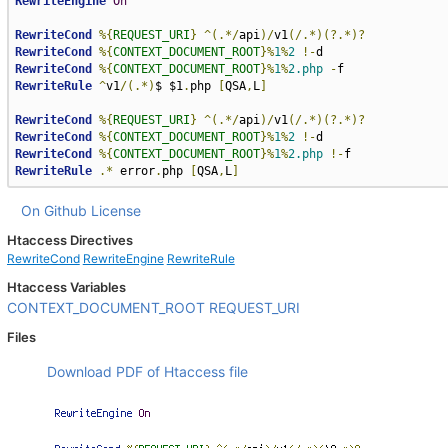
RewriteEngine
On
RewriteCond
%{
REQUEST_URI
}
^(.*/
api
)/
v1
(/.*)(?.*)?
RewriteCond
%{
CONTEXT_DOCUMENT_ROOT
}%
1
%
2
!-
RewriteCond
%{
CONTEXT_DOCUMENT_ROOT
}%
1
%
2.php
-
RewriteRule
^
v1
/(.*)
$ $1
.
php 
[
QSA
,
L
]
RewriteCond
%{
REQUEST_URI
}
^(.*/
api
)/
v1
(/.*)(?.*)?
RewriteCond
%{
CONTEXT_DOCUMENT_ROOT
}%
1
%
2
!-
RewriteCond
%{
CONTEXT_DOCUMENT_ROOT
}%
1
%
2.php
!-
RewriteRule
.*
 error
.
php 
[
QSA
,
L
]
On Github
License
Htaccess Directives
RewriteCond
RewriteEngine
RewriteRule
Htaccess Variables
CONTEXT_DOCUMENT_ROOT
REQUEST_URI
Files
Download PDF of Htaccess file