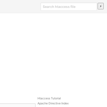
Htaccess Tutorial
Apache Directive Index