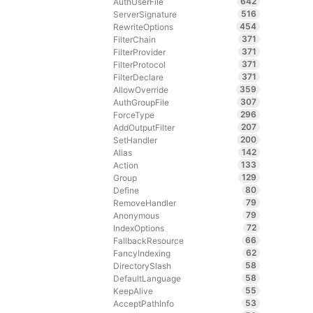
642
AuthUserFile
516
ServerSignature
454
RewriteOptions
371
FilterChain
371
FilterProvider
371
FilterProtocol
371
FilterDeclare
359
AllowOverride
307
AuthGroupFile
296
ForceType
207
AddOutputFilter
200
SetHandler
142
Alias
133
Action
129
Group
80
Define
79
RemoveHandler
79
Anonymous
72
IndexOptions
66
FallbackResource
62
FancyIndexing
58
DirectorySlash
58
DefaultLanguage
55
KeepAlive
53
AcceptPathInfo