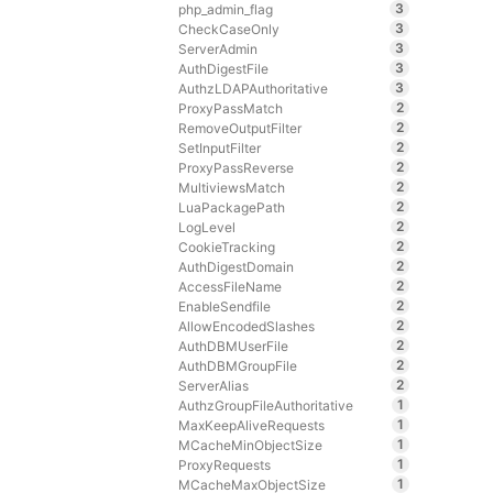
3
php_admin_flag
3
CheckCaseOnly
3
ServerAdmin
3
AuthDigestFile
3
AuthzLDAPAuthoritative
2
ProxyPassMatch
2
RemoveOutputFilter
2
SetInputFilter
2
ProxyPassReverse
2
MultiviewsMatch
2
LuaPackagePath
2
LogLevel
2
CookieTracking
2
AuthDigestDomain
2
AccessFileName
2
EnableSendfile
2
AllowEncodedSlashes
2
AuthDBMUserFile
2
AuthDBMGroupFile
2
ServerAlias
1
AuthzGroupFileAuthoritative
1
MaxKeepAliveRequests
1
MCacheMinObjectSize
1
ProxyRequests
1
MCacheMaxObjectSize