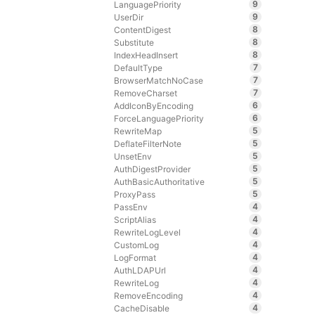
9
LanguagePriority
9
UserDir
8
ContentDigest
8
Substitute
8
IndexHeadInsert
7
DefaultType
7
BrowserMatchNoCase
7
RemoveCharset
6
AddIconByEncoding
6
ForceLanguagePriority
5
RewriteMap
5
DeflateFilterNote
5
UnsetEnv
5
AuthDigestProvider
5
AuthBasicAuthoritative
5
ProxyPass
4
PassEnv
4
ScriptAlias
4
RewriteLogLevel
4
CustomLog
4
LogFormat
4
AuthLDAPUrl
4
RewriteLog
4
RemoveEncoding
4
CacheDisable