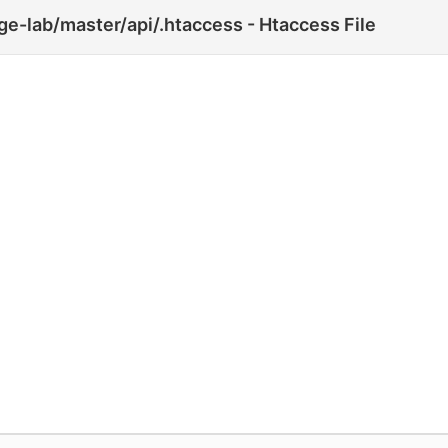
e-lab/master/api/.htaccess - Htaccess File