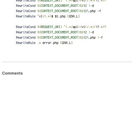
Comments