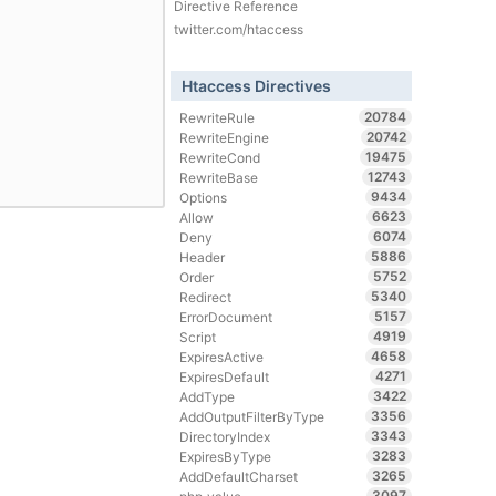
Directive Reference
twitter.com/htaccess
Htaccess Directives
20784
RewriteRule
20742
RewriteEngine
19475
RewriteCond
12743
RewriteBase
9434
Options
6623
Allow
6074
Deny
5886
Header
5752
Order
5340
Redirect
5157
ErrorDocument
4919
Script
4658
ExpiresActive
4271
ExpiresDefault
3422
AddType
3356
AddOutputFilterByType
3343
DirectoryIndex
3283
ExpiresByType
3265
AddDefaultCharset
3097