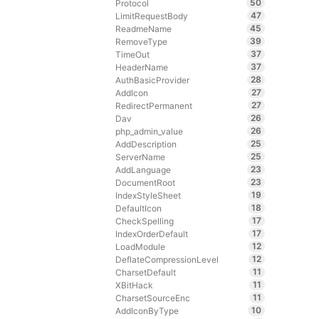
50
Protocol
47
LimitRequestBody
45
ReadmeName
39
RemoveType
37
TimeOut
37
HeaderName
28
AuthBasicProvider
27
AddIcon
27
RedirectPermanent
26
Dav
26
php_admin_value
25
AddDescription
25
ServerName
23
AddLanguage
23
DocumentRoot
19
IndexStyleSheet
18
DefaultIcon
17
CheckSpelling
17
IndexOrderDefault
12
LoadModule
12
DeflateCompressionLevel
11
CharsetDefault
11
XBitHack
11
CharsetSourceEnc
10
AddIconByType