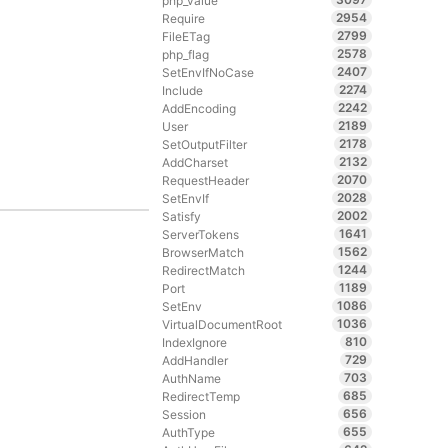
php_value
2954
Require
2799
FileETag
2578
php_flag
2407
SetEnvIfNoCase
2274
Include
2242
AddEncoding
2189
User
2178
SetOutputFilter
2132
AddCharset
2070
RequestHeader
2028
SetEnvIf
2002
Satisfy
1641
ServerTokens
1562
BrowserMatch
1244
RedirectMatch
1189
Port
1086
SetEnv
1036
VirtualDocumentRoot
810
IndexIgnore
729
AddHandler
703
AuthName
685
RedirectTemp
656
Session
655
AuthType