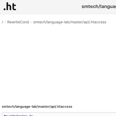
smtech/languag
/
»
RewriteCond
»
smtech/language-lab/master/api/.htaccess
smtech/language-lab/master/api/.htaccess