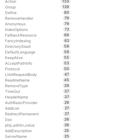
133
Action
129
Group
80
Define
79
RemoveHandler
79
Anonymous
72
IndexOptions
66
FallbackResource
62
FancyIndexing
58
DirectorySlash
58
DefaultLanguage
55
KeepAlive
53
AcceptPathInfo
50
Protocol
47
LimitRequestBody
45
ReadmeName
39
RemoveType
37
TimeOut
37
HeaderName
28
AuthBasicProvider
27
AddIcon
27
RedirectPermanent
26
Dav
26
php_admin_value
25
AddDescription
25
ServerName