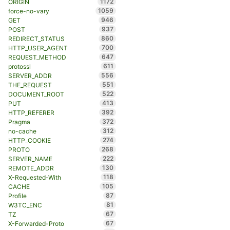
1172
ORIGIN
1059
force-no-vary
946
GET
937
POST
860
REDIRECT_STATUS
700
HTTP_USER_AGENT
647
REQUEST_METHOD
611
protossl
556
SERVER_ADDR
551
THE_REQUEST
522
DOCUMENT_ROOT
413
PUT
392
HTTP_REFERER
372
Pragma
312
no-cache
274
HTTP_COOKIE
268
PROTO
222
SERVER_NAME
130
REMOTE_ADDR
118
X-Requested-With
105
CACHE
87
Profile
81
W3TC_ENC
67
TZ
67
X-Forwarded-Proto