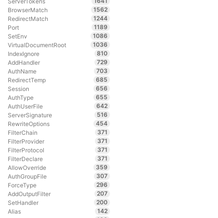
1641
ServerTokens
1562
BrowserMatch
1244
RedirectMatch
1189
Port
1086
SetEnv
1036
VirtualDocumentRoot
810
IndexIgnore
729
AddHandler
703
AuthName
685
RedirectTemp
656
Session
655
AuthType
642
AuthUserFile
516
ServerSignature
454
RewriteOptions
371
FilterChain
371
FilterProvider
371
FilterProtocol
371
FilterDeclare
359
AllowOverride
307
AuthGroupFile
296
ForceType
207
AddOutputFilter
200
SetHandler
142
Alias