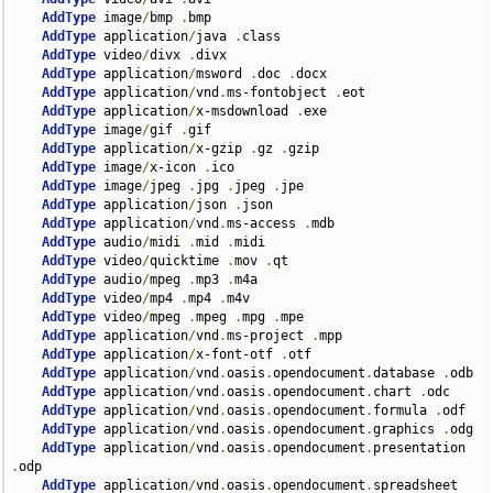
AddType
 image
/
bmp 
.
bmp

AddType
 application
/
java 
.
class

AddType
 video
/
divx 
.
divx

AddType
 application
/
msword 
.
doc 
.
docx

AddType
 application
/
vnd
.
ms-fontobject 
.
eot

AddType
 application
/
x-msdownload 
.
exe

AddType
 image
/
gif 
.
gif

AddType
 application
/
x-gzip 
.
gz 
.
gzip

AddType
 image
/
x-icon 
.
ico

AddType
 image
/
jpeg 
.
jpg 
.
jpeg 
.
jpe

AddType
 application
/
json 
.
json

AddType
 application
/
vnd
.
ms-access 
.
mdb

AddType
 audio
/
midi 
.
mid 
.
midi

AddType
 video
/
quicktime 
.
mov 
.
qt

AddType
 audio
/
mpeg 
.
mp3 
.
m4a

AddType
 video
/
mp4 
.
mp4 
.
m4v

AddType
 video
/
mpeg 
.
mpeg 
.
mpg 
.
mpe

AddType
 application
/
vnd
.
ms-project 
.
mpp

AddType
 application
/
x-font-otf 
.
otf

AddType
 application
/
vnd
.
oasis
.
opendocument
.
database 
.
odb

AddType
 application
/
vnd
.
oasis
.
opendocument
.
chart 
.
odc

AddType
 application
/
vnd
.
oasis
.
opendocument
.
formula 
.
odf

AddType
 application
/
vnd
.
oasis
.
opendocument
.
graphics 
.
odg

AddType
 application
/
vnd
.
oasis
.
opendocument
.
presentation 
.
odp

AddType
 application
/
vnd
.
oasis
.
opendocument
.
spreadsheet 