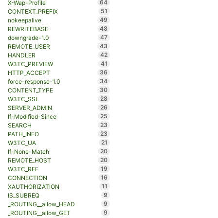
64
X-Wap-Profile
51
CONTEXT_PREFIX
49
nokeepalive
48
REWRITEBASE
47
downgrade-1.0
43
REMOTE_USER
42
HANDLER
41
W3TC_PREVIEW
36
HTTP_ACCEPT
34
force-response-1.0
30
CONTENT_TYPE
28
W3TC_SSL
26
SERVER_ADMIN
25
If-Modified-Since
23
SEARCH
23
PATH_INFO
21
W3TC_UA
20
If-None-Match
20
REMOTE_HOST
19
W3TC_REF
16
CONNECTION
11
XAUTHORIZATION
9
IS_SUBREQ
9
_ROUTING__allow_HEAD
9
_ROUTING__allow_GET