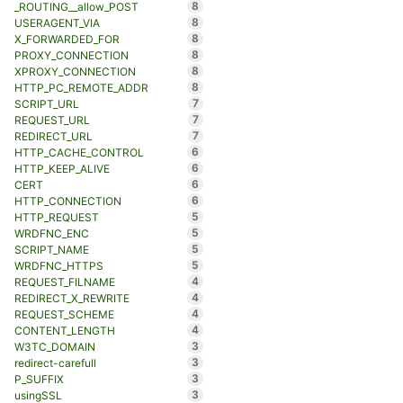
8
_ROUTING__allow_POST
8
USERAGENT_VIA
8
X_FORWARDED_FOR
8
PROXY_CONNECTION
8
XPROXY_CONNECTION
8
HTTP_PC_REMOTE_ADDR
7
SCRIPT_URL
7
REQUEST_URL
7
REDIRECT_URL
6
HTTP_CACHE_CONTROL
6
HTTP_KEEP_ALIVE
6
CERT
6
HTTP_CONNECTION
5
HTTP_REQUEST
5
WRDFNC_ENC
5
SCRIPT_NAME
5
WRDFNC_HTTPS
4
REQUEST_FILNAME
4
REDIRECT_X_REWRITE
4
REQUEST_SCHEME
4
CONTENT_LENGTH
3
W3TC_DOMAIN
3
redirect-carefull
3
P_SUFFIX
3
usingSSL