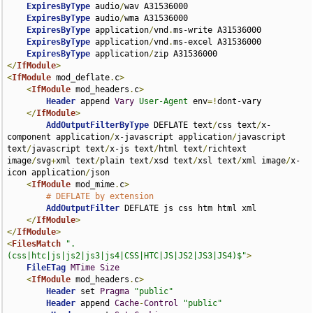
ExpiresByType
 audio
/
wav A31536000

ExpiresByType
 audio
/
wma A31536000

ExpiresByType
 application
/
vnd
.
ms-write A31536000

ExpiresByType
 application
/
vnd
.
ms-excel A31536000

ExpiresByType
 application
/
</
IfModule
>
<
IfModule
 mod_deflate
.
c
>
<
IfModule
 mod_headers
.
c
>
Header
 append 
Vary
User-Agent
 env
=!
dont-vary

</
IfModule
>
AddOutputFilterByType
 DEFLATE text
/
css text
/
x-
component application
/
x-javascript application
/
javascript 
text
/
javascript text
/
x-js text
/
html text
/
richtext 
image
/
svg
+
xml text
/
plain text
/
xsd text
/
xsl text
/
xml image
/
x-
icon application
/
json

<
IfModule
 mod_mime
.
c
>
# DEFLATE by extension
AddOutputFilter
 DEFLATE js css htm html xml

</
IfModule
>
</
IfModule
>
<
FilesMatch
".
(css|htc|js|js2|js3|js4|CSS|HTC|JS|JS2|JS3|JS4)$"
>
FileETag
MTime
Size
<
IfModule
 mod_headers
.
c
>
Header
 set 
Pragma
"public"
Header
 append 
Cache
-
Control
"public"