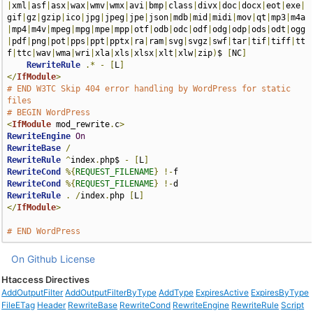
|
xml
|
asf
|
asx
|
wax
|
wmv
|
wmx
|
avi
|
bmp
|
class
|
divx
|
doc
|
docx
|
eot
|
exe
|
gif
|
gz
|
gzip
|
ico
|
jpg
|
jpeg
|
jpe
|
json
|
mdb
|
mid
|
midi
|
mov
|
qt
|
mp3
|
m4a
|
mp4
|
m4v
|
mpeg
|
mpg
|
mpe
|
mpp
|
otf
|
odb
|
odc
|
odf
|
odg
|
odp
|
ods
|
odt
|
ogg
|
pdf
|
png
|
pot
|
pps
|
ppt
|
pptx
|
ra
|
ram
|
svg
|
svgz
|
swf
|
tar
|
tif
|
tiff
|
tt
f
|
ttc
|
wav
|
wma
|
wri
|
xla
|
xls
|
xlsx
|
xlt
|
xlw
|
zip
)
$ 
[
NC
]
RewriteRule
.*
-
[
L
]
</
IfModule
>
# END W3TC Skip 404 error handling by WordPress for static 
files
# BEGIN WordPress
<
IfModule
 mod_rewrite
.
c
>
RewriteEngine
On
RewriteBase
/
RewriteRule
^
index
.
php$ 
-
[
L
]
RewriteCond
%{
REQUEST_FILENAME
}
!-
RewriteCond
%{
REQUEST_FILENAME
}
!-
RewriteRule
.
/
index
.
php 
[
L
]
</
IfModule
>
# END WordPress
On Github
License
Htaccess Directives
AddOutputFilter
AddOutputFilterByType
AddType
ExpiresActive
ExpiresByType
FileETag
Header
RewriteBase
RewriteCond
RewriteEngine
RewriteRule
Script