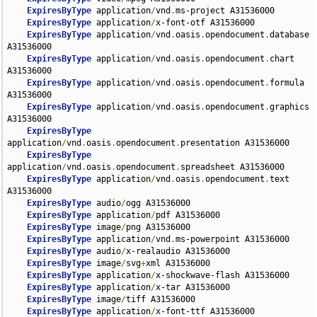
ExpiresByType
 application
/
vnd
.
ms-project A31536000

ExpiresByType
 application
/
x-font-otf A31536000

ExpiresByType
 application
/
vnd
.
oasis
.
opendocument
.
database 
A31536000

ExpiresByType
 application
/
vnd
.
oasis
.
opendocument
.
chart 
A31536000

ExpiresByType
 application
/
vnd
.
oasis
.
opendocument
.
formula 
A31536000

ExpiresByType
 application
/
vnd
.
oasis
.
opendocument
.
graphics 
A31536000

ExpiresByType
application
/
vnd
.
oasis
.
opendocument
.
presentation A31536000

ExpiresByType
application
/
vnd
.
oasis
.
opendocument
.
spreadsheet A31536000

ExpiresByType
 application
/
vnd
.
oasis
.
opendocument
.
text 
A31536000

ExpiresByType
 audio
/
ogg A31536000

ExpiresByType
 application
/
pdf A31536000

ExpiresByType
 image
/
png A31536000

ExpiresByType
 application
/
vnd
.
ms-powerpoint A31536000

ExpiresByType
 audio
/
x-realaudio A31536000

ExpiresByType
 image
/
svg
+
xml A31536000

ExpiresByType
 application
/
x-shockwave-flash A31536000

ExpiresByType
 application
/
x-tar A31536000

ExpiresByType
 image
/
tiff A31536000

ExpiresByType
 application
/
x-font-ttf A31536000
