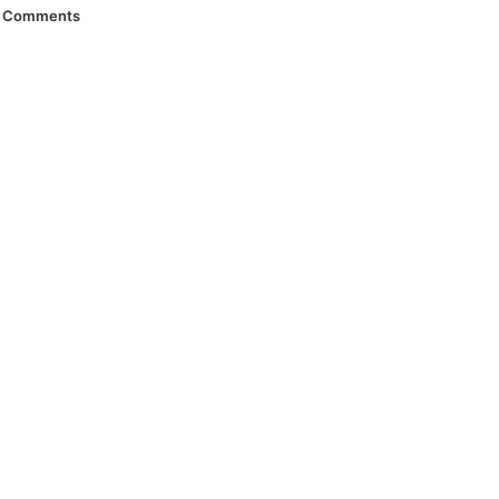
Comments