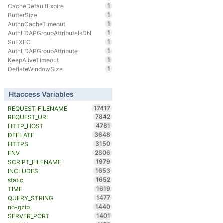
1
CacheDefaultExpire
1
BufferSize
1
AuthnCacheTimeout
1
AuthLDAPGroupAttributeIsDN
1
SuEXEC
1
AuthLDAPGroupAttribute
1
KeepAliveTimeout
1
DeflateWindowSize
Htaccess Variables
17417
REQUEST_FILENAME
7842
REQUEST_URI
4781
HTTP_HOST
3648
DEFLATE
3150
HTTPS
2806
ENV
1979
SCRIPT_FILENAME
1653
INCLUDES
1652
static
1619
TIME
1477
QUERY_STRING
1440
no-gzip
1401
SERVER_PORT