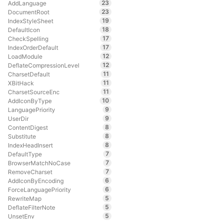
23
AddLanguage
23
DocumentRoot
19
IndexStyleSheet
18
DefaultIcon
17
CheckSpelling
17
IndexOrderDefault
12
LoadModule
12
DeflateCompressionLevel
11
CharsetDefault
11
XBitHack
11
CharsetSourceEnc
10
AddIconByType
9
LanguagePriority
9
UserDir
8
ContentDigest
8
Substitute
8
IndexHeadInsert
7
DefaultType
7
BrowserMatchNoCase
7
RemoveCharset
6
AddIconByEncoding
6
ForceLanguagePriority
5
RewriteMap
5
DeflateFilterNote
5
UnsetEnv