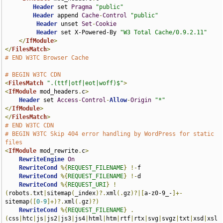
Header
 set 
Pragma
"public"
Header
 append 
Cache
-
Control
"public"
Header
 unset 
Set
-
Cookie
Header
 set X-Powered-By 
"W3 Total Cache/0.9.2.11"
</
IfModule
>
</
FilesMatch
>
# END W3TC Browser Cache
# BEGIN W3TC CDN
<
FilesMatch
".(ttf|otf|eot|woff)$"
>
<
IfModule
 mod_headers
.
c
>
Header
 set 
Access
-
Control
-
Allow
-
Origin
"*"
</
IfModule
>
</
FilesMatch
>
# END W3TC CDN
# BEGIN W3TC Skip 404 error handling by WordPress for static 
files
<
IfModule
 mod_rewrite
.
c
>
RewriteEngine
On
RewriteCond
%{
REQUEST_FILENAME
}
!-
f

RewriteCond
%{
REQUEST_FILENAME
}
!-
d

RewriteCond
%{
REQUEST_URI
}
!
(
robots
.
txt
|
sitemap
(
_index
)?.
xml
(.
gz
)?|[
a-z0-9_-
]+-
sitemap
([
0
-
9
]+)?.
xml
(.
gz
)?)
RewriteCond
%{
REQUEST_FILENAME
}
.
(
css
|
htc
|
js
|
js2
|
js3
|
js4
|
html
|
htm
|
rtf
|
rtx
|
svg
|
svgz
|
txt
|
xsd
|
xsl