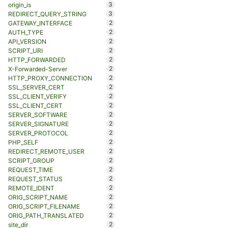
3
origin_is
3
REDIRECT_QUERY_STRING
2
GATEWAY_INTERFACE
2
AUTH_TYPE
2
API_VERSION
2
SCRIPT_URI
2
HTTP_FORWARDED
2
X-Forwarded-Server
2
HTTP_PROXY_CONNECTION
2
SSL_SERVER_CERT
2
SSL_CLIENT_VERIFY
2
SSL_CLIENT_CERT
2
SERVER_SOFTWARE
2
SERVER_SIGNATURE
2
SERVER_PROTOCOL
2
PHP_SELF
2
REDIRECT_REMOTE_USER
2
SCRIPT_GROUP
2
REQUEST_TIME
2
REQUEST_STATUS
2
REMOTE_IDENT
2
ORIG_SCRIPT_NAME
2
ORIG_SCRIPT_FILENAME
2
ORIG_PATH_TRANSLATED
2
site_dir