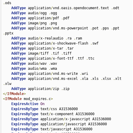
.
ods

AddType
 application
/
vnd
.
oasis
.
opendocument
.
text 
.
odt

AddType
 audio
/
ogg 
.
ogg

AddType
 application
/
pdf 
.
pdf

AddType
 image
/
png 
.
png

AddType
 application
/
vnd
.
ms-powerpoint 
.
pot 
.
pps 
.
ppt 
.
pptx

AddType
 audio
/
x-realaudio 
.
ra 
.
ram

AddType
 application
/
x-shockwave-flash 
.
swf

AddType
 application
/
x-tar 
.
tar

AddType
 image
/
tiff 
.
tif 
.
tiff

AddType
 application
/
x-font-ttf 
.
ttf 
.
ttc

AddType
 audio
/
wav 
.
wav

AddType
 audio
/
wma 
.
wma

AddType
 application
/
vnd
.
ms-write 
.
wri

AddType
 application
/
vnd
.
ms-excel 
.
xla 
.
xls 
.
xlsx 
.
xlt 
.
xlw

AddType
 application
/
zip 
.
</
IfModule
>
<
IfModule
 mod_expires
.
c
>
ExpiresActive
On
ExpiresByType
 text
/
css A31536000

ExpiresByType
 text
/
x-component A31536000

ExpiresByType
 application
/
x-javascript A31536000

ExpiresByType
 application
/
javascript A31536000

ExpiresByType
 text
/
javascript A31536000
