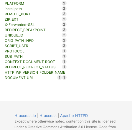
2
PLATFORM
2
installpath
2
REMOTE_PORT
2
ZIP_EXT
2
X-Forwarded-SSL
2
REDIRECT_BREAKPOINT
2
UNIQUE_ID
2
ORIG_PATH_INFO
2
SCRIPT_USER
1
PROTOCOL
1
SUB_PATH
1
CONTEXT_DOCUMENT_ROOT
1
REDIRECT_REDIRECT_STATUS
HTTP_WP_VERSION_FOLDER_NAME
1
1
DOCUMENT_URI
Htaccess.io
|
Htaccess
|
Apache HTTPD
Except where otherwise noted, content on this site is licensed
under a Creative Commons Attribution 3.0 License. Code from