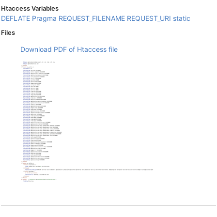
Htaccess Variables
DEFLATE
Pragma
REQUEST_FILENAME
REQUEST_URI
static
Files
Download PDF of Htaccess file