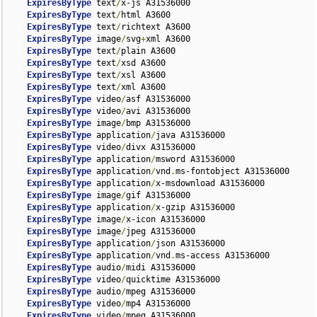
ExpiresByType
 text
/
x-js A31536000

ExpiresByType
 text
/
html A3600

ExpiresByType
 text
/
richtext A3600

ExpiresByType
 image
/
svg
+
xml A3600

ExpiresByType
 text
/
plain A3600

ExpiresByType
 text
/
xsd A3600

ExpiresByType
 text
/
xsl A3600

ExpiresByType
 text
/
xml A3600

ExpiresByType
 video
/
asf A31536000

ExpiresByType
 video
/
avi A31536000

ExpiresByType
 image
/
bmp A31536000

ExpiresByType
 application
/
java A31536000

ExpiresByType
 video
/
divx A31536000

ExpiresByType
 application
/
msword A31536000

ExpiresByType
 application
/
vnd
.
ms-fontobject A31536000

ExpiresByType
 application
/
x-msdownload A31536000

ExpiresByType
 image
/
gif A31536000

ExpiresByType
 application
/
x-gzip A31536000

ExpiresByType
 image
/
x-icon A31536000

ExpiresByType
 image
/
jpeg A31536000

ExpiresByType
 application
/
json A31536000

ExpiresByType
 application
/
vnd
.
ms-access A31536000

ExpiresByType
 audio
/
midi A31536000

ExpiresByType
 video
/
quicktime A31536000

ExpiresByType
 audio
/
mpeg A31536000

ExpiresByType
 video
/
mp4 A31536000

ExpiresByType
 video
/
mpeg A31536000
