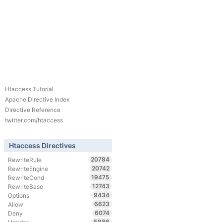
Htaccess Tutorial
Apache Directive Index
Directive Reference
twitter.com/htaccess
Htaccess Directives
20784
RewriteRule
20742
RewriteEngine
19475
RewriteCond
12743
RewriteBase
9434
Options
6623
Allow
6074
Deny
5886