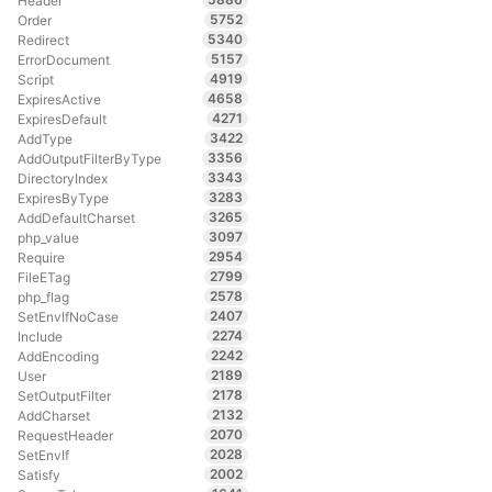
Header
5752
Order
5340
Redirect
5157
ErrorDocument
4919
Script
4658
ExpiresActive
4271
ExpiresDefault
3422
AddType
3356
AddOutputFilterByType
3343
DirectoryIndex
3283
ExpiresByType
3265
AddDefaultCharset
3097
php_value
2954
Require
2799
FileETag
2578
php_flag
2407
SetEnvIfNoCase
2274
Include
2242
AddEncoding
2189
User
2178
SetOutputFilter
2132
AddCharset
2070
RequestHeader
2028
SetEnvIf
2002
Satisfy