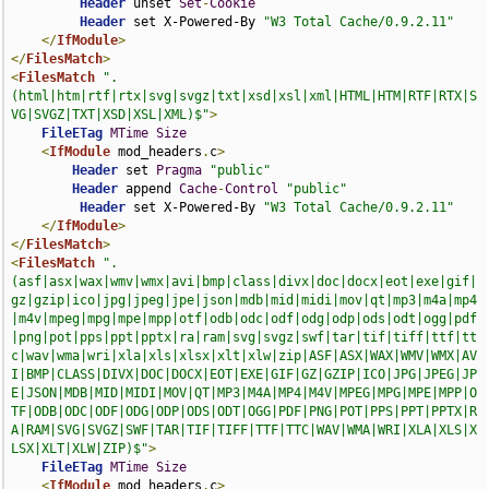
Header
 unset 
Set
-
Cookie
Header
 set X-Powered-By 
"W3 Total Cache/0.9.2.11"
</
IfModule
>
</
FilesMatch
>
<
FilesMatch
".
(html|htm|rtf|rtx|svg|svgz|txt|xsd|xsl|xml|HTML|HTM|RTF|RTX|S
VG|SVGZ|TXT|XSD|XSL|XML)$"
>
FileETag
MTime
Size
<
IfModule
 mod_headers
.
c
>
Header
 set 
Pragma
"public"
Header
 append 
Cache
-
Control
"public"
Header
 set X-Powered-By 
"W3 Total Cache/0.9.2.11"
</
IfModule
>
</
FilesMatch
>
<
FilesMatch
".
(asf|asx|wax|wmv|wmx|avi|bmp|class|divx|doc|docx|eot|exe|gif|
gz|gzip|ico|jpg|jpeg|jpe|json|mdb|mid|midi|mov|qt|mp3|m4a|mp4
|m4v|mpeg|mpg|mpe|mpp|otf|odb|odc|odf|odg|odp|ods|odt|ogg|pdf
|png|pot|pps|ppt|pptx|ra|ram|svg|svgz|swf|tar|tif|tiff|ttf|tt
c|wav|wma|wri|xla|xls|xlsx|xlt|xlw|zip|ASF|ASX|WAX|WMV|WMX|AV
I|BMP|CLASS|DIVX|DOC|DOCX|EOT|EXE|GIF|GZ|GZIP|ICO|JPG|JPEG|JP
E|JSON|MDB|MID|MIDI|MOV|QT|MP3|M4A|MP4|M4V|MPEG|MPG|MPE|MPP|O
TF|ODB|ODC|ODF|ODG|ODP|ODS|ODT|OGG|PDF|PNG|POT|PPS|PPT|PPTX|R
A|RAM|SVG|SVGZ|SWF|TAR|TIF|TIFF|TTF|TTC|WAV|WMA|WRI|XLA|XLS|X
LSX|XLT|XLW|ZIP)$"
>
FileETag
MTime
Size
<
IfModule
 mod_headers
.
c
>