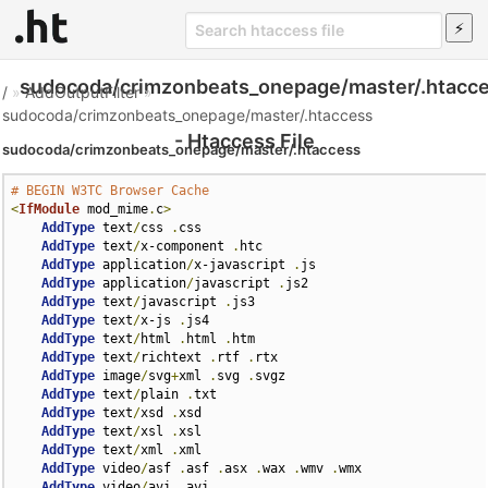
sudocoda/crimzonbeats_onepage/master/.htacc
/
»
AddOutputFilter
»
sudocoda/crimzonbeats_onepage/master/.htaccess
- Htaccess File
sudocoda/crimzonbeats_onepage/master/.htaccess
# BEGIN W3TC Browser Cache
<
IfModule
 mod_mime
.
c
>
AddType
 text
/
css 
.
css

AddType
 text
/
x-component 
.
htc

AddType
 application
/
x-javascript 
.
js

AddType
 application
/
javascript 
.
js2

AddType
 text
/
javascript 
.
js3

AddType
 text
/
x-js 
.
js4

AddType
 text
/
html 
.
html 
.
htm

AddType
 text
/
richtext 
.
rtf 
.
rtx

AddType
 image
/
svg
+
xml 
.
svg 
.
svgz

AddType
 text
/
plain 
.
txt

AddType
 text
/
xsd 
.
xsd

AddType
 text
/
xsl 
.
xsl

AddType
 text
/
xml 
.
xml

AddType
 video
/
asf 
.
asf 
.
asx 
.
wax 
.
wmv 
.
wmx

AddType
 video
/
avi 
.
avi
