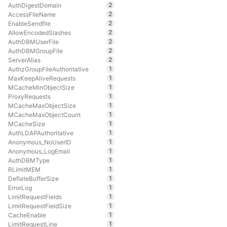
2
AuthDigestDomain
2
AccessFileName
2
EnableSendfile
2
AllowEncodedSlashes
2
AuthDBMUserFile
2
AuthDBMGroupFile
2
ServerAlias
1
AuthzGroupFileAuthoritative
1
MaxKeepAliveRequests
1
MCacheMinObjectSize
1
ProxyRequests
1
MCacheMaxObjectSize
1
MCacheMaxObjectCount
1
MCacheSize
1
AuthLDAPAuthoritative
1
Anonymous_NoUserID
1
Anonymous_LogEmail
1
AuthDBMType
1
RLimitMEM
1
DeflateBufferSize
1
ErrorLog
1
LimitRequestFields
1
LimitRequestFieldSize
1
CacheEnable
1
LimitRequestLine