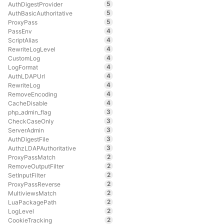
5
AuthDigestProvider
5
AuthBasicAuthoritative
5
ProxyPass
4
PassEnv
4
ScriptAlias
4
RewriteLogLevel
4
CustomLog
4
LogFormat
4
AuthLDAPUrl
4
RewriteLog
4
RemoveEncoding
4
CacheDisable
3
php_admin_flag
3
CheckCaseOnly
3
ServerAdmin
3
AuthDigestFile
3
AuthzLDAPAuthoritative
2
ProxyPassMatch
2
RemoveOutputFilter
2
SetInputFilter
2
ProxyPassReverse
2
MultiviewsMatch
2
LuaPackagePath
2
LogLevel
2
CookieTracking