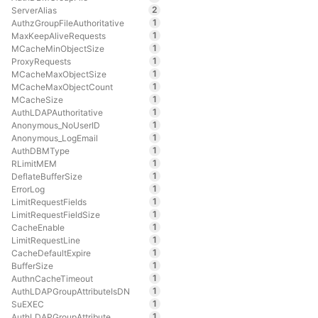
2
ServerAlias
1
AuthzGroupFileAuthoritative
1
MaxKeepAliveRequests
1
MCacheMinObjectSize
1
ProxyRequests
1
MCacheMaxObjectSize
1
MCacheMaxObjectCount
1
MCacheSize
1
AuthLDAPAuthoritative
1
Anonymous_NoUserID
1
Anonymous_LogEmail
1
AuthDBMType
1
RLimitMEM
1
DeflateBufferSize
1
ErrorLog
1
LimitRequestFields
1
LimitRequestFieldSize
1
CacheEnable
1
LimitRequestLine
1
CacheDefaultExpire
1
BufferSize
1
AuthnCacheTimeout
1
AuthLDAPGroupAttributeIsDN
1
SuEXEC
1
AuthLDAPGroupAttribute