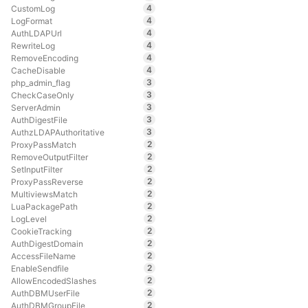
4
CustomLog
4
LogFormat
4
AuthLDAPUrl
4
RewriteLog
4
RemoveEncoding
4
CacheDisable
3
php_admin_flag
3
CheckCaseOnly
3
ServerAdmin
3
AuthDigestFile
3
AuthzLDAPAuthoritative
2
ProxyPassMatch
2
RemoveOutputFilter
2
SetInputFilter
2
ProxyPassReverse
2
MultiviewsMatch
2
LuaPackagePath
2
LogLevel
2
CookieTracking
2
AuthDigestDomain
2
AccessFileName
2
EnableSendfile
2
AllowEncodedSlashes
2
AuthDBMUserFile
2
AuthDBMGroupFile