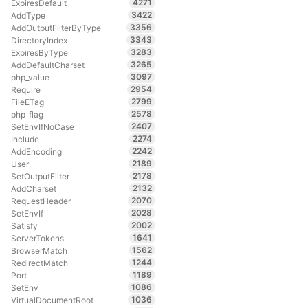
4271
ExpiresDefault
3422
AddType
3356
AddOutputFilterByType
3343
DirectoryIndex
3283
ExpiresByType
3265
AddDefaultCharset
3097
php_value
2954
Require
2799
FileETag
2578
php_flag
2407
SetEnvIfNoCase
2274
Include
2242
AddEncoding
2189
User
2178
SetOutputFilter
2132
AddCharset
2070
RequestHeader
2028
SetEnvIf
2002
Satisfy
1641
ServerTokens
1562
BrowserMatch
1244
RedirectMatch
1189
Port
1086
SetEnv
1036
VirtualDocumentRoot