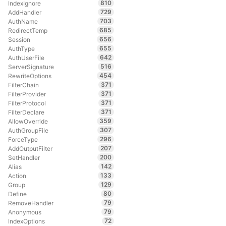
810
IndexIgnore
729
AddHandler
703
AuthName
685
RedirectTemp
656
Session
655
AuthType
642
AuthUserFile
516
ServerSignature
454
RewriteOptions
371
FilterChain
371
FilterProvider
371
FilterProtocol
371
FilterDeclare
359
AllowOverride
307
AuthGroupFile
296
ForceType
207
AddOutputFilter
200
SetHandler
142
Alias
133
Action
129
Group
80
Define
79
RemoveHandler
79
Anonymous
72
IndexOptions