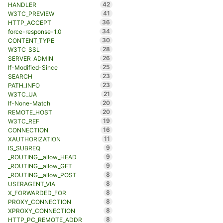
42
HANDLER
41
W3TC_PREVIEW
36
HTTP_ACCEPT
34
force-response-1.0
30
CONTENT_TYPE
28
W3TC_SSL
26
SERVER_ADMIN
25
If-Modified-Since
23
SEARCH
23
PATH_INFO
21
W3TC_UA
20
If-None-Match
20
REMOTE_HOST
19
W3TC_REF
16
CONNECTION
11
XAUTHORIZATION
9
IS_SUBREQ
9
_ROUTING__allow_HEAD
9
_ROUTING__allow_GET
8
_ROUTING__allow_POST
8
USERAGENT_VIA
8
X_FORWARDED_FOR
8
PROXY_CONNECTION
8
XPROXY_CONNECTION
8
HTTP_PC_REMOTE_ADDR