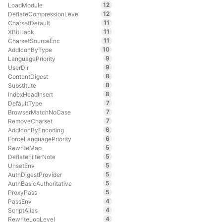
12
LoadModule
12
DeflateCompressionLevel
11
CharsetDefault
11
XBitHack
11
CharsetSourceEnc
10
AddIconByType
9
LanguagePriority
9
UserDir
8
ContentDigest
8
Substitute
8
IndexHeadInsert
7
DefaultType
7
BrowserMatchNoCase
7
RemoveCharset
6
AddIconByEncoding
6
ForceLanguagePriority
5
RewriteMap
5
DeflateFilterNote
5
UnsetEnv
5
AuthDigestProvider
5
AuthBasicAuthoritative
5
ProxyPass
4
PassEnv
4
ScriptAlias
4
RewriteLogLevel