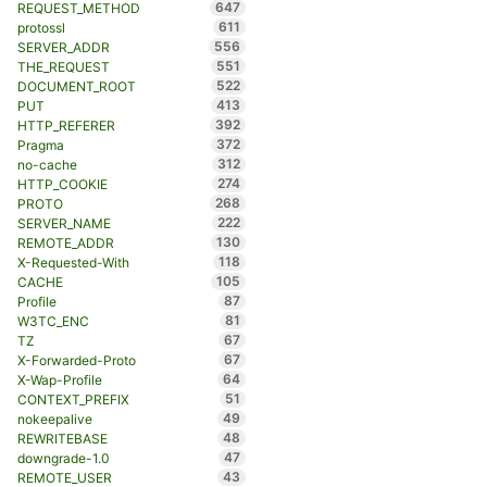
647
REQUEST_METHOD
611
protossl
556
SERVER_ADDR
551
THE_REQUEST
522
DOCUMENT_ROOT
413
PUT
392
HTTP_REFERER
372
Pragma
312
no-cache
274
HTTP_COOKIE
268
PROTO
222
SERVER_NAME
130
REMOTE_ADDR
118
X-Requested-With
105
CACHE
87
Profile
81
W3TC_ENC
67
TZ
67
X-Forwarded-Proto
64
X-Wap-Profile
51
CONTEXT_PREFIX
49
nokeepalive
48
REWRITEBASE
47
downgrade-1.0
43
REMOTE_USER