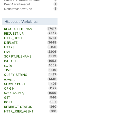
1
KeepAliveTimeout
1
DeflateWindowSize
Htaccess Variables
17417
REQUEST_FILENAME
7842
REQUEST_URI
4781
HTTP_HOST
3648
DEFLATE
3150
HTTPS
2806
ENV
1979
SCRIPT_FILENAME
1653
INCLUDES
1652
static
1619
TIME
1477
QUERY_STRING
1440
no-gzip
1401
SERVER_PORT
1172
ORIGIN
1059
force-no-vary
946
GET
937
POST
860
REDIRECT_STATUS
700
HTTP_USER_AGENT