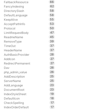
66
FallbackResource
62
FancyIndexing
58
DirectorySlash
58
DefaultLanguage
55
KeepAlive
53
AcceptPathInfo
50
Protocol
47
LimitRequestBody
45
ReadmeName
39
RemoveType
37
TimeOut
37
HeaderName
28
AuthBasicProvider
27
AddIcon
27
RedirectPermanent
26
Dav
26
php_admin_value
25
AddDescription
25
ServerName
23
AddLanguage
23
DocumentRoot
19
IndexStyleSheet
18
DefaultIcon
17
CheckSpelling
17
IndexOrderDefault