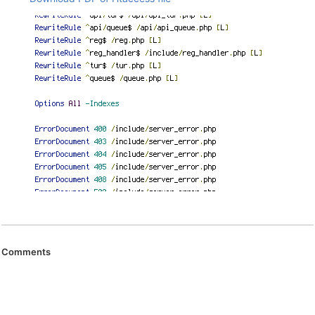
Comments