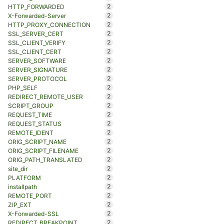
2
HTTP_FORWARDED
2
X-Forwarded-Server
2
HTTP_PROXY_CONNECTION
2
SSL_SERVER_CERT
2
SSL_CLIENT_VERIFY
2
SSL_CLIENT_CERT
2
SERVER_SOFTWARE
2
SERVER_SIGNATURE
2
SERVER_PROTOCOL
2
PHP_SELF
2
REDIRECT_REMOTE_USER
2
SCRIPT_GROUP
2
REQUEST_TIME
2
REQUEST_STATUS
2
REMOTE_IDENT
2
ORIG_SCRIPT_NAME
2
ORIG_SCRIPT_FILENAME
2
ORIG_PATH_TRANSLATED
2
site_dir
2
PLATFORM
2
installpath
2
REMOTE_PORT
2
ZIP_EXT
2
X-Forwarded-SSL
2
REDIRECT_BREAKPOINT