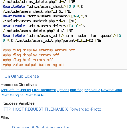
/
include
/
admins_delete
.
php
?
id
=
$1 
[
NE
]
RewriteRule
^
admin
/
users_check
/([
0
-
9
]*)
$ 
/
include
/
users_check
.
php
?
id
=
$1 
[
NE
]
RewriteRule
^
admin
/
users_uncheck
/([
0
-
9
]*)
$ 
/
include
/
users_uncheck
.
php
?
id
=
$1 
[
NE
]
RewriteRule
^
admin
/
users_delete
/([
0
-
9
]*)
$ 
/
include
/
users_delete
.
php
?
id
=
$1 
[
NE
]
RewriteRule
^
admin
/
users_edit
/(
main
||
moder
||
tur
||
queue
)/([
0
-
9
]*)
$ 
/
include
/
users_edit
.
php
?
parent
=
$1
&
id
=
$2 
[
NE
]
#php_flag display_startup_errors off
#php_flag display_errors off
#php_flag html_errors off
#php_value output_buffering off
On Github
License
Htaccess Directives
AddDefaultCharset
ErrorDocument
Options
php_flag
php_value
RewriteCond
RewriteEngine
RewriteRule
Htaccess Variables
HTTP_HOST
REQUEST_FILENAME
X-Forwarded-Proto
Files
Download PDF of Htaccess file