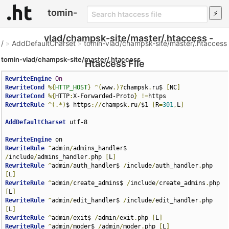
tomin-
vlad/champsk-site/master/.htaccess -
/
»
AddDefaultCharset
»
tomin-vlad/champsk-site/master/.htaccess
tomin-vlad/champsk-site/master/.htaccess
Htaccess File
RewriteEngine
On
RewriteCond
%{
HTTP_HOST
}
^(
www
.)?
champsk
.
ru$ 
[
NC
]
RewriteCond
%{
HTTP
:
X-Forwarded-Proto
}
!=
RewriteRule
^(.*)
$ https
://
champsk
.
ru
/
$1 
[
R
=
301
,
L
]
AddDefaultCharset
 utf-8

RewriteEngine
RewriteRule
^
admin
/
admins_handler$ 
/
include
/
admins_handler
.
php 
[
L
]
RewriteRule
^
admin
/
auth_handler$ 
/
include
/
auth_handler
.
php 
[
L
]
RewriteRule
^
admin
/
create_admins$ 
/
include
/
create_admins
.
php 
[
L
]
RewriteRule
^
admin
/
edit_handler$ 
/
include
/
edit_handler
.
php 
[
L
]
RewriteRule
^
admin
/
exit$ 
/
admin
/
exit
.
php 
[
L
]
RewriteRule
^
admin
/
moder$ 
/
admin
/
moder
.
php 
[
L
]