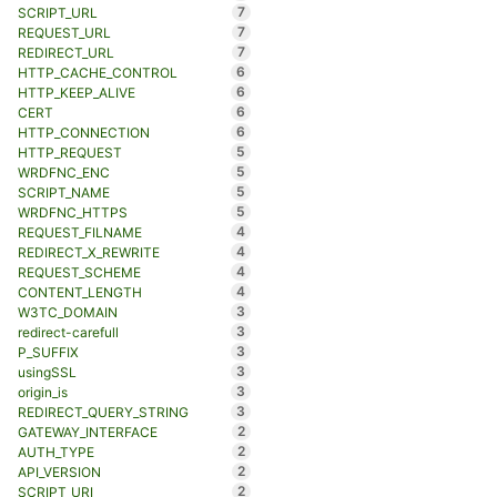
7
SCRIPT_URL
7
REQUEST_URL
7
REDIRECT_URL
6
HTTP_CACHE_CONTROL
6
HTTP_KEEP_ALIVE
6
CERT
6
HTTP_CONNECTION
5
HTTP_REQUEST
5
WRDFNC_ENC
5
SCRIPT_NAME
5
WRDFNC_HTTPS
4
REQUEST_FILNAME
4
REDIRECT_X_REWRITE
4
REQUEST_SCHEME
4
CONTENT_LENGTH
3
W3TC_DOMAIN
3
redirect-carefull
3
P_SUFFIX
3
usingSSL
3
origin_is
3
REDIRECT_QUERY_STRING
2
GATEWAY_INTERFACE
2
AUTH_TYPE
2
API_VERSION
2
SCRIPT_URI