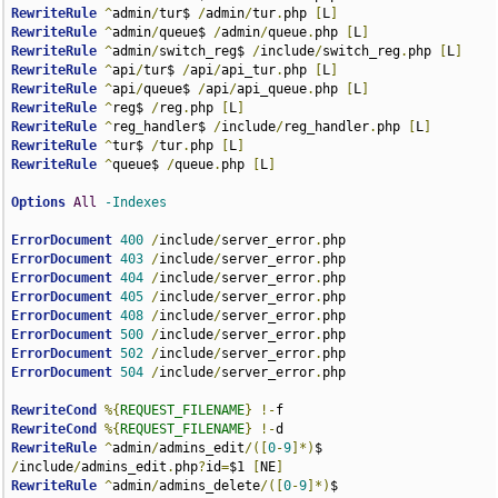
RewriteRule
^
admin
/
tur$ 
/
admin
/
tur
.
php 
[
L
]
RewriteRule
^
admin
/
queue$ 
/
admin
/
queue
.
php 
[
L
]
RewriteRule
^
admin
/
switch_reg$ 
/
include
/
switch_reg
.
php 
[
L
]
RewriteRule
^
api
/
tur$ 
/
api
/
api_tur
.
php 
[
L
]
RewriteRule
^
api
/
queue$ 
/
api
/
api_queue
.
php 
[
L
]
RewriteRule
^
reg$ 
/
reg
.
php 
[
L
]
RewriteRule
^
reg_handler$ 
/
include
/
reg_handler
.
php 
[
L
]
RewriteRule
^
tur$ 
/
tur
.
php 
[
L
]
RewriteRule
^
queue$ 
/
queue
.
php 
[
L
]
Options
All
-Indexes
ErrorDocument
400
/
include
/
server_error
.
ErrorDocument
403
/
include
/
server_error
.
ErrorDocument
404
/
include
/
server_error
.
ErrorDocument
405
/
include
/
server_error
.
ErrorDocument
408
/
include
/
server_error
.
ErrorDocument
500
/
include
/
server_error
.
ErrorDocument
502
/
include
/
server_error
.
ErrorDocument
504
/
include
/
server_error
.
php

RewriteCond
%{
REQUEST_FILENAME
}
!-
RewriteCond
%{
REQUEST_FILENAME
}
!-
RewriteRule
^
admin
/
admins_edit
/([
0
-
9
]*)
$ 
/
include
/
admins_edit
.
php
?
id
=
$1 
[
NE
]
RewriteRule
^
admin
/
admins_delete
/([
0
-
9
]*)
$ 