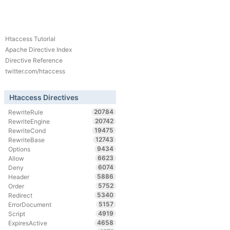
Htaccess Tutorial
Apache Directive Index
Directive Reference
twitter.com/htaccess
Htaccess Directives
20784
RewriteRule
20742
RewriteEngine
19475
RewriteCond
12743
RewriteBase
9434
Options
6623
Allow
6074
Deny
5886
Header
5752
Order
5340
Redirect
5157
ErrorDocument
4919
Script
4658
ExpiresActive