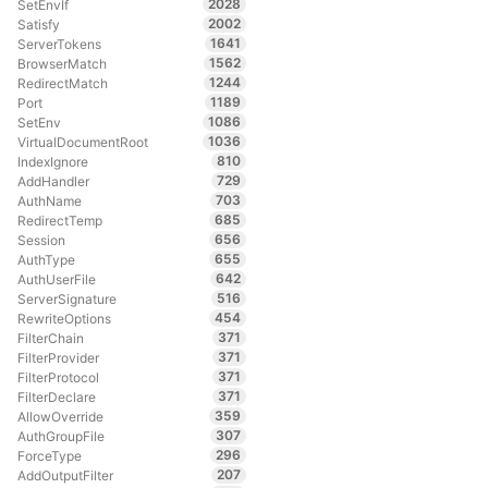
2028
SetEnvIf
2002
Satisfy
1641
ServerTokens
1562
BrowserMatch
1244
RedirectMatch
1189
Port
1086
SetEnv
1036
VirtualDocumentRoot
810
IndexIgnore
729
AddHandler
703
AuthName
685
RedirectTemp
656
Session
655
AuthType
642
AuthUserFile
516
ServerSignature
454
RewriteOptions
371
FilterChain
371
FilterProvider
371
FilterProtocol
371
FilterDeclare
359
AllowOverride
307
AuthGroupFile
296
ForceType
207
AddOutputFilter