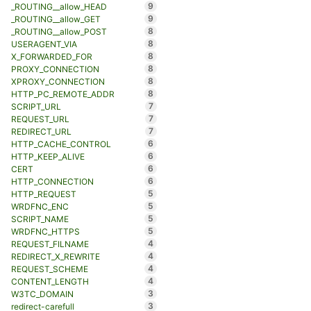
9
_ROUTING__allow_HEAD
9
_ROUTING__allow_GET
8
_ROUTING__allow_POST
8
USERAGENT_VIA
8
X_FORWARDED_FOR
8
PROXY_CONNECTION
8
XPROXY_CONNECTION
8
HTTP_PC_REMOTE_ADDR
7
SCRIPT_URL
7
REQUEST_URL
7
REDIRECT_URL
6
HTTP_CACHE_CONTROL
6
HTTP_KEEP_ALIVE
6
CERT
6
HTTP_CONNECTION
5
HTTP_REQUEST
5
WRDFNC_ENC
5
SCRIPT_NAME
5
WRDFNC_HTTPS
4
REQUEST_FILNAME
4
REDIRECT_X_REWRITE
4
REQUEST_SCHEME
4
CONTENT_LENGTH
3
W3TC_DOMAIN
3
redirect-carefull