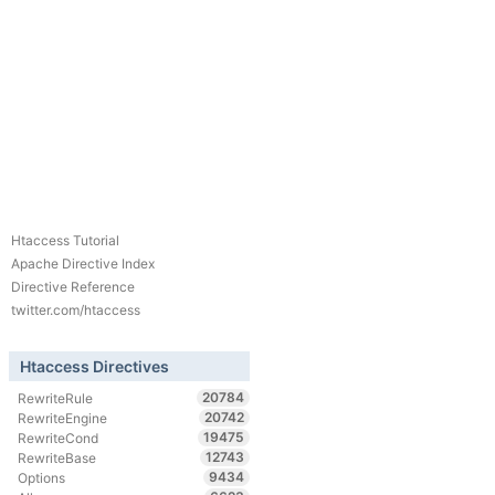
Htaccess Tutorial
Apache Directive Index
Directive Reference
twitter.com/htaccess
Htaccess Directives
20784
RewriteRule
20742
RewriteEngine
19475
RewriteCond
12743
RewriteBase
9434
Options