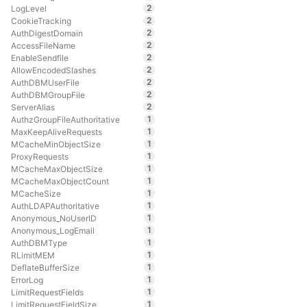
2
LogLevel
2
CookieTracking
2
AuthDigestDomain
2
AccessFileName
2
EnableSendfile
2
AllowEncodedSlashes
2
AuthDBMUserFile
2
AuthDBMGroupFile
2
ServerAlias
1
AuthzGroupFileAuthoritative
1
MaxKeepAliveRequests
1
MCacheMinObjectSize
1
ProxyRequests
1
MCacheMaxObjectSize
1
MCacheMaxObjectCount
1
MCacheSize
1
AuthLDAPAuthoritative
1
Anonymous_NoUserID
1
Anonymous_LogEmail
1
AuthDBMType
1
RLimitMEM
1
DeflateBufferSize
1
ErrorLog
1
LimitRequestFields
1
LimitRequestFieldSize