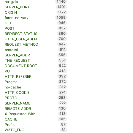
1440
no-gzip
1401
SERVER_PORT
1172
ORIGIN
1059
force-no-vary
946
GET
937
POST
860
REDIRECT_STATUS
700
HTTP_USER_AGENT
647
REQUEST_METHOD
611
protossl
556
SERVER_ADDR
551
THE_REQUEST
522
DOCUMENT_ROOT
413
PUT
392
HTTP_REFERER
372
Pragma
312
no-cache
274
HTTP_COOKIE
268
PROTO
222
SERVER_NAME
130
REMOTE_ADDR
118
X-Requested-With
105
CACHE
87
Profile
81
W3TC_ENC