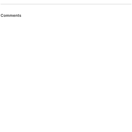
Comments