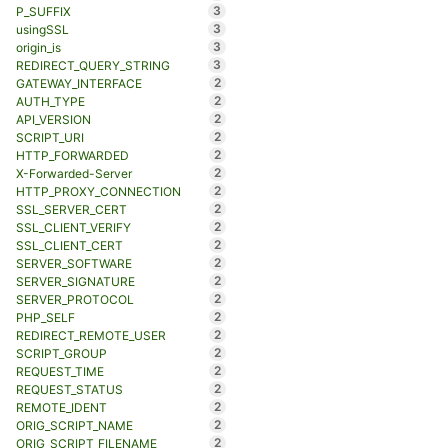
3
P_SUFFIX
3
usingSSL
3
origin_is
3
REDIRECT_QUERY_STRING
2
GATEWAY_INTERFACE
2
AUTH_TYPE
2
API_VERSION
2
SCRIPT_URI
2
HTTP_FORWARDED
2
X-Forwarded-Server
2
HTTP_PROXY_CONNECTION
2
SSL_SERVER_CERT
2
SSL_CLIENT_VERIFY
2
SSL_CLIENT_CERT
2
SERVER_SOFTWARE
2
SERVER_SIGNATURE
2
SERVER_PROTOCOL
2
PHP_SELF
2
REDIRECT_REMOTE_USER
2
SCRIPT_GROUP
2
REQUEST_TIME
2
REQUEST_STATUS
2
REMOTE_IDENT
2
ORIG_SCRIPT_NAME
2
ORIG_SCRIPT_FILENAME