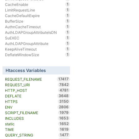
1
CacheEnable
1
LimitRequestLine
1
CacheDefaultExpire
1
BufferSize
1
AuthnCacheTimeout
1
AuthLDAPGroupAttributeIsDN
1
SuEXEC
1
AuthLDAPGroupAttribute
1
KeepAliveTimeout
1
DeflateWindowSize
Htaccess Variables
17417
REQUEST_FILENAME
7842
REQUEST_URI
4781
HTTP_HOST
3648
DEFLATE
3150
HTTPS
2806
ENV
1979
SCRIPT_FILENAME
1653
INCLUDES
1652
static
1619
TIME
1477
QUERY_STRING