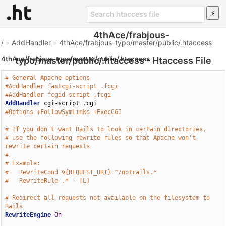
4thAce/frabjous-
/
»
AddHandler
»
4thAce/frabjous-typo/master/public/.htaccess
4thAce/frabjous-typo/master/public/.htaccess
typo/master/public/.htaccess - Htaccess File
# General Apache options
#AddHandler fastcgi-script .fcgi
#AddHandler fcgid-script .fcgi
AddHandler
 cgi-script 
.
#Options +FollowSymLinks +ExecCGI
# If you don't want Rails to look in certain directories,
# use the following rewrite rules so that Apache won't 
rewrite certain requests
# 
# Example:
#   RewriteCond %{REQUEST_URI} ^/notrails.*
#   RewriteRule .* - [L]
# Redirect all requests not available on the filesystem to 
Rails
RewriteEngine
On