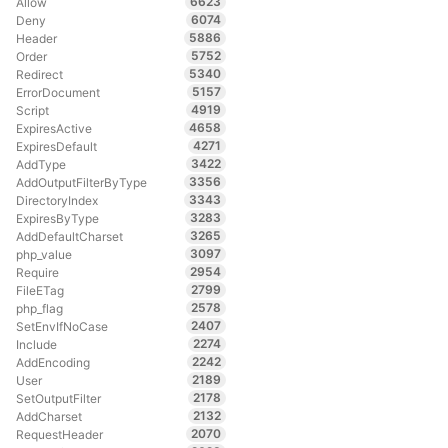
6623
Allow
6074
Deny
5886
Header
5752
Order
5340
Redirect
5157
ErrorDocument
4919
Script
4658
ExpiresActive
4271
ExpiresDefault
3422
AddType
3356
AddOutputFilterByType
3343
DirectoryIndex
3283
ExpiresByType
3265
AddDefaultCharset
3097
php_value
2954
Require
2799
FileETag
2578
php_flag
2407
SetEnvIfNoCase
2274
Include
2242
AddEncoding
2189
User
2178
SetOutputFilter
2132
AddCharset
2070
RequestHeader