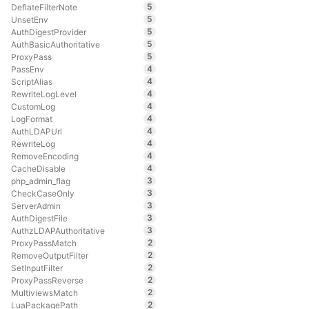
5
DeflateFilterNote
5
UnsetEnv
5
AuthDigestProvider
5
AuthBasicAuthoritative
5
ProxyPass
4
PassEnv
4
ScriptAlias
4
RewriteLogLevel
4
CustomLog
4
LogFormat
4
AuthLDAPUrl
4
RewriteLog
4
RemoveEncoding
4
CacheDisable
3
php_admin_flag
3
CheckCaseOnly
3
ServerAdmin
3
AuthDigestFile
3
AuthzLDAPAuthoritative
2
ProxyPassMatch
2
RemoveOutputFilter
2
SetInputFilter
2
ProxyPassReverse
2
MultiviewsMatch
2
LuaPackagePath