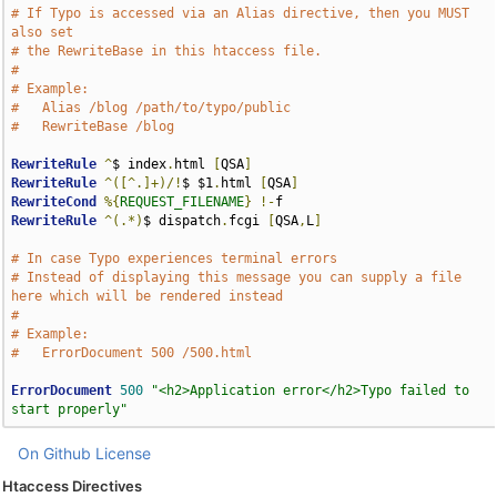
# If Typo is accessed via an Alias directive, then you MUST 
also set 
# the RewriteBase in this htaccess file.
#
# Example:
#   Alias /blog /path/to/typo/public
#   RewriteBase /blog
RewriteRule
^
$ index
.
html 
[
QSA
]
RewriteRule
^([^.]+)/!
$ $1
.
html 
[
QSA
]
RewriteCond
%{
REQUEST_FILENAME
}
!-
RewriteRule
^(.*)
$ dispatch
.
fcgi 
[
QSA
,
L
]
# In case Typo experiences terminal errors
# Instead of displaying this message you can supply a file 
here which will be rendered instead
# 
# Example:
#   ErrorDocument 500 /500.html
ErrorDocument
500
"<h2>Application error</h2>Typo failed to 
start properly"
On Github
License
Htaccess Directives