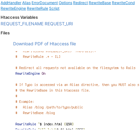
AddHandler
Alias
ErrorDocument
Options
Redirect
RewriteBase
RewriteCond
RewriteEngine
RewriteRule
Script
Htaccess Variables
REQUEST_FILENAME
REQUEST_URI
Files
Download PDF of Htaccess file