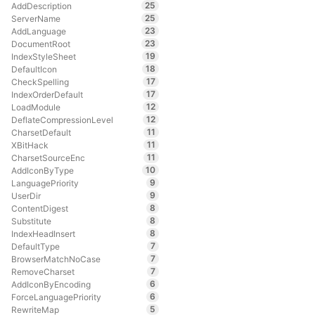
25
AddDescription
25
ServerName
23
AddLanguage
23
DocumentRoot
19
IndexStyleSheet
18
DefaultIcon
17
CheckSpelling
17
IndexOrderDefault
12
LoadModule
12
DeflateCompressionLevel
11
CharsetDefault
11
XBitHack
11
CharsetSourceEnc
10
AddIconByType
9
LanguagePriority
9
UserDir
8
ContentDigest
8
Substitute
8
IndexHeadInsert
7
DefaultType
7
BrowserMatchNoCase
7
RemoveCharset
6
AddIconByEncoding
6
ForceLanguagePriority
5
RewriteMap