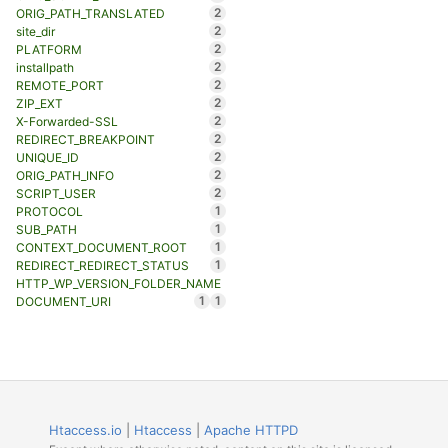
2
ORIG_PATH_TRANSLATED
2
site_dir
2
PLATFORM
2
installpath
2
REMOTE_PORT
2
ZIP_EXT
2
X-Forwarded-SSL
2
REDIRECT_BREAKPOINT
2
UNIQUE_ID
2
ORIG_PATH_INFO
2
SCRIPT_USER
1
PROTOCOL
1
SUB_PATH
1
CONTEXT_DOCUMENT_ROOT
1
REDIRECT_REDIRECT_STATUS
HTTP_WP_VERSION_FOLDER_NAME
1
1
DOCUMENT_URI
Htaccess.io
|
Htaccess
|
Apache HTTPD