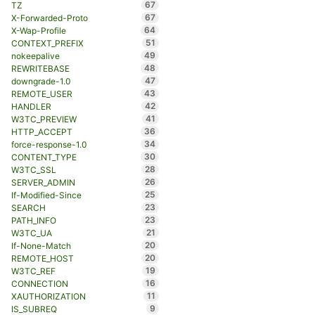
67
TZ
67
X-Forwarded-Proto
64
X-Wap-Profile
51
CONTEXT_PREFIX
49
nokeepalive
48
REWRITEBASE
47
downgrade-1.0
43
REMOTE_USER
42
HANDLER
41
W3TC_PREVIEW
36
HTTP_ACCEPT
34
force-response-1.0
30
CONTENT_TYPE
28
W3TC_SSL
26
SERVER_ADMIN
25
If-Modified-Since
23
SEARCH
23
PATH_INFO
21
W3TC_UA
20
If-None-Match
20
REMOTE_HOST
19
W3TC_REF
16
CONNECTION
11
XAUTHORIZATION
9
IS_SUBREQ