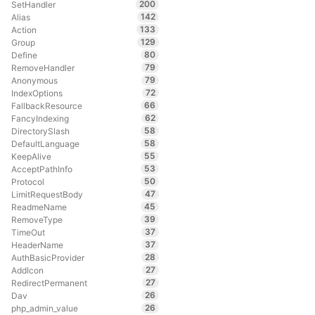
200
SetHandler
142
Alias
133
Action
129
Group
80
Define
79
RemoveHandler
79
Anonymous
72
IndexOptions
66
FallbackResource
62
FancyIndexing
58
DirectorySlash
58
DefaultLanguage
55
KeepAlive
53
AcceptPathInfo
50
Protocol
47
LimitRequestBody
45
ReadmeName
39
RemoveType
37
TimeOut
37
HeaderName
28
AuthBasicProvider
27
AddIcon
27
RedirectPermanent
26
Dav
26
php_admin_value