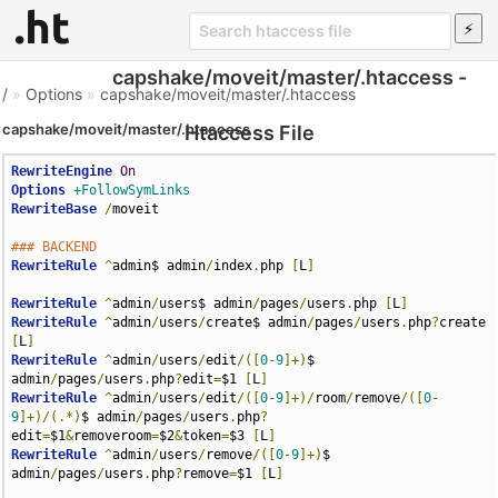
capshake/moveit/master/.htaccess -
/
»
Options
»
capshake/moveit/master/.htaccess
capshake/moveit/master/.htaccess
Htaccess File
RewriteEngine
On
Options
+FollowSymLinks
RewriteBase
/
moveit

### BACKEND
RewriteRule
^
admin$ admin
/
index
.
php 
[
L
]
RewriteRule
^
admin
/
users$ admin
/
pages
/
users
.
php 
[
L
]
RewriteRule
^
admin
/
users
/
create$ admin
/
pages
/
users
.
php
?
create 
[
L
]
RewriteRule
^
admin
/
users
/
edit
/([
0
-
9
]+)
$ 
admin
/
pages
/
users
.
php
?
edit
=
$1 
[
L
]
RewriteRule
^
admin
/
users
/
edit
/([
0
-
9
]+)/
room
/
remove
/([
0
-
9
]+)/(.*)
$ admin
/
pages
/
users
.
php
?
edit
=
$1
&
removeroom
=
$2
&
token
=
$3 
[
L
]
RewriteRule
^
admin
/
users
/
remove
/([
0
-
9
]+)
$ 
admin
/
pages
/
users
.
php
?
remove
=
$1 
[
L
]