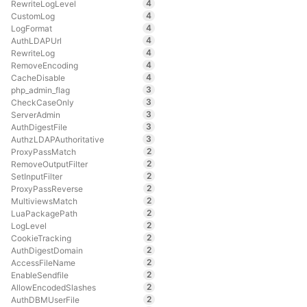
4
RewriteLogLevel
4
CustomLog
4
LogFormat
4
AuthLDAPUrl
4
RewriteLog
4
RemoveEncoding
4
CacheDisable
3
php_admin_flag
3
CheckCaseOnly
3
ServerAdmin
3
AuthDigestFile
3
AuthzLDAPAuthoritative
2
ProxyPassMatch
2
RemoveOutputFilter
2
SetInputFilter
2
ProxyPassReverse
2
MultiviewsMatch
2
LuaPackagePath
2
LogLevel
2
CookieTracking
2
AuthDigestDomain
2
AccessFileName
2
EnableSendfile
2
AllowEncodedSlashes
2
AuthDBMUserFile