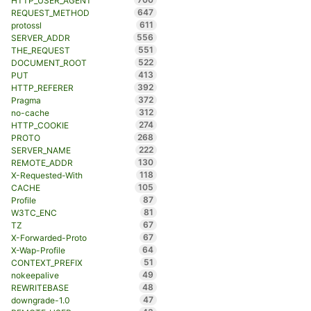
HTTP_USER_AGENT
647
REQUEST_METHOD
611
protossl
556
SERVER_ADDR
551
THE_REQUEST
522
DOCUMENT_ROOT
413
PUT
392
HTTP_REFERER
372
Pragma
312
no-cache
274
HTTP_COOKIE
268
PROTO
222
SERVER_NAME
130
REMOTE_ADDR
118
X-Requested-With
105
CACHE
87
Profile
81
W3TC_ENC
67
TZ
67
X-Forwarded-Proto
64
X-Wap-Profile
51
CONTEXT_PREFIX
49
nokeepalive
48
REWRITEBASE
47
downgrade-1.0