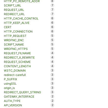
8
HTTP_PC_REMOTE_ADDR
7
SCRIPT_URL
7
REQUEST_URL
7
REDIRECT_URL
6
HTTP_CACHE_CONTROL
6
HTTP_KEEP_ALIVE
6
CERT
6
HTTP_CONNECTION
5
HTTP_REQUEST
5
WRDFNC_ENC
5
SCRIPT_NAME
5
WRDFNC_HTTPS
4
REQUEST_FILNAME
4
REDIRECT_X_REWRITE
4
REQUEST_SCHEME
4
CONTENT_LENGTH
3
W3TC_DOMAIN
3
redirect-carefull
3
P_SUFFIX
3
usingSSL
3
origin_is
3
REDIRECT_QUERY_STRING
2
GATEWAY_INTERFACE
2
AUTH_TYPE
2
API_VERSION