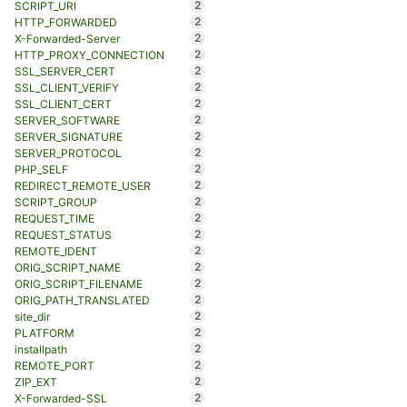
2
SCRIPT_URI
2
HTTP_FORWARDED
2
X-Forwarded-Server
2
HTTP_PROXY_CONNECTION
2
SSL_SERVER_CERT
2
SSL_CLIENT_VERIFY
2
SSL_CLIENT_CERT
2
SERVER_SOFTWARE
2
SERVER_SIGNATURE
2
SERVER_PROTOCOL
2
PHP_SELF
2
REDIRECT_REMOTE_USER
2
SCRIPT_GROUP
2
REQUEST_TIME
2
REQUEST_STATUS
2
REMOTE_IDENT
2
ORIG_SCRIPT_NAME
2
ORIG_SCRIPT_FILENAME
2
ORIG_PATH_TRANSLATED
2
site_dir
2
PLATFORM
2
installpath
2
REMOTE_PORT
2
ZIP_EXT
2
X-Forwarded-SSL