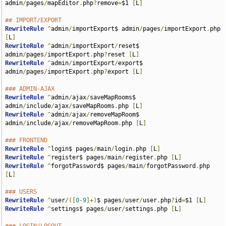
admin
/
pages
/
mapEditor
.
php
?
remove
=
$1 
[
L
]
## IMPORT/EXPORT
RewriteRule
^
admin
/
importExport$ admin
/
pages
/
importExport
.
php 
[
L
]
RewriteRule
^
admin
/
importExport
/
reset$ 
admin
/
pages
/
importExport
.
php
?
reset 
[
L
]
RewriteRule
^
admin
/
importExport
/
export$ 
admin
/
pages
/
importExport
.
php
?
export 
[
L
]
### ADMIN-AJAX
RewriteRule
^
admin
/
ajax
/
saveMapRooms$ 
admin
/
include
/
ajax
/
saveMapRooms
.
php 
[
L
]
RewriteRule
^
admin
/
ajax
/
removeMapRoom$ 
admin
/
include
/
ajax
/
removeMapRoom
.
php 
[
L
]
### FRONTEND
RewriteRule
^
login$ pages
/
main
/
login
.
php 
[
L
]
RewriteRule
^
register$ pages
/
main
/
register
.
php 
[
L
]
RewriteRule
^
forgotPassword$ pages
/
main
/
forgotPassword
.
php 
[
L
]
### USERS
RewriteRule
^
user
/([
0
-
9
]+)
$ pages
/
user
/
user
.
php
?
id
=
$1 
[
L
]
RewriteRule
^
settings$ pages
/
user
/
settings
.
php 
[
L
]