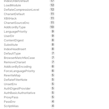
17
IndexOrderDefault
12
LoadModule
12
DeflateCompressionLevel
11
CharsetDefault
11
XBitHack
11
CharsetSourceEnc
10
AddIconByType
9
LanguagePriority
9
UserDir
8
ContentDigest
8
Substitute
8
IndexHeadInsert
7
DefaultType
7
BrowserMatchNoCase
7
RemoveCharset
6
AddIconByEncoding
6
ForceLanguagePriority
5
RewriteMap
5
DeflateFilterNote
5
UnsetEnv
5
AuthDigestProvider
5
AuthBasicAuthoritative
5
ProxyPass
4
PassEnv
4
ScriptAlias