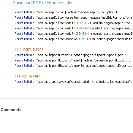
Download PDF of Htaccess file
Comments