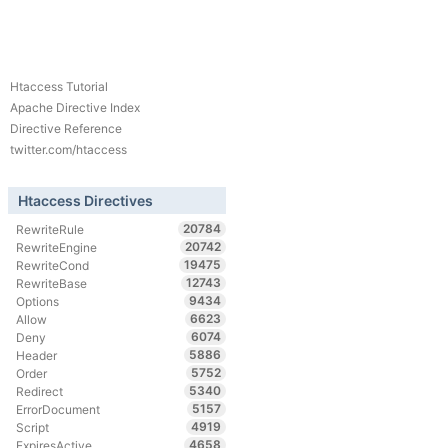
Htaccess Tutorial
Apache Directive Index
Directive Reference
twitter.com/htaccess
Htaccess Directives
20784
RewriteRule
20742
RewriteEngine
19475
RewriteCond
12743
RewriteBase
9434
Options
6623
Allow
6074
Deny
5886
Header
5752
Order
5340
Redirect
5157
ErrorDocument
4919
Script
4658
ExpiresActive