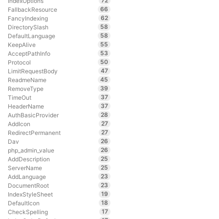
72
IndexOptions
66
FallbackResource
62
FancyIndexing
58
DirectorySlash
58
DefaultLanguage
55
KeepAlive
53
AcceptPathInfo
50
Protocol
47
LimitRequestBody
45
ReadmeName
39
RemoveType
37
TimeOut
37
HeaderName
28
AuthBasicProvider
27
AddIcon
27
RedirectPermanent
26
Dav
26
php_admin_value
25
AddDescription
25
ServerName
23
AddLanguage
23
DocumentRoot
19
IndexStyleSheet
18
DefaultIcon
17
CheckSpelling