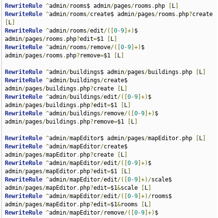
RewriteRule
^
admin
/
rooms$ admin
/
pages
/
rooms
.
php 
[
L
]
RewriteRule
^
admin
/
rooms
/
create$ admin
/
pages
/
rooms
.
php
?
create 
[
L
]
RewriteRule
^
admin
/
rooms
/
edit
/([
0
-
9
]+)
$ 
admin
/
pages
/
rooms
.
php
?
edit
=
$1 
[
L
]
RewriteRule
^
admin
/
rooms
/
remove
/([
0
-
9
]+)
$ 
admin
/
pages
/
rooms
.
php
?
remove
=
$1 
[
L
]
RewriteRule
^
admin
/
buildings$ admin
/
pages
/
buildings
.
php 
[
L
]
RewriteRule
^
admin
/
buildings
/
create$ 
admin
/
pages
/
buildings
.
php
?
create 
[
L
]
RewriteRule
^
admin
/
buildings
/
edit
/([
0
-
9
]+)
$ 
admin
/
pages
/
buildings
.
php
?
edit
=
$1 
[
L
]
RewriteRule
^
admin
/
buildings
/
remove
/([
0
-
9
]+)
$ 
admin
/
pages
/
buildings
.
php
?
remove
=
$1 
[
L
]
RewriteRule
^
admin
/
mapEditor$ admin
/
pages
/
mapEditor
.
php 
[
L
]
RewriteRule
^
admin
/
mapEditor
/
create$ 
admin
/
pages
/
mapEditor
.
php
?
create 
[
L
]
RewriteRule
^
admin
/
mapEditor
/
edit
/([
0
-
9
]+)
$ 
admin
/
pages
/
mapEditor
.
php
?
edit
=
$1 
[
L
]
RewriteRule
^
admin
/
mapEditor
/
edit
/([
0
-
9
]+)/
scale$ 
admin
/
pages
/
mapEditor
.
php
?
edit
=
$1
&
scale 
[
L
]
RewriteRule
^
admin
/
mapEditor
/
edit
/([
0
-
9
]+)/
rooms$ 
admin
/
pages
/
mapEditor
.
php
?
edit
=
$1
&
rooms 
[
L
]
RewriteRule
^
admin
/
mapEditor
/
remove
/([
0
-
9
]+)
$ 