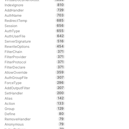
810
IndexIgnore
729
AddHandler
703
AuthName
685
RedirectTemp
656
Session
655
AuthType
642
AuthUserFile
516
ServerSignature
454
RewriteOptions
371
FilterChain
371
FilterProvider
371
FilterProtocol
371
FilterDeclare
359
AllowOverride
307
AuthGroupFile
296
ForceType
207
AddOutputFilter
200
SetHandler
142
Alias
133
Action
129
Group
80
Define
79
RemoveHandler
79
Anonymous