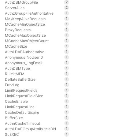
2
AuthDBMGroupFile
2
ServerAlias
1
AuthzGroupFileAuthoritative
1
MaxKeepAliveRequests
1
MCacheMinObjectSize
1
ProxyRequests
1
MCacheMaxObjectSize
1
MCacheMaxObjectCount
1
MCacheSize
1
AuthLDAPAuthoritative
1
Anonymous_NoUserID
1
Anonymous_LogEmail
1
AuthDBMType
1
RLimitMEM
1
DeflateBufferSize
1
ErrorLog
1
LimitRequestFields
1
LimitRequestFieldSize
1
CacheEnable
1
LimitRequestLine
1
CacheDefaultExpire
1
BufferSize
1
AuthnCacheTimeout
1
AuthLDAPGroupAttributeIsDN
1
SuEXEC