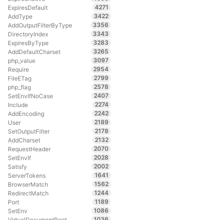
4271
ExpiresDefault
3422
AddType
3356
AddOutputFilterByType
3343
DirectoryIndex
3283
ExpiresByType
3265
AddDefaultCharset
3097
php_value
2954
Require
2799
FileETag
2578
php_flag
2407
SetEnvIfNoCase
2274
Include
2242
AddEncoding
2189
User
2178
SetOutputFilter
2132
AddCharset
2070
RequestHeader
2028
SetEnvIf
2002
Satisfy
1641
ServerTokens
1562
BrowserMatch
1244
RedirectMatch
1189
Port
1086
SetEnv
1036
VirtualDocumentRoot