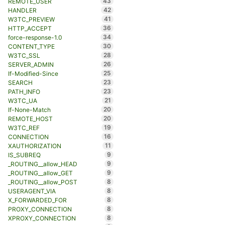
43
REMOTE_USER
42
HANDLER
41
W3TC_PREVIEW
36
HTTP_ACCEPT
34
force-response-1.0
30
CONTENT_TYPE
28
W3TC_SSL
26
SERVER_ADMIN
25
If-Modified-Since
23
SEARCH
23
PATH_INFO
21
W3TC_UA
20
If-None-Match
20
REMOTE_HOST
19
W3TC_REF
16
CONNECTION
11
XAUTHORIZATION
9
IS_SUBREQ
9
_ROUTING__allow_HEAD
9
_ROUTING__allow_GET
8
_ROUTING__allow_POST
8
USERAGENT_VIA
8
X_FORWARDED_FOR
8
PROXY_CONNECTION
8
XPROXY_CONNECTION