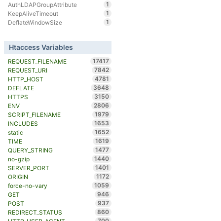
1
AuthLDAPGroupAttribute
1
KeepAliveTimeout
1
DeflateWindowSize
Htaccess Variables
17417
REQUEST_FILENAME
7842
REQUEST_URI
4781
HTTP_HOST
3648
DEFLATE
3150
HTTPS
2806
ENV
1979
SCRIPT_FILENAME
1653
INCLUDES
1652
static
1619
TIME
1477
QUERY_STRING
1440
no-gzip
1401
SERVER_PORT
1172
ORIGIN
1059
force-no-vary
946
GET
937
POST
860
REDIRECT_STATUS
700