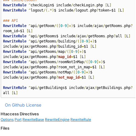
### LOGIN/LOGOUT
RewriteRule
^
checkLogin$ include
/
checkLogin
.
php 
[
L
]
RewriteRule
^
logout
/(.*)
$ include
/
logout
.
php
?
token
=
$1 
[
L
]
### API
RewriteRule
^
api
/
getRoom
/([
0
-
9
]+)
$ include
/
ajax
/
getRooms
.
php
?
room_id
=
$1 
[
L
]
RewriteRule
^
api
/
getRooms$ include
/
ajax
/
getRooms
.
php
?
all 
[
L
]
RewriteRule
^
api
/
getRooms
/
building
/([
0
-
9
]+)
$ 
include
/
ajax
/
getRooms
.
php
?
building_id
=
$1 
[
L
]
RewriteRule
^
api
/
getRooms
/
map
/([
0
-
9
]+)
$ 
include
/
ajax
/
getRooms
.
php
?
map_id
=
$1 
[
L
]
RewriteRule
^
api
/
getRooms
/
roomNotInMap
/([
0
-
9
]+)
$ 
include
/
ajax
/
getRooms
.
php
?
room_not_in_map
=
$1 
[
L
]
RewriteRule
^
api
/
getRooms
/
notMap
/([
0
-
9
]+)
$ 
include
/
ajax
/
getRooms
.
php
?
not_map_id
=
$1 
[
L
]
RewriteRule
^
api
/
getBuildings$ include
/
ajax
/
getBuildings
.
php
?
all 
[
L
]
On Github
License
Htaccess Directives
Options
Port
RewriteBase
RewriteEngine
RewriteRule
Files