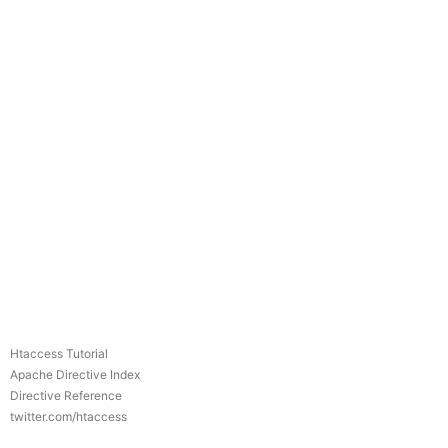
Htaccess Tutorial
Apache Directive Index
Directive Reference
twitter.com/htaccess