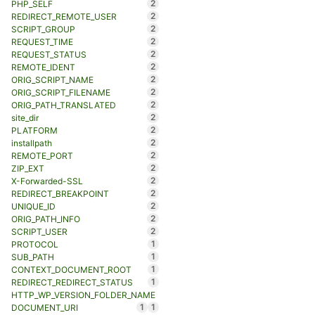
2
PHP_SELF
2
REDIRECT_REMOTE_USER
2
SCRIPT_GROUP
2
REQUEST_TIME
2
REQUEST_STATUS
2
REMOTE_IDENT
2
ORIG_SCRIPT_NAME
2
ORIG_SCRIPT_FILENAME
2
ORIG_PATH_TRANSLATED
2
site_dir
2
PLATFORM
2
installpath
2
REMOTE_PORT
2
ZIP_EXT
2
X-Forwarded-SSL
2
REDIRECT_BREAKPOINT
2
UNIQUE_ID
2
ORIG_PATH_INFO
2
SCRIPT_USER
1
PROTOCOL
1
SUB_PATH
1
CONTEXT_DOCUMENT_ROOT
1
REDIRECT_REDIRECT_STATUS
HTTP_WP_VERSION_FOLDER_NAME
1
1
DOCUMENT_URI