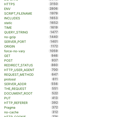
3150
HTTPS
2806
ENV
1979
SCRIPT_FILENAME
1653
INCLUDES
1652
static
1619
TIME
1477
QUERY_STRING
1440
no-gzip
1401
SERVER_PORT
1172
ORIGIN
1059
force-no-vary
946
GET
937
POST
860
REDIRECT_STATUS
700
HTTP_USER_AGENT
647
REQUEST_METHOD
611
protossl
556
SERVER_ADDR
551
THE_REQUEST
522
DOCUMENT_ROOT
413
PUT
392
HTTP_REFERER
372
Pragma
312
no-cache
274
HTTP_COOKIE