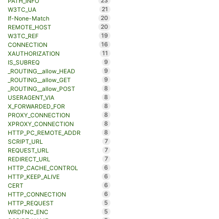
23
PATH_INFO
21
W3TC_UA
20
If-None-Match
20
REMOTE_HOST
19
W3TC_REF
16
CONNECTION
11
XAUTHORIZATION
9
IS_SUBREQ
9
_ROUTING__allow_HEAD
9
_ROUTING__allow_GET
8
_ROUTING__allow_POST
8
USERAGENT_VIA
8
X_FORWARDED_FOR
8
PROXY_CONNECTION
8
XPROXY_CONNECTION
8
HTTP_PC_REMOTE_ADDR
7
SCRIPT_URL
7
REQUEST_URL
7
REDIRECT_URL
6
HTTP_CACHE_CONTROL
6
HTTP_KEEP_ALIVE
6
CERT
6
HTTP_CONNECTION
5
HTTP_REQUEST
5
WRDFNC_ENC