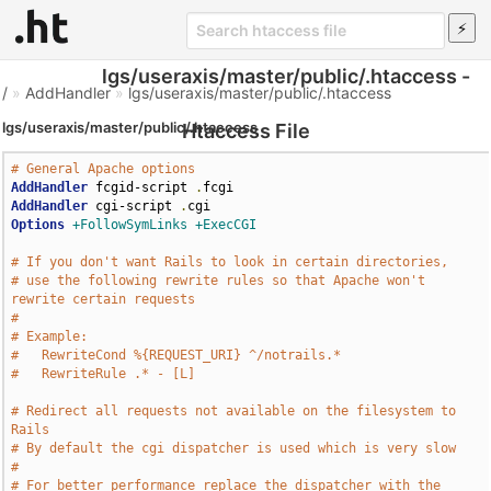
lgs/useraxis/master/public/.htaccess -
/
»
AddHandler
»
lgs/useraxis/master/public/.htaccess
lgs/useraxis/master/public/.htaccess
Htaccess File
# General Apache options
AddHandler
 fcgid-script 
.
AddHandler
 cgi-script 
.
Options
+FollowSymLinks
+ExecCGI
# If you don't want Rails to look in certain directories,
# use the following rewrite rules so that Apache won't 
rewrite certain requests
# 
# Example:
#   RewriteCond %{REQUEST_URI} ^/notrails.*
#   RewriteRule .* - [L]
# Redirect all requests not available on the filesystem to 
Rails
# By default the cgi dispatcher is used which is very slow
# 
# For better performance replace the dispatcher with the 