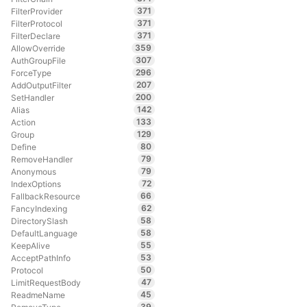
371
FilterProvider
371
FilterProtocol
371
FilterDeclare
359
AllowOverride
307
AuthGroupFile
296
ForceType
207
AddOutputFilter
200
SetHandler
142
Alias
133
Action
129
Group
80
Define
79
RemoveHandler
79
Anonymous
72
IndexOptions
66
FallbackResource
62
FancyIndexing
58
DirectorySlash
58
DefaultLanguage
55
KeepAlive
53
AcceptPathInfo
50
Protocol
47
LimitRequestBody
45
ReadmeName
39