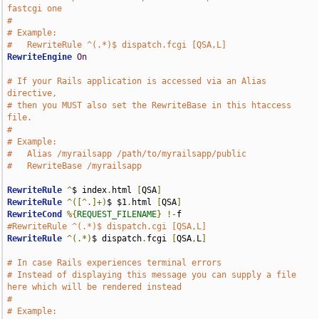
fastcgi one
#
# Example:
#   RewriteRule ^(.*)$ dispatch.fcgi [QSA,L]
RewriteEngine
On
# If your Rails application is accessed via an Alias 
directive,
# then you MUST also set the RewriteBase in this htaccess 
file.
#
# Example:
#   Alias /myrailsapp /path/to/myrailsapp/public
#   RewriteBase /myrailsapp
RewriteRule
^
$ index
.
html 
[
QSA
]
RewriteRule
^([^.]+)
$ $1
.
html 
[
QSA
]
RewriteCond
%{
REQUEST_FILENAME
}
!-
#RewriteRule ^(.*)$ dispatch.cgi [QSA,L]
RewriteRule
^(.*)
$ dispatch
.
fcgi 
[
QSA
,
L
]
# In case Rails experiences terminal errors
# Instead of displaying this message you can supply a file 
here which will be rendered instead
# 
# Example: