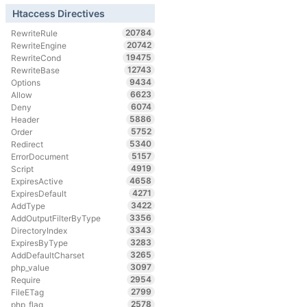
Htaccess Directives
20784
RewriteRule
20742
RewriteEngine
19475
RewriteCond
12743
RewriteBase
9434
Options
6623
Allow
6074
Deny
5886
Header
5752
Order
5340
Redirect
5157
ErrorDocument
4919
Script
4658
ExpiresActive
4271
ExpiresDefault
3422
AddType
3356
AddOutputFilterByType
3343
DirectoryIndex
3283
ExpiresByType
3265
AddDefaultCharset
3097
php_value
2954
Require
2799
FileETag
2578
php_flag