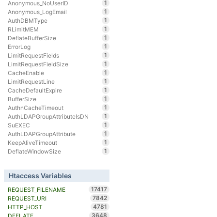
1
Anonymous_NoUserID
1
Anonymous_LogEmail
1
AuthDBMType
1
RLimitMEM
1
DeflateBufferSize
1
ErrorLog
1
LimitRequestFields
1
LimitRequestFieldSize
1
CacheEnable
1
LimitRequestLine
1
CacheDefaultExpire
1
BufferSize
1
AuthnCacheTimeout
1
AuthLDAPGroupAttributeIsDN
1
SuEXEC
1
AuthLDAPGroupAttribute
1
KeepAliveTimeout
1
DeflateWindowSize
Htaccess Variables
17417
REQUEST_FILENAME
7842
REQUEST_URI
4781
HTTP_HOST
3648
DEFLATE