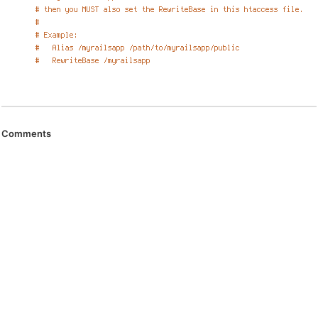
Comments