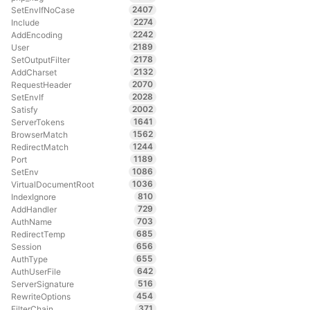
2407
SetEnvIfNoCase
2274
Include
2242
AddEncoding
2189
User
2178
SetOutputFilter
2132
AddCharset
2070
RequestHeader
2028
SetEnvIf
2002
Satisfy
1641
ServerTokens
1562
BrowserMatch
1244
RedirectMatch
1189
Port
1086
SetEnv
1036
VirtualDocumentRoot
810
IndexIgnore
729
AddHandler
703
AuthName
685
RedirectTemp
656
Session
655
AuthType
642
AuthUserFile
516
ServerSignature
454
RewriteOptions
371
FilterChain