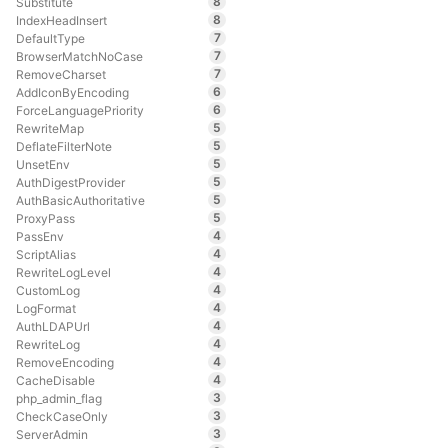
8
Substitute
8
IndexHeadInsert
7
DefaultType
7
BrowserMatchNoCase
7
RemoveCharset
6
AddIconByEncoding
6
ForceLanguagePriority
5
RewriteMap
5
DeflateFilterNote
5
UnsetEnv
5
AuthDigestProvider
5
AuthBasicAuthoritative
5
ProxyPass
4
PassEnv
4
ScriptAlias
4
RewriteLogLevel
4
CustomLog
4
LogFormat
4
AuthLDAPUrl
4
RewriteLog
4
RemoveEncoding
4
CacheDisable
3
php_admin_flag
3
CheckCaseOnly
3
ServerAdmin