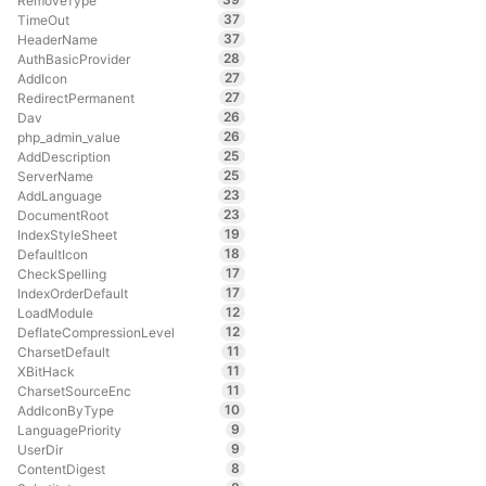
RemoveType
37
TimeOut
37
HeaderName
28
AuthBasicProvider
27
AddIcon
27
RedirectPermanent
26
Dav
26
php_admin_value
25
AddDescription
25
ServerName
23
AddLanguage
23
DocumentRoot
19
IndexStyleSheet
18
DefaultIcon
17
CheckSpelling
17
IndexOrderDefault
12
LoadModule
12
DeflateCompressionLevel
11
CharsetDefault
11
XBitHack
11
CharsetSourceEnc
10
AddIconByType
9
LanguagePriority
9
UserDir
8
ContentDigest