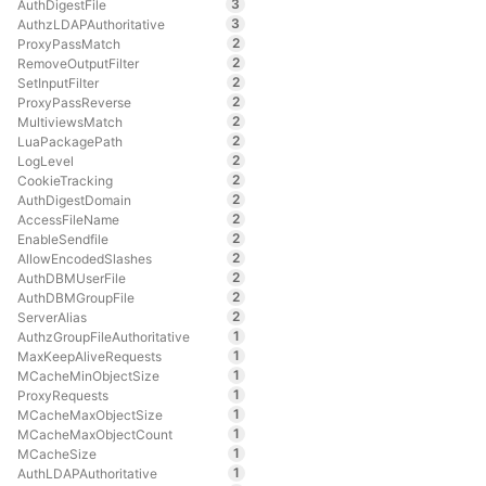
3
AuthDigestFile
3
AuthzLDAPAuthoritative
2
ProxyPassMatch
2
RemoveOutputFilter
2
SetInputFilter
2
ProxyPassReverse
2
MultiviewsMatch
2
LuaPackagePath
2
LogLevel
2
CookieTracking
2
AuthDigestDomain
2
AccessFileName
2
EnableSendfile
2
AllowEncodedSlashes
2
AuthDBMUserFile
2
AuthDBMGroupFile
2
ServerAlias
1
AuthzGroupFileAuthoritative
1
MaxKeepAliveRequests
1
MCacheMinObjectSize
1
ProxyRequests
1
MCacheMaxObjectSize
1
MCacheMaxObjectCount
1
MCacheSize
1
AuthLDAPAuthoritative