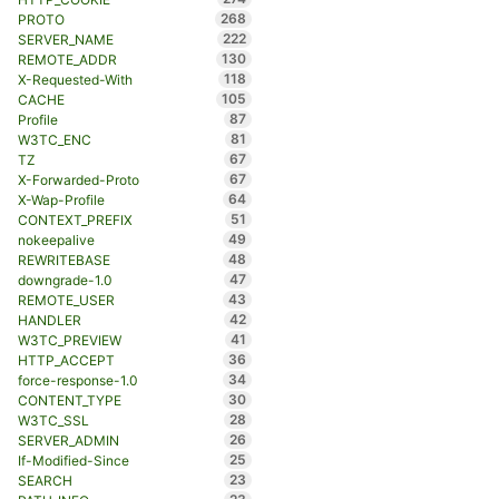
268
PROTO
222
SERVER_NAME
130
REMOTE_ADDR
118
X-Requested-With
105
CACHE
87
Profile
81
W3TC_ENC
67
TZ
67
X-Forwarded-Proto
64
X-Wap-Profile
51
CONTEXT_PREFIX
49
nokeepalive
48
REWRITEBASE
47
downgrade-1.0
43
REMOTE_USER
42
HANDLER
41
W3TC_PREVIEW
36
HTTP_ACCEPT
34
force-response-1.0
30
CONTENT_TYPE
28
W3TC_SSL
26
SERVER_ADMIN
25
If-Modified-Since
23
SEARCH