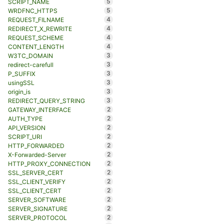
5
SCRIPT_NAME
5
WRDFNC_HTTPS
4
REQUEST_FILNAME
4
REDIRECT_X_REWRITE
4
REQUEST_SCHEME
4
CONTENT_LENGTH
3
W3TC_DOMAIN
3
redirect-carefull
3
P_SUFFIX
3
usingSSL
3
origin_is
3
REDIRECT_QUERY_STRING
2
GATEWAY_INTERFACE
2
AUTH_TYPE
2
API_VERSION
2
SCRIPT_URI
2
HTTP_FORWARDED
2
X-Forwarded-Server
2
HTTP_PROXY_CONNECTION
2
SSL_SERVER_CERT
2
SSL_CLIENT_VERIFY
2
SSL_CLIENT_CERT
2
SERVER_SOFTWARE
2
SERVER_SIGNATURE
2
SERVER_PROTOCOL