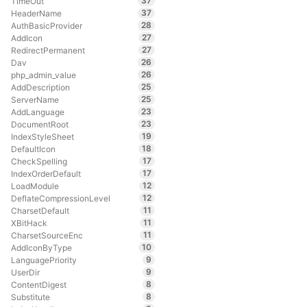
37
TimeOut
37
HeaderName
28
AuthBasicProvider
27
AddIcon
27
RedirectPermanent
26
Dav
26
php_admin_value
25
AddDescription
25
ServerName
23
AddLanguage
23
DocumentRoot
19
IndexStyleSheet
18
DefaultIcon
17
CheckSpelling
17
IndexOrderDefault
12
LoadModule
12
DeflateCompressionLevel
11
CharsetDefault
11
XBitHack
11
CharsetSourceEnc
10
AddIconByType
9
LanguagePriority
9
UserDir
8
ContentDigest
8
Substitute