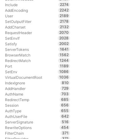
2274
Include
2242
AddEncoding
2189
User
2178
SetOutputFilter
2132
AddCharset
2070
RequestHeader
2028
SetEnvIf
2002
Satisfy
1641
ServerTokens
1562
BrowserMatch
1244
RedirectMatch
1189
Port
1086
SetEnv
1036
VirtualDocumentRoot
810
IndexIgnore
729
AddHandler
703
AuthName
685
RedirectTemp
656
Session
655
AuthType
642
AuthUserFile
516
ServerSignature
454
RewriteOptions
371
FilterChain
371
FilterProvider