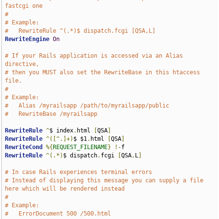
fastcgi one
#
# Example:
#   RewriteRule ^(.*)$ dispatch.fcgi [QSA,L]
RewriteEngine
On
# If your Rails application is accessed via an Alias 
directive,
# then you MUST also set the RewriteBase in this htaccess 
file.
#
# Example:
#   Alias /myrailsapp /path/to/myrailsapp/public
#   RewriteBase /myrailsapp
RewriteRule
^
$ index
.
html 
[
QSA
]
RewriteRule
^([^.]+)
$ $1
.
html 
[
QSA
]
RewriteCond
%{
REQUEST_FILENAME
}
!-
RewriteRule
^(.*)
$ dispatch
.
fcgi 
[
QSA
,
L
]
# In case Rails experiences terminal errors
# Instead of displaying this message you can supply a file 
here which will be rendered instead
# 
# Example:
#   ErrorDocument 500 /500.html