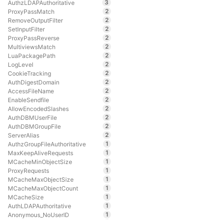
3
AuthzLDAPAuthoritative
2
ProxyPassMatch
2
RemoveOutputFilter
2
SetInputFilter
2
ProxyPassReverse
2
MultiviewsMatch
2
LuaPackagePath
2
LogLevel
2
CookieTracking
2
AuthDigestDomain
2
AccessFileName
2
EnableSendfile
2
AllowEncodedSlashes
2
AuthDBMUserFile
2
AuthDBMGroupFile
2
ServerAlias
1
AuthzGroupFileAuthoritative
1
MaxKeepAliveRequests
1
MCacheMinObjectSize
1
ProxyRequests
1
MCacheMaxObjectSize
1
MCacheMaxObjectCount
1
MCacheSize
1
AuthLDAPAuthoritative
1
Anonymous_NoUserID