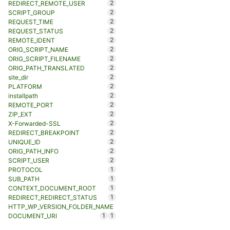
2
REDIRECT_REMOTE_USER
2
SCRIPT_GROUP
2
REQUEST_TIME
2
REQUEST_STATUS
2
REMOTE_IDENT
2
ORIG_SCRIPT_NAME
2
ORIG_SCRIPT_FILENAME
2
ORIG_PATH_TRANSLATED
2
site_dir
2
PLATFORM
2
installpath
2
REMOTE_PORT
2
ZIP_EXT
2
X-Forwarded-SSL
2
REDIRECT_BREAKPOINT
2
UNIQUE_ID
2
ORIG_PATH_INFO
2
SCRIPT_USER
1
PROTOCOL
1
SUB_PATH
1
CONTEXT_DOCUMENT_ROOT
1
REDIRECT_REDIRECT_STATUS
HTTP_WP_VERSION_FOLDER_NAME
1
1
DOCUMENT_URI