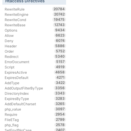
Htaccess Directives
20784
RewriteRule
20742
RewriteEngine
19475
RewriteCond
12743
RewriteBase
9434
Options
6623
Allow
6074
Deny
5886
Header
5752
Order
5340
Redirect
5157
ErrorDocument
4919
Script
4658
ExpiresActive
4271
ExpiresDefault
3422
AddType
3356
AddOutputFilterByType
3343
DirectoryIndex
3283
ExpiresByType
3265
AddDefaultCharset
3097
php_value
2954
Require
2799
FileETag
2578
php_flag
2407
SetEnvIfNoCase