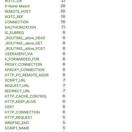
21
W3TC_UA
20
If-None-Match
20
REMOTE_HOST
19
W3TC_REF
16
CONNECTION
11
XAUTHORIZATION
9
IS_SUBREQ
9
_ROUTING__allow_HEAD
9
_ROUTING__allow_GET
8
_ROUTING__allow_POST
8
USERAGENT_VIA
8
X_FORWARDED_FOR
8
PROXY_CONNECTION
8
XPROXY_CONNECTION
8
HTTP_PC_REMOTE_ADDR
7
SCRIPT_URL
7
REQUEST_URL
7
REDIRECT_URL
6
HTTP_CACHE_CONTROL
6
HTTP_KEEP_ALIVE
6
CERT
6
HTTP_CONNECTION
5
HTTP_REQUEST
5
WRDFNC_ENC
5
SCRIPT_NAME