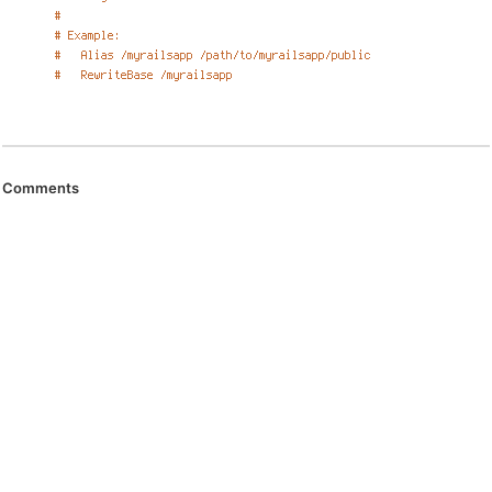
Comments