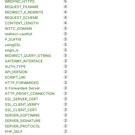
5
WRDFNC_HTTPS
4
REQUEST_FILNAME
4
REDIRECT_X_REWRITE
4
REQUEST_SCHEME
4
CONTENT_LENGTH
3
W3TC_DOMAIN
3
redirect-carefull
3
P_SUFFIX
3
usingSSL
3
origin_is
3
REDIRECT_QUERY_STRING
2
GATEWAY_INTERFACE
2
AUTH_TYPE
2
API_VERSION
2
SCRIPT_URI
2
HTTP_FORWARDED
2
X-Forwarded-Server
2
HTTP_PROXY_CONNECTION
2
SSL_SERVER_CERT
2
SSL_CLIENT_VERIFY
2
SSL_CLIENT_CERT
2
SERVER_SOFTWARE
2
SERVER_SIGNATURE
2
SERVER_PROTOCOL
2
PHP_SELF