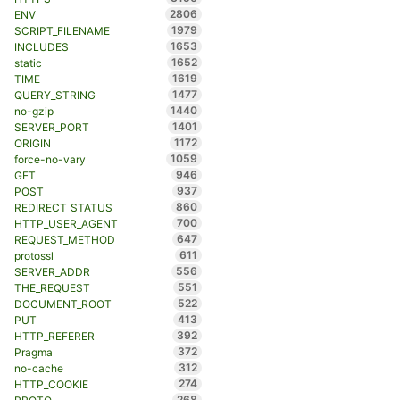
2806
ENV
1979
SCRIPT_FILENAME
1653
INCLUDES
1652
static
1619
TIME
1477
QUERY_STRING
1440
no-gzip
1401
SERVER_PORT
1172
ORIGIN
1059
force-no-vary
946
GET
937
POST
860
REDIRECT_STATUS
700
HTTP_USER_AGENT
647
REQUEST_METHOD
611
protossl
556
SERVER_ADDR
551
THE_REQUEST
522
DOCUMENT_ROOT
413
PUT
392
HTTP_REFERER
372
Pragma
312
no-cache
274
HTTP_COOKIE
268