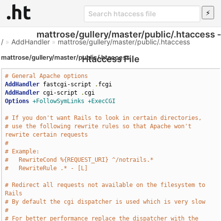
mattrose/gullery/master/public/.htaccess -
/
»
AddHandler
»
mattrose/gullery/master/public/.htaccess
mattrose/gullery/master/public/.htaccess
Htaccess File
# General Apache options
AddHandler
 fastcgi-script 
.
AddHandler
 cgi-script 
.
Options
+FollowSymLinks
+ExecCGI
# If you don't want Rails to look in certain directories,
# use the following rewrite rules so that Apache won't 
rewrite certain requests
# 
# Example:
#   RewriteCond %{REQUEST_URI} ^/notrails.*
#   RewriteRule .* - [L]
# Redirect all requests not available on the filesystem to 
Rails
# By default the cgi dispatcher is used which is very slow
# 
# For better performance replace the dispatcher with the 