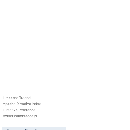
Htaccess Tutorial
Apache Directive Index
Directive Reference
twitter.com/htaccess