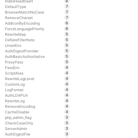
8
IndexHeadInsert
7
DefaultType
7
BrowserMatchNoCase
7
RemoveCharset
6
AddIconByEncoding
6
ForceLanguagePriority
5
RewriteMap
5
DeflateFilterNote
5
UnsetEnv
5
AuthDigestProvider
5
AuthBasicAuthoritative
5
ProxyPass
4
PassEnv
4
ScriptAlias
4
RewriteLogLevel
4
CustomLog
4
LogFormat
4
AuthLDAPUrl
4
RewriteLog
4
RemoveEncoding
4
CacheDisable
3
php_admin_flag
3
CheckCaseOnly
3
ServerAdmin
3
AuthDigestFile