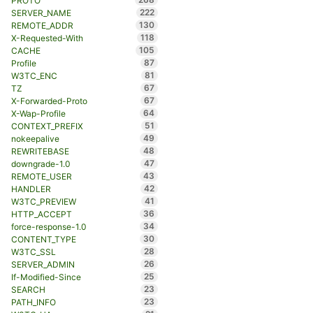
PROTO
222
SERVER_NAME
130
REMOTE_ADDR
118
X-Requested-With
105
CACHE
87
Profile
81
W3TC_ENC
67
TZ
67
X-Forwarded-Proto
64
X-Wap-Profile
51
CONTEXT_PREFIX
49
nokeepalive
48
REWRITEBASE
47
downgrade-1.0
43
REMOTE_USER
42
HANDLER
41
W3TC_PREVIEW
36
HTTP_ACCEPT
34
force-response-1.0
30
CONTENT_TYPE
28
W3TC_SSL
26
SERVER_ADMIN
25
If-Modified-Since
23
SEARCH
23
PATH_INFO