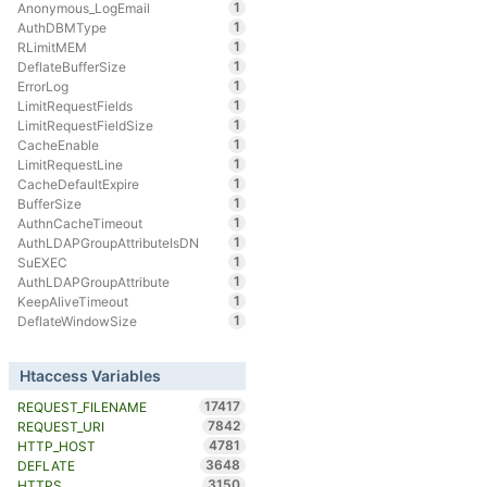
1
Anonymous_LogEmail
1
AuthDBMType
1
RLimitMEM
1
DeflateBufferSize
1
ErrorLog
1
LimitRequestFields
1
LimitRequestFieldSize
1
CacheEnable
1
LimitRequestLine
1
CacheDefaultExpire
1
BufferSize
1
AuthnCacheTimeout
1
AuthLDAPGroupAttributeIsDN
1
SuEXEC
1
AuthLDAPGroupAttribute
1
KeepAliveTimeout
1
DeflateWindowSize
Htaccess Variables
17417
REQUEST_FILENAME
7842
REQUEST_URI
4781
HTTP_HOST
3648
DEFLATE
3150
HTTPS