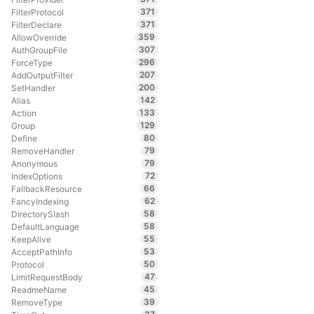
371
FilterProtocol
371
FilterDeclare
359
AllowOverride
307
AuthGroupFile
296
ForceType
207
AddOutputFilter
200
SetHandler
142
Alias
133
Action
129
Group
80
Define
79
RemoveHandler
79
Anonymous
72
IndexOptions
66
FallbackResource
62
FancyIndexing
58
DirectorySlash
58
DefaultLanguage
55
KeepAlive
53
AcceptPathInfo
50
Protocol
47
LimitRequestBody
45
ReadmeName
39
RemoveType