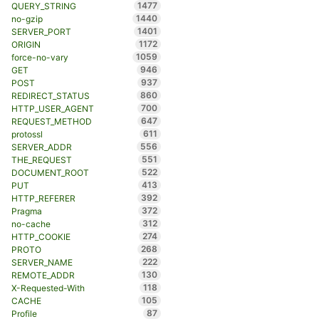
1477
QUERY_STRING
1440
no-gzip
1401
SERVER_PORT
1172
ORIGIN
1059
force-no-vary
946
GET
937
POST
860
REDIRECT_STATUS
700
HTTP_USER_AGENT
647
REQUEST_METHOD
611
protossl
556
SERVER_ADDR
551
THE_REQUEST
522
DOCUMENT_ROOT
413
PUT
392
HTTP_REFERER
372
Pragma
312
no-cache
274
HTTP_COOKIE
268
PROTO
222
SERVER_NAME
130
REMOTE_ADDR
118
X-Requested-With
105
CACHE
87
Profile