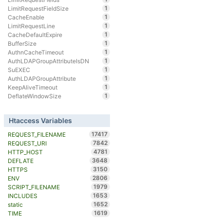
1
LimitRequestFieldSize
1
CacheEnable
1
LimitRequestLine
1
CacheDefaultExpire
1
BufferSize
1
AuthnCacheTimeout
1
AuthLDAPGroupAttributeIsDN
1
SuEXEC
1
AuthLDAPGroupAttribute
1
KeepAliveTimeout
1
DeflateWindowSize
Htaccess Variables
17417
REQUEST_FILENAME
7842
REQUEST_URI
4781
HTTP_HOST
3648
DEFLATE
3150
HTTPS
2806
ENV
1979
SCRIPT_FILENAME
1653
INCLUDES
1652
static
1619
TIME