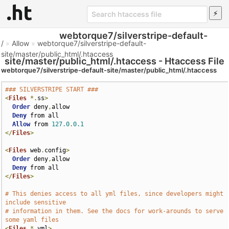
webtorque7/silverstripe-default-
/
»
Allow
»
webtorque7/silverstripe-default-
site/master/public_html/.htaccess
site/master/public_html/.htaccess - Htaccess File
webtorque7/silverstripe-default-site/master/public_html/.htaccess
### SILVERSTRIPE START ###
<
Files
*.
ss
>
Order
 deny
,
allow

Deny
 from all

Allow
 from 
127.0
.
0.1
</
Files
>
<
Files
 web
.
config
>
Order
 deny
,
allow

Deny
</
Files
>
# This denies access to all yml files, since developers might 
include sensitive
# information in them. See the docs for work-arounds to serve 
some yaml files
<
Files
*.
yml
>