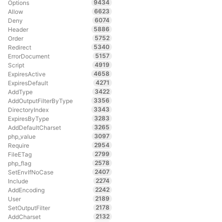
9434
Options
6623
Allow
6074
Deny
5886
Header
5752
Order
5340
Redirect
5157
ErrorDocument
4919
Script
4658
ExpiresActive
4271
ExpiresDefault
3422
AddType
3356
AddOutputFilterByType
3343
DirectoryIndex
3283
ExpiresByType
3265
AddDefaultCharset
3097
php_value
2954
Require
2799
FileETag
2578
php_flag
2407
SetEnvIfNoCase
2274
Include
2242
AddEncoding
2189
User
2178
SetOutputFilter
2132
AddCharset