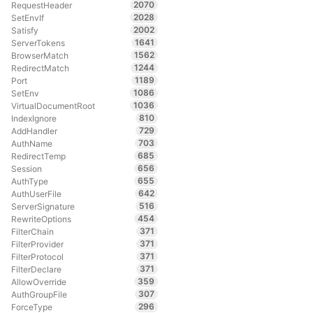
2070
RequestHeader
2028
SetEnvIf
2002
Satisfy
1641
ServerTokens
1562
BrowserMatch
1244
RedirectMatch
1189
Port
1086
SetEnv
1036
VirtualDocumentRoot
810
IndexIgnore
729
AddHandler
703
AuthName
685
RedirectTemp
656
Session
655
AuthType
642
AuthUserFile
516
ServerSignature
454
RewriteOptions
371
FilterChain
371
FilterProvider
371
FilterProtocol
371
FilterDeclare
359
AllowOverride
307
AuthGroupFile
296
ForceType