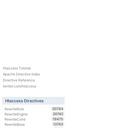
Htaccess Tutorial
Apache Directive Index
Directive Reference
twitter.com/htaccess
Htaccess Directives
20784
RewriteRule
20742
RewriteEngine
19475
RewriteCond
12743
RewriteBase