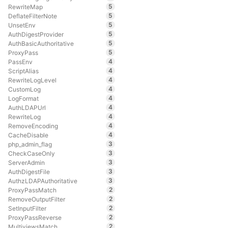
5
RewriteMap
5
DeflateFilterNote
5
UnsetEnv
5
AuthDigestProvider
5
AuthBasicAuthoritative
5
ProxyPass
4
PassEnv
4
ScriptAlias
4
RewriteLogLevel
4
CustomLog
4
LogFormat
4
AuthLDAPUrl
4
RewriteLog
4
RemoveEncoding
4
CacheDisable
3
php_admin_flag
3
CheckCaseOnly
3
ServerAdmin
3
AuthDigestFile
3
AuthzLDAPAuthoritative
2
ProxyPassMatch
2
RemoveOutputFilter
2
SetInputFilter
2
ProxyPassReverse
2
MultiviewsMatch