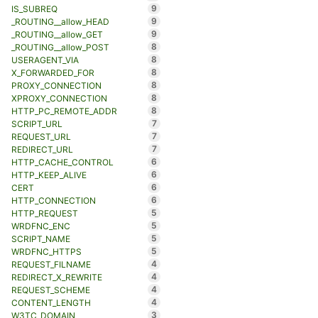
9
IS_SUBREQ
9
_ROUTING__allow_HEAD
9
_ROUTING__allow_GET
8
_ROUTING__allow_POST
8
USERAGENT_VIA
8
X_FORWARDED_FOR
8
PROXY_CONNECTION
8
XPROXY_CONNECTION
8
HTTP_PC_REMOTE_ADDR
7
SCRIPT_URL
7
REQUEST_URL
7
REDIRECT_URL
6
HTTP_CACHE_CONTROL
6
HTTP_KEEP_ALIVE
6
CERT
6
HTTP_CONNECTION
5
HTTP_REQUEST
5
WRDFNC_ENC
5
SCRIPT_NAME
5
WRDFNC_HTTPS
4
REQUEST_FILNAME
4
REDIRECT_X_REWRITE
4
REQUEST_SCHEME
4
CONTENT_LENGTH
3
W3TC_DOMAIN