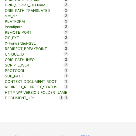
2
ORIG_SCRIPT_FILENAME
2
ORIG_PATH_TRANSLATED
2
site_dir
2
PLATFORM
2
installpath
2
REMOTE_PORT
2
ZIP_EXT
2
X-Forwarded-SSL
2
REDIRECT_BREAKPOINT
2
UNIQUE_ID
2
ORIG_PATH_INFO
2
SCRIPT_USER
1
PROTOCOL
1
SUB_PATH
1
CONTEXT_DOCUMENT_ROOT
1
REDIRECT_REDIRECT_STATUS
HTTP_WP_VERSION_FOLDER_NAME
1
1
DOCUMENT_URI