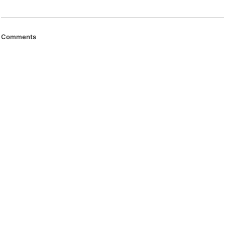
Comments