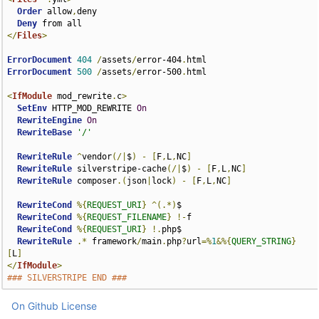
Order
 allow
,
deny

Deny
</
Files
>
ErrorDocument
404
/
assets
/
error-404
.
ErrorDocument
500
/
assets
/
error-500
.
html

<
IfModule
 mod_rewrite
.
c
>
SetEnv
 HTTP_MOD_REWRITE 
On
RewriteEngine
On
RewriteBase
'/'
RewriteRule
^
vendor
(/|
$
)
-
[
F
,
L
,
NC
]
RewriteRule
 silverstripe-cache
(/|
$
)
-
[
F
,
L
,
NC
]
RewriteRule
 composer
.(
json
|
lock
)
-
[
F
,
L
,
NC
]
RewriteCond
%{
REQUEST_URI
}
^(.*)
$

RewriteCond
%{
REQUEST_FILENAME
}
!-
f

RewriteCond
%{
REQUEST_URI
}
!.
php$

RewriteRule
.*
 framework
/
main
.
php
?
url
=%
1
&%{
QUERY_STRING
}
[
L
]
</
IfModule
>
### SILVERSTRIPE END ###
On Github
License