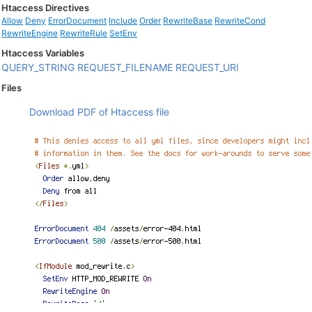
Htaccess Directives
Allow
Deny
ErrorDocument
Include
Order
RewriteBase
RewriteCond
RewriteEngine
RewriteRule
SetEnv
Htaccess Variables
QUERY_STRING
REQUEST_FILENAME
REQUEST_URI
Files
Download PDF of Htaccess file