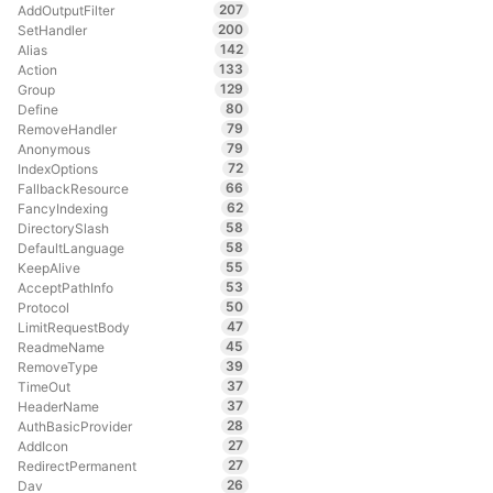
207
AddOutputFilter
200
SetHandler
142
Alias
133
Action
129
Group
80
Define
79
RemoveHandler
79
Anonymous
72
IndexOptions
66
FallbackResource
62
FancyIndexing
58
DirectorySlash
58
DefaultLanguage
55
KeepAlive
53
AcceptPathInfo
50
Protocol
47
LimitRequestBody
45
ReadmeName
39
RemoveType
37
TimeOut
37
HeaderName
28
AuthBasicProvider
27
AddIcon
27
RedirectPermanent
26
Dav