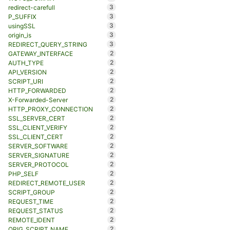
3
redirect-carefull
3
P_SUFFIX
3
usingSSL
3
origin_is
3
REDIRECT_QUERY_STRING
2
GATEWAY_INTERFACE
2
AUTH_TYPE
2
API_VERSION
2
SCRIPT_URI
2
HTTP_FORWARDED
2
X-Forwarded-Server
2
HTTP_PROXY_CONNECTION
2
SSL_SERVER_CERT
2
SSL_CLIENT_VERIFY
2
SSL_CLIENT_CERT
2
SERVER_SOFTWARE
2
SERVER_SIGNATURE
2
SERVER_PROTOCOL
2
PHP_SELF
2
REDIRECT_REMOTE_USER
2
SCRIPT_GROUP
2
REQUEST_TIME
2
REQUEST_STATUS
2
REMOTE_IDENT
2
ORIG_SCRIPT_NAME