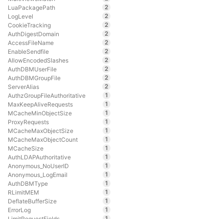
2
LuaPackagePath
2
LogLevel
2
CookieTracking
2
AuthDigestDomain
2
AccessFileName
2
EnableSendfile
2
AllowEncodedSlashes
2
AuthDBMUserFile
2
AuthDBMGroupFile
2
ServerAlias
1
AuthzGroupFileAuthoritative
1
MaxKeepAliveRequests
1
MCacheMinObjectSize
1
ProxyRequests
1
MCacheMaxObjectSize
1
MCacheMaxObjectCount
1
MCacheSize
1
AuthLDAPAuthoritative
1
Anonymous_NoUserID
1
Anonymous_LogEmail
1
AuthDBMType
1
RLimitMEM
1
DeflateBufferSize
1
ErrorLog
1
LimitRequestFields