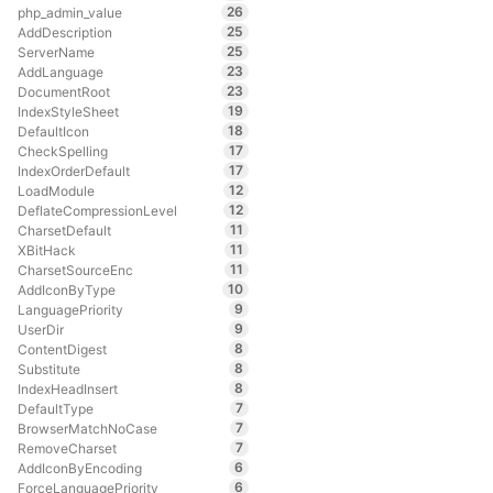
26
php_admin_value
25
AddDescription
25
ServerName
23
AddLanguage
23
DocumentRoot
19
IndexStyleSheet
18
DefaultIcon
17
CheckSpelling
17
IndexOrderDefault
12
LoadModule
12
DeflateCompressionLevel
11
CharsetDefault
11
XBitHack
11
CharsetSourceEnc
10
AddIconByType
9
LanguagePriority
9
UserDir
8
ContentDigest
8
Substitute
8
IndexHeadInsert
7
DefaultType
7
BrowserMatchNoCase
7
RemoveCharset
6
AddIconByEncoding
6
ForceLanguagePriority