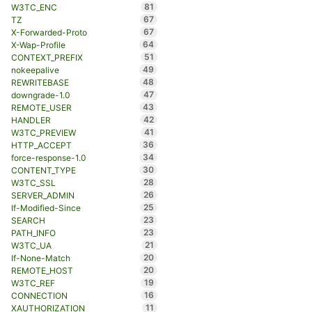
81
W3TC_ENC
67
TZ
67
X-Forwarded-Proto
64
X-Wap-Profile
51
CONTEXT_PREFIX
49
nokeepalive
48
REWRITEBASE
47
downgrade-1.0
43
REMOTE_USER
42
HANDLER
41
W3TC_PREVIEW
36
HTTP_ACCEPT
34
force-response-1.0
30
CONTENT_TYPE
28
W3TC_SSL
26
SERVER_ADMIN
25
If-Modified-Since
23
SEARCH
23
PATH_INFO
21
W3TC_UA
20
If-None-Match
20
REMOTE_HOST
19
W3TC_REF
16
CONNECTION
11
XAUTHORIZATION