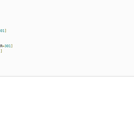
301
]
,
R
=
301
]
1
]