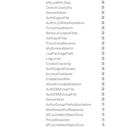
3
php_admin_flag
3
CheckCaseOnly
3
ServerAdmin
3
AuthDigestFile
3
AuthzLDAPAuthoritative
2
ProxyPassMatch
2
RemoveOutputFilter
2
SetInputFilter
2
ProxyPassReverse
2
MultiviewsMatch
2
LuaPackagePath
2
LogLevel
2
CookieTracking
2
AuthDigestDomain
2
AccessFileName
2
EnableSendfile
2
AllowEncodedSlashes
2
AuthDBMUserFile
2
AuthDBMGroupFile
2
ServerAlias
1
AuthzGroupFileAuthoritative
1
MaxKeepAliveRequests
1
MCacheMinObjectSize
1
ProxyRequests
1
MCacheMaxObjectSize