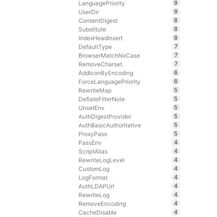
9
LanguagePriority
9
UserDir
8
ContentDigest
8
Substitute
8
IndexHeadInsert
7
DefaultType
7
BrowserMatchNoCase
7
RemoveCharset
6
AddIconByEncoding
6
ForceLanguagePriority
5
RewriteMap
5
DeflateFilterNote
5
UnsetEnv
5
AuthDigestProvider
5
AuthBasicAuthoritative
5
ProxyPass
4
PassEnv
4
ScriptAlias
4
RewriteLogLevel
4
CustomLog
4
LogFormat
4
AuthLDAPUrl
4
RewriteLog
4
RemoveEncoding
4
CacheDisable