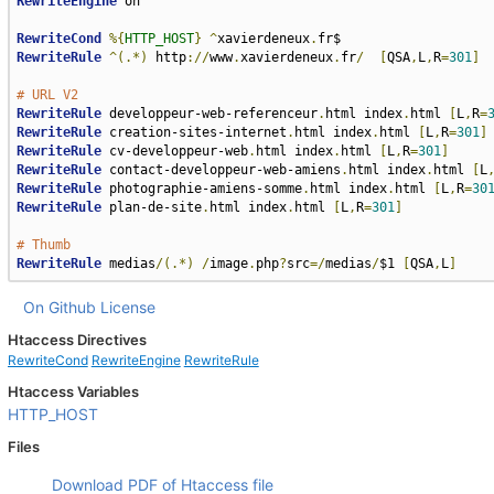
RewriteEngine
 on

RewriteCond
%{
HTTP_HOST
}
^
xavierdeneux
.
RewriteRule
^(.*)
 http
://
www
.
xavierdeneux
.
fr
/
[
QSA
,
L
,
R
=
301
]
# URL V2
RewriteRule
 developpeur-web-referenceur
.
html index
.
html 
[
L
,
R
=
RewriteRule
 creation-sites-internet
.
html index
.
html 
[
L
,
R
=
301
]
RewriteRule
 cv-developpeur-web
.
html index
.
html 
[
L
,
R
=
301
]
RewriteRule
 contact-developpeur-web-amiens
.
html index
.
html 
[
L
RewriteRule
 photographie-amiens-somme
.
html index
.
html 
[
L
,
R
=
30
RewriteRule
 plan-de-site
.
html index
.
html 
[
L
,
R
=
301
]
# Thumb
RewriteRule
 medias
/(.*)
/
image
.
php
?
src
=/
medias
/
$1 
[
QSA
,
L
]
On Github
License
Htaccess Directives
RewriteCond
RewriteEngine
RewriteRule
Htaccess Variables
HTTP_HOST
Files
Download PDF of Htaccess file