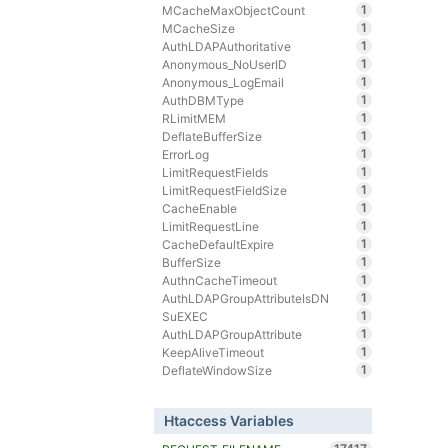
1
MCacheMaxObjectCount
1
MCacheSize
1
AuthLDAPAuthoritative
1
Anonymous_NoUserID
1
Anonymous_LogEmail
1
AuthDBMType
1
RLimitMEM
1
DeflateBufferSize
1
ErrorLog
1
LimitRequestFields
1
LimitRequestFieldSize
1
CacheEnable
1
LimitRequestLine
1
CacheDefaultExpire
1
BufferSize
1
AuthnCacheTimeout
1
AuthLDAPGroupAttributeIsDN
1
SuEXEC
1
AuthLDAPGroupAttribute
1
KeepAliveTimeout
1
DeflateWindowSize
Htaccess Variables