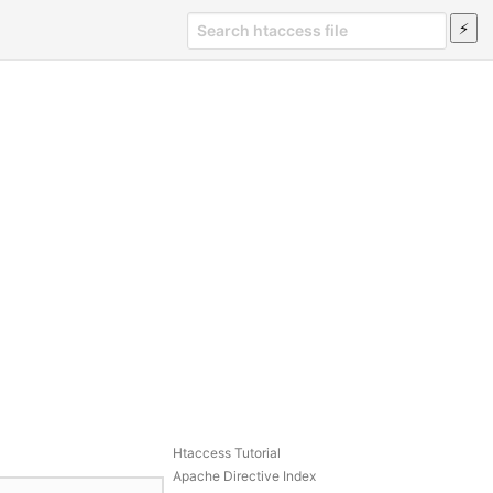
Htaccess Tutorial
Apache Directive Index