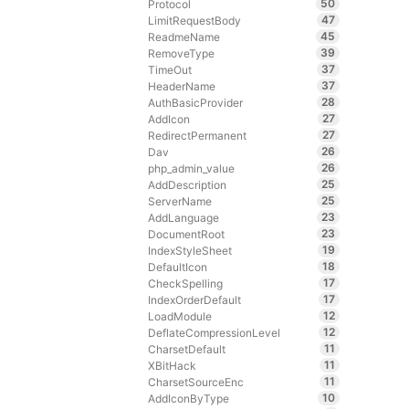
50
Protocol
47
LimitRequestBody
45
ReadmeName
39
RemoveType
37
TimeOut
37
HeaderName
28
AuthBasicProvider
27
AddIcon
27
RedirectPermanent
26
Dav
26
php_admin_value
25
AddDescription
25
ServerName
23
AddLanguage
23
DocumentRoot
19
IndexStyleSheet
18
DefaultIcon
17
CheckSpelling
17
IndexOrderDefault
12
LoadModule
12
DeflateCompressionLevel
11
CharsetDefault
11
XBitHack
11
CharsetSourceEnc
10
AddIconByType