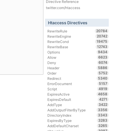
Directive Reference
twitter.com/htaccess
Htaccess Directives
20784
RewriteRule
20742
RewriteEngine
19475
RewriteCond
12743
RewriteBase
9434
Options
6623
Allow
6074
Deny
5886
Header
5752
Order
5340
Redirect
5157
ErrorDocument
4919
Script
4658
ExpiresActive
4271
ExpiresDefault
3422
AddType
3356
AddOutputFilterByType
3343
DirectoryIndex
3283
ExpiresByType
3265
AddDefaultCharset
3097