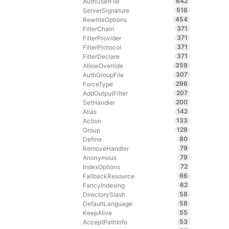
642
AuthUserFile
516
ServerSignature
454
RewriteOptions
371
FilterChain
371
FilterProvider
371
FilterProtocol
371
FilterDeclare
359
AllowOverride
307
AuthGroupFile
296
ForceType
207
AddOutputFilter
200
SetHandler
142
Alias
133
Action
129
Group
80
Define
79
RemoveHandler
79
Anonymous
72
IndexOptions
66
FallbackResource
62
FancyIndexing
58
DirectorySlash
58
DefaultLanguage
55
KeepAlive
53
AcceptPathInfo