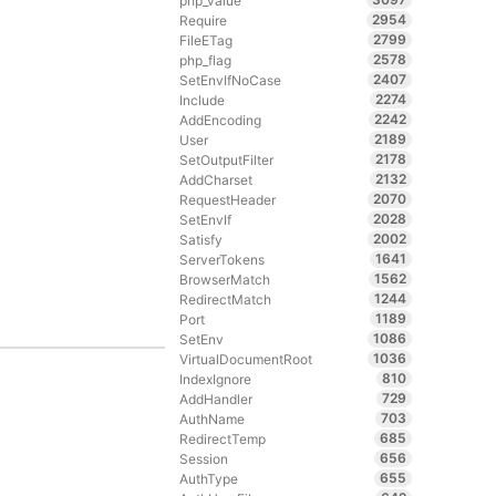
php_value
2954
Require
2799
FileETag
2578
php_flag
2407
SetEnvIfNoCase
2274
Include
2242
AddEncoding
2189
User
2178
SetOutputFilter
2132
AddCharset
2070
RequestHeader
2028
SetEnvIf
2002
Satisfy
1641
ServerTokens
1562
BrowserMatch
1244
RedirectMatch
1189
Port
1086
SetEnv
1036
VirtualDocumentRoot
810
IndexIgnore
729
AddHandler
703
AuthName
685
RedirectTemp
656
Session
655
AuthType