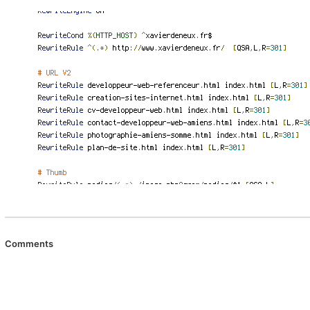
Comments