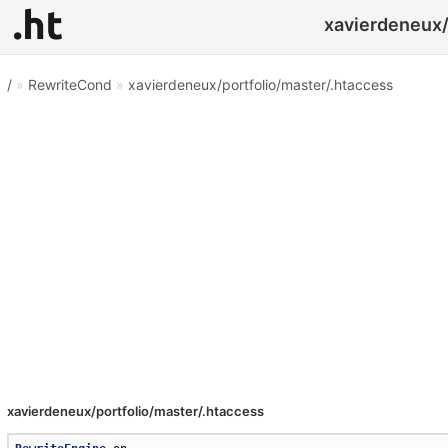
xavierdeneux/
/
»
RewriteCond
»
xavierdeneux/portfolio/master/.htaccess
xavierdeneux/portfolio/master/.htaccess