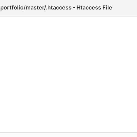
portfolio/master/.htaccess - Htaccess File