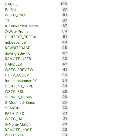
105
CACHE
87
Profile
81
W3TC_ENC
67
TZ
67
X-Forwarded-Proto
64
X-Wap-Profile
51
CONTEXT_PREFIX
49
nokeepalive
48
REWRITEBASE
47
downgrade-1.0
43
REMOTE_USER
42
HANDLER
41
W3TC_PREVIEW
36
HTTP_ACCEPT
34
force-response-1.0
30
CONTENT_TYPE
28
W3TC_SSL
26
SERVER_ADMIN
25
If-Modified-Since
23
SEARCH
23
PATH_INFO
21
W3TC_UA
20
If-None-Match
20
REMOTE_HOST
19
W3TC_REF