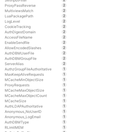
SetInputFilter
2
ProxyPassReverse
2
MultiviewsMatch
2
LuaPackagePath
2
LogLevel
2
CookieTracking
2
AuthDigestDomain
2
AccessFileName
2
EnableSendfile
2
AllowEncodedSlashes
2
AuthDBMUserFile
2
AuthDBMGroupFile
2
ServerAlias
1
AuthzGroupFileAuthoritative
1
MaxKeepAliveRequests
1
MCacheMinObjectSize
1
ProxyRequests
1
MCacheMaxObjectSize
1
MCacheMaxObjectCount
1
MCacheSize
1
AuthLDAPAuthoritative
1
Anonymous_NoUserID
1
Anonymous_LogEmail
1
AuthDBMType
1
RLimitMEM