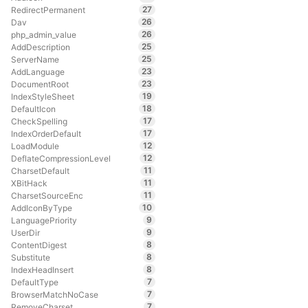
27
RedirectPermanent
26
Dav
26
php_admin_value
25
AddDescription
25
ServerName
23
AddLanguage
23
DocumentRoot
19
IndexStyleSheet
18
DefaultIcon
17
CheckSpelling
17
IndexOrderDefault
12
LoadModule
12
DeflateCompressionLevel
11
CharsetDefault
11
XBitHack
11
CharsetSourceEnc
10
AddIconByType
9
LanguagePriority
9
UserDir
8
ContentDigest
8
Substitute
8
IndexHeadInsert
7
DefaultType
7
BrowserMatchNoCase
7
RemoveCharset