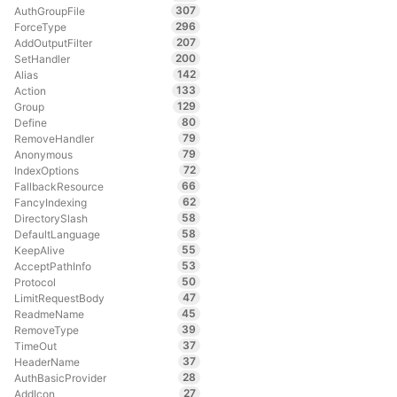
307
AuthGroupFile
296
ForceType
207
AddOutputFilter
200
SetHandler
142
Alias
133
Action
129
Group
80
Define
79
RemoveHandler
79
Anonymous
72
IndexOptions
66
FallbackResource
62
FancyIndexing
58
DirectorySlash
58
DefaultLanguage
55
KeepAlive
53
AcceptPathInfo
50
Protocol
47
LimitRequestBody
45
ReadmeName
39
RemoveType
37
TimeOut
37
HeaderName
28
AuthBasicProvider
27
AddIcon