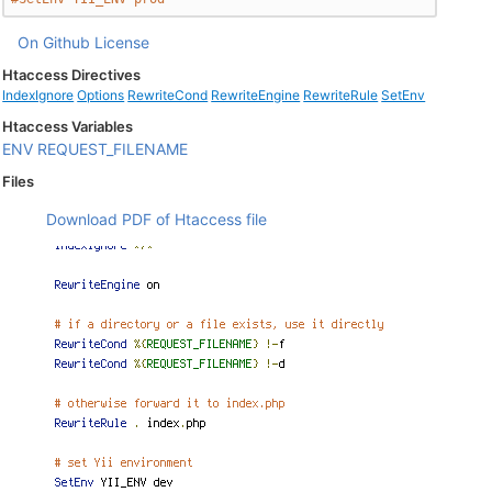
On Github
License
Htaccess Directives
IndexIgnore
Options
RewriteCond
RewriteEngine
RewriteRule
SetEnv
Htaccess Variables
ENV
REQUEST_FILENAME
Files
Download PDF of Htaccess file