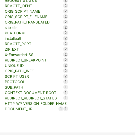
2
REQUEST_STATUS
2
REMOTE_IDENT
2
ORIG_SCRIPT_NAME
2
ORIG_SCRIPT_FILENAME
2
ORIG_PATH_TRANSLATED
2
site_dir
2
PLATFORM
2
installpath
2
REMOTE_PORT
2
ZIP_EXT
2
X-Forwarded-SSL
2
REDIRECT_BREAKPOINT
2
UNIQUE_ID
2
ORIG_PATH_INFO
2
SCRIPT_USER
1
PROTOCOL
1
SUB_PATH
1
CONTEXT_DOCUMENT_ROOT
1
REDIRECT_REDIRECT_STATUS
HTTP_WP_VERSION_FOLDER_NAME
1
1
DOCUMENT_URI