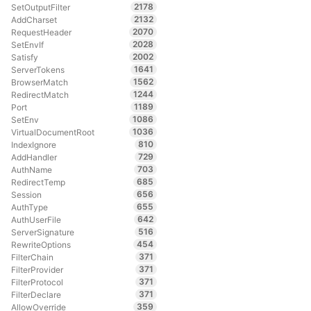
2178
SetOutputFilter
2132
AddCharset
2070
RequestHeader
2028
SetEnvIf
2002
Satisfy
1641
ServerTokens
1562
BrowserMatch
1244
RedirectMatch
1189
Port
1086
SetEnv
1036
VirtualDocumentRoot
810
IndexIgnore
729
AddHandler
703
AuthName
685
RedirectTemp
656
Session
655
AuthType
642
AuthUserFile
516
ServerSignature
454
RewriteOptions
371
FilterChain
371
FilterProvider
371
FilterProtocol
371
FilterDeclare
359
AllowOverride