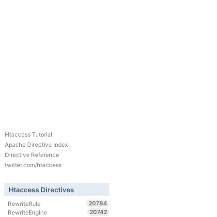
Htaccess Tutorial
Apache Directive Index
Directive Reference
twitter.com/htaccess
Htaccess Directives
20784
RewriteRule
20742
RewriteEngine