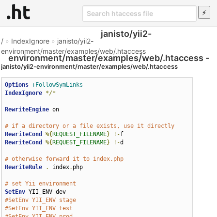
janisto/yii2-
/
»
IndexIgnore
»
janisto/yii2-
environment/master/examples/web/.htaccess
environment/master/examples/web/.htaccess -
janisto/yii2-environment/master/examples/web/.htaccess
Htaccess File
Options
+FollowSymLinks
IndexIgnore
*/*
RewriteEngine
 on

# if a directory or a file exists, use it directly
RewriteCond
%{
REQUEST_FILENAME
}
!-
RewriteCond
%{
REQUEST_FILENAME
}
!-
d

# otherwise forward it to index.php
RewriteRule
.
 index
.
php

# set Yii environment
SetEnv
#SetEnv YII_ENV stage
#SetEnv YII_ENV test
#SetEnv YII_ENV prod