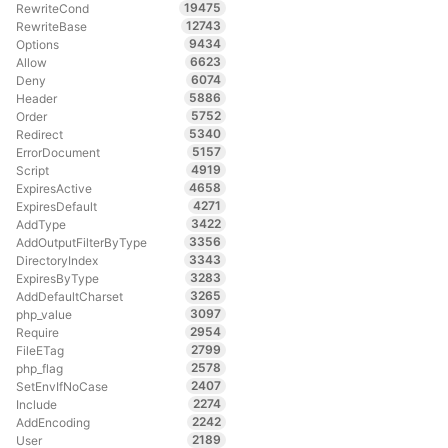
19475
RewriteCond
12743
RewriteBase
9434
Options
6623
Allow
6074
Deny
5886
Header
5752
Order
5340
Redirect
5157
ErrorDocument
4919
Script
4658
ExpiresActive
4271
ExpiresDefault
3422
AddType
3356
AddOutputFilterByType
3343
DirectoryIndex
3283
ExpiresByType
3265
AddDefaultCharset
3097
php_value
2954
Require
2799
FileETag
2578
php_flag
2407
SetEnvIfNoCase
2274
Include
2242
AddEncoding
2189
User