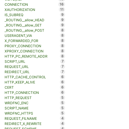
16
CONNECTION
11
XAUTHORIZATION
9
IS_SUBREQ
9
_ROUTING__allow_HEAD
9
_ROUTING__allow_GET
8
_ROUTING__allow_POST
8
USERAGENT_VIA
8
X_FORWARDED_FOR
8
PROXY_CONNECTION
8
XPROXY_CONNECTION
8
HTTP_PC_REMOTE_ADDR
7
SCRIPT_URL
7
REQUEST_URL
7
REDIRECT_URL
6
HTTP_CACHE_CONTROL
6
HTTP_KEEP_ALIVE
6
CERT
6
HTTP_CONNECTION
5
HTTP_REQUEST
5
WRDFNC_ENC
5
SCRIPT_NAME
5
WRDFNC_HTTPS
4
REQUEST_FILNAME
4
REDIRECT_X_REWRITE
4
REQUEST_SCHEME