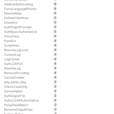
6
AddIconByEncoding
6
ForceLanguagePriority
5
RewriteMap
5
DeflateFilterNote
5
UnsetEnv
5
AuthDigestProvider
5
AuthBasicAuthoritative
5
ProxyPass
4
PassEnv
4
ScriptAlias
4
RewriteLogLevel
4
CustomLog
4
LogFormat
4
AuthLDAPUrl
4
RewriteLog
4
RemoveEncoding
4
CacheDisable
3
php_admin_flag
3
CheckCaseOnly
3
ServerAdmin
3
AuthDigestFile
3
AuthzLDAPAuthoritative
2
ProxyPassMatch
2
RemoveOutputFilter
2