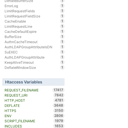
1
DeflateBufferSize
1
ErrorLog
1
LimitRequestFields
1
LimitRequestFieldSize
1
CacheEnable
1
LimitRequestLine
1
CacheDefaultExpire
1
BufferSize
1
AuthnCacheTimeout
1
AuthLDAPGroupAttributeIsDN
1
SuEXEC
1
AuthLDAPGroupAttribute
1
KeepAliveTimeout
1
DeflateWindowSize
Htaccess Variables
17417
REQUEST_FILENAME
7842
REQUEST_URI
4781
HTTP_HOST
3648
DEFLATE
3150
HTTPS
2806
ENV
1979
SCRIPT_FILENAME
1653
INCLUDES