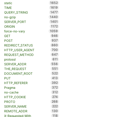
1652
static
1619
TIME
1477
QUERY_STRING
1440
no-gzip
1401
SERVER_PORT
1172
ORIGIN
1059
force-no-vary
946
GET
937
POST
860
REDIRECT_STATUS
700
HTTP_USER_AGENT
647
REQUEST_METHOD
611
protossl
556
SERVER_ADDR
551
THE_REQUEST
522
DOCUMENT_ROOT
413
PUT
392
HTTP_REFERER
372
Pragma
312
no-cache
274
HTTP_COOKIE
268
PROTO
222
SERVER_NAME
130
REMOTE_ADDR
118
X-Requested-With