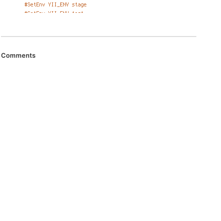
Comments