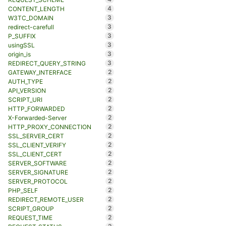
4
CONTENT_LENGTH
3
W3TC_DOMAIN
3
redirect-carefull
3
P_SUFFIX
3
usingSSL
3
origin_is
3
REDIRECT_QUERY_STRING
2
GATEWAY_INTERFACE
2
AUTH_TYPE
2
API_VERSION
2
SCRIPT_URI
2
HTTP_FORWARDED
2
X-Forwarded-Server
2
HTTP_PROXY_CONNECTION
2
SSL_SERVER_CERT
2
SSL_CLIENT_VERIFY
2
SSL_CLIENT_CERT
2
SERVER_SOFTWARE
2
SERVER_SIGNATURE
2
SERVER_PROTOCOL
2
PHP_SELF
2
REDIRECT_REMOTE_USER
2
SCRIPT_GROUP
2
REQUEST_TIME