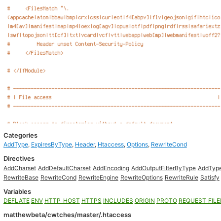
Categories
AddType
,
ExpiresByType
,
Header
,
Htaccess
,
Options
,
RewriteCond
Directives
AddCharset
AddDefaultCharset
AddEncoding
AddOutputFilterByType
AddTyp
RewriteBase
RewriteCond
RewriteEngine
RewriteOptions
RewriteRule
Satisfy
Variables
DEFLATE
ENV
HTTP_HOST
HTTPS
INCLUDES
ORIGIN
PROTO
REQUEST_FIL
matthewbeta/cwtches/master/.htaccess