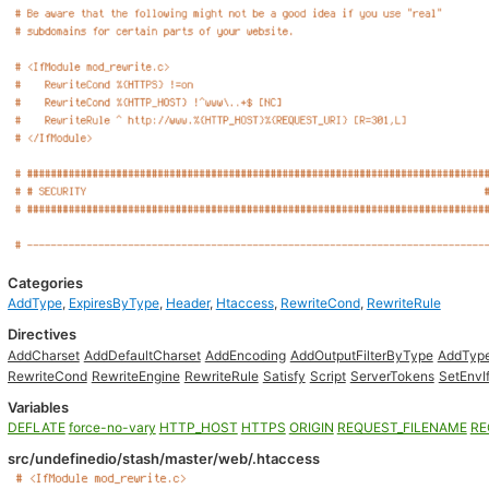
Categories
AddType
,
ExpiresByType
,
Header
,
Htaccess
,
RewriteCond
,
RewriteRule
Directives
AddCharset
AddDefaultCharset
AddEncoding
AddOutputFilterByType
AddTyp
RewriteCond
RewriteEngine
RewriteRule
Satisfy
Script
ServerTokens
SetEnvI
Variables
DEFLATE
force-no-vary
HTTP_HOST
HTTPS
ORIGIN
REQUEST_FILENAME
RE
src/undefinedio/stash/master/web/.htaccess