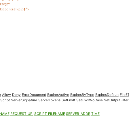
e
Allow
Deny
ErrorDocument
ExpiresActive
ExpiresByType
ExpiresDefault
FileE
Script
ServerSignature
ServerTokens
SetEnvIf
SetEnvIfNoCase
SetOutputFilter
ENAME
REQUEST_URI
SCRIPT_FILENAME
SERVER_ADDR
TIME