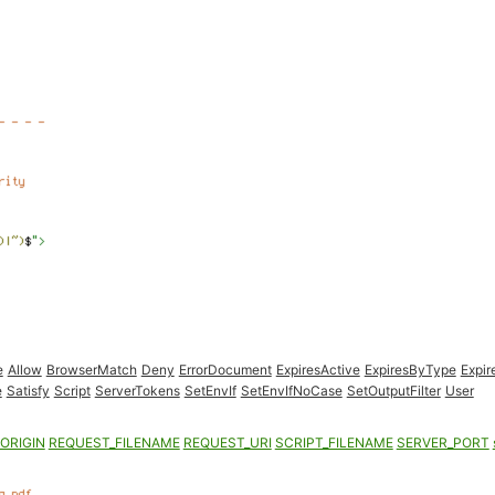
e
Allow
BrowserMatch
Deny
ErrorDocument
ExpiresActive
ExpiresByType
Expir
e
Satisfy
Script
ServerTokens
SetEnvIf
SetEnvIfNoCase
SetOutputFilter
User
ORIGIN
REQUEST_FILENAME
REQUEST_URI
SCRIPT_FILENAME
SERVER_PORT