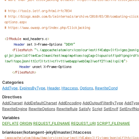
Categories
AddType
,
ExpiresByType
,
Header
,
Htaccess
,
Options
,
RewriteCond
Directives
AddCharset
AddDefaultCharset
AddEncoding
AddOutputFilterByType
AddTyp
RewriteEngine
RewriteOptions
RewriteRule
Satisfy
Script
SetEnvIf
SetEnvIfN
Variables
DEFLATE
ORIGIN
REQUEST_FILENAME
REQUEST_URI
SCRIPT_FILENAME
briankoser/kotangent-jekyll/master/.htaccess