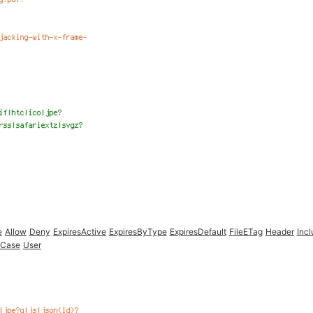
e
Allow
Deny
ExpiresActive
ExpiresByType
ExpiresDefault
FileETag
Header
Inc
oCase
User