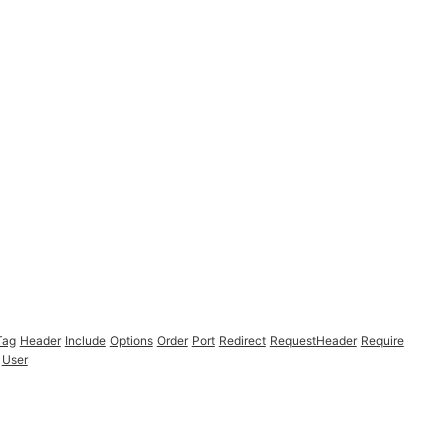
Tag
Header
Include
Options
Order
Port
Redirect
RequestHeader
Require
User