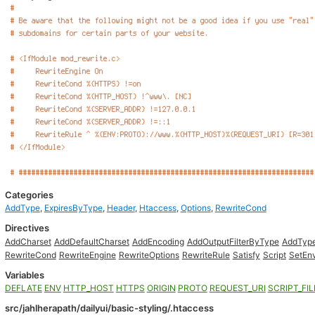
Categories
AddType
,
ExpiresByType
,
Header
,
Htaccess
,
Options
,
RewriteCond
Directives
AddCharset
AddDefaultCharset
AddEncoding
AddOutputFilterByType
AddTyp
RewriteCond
RewriteEngine
RewriteOptions
RewriteRule
Satisfy
Script
SetEnv
Variables
DEFLATE
ENV
HTTP_HOST
HTTPS
ORIGIN
PROTO
REQUEST_URI
SCRIPT_FI
src/jahlherapath/dailyui/basic-styling/.htaccess