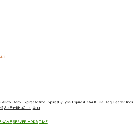
e
Allow
Deny
ExpiresActive
ExpiresByType
ExpiresDefault
FileETag
Header
Inc
If
SetEnvIfNoCase
User
LENAME
SERVER_ADDR
TIME