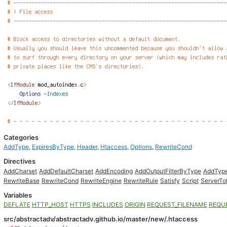
Categories
AddType
,
ExpiresByType
,
Header
,
Htaccess
,
Options
,
RewriteCond
Directives
AddCharset
AddDefaultCharset
AddEncoding
AddOutputFilterByType
AddTyp
RewriteBase
RewriteCond
RewriteEngine
RewriteRule
Satisfy
Script
ServerTo
Variables
DEFLATE
HTTP_HOST
HTTPS
INCLUDES
ORIGIN
REQUEST_FILENAME
REQU
src/abstractadv/abstractadv.github.io/master/new/.htaccess