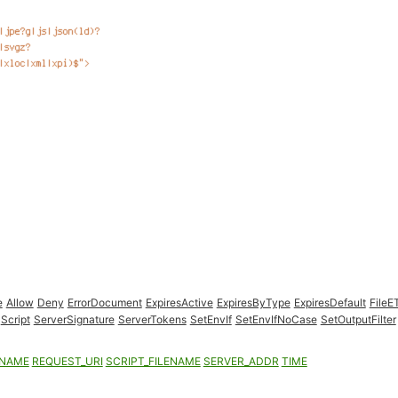
e
Allow
Deny
ErrorDocument
ExpiresActive
ExpiresByType
ExpiresDefault
FileE
Script
ServerSignature
ServerTokens
SetEnvIf
SetEnvIfNoCase
SetOutputFilter
ENAME
REQUEST_URI
SCRIPT_FILENAME
SERVER_ADDR
TIME