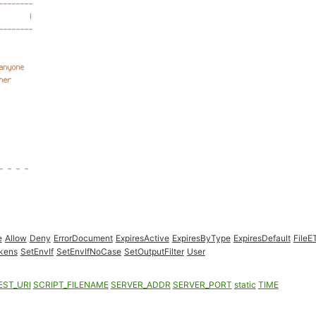
e
Allow
Deny
ErrorDocument
ExpiresActive
ExpiresByType
ExpiresDefault
FileE
kens
SetEnvIf
SetEnvIfNoCase
SetOutputFilter
User
EST_URI
SCRIPT_FILENAME
SERVER_ADDR
SERVER_PORT
static
TIME