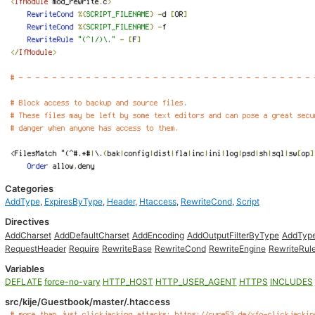
Categories
AddType
,
ExpiresByType
,
Header
,
Htaccess
,
RewriteCond
,
Script
Directives
AddCharset
AddDefaultCharset
AddEncoding
AddOutputFilterByType
AddTyp
RequestHeader
Require
RewriteBase
RewriteCond
RewriteEngine
RewriteRul
Variables
DEFLATE
force-no-vary
HTTP_HOST
HTTP_USER_AGENT
HTTPS
INCLUDES
src/kije/Guestbook/master/.htaccess