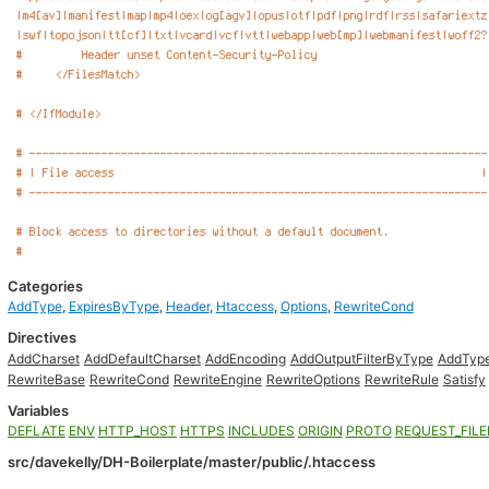
Categories
AddType
,
ExpiresByType
,
Header
,
Htaccess
,
Options
,
RewriteCond
Directives
AddCharset
AddDefaultCharset
AddEncoding
AddOutputFilterByType
AddTyp
RewriteBase
RewriteCond
RewriteEngine
RewriteOptions
RewriteRule
Satisfy
Variables
DEFLATE
ENV
HTTP_HOST
HTTPS
INCLUDES
ORIGIN
PROTO
REQUEST_FIL
src/davekelly/DH-Boilerplate/master/public/.htaccess