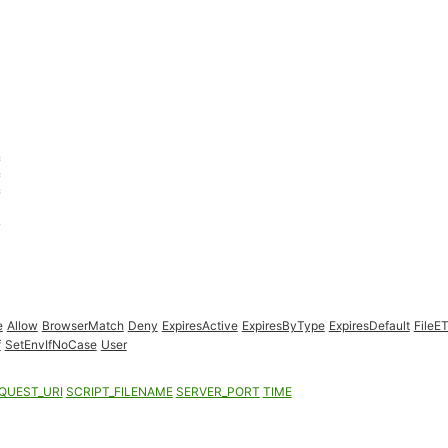
e
Allow
BrowserMatch
Deny
ExpiresActive
ExpiresByType
ExpiresDefault
FileE
f
SetEnvIfNoCase
User
QUEST_URI
SCRIPT_FILENAME
SERVER_PORT
TIME