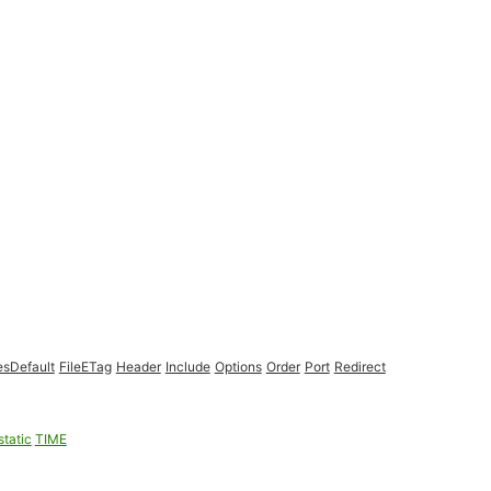
esDefault
FileETag
Header
Include
Options
Order
Port
Redirect
static
TIME