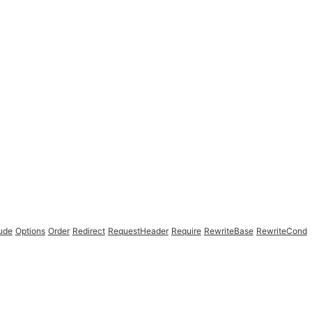
lude
Options
Order
Redirect
RequestHeader
Require
RewriteBase
RewriteCond