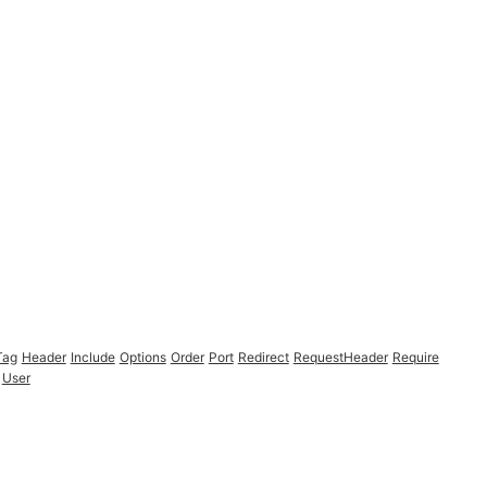
Tag
Header
Include
Options
Order
Port
Redirect
RequestHeader
Require
User