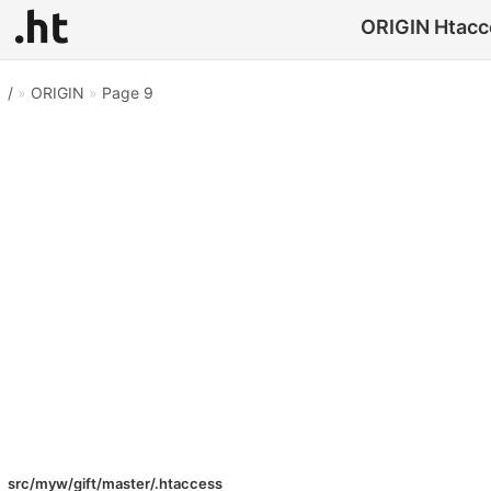
ORIGIN Htacce
/
»
ORIGIN
»
Page 9
src/myw/gift/master/.htaccess