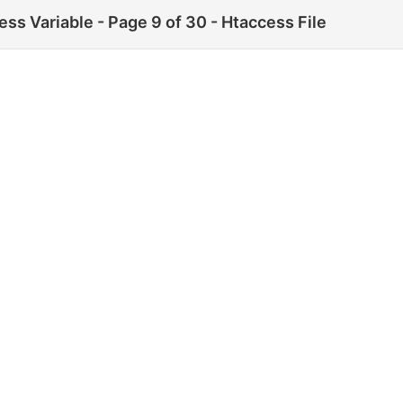
ss Variable - Page 9 of 30 - Htaccess File