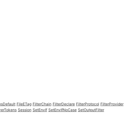
esDefault
FileETag
FilterChain
FilterDeclare
FilterProtocol
FilterProvider
verTokens
Session
SetEnvIf
SetEnvIfNoCase
SetOutputFilter