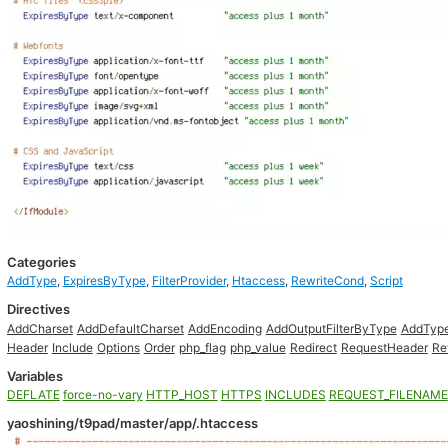
Categories
AddType
,
ExpiresByType
,
FilterProvider
,
Htaccess
,
RewriteCond
,
Script
Directives
AddCharset
AddDefaultCharset
AddEncoding
AddOutputFilterByType
AddTyp
Header
Include
Options
Order
php_flag
php_value
Redirect
RequestHeader
Re
Variables
DEFLATE
force-no-vary
HTTP_HOST
HTTPS
INCLUDES
REQUEST_FILENAME
yaoshining/t9pad/master/app/.htaccess