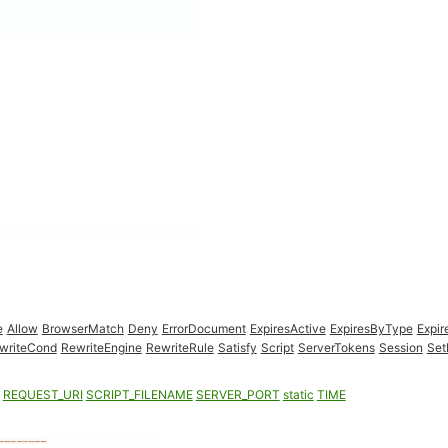
e
Allow
BrowserMatch
Deny
ErrorDocument
ExpiresActive
ExpiresByType
Expir
writeCond
RewriteEngine
RewriteRule
Satisfy
Script
ServerTokens
Session
Set
REQUEST_URI
SCRIPT_FILENAME
SERVER_PORT
static
TIME