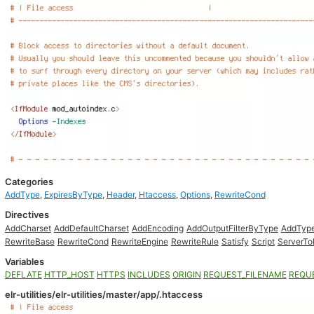
Categories
AddType
,
ExpiresByType
,
Header
,
Htaccess
,
Options
,
RewriteCond
Directives
AddCharset
AddDefaultCharset
AddEncoding
AddOutputFilterByType
AddTyp
RewriteBase
RewriteCond
RewriteEngine
RewriteRule
Satisfy
Script
ServerTo
Variables
DEFLATE
HTTP_HOST
HTTPS
INCLUDES
ORIGIN
REQUEST_FILENAME
REQU
elr-utilities/elr-utilities/master/app/.htaccess