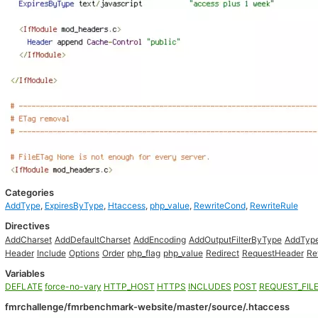
Categories
AddType
,
ExpiresByType
,
Htaccess
,
php_value
,
RewriteCond
,
RewriteRule
Directives
AddCharset
AddDefaultCharset
AddEncoding
AddOutputFilterByType
AddTyp
Header
Include
Options
Order
php_flag
php_value
Redirect
RequestHeader
Re
Variables
DEFLATE
force-no-vary
HTTP_HOST
HTTPS
INCLUDES
POST
REQUEST_FIL
fmrchallenge/fmrbenchmark-website/master/source/.htaccess