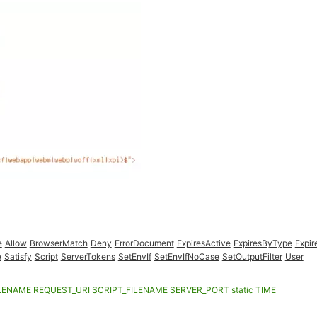
e
Allow
BrowserMatch
Deny
ErrorDocument
ExpiresActive
ExpiresByType
Expir
e
Satisfy
Script
ServerTokens
SetEnvIf
SetEnvIfNoCase
SetOutputFilter
User
LENAME
REQUEST_URI
SCRIPT_FILENAME
SERVER_PORT
static
TIME