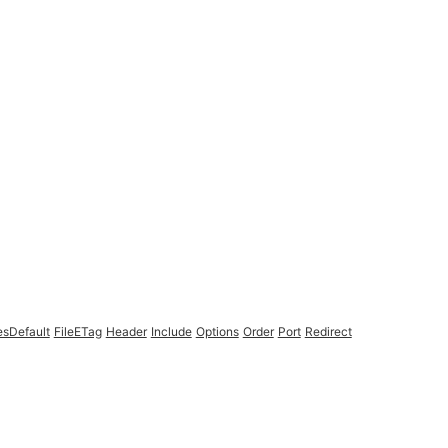
esDefault
FileETag
Header
Include
Options
Order
Port
Redirect