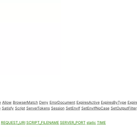
e
Allow
BrowserMatch
Deny
ErrorDocument
ExpiresActive
ExpiresByType
Expir
e
Satisfy
Script
ServerTokens
Session
SetEnvIf
SetEnvIfNoCase
SetOutputFilter
REQUEST_URI
SCRIPT_FILENAME
SERVER_PORT
static
TIME