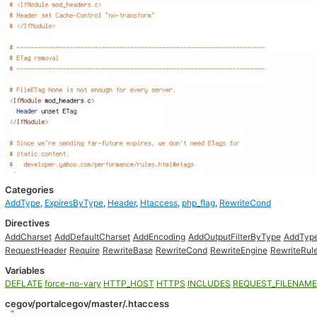
Categories
AddType
,
ExpiresByType
,
Header
,
Htaccess
,
php_flag
,
RewriteCond
Directives
AddCharset
AddDefaultCharset
AddEncoding
AddOutputFilterByType
AddTyp
RequestHeader
Require
RewriteBase
RewriteCond
RewriteEngine
RewriteRul
Variables
DEFLATE
force-no-vary
HTTP_HOST
HTTPS
INCLUDES
REQUEST_FILENAME
cegov/portalcegov/master/.htaccess