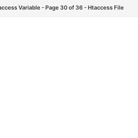
ess Variable - Page 30 of 36 - Htaccess File