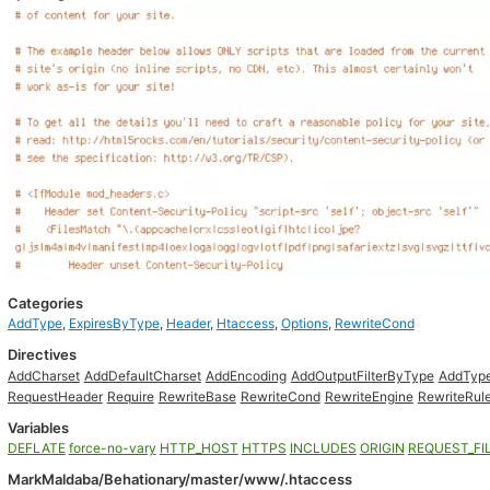
Categories
AddType
,
ExpiresByType
,
Header
,
Htaccess
,
Options
,
RewriteCond
Directives
AddCharset
AddDefaultCharset
AddEncoding
AddOutputFilterByType
AddTyp
RequestHeader
Require
RewriteBase
RewriteCond
RewriteEngine
RewriteRul
Variables
DEFLATE
force-no-vary
HTTP_HOST
HTTPS
INCLUDES
ORIGIN
REQUEST_FI
MarkMaldaba/Behationary/master/www/.htaccess