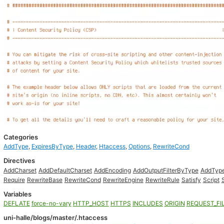
Categories
AddType
,
ExpiresByType
,
Header
,
Htaccess
,
Options
,
RewriteCond
Directives
AddCharset
AddDefaultCharset
AddEncoding
AddOutputFilterByType
AddTyp
Require
RewriteBase
RewriteCond
RewriteEngine
RewriteRule
Satisfy
Script
Variables
DEFLATE
force-no-vary
HTTP_HOST
HTTPS
INCLUDES
ORIGIN
REQUEST_FI
uni-halle/blogs/master/.htaccess