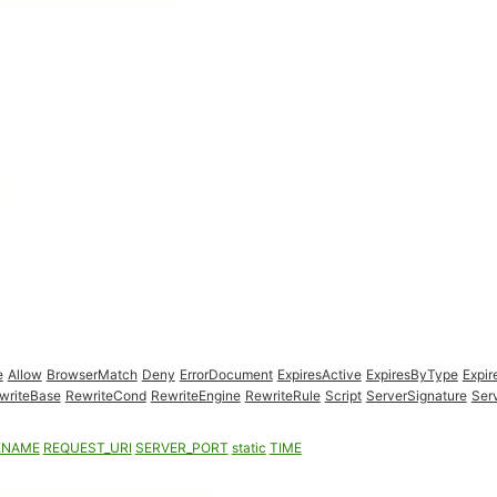
e
Allow
BrowserMatch
Deny
ErrorDocument
ExpiresActive
ExpiresByType
Expir
writeBase
RewriteCond
RewriteEngine
RewriteRule
Script
ServerSignature
Ser
ENAME
REQUEST_URI
SERVER_PORT
static
TIME