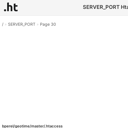
SERVER_PORT Htacc
/
»
SERVER_PORT
»
Page 30
bperel/geotime/master/.htaccess