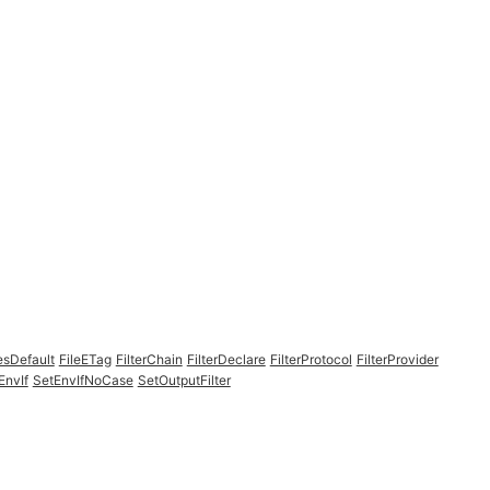
esDefault
FileETag
FilterChain
FilterDeclare
FilterProtocol
FilterProvider
EnvIf
SetEnvIfNoCase
SetOutputFilter