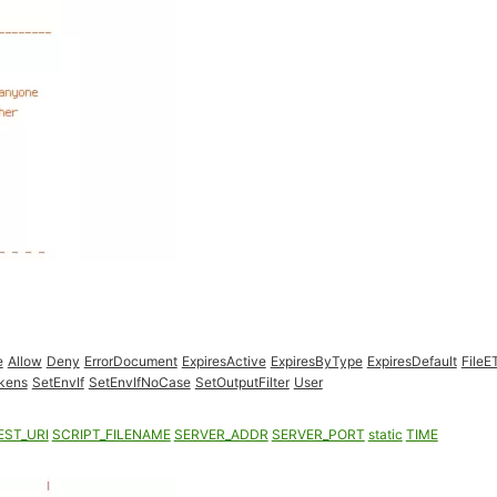
e
Allow
Deny
ErrorDocument
ExpiresActive
ExpiresByType
ExpiresDefault
FileE
kens
SetEnvIf
SetEnvIfNoCase
SetOutputFilter
User
EST_URI
SCRIPT_FILENAME
SERVER_ADDR
SERVER_PORT
static
TIME