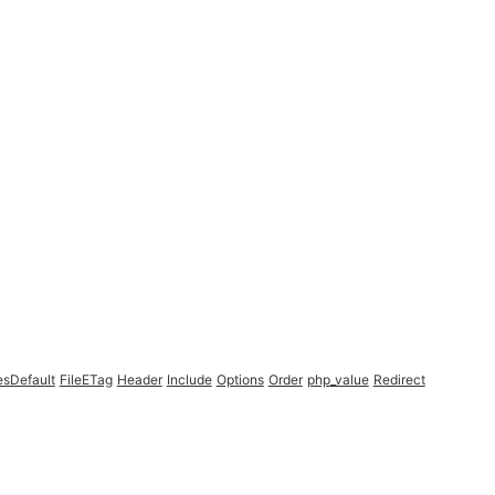
esDefault
FileETag
Header
Include
Options
Order
php_value
Redirect