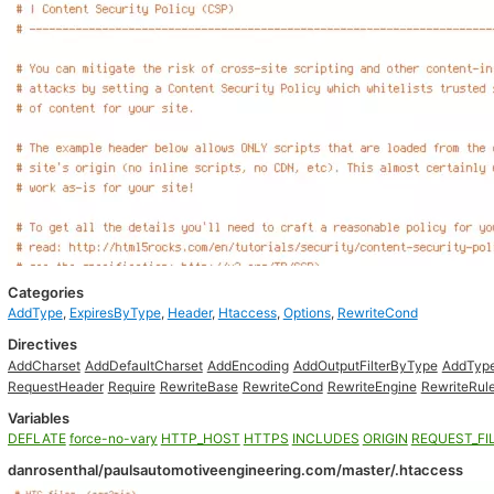
Categories
AddType
,
ExpiresByType
,
Header
,
Htaccess
,
Options
,
RewriteCond
Directives
AddCharset
AddDefaultCharset
AddEncoding
AddOutputFilterByType
AddTyp
RequestHeader
Require
RewriteBase
RewriteCond
RewriteEngine
RewriteRul
Variables
DEFLATE
force-no-vary
HTTP_HOST
HTTPS
INCLUDES
ORIGIN
REQUEST_FI
danrosenthal/paulsautomotiveengineering.com/master/.htaccess