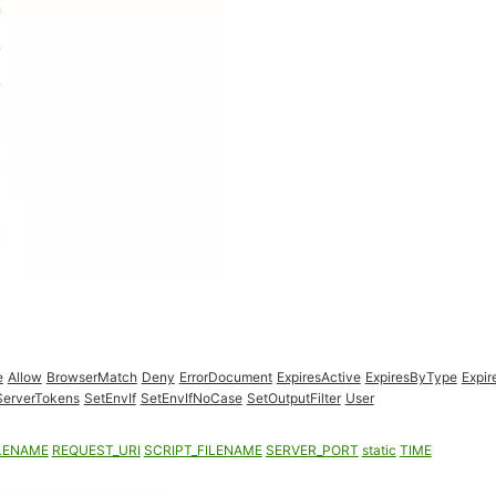
e
Allow
BrowserMatch
Deny
ErrorDocument
ExpiresActive
ExpiresByType
Expir
ServerTokens
SetEnvIf
SetEnvIfNoCase
SetOutputFilter
User
LENAME
REQUEST_URI
SCRIPT_FILENAME
SERVER_PORT
static
TIME