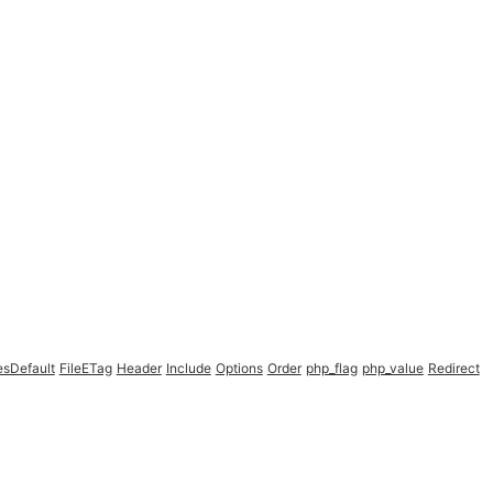
esDefault
FileETag
Header
Include
Options
Order
php_flag
php_value
Redirect