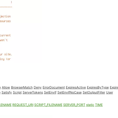
e
Allow
BrowserMatch
Deny
ErrorDocument
ExpiresActive
ExpiresByType
Expir
e
Satisfy
Script
ServerTokens
SetEnvIf
SetEnvIfNoCase
SetOutputFilter
User
LENAME
REQUEST_URI
SCRIPT_FILENAME
SERVER_PORT
static
TIME