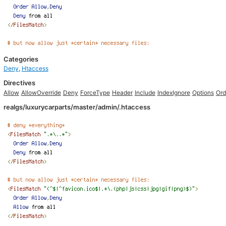
Categories
Deny
,
Htaccess
Directives
Allow
AllowOverride
Deny
ForceType
Header
Include
IndexIgnore
Options
Ord
realgs/luxurycarparts/master/admin/.htaccess