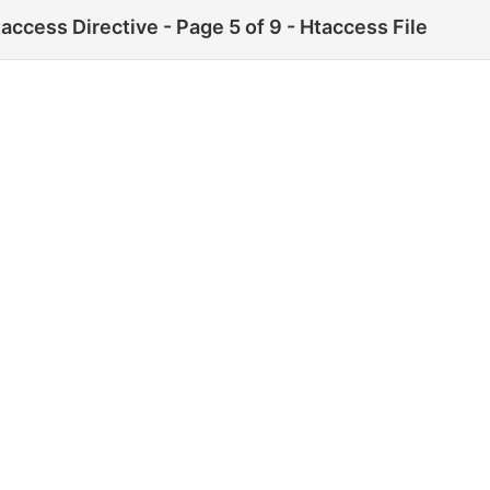
ccess Directive - Page 5 of 9 - Htaccess File