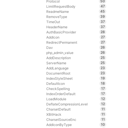
50
Protocol
47
LimitRequestBody
45
ReadmeName
39
RemoveType
37
TimeOut
37
HeaderName
28
AuthBasicProvider
27
AddIcon
27
RedirectPermanent
26
Dav
26
php_admin_value
25
AddDescription
25
ServerName
23
AddLanguage
23
DocumentRoot
19
IndexStyleSheet
18
DefaultIcon
17
CheckSpelling
17
IndexOrderDefault
12
LoadModule
12
DeflateCompressionLevel
11
CharsetDefault
11
XBitHack
11
CharsetSourceEnc
10
AddIconByType