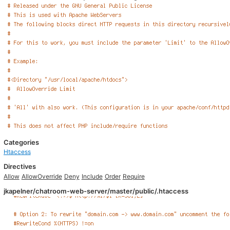
Categories
Htaccess
Directives
Allow
AllowOverride
Deny
Include
Order
Require
jkapelner/chatroom-web-server/master/public/.htaccess