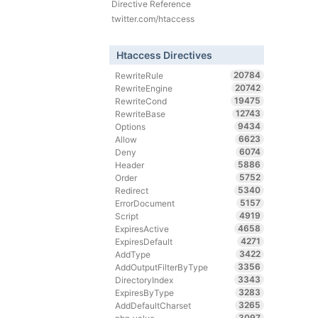
Directive Reference
twitter.com/htaccess
Htaccess Directives
20784
RewriteRule
20742
RewriteEngine
19475
RewriteCond
12743
RewriteBase
9434
Options
6623
Allow
6074
Deny
5886
Header
5752
Order
5340
Redirect
5157
ErrorDocument
4919
Script
4658
ExpiresActive
4271
ExpiresDefault
3422
AddType
3356
AddOutputFilterByType
3343
DirectoryIndex
3283
ExpiresByType
3265
AddDefaultCharset
3097