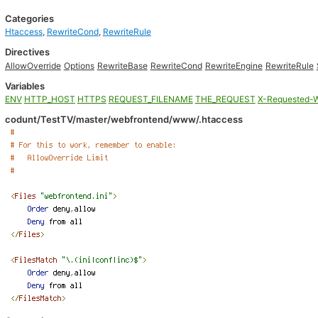
Categories
Htaccess
,
RewriteCond
,
RewriteRule
Directives
AllowOverride
Options
RewriteBase
RewriteCond
RewriteEngine
RewriteRule
Variables
ENV
HTTP_HOST
HTTPS
REQUEST_FILENAME
THE_REQUEST
X-Requested-W
codunt/TestTV/master/webfrontend/www/.htaccess