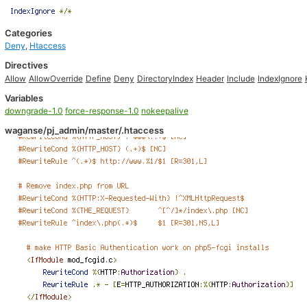
Categories
Deny
,
Htaccess
Directives
Allow
AllowOverride
Define
Deny
DirectoryIndex
Header
Include
IndexIgnore
Variables
downgrade-1.0
force-response-1.0
nokeepalive
waganse/pj_admin/master/.htaccess