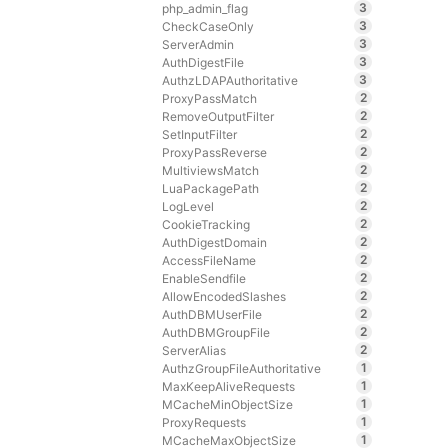
3
php_admin_flag
3
CheckCaseOnly
3
ServerAdmin
3
AuthDigestFile
3
AuthzLDAPAuthoritative
2
ProxyPassMatch
2
RemoveOutputFilter
2
SetInputFilter
2
ProxyPassReverse
2
MultiviewsMatch
2
LuaPackagePath
2
LogLevel
2
CookieTracking
2
AuthDigestDomain
2
AccessFileName
2
EnableSendfile
2
AllowEncodedSlashes
2
AuthDBMUserFile
2
AuthDBMGroupFile
2
ServerAlias
1
AuthzGroupFileAuthoritative
1
MaxKeepAliveRequests
1
MCacheMinObjectSize
1
ProxyRequests
1
MCacheMaxObjectSize