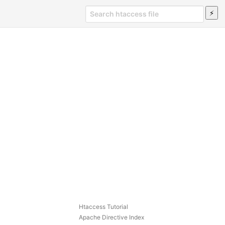
Htaccess Tutorial
Apache Directive Index