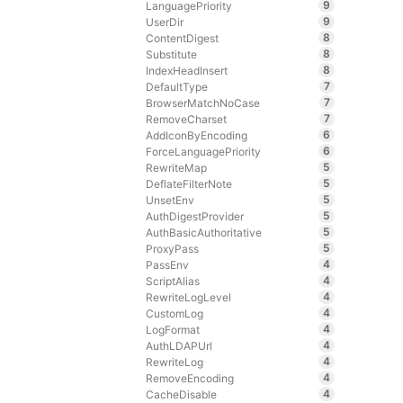
9
LanguagePriority
9
UserDir
8
ContentDigest
8
Substitute
8
IndexHeadInsert
7
DefaultType
7
BrowserMatchNoCase
7
RemoveCharset
6
AddIconByEncoding
6
ForceLanguagePriority
5
RewriteMap
5
DeflateFilterNote
5
UnsetEnv
5
AuthDigestProvider
5
AuthBasicAuthoritative
5
ProxyPass
4
PassEnv
4
ScriptAlias
4
RewriteLogLevel
4
CustomLog
4
LogFormat
4
AuthLDAPUrl
4
RewriteLog
4
RemoveEncoding
4
CacheDisable