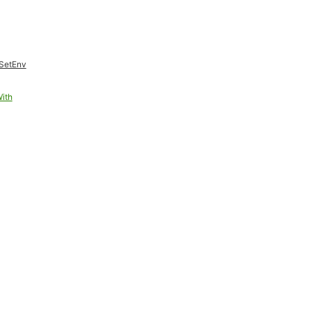
SetEnv
ith