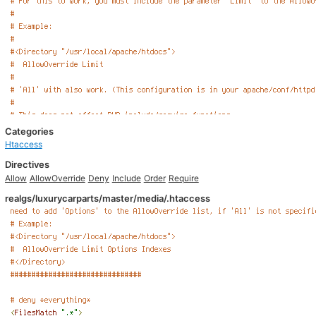
Categories
Htaccess
Directives
Allow
AllowOverride
Deny
Include
Order
Require
realgs/luxurycarparts/master/media/.htaccess