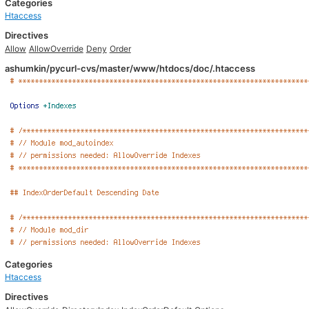
Categories
Htaccess
Directives
Allow
AllowOverride
Deny
Order
ashumkin/pycurl-cvs/master/www/htdocs/doc/.htaccess
Categories
Htaccess
Directives