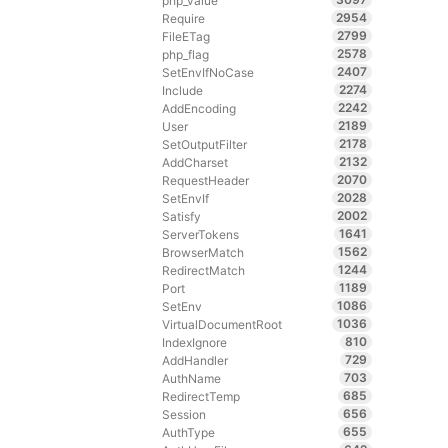
php_value
2954
Require
2799
FileETag
2578
php_flag
2407
SetEnvIfNoCase
2274
Include
2242
AddEncoding
2189
User
2178
SetOutputFilter
2132
AddCharset
2070
RequestHeader
2028
SetEnvIf
2002
Satisfy
1641
ServerTokens
1562
BrowserMatch
1244
RedirectMatch
1189
Port
1086
SetEnv
1036
VirtualDocumentRoot
810
IndexIgnore
729
AddHandler
703
AuthName
685
RedirectTemp
656
Session
655
AuthType