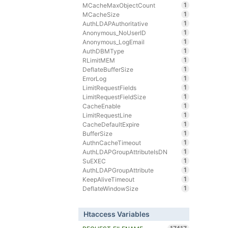
1
MCacheMaxObjectCount
1
MCacheSize
1
AuthLDAPAuthoritative
1
Anonymous_NoUserID
1
Anonymous_LogEmail
1
AuthDBMType
1
RLimitMEM
1
DeflateBufferSize
1
ErrorLog
1
LimitRequestFields
1
LimitRequestFieldSize
1
CacheEnable
1
LimitRequestLine
1
CacheDefaultExpire
1
BufferSize
1
AuthnCacheTimeout
1
AuthLDAPGroupAttributeIsDN
1
SuEXEC
1
AuthLDAPGroupAttribute
1
KeepAliveTimeout
1
DeflateWindowSize
Htaccess Variables