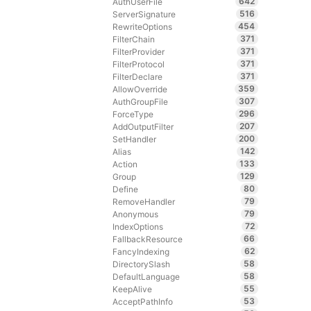
642
AuthUserFile
516
ServerSignature
454
RewriteOptions
371
FilterChain
371
FilterProvider
371
FilterProtocol
371
FilterDeclare
359
AllowOverride
307
AuthGroupFile
296
ForceType
207
AddOutputFilter
200
SetHandler
142
Alias
133
Action
129
Group
80
Define
79
RemoveHandler
79
Anonymous
72
IndexOptions
66
FallbackResource
62
FancyIndexing
58
DirectorySlash
58
DefaultLanguage
55
KeepAlive
53
AcceptPathInfo