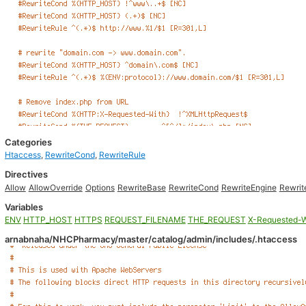
Categories
Htaccess
,
RewriteCond
,
RewriteRule
Directives
Allow
AllowOverride
Options
RewriteBase
RewriteCond
RewriteEngine
Rewrit
Variables
ENV
HTTP_HOST
HTTPS
REQUEST_FILENAME
THE_REQUEST
X-Requested-W
arnabnaha/NHCPharmacy/master/catalog/admin/includes/.htaccess