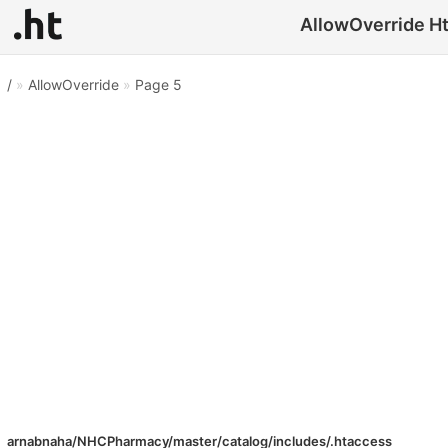
AllowOverride Hta
/
»
AllowOverride
»
Page 5
arnabnaha/NHCPharmacy/master/catalog/includes/.htaccess