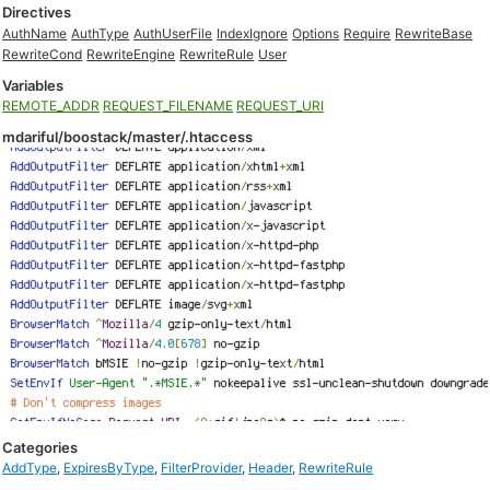
Directives
AuthName
AuthType
AuthUserFile
IndexIgnore
Options
Require
RewriteBase
RewriteCond
RewriteEngine
RewriteRule
User
Variables
REMOTE_ADDR
REQUEST_FILENAME
REQUEST_URI
mdariful/boostack/master/.htaccess
Categories
AddType
,
ExpiresByType
,
FilterProvider
,
Header
,
RewriteRule