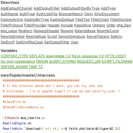
Directives
AddDefaultCharset
AddOutputFilter
AddOutputFilterByType
AddType
AuthName
AuthType
AuthUserFile
BrowserMatch
Deny
ErrorDocument
ExpiresActive
ExpiresByType
ExpiresDefault
FileETag
FilterChain
FilterDeclare
FilterProtocol
FilterProvider
Header
Include
KeepAlive
Options
Order
php_flag
php_value
Redirect
RequestHeader
Require
RewriteBase
RewriteCond
RewriteEngine
RewriteRule
Script
ServerSignature
ServerTokens
SetEnv
SetEnvIf
SetEnvIfNoCase
SetOutputFilter
User
Variables
CONTENT_TYPE
DEFLATE
downgrade-1.0
force-response-1.0
HTTP_HOST
no-gzip
nokeepalive
ORIGIN
QUERY_STRING
REQUEST_URI
SCRIPT_FILENAM
SERVER_ADMIN
TIME
TZ
earx/fopds/master/.htaccess