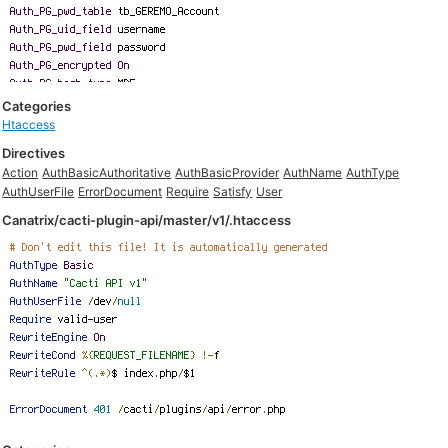
Categories
Htaccess
Directives
Action
AuthBasicAuthoritative
AuthBasicProvider
AuthName
AuthType
AuthUserFile
ErrorDocument
Require
Satisfy
User
Canatrix/cacti-plugin-api/master/v1/.htaccess