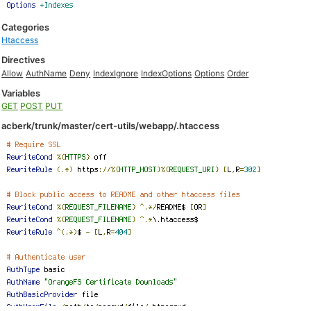
Categories
Htaccess
Directives
Allow
AuthName
Deny
IndexIgnore
IndexOptions
Options
Order
Variables
GET
POST
PUT
acberk/trunk/master/cert-utils/webapp/.htaccess