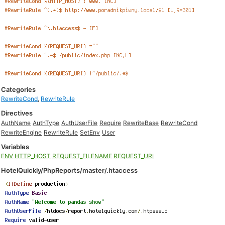
Categories
RewriteCond
,
RewriteRule
Directives
AuthName
AuthType
AuthUserFile
Require
RewriteBase
RewriteCond
RewriteEngine
RewriteRule
SetEnv
User
Variables
ENV
HTTP_HOST
REQUEST_FILENAME
REQUEST_URI
HotelQuickly/PhpReports/master/.htaccess