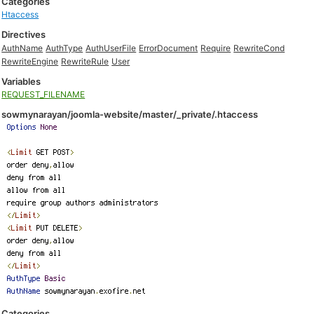
Categories
Htaccess
Directives
AuthName
AuthType
AuthUserFile
ErrorDocument
Require
RewriteCond
RewriteEngine
RewriteRule
User
Variables
REQUEST_FILENAME
sowmynarayan/joomla-website/master/_private/.htaccess
Categories