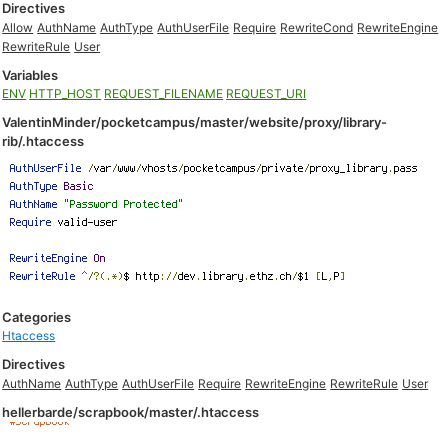
Directives
Allow
AuthName
AuthType
AuthUserFile
Require
RewriteCond
RewriteEngine
RewriteRule
User
Variables
ENV
HTTP_HOST
REQUEST_FILENAME
REQUEST_URI
ValentinMinder/pocketcampus/master/website/proxy/library-
rib/.htaccess
Categories
Htaccess
Directives
AuthName
AuthType
AuthUserFile
Require
RewriteEngine
RewriteRule
User
hellerbarde/scrapbook/master/.htaccess