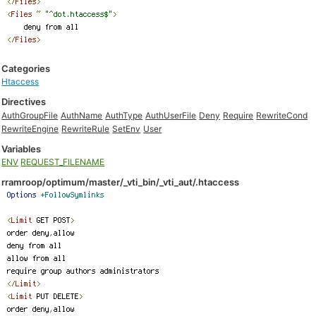
Categories
Htaccess
Directives
AuthGroupFile
AuthName
AuthType
AuthUserFile
Deny
Require
RewriteCond
RewriteEngine
RewriteRule
SetEnv
User
Variables
ENV
REQUEST_FILENAME
rramroop/optimum/master/_vti_bin/_vti_aut/.htaccess