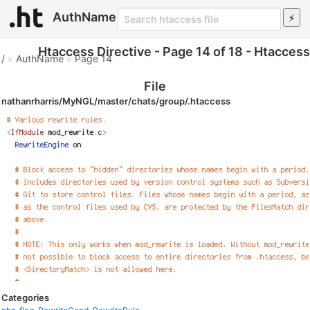
AuthName
Htaccess Directive - Page 14 of 18 - Htaccess
/
»
AuthName
»
Page 14
File
nathanrharris/MyNGL/master/chats/group/.htaccess
Categories