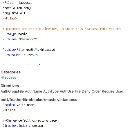
Categories
Htaccess
Directives
AuthGroupFile
AuthName
AuthType
AuthUserFile
Deny
Order
Require
User
eott/featherlib-ebooker/master/.htaccess