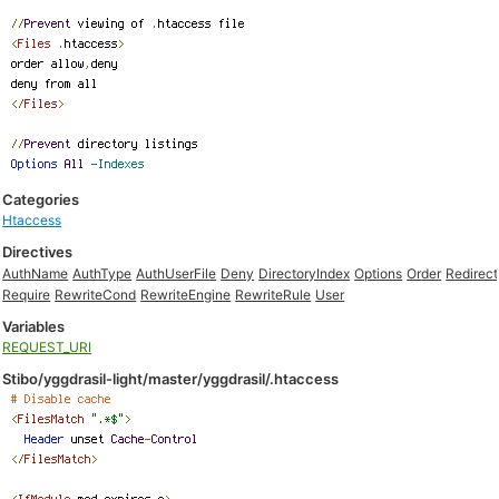
Categories
Htaccess
Directives
AuthName
AuthType
AuthUserFile
Deny
DirectoryIndex
Options
Order
Redirect
Require
RewriteCond
RewriteEngine
RewriteRule
User
Variables
REQUEST_URI
Stibo/yggdrasil-light/master/yggdrasil/.htaccess