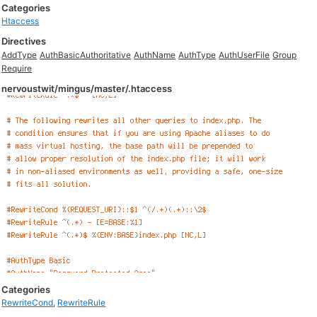
Categories
Htaccess
Directives
AddType
AuthBasicAuthoritative
AuthName
AuthType
AuthUserFile
Group
Require
nervoustwit/mingus/master/.htaccess
Categories
RewriteCond
,
RewriteRule