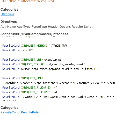
Categories
Htaccess
Directives
AuthName
AuthType
ForceType
Header
Options
Require
Script
Jochen1980/OxidDemo/master/.htaccess
Categories
RewriteCond
,
RewriteRule