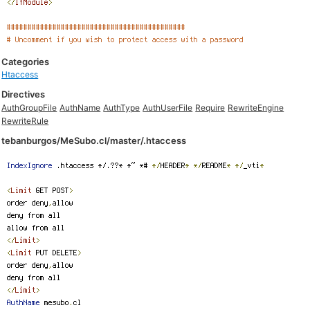
Categories
Htaccess
Directives
AuthGroupFile
AuthName
AuthType
AuthUserFile
Require
RewriteEngine
RewriteRule
tebanburgos/MeSubo.cl/master/.htaccess