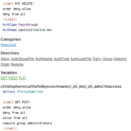
Categories
Htaccess
Directives
Allow
AuthGroupFile
AuthName
AuthType
AuthUserFile
Deny
Group
Options
Order
Require
Variables
GET
POST
PUT
christophermca/thefolleycom/master/_vti_bin/_vti_adm/.htaccess