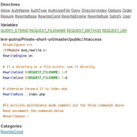
Directives
Allow
AuthName
AuthType
AuthUserFile
Deny
DirectoryIndex
Options
Order
Require
RewriteBase
RewriteCond
RewriteEngine
RewriteRule
Satisfy
User
Variables
QUERY_STRING
REQUEST_FILENAME
REQUEST_METHOD
REQUEST_URI
levi-putna/Private-short-url/master/public/.htaccess
Categories
RewriteCond