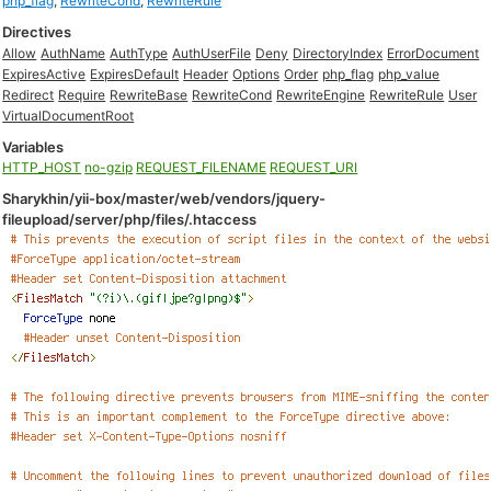
php_flag
,
RewriteCond
,
RewriteRule
Directives
Allow
AuthName
AuthType
AuthUserFile
Deny
DirectoryIndex
ErrorDocument
ExpiresActive
ExpiresDefault
Header
Options
Order
php_flag
php_value
Redirect
Require
RewriteBase
RewriteCond
RewriteEngine
RewriteRule
User
VirtualDocumentRoot
Variables
HTTP_HOST
no-gzip
REQUEST_FILENAME
REQUEST_URI
Sharykhin/yii-box/master/web/vendors/jquery-
fileupload/server/php/files/.htaccess