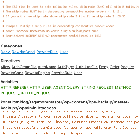
Categories
Deny
,
RewriteCond
,
RewriteRule
,
User
Directives
Allow
AuthGroupFile
AuthName
AuthType
AuthUserFile
Deny
Order
Require
RewriteCond
RewriteEngine
RewriteRule
User
Variables
HTTP_REFERER
HTTP_USER_AGENT
QUERY_STRING
REQUEST_METHOD
REQUEST_URI
THE_REQUEST
konsultanblog/tagamon/master/wp-content/bps-backup/master-
backups/wpadmin.htaccess