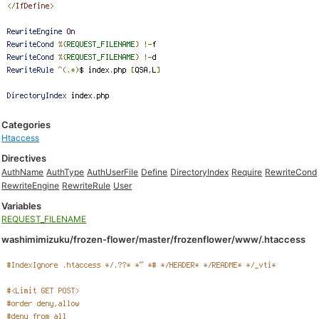
Categories
Htaccess
Directives
AuthName
AuthType
AuthUserFile
Define
DirectoryIndex
Require
RewriteCond
RewriteEngine
RewriteRule
User
Variables
REQUEST_FILENAME
washimimizuku/frozen-flower/master/frozenflower/www/.htaccess