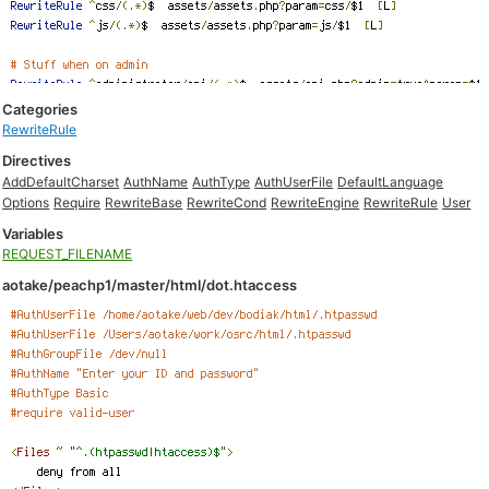
Categories
RewriteRule
Directives
AddDefaultCharset
AuthName
AuthType
AuthUserFile
DefaultLanguage
Options
Require
RewriteBase
RewriteCond
RewriteEngine
RewriteRule
User
Variables
REQUEST_FILENAME
aotake/peachp1/master/html/dot.htaccess