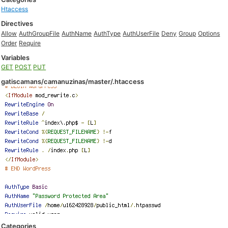
Htaccess
Directives
Allow
AuthGroupFile
AuthName
AuthType
AuthUserFile
Deny
Group
Options
Order
Require
Variables
GET
POST
PUT
gatiscamans/camanuzinas/master/.htaccess
Categories