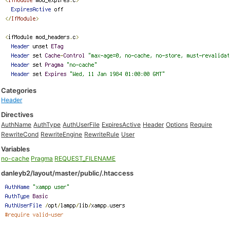
Categories
Header
Directives
AuthName
AuthType
AuthUserFile
ExpiresActive
Header
Options
Require
RewriteCond
RewriteEngine
RewriteRule
User
Variables
no-cache
Pragma
REQUEST_FILENAME
danleyb2/layout/master/public/.htaccess