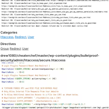
Categories
Htaccess
,
Redirect
,
User
Directives
Group
Redirect
User
drew1080/cheaterchef/master/wp-content/plugins/bulletproof-
security/admin/htaccess/secure.htaccess