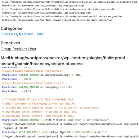
Categories
Htaccess
,
Redirect
,
User
Directives
Group
Redirect
User
MadHubbug/wordpress/master/wp-content/plugins/bulletproof-
security/admin/htaccess/secure.htaccess