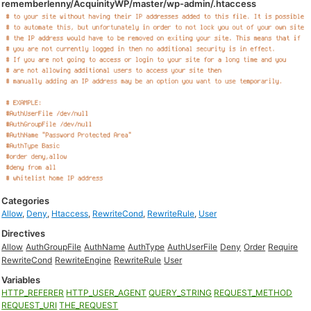
rememberlenny/AcquinityWP/master/wp-admin/.htaccess
Categories
Allow
,
Deny
,
Htaccess
,
RewriteCond
,
RewriteRule
,
User
Directives
Allow
AuthGroupFile
AuthName
AuthType
AuthUserFile
Deny
Order
Require
RewriteCond
RewriteEngine
RewriteRule
User
Variables
HTTP_REFERER
HTTP_USER_AGENT
QUERY_STRING
REQUEST_METHOD
REQUEST_URI
THE_REQUEST