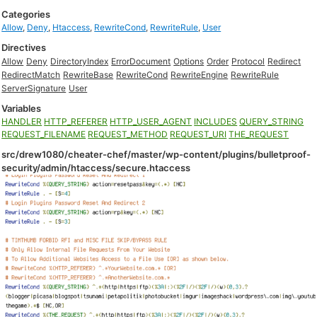
Categories
Allow
,
Deny
,
Htaccess
,
RewriteCond
,
RewriteRule
,
User
Directives
Allow
Deny
DirectoryIndex
ErrorDocument
Options
Order
Protocol
Redirect
RedirectMatch
RewriteBase
RewriteCond
RewriteEngine
RewriteRule
ServerSignature
User
Variables
HANDLER
HTTP_REFERER
HTTP_USER_AGENT
INCLUDES
QUERY_STRING
REQUEST_FILENAME
REQUEST_METHOD
REQUEST_URI
THE_REQUEST
src/drew1080/cheater-chef/master/wp-content/plugins/bulletproof-
security/admin/htaccess/secure.htaccess