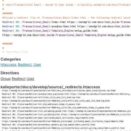
Categories
Htaccess
,
Redirect
,
User
Directives
Group
Redirect
User
katieporter/docs/develop/source/_redirects.htaccess