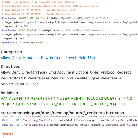
Categories
Allow
,
Deny
,
Htaccess
,
RewriteCond
,
RewriteRule
,
User
Directives
Allow
Deny
DirectoryIndex
ErrorDocument
Options
Order
Protocol
Redirect
RedirectMatch
RewriteBase
RewriteCond
RewriteEngine
RewriteRule
ServerSignature
User
Variables
HANDLER
HTTP_REFERER
HTTP_USER_AGENT
INCLUDES
QUERY_STRING
REQUEST_FILENAME
REQUEST_METHOD
REQUEST_URI
THE_REQUEST
src/jacobmovingfwd/docs/develop/source/_redirects.htaccess