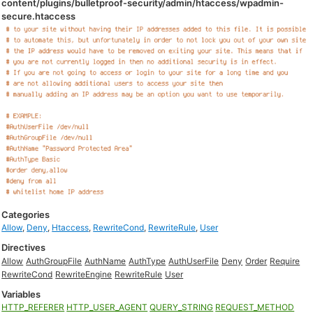
content/plugins/bulletproof-security/admin/htaccess/wpadmin-
secure.htaccess
Categories
Allow
,
Deny
,
Htaccess
,
RewriteCond
,
RewriteRule
,
User
Directives
Allow
AuthGroupFile
AuthName
AuthType
AuthUserFile
Deny
Order
Require
RewriteCond
RewriteEngine
RewriteRule
User
Variables
HTTP_REFERER
HTTP_USER_AGENT
QUERY_STRING
REQUEST_METHOD