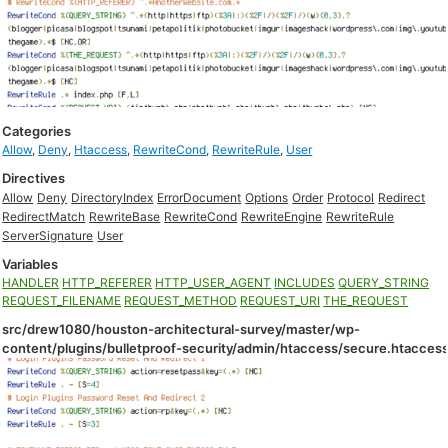
Categories
Allow
,
Deny
,
Htaccess
,
RewriteCond
,
RewriteRule
,
User
Directives
Allow
Deny
DirectoryIndex
ErrorDocument
Options
Order
Protocol
Redirect
RedirectMatch
RewriteBase
RewriteCond
RewriteEngine
RewriteRule
ServerSignature
User
Variables
HANDLER
HTTP_REFERER
HTTP_USER_AGENT
INCLUDES
QUERY_STRING
REQUEST_FILENAME
REQUEST_METHOD
REQUEST_URI
THE_REQUEST
src/drew1080/houston-architectural-survey/master/wp-
content/plugins/bulletproof-security/admin/htaccess/secure.htacces