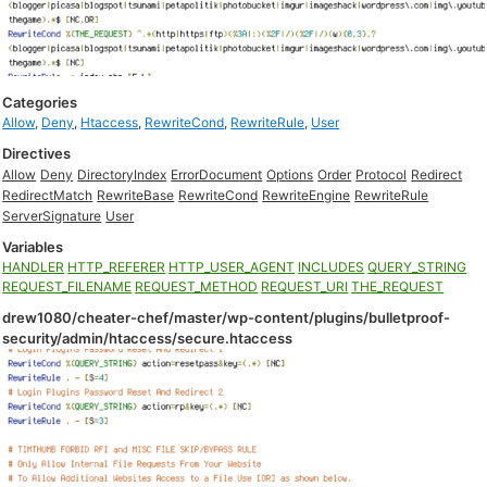
Categories
Allow
,
Deny
,
Htaccess
,
RewriteCond
,
RewriteRule
,
User
Directives
Allow
Deny
DirectoryIndex
ErrorDocument
Options
Order
Protocol
Redirect
RedirectMatch
RewriteBase
RewriteCond
RewriteEngine
RewriteRule
ServerSignature
User
Variables
HANDLER
HTTP_REFERER
HTTP_USER_AGENT
INCLUDES
QUERY_STRING
REQUEST_FILENAME
REQUEST_METHOD
REQUEST_URI
THE_REQUEST
drew1080/cheater-chef/master/wp-content/plugins/bulletproof-
security/admin/htaccess/secure.htaccess