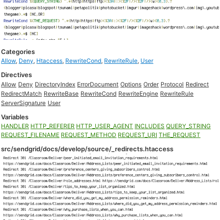
Categories
Allow
,
Deny
,
Htaccess
,
RewriteCond
,
RewriteRule
,
User
Directives
Allow
Deny
DirectoryIndex
ErrorDocument
Options
Order
Protocol
Redirect
RedirectMatch
RewriteBase
RewriteCond
RewriteEngine
RewriteRule
ServerSignature
User
Variables
HANDLER
HTTP_REFERER
HTTP_USER_AGENT
INCLUDES
QUERY_STRING
REQUEST_FILENAME
REQUEST_METHOD
REQUEST_URI
THE_REQUEST
src/sendgrid/docs/develop/source/_redirects.htaccess