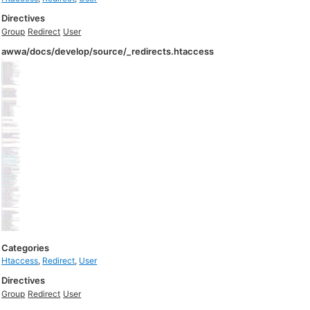
Directives
Group
Redirect
User
awwa/docs/develop/source/_redirects.htaccess
Categories
Htaccess
,
Redirect
,
User
Directives
Group
Redirect
User