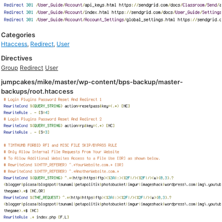
Categories
Htaccess
,
Redirect
,
User
Directives
Group
Redirect
User
jumpcakes/mike/master/wp-content/bps-backup/master-
backups/root.htaccess