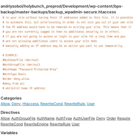
andriysobol/holybunch_preprod/Development/wp-content/bps-
backup/master-backups/backup_wpadmin-secure.htaccess
Categories
Allow
,
Deny
,
Htaccess
,
RewriteCond
,
RewriteRule
,
User
Directives
Allow
AuthGroupFile
AuthName
AuthType
AuthUserFile
Deny
Order
Require
RewriteCond
RewriteEngine
RewriteRule
User
Variables