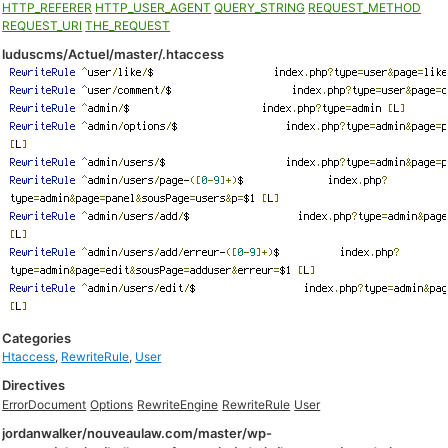
HTTP_REFERER
HTTP_USER_AGENT
QUERY_STRING
REQUEST_METHOD
REQUEST_URI
THE_REQUEST
luduscms/Actuel/master/.htaccess
Categories
Htaccess
,
RewriteRule
,
User
Directives
ErrorDocument
Options
RewriteEngine
RewriteRule
User
jordanwalker/nouveaulaw.com/master/wp-