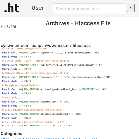
User
Archives - Htaccess File
/
»
User
cyawman/com_us_ipt_www/master/.htaccess
Categories