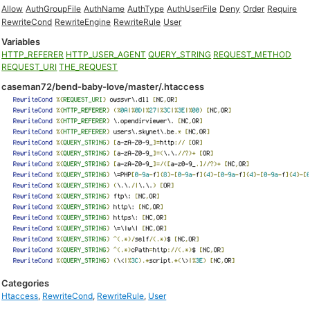
Allow
AuthGroupFile
AuthName
AuthType
AuthUserFile
Deny
Order
Require
RewriteCond
RewriteEngine
RewriteRule
User
Variables
HTTP_REFERER
HTTP_USER_AGENT
QUERY_STRING
REQUEST_METHOD
REQUEST_URI
THE_REQUEST
caseman72/bend-baby-love/master/.htaccess
Categories
Htaccess
,
RewriteCond
,
RewriteRule
,
User