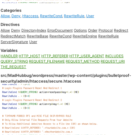
Categories
Allow
,
Deny
,
Htaccess
,
RewriteCond
,
RewriteRule
,
User
Directives
Allow
Deny
DirectoryIndex
ErrorDocument
Options
Order
Protocol
Redirect
RedirectMatch
RewriteBase
RewriteCond
RewriteEngine
RewriteRule
ServerSignature
User
Variables
HANDLER
HTTP_HOST
HTTP_REFERER
HTTP_USER_AGENT
INCLUDES
QUERY_STRING
REQUEST_FILENAME
REQUEST_METHOD
REQUEST_URI
THE_REQUEST
src/MadHubbug/wordpress/master/wp-content/plugins/bulletproof-
security/admin/htaccess/secure.htaccess