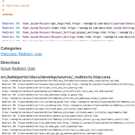
Categories
Htaccess
,
Redirect
,
User
Directives
Group
Redirect
User
src/katieporter/docs/develop/source/_redirects.htaccess