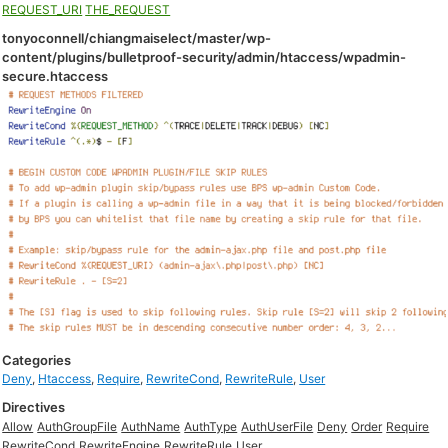
REQUEST_URI
THE_REQUEST
tonyoconnell/chiangmaiselect/master/wp-
content/plugins/bulletproof-security/admin/htaccess/wpadmin-
secure.htaccess
Categories
Deny
,
Htaccess
,
Require
,
RewriteCond
,
RewriteRule
,
User
Directives
Allow
AuthGroupFile
AuthName
AuthType
AuthUserFile
Deny
Order
Require
RewriteCond
RewriteEngine
RewriteRule
User