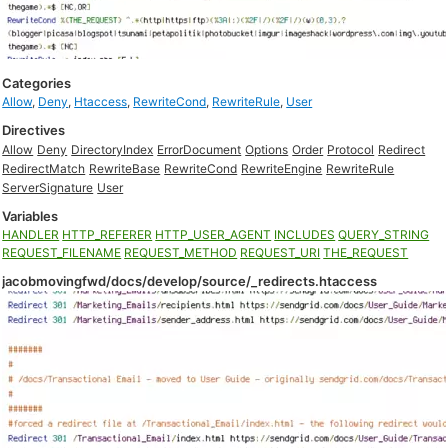
Categories
Allow
,
Deny
,
Htaccess
,
RewriteCond
,
RewriteRule
,
User
Directives
Allow
Deny
DirectoryIndex
ErrorDocument
Options
Order
Protocol
Redirect
RedirectMatch
RewriteBase
RewriteCond
RewriteEngine
RewriteRule
ServerSignature
User
Variables
HANDLER
HTTP_REFERER
HTTP_USER_AGENT
INCLUDES
QUERY_STRING
REQUEST_FILENAME
REQUEST_METHOD
REQUEST_URI
THE_REQUEST
jacobmovingfwd/docs/develop/source/_redirects.htaccess