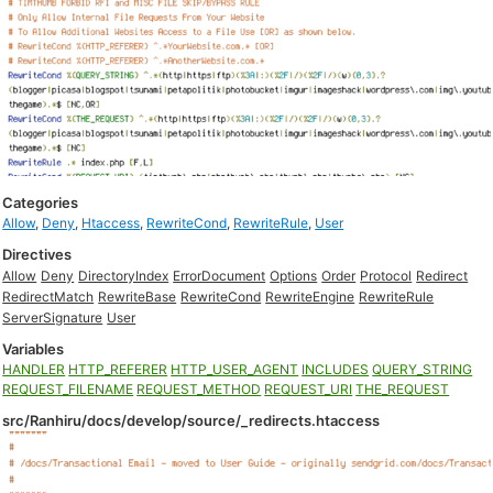
Categories
Allow
,
Deny
,
Htaccess
,
RewriteCond
,
RewriteRule
,
User
Directives
Allow
Deny
DirectoryIndex
ErrorDocument
Options
Order
Protocol
Redirect
RedirectMatch
RewriteBase
RewriteCond
RewriteEngine
RewriteRule
ServerSignature
User
Variables
HANDLER
HTTP_REFERER
HTTP_USER_AGENT
INCLUDES
QUERY_STRING
REQUEST_FILENAME
REQUEST_METHOD
REQUEST_URI
THE_REQUEST
src/Ranhiru/docs/develop/source/_redirects.htaccess