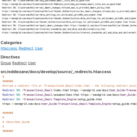
Categories
Htaccess
,
Redirect
,
User
Directives
Group
Redirect
User
src/eddiezane/docs/develop/source/_redirects.htaccess