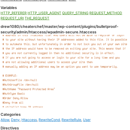
Variables
HTTP_REFERER
HTTP_USER_AGENT
QUERY_STRING
REQUEST_METHOD
REQUEST_URI
THE_REQUEST
drew1080/cheaterchef/master/wp-content/plugins/bulletproof-
security/admin/htaccess/wpadmin-secure.htaccess
Categories
Allow
,
Deny
,
Htaccess
,
RewriteCond
,
RewriteRule
,
User
Directives