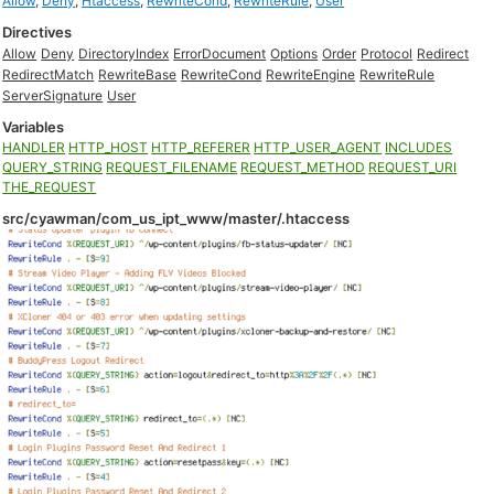
Allow
,
Deny
,
Htaccess
,
RewriteCond
,
RewriteRule
,
User
Directives
Allow
Deny
DirectoryIndex
ErrorDocument
Options
Order
Protocol
Redirect
RedirectMatch
RewriteBase
RewriteCond
RewriteEngine
RewriteRule
ServerSignature
User
Variables
HANDLER
HTTP_HOST
HTTP_REFERER
HTTP_USER_AGENT
INCLUDES
QUERY_STRING
REQUEST_FILENAME
REQUEST_METHOD
REQUEST_URI
THE_REQUEST
src/cyawman/com_us_ipt_www/master/.htaccess