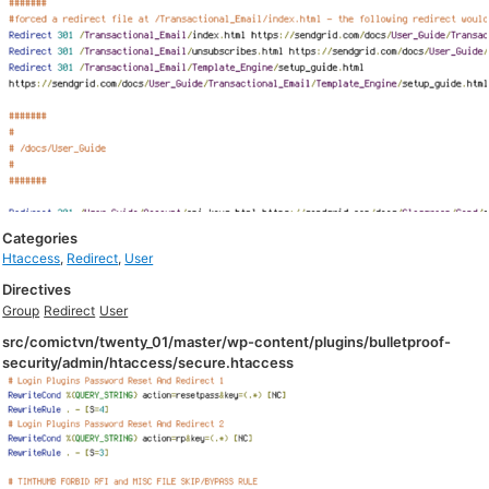
Categories
Htaccess
,
Redirect
,
User
Directives
Group
Redirect
User
src/comictvn/twenty_01/master/wp-content/plugins/bulletproof-
security/admin/htaccess/secure.htaccess