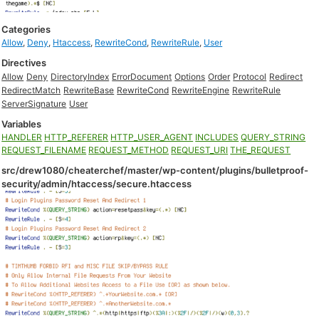
Categories
Allow
,
Deny
,
Htaccess
,
RewriteCond
,
RewriteRule
,
User
Directives
Allow
Deny
DirectoryIndex
ErrorDocument
Options
Order
Protocol
Redirect
RedirectMatch
RewriteBase
RewriteCond
RewriteEngine
RewriteRule
ServerSignature
User
Variables
HANDLER
HTTP_REFERER
HTTP_USER_AGENT
INCLUDES
QUERY_STRING
REQUEST_FILENAME
REQUEST_METHOD
REQUEST_URI
THE_REQUEST
src/drew1080/cheaterchef/master/wp-content/plugins/bulletproof-
security/admin/htaccess/secure.htaccess