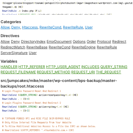
Categories
Allow
,
Deny
,
Htaccess
,
RewriteCond
,
RewriteRule
,
User
Directives
Allow
Deny
DirectoryIndex
ErrorDocument
Options
Order
Protocol
Redirect
RedirectMatch
RewriteBase
RewriteCond
RewriteEngine
RewriteRule
ServerSignature
User
Variables
HANDLER
HTTP_REFERER
HTTP_USER_AGENT
INCLUDES
QUERY_STRING
REQUEST_FILENAME
REQUEST_METHOD
REQUEST_URI
THE_REQUEST
src/jumpcakes/mike/master/wp-content/bps-backup/master-
backups/root.htaccess