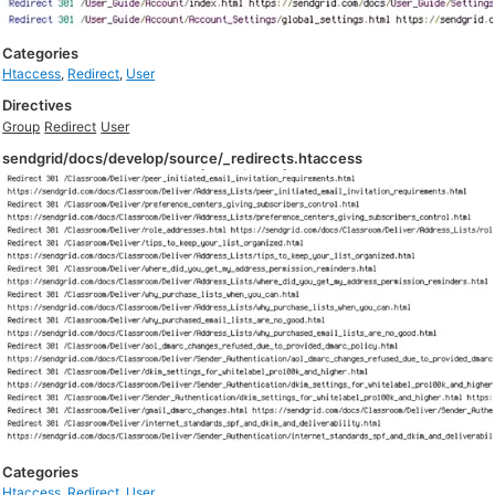
Categories
Htaccess
,
Redirect
,
User
Directives
Group
Redirect
User
sendgrid/docs/develop/source/_redirects.htaccess
Categories
Htaccess
,
Redirect
,
User