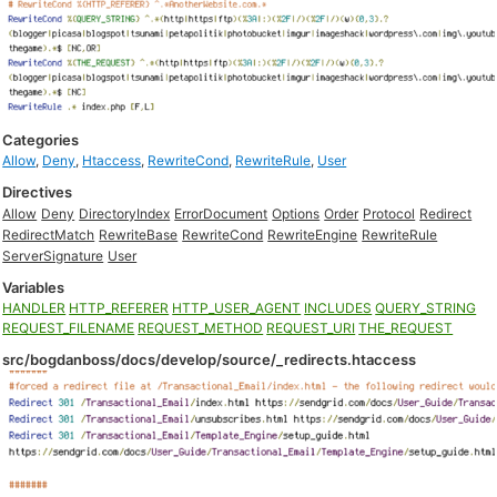
Categories
Allow
,
Deny
,
Htaccess
,
RewriteCond
,
RewriteRule
,
User
Directives
Allow
Deny
DirectoryIndex
ErrorDocument
Options
Order
Protocol
Redirect
RedirectMatch
RewriteBase
RewriteCond
RewriteEngine
RewriteRule
ServerSignature
User
Variables
HANDLER
HTTP_REFERER
HTTP_USER_AGENT
INCLUDES
QUERY_STRING
REQUEST_FILENAME
REQUEST_METHOD
REQUEST_URI
THE_REQUEST
src/bogdanboss/docs/develop/source/_redirects.htaccess