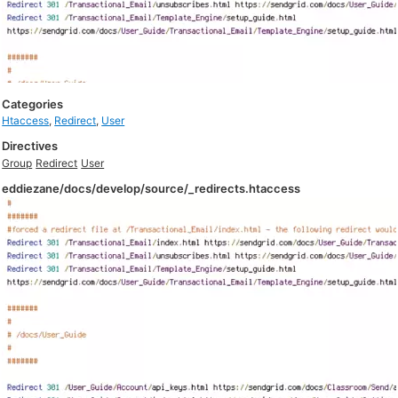
Categories
Htaccess
,
Redirect
,
User
Directives
Group
Redirect
User
eddiezane/docs/develop/source/_redirects.htaccess