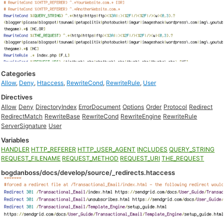
Categories
Allow
,
Deny
,
Htaccess
,
RewriteCond
,
RewriteRule
,
User
Directives
Allow
Deny
DirectoryIndex
ErrorDocument
Options
Order
Protocol
Redirect
RedirectMatch
RewriteBase
RewriteCond
RewriteEngine
RewriteRule
ServerSignature
User
Variables
HANDLER
HTTP_REFERER
HTTP_USER_AGENT
INCLUDES
QUERY_STRING
REQUEST_FILENAME
REQUEST_METHOD
REQUEST_URI
THE_REQUEST
bogdanboss/docs/develop/source/_redirects.htaccess