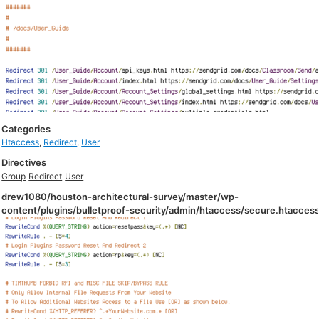
Categories
Htaccess
,
Redirect
,
User
Directives
Group
Redirect
User
drew1080/houston-architectural-survey/master/wp-
content/plugins/bulletproof-security/admin/htaccess/secure.htacces