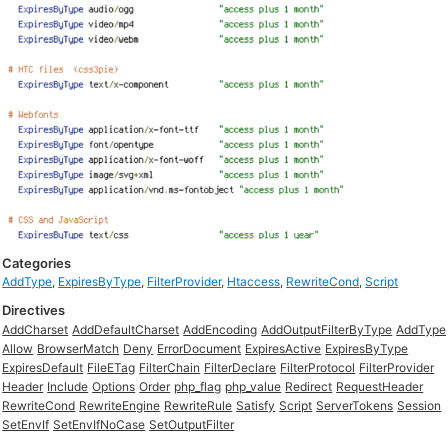
Categories
AddType
,
ExpiresByType
,
FilterProvider
,
Htaccess
,
RewriteCond
,
Script
Directives
AddCharset
AddDefaultCharset
AddEncoding
AddOutputFilterByType
AddType
Allow
BrowserMatch
Deny
ErrorDocument
ExpiresActive
ExpiresByType
ExpiresDefault
FileETag
FilterChain
FilterDeclare
FilterProtocol
FilterProvider
Header
Include
Options
Order
php_flag
php_value
Redirect
RequestHeader
RewriteCond
RewriteEngine
RewriteRule
Satisfy
Script
ServerTokens
Session
SetEnvIf
SetEnvIfNoCase
SetOutputFilter