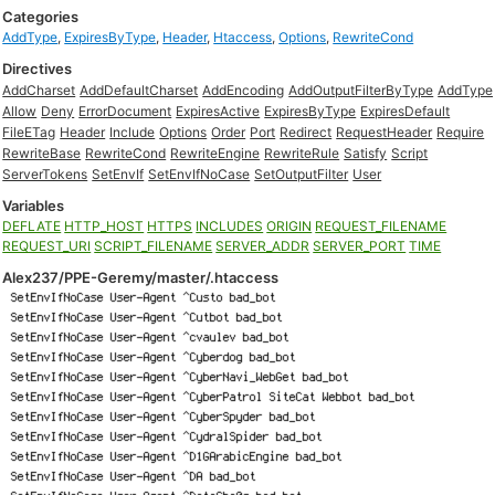
Categories
AddType
,
ExpiresByType
,
Header
,
Htaccess
,
Options
,
RewriteCond
Directives
AddCharset
AddDefaultCharset
AddEncoding
AddOutputFilterByType
AddType
Allow
Deny
ErrorDocument
ExpiresActive
ExpiresByType
ExpiresDefault
FileETag
Header
Include
Options
Order
Port
Redirect
RequestHeader
Require
RewriteBase
RewriteCond
RewriteEngine
RewriteRule
Satisfy
Script
ServerTokens
SetEnvIf
SetEnvIfNoCase
SetOutputFilter
User
Variables
DEFLATE
HTTP_HOST
HTTPS
INCLUDES
ORIGIN
REQUEST_FILENAME
REQUEST_URI
SCRIPT_FILENAME
SERVER_ADDR
SERVER_PORT
TIME
Alex237/PPE-Geremy/master/.htaccess