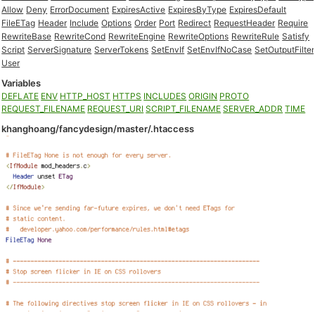
Allow
Deny
ErrorDocument
ExpiresActive
ExpiresByType
ExpiresDefault
FileETag
Header
Include
Options
Order
Port
Redirect
RequestHeader
Require
RewriteBase
RewriteCond
RewriteEngine
RewriteOptions
RewriteRule
Satisfy
Script
ServerSignature
ServerTokens
SetEnvIf
SetEnvIfNoCase
SetOutputFilter
User
Variables
DEFLATE
ENV
HTTP_HOST
HTTPS
INCLUDES
ORIGIN
PROTO
REQUEST_FILENAME
REQUEST_URI
SCRIPT_FILENAME
SERVER_ADDR
TIME
khanghoang/fancydesign/master/.htaccess