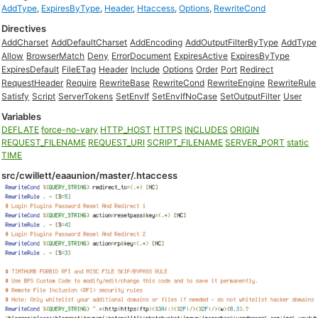
AddType
,
ExpiresByType
,
Header
,
Htaccess
,
Options
,
RewriteCond
Directives
AddCharset
AddDefaultCharset
AddEncoding
AddOutputFilterByType
AddType
Allow
BrowserMatch
Deny
ErrorDocument
ExpiresActive
ExpiresByType
ExpiresDefault
FileETag
Header
Include
Options
Order
Port
Redirect
RequestHeader
Require
RewriteBase
RewriteCond
RewriteEngine
RewriteRule
Satisfy
Script
ServerTokens
SetEnvIf
SetEnvIfNoCase
SetOutputFilter
User
Variables
DEFLATE
force-no-vary
HTTP_HOST
HTTPS
INCLUDES
ORIGIN
REQUEST_FILENAME
REQUEST_URI
SCRIPT_FILENAME
SERVER_PORT
static
TIME
src/cwillett/eaaunion/master/.htaccess