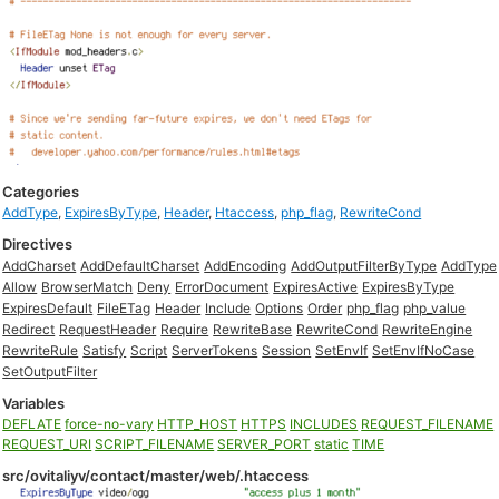
Categories
AddType
,
ExpiresByType
,
Header
,
Htaccess
,
php_flag
,
RewriteCond
Directives
AddCharset
AddDefaultCharset
AddEncoding
AddOutputFilterByType
AddType
Allow
BrowserMatch
Deny
ErrorDocument
ExpiresActive
ExpiresByType
ExpiresDefault
FileETag
Header
Include
Options
Order
php_flag
php_value
Redirect
RequestHeader
Require
RewriteBase
RewriteCond
RewriteEngine
RewriteRule
Satisfy
Script
ServerTokens
Session
SetEnvIf
SetEnvIfNoCase
SetOutputFilter
Variables
DEFLATE
force-no-vary
HTTP_HOST
HTTPS
INCLUDES
REQUEST_FILENAME
REQUEST_URI
SCRIPT_FILENAME
SERVER_PORT
static
TIME
src/ovitaliyv/contact/master/web/.htaccess