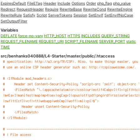
ExpiresDefault
FileETag
Header
Include
Options
Order
php_flag
php_value
Redirect
RequestHeader
Require
RewriteBase
RewriteCond
RewriteEngine
RewriteRule
Satisfy
Script
ServerTokens
Session
SetEnvIf
SetEnvIfNoCase
SetOutputFilter
Variables
DEFLATE
force-no-vary
HTTP_HOST
HTTPS
INCLUDES
QUERY_STRING
REQUEST_FILENAME
REQUEST_URI
SCRIPT_FILENAME
SERVER_PORT
static
TIME
src/benhanks040888/L4-Starter/master/public/.htaccess