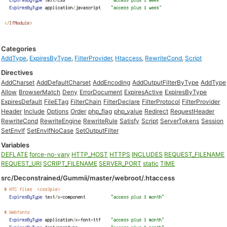
Categories
AddType
,
ExpiresByType
,
FilterProvider
,
Htaccess
,
RewriteCond
,
Script
Directives
AddCharset
AddDefaultCharset
AddEncoding
AddOutputFilterByType
AddType
Allow
BrowserMatch
Deny
ErrorDocument
ExpiresActive
ExpiresByType
ExpiresDefault
FileETag
FilterChain
FilterDeclare
FilterProtocol
FilterProvider
Header
Include
Options
Order
php_flag
php_value
Redirect
RequestHeader
RewriteCond
RewriteEngine
RewriteRule
Satisfy
Script
ServerTokens
Session
SetEnvIf
SetEnvIfNoCase
SetOutputFilter
Variables
DEFLATE
force-no-vary
HTTP_HOST
HTTPS
INCLUDES
REQUEST_FILENAME
REQUEST_URI
SCRIPT_FILENAME
SERVER_PORT
static
TIME
src/Deconstrained/Gummii/master/webroot/.htaccess