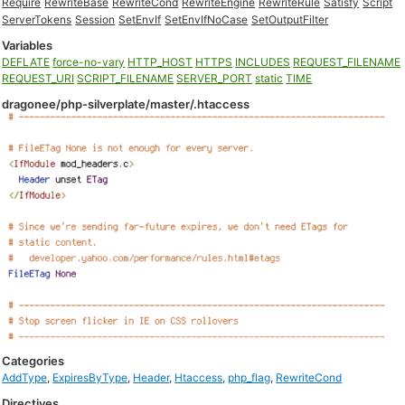
Require
RewriteBase
RewriteCond
RewriteEngine
RewriteRule
Satisfy
Script
ServerTokens
Session
SetEnvIf
SetEnvIfNoCase
SetOutputFilter
Variables
DEFLATE
force-no-vary
HTTP_HOST
HTTPS
INCLUDES
REQUEST_FILENAME
REQUEST_URI
SCRIPT_FILENAME
SERVER_PORT
static
TIME
dragonee/php-silverplate/master/.htaccess
Categories
AddType
,
ExpiresByType
,
Header
,
Htaccess
,
php_flag
,
RewriteCond
Directives