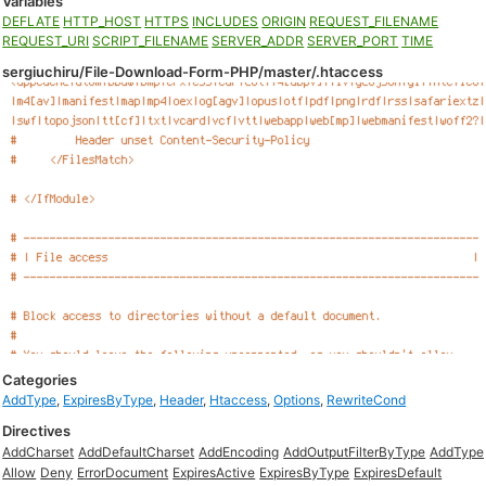
Variables
DEFLATE
HTTP_HOST
HTTPS
INCLUDES
ORIGIN
REQUEST_FILENAME
REQUEST_URI
SCRIPT_FILENAME
SERVER_ADDR
SERVER_PORT
TIME
sergiuchiru/File-Download-Form-PHP/master/.htaccess
Categories
AddType
,
ExpiresByType
,
Header
,
Htaccess
,
Options
,
RewriteCond
Directives
AddCharset
AddDefaultCharset
AddEncoding
AddOutputFilterByType
AddType
Allow
Deny
ErrorDocument
ExpiresActive
ExpiresByType
ExpiresDefault