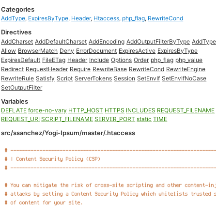
Categories
AddType
,
ExpiresByType
,
Header
,
Htaccess
,
php_flag
,
RewriteCond
Directives
AddCharset
AddDefaultCharset
AddEncoding
AddOutputFilterByType
AddType
Allow
BrowserMatch
Deny
ErrorDocument
ExpiresActive
ExpiresByType
ExpiresDefault
FileETag
Header
Include
Options
Order
php_flag
php_value
Redirect
RequestHeader
Require
RewriteBase
RewriteCond
RewriteEngine
RewriteRule
Satisfy
Script
ServerTokens
Session
SetEnvIf
SetEnvIfNoCase
SetOutputFilter
Variables
DEFLATE
force-no-vary
HTTP_HOST
HTTPS
INCLUDES
REQUEST_FILENAME
REQUEST_URI
SCRIPT_FILENAME
SERVER_PORT
static
TIME
src/ssanchez/Yogi-Ipsum/master/.htaccess