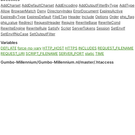
AddCharset
AddDefaultCharset
AddEncoding
AddOutputFilterByType
AddType
Allow
BrowserMatch
Deny
DirectoryIndex
ErrorDocument
ExpiresActive
ExpiresByType
ExpiresDefault
FileETag
Header
Include
Options
Order
php_flag
php_value
Redirect
RequestHeader
Require
RewriteBase
RewriteCond
RewriteEngine
RewriteRule
Satisfy
Script
ServerTokens
Session
SetEnvIf
SetEnvIfNoCase
SetOutputFilter
Variables
DEFLATE
force-no-vary
HTTP_HOST
HTTPS
INCLUDES
REQUEST_FILENAME
REQUEST_URI
SCRIPT_FILENAME
SERVER_PORT
static
TIME
Gumbo-Millennium/Gumbo-Millennium.nl/master/.htaccess