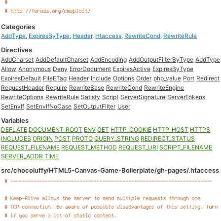
Categories
AddType
,
ExpiresByType
,
Header
,
Htaccess
,
RewriteCond
,
RewriteRule
Directives
AddCharset
AddDefaultCharset
AddEncoding
AddOutputFilterByType
AddType
Allow
Anonymous
Deny
ErrorDocument
ExpiresActive
ExpiresByType
ExpiresDefault
FileETag
Header
Include
Options
Order
php_value
Port
Redirect
RequestHeader
Require
RewriteBase
RewriteCond
RewriteEngine
RewriteOptions
RewriteRule
Satisfy
Script
ServerSignature
ServerTokens
SetEnvIf
SetEnvIfNoCase
SetOutputFilter
User
Variables
DEFLATE
DOCUMENT_ROOT
ENV
GET
HTTP_COOKIE
HTTP_HOST
HTTPS
INCLUDES
ORIGIN
POST
PROTO
QUERY_STRING
REDIRECT_STATUS
REQUEST_FILENAME
REQUEST_METHOD
REQUEST_URI
SCRIPT_FILENAME
SERVER_ADDR
TIME
src/chocoluffy/HTML5-Canvas-Game-Boilerplate/gh-pages/.htaccess