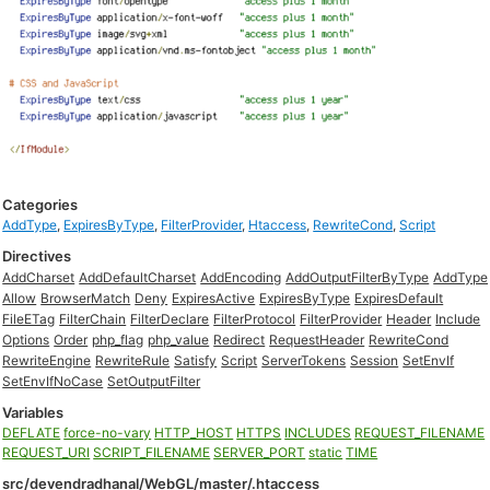
Categories
AddType
,
ExpiresByType
,
FilterProvider
,
Htaccess
,
RewriteCond
,
Script
Directives
AddCharset
AddDefaultCharset
AddEncoding
AddOutputFilterByType
AddType
Allow
BrowserMatch
Deny
ExpiresActive
ExpiresByType
ExpiresDefault
FileETag
FilterChain
FilterDeclare
FilterProtocol
FilterProvider
Header
Include
Options
Order
php_flag
php_value
Redirect
RequestHeader
RewriteCond
RewriteEngine
RewriteRule
Satisfy
Script
ServerTokens
Session
SetEnvIf
SetEnvIfNoCase
SetOutputFilter
Variables
DEFLATE
force-no-vary
HTTP_HOST
HTTPS
INCLUDES
REQUEST_FILENAME
REQUEST_URI
SCRIPT_FILENAME
SERVER_PORT
static
TIME
src/devendradhanal/WebGL/master/.htaccess