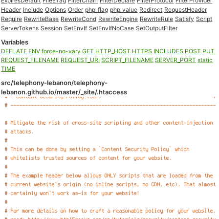
ExpiresDefault
FileETag
FilterChain
FilterDeclare
FilterProtocol
FilterProvider
Header
Include
Options
Order
php_flag
php_value
Redirect
RequestHeader
Require
RewriteBase
RewriteCond
RewriteEngine
RewriteRule
Satisfy
Script
ServerTokens
Session
SetEnvIf
SetEnvIfNoCase
SetOutputFilter
Variables
DEFLATE
ENV
force-no-vary
GET
HTTP_HOST
HTTPS
INCLUDES
POST
PUT
REQUEST_FILENAME
REQUEST_URI
SCRIPT_FILENAME
SERVER_PORT
static
TIME
src/telephony-lebanon/telephony-
lebanon.github.io/master/_site/.htaccess