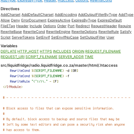
AddType
,
ExpiresByType
,
Header
,
Htaccess
,
Options
,
RewriteCond
Directives
AddCharset
AddDefaultCharset
AddEncoding
AddOutputFilterByType
AddType
Allow
Deny
ErrorDocument
ExpiresActive
ExpiresByType
ExpiresDefault
FileETag
Header
Include
Options
Order
Port
Redirect
RequestHeader
Require
RewriteBase
RewriteCond
RewriteEngine
RewriteOptions
RewriteRule
Satisfy
Script
ServerTokens
SetEnvIf
SetEnvIfNoCase
SetOutputFilter
User
Variables
DEFLATE
HTTP_HOST
HTTPS
INCLUDES
ORIGIN
REQUEST_FILENAME
REQUEST_URI
SCRIPT_FILENAME
SERVER_ADDR
TIME
src/liquidfridge/radio.liquidfridge.co.za/master/html/.htaccess