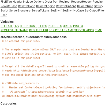
FileETag
Header
Include
Options
Order
Port
Redirect
RequestHeader
Require
RewriteBase
RewriteCond
RewriteEngine
RewriteOptions
RewriteRule
Satisfy
Script
ServerSignature
ServerTokens
SetEnvIf
SetEnvIfNoCase
SetOutputFilter
User
Variables
DEFLATE
ENV
HTTP_HOST
HTTPS
INCLUDES
ORIGIN
PROTO
REQUEST_FILENAME
REQUEST_URI
SCRIPT_FILENAME
SERVER_ADDR
TIME
src/nickdefelice/ducerods/master/.htaccess
Categories