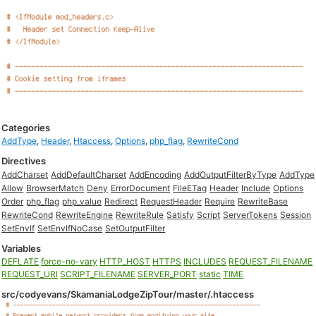
Categories
AddType
,
Header
,
Htaccess
,
Options
,
php_flag
,
RewriteCond
Directives
AddCharset
AddDefaultCharset
AddEncoding
AddOutputFilterByType
AddType
Allow
BrowserMatch
Deny
ErrorDocument
FileETag
Header
Include
Options
Order
php_flag
php_value
Redirect
RequestHeader
Require
RewriteBase
RewriteCond
RewriteEngine
RewriteRule
Satisfy
Script
ServerTokens
Session
SetEnvIf
SetEnvIfNoCase
SetOutputFilter
Variables
DEFLATE
force-no-vary
HTTP_HOST
HTTPS
INCLUDES
REQUEST_FILENAME
REQUEST_URI
SCRIPT_FILENAME
SERVER_PORT
static
TIME
src/codyevans/SkamaniaLodgeZipTour/master/.htaccess