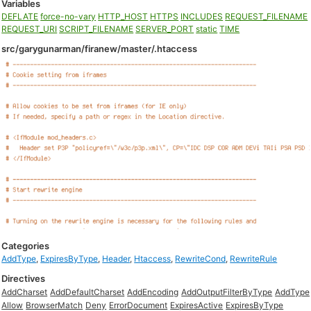
Variables
DEFLATE
force-no-vary
HTTP_HOST
HTTPS
INCLUDES
REQUEST_FILENAME
REQUEST_URI
SCRIPT_FILENAME
SERVER_PORT
static
TIME
src/garygunarman/firanew/master/.htaccess
Categories
AddType
,
ExpiresByType
,
Header
,
Htaccess
,
RewriteCond
,
RewriteRule
Directives
AddCharset
AddDefaultCharset
AddEncoding
AddOutputFilterByType
AddType
Allow
BrowserMatch
Deny
ErrorDocument
ExpiresActive
ExpiresByType