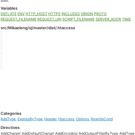
Variables
DEFLATE
ENV
HTTP_HOST
HTTPS
INCLUDES
ORIGIN
PROTO
REQUEST_FILENAME
REQUEST_URI
SCRIPT_FILENAME
SERVER_ADDR
TIME
src/Mikaeleng/sj/master/dist/.htaccess
Categories
AddType
,
ExpiresByType
,
Header
,
Htaccess
,
Options
,
RewriteCond
Directives
AddCharset
AddDefaultCharset
AddEncoding
AddOutputFilterByType
AddType