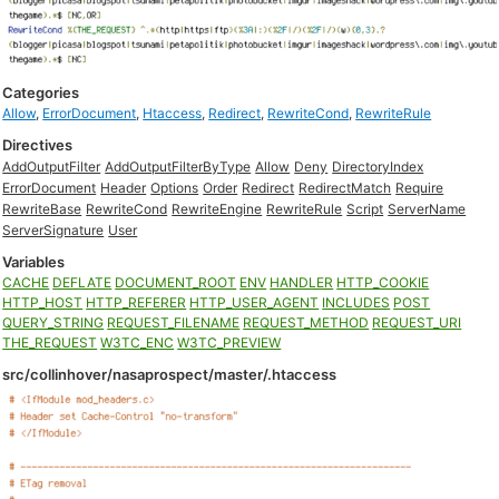
Categories
Allow
,
ErrorDocument
,
Htaccess
,
Redirect
,
RewriteCond
,
RewriteRule
Directives
AddOutputFilter
AddOutputFilterByType
Allow
Deny
DirectoryIndex
ErrorDocument
Header
Options
Order
Redirect
RedirectMatch
Require
RewriteBase
RewriteCond
RewriteEngine
RewriteRule
Script
ServerName
ServerSignature
User
Variables
CACHE
DEFLATE
DOCUMENT_ROOT
ENV
HANDLER
HTTP_COOKIE
HTTP_HOST
HTTP_REFERER
HTTP_USER_AGENT
INCLUDES
POST
QUERY_STRING
REQUEST_FILENAME
REQUEST_METHOD
REQUEST_URI
THE_REQUEST
W3TC_ENC
W3TC_PREVIEW
src/collinhover/nasaprospect/master/.htaccess