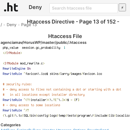
Deny
Htaccess Directive - Page 13 of 152 -
/
»
Deny
»
Page 13
Htaccess File
agenciamav/HorusWP/master/public/.htaccess
Categories