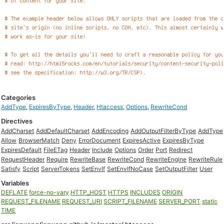
Categories
AddType
,
ExpiresByType
,
Header
,
Htaccess
,
Options
,
RewriteCond
Directives
AddCharset
AddDefaultCharset
AddEncoding
AddOutputFilterByType
AddType
Allow
BrowserMatch
Deny
ErrorDocument
ExpiresActive
ExpiresByType
ExpiresDefault
FileETag
Header
Include
Options
Order
Port
Redirect
RequestHeader
Require
RewriteBase
RewriteCond
RewriteEngine
RewriteRule
Satisfy
Script
ServerTokens
SetEnvIf
SetEnvIfNoCase
SetOutputFilter
User
Variables
DEFLATE
force-no-vary
HTTP_HOST
HTTPS
INCLUDES
ORIGIN
REQUEST_FILENAME
REQUEST_URI
SCRIPT_FILENAME
SERVER_PORT
static
TIME