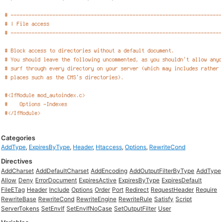
Categories
AddType
,
ExpiresByType
,
Header
,
Htaccess
,
Options
,
RewriteCond
Directives
AddCharset
AddDefaultCharset
AddEncoding
AddOutputFilterByType
AddType
Allow
Deny
ErrorDocument
ExpiresActive
ExpiresByType
ExpiresDefault
FileETag
Header
Include
Options
Order
Port
Redirect
RequestHeader
Require
RewriteBase
RewriteCond
RewriteEngine
RewriteRule
Satisfy
Script
ServerTokens
SetEnvIf
SetEnvIfNoCase
SetOutputFilter
User