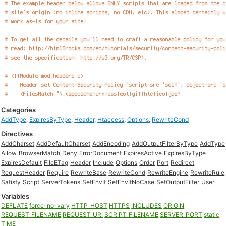
Categories
AddType
,
ExpiresByType
,
Header
,
Htaccess
,
Options
,
RewriteCond
Directives
AddCharset
AddDefaultCharset
AddEncoding
AddOutputFilterByType
AddType
Allow
BrowserMatch
Deny
ErrorDocument
ExpiresActive
ExpiresByType
ExpiresDefault
FileETag
Header
Include
Options
Order
Port
Redirect
RequestHeader
Require
RewriteBase
RewriteCond
RewriteEngine
RewriteRule
Satisfy
Script
ServerTokens
SetEnvIf
SetEnvIfNoCase
SetOutputFilter
User
Variables
DEFLATE
force-no-vary
HTTP_HOST
HTTPS
INCLUDES
ORIGIN
REQUEST_FILENAME
REQUEST_URI
SCRIPT_FILENAME
SERVER_PORT
static
TIME