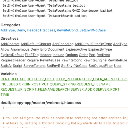
Categories
AddType
,
Deny
,
Header
,
Htaccess
,
RewriteCond
,
SetEnvIfNoCase
Directives
AddCharset
AddDefaultCharset
AddEncoding
AddOutputFilterByType
AddType
Allow
Anonymous
Deny
ErrorDocument
ExpiresActive
ExpiresByType
ExpiresDefault
FileETag
Header
Include
Options
Order
Port
Redirect
RequestHeader
Require
RewriteBase
RewriteCond
RewriteEngine
RewriteRule
Satisfy
Script
ServerTokens
SetEnvIf
SetEnvIfNoCase
SetOutputFilter
User
Variables
CERT
DEFLATE
GET
HTTP_HOST
HTTP_REFERER
HTTP_USER_AGENT
HTTP
INCLUDES
ORIGIN
POST
PUT
QUERY_STRING
REQUEST_FILENAME
REQUEST_URI
SCRIPT_FILENAME
SEARCH
SERVER_ADDR
SERVER_PORT
TIME
deuill/sleepy-app/master/webroot/.htaccess