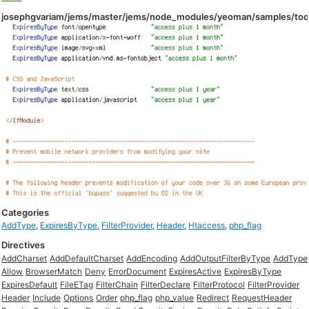
josephgvariam/jems/master/jems/node_modules/yeoman/samples/todo
Categories
AddType
,
ExpiresByType
,
FilterProvider
,
Header
,
Htaccess
,
php_flag
Directives
AddCharset
AddDefaultCharset
AddEncoding
AddOutputFilterByType
AddType
Allow
BrowserMatch
Deny
ErrorDocument
ExpiresActive
ExpiresByType
ExpiresDefault
FileETag
FilterChain
FilterDeclare
FilterProtocol
FilterProvider
Header
Include
Options
Order
php_flag
php_value
Redirect
RequestHeader