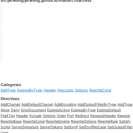
src/jerwong/jerwong.github.io/master/.htaccess
Categories
AddType
,
ExpiresByType
,
Header
,
Htaccess
,
Options
,
RewriteCond
Directives
AddCharset
AddDefaultCharset
AddEncoding
AddOutputFilterByType
AddType
Allow
Deny
ErrorDocument
ExpiresActive
ExpiresByType
ExpiresDefault
FileETag
Header
Include
Options
Order
Port
Redirect
RequestHeader
Require
RewriteBase
RewriteCond
RewriteEngine
RewriteOptions
RewriteRule
Satisfy
Script
ServerSignature
ServerTokens
SetEnvIf
SetEnvIfNoCase
SetOutputFilter
User