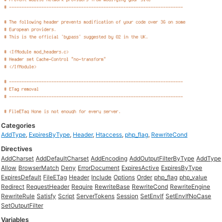
Categories
AddType
,
ExpiresByType
,
Header
,
Htaccess
,
php_flag
,
RewriteCond
Directives
AddCharset
AddDefaultCharset
AddEncoding
AddOutputFilterByType
AddType
Allow
BrowserMatch
Deny
ErrorDocument
ExpiresActive
ExpiresByType
ExpiresDefault
FileETag
Header
Include
Options
Order
php_flag
php_value
Redirect
RequestHeader
Require
RewriteBase
RewriteCond
RewriteEngine
RewriteRule
Satisfy
Script
ServerTokens
Session
SetEnvIf
SetEnvIfNoCase
SetOutputFilter
Variables