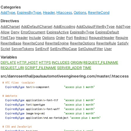
Categories
AddType
,
ExpiresByType
,
Header
,
Htaccess
,
Options
,
RewriteCond
Directives
AddCharset
AddDefaultCharset
AddEncoding
AddOutputFilterByType
AddType
Allow
Deny
ErrorDocument
ExpiresActive
ExpiresByType
ExpiresDefault
FileETag
Header
Include
Options
Order
Port
Redirect
RequestHeader
Require
RewriteBase
RewriteCond
RewriteEngine
RewriteOptions
RewriteRule
Satisfy
Script
ServerTokens
SetEnvIf
SetEnvIfNoCase
SetOutputFilter
User
Variables
DEFLATE
HTTP_HOST
HTTPS
INCLUDES
ORIGIN
REQUEST_FILENAME
REQUEST_URI
SCRIPT_FILENAME
SERVER_ADDR
TIME
src/danrosenthal/paulsautomotiveengineering.com/master/.htaccess