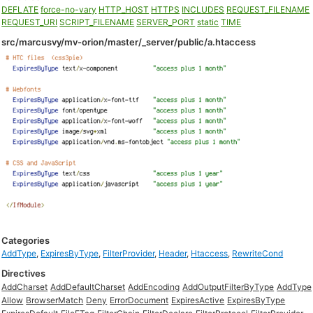
DEFLATE
force-no-vary
HTTP_HOST
HTTPS
INCLUDES
REQUEST_FILENAME
REQUEST_URI
SCRIPT_FILENAME
SERVER_PORT
static
TIME
src/marcusvy/mv-orion/master/_server/public/a.htaccess
Categories
AddType
,
ExpiresByType
,
FilterProvider
,
Header
,
Htaccess
,
RewriteCond
Directives
AddCharset
AddDefaultCharset
AddEncoding
AddOutputFilterByType
AddType
Allow
BrowserMatch
Deny
ErrorDocument
ExpiresActive
ExpiresByType