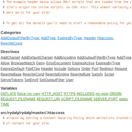
Categories
AddOutputFilterByType
,
AddType
,
ExpiresByType
,
Header
,
Htaccess
,
RewriteCond
Directives
AddCharset
AddDefaultCharset
AddEncoding
AddOutputFilterByType
AddType
Allow
BrowserMatch
Deny
ErrorDocument
ExpiresActive
ExpiresByType
ExpiresDefault
FileETag
Header
Include
Options
Order
Port
Redirect
Require
RewriteBase
RewriteCond
RewriteEngine
RewriteRule
Satisfy
Script
ServerTokens
SetEnvIf
SetOutputFilter
User
Variables
DEFLATE
force-no-vary
HTTP_HOST
HTTPS
INCLUDES
no-gzip
ORIGIN
REQUEST_FILENAME
REQUEST_URI
SCRIPT_FILENAME
SERVER_PORT
static
TIME
src/rydaly/rydaly/master/.htaccess