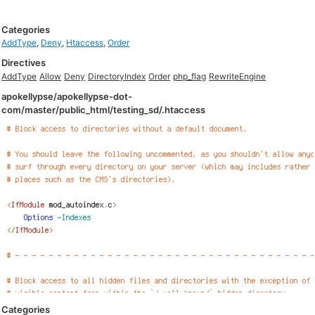
Categories
AddType
,
Deny
,
Htaccess
,
Order
Directives
AddType
Allow
Deny
DirectoryIndex
Order
php_flag
RewriteEngine
apokellypse/apokellypse-dot-
com/master/public_html/testing_sd/.htaccess
Categories