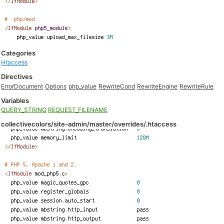
Categories
Htaccess
Directives
ErrorDocument
Options
php_value
RewriteCond
RewriteEngine
RewriteRule
Variables
QUERY_STRING
REQUEST_FILENAME
collectivecolors/site-admin/master/overrides/.htaccess