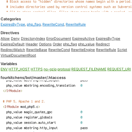
Categories
ExpiresByType
,
php_flag
,
RewriteCond
,
RewriteRule
Directives
Allow
Deny
DirectoryIndex
ErrorDocument
ExpiresActive
ExpiresByType
ExpiresDefault
Header
Options
Order
php_flag
php_value
Redirect
RedirectMatch
RewriteBase
RewriteCond
RewriteEngine
RewriteRule
Script
VirtualDocumentRoot
Variables
ENV
HTTP_HOST
HTTPS
no-gzip
protossl
REQUEST_FILENAME
REQUEST_URI
fourkitchens/bot/master/.htaccess