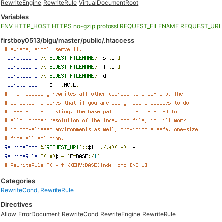
RewriteEngine
RewriteRule
VirtualDocumentRoot
Variables
ENV
HTTP_HOST
HTTPS
no-gzip
protossl
REQUEST_FILENAME
REQUEST_URI
firstboy0513/bigu/master/public/.htaccess
Categories
RewriteCond
,
RewriteRule
Directives
Allow
ErrorDocument
RewriteCond
RewriteEngine
RewriteRule