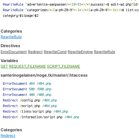
Categories
RewriteRule
Directives
ErrorDocument
Redirect
RewriteCond
RewriteEngine
RewriteRule
Variables
GET
REQUEST_FILENAME
SCRIPT_FILENAME
santerinogelainen/noge.tk/master/.htaccess
Categories
Redirect