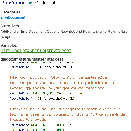
Categories
ErrorDocument
Directives
AddHandler
ErrorDocument
Options
RewriteCond
RewriteEngine
RewriteRule
Script
Variables
HTTP_HOST
REQUEST_URI
SERVER_PORT
diegocam/allure/master/.htaccess