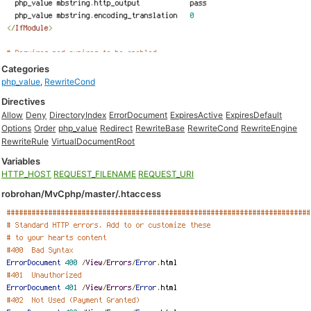
Categories
php_value
,
RewriteCond
Directives
Allow
Deny
DirectoryIndex
ErrorDocument
ExpiresActive
ExpiresDefault
Options
Order
php_value
Redirect
RewriteBase
RewriteCond
RewriteEngine
RewriteRule
VirtualDocumentRoot
Variables
HTTP_HOST
REQUEST_FILENAME
REQUEST_URI
robrohan/MvCphp/master/.htaccess