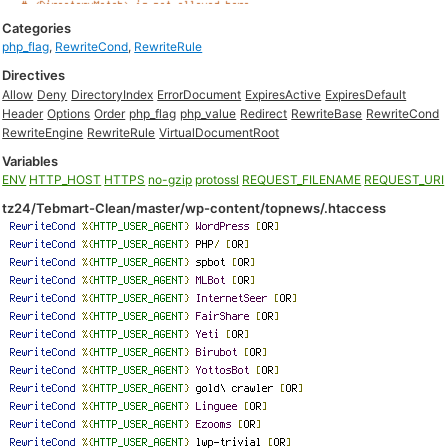
Categories
php_flag
,
RewriteCond
,
RewriteRule
Directives
Allow
Deny
DirectoryIndex
ErrorDocument
ExpiresActive
ExpiresDefault
Header
Options
Order
php_flag
php_value
Redirect
RewriteBase
RewriteCond
RewriteEngine
RewriteRule
VirtualDocumentRoot
Variables
ENV
HTTP_HOST
HTTPS
no-gzip
protossl
REQUEST_FILENAME
REQUEST_URI
tz24/Tebmart-Clean/master/wp-content/topnews/.htaccess