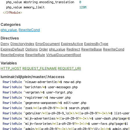
Categories
php_value
,
RewriteCond
Directives
Deny
DirectoryIndex
ErrorDocument
ExpiresActive
ExpiresByType
ExpiresDefault
Options
Order
php_value
Redirect
RewriteBase
RewriteCond
RewriteEngine
RewriteRule
VirtualDocumentRoot
Variables
HTTP_HOST
REQUEST_FILENAME
REQUEST_URI
luminair/slijtplein/master/.htaccess