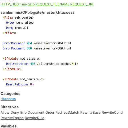
HTTP_HOST
no-gzip
REQUEST_FILENAME
REQUEST_URI
samlummis/OPblogsite/master/.htaccess
Categories
Htaccess
Directives
Allow
Deny
ErrorDocument
Order
RedirectMatch
RewriteBase
RewriteCond
RewriteEngine
RewriteRule
Variables