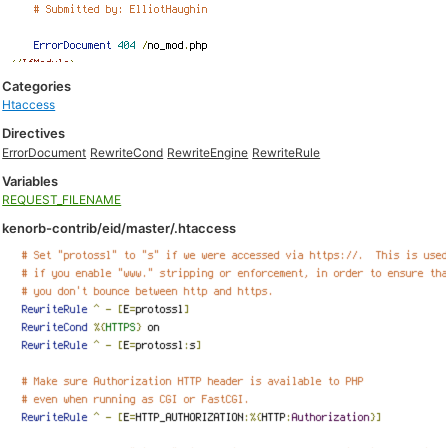
Categories
Htaccess
Directives
ErrorDocument
RewriteCond
RewriteEngine
RewriteRule
Variables
REQUEST_FILENAME
kenorb-contrib/eid/master/.htaccess