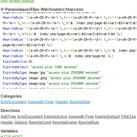
ENV
REWRITEBASE
V-Paranoiaque/Ellas-War/master/.htaccess
Categories
ErrorDocument
,
ExpiresByType
,
Header
,
RewriteRule
Directives
AddType
ErrorDocument
ExpiresActive
ExpiresByType
ExpiresDefault
FileETag
Header
Options
RewriteCond
RewriteEngine
RewriteRule
Variables
HTTP_HOST