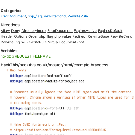
Categories
ErrorDocument
,
php_flag
,
RewriteCond
,
RewriteRule
Directives
Allow
Deny
DirectoryIndex
ErrorDocument
ExpiresActive
ExpiresDefault
Header
Options
Order
php_flag
php_value
Redirect
RewriteBase
RewriteCond
RewriteEngine
RewriteRule
VirtualDocumentRoot
Variables
no-gzip
REQUEST_FILENAME
HackThis/hackthis.co.uk/master/html/example.htaccess