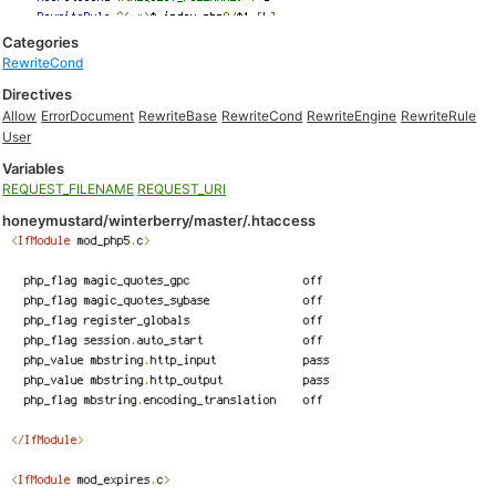
Categories
RewriteCond
Directives
Allow
ErrorDocument
RewriteBase
RewriteCond
RewriteEngine
RewriteRule
User
Variables
REQUEST_FILENAME
REQUEST_URI
honeymustard/winterberry/master/.htaccess