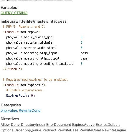
Variables
QUERY_STRING
mikeusry/litterlife/master/.htaccess
Categories
php_value
,
RewriteCond
Directives
Allow
Deny
DirectoryIndex
ErrorDocument
ExpiresActive
ExpiresDefault
Options
Order
php_value
Redirect
RewriteBase
RewriteCond
RewriteEngine