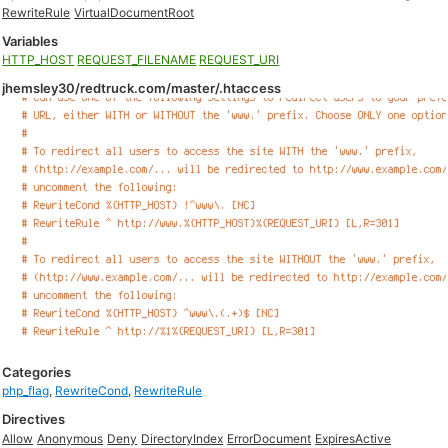
RewriteRule
VirtualDocumentRoot
Variables
HTTP_HOST
REQUEST_FILENAME
REQUEST_URI
jhemsley30/redtruck.com/master/.htaccess
Categories
php_flag
,
RewriteCond
,
RewriteRule
Directives
Allow
Anonymous
Deny
DirectoryIndex
ErrorDocument
ExpiresActive