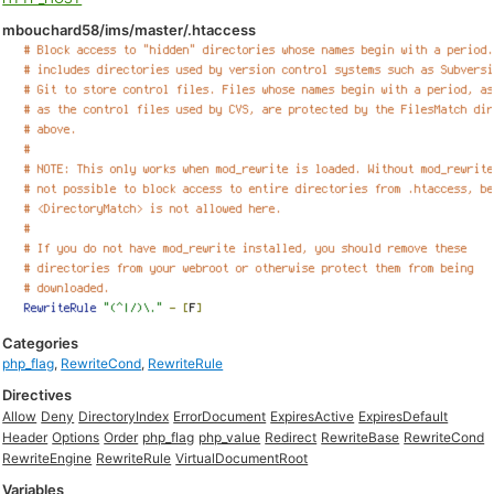
mbouchard58/ims/master/.htaccess
Categories
php_flag
,
RewriteCond
,
RewriteRule
Directives
Allow
Deny
DirectoryIndex
ErrorDocument
ExpiresActive
ExpiresDefault
Header
Options
Order
php_flag
php_value
Redirect
RewriteBase
RewriteCond
RewriteEngine
RewriteRule
VirtualDocumentRoot
Variables