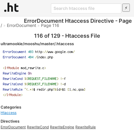
ErrorDocument Htaccess Directive - Page
/
»
ErrorDocument
»
Page 116
116 of 129 - Htaccess File
ultramookie/mooshu/master/.htaccess
Categories
Htaccess
Directives
ErrorDocument
RewriteCond
RewriteEngine
RewriteRule