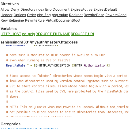
Directives
Allow
Deny
DirectoryIndex
ErrorDocument
ExpiresActive
ExpiresDefault
Header
Options
Order
php_flag
php_value
Redirect
RewriteBase
RewriteCond
RewriteEngine
RewriteRule
VirtualDocumentRoot
Variables
HTTP_HOST
no-gzip
REQUEST_FILENAME
REQUEST_URI
ashishsingh1331/myauth/master/.htaccess
Categories