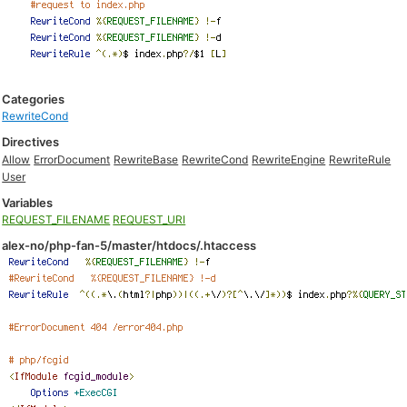
Categories
RewriteCond
Directives
Allow
ErrorDocument
RewriteBase
RewriteCond
RewriteEngine
RewriteRule
User
Variables
REQUEST_FILENAME
REQUEST_URI
alex-no/php-fan-5/master/htdocs/.htaccess