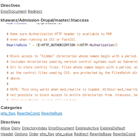
Directives
ErrorDocument
Redirect
khawanz/Admission-Drupal/master/.htaccess
Categories
php_flag
,
RewriteCond
,
RewriteRule
Directives
Allow
Deny
DirectoryIndex
ErrorDocument
ExpiresActive
ExpiresDefault
Header
Options
Order
php_flag
php_value
Redirect
RewriteBase
RewriteCond