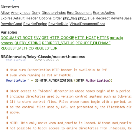
Directives
Allow
Anonymous
Deny
DirectoryIndex
ErrorDocument
ExpiresActive
ExpiresDefault
Header
Options
Order
php_flag
php_value
Redirect
RewriteBase
RewriteCond
RewriteEngine
RewriteRule
VirtualDocumentRoot
Variables
DOCUMENT_ROOT
ENV
GET
HTTP_COOKIE
HTTP_HOST
HTTPS
no-gzip
protossl
QUERY_STRING
REDIRECT_STATUS
REQUEST_FILENAME
REQUEST_METHOD
REQUEST_URI
BBGInnovate/Relay-Classic/master/.htaccess