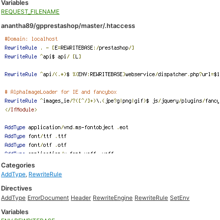
Variables
REQUEST_FILENAME
anantha89/gpprestashop/master/.htaccess
Categories
AddType
,
RewriteRule
Directives
AddType
ErrorDocument
Header
RewriteEngine
RewriteRule
SetEnv
Variables