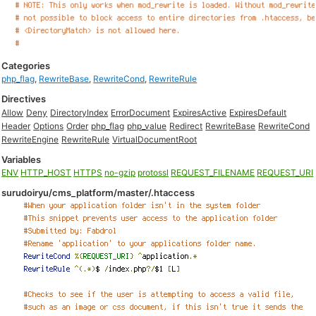
Categories
php_flag
,
RewriteBase
,
RewriteCond
,
RewriteRule
Directives
Allow
Deny
DirectoryIndex
ErrorDocument
ExpiresActive
ExpiresDefault
Header
Options
Order
php_flag
php_value
Redirect
RewriteBase
RewriteCond
RewriteEngine
RewriteRule
VirtualDocumentRoot
Variables
ENV
HTTP_HOST
HTTPS
no-gzip
protossl
REQUEST_FILENAME
REQUEST_URI
surudoiryu/cms_platform/master/.htaccess