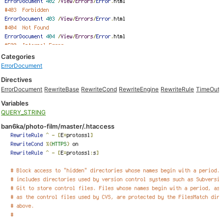
Categories
ErrorDocument
Directives
ErrorDocument
RewriteBase
RewriteCond
RewriteEngine
RewriteRule
TimeOut
Variables
QUERY_STRING
ban6ka/photo-film/master/.htaccess