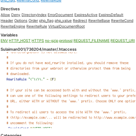
php_flag
,
RewriteCond
,
RewriteRule
Directives
Allow
Deny
DirectoryIndex
ErrorDocument
ExpiresActive
ExpiresDefault
Header
Options
Order
php_flag
php_value
Redirect
RewriteBase
RewriteCond
RewriteEngine
RewriteRule
VirtualDocumentRoot
Variables
ENV
HTTP_HOST
HTTPS
no-gzip
protossl
REQUEST_FILENAME
REQUEST_URI
Sulaiman001/736204/master/.htaccess
Categories