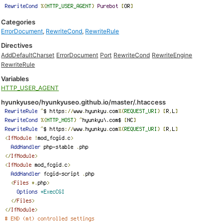
Categories
ErrorDocument
,
RewriteCond
,
RewriteRule
Directives
AddDefaultCharset
ErrorDocument
Port
RewriteCond
RewriteEngine
RewriteRule
Variables
HTTP_USER_AGENT
hyunkyuseo/hyunkyuseo.github.io/master/.htaccess