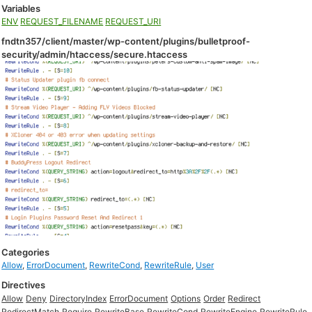
Variables
ENV
REQUEST_FILENAME
REQUEST_URI
fndtn357/client/master/wp-content/plugins/bulletproof-
security/admin/htaccess/secure.htaccess
Categories
Allow
,
ErrorDocument
,
RewriteCond
,
RewriteRule
,
User
Directives
Allow
Deny
DirectoryIndex
ErrorDocument
Options
Order
Redirect
RedirectMatch
Require
RewriteBase
RewriteCond
RewriteEngine
RewriteRule