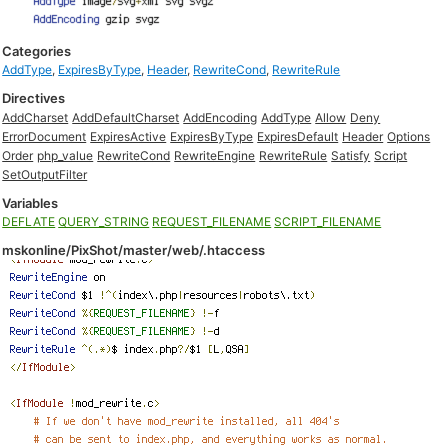
Categories
AddType
,
ExpiresByType
,
Header
,
RewriteCond
,
RewriteRule
Directives
AddCharset
AddDefaultCharset
AddEncoding
AddType
Allow
Deny
ErrorDocument
ExpiresActive
ExpiresByType
ExpiresDefault
Header
Options
Order
php_value
RewriteCond
RewriteEngine
RewriteRule
Satisfy
Script
SetOutputFilter
Variables
DEFLATE
QUERY_STRING
REQUEST_FILENAME
SCRIPT_FILENAME
mskonline/PixShot/master/web/.htaccess