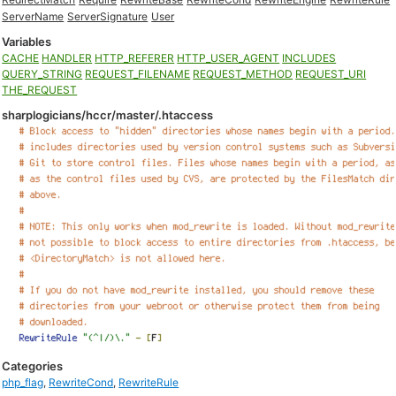
ServerName
ServerSignature
User
Variables
CACHE
HANDLER
HTTP_REFERER
HTTP_USER_AGENT
INCLUDES
QUERY_STRING
REQUEST_FILENAME
REQUEST_METHOD
REQUEST_URI
THE_REQUEST
sharplogicians/hccr/master/.htaccess
Categories
php_flag
,
RewriteCond
,
RewriteRule