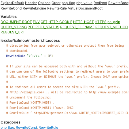
ExpiresDefault
Header
Options
Order
php_flag
php_value
Redirect
RewriteBase
RewriteCond
RewriteEngine
RewriteRule
VirtualDocumentRoot
Variables
DOCUMENT_ROOT
ENV
GET
HTTP_COOKIE
HTTP_HOST
HTTPS
no-gzip
QUERY_STRING
REDIRECT_STATUS
REQUEST_FILENAME
REQUEST_METHOD
REQUEST_URI
lexxlav/balmoa/master/.htaccess
Categories
php_flag
,
RewriteCond
,
RewriteRule