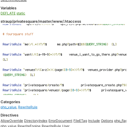
Variables
DEFLATE
static
straup/privatesquare/master/www/.htaccess
Categories
php_value
,
RewriteRule
Directives
AllowOverride
DirectoryIndex
ErrorDocument
FileETag
Include
Options
php_fla
php_value
RewriteEngine
RewriteRule
User