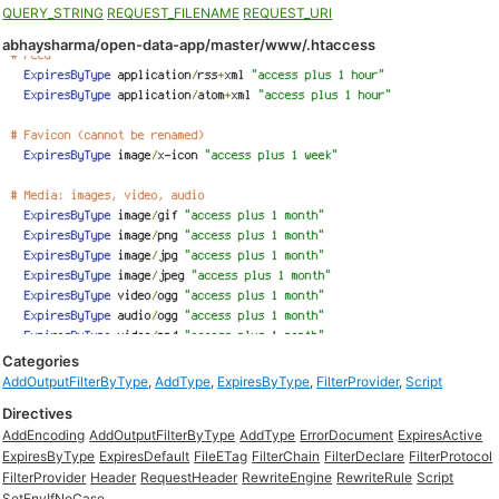
QUERY_STRING
REQUEST_FILENAME
REQUEST_URI
abhaysharma/open-data-app/master/www/.htaccess
Categories
AddOutputFilterByType
,
AddType
,
ExpiresByType
,
FilterProvider
,
Script
Directives
AddEncoding
AddOutputFilterByType
AddType
ErrorDocument
ExpiresActive
ExpiresByType
ExpiresDefault
FileETag
FilterChain
FilterDeclare
FilterProtocol
FilterProvider
Header
RequestHeader
RewriteEngine
RewriteRule
Script
SetEnvIfNoCase