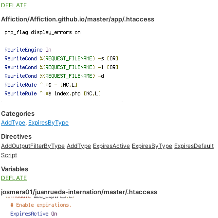
DEFLATE
Affiction/Affiction.github.io/master/app/.htaccess
Categories
AddType
,
ExpiresByType
Directives
AddOutputFilterByType
AddType
ExpiresActive
ExpiresByType
ExpiresDefault
Script
Variables
DEFLATE
josmera01/juanrueda-internation/master/.htaccess