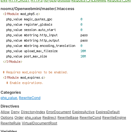
ENV
HTTP_HOST
HTTPS
no-gzip
protossl
REQUEST_FILENAME
REQUEST_URI
noomz/Openwebmini/master/.htaccess
Categories
php_value
,
RewriteCond
Directives
Allow
Deny
DirectoryIndex
ErrorDocument
ExpiresActive
ExpiresDefault
Options
Order
php_value
Redirect
RewriteBase
RewriteCond
RewriteEngine
RewriteRule
VirtualDocumentRoot
Variables