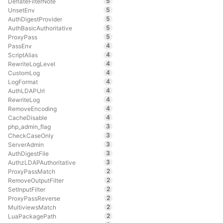
5
DeflateFilterNote
5
UnsetEnv
5
AuthDigestProvider
5
AuthBasicAuthoritative
5
ProxyPass
4
PassEnv
4
ScriptAlias
4
RewriteLogLevel
4
CustomLog
4
LogFormat
4
AuthLDAPUrl
4
RewriteLog
4
RemoveEncoding
4
CacheDisable
3
php_admin_flag
3
CheckCaseOnly
3
ServerAdmin
3
AuthDigestFile
3
AuthzLDAPAuthoritative
2
ProxyPassMatch
2
RemoveOutputFilter
2
SetInputFilter
2
ProxyPassReverse
2
MultiviewsMatch
2
LuaPackagePath