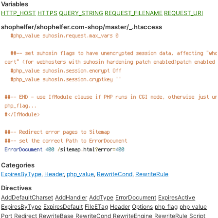
Variables
HTTP_HOST
HTTPS
QUERY_STRING
REQUEST_FILENAME
REQUEST_URI
shophelfer/shophelfer.com-shop/master/_.htaccess
Categories
ExpiresByType
,
Header
,
php_value
,
RewriteCond
,
RewriteRule
Directives
AddDefaultCharset
AddHandler
AddType
ErrorDocument
ExpiresActive
ExpiresByType
ExpiresDefault
FileETag
Header
Options
php_flag
php_value
Port
Redirect
RewriteBase
RewriteCond
RewriteEngine
RewriteRule
Script