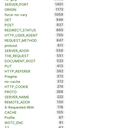
1401
SERVER_PORT
1172
ORIGIN
1059
force-no-vary
946
GET
937
POST
860
REDIRECT_STATUS
700
HTTP_USER_AGENT
647
REQUEST_METHOD
611
protossl
556
SERVER_ADDR
551
THE_REQUEST
522
DOCUMENT_ROOT
413
PUT
392
HTTP_REFERER
372
Pragma
312
no-cache
274
HTTP_COOKIE
268
PROTO
222
SERVER_NAME
130
REMOTE_ADDR
118
X-Requested-With
105
CACHE
87
Profile
81
W3TC_ENC
67
TZ