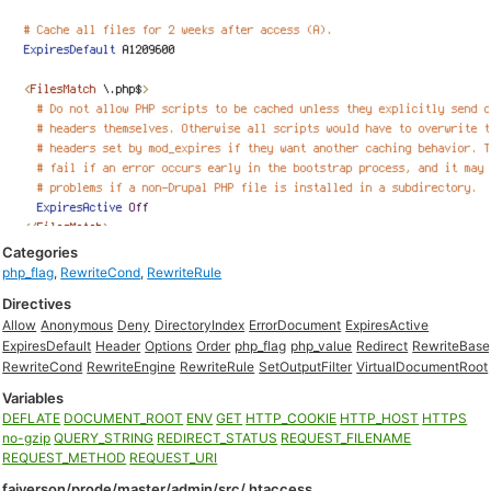
Categories
php_flag
,
RewriteCond
,
RewriteRule
Directives
Allow
Anonymous
Deny
DirectoryIndex
ErrorDocument
ExpiresActive
ExpiresDefault
Header
Options
Order
php_flag
php_value
Redirect
RewriteBase
RewriteCond
RewriteEngine
RewriteRule
SetOutputFilter
VirtualDocumentRoot
Variables
DEFLATE
DOCUMENT_ROOT
ENV
GET
HTTP_COOKIE
HTTP_HOST
HTTPS
no-gzip
QUERY_STRING
REDIRECT_STATUS
REQUEST_FILENAME
REQUEST_METHOD
REQUEST_URI
faiverson/prode/master/admin/src/.htaccess