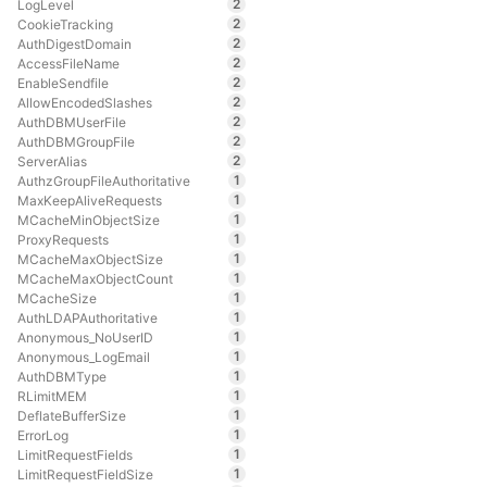
2
LogLevel
2
CookieTracking
2
AuthDigestDomain
2
AccessFileName
2
EnableSendfile
2
AllowEncodedSlashes
2
AuthDBMUserFile
2
AuthDBMGroupFile
2
ServerAlias
1
AuthzGroupFileAuthoritative
1
MaxKeepAliveRequests
1
MCacheMinObjectSize
1
ProxyRequests
1
MCacheMaxObjectSize
1
MCacheMaxObjectCount
1
MCacheSize
1
AuthLDAPAuthoritative
1
Anonymous_NoUserID
1
Anonymous_LogEmail
1
AuthDBMType
1
RLimitMEM
1
DeflateBufferSize
1
ErrorLog
1
LimitRequestFields
1
LimitRequestFieldSize