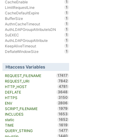
1
CacheEnable
1
LimitRequestLine
1
CacheDefaultExpire
1
BufferSize
1
AuthnCacheTimeout
1
AuthLDAPGroupAttributeIsDN
1
SuEXEC
1
AuthLDAPGroupAttribute
1
KeepAliveTimeout
1
DeflateWindowSize
Htaccess Variables
17417
REQUEST_FILENAME
7842
REQUEST_URI
4781
HTTP_HOST
3648
DEFLATE
3150
HTTPS
2806
ENV
1979
SCRIPT_FILENAME
1653
INCLUDES
1652
static
1619
TIME
1477
QUERY_STRING
1440
no-gzip