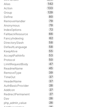
142
Alias
133
Action
129
Group
80
Define
79
RemoveHandler
79
Anonymous
72
IndexOptions
66
FallbackResource
62
FancyIndexing
58
DirectorySlash
58
DefaultLanguage
55
KeepAlive
53
AcceptPathInfo
50
Protocol
47
LimitRequestBody
45
ReadmeName
39
RemoveType
37
TimeOut
37
HeaderName
28
AuthBasicProvider
27
AddIcon
27
RedirectPermanent
26
Dav
26
php_admin_value
25