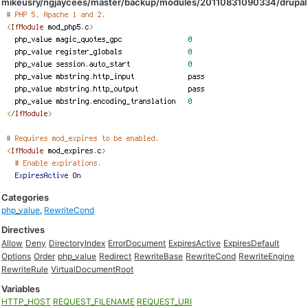
mikeusry/ngjaycees/master/backup/modules/20110831090334/drupal
Categories
php_value
,
RewriteCond
Directives
Allow
Deny
DirectoryIndex
ErrorDocument
ExpiresActive
ExpiresDefault
Options
Order
php_value
Redirect
RewriteBase
RewriteCond
RewriteEngine
RewriteRule
VirtualDocumentRoot
Variables
HTTP_HOST
REQUEST_FILENAME
REQUEST_URI