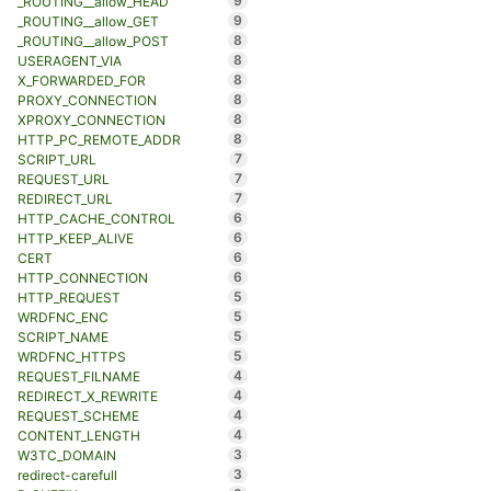
9
_ROUTING__allow_HEAD
9
_ROUTING__allow_GET
8
_ROUTING__allow_POST
8
USERAGENT_VIA
8
X_FORWARDED_FOR
8
PROXY_CONNECTION
8
XPROXY_CONNECTION
8
HTTP_PC_REMOTE_ADDR
7
SCRIPT_URL
7
REQUEST_URL
7
REDIRECT_URL
6
HTTP_CACHE_CONTROL
6
HTTP_KEEP_ALIVE
6
CERT
6
HTTP_CONNECTION
5
HTTP_REQUEST
5
WRDFNC_ENC
5
SCRIPT_NAME
5
WRDFNC_HTTPS
4
REQUEST_FILNAME
4
REDIRECT_X_REWRITE
4
REQUEST_SCHEME
4
CONTENT_LENGTH
3
W3TC_DOMAIN
3
redirect-carefull