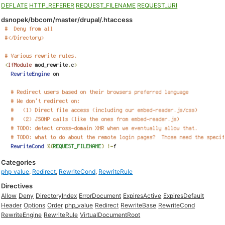
DEFLATE
HTTP_REFERER
REQUEST_FILENAME
REQUEST_URI
dsnopek/bbcom/master/drupal/.htaccess
Categories
php_value
,
Redirect
,
RewriteCond
,
RewriteRule
Directives
Allow
Deny
DirectoryIndex
ErrorDocument
ExpiresActive
ExpiresDefault
Header
Options
Order
php_value
Redirect
RewriteBase
RewriteCond
RewriteEngine
RewriteRule
VirtualDocumentRoot