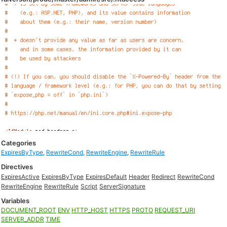
Categories
ExpiresByType
,
RewriteCond
,
RewriteEngine
,
RewriteRule
Directives
ExpiresActive
ExpiresByType
ExpiresDefault
Header
Redirect
RewriteCond
RewriteEngine
RewriteRule
Script
ServerSignature
Variables
DOCUMENT_ROOT
ENV
HTTP_HOST
HTTPS
PROTO
REQUEST_URI
SERVER_ADDR
TIME