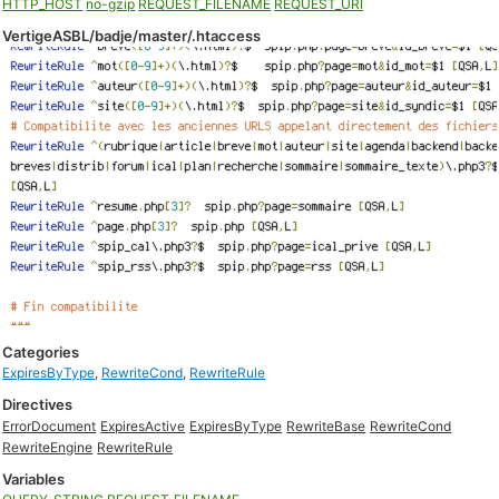
HTTP_HOST
no-gzip
REQUEST_FILENAME
REQUEST_URI
VertigeASBL/badje/master/.htaccess
Categories
ExpiresByType
,
RewriteCond
,
RewriteRule
Directives
ErrorDocument
ExpiresActive
ExpiresByType
RewriteBase
RewriteCond
RewriteEngine
RewriteRule
Variables