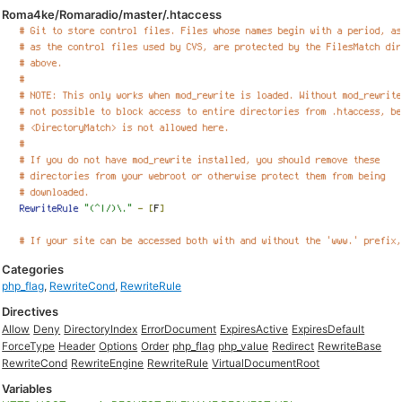
Roma4ke/Romaradio/master/.htaccess
Categories
php_flag
,
RewriteCond
,
RewriteRule
Directives
Allow
Deny
DirectoryIndex
ErrorDocument
ExpiresActive
ExpiresDefault
ForceType
Header
Options
Order
php_flag
php_value
Redirect
RewriteBase
RewriteCond
RewriteEngine
RewriteRule
VirtualDocumentRoot
Variables