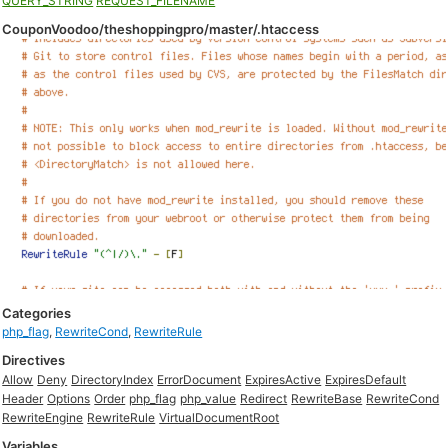
QUERY_STRING
REQUEST_FILENAME
CouponVoodoo/theshoppingpro/master/.htaccess
Categories
php_flag
,
RewriteCond
,
RewriteRule
Directives
Allow
Deny
DirectoryIndex
ErrorDocument
ExpiresActive
ExpiresDefault
Header
Options
Order
php_flag
php_value
Redirect
RewriteBase
RewriteCond
RewriteEngine
RewriteRule
VirtualDocumentRoot
Variables