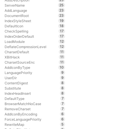
AddDescription
25
ServerName
23
AddLanguage
23
DocumentRoot
19
IndexStyleSheet
18
DefaultIcon
17
CheckSpelling
17
IndexOrderDefault
12
LoadModule
12
DeflateCompressionLevel
11
CharsetDefault
11
XBitHack
11
CharsetSourceEnc
10
AddIconByType
9
LanguagePriority
9
UserDir
8
ContentDigest
8
Substitute
8
IndexHeadInsert
7
DefaultType
7
BrowserMatchNoCase
7
RemoveCharset
6
AddIconByEncoding
6
ForceLanguagePriority
5
RewriteMap