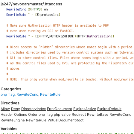
ja247/novocar/master/.htaccess
Categories
php_flag
,
RewriteCond
,
RewriteRule
Directives
Allow
Deny
DirectoryIndex
ErrorDocument
ExpiresActive
ExpiresDefault
Header
Options
Order
php_flag
php_value
Redirect
RewriteBase
RewriteCond
RewriteEngine
RewriteRule
VirtualDocumentRoot
Variables