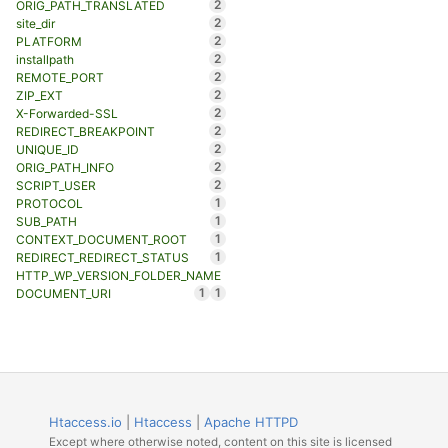
2
ORIG_PATH_TRANSLATED
2
site_dir
2
PLATFORM
2
installpath
2
REMOTE_PORT
2
ZIP_EXT
2
X-Forwarded-SSL
2
REDIRECT_BREAKPOINT
2
UNIQUE_ID
2
ORIG_PATH_INFO
2
SCRIPT_USER
1
PROTOCOL
1
SUB_PATH
1
CONTEXT_DOCUMENT_ROOT
1
REDIRECT_REDIRECT_STATUS
HTTP_WP_VERSION_FOLDER_NAME
1
1
DOCUMENT_URI
Htaccess.io
|
Htaccess
|
Apache HTTPD
Except where otherwise noted, content on this site is licensed