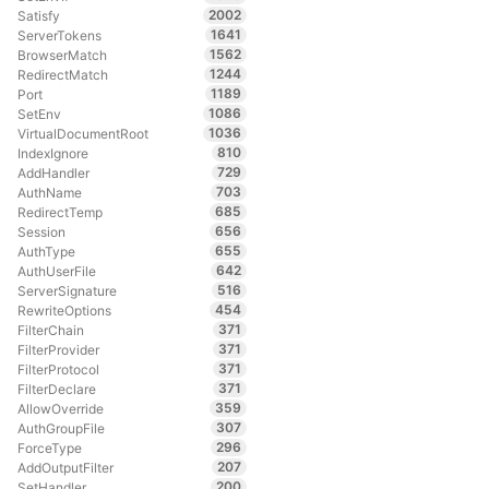
2002
Satisfy
1641
ServerTokens
1562
BrowserMatch
1244
RedirectMatch
1189
Port
1086
SetEnv
1036
VirtualDocumentRoot
810
IndexIgnore
729
AddHandler
703
AuthName
685
RedirectTemp
656
Session
655
AuthType
642
AuthUserFile
516
ServerSignature
454
RewriteOptions
371
FilterChain
371
FilterProvider
371
FilterProtocol
371
FilterDeclare
359
AllowOverride
307
AuthGroupFile
296
ForceType
207
AddOutputFilter
200
SetHandler