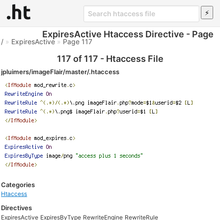
ExpiresActive Htaccess Directive - Page
/
»
ExpiresActive
»
Page 117
117 of 117 - Htaccess File
jpluimers/imageFlair/master/.htaccess
Categories
Htaccess
Directives
ExpiresActive
ExpiresByType
RewriteEngine
RewriteRule