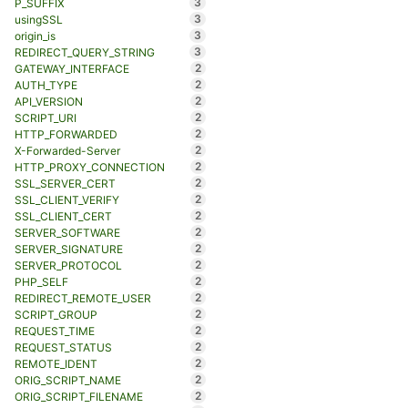
3
P_SUFFIX
3
usingSSL
3
origin_is
3
REDIRECT_QUERY_STRING
2
GATEWAY_INTERFACE
2
AUTH_TYPE
2
API_VERSION
2
SCRIPT_URI
2
HTTP_FORWARDED
2
X-Forwarded-Server
2
HTTP_PROXY_CONNECTION
2
SSL_SERVER_CERT
2
SSL_CLIENT_VERIFY
2
SSL_CLIENT_CERT
2
SERVER_SOFTWARE
2
SERVER_SIGNATURE
2
SERVER_PROTOCOL
2
PHP_SELF
2
REDIRECT_REMOTE_USER
2
SCRIPT_GROUP
2
REQUEST_TIME
2
REQUEST_STATUS
2
REMOTE_IDENT
2
ORIG_SCRIPT_NAME
2
ORIG_SCRIPT_FILENAME