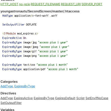
HTTP_HOST
no-gzip
REQUEST_FILENAME
REQUEST_URI
SERVER_PORT
youngastronauts/SecondScreen/master/.htaccess
Categories
AddType
,
ExpiresByType
Directives
AddType
ExpiresActive
ExpiresByType
ExpiresDefault
Script
SetEnvIfNoCase
SetOutputFilter
Variables