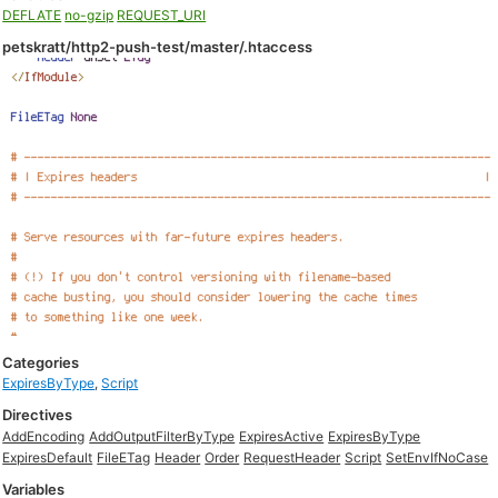
DEFLATE
no-gzip
REQUEST_URI
petskratt/http2-push-test/master/.htaccess
Categories
ExpiresByType
,
Script
Directives
AddEncoding
AddOutputFilterByType
ExpiresActive
ExpiresByType
ExpiresDefault
FileETag
Header
Order
RequestHeader
Script
SetEnvIfNoCase
Variables