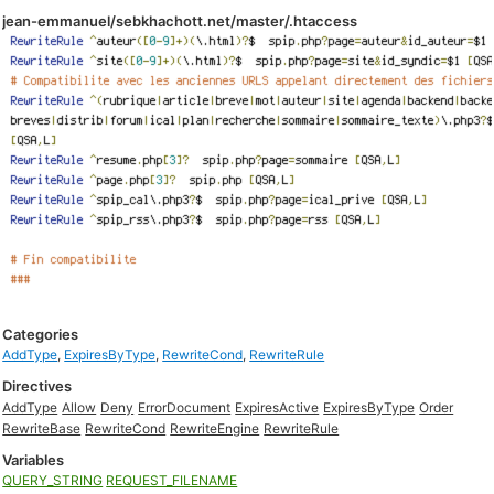
jean-emmanuel/sebkhachott.net/master/.htaccess
Categories
AddType
,
ExpiresByType
,
RewriteCond
,
RewriteRule
Directives
AddType
Allow
Deny
ErrorDocument
ExpiresActive
ExpiresByType
Order
RewriteBase
RewriteCond
RewriteEngine
RewriteRule
Variables
QUERY_STRING
REQUEST_FILENAME