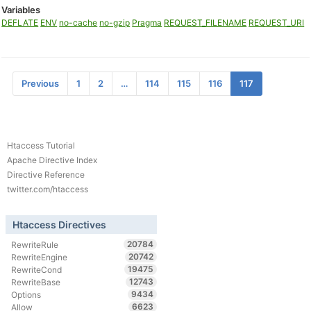
Variables
DEFLATE
ENV
no-cache
no-gzip
Pragma
REQUEST_FILENAME
REQUEST_URI
Previous
1
2
…
114
115
116
117
Htaccess Tutorial
Apache Directive Index
Directive Reference
twitter.com/htaccess
Htaccess Directives
20784
RewriteRule
20742
RewriteEngine
19475
RewriteCond
12743
RewriteBase
9434
Options
6623
Allow