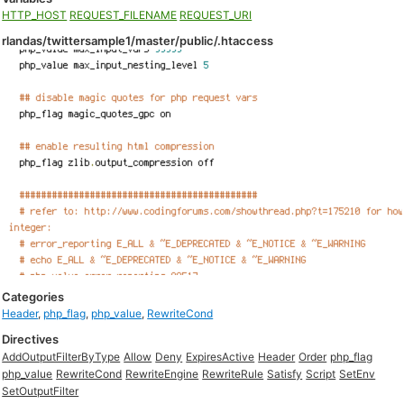
HTTP_HOST
REQUEST_FILENAME
REQUEST_URI
rlandas/twittersample1/master/public/.htaccess
Categories
Header
,
php_flag
,
php_value
,
RewriteCond
Directives
AddOutputFilterByType
Allow
Deny
ExpiresActive
Header
Order
php_flag
php_value
RewriteCond
RewriteEngine
RewriteRule
Satisfy
Script
SetEnv
SetOutputFilter