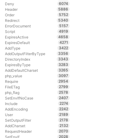
6074
Deny
5886
Header
5752
Order
5340
Redirect
5157
ErrorDocument
4919
Script
4658
ExpiresActive
4271
ExpiresDefault
3422
AddType
3356
AddOutputFilterByType
3343
DirectoryIndex
3283
ExpiresByType
3265
AddDefaultCharset
3097
php_value
2954
Require
2799
FileETag
2578
php_flag
2407
SetEnvIfNoCase
2274
Include
2242
AddEncoding
2189
User
2178
SetOutputFilter
2132
AddCharset
2070
RequestHeader
2028
SetEnvIf