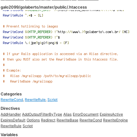
galo2099/golaberto/master/public/.htaccess
Categories
RewriteCond
,
RewriteRule
,
Script
Directives
AddHandler
AddOutputFilterByType
Alias
ErrorDocument
ExpiresActive
ExpiresDefault
Options
Redirect
RewriteBase
RewriteCond
RewriteEngine
RewriteRule
Script
Variables