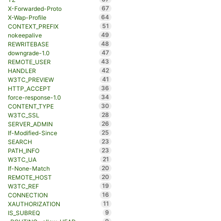
67
X-Forwarded-Proto
64
X-Wap-Profile
51
CONTEXT_PREFIX
49
nokeepalive
48
REWRITEBASE
47
downgrade-1.0
43
REMOTE_USER
42
HANDLER
41
W3TC_PREVIEW
36
HTTP_ACCEPT
34
force-response-1.0
30
CONTENT_TYPE
28
W3TC_SSL
26
SERVER_ADMIN
25
If-Modified-Since
23
SEARCH
23
PATH_INFO
21
W3TC_UA
20
If-None-Match
20
REMOTE_HOST
19
W3TC_REF
16
CONNECTION
11
XAUTHORIZATION
9
IS_SUBREQ