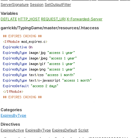
ServerSignature
Session
SetOutputFilter
Variables
DEFLATE
HTTP_HOST
REQUEST_URI
X-Forwarded-Server
garrickb/TypingGame/master/resources/.htaccess
Categories
ExpiresByType
Directives
ExpiresActive
ExpiresByType
ExpiresDefault
Script