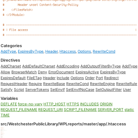
Categories
AddType
,
ExpiresByType
,
Header
,
Htaccess
,
Options
,
RewriteCond
Directives
AddCharset
AddDefaultCharset
AddEncoding
AddOutputFilterByType
AddType
Allow
BrowserMatch
Deny
ErrorDocument
ExpiresActive
ExpiresByType
ExpiresDefault
FileETag
Header
Include
Options
Order
Port
Redirect
RequestHeader
Require
RewriteBase
RewriteCond
RewriteEngine
RewriteRule
Satisfy
Script
ServerTokens
SetEnvIf
SetEnvIfNoCase
SetOutputFilter
User
Variables
DEFLATE
force-no-vary
HTTP_HOST
HTTPS
INCLUDES
ORIGIN
REQUEST_FILENAME
REQUEST_URI
SCRIPT_FILENAME
SERVER_PORT
static
TIME
src/WestchesterPublicLibrary/WPLreports/master/app/.htaccess