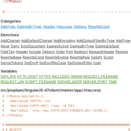
Categories
AddType
,
ExpiresByType
,
Header
,
Htaccess
,
Options
,
RewriteCond
Directives
AddCharset
AddDefaultCharset
AddEncoding
AddOutputFilterByType
AddType
Allow
Deny
ErrorDocument
ExpiresActive
ExpiresByType
ExpiresDefault
FileETag
Header
Include
Options
Order
Port
Redirect
RequestHeader
Require
RewriteBase
RewriteCond
RewriteEngine
RewriteRule
Satisfy
Script
ServerTokens
SetEnvIf
SetEnvIfNoCase
SetOutputFilter
User
Variables
DEFLATE
HTTP_HOST
HTTPS
INCLUDES
ORIGIN
REQUEST_FILENAME
REQUEST_URI
SCRIPT_FILENAME
SERVER_ADDR
SERVER_PORT
TIME
src/jooplaan/AngularJS-d7client/master/app/.htaccess