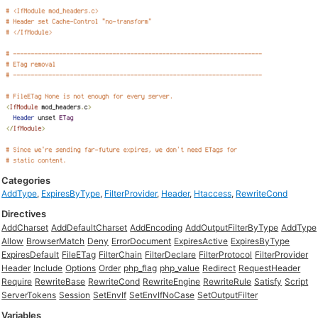
Categories
AddType
,
ExpiresByType
,
FilterProvider
,
Header
,
Htaccess
,
RewriteCond
Directives
AddCharset
AddDefaultCharset
AddEncoding
AddOutputFilterByType
AddType
Allow
BrowserMatch
Deny
ErrorDocument
ExpiresActive
ExpiresByType
ExpiresDefault
FileETag
FilterChain
FilterDeclare
FilterProtocol
FilterProvider
Header
Include
Options
Order
php_flag
php_value
Redirect
RequestHeader
Require
RewriteBase
RewriteCond
RewriteEngine
RewriteRule
Satisfy
Script
ServerTokens
Session
SetEnvIf
SetEnvIfNoCase
SetOutputFilter
Variables