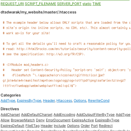
REQUEST_URI
SCRIPT_FILENAME
SERVER_PORT
static
TIME
dtsdwarak/my_website/master/.htaccess
Categories
AddType
,
ExpiresByType
,
Header
,
Htaccess
,
Options
,
RewriteCond
Directives
AddCharset
AddDefaultCharset
AddEncoding
AddOutputFilterByType
AddType
Allow
BrowserMatch
Deny
ErrorDocument
ExpiresActive
ExpiresByType
ExpiresDefault
FileETag
Header
Include
Options
Order
Port
Redirect