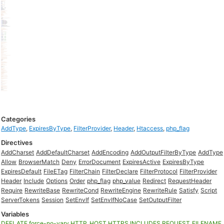
Categories
AddType
,
ExpiresByType
,
FilterProvider
,
Header
,
Htaccess
,
php_flag
Directives
AddCharset
AddDefaultCharset
AddEncoding
AddOutputFilterByType
AddType
Allow
BrowserMatch
Deny
ErrorDocument
ExpiresActive
ExpiresByType
ExpiresDefault
FileETag
FilterChain
FilterDeclare
FilterProtocol
FilterProvider
Header
Include
Options
Order
php_flag
php_value
Redirect
RequestHeader
Require
RewriteBase
RewriteCond
RewriteEngine
RewriteRule
Satisfy
Script
ServerTokens
Session
SetEnvIf
SetEnvIfNoCase
SetOutputFilter
Variables
DEFLATE
force-no-vary
HTTP_HOST
HTTPS
INCLUDES
REQUEST_FILENAME