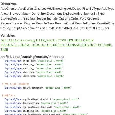
Directives
AddCharset
AddDefaultCharset
AddEncoding
AddOutputFilterByType
AddType
Allow
BrowserMatch
Deny
ErrorDocument
ExpiresActive
ExpiresByType
ExpiresDefault
FileETag
Header
Include
Options
Order
Port
Redirect
RequestHeader
Require
RewriteBase
RewriteCond
RewriteEngine
RewriteRule
Satisfy
Script
ServerTokens
SetEnvIf
SetEnvIfNoCase
SetOutputFilter
User
Variables
DEFLATE
force-no-vary
HTTP_HOST
HTTPS
INCLUDES
ORIGIN
REQUEST_FILENAME
REQUEST_URI
SCRIPT_FILENAME
SERVER_PORT
static
TIME
src/jolupeza/tracking/master/.htaccess