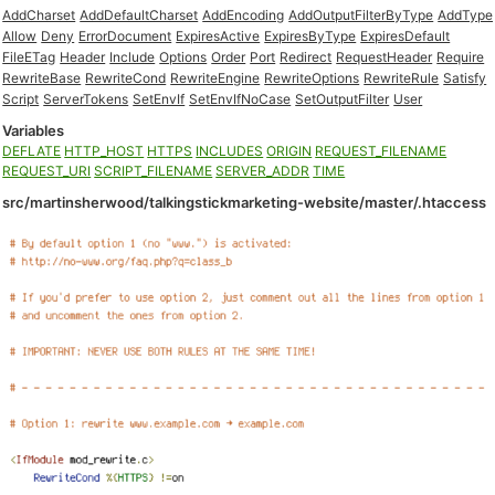
AddCharset
AddDefaultCharset
AddEncoding
AddOutputFilterByType
AddType
Allow
Deny
ErrorDocument
ExpiresActive
ExpiresByType
ExpiresDefault
FileETag
Header
Include
Options
Order
Port
Redirect
RequestHeader
Require
RewriteBase
RewriteCond
RewriteEngine
RewriteOptions
RewriteRule
Satisfy
Script
ServerTokens
SetEnvIf
SetEnvIfNoCase
SetOutputFilter
User
Variables
DEFLATE
HTTP_HOST
HTTPS
INCLUDES
ORIGIN
REQUEST_FILENAME
REQUEST_URI
SCRIPT_FILENAME
SERVER_ADDR
TIME
src/martinsherwood/talkingstickmarketing-website/master/.htaccess