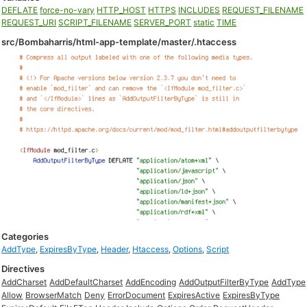
DEFLATE
force-no-vary
HTTP_HOST
HTTPS
INCLUDES
REQUEST_FILENAME
REQUEST_URI
SCRIPT_FILENAME
SERVER_PORT
static
TIME
src/Bombaharris/html-app-template/master/.htaccess
Categories
AddType
,
ExpiresByType
,
Header
,
Htaccess
,
Options
,
Script
Directives
AddCharset
AddDefaultCharset
AddEncoding
AddOutputFilterByType
AddType
Allow
BrowserMatch
Deny
ErrorDocument
ExpiresActive
ExpiresByType