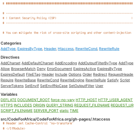
Categories
AddType
,
ExpiresByType
,
Header
,
Htaccess
,
RewriteCond
,
RewriteRule
Directives
AddCharset
AddDefaultCharset
AddEncoding
AddOutputFilterByType
AddType
Allow
BrowserMatch
Deny
ErrorDocument
ExpiresActive
ExpiresByType
ExpiresDefault
FileETag
Header
Include
Options
Order
Redirect
RequestHeade
Require
RewriteBase
RewriteCond
RewriteEngine
RewriteRule
Satisfy
Script
ServerTokens
SetEnvIf
SetEnvIfNoCase
SetOutputFilter
User
Variables
DEFLATE
DOCUMENT_ROOT
force-no-vary
HTTP_HOST
HTTP_USER_AGENT
HTTPS
INCLUDES
ORIGIN
QUERY_STRING
REQUEST_FILENAME
REQUEST_UR
SCRIPT_FILENAME
SERVER_PORT
static
TIME
src/CodeForAfrica/CodeForAfrica.org/gh-pages/.htaccess