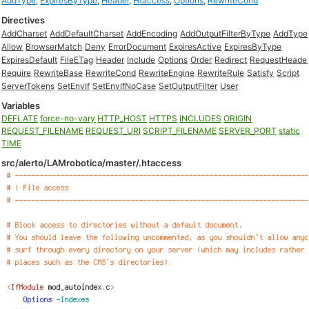
AddType
,
ExpiresByType
,
Header
,
Htaccess
,
Options
,
RewriteCond
Directives
AddCharset
AddDefaultCharset
AddEncoding
AddOutputFilterByType
AddType
Allow
BrowserMatch
Deny
ErrorDocument
ExpiresActive
ExpiresByType
ExpiresDefault
FileETag
Header
Include
Options
Order
Redirect
RequestHeade
Require
RewriteBase
RewriteCond
RewriteEngine
RewriteRule
Satisfy
Script
ServerTokens
SetEnvIf
SetEnvIfNoCase
SetOutputFilter
User
Variables
DEFLATE
force-no-vary
HTTP_HOST
HTTPS
INCLUDES
ORIGIN
REQUEST_FILENAME
REQUEST_URI
SCRIPT_FILENAME
SERVER_PORT
static
TIME
src/alerto/LAMrobotica/master/.htaccess