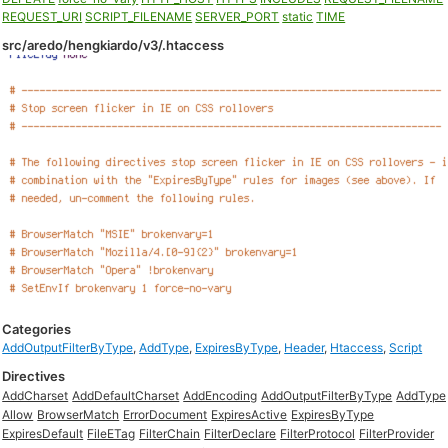
REQUEST_URI
SCRIPT_FILENAME
SERVER_PORT
static
TIME
src/aredo/hengkiardo/v3/.htaccess
Categories
AddOutputFilterByType
,
AddType
,
ExpiresByType
,
Header
,
Htaccess
,
Script
Directives
AddCharset
AddDefaultCharset
AddEncoding
AddOutputFilterByType
AddType
Allow
BrowserMatch
ErrorDocument
ExpiresActive
ExpiresByType
ExpiresDefault
FileETag
FilterChain
FilterDeclare
FilterProtocol
FilterProvider