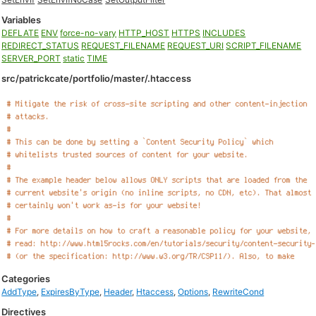
Variables
DEFLATE
ENV
force-no-vary
HTTP_HOST
HTTPS
INCLUDES
REDIRECT_STATUS
REQUEST_FILENAME
REQUEST_URI
SCRIPT_FILENAME
SERVER_PORT
static
TIME
src/patrickcate/portfolio/master/.htaccess
Categories
AddType
,
ExpiresByType
,
Header
,
Htaccess
,
Options
,
RewriteCond
Directives