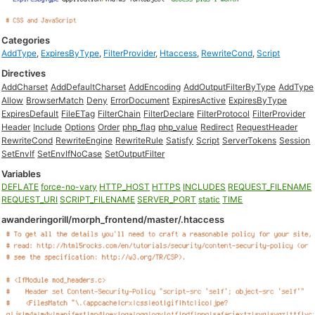
Categories
AddType
,
ExpiresByType
,
FilterProvider
,
Htaccess
,
RewriteCond
,
Script
Directives
AddCharset
AddDefaultCharset
AddEncoding
AddOutputFilterByType
AddType
Allow
BrowserMatch
Deny
ErrorDocument
ExpiresActive
ExpiresByType
ExpiresDefault
FileETag
FilterChain
FilterDeclare
FilterProtocol
FilterProvider
Header
Include
Options
Order
php_flag
php_value
Redirect
RequestHeader
RewriteCond
RewriteEngine
RewriteRule
Satisfy
Script
ServerTokens
Session
SetEnvIf
SetEnvIfNoCase
SetOutputFilter
Variables
DEFLATE
force-no-vary
HTTP_HOST
HTTPS
INCLUDES
REQUEST_FILENAME
REQUEST_URI
SCRIPT_FILENAME
SERVER_PORT
static
TIME
awanderingorill/morph_frontend/master/.htaccess