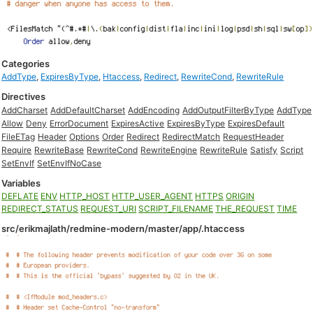
Categories
AddType
,
ExpiresByType
,
Htaccess
,
Redirect
,
RewriteCond
,
RewriteRule
Directives
AddCharset
AddDefaultCharset
AddEncoding
AddOutputFilterByType
AddType
Allow
Deny
ErrorDocument
ExpiresActive
ExpiresByType
ExpiresDefault
FileETag
Header
Options
Order
Redirect
RedirectMatch
RequestHeader
Require
RewriteBase
RewriteCond
RewriteEngine
RewriteRule
Satisfy
Script
SetEnvIf
SetEnvIfNoCase
Variables
DEFLATE
ENV
HTTP_HOST
HTTP_USER_AGENT
HTTPS
ORIGIN
REDIRECT_STATUS
REQUEST_URI
SCRIPT_FILENAME
THE_REQUEST
TIME
src/erikmajlath/redmine-modern/master/app/.htaccess