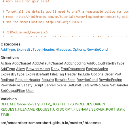
Categories
AddType
,
ExpiresByType
,
Header
,
Htaccess
,
Options
,
RewriteCond
Directives
Action
AddCharset
AddDefaultCharset
AddEncoding
AddOutputFilterByType
AddType
Allow
BrowserMatch
Deny
ErrorDocument
ExpiresActive
ExpiresByType
ExpiresDefault
FileETag
Header
Include
Options
Order
Port
Redirect
RequestHeader
Require
RewriteBase
RewriteCond
RewriteEngine
RewriteRule
Satisfy
Script
ServerTokens
SetEnvIf
SetEnvIfNoCase
SetHandler
SetOutputFilter
User
Variables
DEFLATE
force-no-vary
HTTP_HOST
HTTPS
INCLUDES
ORIGIN
REQUEST_FILENAME
REQUEST_URI
SCRIPT_FILENAME
SERVER_PORT
static
TIME
src/amacrobert/amacrobert.github.io/master/.htaccess