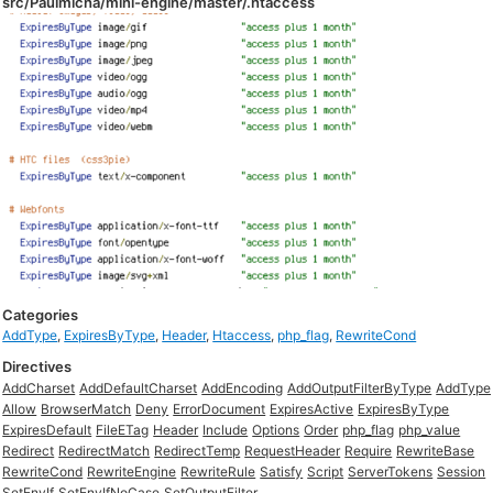
src/Paulmicha/mini-engine/master/.htaccess
Categories
AddType
,
ExpiresByType
,
Header
,
Htaccess
,
php_flag
,
RewriteCond
Directives
AddCharset
AddDefaultCharset
AddEncoding
AddOutputFilterByType
AddType
Allow
BrowserMatch
Deny
ErrorDocument
ExpiresActive
ExpiresByType
ExpiresDefault
FileETag
Header
Include
Options
Order
php_flag
php_value
Redirect
RedirectMatch
RedirectTemp
RequestHeader
Require
RewriteBase
RewriteCond
RewriteEngine
RewriteRule
Satisfy
Script
ServerTokens
Session
SetEnvIf
SetEnvIfNoCase
SetOutputFilter