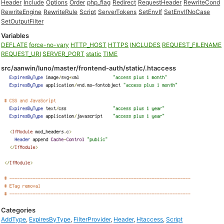
Header
Include
Options
Order
php_flag
Redirect
RequestHeader
RewriteCond
RewriteEngine
RewriteRule
Script
ServerTokens
SetEnvIf
SetEnvIfNoCase
SetOutputFilter
Variables
DEFLATE
force-no-vary
HTTP_HOST
HTTPS
INCLUDES
REQUEST_FILENAME
REQUEST_URI
SERVER_PORT
static
TIME
src/aanwin/luno/master/frontend-auth/static/.htaccess
Categories
AddType
,
ExpiresByType
,
FilterProvider
,
Header
,
Htaccess
,
Script