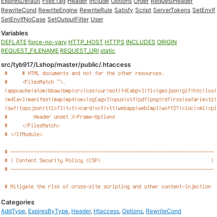
ExpiresDefault
FileETag
Header
Include
Options
Order
RequestHeader
RewriteCond
RewriteEngine
RewriteRule
Satisfy
Script
ServerTokens
SetEnvIf
SetEnvIfNoCase
SetOutputFilter
User
Variables
DEFLATE
force-no-vary
HTTP_HOST
HTTPS
INCLUDES
ORIGIN
REQUEST_FILENAME
REQUEST_URI
static
src/tyb917/Lshop/master/public/.htaccess
Categories
AddType
,
ExpiresByType
,
Header
,
Htaccess
,
Options
,
RewriteCond