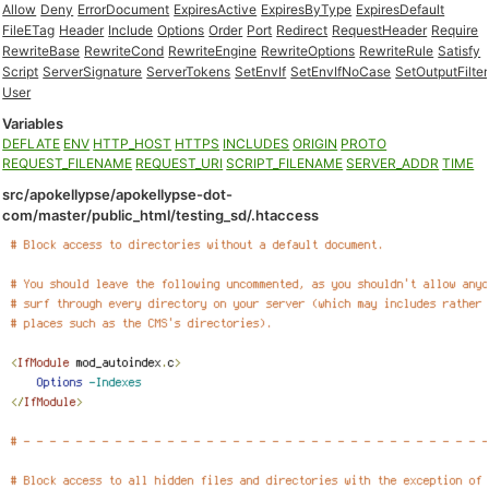
Allow
Deny
ErrorDocument
ExpiresActive
ExpiresByType
ExpiresDefault
FileETag
Header
Include
Options
Order
Port
Redirect
RequestHeader
Require
RewriteBase
RewriteCond
RewriteEngine
RewriteOptions
RewriteRule
Satisfy
Script
ServerSignature
ServerTokens
SetEnvIf
SetEnvIfNoCase
SetOutputFilter
User
Variables
DEFLATE
ENV
HTTP_HOST
HTTPS
INCLUDES
ORIGIN
PROTO
REQUEST_FILENAME
REQUEST_URI
SCRIPT_FILENAME
SERVER_ADDR
TIME
src/apokellypse/apokellypse-dot-
com/master/public_html/testing_sd/.htaccess