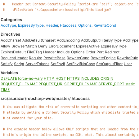
Categories
AddType
,
ExpiresByType
,
Header
,
Htaccess
,
Options
,
RewriteCond
Directives
AddCharset
AddDefaultCharset
AddEncoding
AddOutputFilterByType
AddType
Allow
BrowserMatch
Deny
ErrorDocument
ExpiresActive
ExpiresByType
ExpiresDefault
FileETag
Header
Include
Options
Order
Port
Redirect
RequestHeader
Require
RewriteBase
RewriteCond
RewriteEngine
RewriteRule
Satisfy
Script
ServerTokens
SetEnvIf
SetEnvIfNoCase
SetOutputFilter
User
Variables
DEFLATE
force-no-vary
HTTP_HOST
HTTPS
INCLUDES
ORIGIN
REQUEST_FILENAME
REQUEST_URI
SCRIPT_FILENAME
SERVER_PORT
static
TIME
src/asarazor/robsharp-web/master/.htaccess