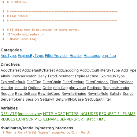
Categories
AddType
,
ExpiresByType
,
FilterProvider
,
Header
,
Htaccess
,
php_flag
Directives
AddCharset
AddDefaultCharset
AddEncoding
AddOutputFilterByType
AddType
Allow
BrowserMatch
Deny
ErrorDocument
ExpiresActive
ExpiresByType
ExpiresDefault
FileETag
FilterChain
FilterDeclare
FilterProtocol
FilterProvider
Header
Include
Options
Order
php_flag
php_value
Redirect
RequestHeader
Require
RewriteBase
RewriteCond
RewriteEngine
RewriteRule
Satisfy
Script
ServerTokens
Session
SetEnvIf
SetEnvIfNoCase
SetOutputFilter
Variables
DEFLATE
force-no-vary
HTTP_HOST
HTTPS
INCLUDES
REQUEST_FILENAME
REQUEST_URI
SCRIPT_FILENAME
SERVER_PORT
static
TIME
rbudiharso/tanda.in/master/.htaccess