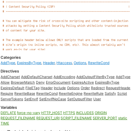
Categories
AddType
,
ExpiresByType
,
Header
,
Htaccess
,
Options
,
RewriteCond
Directives
AddCharset
AddDefaultCharset
AddEncoding
AddOutputFilterByType
AddType
Allow
BrowserMatch
Deny
ErrorDocument
ExpiresActive
ExpiresByType
ExpiresDefault
FileETag
Header
Include
Options
Order
Redirect
RequestHeade
Require
RewriteBase
RewriteCond
RewriteEngine
RewriteRule
Satisfy
Script
ServerTokens
SetEnvIf
SetEnvIfNoCase
SetOutputFilter
User
Variables
DEFLATE
force-no-vary
HTTP_HOST
HTTPS
INCLUDES
ORIGIN
REQUEST_FILENAME
REQUEST_URI
SCRIPT_FILENAME
SERVER_PORT
static
TIME