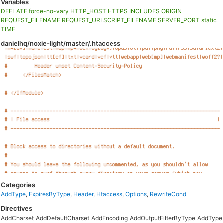
Variables
DEFLATE
force-no-vary
HTTP_HOST
HTTPS
INCLUDES
ORIGIN
REQUEST_FILENAME
REQUEST_URI
SCRIPT_FILENAME
SERVER_PORT
static
TIME
danielhq/noxie-light/master/.htaccess
Categories
AddType
,
ExpiresByType
,
Header
,
Htaccess
,
Options
,
RewriteCond
Directives
AddCharset
AddDefaultCharset
AddEncoding
AddOutputFilterByType
AddType