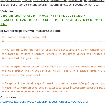
RequestHeader
Require
RewriteBase
RewriteCond
RewriteEngine
RewriteRule
Satisfy
Script
ServerTokens
SetEnvIf
SetEnvIfNoCase
SetOutputFilter
User
Variables
DEFLATE
force-no-vary
HTTP_HOST
HTTPS
INCLUDES
ORIGIN
REQUEST_FILENAME
REQUEST_URI
SCRIPT_FILENAME
SERVER_PORT
static
TIME
src/JorisPhilipsen/mvdj/master/.htaccess
Categories
AddType
,
ExpiresByType
,
Header
,
Htaccess
,
Options
,
RewriteCond