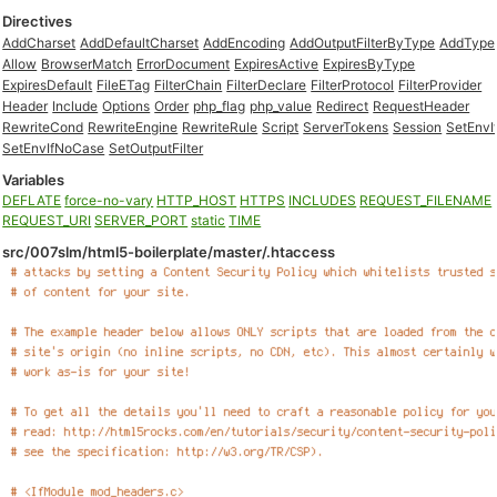
Directives
AddCharset
AddDefaultCharset
AddEncoding
AddOutputFilterByType
AddType
Allow
BrowserMatch
ErrorDocument
ExpiresActive
ExpiresByType
ExpiresDefault
FileETag
FilterChain
FilterDeclare
FilterProtocol
FilterProvider
Header
Include
Options
Order
php_flag
php_value
Redirect
RequestHeader
RewriteCond
RewriteEngine
RewriteRule
Script
ServerTokens
Session
SetEnvI
SetEnvIfNoCase
SetOutputFilter
Variables
DEFLATE
force-no-vary
HTTP_HOST
HTTPS
INCLUDES
REQUEST_FILENAME
REQUEST_URI
SERVER_PORT
static
TIME
src/007slm/html5-boilerplate/master/.htaccess