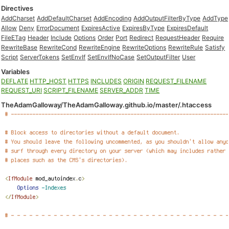
Directives
AddCharset
AddDefaultCharset
AddEncoding
AddOutputFilterByType
AddType
Allow
Deny
ErrorDocument
ExpiresActive
ExpiresByType
ExpiresDefault
FileETag
Header
Include
Options
Order
Port
Redirect
RequestHeader
Require
RewriteBase
RewriteCond
RewriteEngine
RewriteOptions
RewriteRule
Satisfy
Script
ServerTokens
SetEnvIf
SetEnvIfNoCase
SetOutputFilter
User
Variables
DEFLATE
HTTP_HOST
HTTPS
INCLUDES
ORIGIN
REQUEST_FILENAME
REQUEST_URI
SCRIPT_FILENAME
SERVER_ADDR
TIME
TheAdamGalloway/TheAdamGalloway.github.io/master/.htaccess