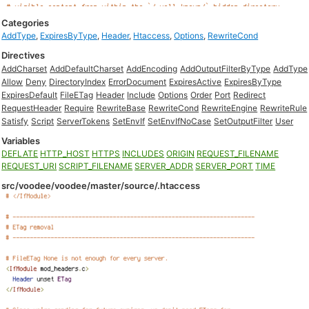
Categories
AddType
,
ExpiresByType
,
Header
,
Htaccess
,
Options
,
RewriteCond
Directives
AddCharset
AddDefaultCharset
AddEncoding
AddOutputFilterByType
AddType
Allow
Deny
DirectoryIndex
ErrorDocument
ExpiresActive
ExpiresByType
ExpiresDefault
FileETag
Header
Include
Options
Order
Port
Redirect
RequestHeader
Require
RewriteBase
RewriteCond
RewriteEngine
RewriteRule
Satisfy
Script
ServerTokens
SetEnvIf
SetEnvIfNoCase
SetOutputFilter
User
Variables
DEFLATE
HTTP_HOST
HTTPS
INCLUDES
ORIGIN
REQUEST_FILENAME
REQUEST_URI
SCRIPT_FILENAME
SERVER_ADDR
SERVER_PORT
TIME
src/voodee/voodee/master/source/.htaccess