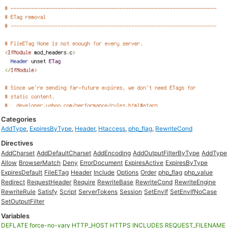
Categories
AddType
,
ExpiresByType
,
Header
,
Htaccess
,
php_flag
,
RewriteCond
Directives
AddCharset
AddDefaultCharset
AddEncoding
AddOutputFilterByType
AddType
Allow
BrowserMatch
Deny
ErrorDocument
ExpiresActive
ExpiresByType
ExpiresDefault
FileETag
Header
Include
Options
Order
php_flag
php_value
Redirect
RequestHeader
Require
RewriteBase
RewriteCond
RewriteEngine
RewriteRule
Satisfy
Script
ServerTokens
Session
SetEnvIf
SetEnvIfNoCase
SetOutputFilter
Variables
DEFLATE
force-no-vary
HTTP_HOST
HTTPS
INCLUDES
REQUEST_FILENAME