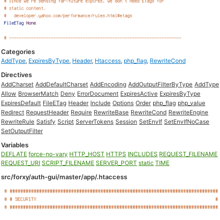
Categories
AddType
,
ExpiresByType
,
Header
,
Htaccess
,
php_flag
,
RewriteCond
Directives
AddCharset
AddDefaultCharset
AddEncoding
AddOutputFilterByType
AddType
Allow
BrowserMatch
Deny
ErrorDocument
ExpiresActive
ExpiresByType
ExpiresDefault
FileETag
Header
Include
Options
Order
php_flag
php_value
Redirect
RequestHeader
Require
RewriteBase
RewriteCond
RewriteEngine
RewriteRule
Satisfy
Script
ServerTokens
Session
SetEnvIf
SetEnvIfNoCase
SetOutputFilter
Variables
DEFLATE
force-no-vary
HTTP_HOST
HTTPS
INCLUDES
REQUEST_FILENAME
REQUEST_URI
SCRIPT_FILENAME
SERVER_PORT
static
TIME
src/forxy/auth-gui/master/app/.htaccess