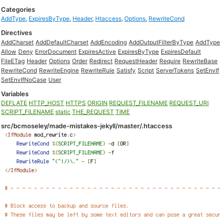
Categories
AddType
,
ExpiresByType
,
Header
,
Htaccess
,
Options
,
RewriteCond
Directives
AddCharset
AddDefaultCharset
AddEncoding
AddOutputFilterByType
AddType
Allow
Deny
ErrorDocument
ExpiresActive
ExpiresByType
ExpiresDefault
FileETag
Header
Options
Order
Redirect
RequestHeader
Require
RewriteBase
RewriteCond
RewriteEngine
RewriteRule
Satisfy
Script
ServerTokens
SetEnvIf
SetEnvIfNoCase
User
Variables
DEFLATE
HTTP_HOST
HTTPS
ORIGIN
REQUEST_FILENAME
REQUEST_URI
SCRIPT_FILENAME
static
THE_REQUEST
TIME
src/bcmoseley/made-mistakes-jekyll/master/.htaccess