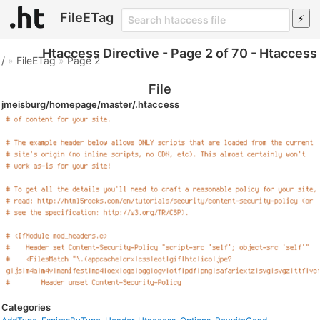
FileETag
Htaccess Directive - Page 2 of 70 - Htaccess
/
»
FileETag
»
Page 2
File
jmeisburg/homepage/master/.htaccess
Categories