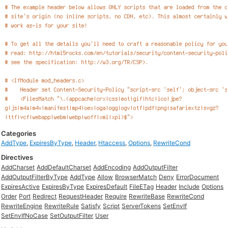
Categories
AddType
,
ExpiresByType
,
Header
,
Htaccess
,
Options
,
RewriteCond
Directives
AddCharset
AddDefaultCharset
AddEncoding
AddOutputFilter
AddOutputFilterByType
AddType
Allow
BrowserMatch
Deny
ErrorDocument
ExpiresActive
ExpiresByType
ExpiresDefault
FileETag
Header
Include
Options
Order
Port
Redirect
RequestHeader
Require
RewriteBase
RewriteCond
RewriteEngine
RewriteRule
Satisfy
Script
ServerTokens
SetEnvIf
SetEnvIfNoCase
SetOutputFilter
User