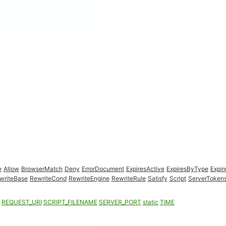
e
Allow
BrowserMatch
Deny
ErrorDocument
ExpiresActive
ExpiresByType
Expir
writeBase
RewriteCond
RewriteEngine
RewriteRule
Satisfy
Script
ServerToken
REQUEST_URI
SCRIPT_FILENAME
SERVER_PORT
static
TIME