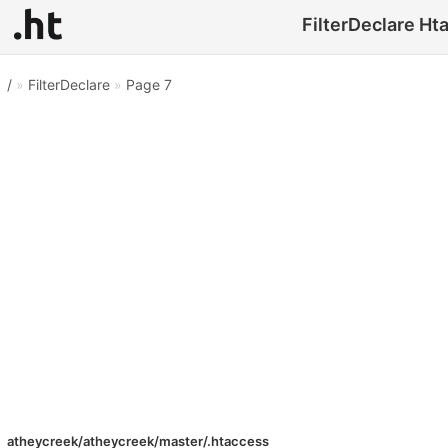
FilterDeclare Hta
/
»
FilterDeclare
»
Page 7
atheycreek/atheycreek/master/.htaccess