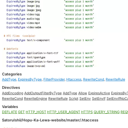
Categories
AddType
,
ExpiresByType
,
FilterProvider
,
Htaccess
,
RewriteCond
,
RewriteRule
Directives
AddEncoding
AddOutputFilterByType
AddType
Allow
ExpiresActive
ExpiresBy
RewriteCond
RewriteEngine
RewriteRule
Script
SetEnv
SetEnvIf
SetEnvIfNoC
Variables
DEFLATE
GET
HTTP_HOST
HTTP_USER_AGENT
HTTPS
QUERY_STRING
REQ
SatoruIshii/Hopu-Ka-Lewa-website/master/.htaccess