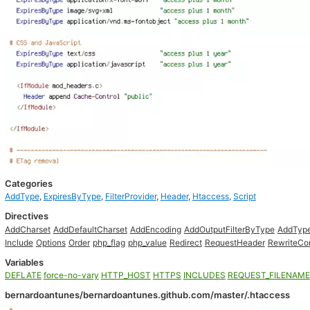
Categories
AddType
,
ExpiresByType
,
FilterProvider
,
Header
,
Htaccess
,
Script
Directives
AddCharset
AddDefaultCharset
AddEncoding
AddOutputFilterByType
AddTyp
Include
Options
Order
php_flag
php_value
Redirect
RequestHeader
RewriteCo
Variables
DEFLATE
force-no-vary
HTTP_HOST
HTTPS
INCLUDES
REQUEST_FILENAME
bernardoantunes/bernardoantunes.github.com/master/.htaccess