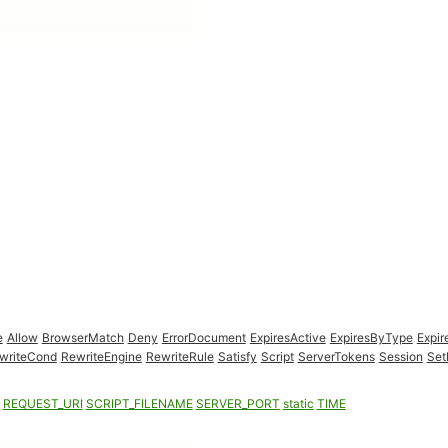
e
Allow
BrowserMatch
Deny
ErrorDocument
ExpiresActive
ExpiresByType
Expir
writeCond
RewriteEngine
RewriteRule
Satisfy
Script
ServerTokens
Session
Set
REQUEST_URI
SCRIPT_FILENAME
SERVER_PORT
static
TIME