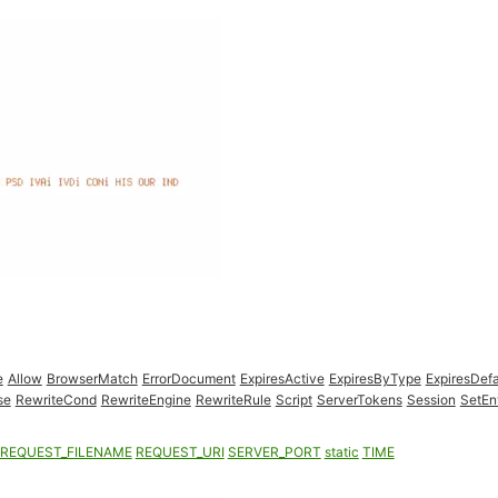
e
Allow
BrowserMatch
ErrorDocument
ExpiresActive
ExpiresByType
ExpiresDefa
se
RewriteCond
RewriteEngine
RewriteRule
Script
ServerTokens
Session
SetEn
REQUEST_FILENAME
REQUEST_URI
SERVER_PORT
static
TIME