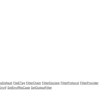
esDefault
FileETag
FilterChain
FilterDeclare
FilterProtocol
FilterProvider
EnvIf
SetEnvIfNoCase
SetOutputFilter