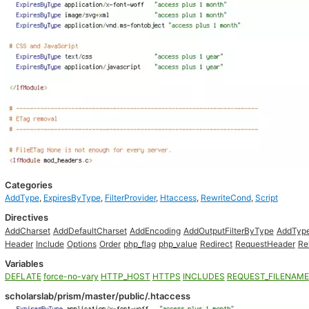
Categories
AddType
,
ExpiresByType
,
FilterProvider
,
Htaccess
,
RewriteCond
,
Script
Directives
AddCharset
AddDefaultCharset
AddEncoding
AddOutputFilterByType
AddTyp
Header
Include
Options
Order
php_flag
php_value
Redirect
RequestHeader
Re
Variables
DEFLATE
force-no-vary
HTTP_HOST
HTTPS
INCLUDES
REQUEST_FILENAME
scholarslab/prism/master/public/.htaccess