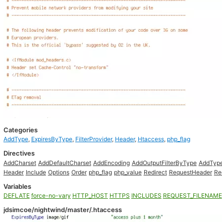
Categories
AddType
,
ExpiresByType
,
FilterProvider
,
Header
,
Htaccess
,
php_flag
Directives
AddCharset
AddDefaultCharset
AddEncoding
AddOutputFilterByType
AddTyp
Header
Include
Options
Order
php_flag
php_value
Redirect
RequestHeader
Re
Variables
DEFLATE
force-no-vary
HTTP_HOST
HTTPS
INCLUDES
REQUEST_FILENAME
jdsimcoe/nightwind/master/.htaccess