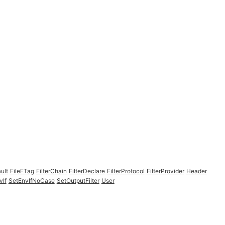
ult
FileETag
FilterChain
FilterDeclare
FilterProtocol
FilterProvider
Header
vIf
SetEnvIfNoCase
SetOutputFilter
User