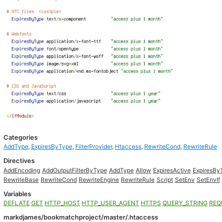
Categories
AddType
,
ExpiresByType
,
FilterProvider
,
Htaccess
,
RewriteCond
,
RewriteRule
Directives
AddEncoding
AddOutputFilterByType
AddType
Allow
ExpiresActive
ExpiresBy
RewriteBase
RewriteCond
RewriteEngine
RewriteRule
Script
SetEnv
SetEnvIf
Variables
DEFLATE
GET
HTTP_HOST
HTTP_USER_AGENT
HTTPS
QUERY_STRING
REQ
markdjames/bookmatchproject/master/.htaccess