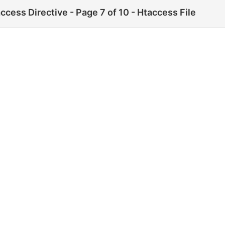
ccess Directive - Page 7 of 10 - Htaccess File