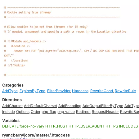
Categories
AddType
,
ExpiresByType
,
FilterProvider
,
Htaccess
,
RewriteCond
,
RewriteRule
Directives
AddCharset
AddDefaultCharset
AddEncoding
AddOutputFilterByType
AddTyp
Include
Options
Order
php_flag
php_value
Redirect
RequestHeader
RewriteBa
Variables
DEFLATE
force-no-vary
HTTP_HOST
HTTP_USER_AGENT
HTTPS
INCLUDES
ryancbarry/jcore/master/.htaccess