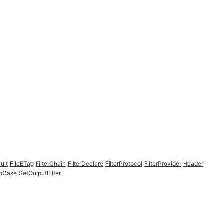
ult
FileETag
FilterChain
FilterDeclare
FilterProtocol
FilterProvider
Header
NoCase
SetOutputFilter