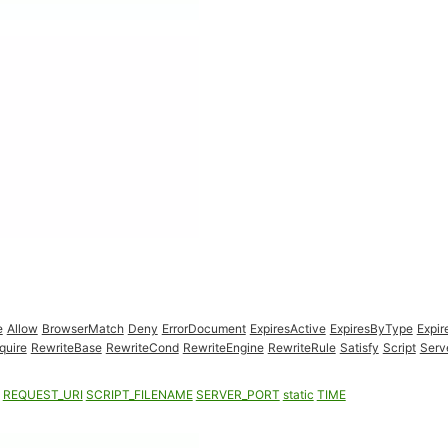
e
Allow
BrowserMatch
Deny
ErrorDocument
ExpiresActive
ExpiresByType
Expir
quire
RewriteBase
RewriteCond
RewriteEngine
RewriteRule
Satisfy
Script
Serv
REQUEST_URI
SCRIPT_FILENAME
SERVER_PORT
static
TIME