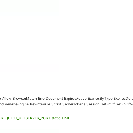
e
Allow
BrowserMatch
ErrorDocument
ExpiresActive
ExpiresByType
ExpiresDefa
nd
RewriteEngine
RewriteRule
Script
ServerTokens
Session
SetEnvIf
SetEnvIf
REQUEST_URI
SERVER_PORT
static
TIME