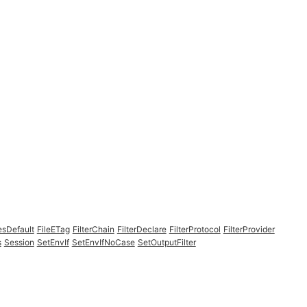
esDefault
FileETag
FilterChain
FilterDeclare
FilterProtocol
FilterProvider
s
Session
SetEnvIf
SetEnvIfNoCase
SetOutputFilter