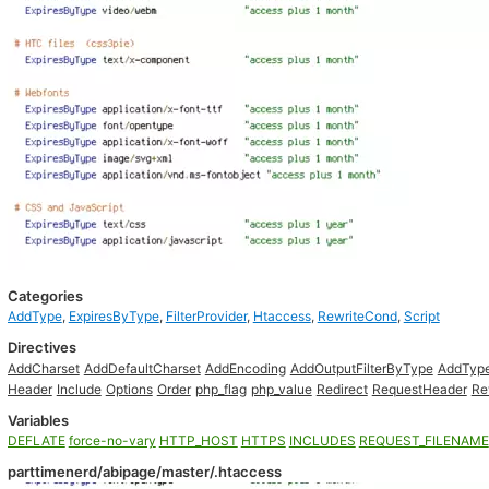
Categories
AddType
,
ExpiresByType
,
FilterProvider
,
Htaccess
,
RewriteCond
,
Script
Directives
AddCharset
AddDefaultCharset
AddEncoding
AddOutputFilterByType
AddTyp
Header
Include
Options
Order
php_flag
php_value
Redirect
RequestHeader
Re
Variables
DEFLATE
force-no-vary
HTTP_HOST
HTTPS
INCLUDES
REQUEST_FILENAME
parttimenerd/abipage/master/.htaccess