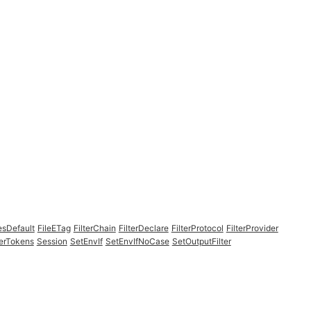
esDefault
FileETag
FilterChain
FilterDeclare
FilterProtocol
FilterProvider
erTokens
Session
SetEnvIf
SetEnvIfNoCase
SetOutputFilter