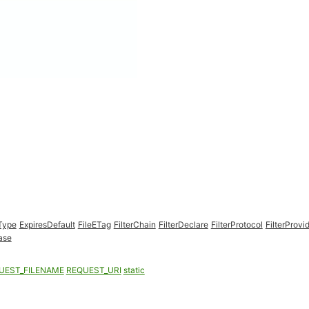
Type
ExpiresDefault
FileETag
FilterChain
FilterDeclare
FilterProtocol
FilterProvi
ase
UEST_FILENAME
REQUEST_URI
static