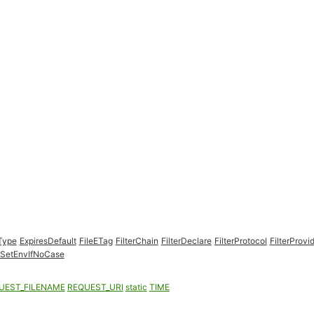
Type
ExpiresDefault
FileETag
FilterChain
FilterDeclare
FilterProtocol
FilterProvi
SetEnvIfNoCase
UEST_FILENAME
REQUEST_URI
static
TIME