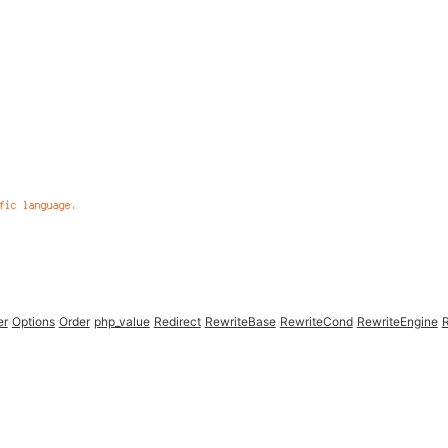
er
Options
Order
php_value
Redirect
RewriteBase
RewriteCond
RewriteEngine
R