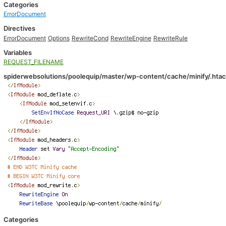
Categories
ErrorDocument
Directives
ErrorDocument
Options
RewriteCond
RewriteEngine
RewriteRule
Variables
REQUEST_FILENAME
spiderwebsolutions/poolequip/master/wp-content/cache/minify/.hta
Categories