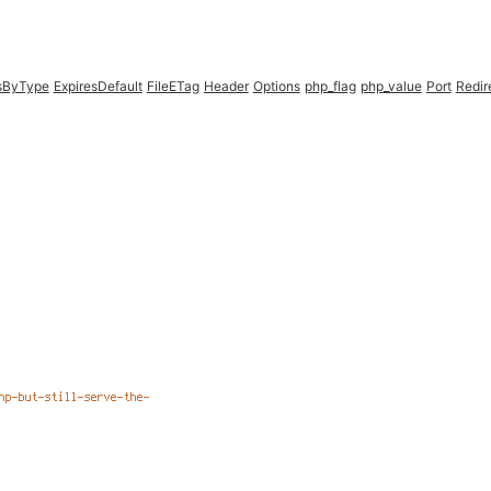
esByType
ExpiresDefault
FileETag
Header
Options
php_flag
php_value
Port
Redir