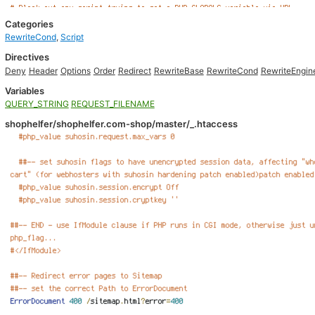
Categories
RewriteCond
,
Script
Directives
Deny
Header
Options
Order
Redirect
RewriteBase
RewriteCond
RewriteEngin
Variables
QUERY_STRING
REQUEST_FILENAME
shophelfer/shophelfer.com-shop/master/_.htaccess