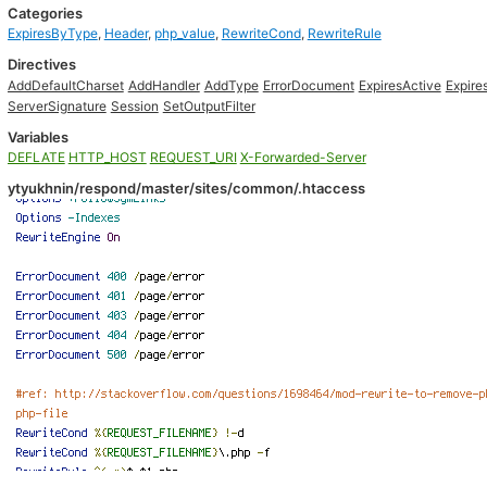
Categories
ExpiresByType
,
Header
,
php_value
,
RewriteCond
,
RewriteRule
Directives
AddDefaultCharset
AddHandler
AddType
ErrorDocument
ExpiresActive
Expir
ServerSignature
Session
SetOutputFilter
Variables
DEFLATE
HTTP_HOST
REQUEST_URI
X-Forwarded-Server
ytyukhnin/respond/master/sites/common/.htaccess