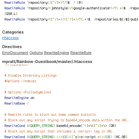
Categories
Htaccess
Directives
ErrorDocument
Options
RewriteEngine
RewriteRule
mpratt/Rainbow-Guestbook/master/.htaccess