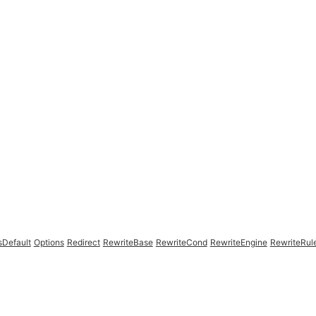
sDefault
Options
Redirect
RewriteBase
RewriteCond
RewriteEngine
RewriteRul