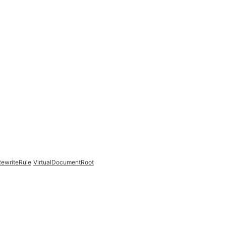
ewriteRule
VirtualDocumentRoot