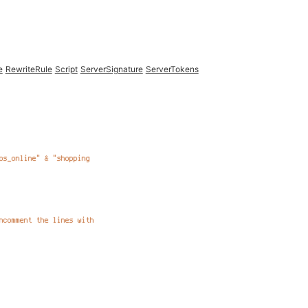
e
RewriteRule
Script
ServerSignature
ServerTokens