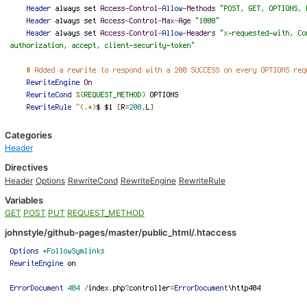
Categories
Header
Directives
Header
Options
RewriteCond
RewriteEngine
RewriteRule
Variables
GET
POST
PUT
REQUEST_METHOD
johnstyle/github-pages/master/public_html/.htaccess