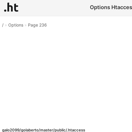
Options Htaccess
/
»
Options
»
Page 236
galo2099/golaberto/master/public/.htaccess