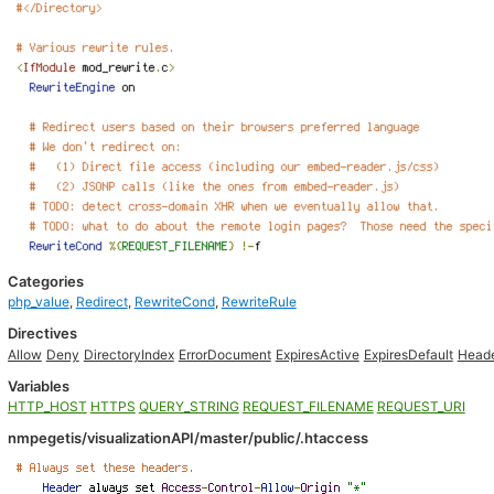
Categories
php_value
,
Redirect
,
RewriteCond
,
RewriteRule
Directives
Allow
Deny
DirectoryIndex
ErrorDocument
ExpiresActive
ExpiresDefault
Head
Variables
HTTP_HOST
HTTPS
QUERY_STRING
REQUEST_FILENAME
REQUEST_URI
nmpegetis/visualizationAPI/master/public/.htaccess