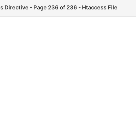
 Directive - Page 236 of 236 - Htaccess File