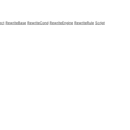
ect
RewriteBase
RewriteCond
RewriteEngine
RewriteRule
Script