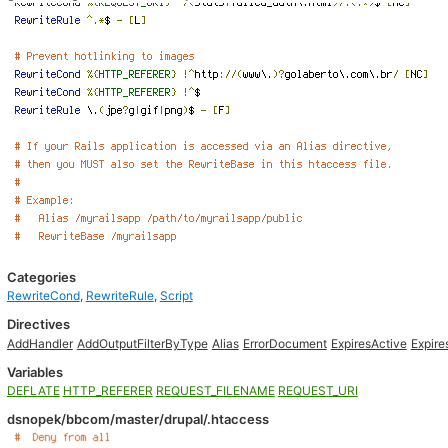
Categories
RewriteCond
,
RewriteRule
,
Script
Directives
AddHandler
AddOutputFilterByType
Alias
ErrorDocument
ExpiresActive
Expire
Variables
DEFLATE
HTTP_REFERER
REQUEST_FILENAME
REQUEST_URI
dsnopek/bbcom/master/drupal/.htaccess