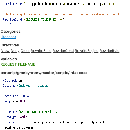
Categories
Htaccess
Directives
Allow
Deny
Order
RewriteBase
RewriteCond
RewriteEngine
RewriteRule
Variables
REQUEST_FILENAME
bartonlp/granbyrotary/master/scripts/.htaccess