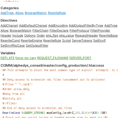
Categories
AddType
,
Allow
,
BrowserMatch
,
RewriteRule
Directives
AddCharset
AddDefaultCharset
AddEncoding
AddOutputFilterByType
AddType
Allow
BrowserMatch
FilterChain
FilterDeclare
FilterProtocol
FilterProvider
Header
Include
Options
Order
php_flag
php_value
RequestHeader
RewriteBase
RewriteCond
RewriteEngine
RewriteRule
Script
ServerTokens
SetEnvIf
SetEnvIfNoCase
SetOutputFilter
Variables
DEFLATE
force-no-vary
REQUEST_FILENAME
SERVER_PORT
Cl3MM/alphedys_conseil/master/config_production/.htaccess