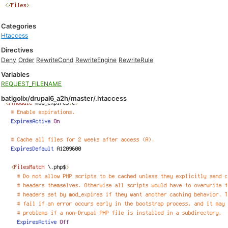
Categories
Htaccess
Directives
Deny
Order
RewriteCond
RewriteEngine
RewriteRule
Variables
REQUEST_FILENAME
batigolix/drupal6_a2h/master/.htaccess