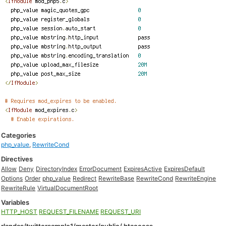
Categories
php_value
,
RewriteCond
Directives
Allow
Deny
DirectoryIndex
ErrorDocument
ExpiresActive
ExpiresDefault
Options
Order
php_value
Redirect
RewriteBase
RewriteCond
RewriteEngine
RewriteRule
VirtualDocumentRoot
Variables
HTTP_HOST
REQUEST_FILENAME
REQUEST_URI