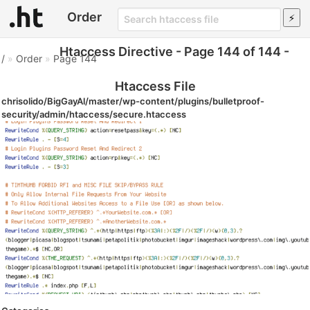
Order
Htaccess Directive - Page 144 of 144 -
/
»
Order
»
Page 144
Htaccess File
chrisolido/BigGayAl/master/wp-content/plugins/bulletproof-
security/admin/htaccess/secure.htaccess