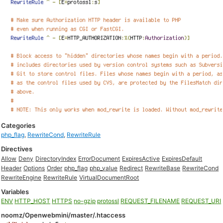
Categories
php_flag
,
RewriteCond
,
RewriteRule
Directives
Allow
Deny
DirectoryIndex
ErrorDocument
ExpiresActive
ExpiresDefault
Header
Options
Order
php_flag
php_value
Redirect
RewriteBase
RewriteCond
RewriteEngine
RewriteRule
VirtualDocumentRoot
Variables
ENV
HTTP_HOST
HTTPS
no-gzip
protossl
REQUEST_FILENAME
REQUEST_URI
noomz/Openwebmini/master/.htaccess