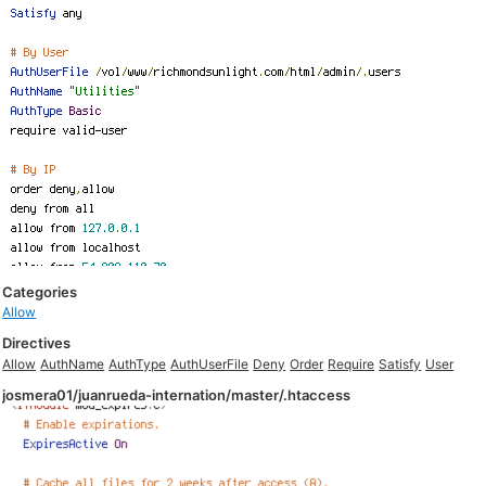
Categories
Allow
Directives
Allow
AuthName
AuthType
AuthUserFile
Deny
Order
Require
Satisfy
User
josmera01/juanrueda-internation/master/.htaccess