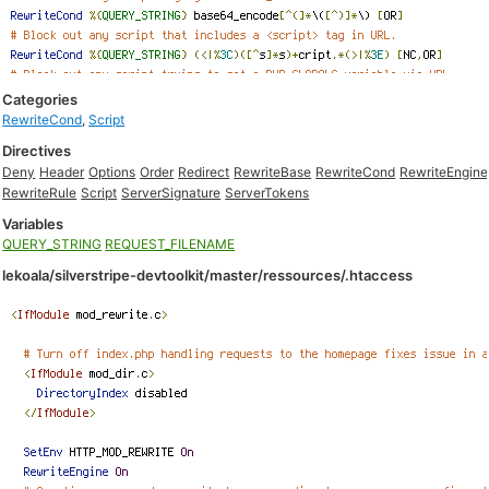
Categories
RewriteCond
,
Script
Directives
Deny
Header
Options
Order
Redirect
RewriteBase
RewriteCond
RewriteEngine
RewriteRule
Script
ServerSignature
ServerTokens
Variables
QUERY_STRING
REQUEST_FILENAME
lekoala/silverstripe-devtoolkit/master/ressources/.htaccess