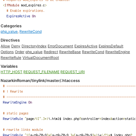
Categories
php_value
,
RewriteCond
Directives
Allow
Deny
DirectoryIndex
ErrorDocument
ExpiresActive
ExpiresDefault
Options
Order
php_value
Redirect
RewriteBase
RewriteCond
RewriteEngine
RewriteRule
VirtualDocumentRoot
Variables
HTTP_HOST
REQUEST_FILENAME
REQUEST_URI
NazarkinRoman/tinylink/master/.htaccess