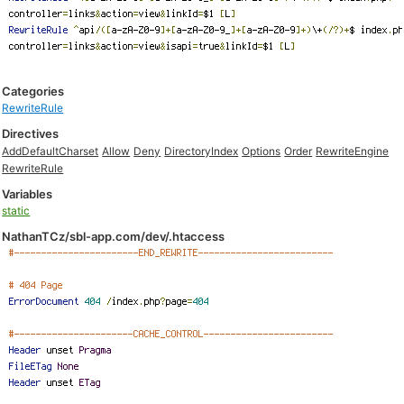
Categories
RewriteRule
Directives
AddDefaultCharset
Allow
Deny
DirectoryIndex
Options
Order
RewriteEngine
RewriteRule
Variables
static
NathanTCz/sbl-app.com/dev/.htaccess