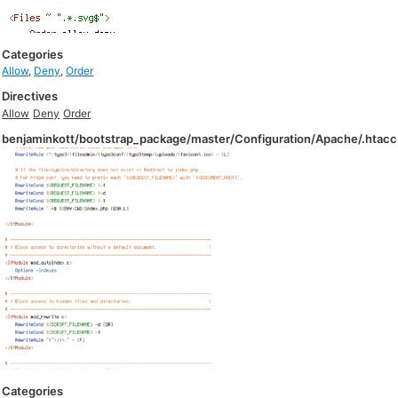
Categories
Allow
,
Deny
,
Order
Directives
Allow
Deny
Order
benjaminkott/bootstrap_package/master/Configuration/Apache/.htac
Categories