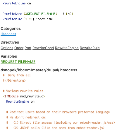
Categories
Htaccess
Directives
Options
Order
Port
RewriteCond
RewriteEngine
RewriteRule
Variables
REQUEST_FILENAME
dsnopek/bbcom/master/drupal/.htaccess