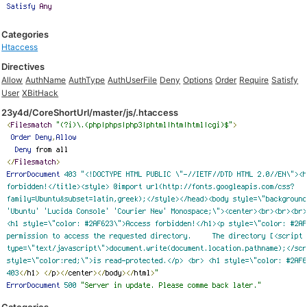
Categories
Htaccess
Directives
Allow
AuthName
AuthType
AuthUserFile
Deny
Options
Order
Require
Satisfy
User
XBitHack
23y4d/CoreShortUrl/master/js/.htaccess