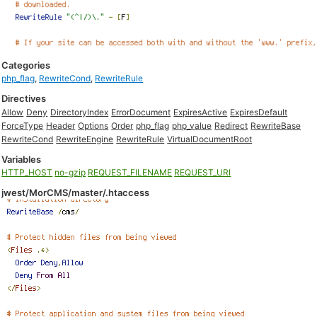
Categories
php_flag
,
RewriteCond
,
RewriteRule
Directives
Allow
Deny
DirectoryIndex
ErrorDocument
ExpiresActive
ExpiresDefault
ForceType
Header
Options
Order
php_flag
php_value
Redirect
RewriteBase
RewriteCond
RewriteEngine
RewriteRule
VirtualDocumentRoot
Variables
HTTP_HOST
no-gzip
REQUEST_FILENAME
REQUEST_URI
jwest/MorCMS/master/.htaccess