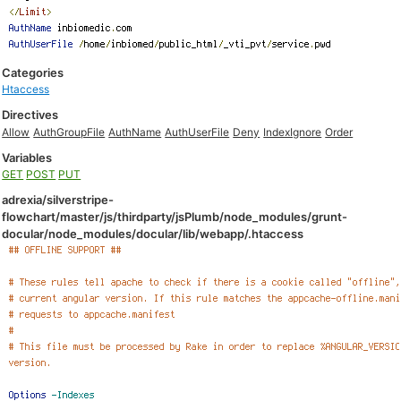
Categories
Htaccess
Directives
Allow
AuthGroupFile
AuthName
AuthUserFile
Deny
IndexIgnore
Order
Variables
GET
POST
PUT
adrexia/silverstripe-
flowchart/master/js/thirdparty/jsPlumb/node_modules/grunt-
docular/node_modules/docular/lib/webapp/.htaccess