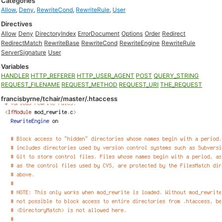
Categories
Allow
,
Deny
,
RewriteCond
,
RewriteRule
,
User
Directives
Allow
Deny
DirectoryIndex
ErrorDocument
Options
Order
Redirect
RedirectMatch
RewriteBase
RewriteCond
RewriteEngine
RewriteRule
ServerSignature
User
Variables
HANDLER
HTTP_REFERER
HTTP_USER_AGENT
POST
QUERY_STRING
REQUEST_FILENAME
REQUEST_METHOD
REQUEST_URI
THE_REQUEST
francisbyrne/tchair/master/.htaccess