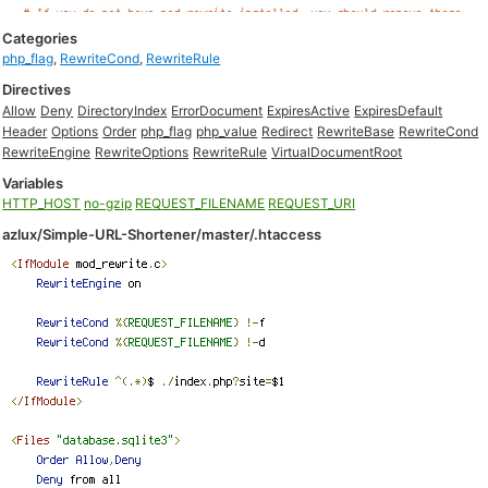
Categories
php_flag
,
RewriteCond
,
RewriteRule
Directives
Allow
Deny
DirectoryIndex
ErrorDocument
ExpiresActive
ExpiresDefault
Header
Options
Order
php_flag
php_value
Redirect
RewriteBase
RewriteCond
RewriteEngine
RewriteOptions
RewriteRule
VirtualDocumentRoot
Variables
HTTP_HOST
no-gzip
REQUEST_FILENAME
REQUEST_URI
azlux/Simple-URL-Shortener/master/.htaccess