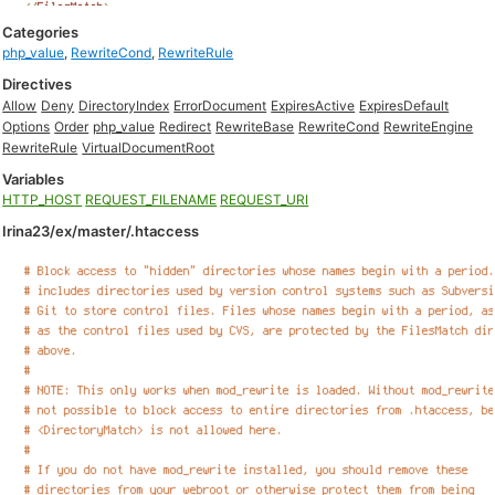
Categories
php_value
,
RewriteCond
,
RewriteRule
Directives
Allow
Deny
DirectoryIndex
ErrorDocument
ExpiresActive
ExpiresDefault
Options
Order
php_value
Redirect
RewriteBase
RewriteCond
RewriteEngine
RewriteRule
VirtualDocumentRoot
Variables
HTTP_HOST
REQUEST_FILENAME
REQUEST_URI
Irina23/ex/master/.htaccess