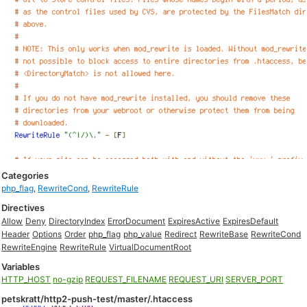
Categories
php_flag
,
RewriteCond
,
RewriteRule
Directives
Allow
Deny
DirectoryIndex
ErrorDocument
ExpiresActive
ExpiresDefault
Header
Options
Order
php_flag
php_value
Redirect
RewriteBase
RewriteCond
RewriteEngine
RewriteRule
VirtualDocumentRoot
Variables
HTTP_HOST
no-gzip
REQUEST_FILENAME
REQUEST_URI
SERVER_PORT
petskratt/http2-push-test/master/.htaccess