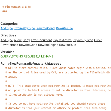
Categories
AddType
,
ExpiresByType
,
RewriteCond
,
RewriteRule
Directives
AddType
Allow
Deny
ErrorDocument
ExpiresActive
ExpiresByType
Order
RewriteBase
RewriteCond
RewriteEngine
RewriteRule
Variables
QUERY_STRING
REQUEST_FILENAME
Roma4ke/Romaradio/master/.htaccess