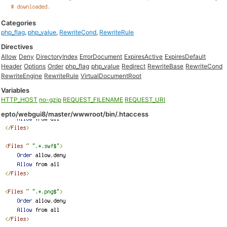
Categories
php_flag
,
php_value
,
RewriteCond
,
RewriteRule
Directives
Allow
Deny
DirectoryIndex
ErrorDocument
ExpiresActive
ExpiresDefault
Header
Options
Order
php_flag
php_value
Redirect
RewriteBase
RewriteCond
RewriteEngine
RewriteRule
VirtualDocumentRoot
Variables
HTTP_HOST
no-gzip
REQUEST_FILENAME
REQUEST_URI
epto/webgui8/master/wwwroot/bin/.htaccess