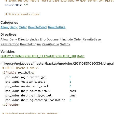
Categories
Allow
,
Deny
,
Order
,
RewriteCond
,
RewriteRule
Directives
Allow
Deny
DirectoryIndex
ErrorDocument
Include
Order
RewriteBase
RewriteCond
RewriteEngine
RewriteRule
SetEnv
Variables
QUERY_STRING
REQUEST_FILENAME
REQUEST_URI
static
mikeusry/ngjaycees/master/backup/modules/20110831090334/drupal