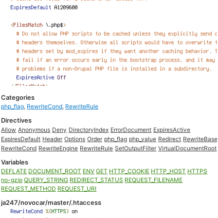
Categories
php_flag
,
RewriteCond
,
RewriteRule
Directives
Allow
Anonymous
Deny
DirectoryIndex
ErrorDocument
ExpiresActive
ExpiresDefault
Header
Options
Order
php_flag
php_value
Redirect
RewriteBase
RewriteCond
RewriteEngine
RewriteRule
SetOutputFilter
VirtualDocumentRoot
Variables
DEFLATE
DOCUMENT_ROOT
ENV
GET
HTTP_COOKIE
HTTP_HOST
HTTPS
no-gzip
QUERY_STRING
REDIRECT_STATUS
REQUEST_FILENAME
REQUEST_METHOD
REQUEST_URI
ja247/novocar/master/.htaccess