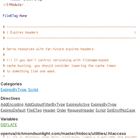
Categories
ExpiresByType
,
Script
Directives
AddEncoding
AddOutputFilterByType
ExpiresActive
ExpiresByType
ExpiresDefault
FileETag
Header
Order
RequestHeader
Script
SetEnvIfNoCase
Variables
DEFLATE
openva/richmondsunlight.com/master/htdocs/utilities/.htaccess