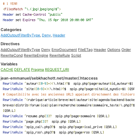
Categories
AddOutputFilterByType
,
Deny
,
Header
Directives
AddOutputFilterByType
Deny
ErrorDocument
FileETag
Header
Options
Order
RewriteCond
RewriteEngine
RewriteRule
Script
Variables
CACHE
DEFLATE
Pragma
REQUEST_URI
jean-emmanuel/sebkhachott.net/master/.htaccess