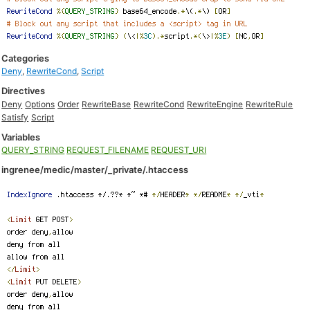
Categories
Deny
,
RewriteCond
,
Script
Directives
Deny
Options
Order
RewriteBase
RewriteCond
RewriteEngine
RewriteRule
Satisfy
Script
Variables
QUERY_STRING
REQUEST_FILENAME
REQUEST_URI
ingrenee/medic/master/_private/.htaccess