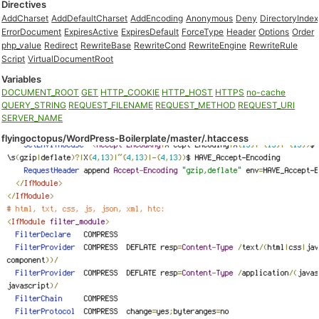
Directives
AddCharset
AddDefaultCharset
AddEncoding
Anonymous
Deny
DirectoryIndex
ErrorDocument
ExpiresActive
ExpiresDefault
ForceType
Header
Options
Order
php_value
Redirect
RewriteBase
RewriteCond
RewriteEngine
RewriteRule
Script
VirtualDocumentRoot
Variables
DOCUMENT_ROOT
GET
HTTP_COOKIE
HTTP_HOST
HTTPS
no-cache
QUERY_STRING
REQUEST_FILENAME
REQUEST_METHOD
REQUEST_URI
SERVER_NAME
flyingoctopus/WordPress-Boilerplate/master/.htaccess