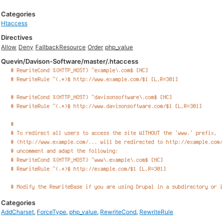
Categories
Htaccess
Directives
Allow
Deny
FallbackResource
Order
php_value
Quevin/Davison-Software/master/.htaccess
Categories
AddCharset
,
ForceType
,
php_value
,
RewriteCond
,
RewriteRule