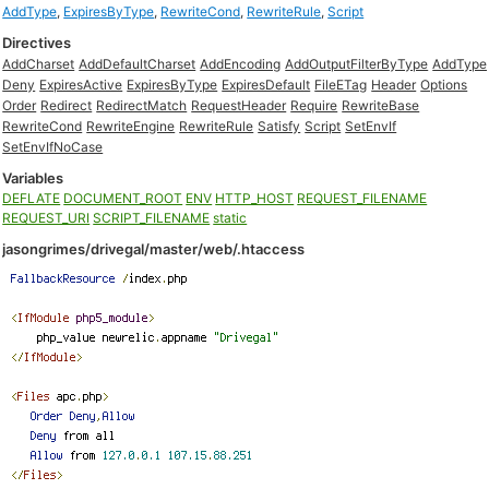
AddType
,
ExpiresByType
,
RewriteCond
,
RewriteRule
,
Script
Directives
AddCharset
AddDefaultCharset
AddEncoding
AddOutputFilterByType
AddType
Deny
ExpiresActive
ExpiresByType
ExpiresDefault
FileETag
Header
Options
Order
Redirect
RedirectMatch
RequestHeader
Require
RewriteBase
RewriteCond
RewriteEngine
RewriteRule
Satisfy
Script
SetEnvIf
SetEnvIfNoCase
Variables
DEFLATE
DOCUMENT_ROOT
ENV
HTTP_HOST
REQUEST_FILENAME
REQUEST_URI
SCRIPT_FILENAME
static
jasongrimes/drivegal/master/web/.htaccess