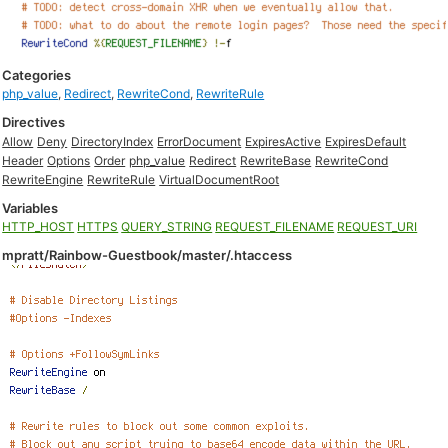
Categories
php_value
,
Redirect
,
RewriteCond
,
RewriteRule
Directives
Allow
Deny
DirectoryIndex
ErrorDocument
ExpiresActive
ExpiresDefault
Header
Options
Order
php_value
Redirect
RewriteBase
RewriteCond
RewriteEngine
RewriteRule
VirtualDocumentRoot
Variables
HTTP_HOST
HTTPS
QUERY_STRING
REQUEST_FILENAME
REQUEST_URI
mpratt/Rainbow-Guestbook/master/.htaccess