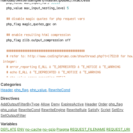
rlandas/twittersample1/master/public/.htaccess
Categories
Header
,
php_flag
,
php_value
,
RewriteCond
Directives
AddOutputFilterByType
Allow
Deny
ExpiresActive
Header
Order
php_flag
php_value
RewriteCond
RewriteEngine
RewriteRule
Satisfy
Script
SetEnv
SetOutputFilter
Variables
DEFLATE
ENV
no-cache
no-gzip
Pragma
REQUEST_FILENAME
REQUEST_URI