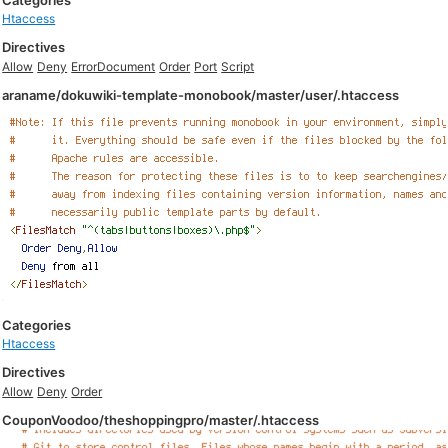
Categories
Htaccess
Directives
Allow
Deny
ErrorDocument
Order
Port
Script
araname/dokuwiki-template-monobook/master/user/.htaccess
Categories
Htaccess
Directives
Allow
Deny
Order
CouponVoodoo/theshoppingpro/master/.htaccess