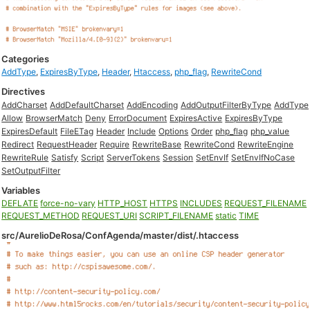
Categories
AddType
,
ExpiresByType
,
Header
,
Htaccess
,
php_flag
,
RewriteCond
Directives
AddCharset
AddDefaultCharset
AddEncoding
AddOutputFilterByType
AddType
Allow
BrowserMatch
Deny
ErrorDocument
ExpiresActive
ExpiresByType
ExpiresDefault
FileETag
Header
Include
Options
Order
php_flag
php_value
Redirect
RequestHeader
Require
RewriteBase
RewriteCond
RewriteEngine
RewriteRule
Satisfy
Script
ServerTokens
Session
SetEnvIf
SetEnvIfNoCase
SetOutputFilter
Variables
DEFLATE
force-no-vary
HTTP_HOST
HTTPS
INCLUDES
REQUEST_FILENAME
REQUEST_METHOD
REQUEST_URI
SCRIPT_FILENAME
static
TIME
src/AurelioDeRosa/ConfAgenda/master/dist/.htaccess