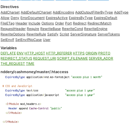
Directives
AddCharset
AddDefaultCharset
AddEncoding
AddOutputFilterByType
AddType
Allow
Deny
ErrorDocument
ExpiresActive
ExpiresByType
ExpiresDefault
FileETag
Header
Include
Options
Order
Port
Redirect
RedirectMatch
RequestHeader
Require
RewriteBase
RewriteCond
RewriteEngine
RewriteOptions
RewriteRule
Satisfy
Script
ServerSignature
ServerTokens
SetEnvIf
SetEnvIfNoCase
User
Variables
DEFLATE
ENV
HTTP_HOST
HTTP_REFERER
HTTPS
ORIGIN
PROTO
REDIRECT_STATUS
REQUEST_URI
SCRIPT_FILENAME
SERVER_ADDR
THE_REQUEST
TIME
nddery/cashmoney/master/.htaccess