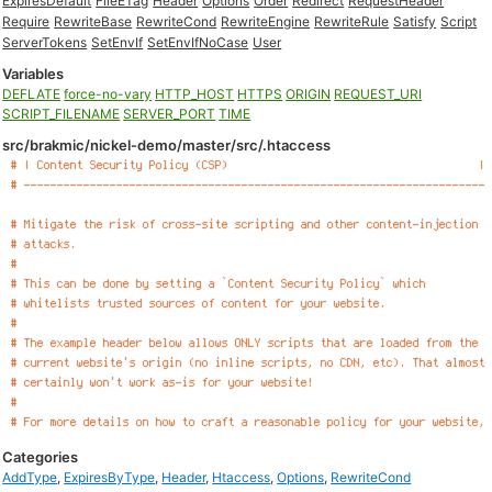
ExpiresDefault
FileETag
Header
Options
Order
Redirect
RequestHeader
Require
RewriteBase
RewriteCond
RewriteEngine
RewriteRule
Satisfy
Script
ServerTokens
SetEnvIf
SetEnvIfNoCase
User
Variables
DEFLATE
force-no-vary
HTTP_HOST
HTTPS
ORIGIN
REQUEST_URI
SCRIPT_FILENAME
SERVER_PORT
TIME
src/brakmic/nickel-demo/master/src/.htaccess
Categories
AddType
,
ExpiresByType
,
Header
,
Htaccess
,
Options
,
RewriteCond