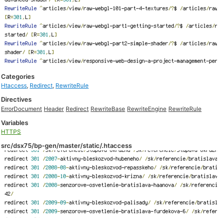
Categories
Htaccess
,
Redirect
,
RewriteRule
Directives
ErrorDocument
Header
Redirect
RewriteBase
RewriteEngine
RewriteRule
Variables
HTTPS
src/dsx75/bp-gen/master/static/.htaccess