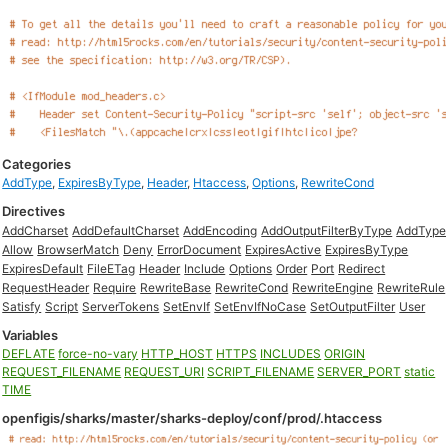
Categories
AddType
,
ExpiresByType
,
Header
,
Htaccess
,
Options
,
RewriteCond
Directives
AddCharset
AddDefaultCharset
AddEncoding
AddOutputFilterByType
AddType
Allow
BrowserMatch
Deny
ErrorDocument
ExpiresActive
ExpiresByType
ExpiresDefault
FileETag
Header
Include
Options
Order
Port
Redirect
RequestHeader
Require
RewriteBase
RewriteCond
RewriteEngine
RewriteRule
Satisfy
Script
ServerTokens
SetEnvIf
SetEnvIfNoCase
SetOutputFilter
User
Variables
DEFLATE
force-no-vary
HTTP_HOST
HTTPS
INCLUDES
ORIGIN
REQUEST_FILENAME
REQUEST_URI
SCRIPT_FILENAME
SERVER_PORT
static
TIME
openfigis/sharks/master/sharks-deploy/conf/prod/.htaccess