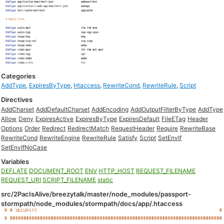
Categories
AddType
,
ExpiresByType
,
Htaccess
,
RewriteCond
,
RewriteRule
,
Script
Directives
AddCharset
AddDefaultCharset
AddEncoding
AddOutputFilterByType
AddType
Allow
Deny
ExpiresActive
ExpiresByType
ExpiresDefault
FileETag
Header
Options
Order
Redirect
RedirectMatch
RequestHeader
Require
RewriteBase
RewriteCond
RewriteEngine
RewriteRule
Satisfy
Script
SetEnvIf
SetEnvIfNoCase
Variables
DEFLATE
DOCUMENT_ROOT
ENV
HTTP_HOST
REQUEST_FILENAME
REQUEST_URI
SCRIPT_FILENAME
static
src/2PacIsAlive/breezytalk/master/node_modules/passport-
stormpath/node_modules/stormpath/docs/app/.htaccess