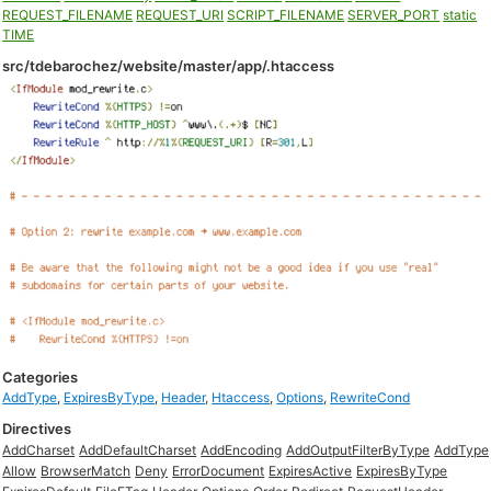
REQUEST_FILENAME
REQUEST_URI
SCRIPT_FILENAME
SERVER_PORT
static
TIME
src/tdebarochez/website/master/app/.htaccess
Categories
AddType
,
ExpiresByType
,
Header
,
Htaccess
,
Options
,
RewriteCond
Directives
AddCharset
AddDefaultCharset
AddEncoding
AddOutputFilterByType
AddType
Allow
BrowserMatch
Deny
ErrorDocument
ExpiresActive
ExpiresByType