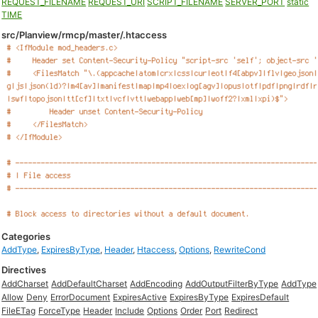
REQUEST_FILENAME
REQUEST_URI
SCRIPT_FILENAME
SERVER_PORT
static
TIME
src/Planview/rmcp/master/.htaccess
Categories
AddType
,
ExpiresByType
,
Header
,
Htaccess
,
Options
,
RewriteCond
Directives
AddCharset
AddDefaultCharset
AddEncoding
AddOutputFilterByType
AddType
Allow
Deny
ErrorDocument
ExpiresActive
ExpiresByType
ExpiresDefault
FileETag
ForceType
Header
Include
Options
Order
Port
Redirect