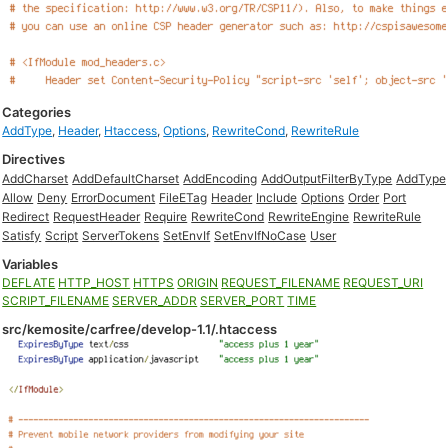
Categories
AddType
,
Header
,
Htaccess
,
Options
,
RewriteCond
,
RewriteRule
Directives
AddCharset
AddDefaultCharset
AddEncoding
AddOutputFilterByType
AddType
Allow
Deny
ErrorDocument
FileETag
Header
Include
Options
Order
Port
Redirect
RequestHeader
Require
RewriteCond
RewriteEngine
RewriteRule
Satisfy
Script
ServerTokens
SetEnvIf
SetEnvIfNoCase
User
Variables
DEFLATE
HTTP_HOST
HTTPS
ORIGIN
REQUEST_FILENAME
REQUEST_URI
SCRIPT_FILENAME
SERVER_ADDR
SERVER_PORT
TIME
src/kemosite/carfree/develop-1.1/.htaccess