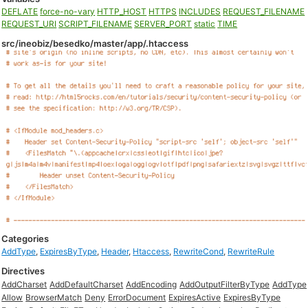
DEFLATE
force-no-vary
HTTP_HOST
HTTPS
INCLUDES
REQUEST_FILENAME
REQUEST_URI
SCRIPT_FILENAME
SERVER_PORT
static
TIME
src/ineobiz/besedko/master/app/.htaccess
Categories
AddType
,
ExpiresByType
,
Header
,
Htaccess
,
RewriteCond
,
RewriteRule
Directives
AddCharset
AddDefaultCharset
AddEncoding
AddOutputFilterByType
AddType
Allow
BrowserMatch
Deny
ErrorDocument
ExpiresActive
ExpiresByType