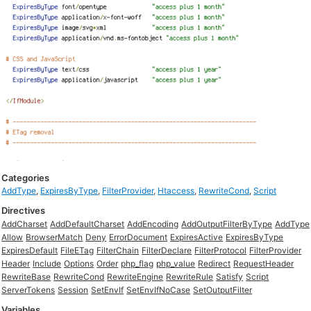
Categories
AddType
,
ExpiresByType
,
FilterProvider
,
Htaccess
,
RewriteCond
,
Script
Directives
AddCharset
AddDefaultCharset
AddEncoding
AddOutputFilterByType
AddType
Allow
BrowserMatch
Deny
ErrorDocument
ExpiresActive
ExpiresByType
ExpiresDefault
FileETag
FilterChain
FilterDeclare
FilterProtocol
FilterProvider
Header
Include
Options
Order
php_flag
php_value
Redirect
RequestHeader
RewriteBase
RewriteCond
RewriteEngine
RewriteRule
Satisfy
Script
ServerTokens
Session
SetEnvIf
SetEnvIfNoCase
SetOutputFilter
Variables