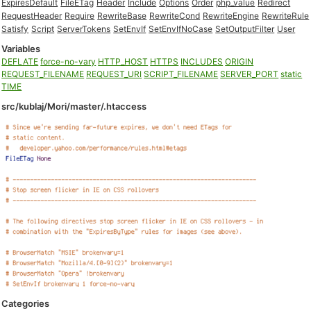
ExpiresDefault
FileETag
Header
Include
Options
Order
php_value
Redirect
RequestHeader
Require
RewriteBase
RewriteCond
RewriteEngine
RewriteRule
Satisfy
Script
ServerTokens
SetEnvIf
SetEnvIfNoCase
SetOutputFilter
User
Variables
DEFLATE
force-no-vary
HTTP_HOST
HTTPS
INCLUDES
ORIGIN
REQUEST_FILENAME
REQUEST_URI
SCRIPT_FILENAME
SERVER_PORT
static
TIME
src/kublaj/Mori/master/.htaccess
Categories