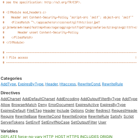
Categories
AddType
,
ExpiresByType
,
Header
,
Htaccess
,
RewriteCond
,
RewriteRule
Directives
AddCharset
AddDefaultCharset
AddEncoding
AddOutputFilterByType
AddType
Allow
BrowserMatch
Deny
ErrorDocument
ExpiresActive
ExpiresByType
ExpiresDefault
FileETag
Header
Include
Options
Order
Redirect
RequestHeade
Require
RewriteBase
RewriteCond
RewriteEngine
RewriteRule
Satisfy
Script
ServerTokens
SetEnvIf
SetEnvIfNoCase
SetOutputFilter
User
Variables
DEFLATE
force-no-vary
HTTP_HOST
HTTPS
INCLUDES
ORIGIN