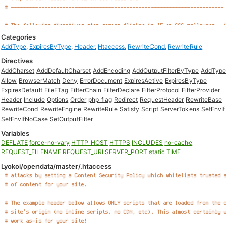
Categories
AddType
,
ExpiresByType
,
Header
,
Htaccess
,
RewriteCond
,
RewriteRule
Directives
AddCharset
AddDefaultCharset
AddEncoding
AddOutputFilterByType
AddType
Allow
BrowserMatch
Deny
ErrorDocument
ExpiresActive
ExpiresByType
ExpiresDefault
FileETag
FilterChain
FilterDeclare
FilterProtocol
FilterProvider
Header
Include
Options
Order
php_flag
Redirect
RequestHeader
RewriteBase
RewriteCond
RewriteEngine
RewriteRule
Satisfy
Script
ServerTokens
SetEnvIf
SetEnvIfNoCase
SetOutputFilter
Variables
DEFLATE
force-no-vary
HTTP_HOST
HTTPS
INCLUDES
no-cache
REQUEST_FILENAME
REQUEST_URI
SERVER_PORT
static
TIME
Lyokoi/opendata/master/.htaccess