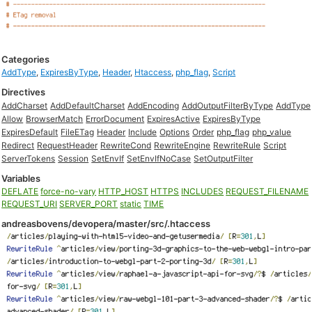
Categories
AddType
,
ExpiresByType
,
Header
,
Htaccess
,
php_flag
,
Script
Directives
AddCharset
AddDefaultCharset
AddEncoding
AddOutputFilterByType
AddType
Allow
BrowserMatch
ErrorDocument
ExpiresActive
ExpiresByType
ExpiresDefault
FileETag
Header
Include
Options
Order
php_flag
php_value
Redirect
RequestHeader
RewriteCond
RewriteEngine
RewriteRule
Script
ServerTokens
Session
SetEnvIf
SetEnvIfNoCase
SetOutputFilter
Variables
DEFLATE
force-no-vary
HTTP_HOST
HTTPS
INCLUDES
REQUEST_FILENAME
REQUEST_URI
SERVER_PORT
static
TIME
andreasbovens/devopera/master/src/.htaccess