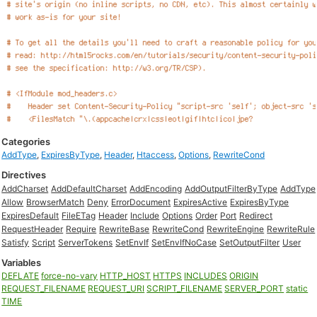
Categories
AddType
,
ExpiresByType
,
Header
,
Htaccess
,
Options
,
RewriteCond
Directives
AddCharset
AddDefaultCharset
AddEncoding
AddOutputFilterByType
AddType
Allow
BrowserMatch
Deny
ErrorDocument
ExpiresActive
ExpiresByType
ExpiresDefault
FileETag
Header
Include
Options
Order
Port
Redirect
RequestHeader
Require
RewriteBase
RewriteCond
RewriteEngine
RewriteRule
Satisfy
Script
ServerTokens
SetEnvIf
SetEnvIfNoCase
SetOutputFilter
User
Variables
DEFLATE
force-no-vary
HTTP_HOST
HTTPS
INCLUDES
ORIGIN
REQUEST_FILENAME
REQUEST_URI
SCRIPT_FILENAME
SERVER_PORT
static
TIME