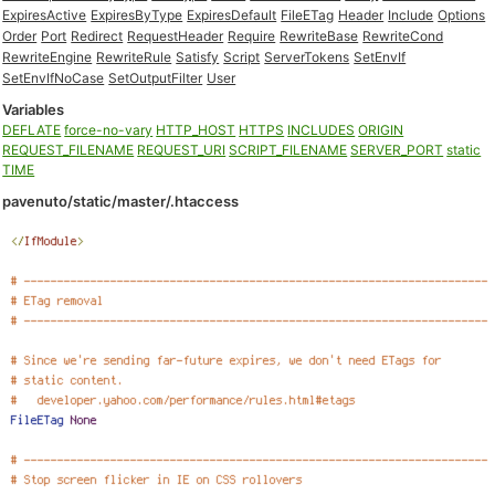
ExpiresActive
ExpiresByType
ExpiresDefault
FileETag
Header
Include
Options
Order
Port
Redirect
RequestHeader
Require
RewriteBase
RewriteCond
RewriteEngine
RewriteRule
Satisfy
Script
ServerTokens
SetEnvIf
SetEnvIfNoCase
SetOutputFilter
User
Variables
DEFLATE
force-no-vary
HTTP_HOST
HTTPS
INCLUDES
ORIGIN
REQUEST_FILENAME
REQUEST_URI
SCRIPT_FILENAME
SERVER_PORT
static
TIME
pavenuto/static/master/.htaccess