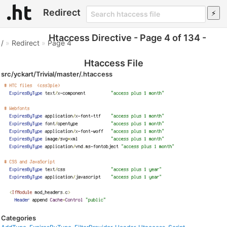
Redirect
Htaccess Directive - Page 4 of 134 -
/
»
Redirect
»
Page 4
Htaccess File
src/yckart/Trivial/master/.htaccess
Categories