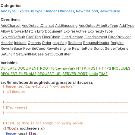
Categories
AddType
,
ExpiresByType
,
Header
,
Htaccess
,
RewriteCond
,
RewriteRule
Directives
AddCharset
AddDefaultCharset
AddEncoding
AddOutputFilterByType
AddType
Allow
BrowserMatch
ErrorDocument
ExpiresActive
ExpiresByType
ExpiresDefault
FileETag
FilterChain
FilterDeclare
FilterProtocol
FilterProvider
Header
Include
Options
Order
php_flag
Redirect
RequestHeader
Require
RewriteBase
RewriteCond
RewriteEngine
RewriteRule
Script
ServerTokens
SetEnvIf
SetEnvIfNoCase
SetOutputFilter
Variables
DEFLATE
DOCUMENT_ROOT
force-no-vary
HTTP_HOST
HTTPS
INCLUDES
REQUEST_FILENAME
REQUEST_URI
SERVER_PORT
static
TIME
src/kmni/hopethroughedu.org/master/.htaccess