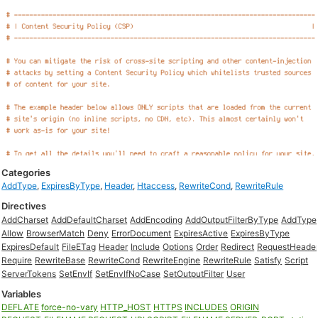
Categories
AddType
,
ExpiresByType
,
Header
,
Htaccess
,
RewriteCond
,
RewriteRule
Directives
AddCharset
AddDefaultCharset
AddEncoding
AddOutputFilterByType
AddType
Allow
BrowserMatch
Deny
ErrorDocument
ExpiresActive
ExpiresByType
ExpiresDefault
FileETag
Header
Include
Options
Order
Redirect
RequestHeade
Require
RewriteBase
RewriteCond
RewriteEngine
RewriteRule
Satisfy
Script
ServerTokens
SetEnvIf
SetEnvIfNoCase
SetOutputFilter
User
Variables
DEFLATE
force-no-vary
HTTP_HOST
HTTPS
INCLUDES
ORIGIN