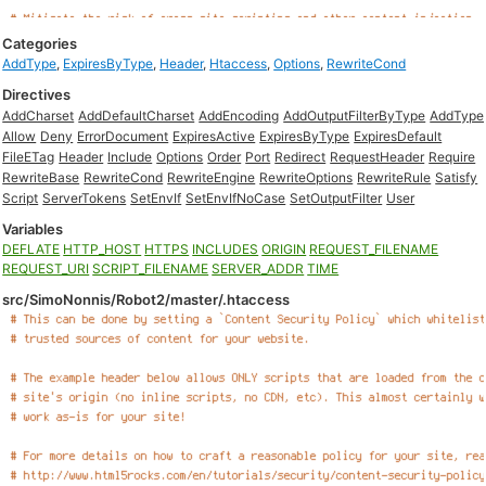
Categories
AddType
,
ExpiresByType
,
Header
,
Htaccess
,
Options
,
RewriteCond
Directives
AddCharset
AddDefaultCharset
AddEncoding
AddOutputFilterByType
AddType
Allow
Deny
ErrorDocument
ExpiresActive
ExpiresByType
ExpiresDefault
FileETag
Header
Include
Options
Order
Port
Redirect
RequestHeader
Require
RewriteBase
RewriteCond
RewriteEngine
RewriteOptions
RewriteRule
Satisfy
Script
ServerTokens
SetEnvIf
SetEnvIfNoCase
SetOutputFilter
User
Variables
DEFLATE
HTTP_HOST
HTTPS
INCLUDES
ORIGIN
REQUEST_FILENAME
REQUEST_URI
SCRIPT_FILENAME
SERVER_ADDR
TIME
src/SimoNonnis/Robot2/master/.htaccess