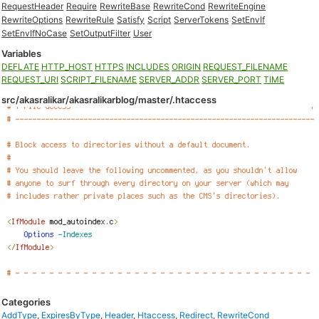
RequestHeader
Require
RewriteBase
RewriteCond
RewriteEngine
RewriteOptions
RewriteRule
Satisfy
Script
ServerTokens
SetEnvIf
SetEnvIfNoCase
SetOutputFilter
User
Variables
DEFLATE
HTTP_HOST
HTTPS
INCLUDES
ORIGIN
REQUEST_FILENAME
REQUEST_URI
SCRIPT_FILENAME
SERVER_ADDR
SERVER_PORT
TIME
src/akasralikar/akasralikarblog/master/.htaccess
Categories
AddType
,
ExpiresByType
,
Header
,
Htaccess
,
Redirect
,
RewriteCond