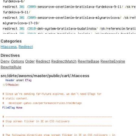
Categories
Htaccess
,
Redirect
Directives
Deny
Options
Order
Redirect
RedirectMatch
RewriteBase
RewriteEngine
RewriteRule
src/dirte/awoms/master/public/cart/.htaccess