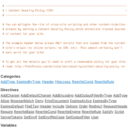
Categories
AddType
,
ExpiresByType
,
Header
,
Htaccess
,
RewriteCond
,
RewriteRule
Directives
AddCharset
AddDefaultCharset
AddEncoding
AddOutputFilterByType
AddType
Allow
BrowserMatch
Deny
ErrorDocument
ExpiresActive
ExpiresByType
ExpiresDefault
FileETag
Header
Include
Options
Order
Redirect
RequestHeade
Require
RewriteBase
RewriteCond
RewriteEngine
RewriteRule
Satisfy
Script
ServerTokens
SetEnvIf
SetEnvIfNoCase
SetOutputFilter
User
Variables