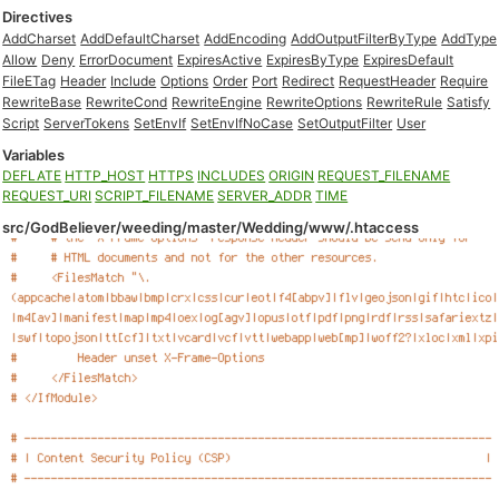
Directives
AddCharset
AddDefaultCharset
AddEncoding
AddOutputFilterByType
AddType
Allow
Deny
ErrorDocument
ExpiresActive
ExpiresByType
ExpiresDefault
FileETag
Header
Include
Options
Order
Port
Redirect
RequestHeader
Require
RewriteBase
RewriteCond
RewriteEngine
RewriteOptions
RewriteRule
Satisfy
Script
ServerTokens
SetEnvIf
SetEnvIfNoCase
SetOutputFilter
User
Variables
DEFLATE
HTTP_HOST
HTTPS
INCLUDES
ORIGIN
REQUEST_FILENAME
REQUEST_URI
SCRIPT_FILENAME
SERVER_ADDR
TIME
src/GodBeliever/weeding/master/Wedding/www/.htaccess