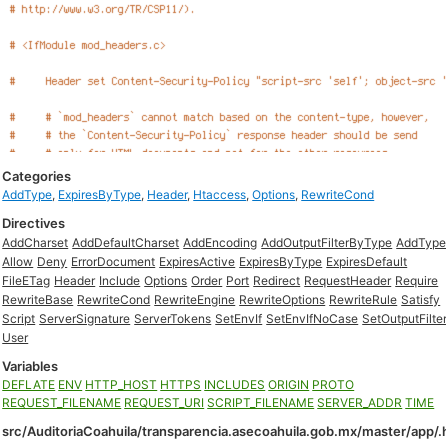
Categories
AddType
,
ExpiresByType
,
Header
,
Htaccess
,
Options
,
RewriteCond
Directives
AddCharset
AddDefaultCharset
AddEncoding
AddOutputFilterByType
AddType
Allow
Deny
ErrorDocument
ExpiresActive
ExpiresByType
ExpiresDefault
FileETag
Header
Include
Options
Order
Port
Redirect
RequestHeader
Require
RewriteBase
RewriteCond
RewriteEngine
RewriteOptions
RewriteRule
Satisfy
Script
ServerSignature
ServerTokens
SetEnvIf
SetEnvIfNoCase
SetOutputFilter
User
Variables
DEFLATE
ENV
HTTP_HOST
HTTPS
INCLUDES
ORIGIN
PROTO
REQUEST_FILENAME
REQUEST_URI
SCRIPT_FILENAME
SERVER_ADDR
TIME
src/AuditoriaCoahuila/transparencia.asecoahuila.gob.mx/master/app/.