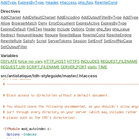
AddType
,
ExpiresByType
,
Header
,
Htaccess
,
php_flag
,
RewriteCond
Directives
AddCharset
AddDefaultCharset
AddEncoding
AddOutputFilterByType
AddType
Allow
BrowserMatch
Deny
ErrorDocument
ExpiresActive
ExpiresByType
ExpiresDefault
FileETag
Header
Include
Options
Order
php_flag
php_value
Redirect
RequestHeader
Require
RewriteBase
RewriteCond
RewriteEngine
RewriteRule
Satisfy
Script
ServerTokens
Session
SetEnvIf
SetEnvIfNoCase
SetOutputFilter
Variables
DEFLATE
force-no-vary
HTTP_HOST
HTTPS
INCLUDES
REQUEST_FILENAME
REQUEST_URI
SCRIPT_FILENAME
SERVER_PORT
static
TIME
src/antistatique/tdh-styleguide/master/.htaccess