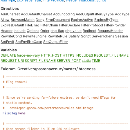
AddType
,
ExpiresByType
,
FilterProvider
,
Header
,
Htaccess
,
Script
Directives
AddCharset
AddDefaultCharset
AddEncoding
AddOutputFilterByType
AddType
Allow
BrowserMatch
Deny
ErrorDocument
ExpiresActive
ExpiresByType
ExpiresDefault
FileETag
FilterChain
FilterDeclare
FilterProtocol
FilterProvider
Header
Include
Options
Order
php_flag
php_value
Redirect
RequestHeader
RewriteCond
RewriteEngine
RewriteRule
Satisfy
Script
ServerTokens
Session
SetEnvIf
SetEnvIfNoCase
SetOutputFilter
Variables
DEFLATE
force-no-vary
HTTP_HOST
HTTPS
INCLUDES
REQUEST_FILENAME
REQUEST_URI
SCRIPT_FILENAME
SERVER_PORT
static
TIME
Fulcrum-Creatives/pasronavenue/master/.htaccess