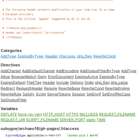
Categories
AddType
,
ExpiresByType
,
Header
,
Htaccess
,
php_flag
,
RewriteCond
Directives
AddCharset
AddDefaultCharset
AddEncoding
AddOutputFilterByType
AddType
Allow
BrowserMatch
Deny
ErrorDocument
ExpiresActive
ExpiresByType
ExpiresDefault
FileETag
Header
Include
Options
Order
php_flag
php_value
Redirect
RequestHeader
Require
RewriteBase
RewriteCond
RewriteEngine
RewriteRule
Satisfy
Script
ServerTokens
Session
SetEnvIf
SetEnvIfNoCase
SetOutputFilter
Variables
DEFLATE
force-no-vary
HTTP_HOST
HTTPS
INCLUDES
REQUEST_FILENAME
REQUEST_URI
SCRIPT_FILENAME
SERVER_PORT
static
TIME
subugoe/archaeo18/gh-pages/.htaccess