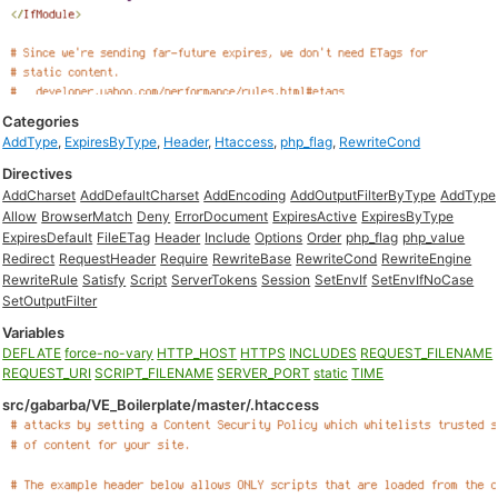
Categories
AddType
,
ExpiresByType
,
Header
,
Htaccess
,
php_flag
,
RewriteCond
Directives
AddCharset
AddDefaultCharset
AddEncoding
AddOutputFilterByType
AddType
Allow
BrowserMatch
Deny
ErrorDocument
ExpiresActive
ExpiresByType
ExpiresDefault
FileETag
Header
Include
Options
Order
php_flag
php_value
Redirect
RequestHeader
Require
RewriteBase
RewriteCond
RewriteEngine
RewriteRule
Satisfy
Script
ServerTokens
Session
SetEnvIf
SetEnvIfNoCase
SetOutputFilter
Variables
DEFLATE
force-no-vary
HTTP_HOST
HTTPS
INCLUDES
REQUEST_FILENAME
REQUEST_URI
SCRIPT_FILENAME
SERVER_PORT
static
TIME
src/gabarba/VE_Boilerplate/master/.htaccess