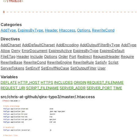
Categories
AddType
,
ExpiresByType
,
Header
,
Htaccess
,
Options
,
RewriteCond
Directives
AddCharset
AddDefaultCharset
AddEncoding
AddOutputFilterByType
AddType
Allow
Deny
ErrorDocument
ExpiresActive
ExpiresByType
ExpiresDefault
FileETag
Header
Include
Options
Order
Port
Redirect
RequestHeader
Require
RewriteBase
RewriteCond
RewriteEngine
RewriteRule
Satisfy
Script
ServerTokens
SetEnvIf
SetEnvIfNoCase
SetOutputFilter
User
Variables
DEFLATE
HTTP_HOST
HTTPS
INCLUDES
ORIGIN
REQUEST_FILENAME
REQUEST_URI
SCRIPT_FILENAME
SERVER_ADDR
SERVER_PORT
TIME
src/chris-at-github/qinx-typo3/master/.htaccess