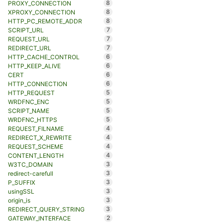
8
PROXY_CONNECTION
8
XPROXY_CONNECTION
8
HTTP_PC_REMOTE_ADDR
7
SCRIPT_URL
7
REQUEST_URL
7
REDIRECT_URL
6
HTTP_CACHE_CONTROL
6
HTTP_KEEP_ALIVE
6
CERT
6
HTTP_CONNECTION
5
HTTP_REQUEST
5
WRDFNC_ENC
5
SCRIPT_NAME
5
WRDFNC_HTTPS
4
REQUEST_FILNAME
4
REDIRECT_X_REWRITE
4
REQUEST_SCHEME
4
CONTENT_LENGTH
3
W3TC_DOMAIN
3
redirect-carefull
3
P_SUFFIX
3
usingSSL
3
origin_is
3
REDIRECT_QUERY_STRING
2
GATEWAY_INTERFACE