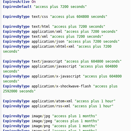
ExpiresActive
On
ExpiresDefault
"access plus 7200 seconds"
ExpiresByType
 text
/
css 
"access plus 604800 seconds"
ExpiresByType
 text
/
html 
"access plus 7200 seconds"
ExpiresByType
 application
/
xml 
"access plus 7200 seconds"
ExpiresByType
 text
/
xml 
"access plus 7200 seconds"
ExpiresByType
 application
/
json 
"access plus 7200 seconds"
ExpiresByType
 application
/
xhtml
+
xml 
"access plus 7200 
seconds"
ExpiresByType
 text
/
javascript 
"access plus 604800 seconds"
ExpiresByType
 application
/
javascript 
"access plus 604800 
seconds"
ExpiresByType
 application
/
x-javascript 
"access plus 604800 
seconds"
ExpiresByType
 application
/
x-shockwave-flash 
"access plus 
2592000 seconds"
ExpiresByType
 application
/
atom
+
xml 
"access plus 1 hour"
ExpiresByType
 application
/
rss
+
xml 
"access plus 1 hour"
ExpiresByType
 image
/
jpg 
"access plus 1 months"
ExpiresByType
 image
/
jpeg 
"access plus 1 months"
ExpiresByType
 image
/
png 
"access plus 1 months"