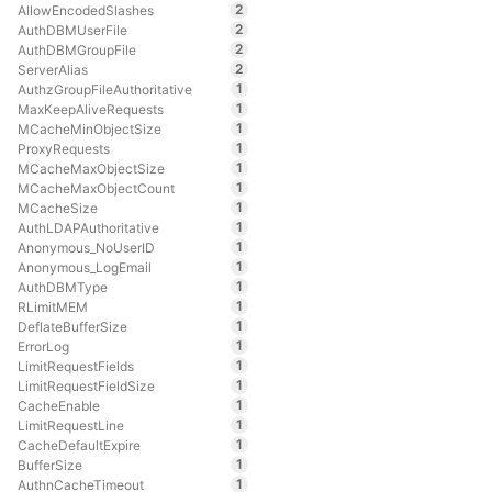
2
AllowEncodedSlashes
2
AuthDBMUserFile
2
AuthDBMGroupFile
2
ServerAlias
1
AuthzGroupFileAuthoritative
1
MaxKeepAliveRequests
1
MCacheMinObjectSize
1
ProxyRequests
1
MCacheMaxObjectSize
1
MCacheMaxObjectCount
1
MCacheSize
1
AuthLDAPAuthoritative
1
Anonymous_NoUserID
1
Anonymous_LogEmail
1
AuthDBMType
1
RLimitMEM
1
DeflateBufferSize
1
ErrorLog
1
LimitRequestFields
1
LimitRequestFieldSize
1
CacheEnable
1
LimitRequestLine
1
CacheDefaultExpire
1
BufferSize
1
AuthnCacheTimeout