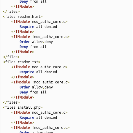
Deny
 from all

</
IfModule
>
</
files
>
<
files readme
.
html
>
<
IfModule
 mod_authz_core
.
c
>
Require
 all denied

</
IfModule
>
<
IfModule
!
mod_authz_core
.
c
>
Order
 allow
,
deny

Deny
 from all

</
IfModule
>
</
files
>
<
files readme
.
txt
>
<
IfModule
 mod_authz_core
.
c
>
Require
 all denied

</
IfModule
>
<
IfModule
!
mod_authz_core
.
c
>
Order
 allow
,
deny

Deny
 from all

</
IfModule
>
</
files
>
<
files install
.
php
>
<
IfModule
 mod_authz_core
.
c
>
Require
 all denied

</
IfModule
>
<
IfModule
!
mod_authz_core
.
c
>
Order
 allow
,
deny
