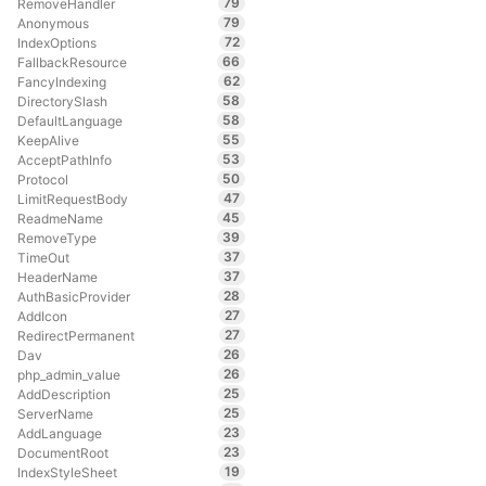
79
RemoveHandler
79
Anonymous
72
IndexOptions
66
FallbackResource
62
FancyIndexing
58
DirectorySlash
58
DefaultLanguage
55
KeepAlive
53
AcceptPathInfo
50
Protocol
47
LimitRequestBody
45
ReadmeName
39
RemoveType
37
TimeOut
37
HeaderName
28
AuthBasicProvider
27
AddIcon
27
RedirectPermanent
26
Dav
26
php_admin_value
25
AddDescription
25
ServerName
23
AddLanguage
23
DocumentRoot
19
IndexStyleSheet