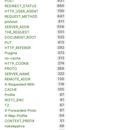
937
POST
860
REDIRECT_STATUS
700
HTTP_USER_AGENT
647
REQUEST_METHOD
611
protossl
556
SERVER_ADDR
551
THE_REQUEST
522
DOCUMENT_ROOT
413
PUT
392
HTTP_REFERER
372
Pragma
312
no-cache
274
HTTP_COOKIE
268
PROTO
222
SERVER_NAME
130
REMOTE_ADDR
118
X-Requested-With
105
CACHE
87
Profile
81
W3TC_ENC
67
TZ
67
X-Forwarded-Proto
64
X-Wap-Profile
51
CONTEXT_PREFIX
49
nokeepalive