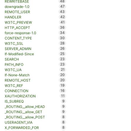
48
REWRITEBASE
47
downgrade-1.0
43
REMOTE_USER
42
HANDLER
41
W3TC_PREVIEW
36
HTTP_ACCEPT
34
force-response-1.0
30
CONTENT_TYPE
28
W3TC_SSL
26
SERVER_ADMIN
25
If-Modified-Since
23
SEARCH
23
PATH_INFO
21
W3TC_UA
20
If-None-Match
20
REMOTE_HOST
19
W3TC_REF
16
CONNECTION
11
XAUTHORIZATION
9
IS_SUBREQ
9
_ROUTING__allow_HEAD
9
_ROUTING__allow_GET
8
_ROUTING__allow_POST
8
USERAGENT_VIA
8
X_FORWARDED_FOR