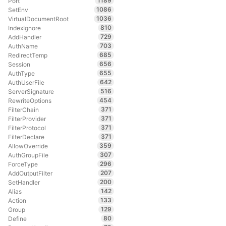
1189
Port
1086
SetEnv
1036
VirtualDocumentRoot
810
IndexIgnore
729
AddHandler
703
AuthName
685
RedirectTemp
656
Session
655
AuthType
642
AuthUserFile
516
ServerSignature
454
RewriteOptions
371
FilterChain
371
FilterProvider
371
FilterProtocol
371
FilterDeclare
359
AllowOverride
307
AuthGroupFile
296
ForceType
207
AddOutputFilter
200
SetHandler
142
Alias
133
Action
129
Group
80
Define