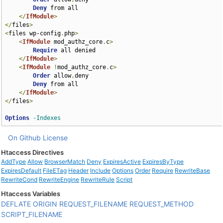
Deny
 from all

</
IfModule
>
</
files
>
<
files wp-config
.
php
>
<
IfModule
 mod_authz_core
.
c
>
Require
 all denied

</
IfModule
>
<
IfModule
!
mod_authz_core
.
c
>
Order
 allow
,
deny

Deny
 from all

</
IfModule
>
</
files
>
Options
-Indexes
On Github
License
Htaccess Directives
AddType
Allow
BrowserMatch
Deny
ExpiresActive
ExpiresByType
ExpiresDefault
FileETag
Header
Include
Options
Order
Require
RewriteBase
RewriteCond
RewriteEngine
RewriteRule
Script
Htaccess Variables
DEFLATE
ORIGIN
REQUEST_FILENAME
REQUEST_METHOD
SCRIPT_FILENAME