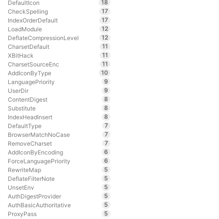
18
DefaultIcon
17
CheckSpelling
17
IndexOrderDefault
12
LoadModule
12
DeflateCompressionLevel
11
CharsetDefault
11
XBitHack
11
CharsetSourceEnc
10
AddIconByType
9
LanguagePriority
9
UserDir
8
ContentDigest
8
Substitute
8
IndexHeadInsert
7
DefaultType
7
BrowserMatchNoCase
7
RemoveCharset
6
AddIconByEncoding
6
ForceLanguagePriority
5
RewriteMap
5
DeflateFilterNote
5
UnsetEnv
5
AuthDigestProvider
5
AuthBasicAuthoritative
5
ProxyPass