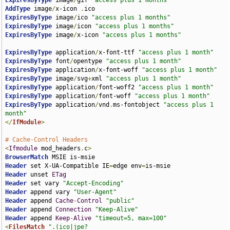
ExpiresByType
 image
/
gif 
"access plus 1 months"
AddType
 image
/
x-icon 
.
ExpiresByType
 image
/
ico 
"access plus 1 months"
ExpiresByType
 image
/
icon 
"access plus 1 months"
ExpiresByType
 image
/
x-icon 
"access plus 1 months"
ExpiresByType
 application
/
x-font-ttf 
"access plus 1 month"
ExpiresByType
 font
/
opentype 
"access plus 1 month"
ExpiresByType
 application
/
x-font-woff 
"access plus 1 month"
ExpiresByType
 image
/
svg
+
xml 
"access plus 1 month"
ExpiresByType
 application
/
font-woff2 
"access plus 1 month"
ExpiresByType
 application
/
font-woff 
"access plus 1 month"
ExpiresByType
 application
/
vnd
.
ms-fontobject 
"access plus 1 
month"
</
IfModule
>
# Cache-Control Headers
<
Ifmodule
 mod_headers
.
c
>
BrowserMatch
Header
 set X-UA-Compatible IE
=
edge env
=
Header
 unset 
ETag
Header
 set vary 
"Accept-Encoding"
Header
 append vary 
"User-Agent"
Header
 append 
Cache
-
Control
"public"
Header
 append 
Connection
"Keep-Alive"
Header
 append 
Keep
-
Alive
"timeout=5, max=100"
<
FilesMatch
".(ico|jpe?