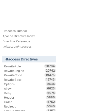
Htaccess Tutorial
Apache Directive Index
Directive Reference
twitter.com/htaccess
Htaccess Directives
20784
RewriteRule
20742
RewriteEngine
19475
RewriteCond
12743
RewriteBase
9434
Options
6623
Allow
6074
Deny
5886
Header
5752
Order
5340
Redirect
5157
ErrorDocument