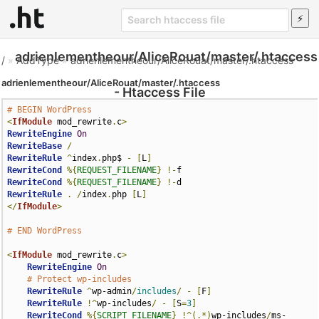
adrienlementheour/AliceRouat/master/.htaccess
/
»
AddType
»
adrienlementheour/AliceRouat/master/.htaccess
adrienlementheour/AliceRouat/master/.htaccess
- Htaccess File
# BEGIN WordPress
<
IfModule
 mod_rewrite
.
c
>
RewriteEngine
On
RewriteBase
/
RewriteRule
^
index
.
php$ 
-
[
L
]
RewriteCond
%{
REQUEST_FILENAME
}
!-
RewriteCond
%{
REQUEST_FILENAME
}
!-
RewriteRule
.
/
index
.
php 
[
L
]
</
IfModule
>
# END WordPress
<
IfModule
 mod_rewrite
.
c
>
RewriteEngine
On
# Protect wp-includes
RewriteRule
^
wp-admin
/
includes
/
-
[
F
]
RewriteRule
!^
wp-includes
/
-
[
S
=
3
]
RewriteCond
%{
SCRIPT_FILENAME
}
!^(.*)
wp-includes
/
ms-