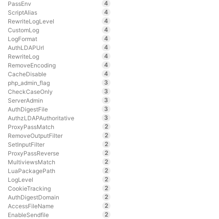
4
PassEnv
4
ScriptAlias
4
RewriteLogLevel
4
CustomLog
4
LogFormat
4
AuthLDAPUrl
4
RewriteLog
4
RemoveEncoding
4
CacheDisable
3
php_admin_flag
3
CheckCaseOnly
3
ServerAdmin
3
AuthDigestFile
3
AuthzLDAPAuthoritative
2
ProxyPassMatch
2
RemoveOutputFilter
2
SetInputFilter
2
ProxyPassReverse
2
MultiviewsMatch
2
LuaPackagePath
2
LogLevel
2
CookieTracking
2
AuthDigestDomain
2
AccessFileName
2
EnableSendfile