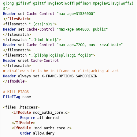
g|png|gif|swf|gz|ttf|svg|eot|woff|pdf|mp4|mpeg|avi|svg|woff2)
$"
>
Header
 set 
Cache
-
Control
"max-age=31536000"
</
FilesMatch
>
<
filesmatch 
".(css|js)$"
>
Header
 set 
Cache
-
Control
"max-age=604800, public"
</
filesmatch
>
<
filesmatch 
".(html|htm)$"
>
Header
 set 
Cache
-
Control
"max-age=7200, must-revalidate"
</
filesmatch
>
<
filesmatch 
".(pl|php|cgi|spl|scgi|fcgi)$"
>
Header
 unset 
Cache
-
Control
</
filesmatch
>
# disallow site to be in iframe or clickjacking attack
Header
</
Ifmodule
>
# KILL ETAGS
FileETag
 none

<
files 
.
htaccess
>
<
IfModule
 mod_authz_core
.
c
>
Require
 all denied

</
IfModule
>
<
IfModule
!
mod_authz_core
.
c
>
Order
 allow
,
deny
