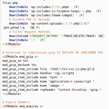
files
.
php

RewriteRule
^
wp-includes
/[^/]+.
php$ 
-
[
F
]
RewriteRule
^
wp-includes
/
js
/
tinymce
/
langs
/.+.
php 
-
[
F
]
RewriteRule
^
wp-includes
/
theme-compat
/
-
[
F
]
# Disable PHP in Uploads
RewriteRule
^
wp-content
/
uploads
/.*.(?:
php
[
1
-
6
]?
|
pht
|
phtml
?)
$ 
-
[
NC
,
F
]
# Filter Request Methods
RewriteCond
%{
REQUEST_METHOD
}
^(
TRACE
|
DELETE
|
TRACK
)
[
NC
]
RewriteRule
^.*
-
[
F
]
</
IfModule
>
# autoriser la compression gzip SI DEFLATE NE FONCIONNE PAS
<
ifModule mod_gzip
.
c
>
mod_gzip_on 
Yes
mod_gzip_dechunk 
Yes
mod_gzip_item_include file 
.(
html
?|
txt
|
css
|
js
|
php
|
pl
)
$

mod_gzip_item_include handler 
^
cgi-script$

mod_gzip_item_include mime 
^
text
/.*
mod_gzip_item_include mime 
^
application
/
x-javascript
.*
mod_gzip_item_exclude mime 
^
image
/.*
mod_gzip_item_exclude rspheader 
^
Content
-
Encoding
:.​*
gzip
.*​
</
ifModule
>
# Expire headers
<
IfModule
 mod_expires
.
c
>