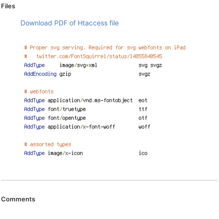
Files
Download PDF of Htaccess file
Comments