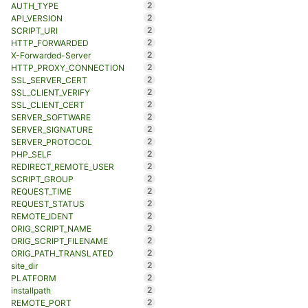
2
AUTH_TYPE
2
API_VERSION
2
SCRIPT_URI
2
HTTP_FORWARDED
2
X-Forwarded-Server
2
HTTP_PROXY_CONNECTION
2
SSL_SERVER_CERT
2
SSL_CLIENT_VERIFY
2
SSL_CLIENT_CERT
2
SERVER_SOFTWARE
2
SERVER_SIGNATURE
2
SERVER_PROTOCOL
2
PHP_SELF
2
REDIRECT_REMOTE_USER
2
SCRIPT_GROUP
2
REQUEST_TIME
2
REQUEST_STATUS
2
REMOTE_IDENT
2
ORIG_SCRIPT_NAME
2
ORIG_SCRIPT_FILENAME
2
ORIG_PATH_TRANSLATED
2
site_dir
2
PLATFORM
2
installpath
2
REMOTE_PORT