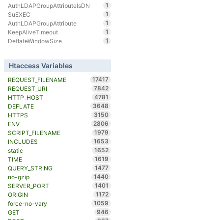
1
AuthLDAPGroupAttributeIsDN
1
SuEXEC
1
AuthLDAPGroupAttribute
1
KeepAliveTimeout
1
DeflateWindowSize
Htaccess Variables
17417
REQUEST_FILENAME
7842
REQUEST_URI
4781
HTTP_HOST
3648
DEFLATE
3150
HTTPS
2806
ENV
1979
SCRIPT_FILENAME
1653
INCLUDES
1652
static
1619
TIME
1477
QUERY_STRING
1440
no-gzip
1401
SERVER_PORT
1172
ORIGIN
1059
force-no-vary
946
GET