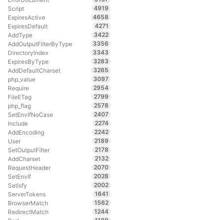
4919
Script
4658
ExpiresActive
4271
ExpiresDefault
3422
AddType
3356
AddOutputFilterByType
3343
DirectoryIndex
3283
ExpiresByType
3265
AddDefaultCharset
3097
php_value
2954
Require
2799
FileETag
2578
php_flag
2407
SetEnvIfNoCase
2274
Include
2242
AddEncoding
2189
User
2178
SetOutputFilter
2132
AddCharset
2070
RequestHeader
2028
SetEnvIf
2002
Satisfy
1641
ServerTokens
1562
BrowserMatch
1244
RedirectMatch