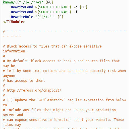
known/([^./]+./?)+$"
[
NC
]
RewriteCond
%{
SCRIPT_FILENAME
}
-
d 
[
OR
]
RewriteCond
%{
SCRIPT_FILENAME
}
-
f

RewriteRule
"(^|/)."
-
[
F
]
</
IfModule
>
# - - - - - - - - - - - - - - - - - - - - - - - - - - - - - - 
- - - - -
# Block access to files that can expose sensitive 
information.
#
# By default, block access to backup and source files that 
may be
# left by some text editors and can pose a security risk when 
anyone
# has access to them.
#
# http://feross.org/cmsploit/
#
# (!) Update the `<FilesMatch>` regular expression from below 
to
# include any files that might end up on your production 
server and
# can expose sensitive information about your website. These 
files may