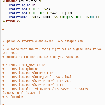
<
IfModule
 mod_rewrite
.
c
>
RewriteEngine
On
RewriteCond
%{
HTTPS
}
!=
on

RewriteCond
%{
HTTP_HOST
}
^
www
.(.+)
$ 
[
NC
]
RewriteRule
^
%{
ENV
:
PROTO
}://%
1
%{
REQUEST_URI
}
[
R
=
301
,
L
]
</
IfModule
>
# - - - - - - - - - - - - - - - - - - - - - - - - - - - - - - 
- - - - -
# Option 2: rewrite example.com → www.example.com
#
# Be aware that the following might not be a good idea if you 
use "real"
# subdomains for certain parts of your website.
# <IfModule mod_rewrite.c>
#     RewriteEngine On
#     RewriteCond %{HTTPS} !=on
#     RewriteCond %{HTTP_HOST} !^www. [NC]
#     RewriteCond %{SERVER_ADDR} !=127.0.0.1
#     RewriteCond %{SERVER_ADDR} !=::1
#     RewriteRule ^ %{ENV:PROTO}://www.%{HTTP_HOST}%
{REQUEST_URI} [R=301,L]
# </IfModule>
# 