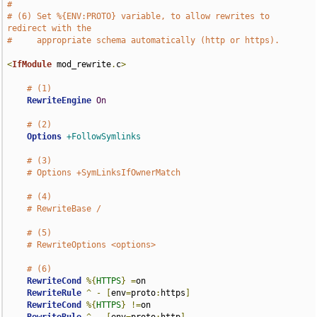
#
# (6) Set %{ENV:PROTO} variable, to allow rewrites to 
redirect with the
#     appropriate schema automatically (http or https).
<
IfModule
 mod_rewrite
.
c
>
# (1)
RewriteEngine
On
# (2)
Options
+FollowSymlinks
# (3)
# Options +SymLinksIfOwnerMatch
# (4)
# RewriteBase /
# (5)
# RewriteOptions <options>
# (6)
RewriteCond
%{
HTTPS
}
=
on

RewriteRule
^
-
[
env
=
proto
:
https
]
RewriteCond
%{
HTTPS
}
!=
on
