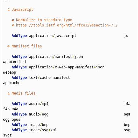
# JavaScript
# Normalize to standard type.
# https://tools.ietf.org/html/rfc4329#section-7.2
AddType
 application
/
javascript                      js

# Manifest files
AddType
 application
/
manifest
+
json                   
webmanifest

AddType
 application
/
x-web-app-manifest
+
json         
webapp

AddType
 text
/
cache-manifest                         
appcache

# Media files
AddType
 audio
/
mp4                                   f4a 
f4b m4a

AddType
 audio
/
ogg                                   oga 
ogg opus

AddType
 image
/
bmp                                   bmp

AddType
 image
/
svg
+
xml                               svg 
svgz
