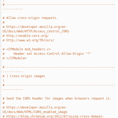
|
# -----------------------------------------------------------
-----------
# Allow cross-origin requests.
#
# https://developer.mozilla.org/en-
US/docs/Web/HTTP/Access_control_CORS
# http://enable-cors.org/
# http://www.w3.org/TR/cors/
# <IfModule mod_headers.c>
#     Header set Access-Control-Allow-Origin "*"
# </IfModule>
# -----------------------------------------------------------
-----------
# | Cross-origin images                                                
|
# -----------------------------------------------------------
-----------
# Send the CORS header for images when browsers request it.
#
# https://developer.mozilla.org/en-
US/docs/Web/HTML/CORS_enabled_image
# https://blog.chromium.org/2011/07/using-cross-domain-