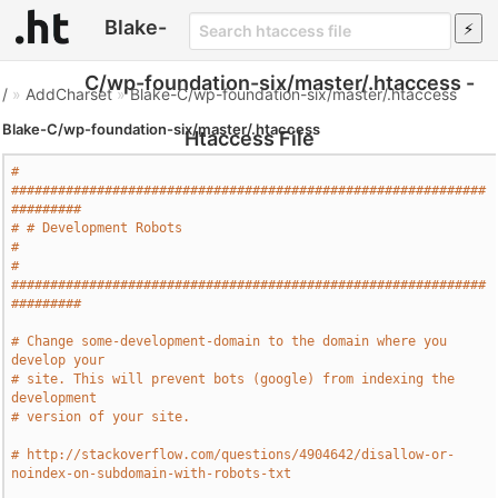
Blake-
C/wp-foundation-six/master/.htaccess -
/
»
AddCharset
»
Blake-C/wp-foundation-six/master/.htaccess
Blake-C/wp-foundation-six/master/.htaccess
Htaccess File
# 
#############################################################
#########
# # Development Robots                                                 
#
# 
#############################################################
#########
# Change some-development-domain to the domain where you 
develop your
# site. This will prevent bots (google) from indexing the 
development
# version of your site.
# http://stackoverflow.com/questions/4904642/disallow-or-
noindex-on-subdomain-with-robots-txt