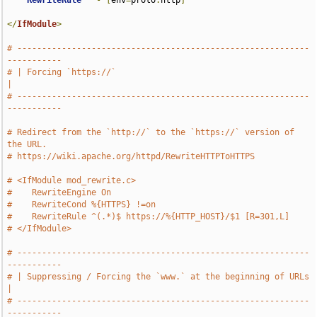
RewriteRule
^
-
[
env
=
proto
:
http
]
</
IfModule
>
# -----------------------------------------------------------
-----------
# | Forcing `https://`                                                 
|
# -----------------------------------------------------------
-----------
# Redirect from the `http://` to the `https://` version of 
the URL.
# https://wiki.apache.org/httpd/RewriteHTTPToHTTPS
# <IfModule mod_rewrite.c>
#    RewriteEngine On
#    RewriteCond %{HTTPS} !=on
#    RewriteRule ^(.*)$ https://%{HTTP_HOST}/$1 [R=301,L]
# </IfModule>
# -----------------------------------------------------------
-----------
# | Suppressing / Forcing the `www.` at the beginning of URLs          
|
# -----------------------------------------------------------
-----------