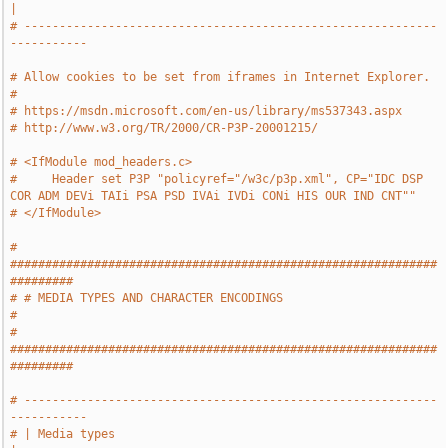
|
# -----------------------------------------------------------
-----------
# Allow cookies to be set from iframes in Internet Explorer.
#
# https://msdn.microsoft.com/en-us/library/ms537343.aspx
# http://www.w3.org/TR/2000/CR-P3P-20001215/
# <IfModule mod_headers.c>
#     Header set P3P "policyref="/w3c/p3p.xml", CP="IDC DSP 
COR ADM DEVi TAIi PSA PSD IVAi IVDi CONi HIS OUR IND CNT""
# </IfModule>
# 
#############################################################
#########
# # MEDIA TYPES AND CHARACTER ENCODINGS                                
#
# 
#############################################################
#########
# -----------------------------------------------------------
-----------
# | Media types                                                        