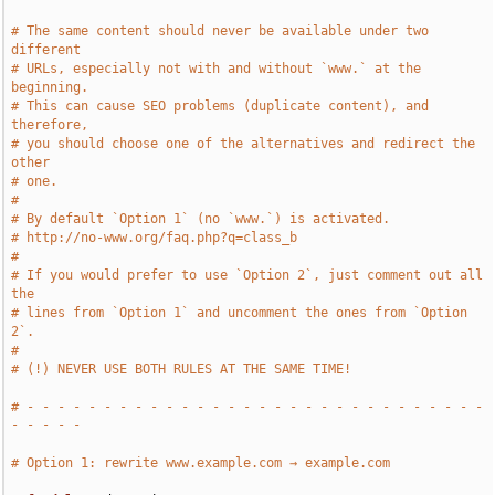
# The same content should never be available under two 
different
# URLs, especially not with and without `www.` at the 
beginning.
# This can cause SEO problems (duplicate content), and 
therefore,
# you should choose one of the alternatives and redirect the 
other
# one.
#
# By default `Option 1` (no `www.`) is activated.
# http://no-www.org/faq.php?q=class_b
#
# If you would prefer to use `Option 2`, just comment out all 
the
# lines from `Option 1` and uncomment the ones from `Option 
2`.
#
# (!) NEVER USE BOTH RULES AT THE SAME TIME!
# - - - - - - - - - - - - - - - - - - - - - - - - - - - - - - 
- - - - -
# Option 1: rewrite www.example.com → example.com