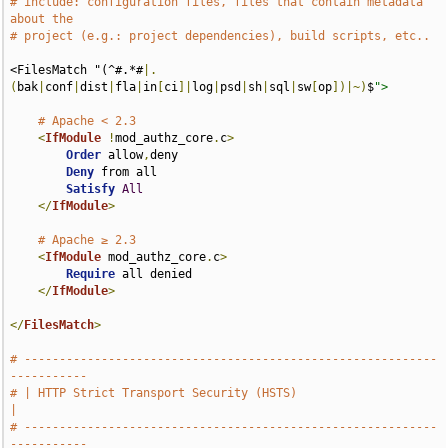
# include: configuration files, files that contain metadata 
about the
# project (e.g.: project dependencies), build scripts, etc..
<FilesMatch "(^#.*#
|.
(
bak
|
conf
|
dist
|
fla
|
in
[
ci
]|
log
|
psd
|
sh
|
sql
|
sw
[
op
])|~)
$
">
# Apache < 2.3
<
IfModule
!
mod_authz_core
.
c
>
Order
 allow
,
deny

Deny
 from all

Satisfy
All
</
IfModule
>
# Apache ≥ 2.3
<
IfModule
 mod_authz_core
.
c
>
Require
 all denied

</
IfModule
>
</
FilesMatch
>
# -----------------------------------------------------------
-----------
# | HTTP Strict Transport Security (HSTS)                              
|
# -----------------------------------------------------------
-----------