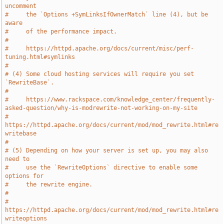
uncomment
#     the `Options +SymLinksIfOwnerMatch` line (4), but be 
aware
#     of the performance impact.
#
#     https://httpd.apache.org/docs/current/misc/perf-
tuning.html#symlinks
#
# (4) Some cloud hosting services will require you set 
`RewriteBase`.
#
#     https://www.rackspace.com/knowledge_center/frequently-
asked-question/why-is-modrewrite-not-working-on-my-site
#     
https://httpd.apache.org/docs/current/mod/mod_rewrite.html#re
writebase
#
# (5) Depending on how your server is set up, you may also 
need to
#     use the `RewriteOptions` directive to enable some 
options for
#     the rewrite engine.
#
#     
https://httpd.apache.org/docs/current/mod/mod_rewrite.html#re
writeoptions