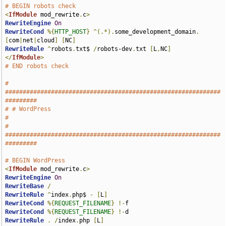
# BEGIN robots check
<
IfModule
 mod_rewrite
.
c
>
RewriteEngine
On
RewriteCond
%{
HTTP_HOST
}
^(.*).
some_development_domain
.
[
com
|
net
|
cloud
]
[
NC
]
RewriteRule
^
robots
.
txt$ 
/
robots-dev
.
txt 
[
L
,
NC
]
</
IfModule
>
# END robots check
# 
#############################################################
#########
# # WordPress                                                          
#
# 
#############################################################
#########
# BEGIN WordPress
<
IfModule
 mod_rewrite
.
c
>
RewriteEngine
On
RewriteBase
/
RewriteRule
^
index
.
php$ 
-
[
L
]
RewriteCond
%{
REQUEST_FILENAME
}
!-
RewriteCond
%{
REQUEST_FILENAME
}
!-
RewriteRule
.
/
index
.
php 
[
L
]