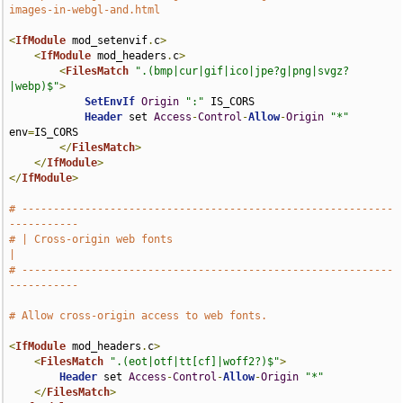
images-in-webgl-and.html
<
IfModule
 mod_setenvif
.
c
>
<
IfModule
 mod_headers
.
c
>
<
FilesMatch
".(bmp|cur|gif|ico|jpe?g|png|svgz?
|webp)$"
>
SetEnvIf
Origin
":"
 IS_CORS

Header
 set 
Access
-
Control
-
Allow
-
Origin
"*"
env
=
IS_CORS

</
FilesMatch
>
</
IfModule
>
</
IfModule
>
# -----------------------------------------------------------
-----------
# | Cross-origin web fonts                                             
|
# -----------------------------------------------------------
-----------
# Allow cross-origin access to web fonts.
<
IfModule
 mod_headers
.
c
>
<
FilesMatch
".(eot|otf|tt[cf]|woff2?)$"
>
Header
 set 
Access
-
Control
-
Allow
-
Origin
"*"
</
FilesMatch
>