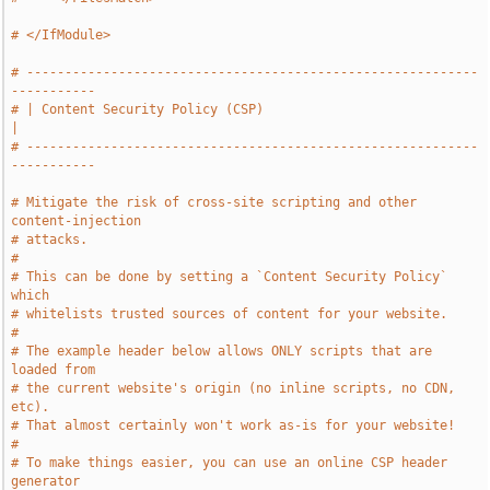
# </IfModule>
# -----------------------------------------------------------
-----------
# | Content Security Policy (CSP)                                      
|
# -----------------------------------------------------------
-----------
# Mitigate the risk of cross-site scripting and other 
content-injection
# attacks.
#
# This can be done by setting a `Content Security Policy` 
which
# whitelists trusted sources of content for your website.
#
# The example header below allows ONLY scripts that are 
loaded from
# the current website's origin (no inline scripts, no CDN, 
etc).
# That almost certainly won't work as-is for your website!
#
# To make things easier, you can use an online CSP header 
generator