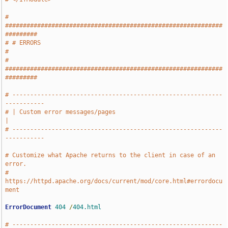
# 
#############################################################
#########
# # ERRORS                                                             
#
# 
#############################################################
#########
# -----------------------------------------------------------
-----------
# | Custom error messages/pages                                        
|
# -----------------------------------------------------------
-----------
# Customize what Apache returns to the client in case of an 
error.
# 
https://httpd.apache.org/docs/current/mod/core.html#errordocu
ment
ErrorDocument
404
/
404.html
# -----------------------------------------------------------