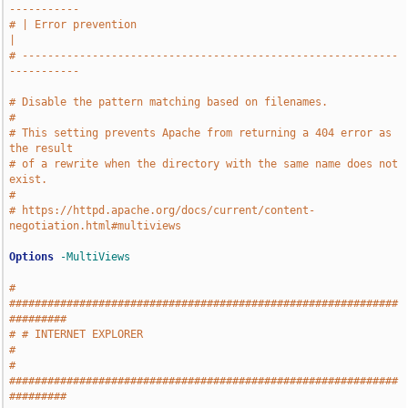
-----------
# | Error prevention                                                   
|
# -----------------------------------------------------------
-----------
# Disable the pattern matching based on filenames.
#
# This setting prevents Apache from returning a 404 error as 
the result
# of a rewrite when the directory with the same name does not 
exist.
#
# https://httpd.apache.org/docs/current/content-
negotiation.html#multiviews
Options
-MultiViews
# 
#############################################################
#########
# # INTERNET EXPLORER                                                  
#
# 
#############################################################
#########