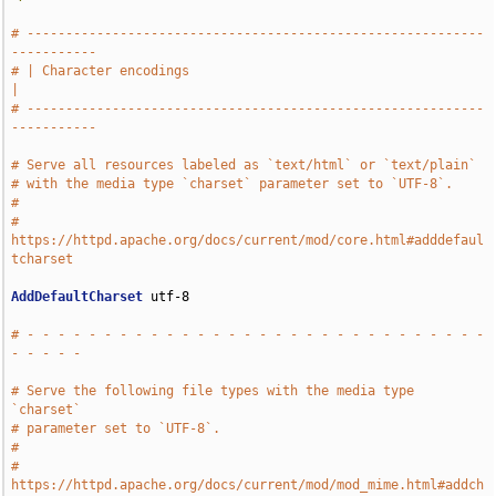
# -----------------------------------------------------------
-----------
# | Character encodings                                                
|
# -----------------------------------------------------------
-----------
# Serve all resources labeled as `text/html` or `text/plain`
# with the media type `charset` parameter set to `UTF-8`.
#
# 
https://httpd.apache.org/docs/current/mod/core.html#adddefaul
tcharset
AddDefaultCharset
 utf-8

# - - - - - - - - - - - - - - - - - - - - - - - - - - - - - - 
- - - - -
# Serve the following file types with the media type 
`charset`
# parameter set to `UTF-8`.
#
# 
https://httpd.apache.org/docs/current/mod/mod_mime.html#addch