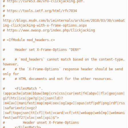
# https://cure53.de/xfo-clickjacking.pdf.
#
# https://tools.ietf.org/html/rfc7034
# 
http://blogs.msdn.com/b/ieinternals/archive/2010/03/30/combat
ing-clickjacking-with-x-frame-options.aspx
# https://www.owasp.org/index.php/Clickjacking
# <IfModule mod_headers.c>
#     Header set X-Frame-Options "DENY"
#     # `mod_headers` cannot match based on the content-type, 
however,
#     # the `X-Frame-Options` response header should be send 
only for
#     # HTML documents and not for the other resources.
#     <FilesMatch ".
(appcache|atom|bbaw|bmp|crx|css|cur|eot|f4[abpv]|flv|geojson|
gif|htc|ico|jpe?g|js|json(ld)?
|m4[av]|manifest|map|mp4|oex|og[agv]|opus|otf|pdf|png|rdf|rss
|safariextz|svgz?
|swf|topojson|tt[cf]|txt|vcard|vcf|vtt|webapp|web[mp]|webmani
fest|woff2?|xloc|xml|xpi)$">
#         Header unset X-Frame-Options
#     </FilesMatch>