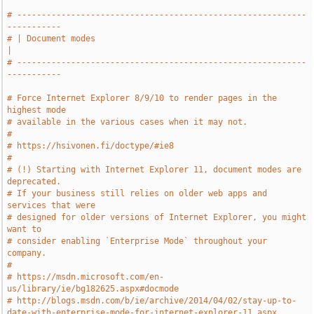
# -----------------------------------------------------------
-----------
# | Document modes                                                     
|
# -----------------------------------------------------------
-----------
# Force Internet Explorer 8/9/10 to render pages in the 
highest mode
# available in the various cases when it may not.
#
# https://hsivonen.fi/doctype/#ie8
#
# (!) Starting with Internet Explorer 11, document modes are 
deprecated.
# If your business still relies on older web apps and 
services that were
# designed for older versions of Internet Explorer, you might 
want to
# consider enabling `Enterprise Mode` throughout your 
company.
#
# https://msdn.microsoft.com/en-
us/library/ie/bg182625.aspx#docmode
# http://blogs.msdn.com/b/ie/archive/2014/04/02/stay-up-to-
date-with-enterprise-mode-for-internet-explorer-11.aspx