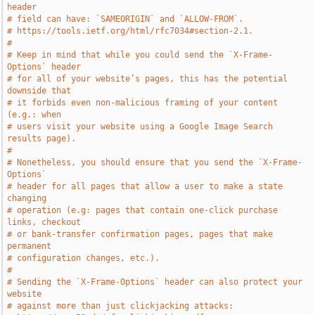
header
# field can have: `SAMEORIGIN` and `ALLOW-FROM`.
# https://tools.ietf.org/html/rfc7034#section-2.1.
#
# Keep in mind that while you could send the `X-Frame-
Options` header
# for all of your website’s pages, this has the potential 
downside that
# it forbids even non-malicious framing of your content 
(e.g.: when
# users visit your website using a Google Image Search 
results page).
#
# Nonetheless, you should ensure that you send the `X-Frame-
Options`
# header for all pages that allow a user to make a state 
changing
# operation (e.g: pages that contain one-click purchase 
links, checkout
# or bank-transfer confirmation pages, pages that make 
permanent
# configuration changes, etc.).
#
# Sending the `X-Frame-Options` header can also protect your 
website
# against more than just clickjacking attacks: