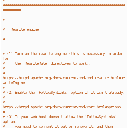
# 
#############################################################
#########
# -----------------------------------------------------------
-----------
# | Rewrite engine                                                     
|
# -----------------------------------------------------------
-----------
# (1) Turn on the rewrite engine (this is necessary in order 
for
#     the `RewriteRule` directives to work).
#
#     
https://httpd.apache.org/docs/current/mod/mod_rewrite.html#Re
writeEngine
#
# (2) Enable the `FollowSymLinks` option if it isn't already.
#
#     
https://httpd.apache.org/docs/current/mod/core.html#options
#
# (3) If your web host doesn't allow the `FollowSymlinks` 
option,
#     you need to comment it out or remove it, and then 