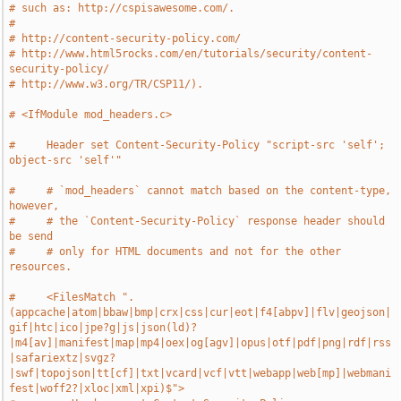
# such as: http://cspisawesome.com/.
#
# http://content-security-policy.com/
# http://www.html5rocks.com/en/tutorials/security/content-
security-policy/
# http://www.w3.org/TR/CSP11/).
# <IfModule mod_headers.c>
#     Header set Content-Security-Policy "script-src 'self'; 
object-src 'self'"
#     # `mod_headers` cannot match based on the content-type, 
however,
#     # the `Content-Security-Policy` response header should 
be send
#     # only for HTML documents and not for the other 
resources.
#     <FilesMatch ".
(appcache|atom|bbaw|bmp|crx|css|cur|eot|f4[abpv]|flv|geojson|
gif|htc|ico|jpe?g|js|json(ld)?
|m4[av]|manifest|map|mp4|oex|og[agv]|opus|otf|pdf|png|rdf|rss
|safariextz|svgz?
|swf|topojson|tt[cf]|txt|vcard|vcf|vtt|webapp|web[mp]|webmani
fest|woff2?|xloc|xml|xpi)$">