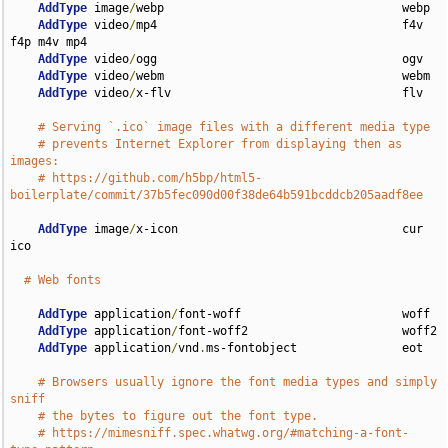
AddType
 image
/
webp                                  webp

AddType
 video
/
mp4                                   f4v 
f4p m4v mp4

AddType
 video
/
ogg                                   ogv

AddType
 video
/
webm                                  webm

AddType
 video
/
x-flv                                 flv

# Serving `.ico` image files with a different media type
# prevents Internet Explorer from displaying then as 
images:
# https://github.com/h5bp/html5-
boilerplate/commit/37b5fec090d00f38de64b591bcddcb205aadf8ee
AddType
 image
/
x-icon                                cur 
ico

# Web fonts
AddType
 application
/
font-woff                       woff

AddType
 application
/
font-woff2                      woff2

AddType
 application
/
vnd
.
ms-fontobject               eot

# Browsers usually ignore the font media types and simply 
sniff
# the bytes to figure out the font type.
# https://mimesniff.spec.whatwg.org/#matching-a-font-