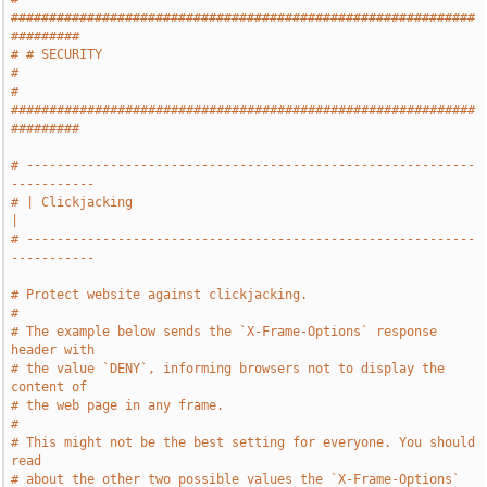
#############################################################
#########
# # SECURITY                                                           
#
# 
#############################################################
#########
# -----------------------------------------------------------
-----------
# | Clickjacking                                                       
|
# -----------------------------------------------------------
-----------
# Protect website against clickjacking.
#
# The example below sends the `X-Frame-Options` response 
header with
# the value `DENY`, informing browsers not to display the 
content of
# the web page in any frame.
#
# This might not be the best setting for everyone. You should 
read
# about the other two possible values the `X-Frame-Options` 