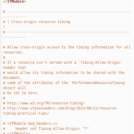
</
IfModule
>
# -----------------------------------------------------------
-----------
# | Cross-origin resource timing                                       
|
# -----------------------------------------------------------
-----------
# Allow cross-origin access to the timing information for all 
resources.
#
# If a resource isn't served with a `Timing-Allow-Origin` 
header that
# would allow its timing information to be shared with the 
document,
# some of the attributes of the `PerformanceResourceTiming` 
object will
# be set to zero.
#
# http://www.w3.org/TR/resource-timing/
# http://www.stevesouders.com/blog/2014/08/21/resource-
timing-practical-tips/
# <IfModule mod_headers.c>
#     Header set Timing-Allow-Origin: "*"
# </IfModule>