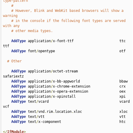
type-pattern
#
# However, Blink and WebKit based browsers will show a 
warning
# in the console if the following font types are served 
with any
# other media types.
AddType
 application
/
x-font-ttf                      ttc 
ttf

AddType
 font
/
opentype                               otf

# Other
AddType
 application
/
octet-stream                    
safariextz

AddType
 application
/
x-bb-appworld                   bbaw

AddType
 application
/
x-chrome-extension              crx

AddType
 application
/
x-opera-extension               oex

AddType
 application
/
x-xpinstall                     xpi

AddType
 text
/
vcard                                  vcard 
vcf

AddType
 text
/
vnd
.
rim
.
location
.
xloc                  xloc

AddType
 text
/
vtt                                    vtt

AddType
 text
/
x-component                            htc

</
IfModule
>