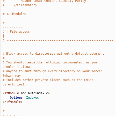
#         Header unset Content-Security-Policy
#     </FilesMatch>
# </IfModule>
# -----------------------------------------------------------
-----------
# | File access                                                        
|
# -----------------------------------------------------------
-----------
# Block access to directories without a default document.
#
# You should leave the following uncommented, as you 
shouldn't allow
# anyone to surf through every directory on your server 
(which may
# includes rather private places such as the CMS's 
directories).
<
IfModule
 mod_autoindex
.
c
>
Options
-Indexes
</
IfModule
>
# - - - - - - - - - - - - - - - - - - - - - - - - - - - - - - 
- - - - -