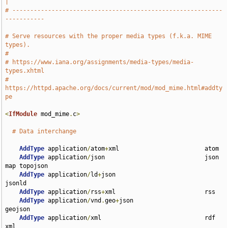
|
# -----------------------------------------------------------
-----------
# Serve resources with the proper media types (f.k.a. MIME 
types).
#
# https://www.iana.org/assignments/media-types/media-
types.xhtml
# 
https://httpd.apache.org/docs/current/mod/mod_mime.html#addty
pe
<
IfModule
 mod_mime
.
c
>
# Data interchange
AddType
 application
/
atom
+
xml                        atom

AddType
 application
/
json                            json 
map topojson

AddType
 application
/
ld
+
json                         
jsonld

AddType
 application
/
rss
+
xml                         rss

AddType
 application
/
vnd
.
geo
+
json                    
geojson

AddType
 application
/
xml                             rdf 
xml
