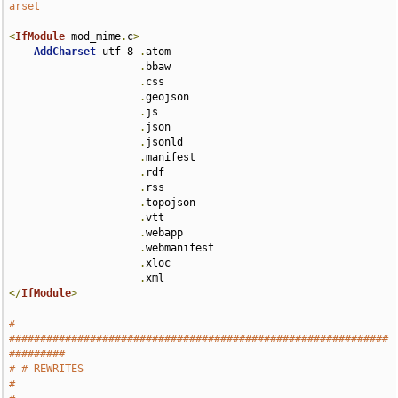
arset
<
IfModule
 mod_mime
.
c
>
AddCharset
 utf-8 
.
atom 

.
bbaw 

.
css 

.
geojson 

.
js 

.
json 

.
jsonld 

.
manifest 

.
rdf 

.
rss 

.
topojson 

.
vtt 

.
webapp 

.
webmanifest 

.
xloc 

.
</
IfModule
>
# 
#############################################################
#########
# # REWRITES                                                           
#