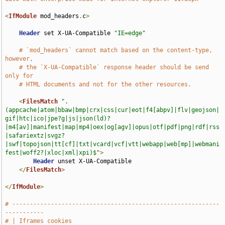
<
IfModule
 mod_headers
.
c
>
Header
 set X-UA-Compatible 
"IE=edge"
# `mod_headers` cannot match based on the content-type, 
however,
# the `X-UA-Compatible` response header should be send 
only for
# HTML documents and not for the other resources.
<
FilesMatch
".
(appcache|atom|bbaw|bmp|crx|css|cur|eot|f4[abpv]|flv|geojson|
gif|htc|ico|jpe?g|js|json(ld)?
|m4[av]|manifest|map|mp4|oex|og[agv]|opus|otf|pdf|png|rdf|rss
|safariextz|svgz?
|swf|topojson|tt[cf]|txt|vcard|vcf|vtt|webapp|web[mp]|webmani
fest|woff2?|xloc|xml|xpi)$"
>
Header
 unset X-UA-Compatible

</
FilesMatch
>
</
IfModule
>
# -----------------------------------------------------------
-----------
# | Iframes cookies                                                    