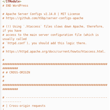
</
IfModule
>
# END WordPress
# Apache Server Configs v2.14.0 | MIT License
# https://github.com/h5bp/server-configs-apache
# (!) Using `.htaccess` files slows down Apache, therefore, 
if you have
# access to the main server configuration file (which is 
usually called
# `httpd.conf`), you should add this logic there.
#
# https://httpd.apache.org/docs/current/howto/htaccess.html.
# 
#############################################################
#########
# # CROSS-ORIGIN                                                       
#
# 
#############################################################
#########
# -----------------------------------------------------------
-----------
# | Cross-origin requests                                              