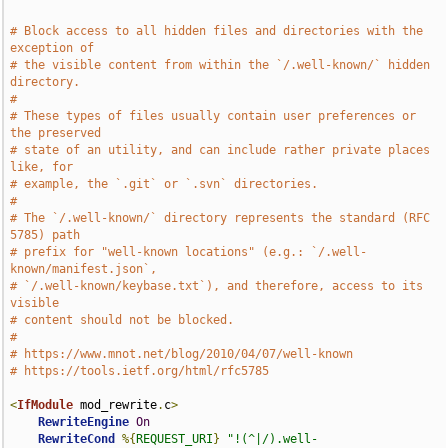
# Block access to all hidden files and directories with the 
exception of
# the visible content from within the `/.well-known/` hidden 
directory.
#
# These types of files usually contain user preferences or 
the preserved
# state of an utility, and can include rather private places 
like, for
# example, the `.git` or `.svn` directories.
#
# The `/.well-known/` directory represents the standard (RFC 
5785) path
# prefix for "well-known locations" (e.g.: `/.well-
known/manifest.json`,
# `/.well-known/keybase.txt`), and therefore, access to its 
visible
# content should not be blocked.
#
# https://www.mnot.net/blog/2010/04/07/well-known
# https://tools.ietf.org/html/rfc5785
<
IfModule
 mod_rewrite
.
c
>
RewriteEngine
On
RewriteCond
%{
REQUEST_URI
}
"!(^|/).well-