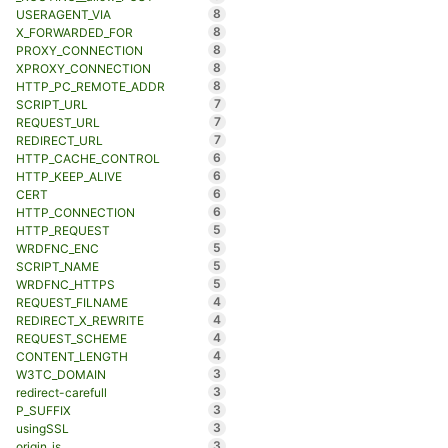
8
USERAGENT_VIA
8
X_FORWARDED_FOR
8
PROXY_CONNECTION
8
XPROXY_CONNECTION
8
HTTP_PC_REMOTE_ADDR
7
SCRIPT_URL
7
REQUEST_URL
7
REDIRECT_URL
6
HTTP_CACHE_CONTROL
6
HTTP_KEEP_ALIVE
6
CERT
6
HTTP_CONNECTION
5
HTTP_REQUEST
5
WRDFNC_ENC
5
SCRIPT_NAME
5
WRDFNC_HTTPS
4
REQUEST_FILNAME
4
REDIRECT_X_REWRITE
4
REQUEST_SCHEME
4
CONTENT_LENGTH
3
W3TC_DOMAIN
3
redirect-carefull
3
P_SUFFIX
3
usingSSL
3
origin_is