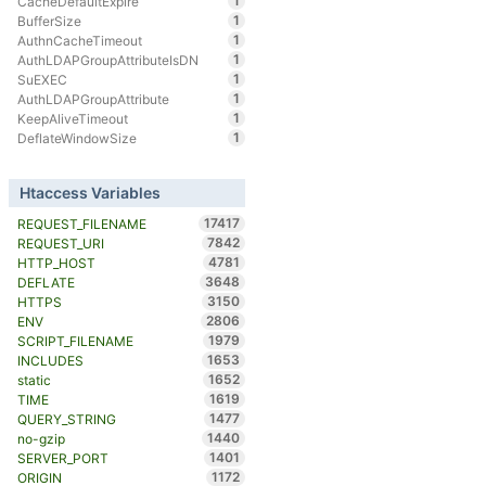
1
CacheDefaultExpire
1
BufferSize
1
AuthnCacheTimeout
1
AuthLDAPGroupAttributeIsDN
1
SuEXEC
1
AuthLDAPGroupAttribute
1
KeepAliveTimeout
1
DeflateWindowSize
Htaccess Variables
17417
REQUEST_FILENAME
7842
REQUEST_URI
4781
HTTP_HOST
3648
DEFLATE
3150
HTTPS
2806
ENV
1979
SCRIPT_FILENAME
1653
INCLUDES
1652
static
1619
TIME
1477
QUERY_STRING
1440
no-gzip
1401
SERVER_PORT
1172
ORIGIN