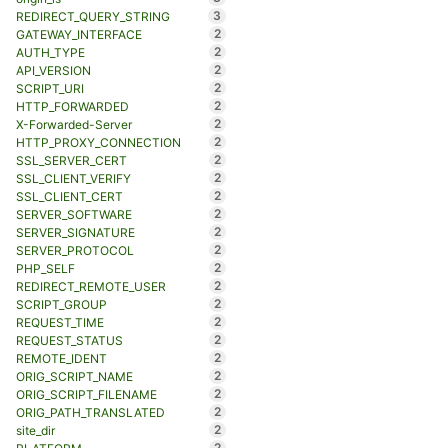
3
REDIRECT_QUERY_STRING
2
GATEWAY_INTERFACE
2
AUTH_TYPE
2
API_VERSION
2
SCRIPT_URI
2
HTTP_FORWARDED
2
X-Forwarded-Server
2
HTTP_PROXY_CONNECTION
2
SSL_SERVER_CERT
2
SSL_CLIENT_VERIFY
2
SSL_CLIENT_CERT
2
SERVER_SOFTWARE
2
SERVER_SIGNATURE
2
SERVER_PROTOCOL
2
PHP_SELF
2
REDIRECT_REMOTE_USER
2
SCRIPT_GROUP
2
REQUEST_TIME
2
REQUEST_STATUS
2
REMOTE_IDENT
2
ORIG_SCRIPT_NAME
2
ORIG_SCRIPT_FILENAME
2
ORIG_PATH_TRANSLATED
2
site_dir
2