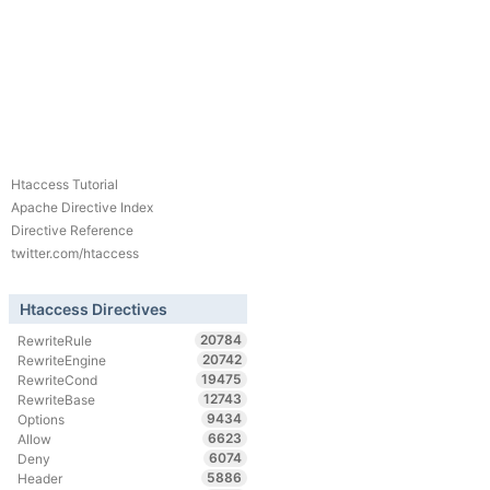
Htaccess Tutorial
Apache Directive Index
Directive Reference
twitter.com/htaccess
Htaccess Directives
20784
RewriteRule
20742
RewriteEngine
19475
RewriteCond
12743
RewriteBase
9434
Options
6623
Allow
6074
Deny
5886
Header