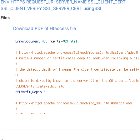
ENV
HTTPS
REQUEST_URI
SERVER_NAME
SSL_CLIENT_CERT
SSL_CLIENT_VERIFY
SSL_SERVER_CERT
usingSSL
Files
Download PDF of Htaccess file