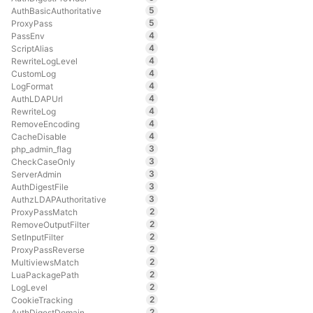
5
AuthBasicAuthoritative
5
ProxyPass
4
PassEnv
4
ScriptAlias
4
RewriteLogLevel
4
CustomLog
4
LogFormat
4
AuthLDAPUrl
4
RewriteLog
4
RemoveEncoding
4
CacheDisable
3
php_admin_flag
3
CheckCaseOnly
3
ServerAdmin
3
AuthDigestFile
3
AuthzLDAPAuthoritative
2
ProxyPassMatch
2
RemoveOutputFilter
2
SetInputFilter
2
ProxyPassReverse
2
MultiviewsMatch
2
LuaPackagePath
2
LogLevel
2
CookieTracking
2
AuthDigestDomain