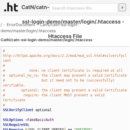
CatN/catn-
ssl-login-demo/master/login/.htaccess -
/
»
ErrorDocument
»
CatN/catn-ssl-login-
demo/master/login/.htaccess
Htaccess File
CatN/catn-ssl-login-demo/master/login/.htaccess
# 
http://httpd.apache.org/docs/2.2/mod/mod_ssl.html#sslverifycl
ient
# 
#            none: no client Certificate is required at all
#  optional_no_ca: the client may present a valid Certificate
#                  but it need not to be (successfully) 
verifiable.
#        optional: the client may present a valid Certificate
#         require: the client MUST present a valid 
Certificate
#
SSLVerifyClient
 optional 

SSLOptions
+
FakeBasicAuth
SSLRequireSSL
SSLRequire
%{
SSL_CLIENT_VERIFY
}
 eq 
"SUCCESS"