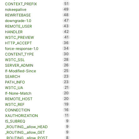
51
CONTEXT_PREFIX
49
nokeepalive
48
REWRITEBASE
47
downgrade-1.0
43
REMOTE_USER
42
HANDLER
41
W3TC_PREVIEW
36
HTTP_ACCEPT
34
force-response-1.0
30
CONTENT_TYPE
28
W3TC_SSL
26
SERVER_ADMIN
25
If-Modified-Since
23
SEARCH
23
PATH_INFO
21
W3TC_UA
20
If-None-Match
20
REMOTE_HOST
19
W3TC_REF
16
CONNECTION
11
XAUTHORIZATION
9
IS_SUBREQ
9
_ROUTING__allow_HEAD
9
_ROUTING__allow_GET
8
_ROUTING__allow_POST