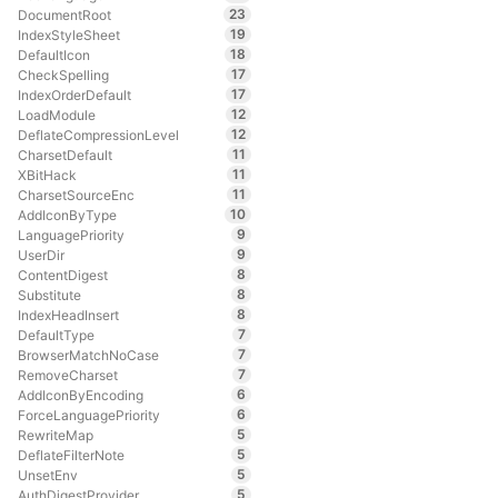
23
DocumentRoot
19
IndexStyleSheet
18
DefaultIcon
17
CheckSpelling
17
IndexOrderDefault
12
LoadModule
12
DeflateCompressionLevel
11
CharsetDefault
11
XBitHack
11
CharsetSourceEnc
10
AddIconByType
9
LanguagePriority
9
UserDir
8
ContentDigest
8
Substitute
8
IndexHeadInsert
7
DefaultType
7
BrowserMatchNoCase
7
RemoveCharset
6
AddIconByEncoding
6
ForceLanguagePriority
5
RewriteMap
5
DeflateFilterNote
5
UnsetEnv
5
AuthDigestProvider