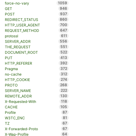
1059
force-no-vary
946
GET
937
POST
860
REDIRECT_STATUS
700
HTTP_USER_AGENT
647
REQUEST_METHOD
611
protossl
556
SERVER_ADDR
551
THE_REQUEST
522
DOCUMENT_ROOT
413
PUT
392
HTTP_REFERER
372
Pragma
312
no-cache
274
HTTP_COOKIE
268
PROTO
222
SERVER_NAME
130
REMOTE_ADDR
118
X-Requested-With
105
CACHE
87
Profile
81
W3TC_ENC
67
TZ
67
X-Forwarded-Proto
64
X-Wap-Profile