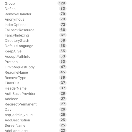
129
Group
80
Define
79
RemoveHandler
79
Anonymous
72
IndexOptions
66
FallbackResource
62
FancyIndexing
58
DirectorySlash
58
DefaultLanguage
55
KeepAlive
53
AcceptPathInfo
50
Protocol
47
LimitRequestBody
45
ReadmeName
39
RemoveType
37
TimeOut
37
HeaderName
28
AuthBasicProvider
27
AddIcon
27
RedirectPermanent
26
Dav
26
php_admin_value
25
AddDescription
25
ServerName
23
AddLanguage