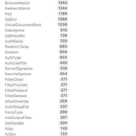
1562
BrowserMatch
1244
RedirectMatch
1189
Port
1086
SetEnv
1036
VirtualDocumentRoot
810
IndexIgnore
729
AddHandler
703
AuthName
685
RedirectTemp
656
Session
655
AuthType
642
AuthUserFile
516
ServerSignature
454
RewriteOptions
371
FilterChain
371
FilterProvider
371
FilterProtocol
371
FilterDeclare
359
AllowOverride
307
AuthGroupFile
296
ForceType
207
AddOutputFilter
200
SetHandler
142
Alias
133
Action