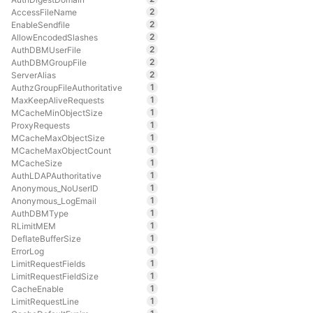
2
AccessFileName
2
EnableSendfile
2
AllowEncodedSlashes
2
AuthDBMUserFile
2
AuthDBMGroupFile
2
ServerAlias
1
AuthzGroupFileAuthoritative
1
MaxKeepAliveRequests
1
MCacheMinObjectSize
1
ProxyRequests
1
MCacheMaxObjectSize
1
MCacheMaxObjectCount
1
MCacheSize
1
AuthLDAPAuthoritative
1
Anonymous_NoUserID
1
Anonymous_LogEmail
1
AuthDBMType
1
RLimitMEM
1
DeflateBufferSize
1
ErrorLog
1
LimitRequestFields
1
LimitRequestFieldSize
1
CacheEnable
1
LimitRequestLine