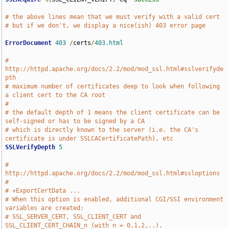
# the above lines mean that we must verify with a valid cert
# but if we don't, we display a nice(ish) 403 error page
ErrorDocument
403
/
certs
/
403.html
# 
http://httpd.apache.org/docs/2.2/mod/mod_ssl.html#sslverifyde
pth
# maximum number of certificates deep to look when following 
a client cert to the CA root
# 
# the default depth of 1 means the client certificate can be 
self-signed or has to be signed by a CA 
# which is directly known to the server (i.e. the CA's 
certificate is under SSLCACertificatePath), etc
SSLVerifyDepth
5
# 
http://httpd.apache.org/docs/2.2/mod/mod_ssl.html#ssloptions 
#
# +ExportCertData ...
# When this option is enabled, additional CGI/SSI environment 
variables are created: 
# SSL_SERVER_CERT, SSL_CLIENT_CERT and 
SSL_CLIENT_CERT_CHAIN_n (with n = 0,1,2,..). 