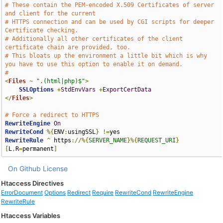
# These contain the PEM-encoded X.509 Certificates of server 
and client for the current 
# HTTPS connection and can be used by CGI scripts for deeper 
Certificate checking. 
# Additionally all other certificates of the client 
certificate chain are provided, too. 
# This bloats up the environment a little bit which is why 
you have to use this option to enable it on demand.
#
<
Files
~
".(html|php)$"
>
SSLOptions
+
StdEnvVars
+
ExportCertData
</
Files
>
# Force a redirect to HTTPS
RewriteEngine
On
RewriteCond
%{
ENV
:
usingSSL
}
!=
RewriteRule
^
 https
://%{
SERVER_NAME
}%{
REQUEST_URI
}
[
L
,
R
=
permanent
]
On Github
License
Htaccess Directives
ErrorDocument
Options
Redirect
Require
RewriteCond
RewriteEngine
RewriteRule
Htaccess Variables