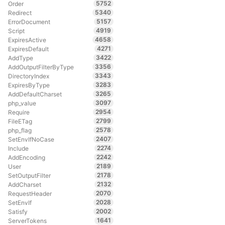
5752
Order
5340
Redirect
5157
ErrorDocument
4919
Script
4658
ExpiresActive
4271
ExpiresDefault
3422
AddType
3356
AddOutputFilterByType
3343
DirectoryIndex
3283
ExpiresByType
3265
AddDefaultCharset
3097
php_value
2954
Require
2799
FileETag
2578
php_flag
2407
SetEnvIfNoCase
2274
Include
2242
AddEncoding
2189
User
2178
SetOutputFilter
2132
AddCharset
2070
RequestHeader
2028
SetEnvIf
2002
Satisfy
1641
ServerTokens