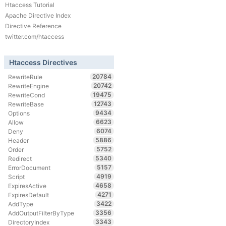
Htaccess Tutorial
Apache Directive Index
Directive Reference
twitter.com/htaccess
Htaccess Directives
20784
RewriteRule
20742
RewriteEngine
19475
RewriteCond
12743
RewriteBase
9434
Options
6623
Allow
6074
Deny
5886
Header
5752
Order
5340
Redirect
5157
ErrorDocument
4919
Script
4658
ExpiresActive
4271
ExpiresDefault
3422
AddType
3356
AddOutputFilterByType
3343
DirectoryIndex