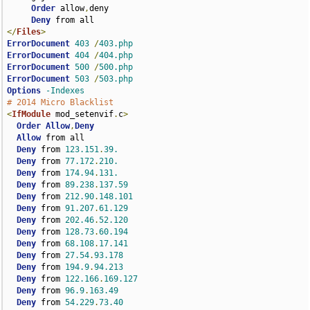
Order
 allow
,
deny

Deny
</
Files
>
ErrorDocument
403
/
403.php
ErrorDocument
404
/
404.php
ErrorDocument
500
/
500.php
ErrorDocument
503
/
503.php
Options
-Indexes
# 2014 Micro Blacklist
<
IfModule
 mod_setenvif
.
c
>
Order
Allow
,
Deny
Allow
 from all

Deny
 from 
123.151
.
39.
Deny
 from 
77.172
.
210.
Deny
 from 
174.94
.
131.
Deny
 from 
89.238
.
137.59
Deny
 from 
212.90
.
148.101
Deny
 from 
91.207
.
61.129
Deny
 from 
202.46
.
52.120
Deny
 from 
128.73
.
60.194
Deny
 from 
68.108
.
17.141
Deny
 from 
27.54
.
93.178
Deny
 from 
194.9
.
94.213
Deny
 from 
122.166
.
169.127
Deny
 from 
96.9
.
163.49
Deny
 from 
54.229
.
73.40