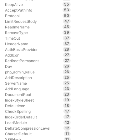
55
KeepAlive
53
AcceptPathInfo
50
Protocol
47
LimitRequestBody
45
ReadmeName
39
RemoveType
37
TimeOut
37
HeaderName
28
AuthBasicProvider
27
AddIcon
27
RedirectPermanent
26
Dav
26
php_admin_value
25
AddDescription
25
ServerName
23
AddLanguage
23
DocumentRoot
19
IndexStyleSheet
18
DefaultIcon
17
CheckSpelling
17
IndexOrderDefault
12
LoadModule
12
DeflateCompressionLevel
11
CharsetDefault
11
XBitHack