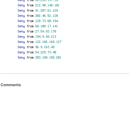
Comments