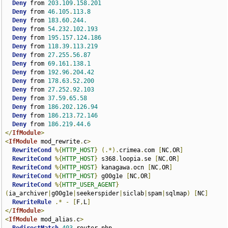
Deny
 from 
203.109
.
158.201
Deny
 from 
46.105
.
113.8
Deny
 from 
183.60
.
244.
Deny
 from 
54.232
.
102.193
Deny
 from 
195.157
.
124.186
Deny
 from 
118.39
.
113.219
Deny
 from 
27.255
.
56.87
Deny
 from 
69.161
.
138.1
Deny
 from 
192.96
.
204.42
Deny
 from 
178.63
.
52.200
Deny
 from 
27.252
.
92.103
Deny
 from 
37.59
.
65.58
Deny
 from 
186.202
.
126.94
Deny
 from 
186.213
.
72.146
Deny
 from 
186.219
.
44.6
</
IfModule
>
<
IfModule
 mod_rewrite
.
c
>
RewriteCond
%{
HTTP_HOST
}
(.*).
crimea
.
com 
[
NC
,
OR
]
RewriteCond
%{
HTTP_HOST
}
 s368
.
loopia
.
se 
[
NC
,
OR
]
RewriteCond
%{
HTTP_HOST
}
 kanagawa
.
ocn 
[
NC
,
OR
]
RewriteCond
%{
HTTP_HOST
}
 g00g1e 
[
NC
,
OR
]
RewriteCond
%{
HTTP_USER_AGENT
}
(
ia_archiver
|
g00g1e
|
seekerspider
|
siclab
|
spam
|
sqlmap
)
[
NC
]
RewriteRule
.*
-
[
F
,
L
]
</
IfModule
>
<
IfModule
 mod_alias
.
c
>