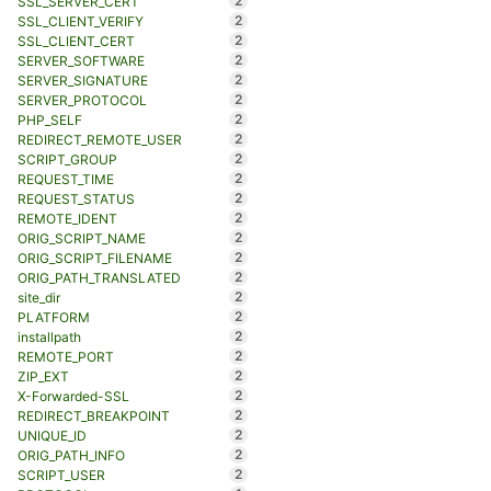
2
SSL_SERVER_CERT
2
SSL_CLIENT_VERIFY
2
SSL_CLIENT_CERT
2
SERVER_SOFTWARE
2
SERVER_SIGNATURE
2
SERVER_PROTOCOL
2
PHP_SELF
2
REDIRECT_REMOTE_USER
2
SCRIPT_GROUP
2
REQUEST_TIME
2
REQUEST_STATUS
2
REMOTE_IDENT
2
ORIG_SCRIPT_NAME
2
ORIG_SCRIPT_FILENAME
2
ORIG_PATH_TRANSLATED
2
site_dir
2
PLATFORM
2
installpath
2
REMOTE_PORT
2
ZIP_EXT
2
X-Forwarded-SSL
2
REDIRECT_BREAKPOINT
2
UNIQUE_ID
2
ORIG_PATH_INFO
2
SCRIPT_USER