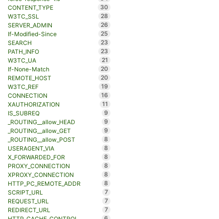
30
CONTENT_TYPE
28
W3TC_SSL
26
SERVER_ADMIN
25
If-Modified-Since
23
SEARCH
23
PATH_INFO
21
W3TC_UA
20
If-None-Match
20
REMOTE_HOST
19
W3TC_REF
16
CONNECTION
11
XAUTHORIZATION
9
IS_SUBREQ
9
_ROUTING__allow_HEAD
9
_ROUTING__allow_GET
8
_ROUTING__allow_POST
8
USERAGENT_VIA
8
X_FORWARDED_FOR
8
PROXY_CONNECTION
8
XPROXY_CONNECTION
8
HTTP_PC_REMOTE_ADDR
7
SCRIPT_URL
7
REQUEST_URL
7
REDIRECT_URL
6
HTTP_CACHE_CONTROL