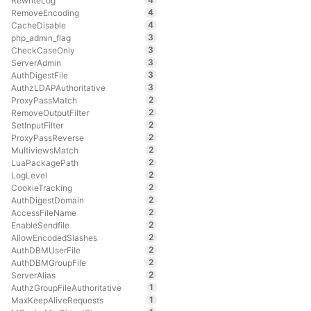
RewriteLog
4
RemoveEncoding
4
CacheDisable
3
php_admin_flag
3
CheckCaseOnly
3
ServerAdmin
3
AuthDigestFile
3
AuthzLDAPAuthoritative
2
ProxyPassMatch
2
RemoveOutputFilter
2
SetInputFilter
2
ProxyPassReverse
2
MultiviewsMatch
2
LuaPackagePath
2
LogLevel
2
CookieTracking
2
AuthDigestDomain
2
AccessFileName
2
EnableSendfile
2
AllowEncodedSlashes
2
AuthDBMUserFile
2
AuthDBMGroupFile
2
ServerAlias
1
AuthzGroupFileAuthoritative
1
MaxKeepAliveRequests