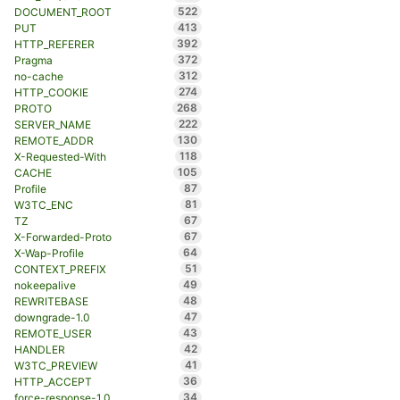
522
DOCUMENT_ROOT
413
PUT
392
HTTP_REFERER
372
Pragma
312
no-cache
274
HTTP_COOKIE
268
PROTO
222
SERVER_NAME
130
REMOTE_ADDR
118
X-Requested-With
105
CACHE
87
Profile
81
W3TC_ENC
67
TZ
67
X-Forwarded-Proto
64
X-Wap-Profile
51
CONTEXT_PREFIX
49
nokeepalive
48
REWRITEBASE
47
downgrade-1.0
43
REMOTE_USER
42
HANDLER
41
W3TC_PREVIEW
36
HTTP_ACCEPT
34
force-response-1.0