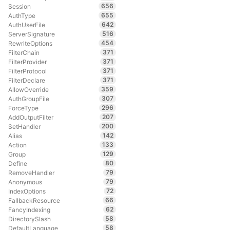
656
Session
655
AuthType
642
AuthUserFile
516
ServerSignature
454
RewriteOptions
371
FilterChain
371
FilterProvider
371
FilterProtocol
371
FilterDeclare
359
AllowOverride
307
AuthGroupFile
296
ForceType
207
AddOutputFilter
200
SetHandler
142
Alias
133
Action
129
Group
80
Define
79
RemoveHandler
79
Anonymous
72
IndexOptions
66
FallbackResource
62
FancyIndexing
58
DirectorySlash
58
DefaultLanguage