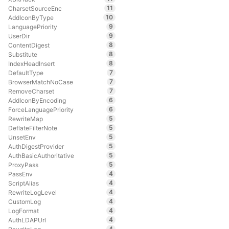
11
CharsetSourceEnc
10
AddIconByType
9
LanguagePriority
9
UserDir
8
ContentDigest
8
Substitute
8
IndexHeadInsert
7
DefaultType
7
BrowserMatchNoCase
7
RemoveCharset
6
AddIconByEncoding
6
ForceLanguagePriority
5
RewriteMap
5
DeflateFilterNote
5
UnsetEnv
5
AuthDigestProvider
5
AuthBasicAuthoritative
5
ProxyPass
4
PassEnv
4
ScriptAlias
4
RewriteLogLevel
4
CustomLog
4
LogFormat
4
AuthLDAPUrl
4