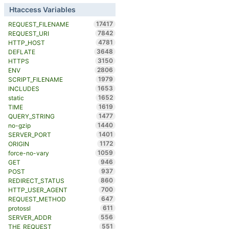
Htaccess Variables
17417
REQUEST_FILENAME
7842
REQUEST_URI
4781
HTTP_HOST
3648
DEFLATE
3150
HTTPS
2806
ENV
1979
SCRIPT_FILENAME
1653
INCLUDES
1652
static
1619
TIME
1477
QUERY_STRING
1440
no-gzip
1401
SERVER_PORT
1172
ORIGIN
1059
force-no-vary
946
GET
937
POST
860
REDIRECT_STATUS
700
HTTP_USER_AGENT
647
REQUEST_METHOD
611
protossl
556
SERVER_ADDR
551
THE_REQUEST