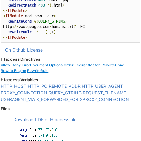
RedirectMatch
403
 router
.
php

RedirectMatch
403
/).
html
(
</
IfModule
>
<
IfModule
 mod_rewrite
.
c
>
RewriteCond
%{
QUERY_STRING
}
http
://
www
.
google
.
com
/
humans
.
txt
?
[
NC
]
RewriteRule
.*
-
[
F
,
L
]
</
IfModule
>
On Github
License
Htaccess Directives
Allow
Deny
ErrorDocument
Options
Order
RedirectMatch
RewriteCond
RewriteEngine
RewriteRule
Htaccess Variables
HTTP_HOST
HTTP_PC_REMOTE_ADDR
HTTP_USER_AGENT
PROXY_CONNECTION
QUERY_STRING
REQUEST_FILENAME
USERAGENT_VIA
X_FORWARDED_FOR
XPROXY_CONNECTION
Files
Download PDF of Htaccess file