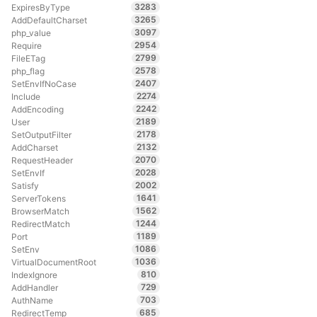
3283
ExpiresByType
3265
AddDefaultCharset
3097
php_value
2954
Require
2799
FileETag
2578
php_flag
2407
SetEnvIfNoCase
2274
Include
2242
AddEncoding
2189
User
2178
SetOutputFilter
2132
AddCharset
2070
RequestHeader
2028
SetEnvIf
2002
Satisfy
1641
ServerTokens
1562
BrowserMatch
1244
RedirectMatch
1189
Port
1086
SetEnv
1036
VirtualDocumentRoot
810
IndexIgnore
729
AddHandler
703
AuthName
685
RedirectTemp