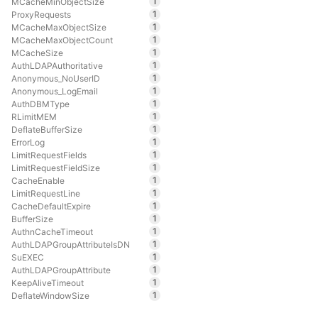
1
MCacheMinObjectSize
1
ProxyRequests
1
MCacheMaxObjectSize
1
MCacheMaxObjectCount
1
MCacheSize
1
AuthLDAPAuthoritative
1
Anonymous_NoUserID
1
Anonymous_LogEmail
1
AuthDBMType
1
RLimitMEM
1
DeflateBufferSize
1
ErrorLog
1
LimitRequestFields
1
LimitRequestFieldSize
1
CacheEnable
1
LimitRequestLine
1
CacheDefaultExpire
1
BufferSize
1
AuthnCacheTimeout
1
AuthLDAPGroupAttributeIsDN
1
SuEXEC
1
AuthLDAPGroupAttribute
1
KeepAliveTimeout
1
DeflateWindowSize