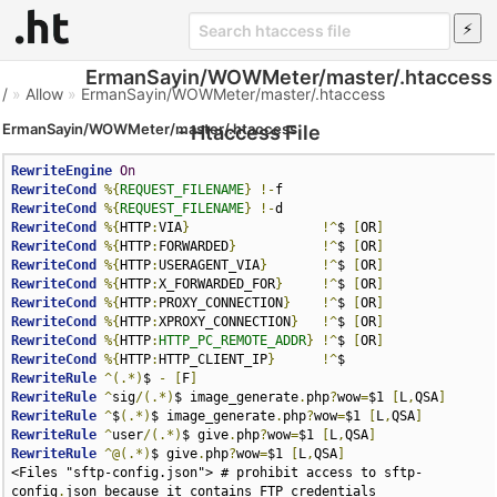
ErmanSayin/WOWMeter/master/.htaccess
/
»
Allow
»
ErmanSayin/WOWMeter/master/.htaccess
ErmanSayin/WOWMeter/master/.htaccess
- Htaccess File
RewriteEngine
On
RewriteCond
%{
REQUEST_FILENAME
}
!-
RewriteCond
%{
REQUEST_FILENAME
}
!-
RewriteCond
%{
HTTP
:
VIA
}
!^
$ 
[
OR
]
RewriteCond
%{
HTTP
:
FORWARDED
}
!^
$ 
[
OR
]
RewriteCond
%{
HTTP
:
USERAGENT_VIA
}
!^
$ 
[
OR
]
RewriteCond
%{
HTTP
:
X_FORWARDED_FOR
}
!^
$ 
[
OR
]
RewriteCond
%{
HTTP
:
PROXY_CONNECTION
}
!^
$ 
[
OR
]
RewriteCond
%{
HTTP
:
XPROXY_CONNECTION
}
!^
$ 
[
OR
]
RewriteCond
%{
HTTP
:
HTTP_PC_REMOTE_ADDR
}
!^
$ 
[
OR
]
RewriteCond
%{
HTTP
:
HTTP_CLIENT_IP
}
!^
RewriteRule
^(.*)
$ 
-
[
F
]
RewriteRule
^
sig
/(.*)
$ image_generate
.
php
?
wow
=
$1 
[
L
,
QSA
]
RewriteRule
^
$
(.*)
$ image_generate
.
php
?
wow
=
$1 
[
L
,
QSA
]
RewriteRule
^
user
/(.*)
$ give
.
php
?
wow
=
$1 
[
L
,
QSA
]
RewriteRule
^@(.*)
$ give
.
php
?
wow
=
$1 
[
L
,
QSA
]
<Files "sftp-config.json"> # prohibit access to sftp-
config
.
json because it contains FTP credentials 
