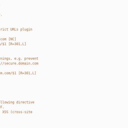
g
y.
trict URLs plugin
.com [NC]
m/$1 [R=301,L]
rnings, e.g. prevent
://secure.domain.com
om.com/$1 [R=301,L]
ollowing directive
FF.
t XSS (cross-site
t