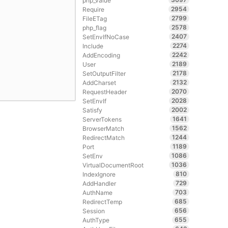
php_value
2954
Require
2799
FileETag
2578
php_flag
2407
SetEnvIfNoCase
2274
Include
2242
AddEncoding
2189
User
2178
SetOutputFilter
2132
AddCharset
2070
RequestHeader
2028
SetEnvIf
2002
Satisfy
1641
ServerTokens
1562
BrowserMatch
1244
RedirectMatch
1189
Port
1086
SetEnv
1036
VirtualDocumentRoot
810
IndexIgnore
729
AddHandler
703
AuthName
685
RedirectTemp
656
Session
655
AuthType