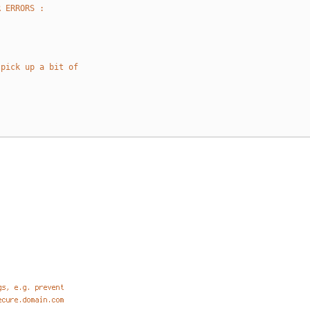
R ERRORS :
 pick up a bit of