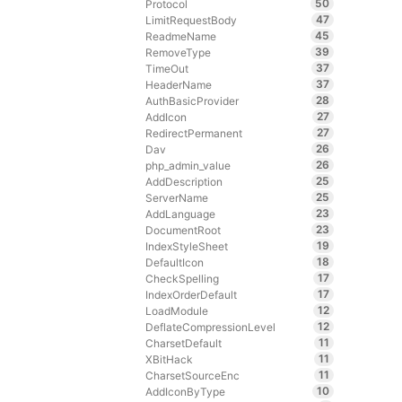
50
Protocol
47
LimitRequestBody
45
ReadmeName
39
RemoveType
37
TimeOut
37
HeaderName
28
AuthBasicProvider
27
AddIcon
27
RedirectPermanent
26
Dav
26
php_admin_value
25
AddDescription
25
ServerName
23
AddLanguage
23
DocumentRoot
19
IndexStyleSheet
18
DefaultIcon
17
CheckSpelling
17
IndexOrderDefault
12
LoadModule
12
DeflateCompressionLevel
11
CharsetDefault
11
XBitHack
11
CharsetSourceEnc
10
AddIconByType