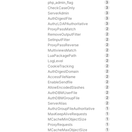
3
php_admin_flag
3
CheckCaseOnly
3
ServerAdmin
3
AuthDigestFile
3
AuthzLDAPAuthoritative
2
ProxyPassMatch
2
RemoveOutputFilter
2
SetInputFilter
2
ProxyPassReverse
2
MultiviewsMatch
2
LuaPackagePath
2
LogLevel
2
CookieTracking
2
AuthDigestDomain
2
AccessFileName
2
EnableSendfile
2
AllowEncodedSlashes
2
AuthDBMUserFile
2
AuthDBMGroupFile
2
ServerAlias
1
AuthzGroupFileAuthoritative
1
MaxKeepAliveRequests
1
MCacheMinObjectSize
1
ProxyRequests
1
MCacheMaxObjectSize