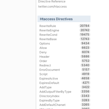
Directive Reference
twitter.com/htaccess
Htaccess Directives
20784
RewriteRule
20742
RewriteEngine
19475
RewriteCond
12743
RewriteBase
9434
Options
6623
Allow
6074
Deny
5886
Header
5752
Order
5340
Redirect
5157
ErrorDocument
4919
Script
4658
ExpiresActive
4271
ExpiresDefault
3422
AddType
3356
AddOutputFilterByType
3343
DirectoryIndex
3283
ExpiresByType
3265
AddDefaultCharset
3097