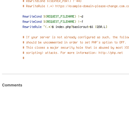
Comments