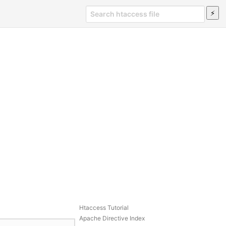
Htaccess Tutorial
Apache Directive Index