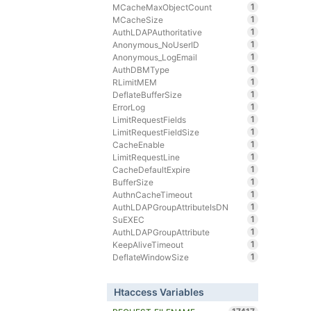
1
MCacheMaxObjectCount
1
MCacheSize
1
AuthLDAPAuthoritative
1
Anonymous_NoUserID
1
Anonymous_LogEmail
1
AuthDBMType
1
RLimitMEM
1
DeflateBufferSize
1
ErrorLog
1
LimitRequestFields
1
LimitRequestFieldSize
1
CacheEnable
1
LimitRequestLine
1
CacheDefaultExpire
1
BufferSize
1
AuthnCacheTimeout
1
AuthLDAPGroupAttributeIsDN
1
SuEXEC
1
AuthLDAPGroupAttribute
1
KeepAliveTimeout
1
DeflateWindowSize
Htaccess Variables