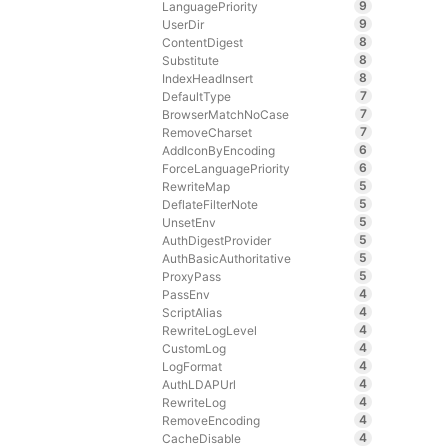
9
LanguagePriority
9
UserDir
8
ContentDigest
8
Substitute
8
IndexHeadInsert
7
DefaultType
7
BrowserMatchNoCase
7
RemoveCharset
6
AddIconByEncoding
6
ForceLanguagePriority
5
RewriteMap
5
DeflateFilterNote
5
UnsetEnv
5
AuthDigestProvider
5
AuthBasicAuthoritative
5
ProxyPass
4
PassEnv
4
ScriptAlias
4
RewriteLogLevel
4
CustomLog
4
LogFormat
4
AuthLDAPUrl
4
RewriteLog
4
RemoveEncoding
4
CacheDisable