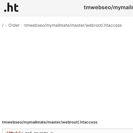
tmwebseo/mymailma
/
»
Order
»
tmwebseo/mymailmate/master/webroot/.htaccess
tmwebseo/mymailmate/master/webroot/.htaccess