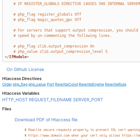
# IF REGISTER_GLOBALS DIRECTIVE CAUSES 500 INTERNAL SERVE
# php_flag register_globals Off
# php_flag magic_quotes_gpc Off
# For servers that support output compression, you should
# speed by un-commenting the following lines.
# php_flag zlib.output_compression On
# php_value zlib.output_compression_level 5
</
IfModule
>
On Github
License
Htaccess Directives
Order
php_flag
php_value
Port
RewriteCond
RewriteEngine
RewriteRule
Htaccess Variables
HTTP_HOST
REQUEST_FILENAME
SERVER_PORT
Files
Download PDF of Htaccess file