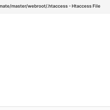
te/master/webroot/.htaccess - Htaccess File