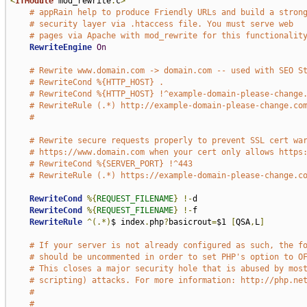
<
IfModule
 mod_rewrite
.
c
>
# appRain help to produce Friendly URLs and build a stron
# security layer via .htaccess file. You must serve web
# pages via Apache with mod_rewrite for this functionalit
RewriteEngine
On
# Rewrite www.domain.com -> domain.com -- used with SEO S
# RewriteCond %{HTTP_HOST} .
# RewriteCond %{HTTP_HOST} !^example-domain-please-change
# RewriteRule (.*) http://example-domain-please-change.co
#
# Rewrite secure requests properly to prevent SSL cert wa
# https://www.domain.com when your cert only allows https
# RewriteCond %{SERVER_PORT} !^443
# RewriteRule (.*) https://example-domain-please-change.c
RewriteCond
%{
REQUEST_FILENAME
}
!-
d

RewriteCond
%{
REQUEST_FILENAME
}
!-
f

RewriteRule
^(.*)
$ index
.
php
?
basicrout
=
$1 
[
QSA
,
L
]
# If your server is not already configured as such, the f
# should be uncommented in order to set PHP's option to O
# This closes a major security hole that is abused by mos
# scripting) attacks. For more information: http://php.ne
#
#