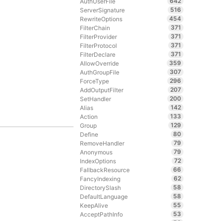
642
AuthUserFile
516
ServerSignature
454
RewriteOptions
371
FilterChain
371
FilterProvider
371
FilterProtocol
371
FilterDeclare
359
AllowOverride
307
AuthGroupFile
296
ForceType
207
AddOutputFilter
200
SetHandler
142
Alias
133
Action
129
Group
80
Define
79
RemoveHandler
79
Anonymous
72
IndexOptions
66
FallbackResource
62
FancyIndexing
58
DirectorySlash
58
DefaultLanguage
55
KeepAlive
53
AcceptPathInfo