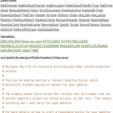
Directives
AddCharset
AddDefaultCharset
AddEncoding
AddOutputFilterByType
AddType
Allow
BrowserMatch
Deny
ErrorDocument
ExpiresActive
ExpiresByType
ExpiresDefault
FileETag
Header
Include
Options
Order
php_flag
php_value
Redirect
RedirectMatch
RedirectTemp
RequestHeader
Require
RewriteBase
RewriteCond
RewriteEngine
RewriteRule
Satisfy
Script
ServerTokens
Session
SetEnvIf
SetEnvIfNoCase
SetOutputFilter
Variables
DEFLATE
ENV
force-no-vary
HTTP_HOST
HTTPS
INCLUDES
REDIRECT_STATUS
REQUEST_FILENAME
REQUEST_URI
SCRIPT_FILENAME
SERVER_PORT
static
TIME
src/patrickcate/portfolio/master/.htaccess