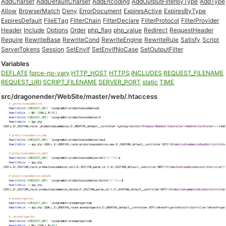
AddCharset
AddDefaultCharset
AddEncoding
AddOutputFilterByType
AddType
Allow
BrowserMatch
Deny
ErrorDocument
ExpiresActive
ExpiresByType
ExpiresDefault
FileETag
FilterChain
FilterDeclare
FilterProtocol
FilterProvider
Header
Include
Options
Order
php_flag
php_value
Redirect
RequestHeader
Require
RewriteBase
RewriteCond
RewriteEngine
RewriteRule
Satisfy
Script
ServerTokens
Session
SetEnvIf
SetEnvIfNoCase
SetOutputFilter
Variables
DEFLATE
force-no-vary
HTTP_HOST
HTTPS
INCLUDES
REQUEST_FILENAME
REQUEST_URI
SCRIPT_FILENAME
SERVER_PORT
static
TIME
src/dragonender/WebSite/master/web/.htaccess