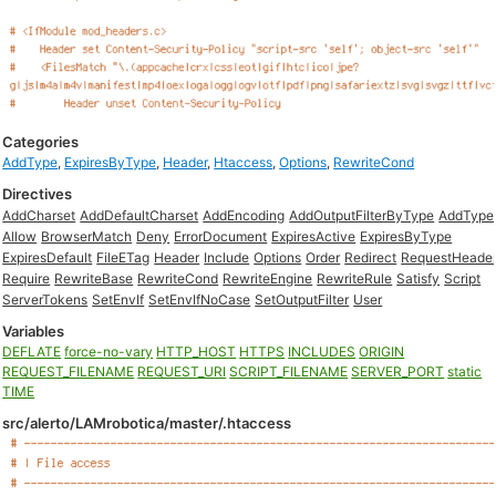
Categories
AddType
,
ExpiresByType
,
Header
,
Htaccess
,
Options
,
RewriteCond
Directives
AddCharset
AddDefaultCharset
AddEncoding
AddOutputFilterByType
AddType
Allow
BrowserMatch
Deny
ErrorDocument
ExpiresActive
ExpiresByType
ExpiresDefault
FileETag
Header
Include
Options
Order
Redirect
RequestHeade
Require
RewriteBase
RewriteCond
RewriteEngine
RewriteRule
Satisfy
Script
ServerTokens
SetEnvIf
SetEnvIfNoCase
SetOutputFilter
User
Variables
DEFLATE
force-no-vary
HTTP_HOST
HTTPS
INCLUDES
ORIGIN
REQUEST_FILENAME
REQUEST_URI
SCRIPT_FILENAME
SERVER_PORT
static
TIME
src/alerto/LAMrobotica/master/.htaccess