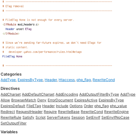
Categories
AddType
,
ExpiresByType
,
Header
,
Htaccess
,
php_flag
,
RewriteCond
Directives
AddCharset
AddDefaultCharset
AddEncoding
AddOutputFilterByType
AddType
Allow
BrowserMatch
Deny
ErrorDocument
ExpiresActive
ExpiresByType
ExpiresDefault
FileETag
Header
Include
Options
Order
php_flag
php_value
Redirect
RequestHeader
Require
RewriteBase
RewriteCond
RewriteEngine
RewriteRule
Satisfy
Script
ServerTokens
Session
SetEnvIf
SetEnvIfNoCase
SetOutputFilter
Variables