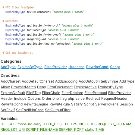
Categories
AddType
,
ExpiresByType
,
FilterProvider
,
Htaccess
,
RewriteCond
,
Script
Directives
AddCharset
AddDefaultCharset
AddEncoding
AddOutputFilterByType
AddType
Allow
BrowserMatch
Deny
ErrorDocument
ExpiresActive
ExpiresByType
ExpiresDefault
FileETag
FilterChain
FilterDeclare
FilterProtocol
FilterProvider
Header
Include
Options
Order
php_flag
php_value
Redirect
RequestHeader
RewriteCond
RewriteEngine
RewriteRule
Satisfy
Script
ServerTokens
Session
SetEnvIf
SetEnvIfNoCase
SetOutputFilter
Variables
DEFLATE
force-no-vary
HTTP_HOST
HTTPS
INCLUDES
REQUEST_FILENAME
REQUEST_URI
SCRIPT_FILENAME
SERVER_PORT
static
TIME