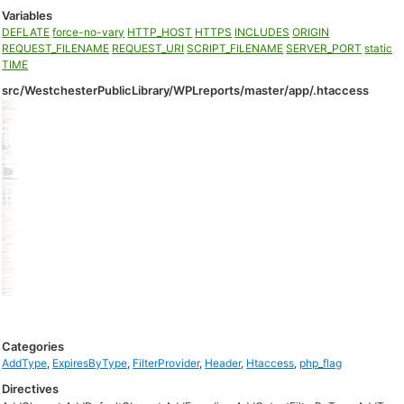
Variables
DEFLATE
force-no-vary
HTTP_HOST
HTTPS
INCLUDES
ORIGIN
REQUEST_FILENAME
REQUEST_URI
SCRIPT_FILENAME
SERVER_PORT
static
TIME
src/WestchesterPublicLibrary/WPLreports/master/app/.htaccess
Categories
AddType
,
ExpiresByType
,
FilterProvider
,
Header
,
Htaccess
,
php_flag
Directives