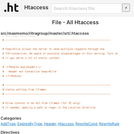
Htaccess
File - All Htaccess
src/masmomo/ritragroup/master/srt/.htaccess
Categories
AddType
,
ExpiresByType
,
Header
,
Htaccess
,
RewriteCond
,
RewriteRule
Directives