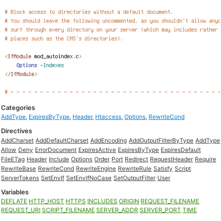
Categories
AddType
,
ExpiresByType
,
Header
,
Htaccess
,
Options
,
RewriteCond
Directives
AddCharset
AddDefaultCharset
AddEncoding
AddOutputFilterByType
AddType
Allow
Deny
ErrorDocument
ExpiresActive
ExpiresByType
ExpiresDefault
FileETag
Header
Include
Options
Order
Port
Redirect
RequestHeader
Require
RewriteBase
RewriteCond
RewriteEngine
RewriteRule
Satisfy
Script
ServerTokens
SetEnvIf
SetEnvIfNoCase
SetOutputFilter
User
Variables
DEFLATE
HTTP_HOST
HTTPS
INCLUDES
ORIGIN
REQUEST_FILENAME
REQUEST_URI
SCRIPT_FILENAME
SERVER_ADDR
SERVER_PORT
TIME