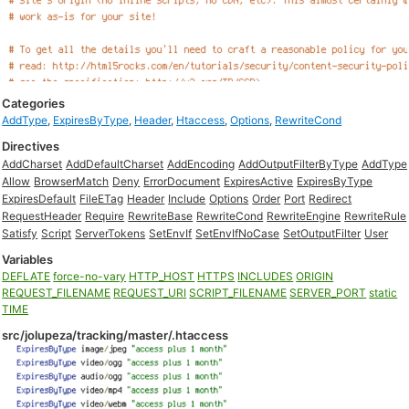
Categories
AddType
,
ExpiresByType
,
Header
,
Htaccess
,
Options
,
RewriteCond
Directives
AddCharset
AddDefaultCharset
AddEncoding
AddOutputFilterByType
AddType
Allow
BrowserMatch
Deny
ErrorDocument
ExpiresActive
ExpiresByType
ExpiresDefault
FileETag
Header
Include
Options
Order
Port
Redirect
RequestHeader
Require
RewriteBase
RewriteCond
RewriteEngine
RewriteRule
Satisfy
Script
ServerTokens
SetEnvIf
SetEnvIfNoCase
SetOutputFilter
User
Variables
DEFLATE
force-no-vary
HTTP_HOST
HTTPS
INCLUDES
ORIGIN
REQUEST_FILENAME
REQUEST_URI
SCRIPT_FILENAME
SERVER_PORT
static
TIME
src/jolupeza/tracking/master/.htaccess