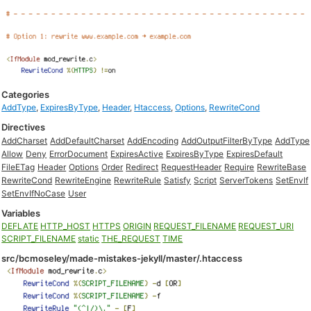
Categories
AddType
,
ExpiresByType
,
Header
,
Htaccess
,
Options
,
RewriteCond
Directives
AddCharset
AddDefaultCharset
AddEncoding
AddOutputFilterByType
AddType
Allow
Deny
ErrorDocument
ExpiresActive
ExpiresByType
ExpiresDefault
FileETag
Header
Options
Order
Redirect
RequestHeader
Require
RewriteBase
RewriteCond
RewriteEngine
RewriteRule
Satisfy
Script
ServerTokens
SetEnvIf
SetEnvIfNoCase
User
Variables
DEFLATE
HTTP_HOST
HTTPS
ORIGIN
REQUEST_FILENAME
REQUEST_URI
SCRIPT_FILENAME
static
THE_REQUEST
TIME
src/bcmoseley/made-mistakes-jekyll/master/.htaccess