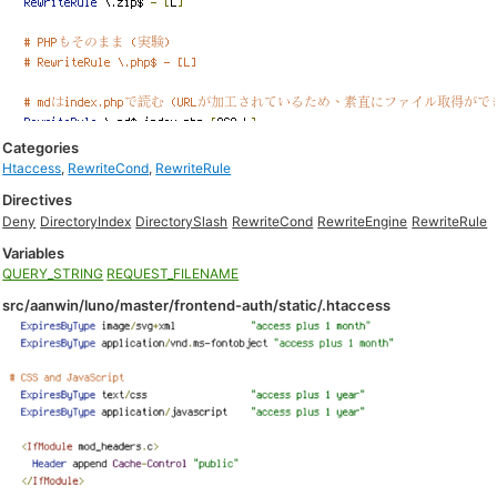
Categories
Htaccess
,
RewriteCond
,
RewriteRule
Directives
Deny
DirectoryIndex
DirectorySlash
RewriteCond
RewriteEngine
RewriteRule
Variables
QUERY_STRING
REQUEST_FILENAME
src/aanwin/luno/master/frontend-auth/static/.htaccess