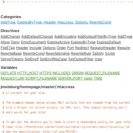
Categories
AddType
,
ExpiresByType
,
Header
,
Htaccess
,
Options
,
RewriteCond
Directives
AddCharset
AddDefaultCharset
AddEncoding
AddOutputFilterByType
AddType
Allow
Deny
ErrorDocument
ExpiresActive
ExpiresByType
ExpiresDefault
FileETag
Header
Include
Options
Order
Port
Redirect
RequestHeader
Require
RewriteBase
RewriteCond
RewriteEngine
RewriteRule
Satisfy
Script
ServerTokens
SetEnvIf
SetEnvIfNoCase
SetOutputFilter
User
Variables
DEFLATE
HTTP_HOST
HTTPS
INCLUDES
ORIGIN
REQUEST_FILENAME
REQUEST_URI
SCRIPT_FILENAME
SERVER_PORT
static
TIME
jmeisburg/homepage/master/.htaccess