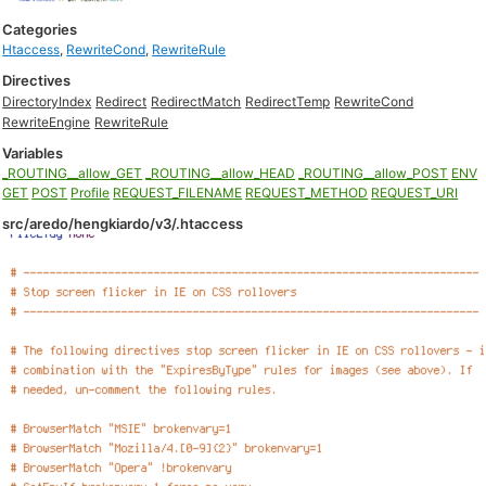
Categories
Htaccess
,
RewriteCond
,
RewriteRule
Directives
DirectoryIndex
Redirect
RedirectMatch
RedirectTemp
RewriteCond
RewriteEngine
RewriteRule
Variables
_ROUTING__allow_GET
_ROUTING__allow_HEAD
_ROUTING__allow_POST
ENV
GET
POST
Profile
REQUEST_FILENAME
REQUEST_METHOD
REQUEST_URI
src/aredo/hengkiardo/v3/.htaccess