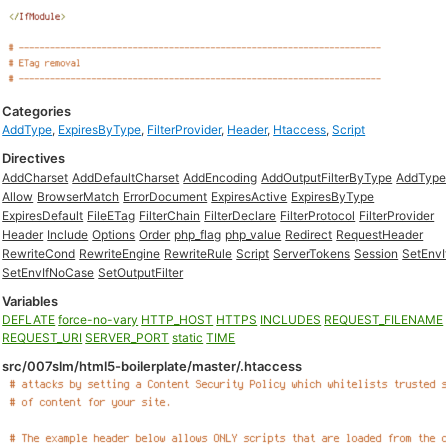
Categories
AddType
,
ExpiresByType
,
FilterProvider
,
Header
,
Htaccess
,
Script
Directives
AddCharset
AddDefaultCharset
AddEncoding
AddOutputFilterByType
AddType
Allow
BrowserMatch
ErrorDocument
ExpiresActive
ExpiresByType
ExpiresDefault
FileETag
FilterChain
FilterDeclare
FilterProtocol
FilterProvider
Header
Include
Options
Order
php_flag
php_value
Redirect
RequestHeader
RewriteCond
RewriteEngine
RewriteRule
Script
ServerTokens
Session
SetEnvI
SetEnvIfNoCase
SetOutputFilter
Variables
DEFLATE
force-no-vary
HTTP_HOST
HTTPS
INCLUDES
REQUEST_FILENAME
REQUEST_URI
SERVER_PORT
static
TIME
src/007slm/html5-boilerplate/master/.htaccess