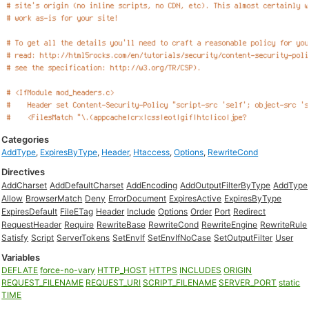
Categories
AddType
,
ExpiresByType
,
Header
,
Htaccess
,
Options
,
RewriteCond
Directives
AddCharset
AddDefaultCharset
AddEncoding
AddOutputFilterByType
AddType
Allow
BrowserMatch
Deny
ErrorDocument
ExpiresActive
ExpiresByType
ExpiresDefault
FileETag
Header
Include
Options
Order
Port
Redirect
RequestHeader
Require
RewriteBase
RewriteCond
RewriteEngine
RewriteRule
Satisfy
Script
ServerTokens
SetEnvIf
SetEnvIfNoCase
SetOutputFilter
User
Variables
DEFLATE
force-no-vary
HTTP_HOST
HTTPS
INCLUDES
ORIGIN
REQUEST_FILENAME
REQUEST_URI
SCRIPT_FILENAME
SERVER_PORT
static
TIME