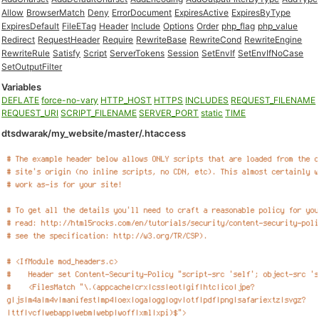
Allow
BrowserMatch
Deny
ErrorDocument
ExpiresActive
ExpiresByType
ExpiresDefault
FileETag
Header
Include
Options
Order
php_flag
php_value
Redirect
RequestHeader
Require
RewriteBase
RewriteCond
RewriteEngine
RewriteRule
Satisfy
Script
ServerTokens
Session
SetEnvIf
SetEnvIfNoCase
SetOutputFilter
Variables
DEFLATE
force-no-vary
HTTP_HOST
HTTPS
INCLUDES
REQUEST_FILENAME
REQUEST_URI
SCRIPT_FILENAME
SERVER_PORT
static
TIME
dtsdwarak/my_website/master/.htaccess