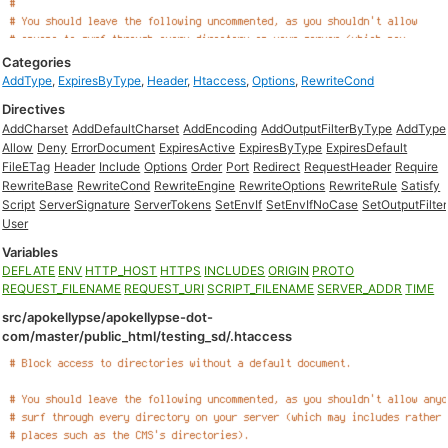
Categories
AddType
,
ExpiresByType
,
Header
,
Htaccess
,
Options
,
RewriteCond
Directives
AddCharset
AddDefaultCharset
AddEncoding
AddOutputFilterByType
AddType
Allow
Deny
ErrorDocument
ExpiresActive
ExpiresByType
ExpiresDefault
FileETag
Header
Include
Options
Order
Port
Redirect
RequestHeader
Require
RewriteBase
RewriteCond
RewriteEngine
RewriteOptions
RewriteRule
Satisfy
Script
ServerSignature
ServerTokens
SetEnvIf
SetEnvIfNoCase
SetOutputFilter
User
Variables
DEFLATE
ENV
HTTP_HOST
HTTPS
INCLUDES
ORIGIN
PROTO
REQUEST_FILENAME
REQUEST_URI
SCRIPT_FILENAME
SERVER_ADDR
TIME
src/apokellypse/apokellypse-dot-
com/master/public_html/testing_sd/.htaccess