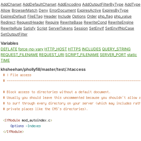
AddCharset
AddDefaultCharset
AddEncoding
AddOutputFilterByType
AddType
Allow
BrowserMatch
Deny
ErrorDocument
ExpiresActive
ExpiresByType
ExpiresDefault
FileETag
Header
Include
Options
Order
php_flag
php_value
Redirect
RequestHeader
Require
RewriteBase
RewriteCond
RewriteEngine
RewriteRule
Satisfy
Script
ServerTokens
Session
SetEnvIf
SetEnvIfNoCase
SetOutputFilter
Variables
DEFLATE
force-no-vary
HTTP_HOST
HTTPS
INCLUDES
QUERY_STRING
REQUEST_FILENAME
REQUEST_URI
SCRIPT_FILENAME
SERVER_PORT
static
TIME
khsheehan/phollyfill/master/test/.htaccess