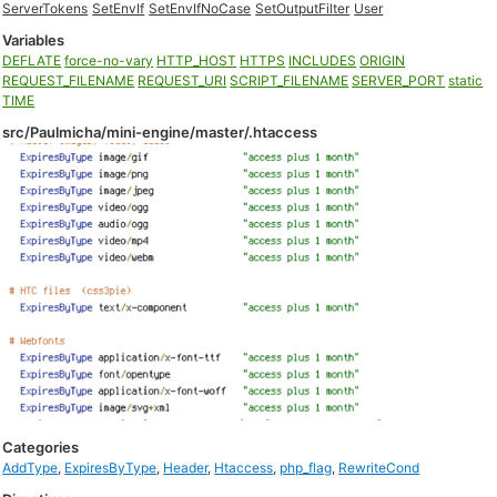
ServerTokens
SetEnvIf
SetEnvIfNoCase
SetOutputFilter
User
Variables
DEFLATE
force-no-vary
HTTP_HOST
HTTPS
INCLUDES
ORIGIN
REQUEST_FILENAME
REQUEST_URI
SCRIPT_FILENAME
SERVER_PORT
static
TIME
src/Paulmicha/mini-engine/master/.htaccess
Categories
AddType
,
ExpiresByType
,
Header
,
Htaccess
,
php_flag
,
RewriteCond