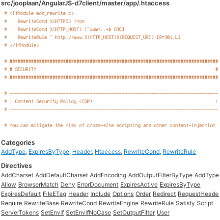
src/jooplaan/AngularJS-d7client/master/app/.htaccess
Categories
AddType
,
ExpiresByType
,
Header
,
Htaccess
,
RewriteCond
,
RewriteRule
Directives
AddCharset
AddDefaultCharset
AddEncoding
AddOutputFilterByType
AddType
Allow
BrowserMatch
Deny
ErrorDocument
ExpiresActive
ExpiresByType
ExpiresDefault
FileETag
Header
Include
Options
Order
Redirect
RequestHeade
Require
RewriteBase
RewriteCond
RewriteEngine
RewriteRule
Satisfy
Script
ServerTokens
SetEnvIf
SetEnvIfNoCase
SetOutputFilter
User