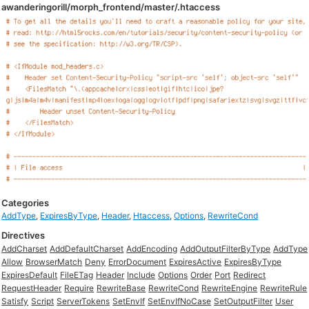
awanderingorill/morph_frontend/master/.htaccess
Categories
AddType
,
ExpiresByType
,
Header
,
Htaccess
,
Options
,
RewriteCond
Directives
AddCharset
AddDefaultCharset
AddEncoding
AddOutputFilterByType
AddType
Allow
BrowserMatch
Deny
ErrorDocument
ExpiresActive
ExpiresByType
ExpiresDefault
FileETag
Header
Include
Options
Order
Port
Redirect
RequestHeader
Require
RewriteBase
RewriteCond
RewriteEngine
RewriteRule
Satisfy
Script
ServerTokens
SetEnvIf
SetEnvIfNoCase
SetOutputFilter
User