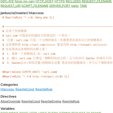
DEFLATE
force-no-vary
HTTP_HOST
HTTPS
INCLUDES
REQUEST_FILENAME
REQUEST_URI
SCRIPT_FILENAME
SERVER_PORT
static
TIME
jankuo/si/master/.htaccess
Categories
Htaccess
,
RewriteCond
,
RewriteRule
Directives
AllowOverride
RewriteCond
RewriteEngine
RewriteRule
Variables