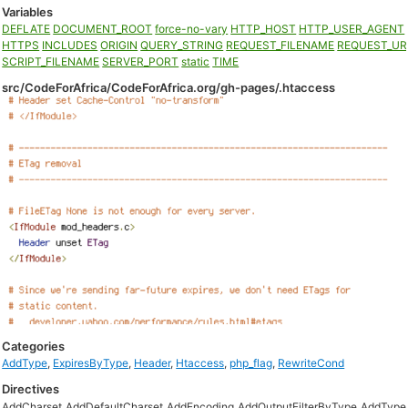
Variables
DEFLATE
DOCUMENT_ROOT
force-no-vary
HTTP_HOST
HTTP_USER_AGENT
HTTPS
INCLUDES
ORIGIN
QUERY_STRING
REQUEST_FILENAME
REQUEST_UR
SCRIPT_FILENAME
SERVER_PORT
static
TIME
src/CodeForAfrica/CodeForAfrica.org/gh-pages/.htaccess
Categories
AddType
,
ExpiresByType
,
Header
,
Htaccess
,
php_flag
,
RewriteCond
Directives
AddCharset
AddDefaultCharset
AddEncoding
AddOutputFilterByType
AddType