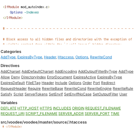
Categories
AddType
,
ExpiresByType
,
Header
,
Htaccess
,
Options
,
RewriteCond
Directives
AddCharset
AddDefaultCharset
AddEncoding
AddOutputFilterByType
AddType
Allow
Deny
DirectoryIndex
ErrorDocument
ExpiresActive
ExpiresByType
ExpiresDefault
FileETag
Header
Include
Options
Order
Port
Redirect
RequestHeader
Require
RewriteBase
RewriteCond
RewriteEngine
RewriteRule
Satisfy
Script
ServerTokens
SetEnvIf
SetEnvIfNoCase
SetOutputFilter
User
Variables
DEFLATE
HTTP_HOST
HTTPS
INCLUDES
ORIGIN
REQUEST_FILENAME
REQUEST_URI
SCRIPT_FILENAME
SERVER_ADDR
SERVER_PORT
TIME
src/voodee/voodee/master/source/.htaccess