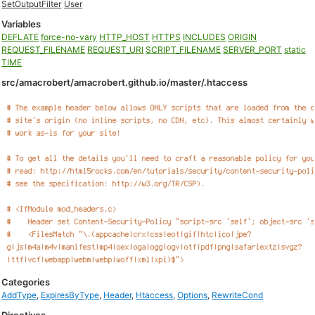
SetOutputFilter
User
Variables
DEFLATE
force-no-vary
HTTP_HOST
HTTPS
INCLUDES
ORIGIN
REQUEST_FILENAME
REQUEST_URI
SCRIPT_FILENAME
SERVER_PORT
static
TIME
src/amacrobert/amacrobert.github.io/master/.htaccess
Categories
AddType
,
ExpiresByType
,
Header
,
Htaccess
,
Options
,
RewriteCond