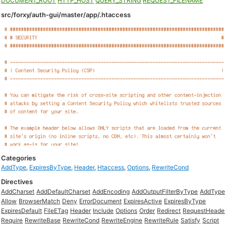
DOCUMENT_ROOT
HTTP_HOST
QUERY_STRING
REQUEST_FILENAME
src/forxy/auth-gui/master/app/.htaccess
Categories
AddType
,
ExpiresByType
,
Header
,
Htaccess
,
Options
,
RewriteCond
Directives
AddCharset
AddDefaultCharset
AddEncoding
AddOutputFilterByType
AddType
Allow
BrowserMatch
Deny
ErrorDocument
ExpiresActive
ExpiresByType
ExpiresDefault
FileETag
Header
Include
Options
Order
Redirect
RequestHeade
Require
RewriteBase
RewriteCond
RewriteEngine
RewriteRule
Satisfy
Script