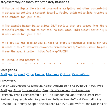
src/asarazor/robsharp-web/master/.htaccess
Categories
AddType
,
ExpiresByType
,
Header
,
Htaccess
,
Options
,
RewriteCond
Directives
Action
AddCharset
AddDefaultCharset
AddEncoding
AddOutputFilterByType
AddType
Allow
BrowserMatch
Deny
ErrorDocument
ExpiresActive
ExpiresByType
ExpiresDefault
FileETag
Header
Include
Options
Order
Port
Redirect
RequestHeader
Require
RewriteBase
RewriteCond
RewriteEngine
RewriteRule
Satisfy
Script
ServerTokens
SetEnvIf
SetEnvIfNoCase
SetHandler