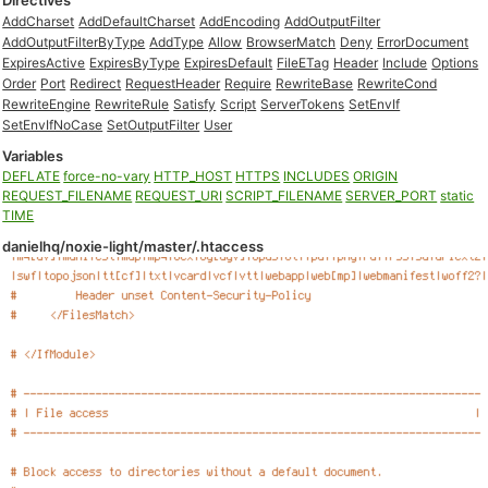
Directives
AddCharset
AddDefaultCharset
AddEncoding
AddOutputFilter
AddOutputFilterByType
AddType
Allow
BrowserMatch
Deny
ErrorDocument
ExpiresActive
ExpiresByType
ExpiresDefault
FileETag
Header
Include
Options
Order
Port
Redirect
RequestHeader
Require
RewriteBase
RewriteCond
RewriteEngine
RewriteRule
Satisfy
Script
ServerTokens
SetEnvIf
SetEnvIfNoCase
SetOutputFilter
User
Variables
DEFLATE
force-no-vary
HTTP_HOST
HTTPS
INCLUDES
ORIGIN
REQUEST_FILENAME
REQUEST_URI
SCRIPT_FILENAME
SERVER_PORT
static
TIME
danielhq/noxie-light/master/.htaccess