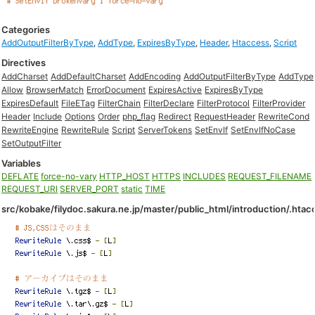
Categories
AddOutputFilterByType
,
AddType
,
ExpiresByType
,
Header
,
Htaccess
,
Script
Directives
AddCharset
AddDefaultCharset
AddEncoding
AddOutputFilterByType
AddType
Allow
BrowserMatch
ErrorDocument
ExpiresActive
ExpiresByType
ExpiresDefault
FileETag
FilterChain
FilterDeclare
FilterProtocol
FilterProvider
Header
Include
Options
Order
php_flag
Redirect
RequestHeader
RewriteCond
RewriteEngine
RewriteRule
Script
ServerTokens
SetEnvIf
SetEnvIfNoCase
SetOutputFilter
Variables
DEFLATE
force-no-vary
HTTP_HOST
HTTPS
INCLUDES
REQUEST_FILENAME
REQUEST_URI
SERVER_PORT
static
TIME
src/kobake/filydoc.sakura.ne.jp/master/public_html/introduction/.htac