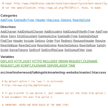
Categories
AddType
,
ExpiresByType
,
Header
,
Htaccess
,
Options
,
RewriteCond
Directives
AddCharset
AddDefaultCharset
AddEncoding
AddOutputFilterByType
AddType
Allow
Deny
ErrorDocument
ExpiresActive
ExpiresByType
ExpiresDefault
FileETag
Header
Include
Options
Order
Port
Redirect
RequestHeader
Require
RewriteBase
RewriteCond
RewriteEngine
RewriteOptions
RewriteRule
Satisfy
Script
ServerTokens
SetEnvIf
SetEnvIfNoCase
SetOutputFilter
User
Variables
DEFLATE
HTTP_HOST
HTTPS
INCLUDES
ORIGIN
REQUEST_FILENAME
REQUEST_URI
SCRIPT_FILENAME
SERVER_ADDR
TIME
src/martinsherwood/talkingstickmarketing-website/master/.htaccess