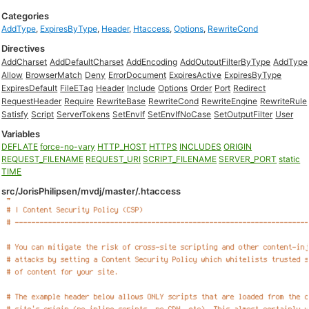
Categories
AddType
,
ExpiresByType
,
Header
,
Htaccess
,
Options
,
RewriteCond
Directives
AddCharset
AddDefaultCharset
AddEncoding
AddOutputFilterByType
AddType
Allow
BrowserMatch
Deny
ErrorDocument
ExpiresActive
ExpiresByType
ExpiresDefault
FileETag
Header
Include
Options
Order
Port
Redirect
RequestHeader
Require
RewriteBase
RewriteCond
RewriteEngine
RewriteRule
Satisfy
Script
ServerTokens
SetEnvIf
SetEnvIfNoCase
SetOutputFilter
User
Variables
DEFLATE
force-no-vary
HTTP_HOST
HTTPS
INCLUDES
ORIGIN
REQUEST_FILENAME
REQUEST_URI
SCRIPT_FILENAME
SERVER_PORT
static
TIME
src/JorisPhilipsen/mvdj/master/.htaccess