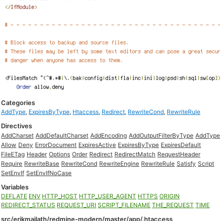
Categories
AddType
,
ExpiresByType
,
Htaccess
,
Redirect
,
RewriteCond
,
RewriteRule
Directives
AddCharset
AddDefaultCharset
AddEncoding
AddOutputFilterByType
AddType
Allow
Deny
ErrorDocument
ExpiresActive
ExpiresByType
ExpiresDefault
FileETag
Header
Options
Order
Redirect
RedirectMatch
RequestHeader
Require
RewriteBase
RewriteCond
RewriteEngine
RewriteRule
Satisfy
Script
SetEnvIf
SetEnvIfNoCase
Variables
DEFLATE
ENV
HTTP_HOST
HTTP_USER_AGENT
HTTPS
ORIGIN
REDIRECT_STATUS
REQUEST_URI
SCRIPT_FILENAME
THE_REQUEST
TIME
src/erikmajlath/redmine-modern/master/app/.htaccess