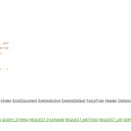
ryIndex
ErrorDocument
ExpiresActive
ExpiresDefault
ForceType
Header
Options
a
QUERY_STRING
REQUEST_FILENAME
REQUEST_METHOD
REQUEST_URI
SER