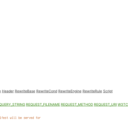
e
Header
RewriteBase
RewriteCond
RewriteEngine
RewriteRule
Script
QUERY_STRING
REQUEST_FILENAME
REQUEST_METHOD
REQUEST_URI
W3TC