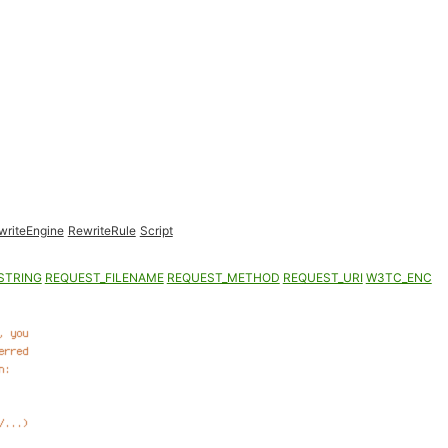
writeEngine
RewriteRule
Script
STRING
REQUEST_FILENAME
REQUEST_METHOD
REQUEST_URI
W3TC_ENC