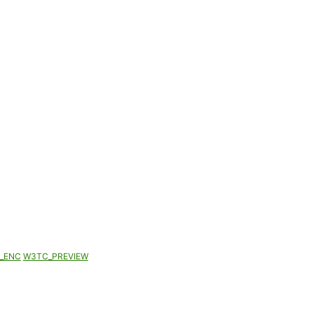
_ENC
W3TC_PREVIEW