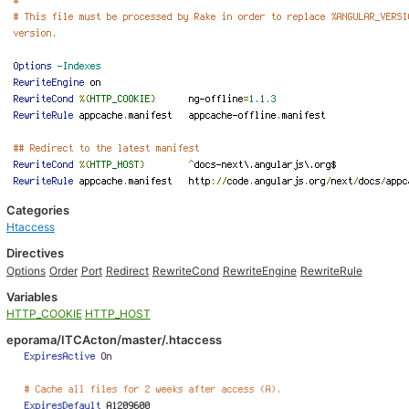
Categories
Htaccess
Directives
Options
Order
Port
Redirect
RewriteCond
RewriteEngine
RewriteRule
Variables
HTTP_COOKIE
HTTP_HOST
eporama/ITCActon/master/.htaccess