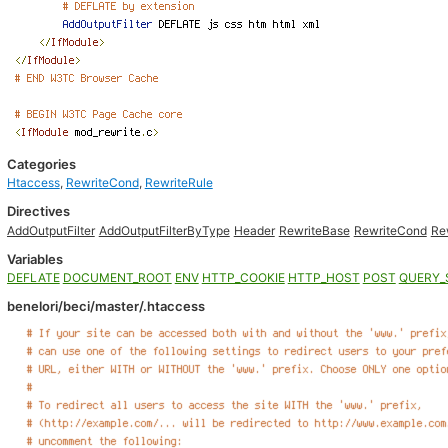
Categories
Htaccess
,
RewriteCond
,
RewriteRule
Directives
AddOutputFilter
AddOutputFilterByType
Header
RewriteBase
RewriteCond
Re
Variables
DEFLATE
DOCUMENT_ROOT
ENV
HTTP_COOKIE
HTTP_HOST
POST
QUERY_
benelori/beci/master/.htaccess