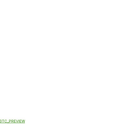
3TC_PREVIEW