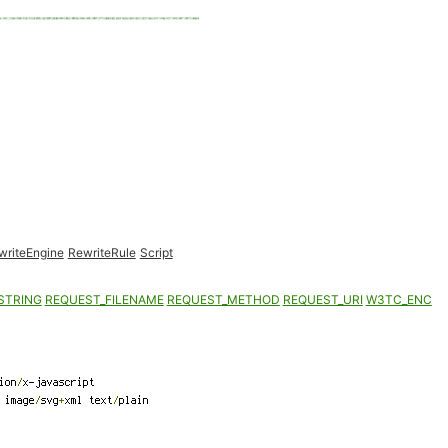
writeEngine
RewriteRule
Script
STRING
REQUEST_FILENAME
REQUEST_METHOD
REQUEST_URI
W3TC_ENC