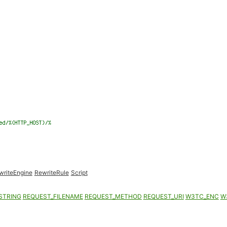
writeEngine
RewriteRule
Script
STRING
REQUEST_FILENAME
REQUEST_METHOD
REQUEST_URI
W3TC_ENC
W