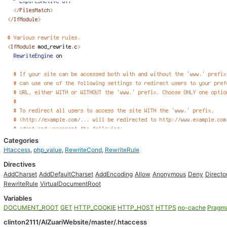
Categories
Htaccess
,
php_value
,
RewriteCond
,
RewriteRule
Directives
AddCharset
AddDefaultCharset
AddEncoding
Allow
Anonymous
Deny
Directo
RewriteRule
VirtualDocumentRoot
Variables
DOCUMENT_ROOT
GET
HTTP_COOKIE
HTTP_HOST
HTTPS
no-cache
Pragm
clinton2111/AlZuariWebsite/master/.htaccess