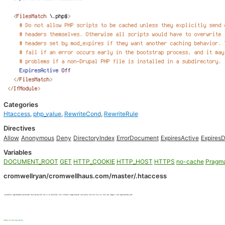
Categories
Htaccess
,
php_value
,
RewriteCond
,
RewriteRule
Directives
Allow
Anonymous
Deny
DirectoryIndex
ErrorDocument
ExpiresActive
ExpiresD
Variables
DOCUMENT_ROOT
GET
HTTP_COOKIE
HTTP_HOST
HTTPS
no-cache
Pragm
cromwellryan/cromwellhaus.com/master/.htaccess