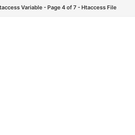
cess Variable - Page 4 of 7 - Htaccess File