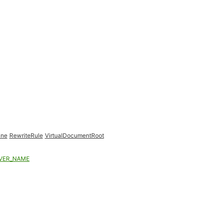
ine
RewriteRule
VirtualDocumentRoot
VER_NAME