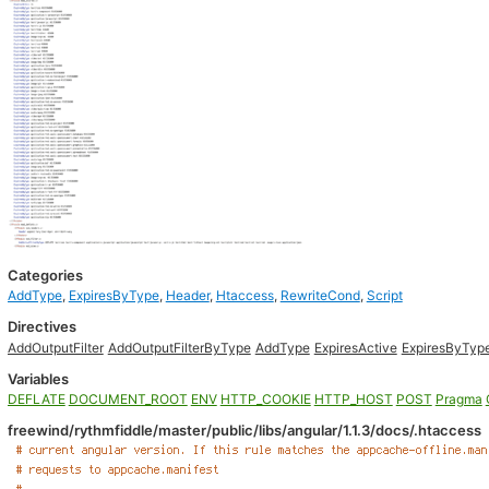
Categories
AddType
,
ExpiresByType
,
Header
,
Htaccess
,
RewriteCond
,
Script
Directives
AddOutputFilter
AddOutputFilterByType
AddType
ExpiresActive
ExpiresByTyp
Variables
DEFLATE
DOCUMENT_ROOT
ENV
HTTP_COOKIE
HTTP_HOST
POST
Pragma
freewind/rythmfiddle/master/public/libs/angular/1.1.3/docs/.htaccess