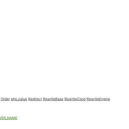
Order
php_value
Redirect
RewriteBase
RewriteCond
RewriteEngine
VER_NAME