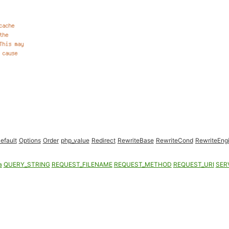
efault
Options
Order
php_value
Redirect
RewriteBase
RewriteCond
RewriteEng
a
QUERY_STRING
REQUEST_FILENAME
REQUEST_METHOD
REQUEST_URI
SER