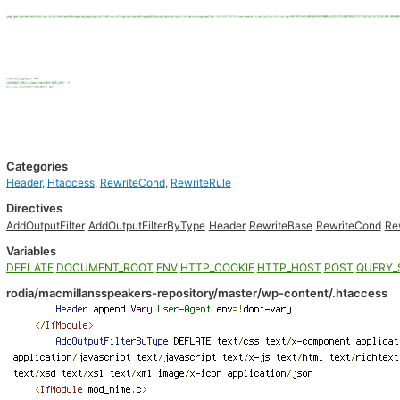
Categories
Header
,
Htaccess
,
RewriteCond
,
RewriteRule
Directives
AddOutputFilter
AddOutputFilterByType
Header
RewriteBase
RewriteCond
Re
Variables
DEFLATE
DOCUMENT_ROOT
ENV
HTTP_COOKIE
HTTP_HOST
POST
QUERY_
rodia/macmillansspeakers-repository/master/wp-content/.htaccess