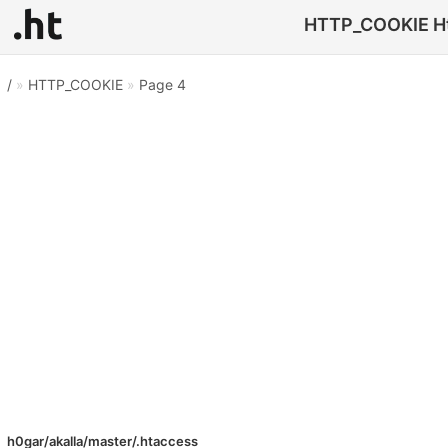
HTTP_COOKIE Htac
/
»
HTTP_COOKIE
»
Page 4
h0gar/akalla/master/.htaccess