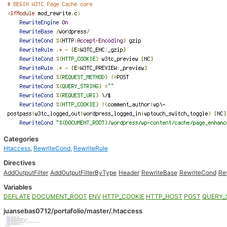
Categories
Htaccess
,
RewriteCond
,
RewriteRule
Directives
AddOutputFilter
AddOutputFilterByType
Header
RewriteBase
RewriteCond
Re
Variables
DEFLATE
DOCUMENT_ROOT
ENV
HTTP_COOKIE
HTTP_HOST
POST
QUERY_
juansebas0712/portafolio/master/.htaccess