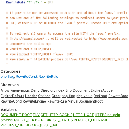
Categories
php_flag
,
RewriteCond
,
RewriteRule
Directives
Allow
Anonymous
Deny
DirectoryIndex
ErrorDocument
ExpiresActive
ExpiresDefault
Header
Options
Order
php_flag
php_value
Redirect
RewriteBase
RewriteCond
RewriteEngine
RewriteRule
VirtualDocumentRoot
Variables
DOCUMENT_ROOT
ENV
GET
HTTP_COOKIE
HTTP_HOST
HTTPS
no-gzip
protossl
QUERY_STRING
REDIRECT_STATUS
REQUEST_FILENAME
REQUEST_METHOD
REQUEST_URI