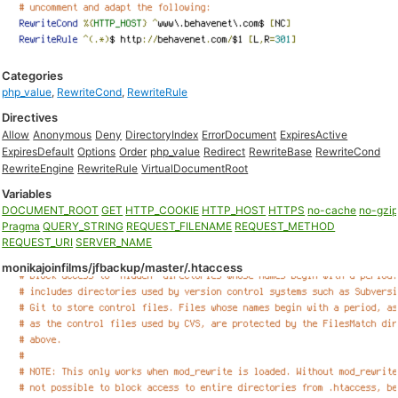
Categories
php_value
,
RewriteCond
,
RewriteRule
Directives
Allow
Anonymous
Deny
DirectoryIndex
ErrorDocument
ExpiresActive
ExpiresDefault
Options
Order
php_value
Redirect
RewriteBase
RewriteCond
RewriteEngine
RewriteRule
VirtualDocumentRoot
Variables
DOCUMENT_ROOT
GET
HTTP_COOKIE
HTTP_HOST
HTTPS
no-cache
no-gzi
Pragma
QUERY_STRING
REQUEST_FILENAME
REQUEST_METHOD
REQUEST_URI
SERVER_NAME
monikajoinfilms/jfbackup/master/.htaccess