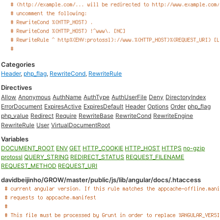
Categories
Header
,
php_flag
,
RewriteCond
,
RewriteRule
Directives
Allow
Anonymous
AuthName
AuthType
AuthUserFile
Deny
DirectoryIndex
ErrorDocument
ExpiresActive
ExpiresDefault
Header
Options
Order
php_flag
php_value
Redirect
Require
RewriteBase
RewriteCond
RewriteEngine
RewriteRule
User
VirtualDocumentRoot
Variables
DOCUMENT_ROOT
ENV
GET
HTTP_COOKIE
HTTP_HOST
HTTPS
no-gzip
protossl
QUERY_STRING
REDIRECT_STATUS
REQUEST_FILENAME
REQUEST_METHOD
REQUEST_URI
davidbeijinho/GROW/master/public/js/lib/angular/docs/.htaccess