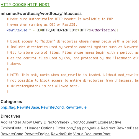
HTTP_COOKIE
HTTP_HOST
mhamed/wordtosay/wordtosay/.htaccess
Categories
php_flag
,
RewriteBase
,
RewriteCond
,
RewriteRule
Directives
AddHandler
Allow
Deny
DirectoryIndex
ErrorDocument
ExpiresActive
ExpiresDefault
Header
Options
Order
php_flag
php_value
Redirect
RewriteBase
RewriteCond
RewriteEngine
RewriteRule
VirtualDocumentRoot