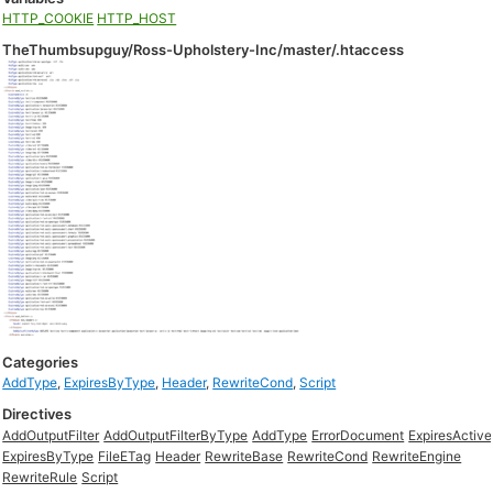
HTTP_COOKIE
HTTP_HOST
TheThumbsupguy/Ross-Upholstery-Inc/master/.htaccess
Categories
AddType
,
ExpiresByType
,
Header
,
RewriteCond
,
Script
Directives
AddOutputFilter
AddOutputFilterByType
AddType
ErrorDocument
ExpiresActive
ExpiresByType
FileETag
Header
RewriteBase
RewriteCond
RewriteEngine
RewriteRule
Script