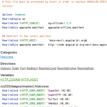
Categories
Htaccess
Directives
Options
Order
Port
Redirect
RewriteCond
RewriteEngine
RewriteRule
Variables
HTTP_COOKIE
HTTP_HOST
zcj125/daigou/master/.htaccess