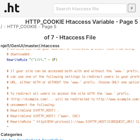
HTTP_COOKIE Htaccess Variable - Page 5
/
»
HTTP_COOKIE
»
Page 5
of 7 - Htaccess File
njel1/GenUI/master/.htaccess
Categories