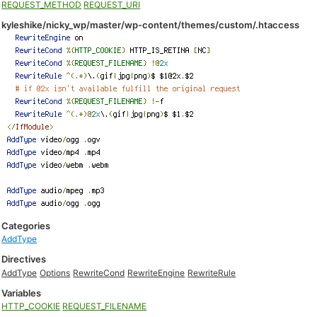
REQUEST_METHOD
REQUEST_URI
kyleshike/nicky_wp/master/wp-content/themes/custom/.htaccess
Categories
AddType
Directives
AddType
Options
RewriteCond
RewriteEngine
RewriteRule
Variables
HTTP_COOKIE
REQUEST_FILENAME