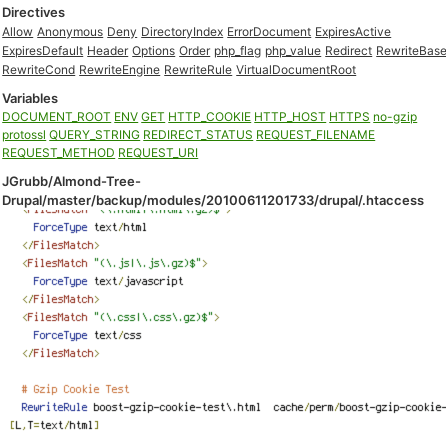
Directives
Allow
Anonymous
Deny
DirectoryIndex
ErrorDocument
ExpiresActive
ExpiresDefault
Header
Options
Order
php_flag
php_value
Redirect
RewriteBase
RewriteCond
RewriteEngine
RewriteRule
VirtualDocumentRoot
Variables
DOCUMENT_ROOT
ENV
GET
HTTP_COOKIE
HTTP_HOST
HTTPS
no-gzip
protossl
QUERY_STRING
REDIRECT_STATUS
REQUEST_FILENAME
REQUEST_METHOD
REQUEST_URI
JGrubb/Almond-Tree-
Drupal/master/backup/modules/20100611201733/drupal/.htaccess