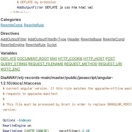
Categories
RewriteCond
,
RewriteRule
Directives
AddOutputFilter
AddOutputFilterByType
Header
RewriteBase
RewriteCond
RewriteEngine
RewriteRule
Script
Variables
DEFLATE
DOCUMENT_ROOT
ENV
HTTP_COOKIE
HTTP_HOST
POST
QUERY_STRING
REQUEST_FILENAME
REQUEST_METHOD
REQUEST_URI
W3TC_ENC
DiaAWAY/etj-records-main/master/public/javascript/angular-
1.2.10/docs/.htaccess