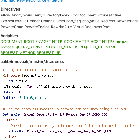
php_flag
,
RewriteCond
,
RewriteRule
Directives
Allow
Anonymous
Deny
DirectoryIndex
ErrorDocument
ExpiresActive
ExpiresDefault
Header
Options
Order
php_flag
php_value
Redirect
RewriteBase
RewriteCond
RewriteEngine
RewriteRule
VirtualDocumentRoot
Variables
DOCUMENT_ROOT
ENV
GET
HTTP_COOKIE
HTTP_HOST
HTTPS
no-gzip
protossl
QUERY_STRING
REDIRECT_STATUS
REQUEST_FILENAME
REQUEST_METHOD
REQUEST_URI
aakb/innovaak/master/.htaccess