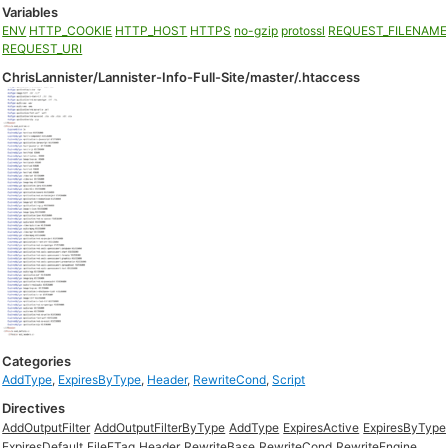
Variables
ENV
HTTP_COOKIE
HTTP_HOST
HTTPS
no-gzip
protossl
REQUEST_FILENAME
REQUEST_URI
ChrisLannister/Lannister-Info-Full-Site/master/.htaccess
Categories
AddType
,
ExpiresByType
,
Header
,
RewriteCond
,
Script
Directives
AddOutputFilter
AddOutputFilterByType
AddType
ExpiresActive
ExpiresByType
ExpiresDefault
FileETag
Header
RewriteBase
RewriteCond
RewriteEngine