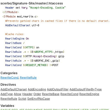
scerbo/Signature-Site/master/.htaccess
Categories
RewriteCond
,
RewriteRule
Directives
AddDefaultCharset
AddEncoding
AddOutputFilter
AddOutputFilterByType
AddType
Allow
Header
Order
RewriteBase
RewriteCond
RewriteEngine
RewriteRule
Script
SetEnvIfNoCase
Variables