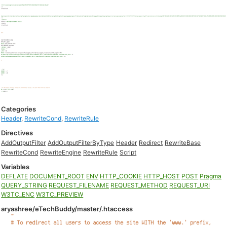
Categories
Header
,
RewriteCond
,
RewriteRule
Directives
AddOutputFilter
AddOutputFilterByType
Header
Redirect
RewriteBase
RewriteCond
RewriteEngine
RewriteRule
Script
Variables
DEFLATE
DOCUMENT_ROOT
ENV
HTTP_COOKIE
HTTP_HOST
POST
Pragma
QUERY_STRING
REQUEST_FILENAME
REQUEST_METHOD
REQUEST_URI
W3TC_ENC
W3TC_PREVIEW
aryashree/eTechBuddy/master/.htaccess