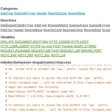
Categories
AddType
,
ExpiresByType
,
Header
,
RewriteCond
,
RewriteRule
Directives
AddOutputFilterByType
AddType
BrowserMatch
ExpiresActive
ExpiresByType
FileETag
Header
RewriteBase
RewriteCond
RewriteEngine
RewriteRule
Script
Variables
DEFLATE
DOCUMENT_ROOT
ENV
HTTP_COOKIE
HTTP_HOST
HTTP_USER_AGENT
HTTPS
no-gzip
POST
Pragma
QUERY_STRING
REQUEST_FILENAME
REQUEST_METHOD
REQUEST_URI
SERVER_PORT
W3TC_ENC
W3TC_REF
W3TC_SSL
W3TC_UA
mikeker/behavenet-drupal/master/.htaccess