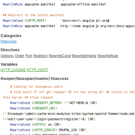
Categories
Htaccess
Directives
Options
Order
Port
Redirect
RewriteCond
RewriteEngine
RewriteRule
Variables
HTTP_COOKIE
HTTP_HOST
ihooper/bluespan/master/.htaccess