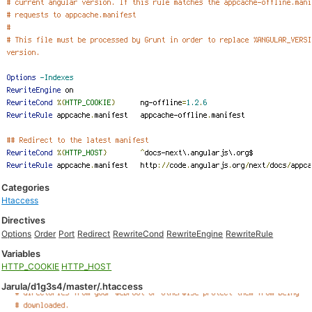
Categories
Htaccess
Directives
Options
Order
Port
Redirect
RewriteCond
RewriteEngine
RewriteRule
Variables
HTTP_COOKIE
HTTP_HOST
Jarula/d1g3s4/master/.htaccess