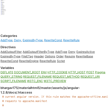
Categories
AddType
,
Deny
,
ExpiresByType
,
RewriteCond
,
RewriteRule
Directives
AddOutputFilter
AddOutputFilterByType
AddType
Deny
ExpiresActive
ExpiresByType
FileETag
Header
Options
Order
Require
RewriteBase
RewriteCond
RewriteEngine
RewriteRule
Script
Variables
DEFLATE
DOCUMENT_ROOT
ENV
HTTP_COOKIE
HTTP_HOST
POST
Pragma
QUERY_STRING
REQUEST_FILENAME
REQUEST_METHOD
REQUEST_URI
SCRIPT_FILENAME
W3TC_ENC
W3TC_PREVIEW
bhargav175/materialhtml5/master/assets/js/angular-
1.2.8/docs/.htaccess