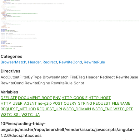
Categories
BrowserMatch
,
Header
,
Redirect
,
RewriteCond
,
RewriteRule
Directives
AddOutputFilterByType
BrowserMatch
FileETag
Header
Redirect
RewriteBase
RewriteCond
RewriteEngine
RewriteRule
Script
Variables
DEFLATE
DOCUMENT_ROOT
ENV
HTTP_COOKIE
HTTP_HOST
HTTP_USER_AGENT
no-gzip
POST
QUERY_STRING
REQUEST_FILENAME
REQUEST_METHOD
REQUEST_URI
W3TC_DOMAIN
W3TC_ENC
W3TC_REF
W3TC_SSL
W3TC_UA
10Pines/coding-friday-
angularjs/master/repo/beershelf/vendor/assets/javascripts/angular-
1.2.6/docs/.htaccess