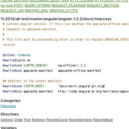
CACHE
DEFLATE
DOCUMENT_ROOT
ENV
HTTP_COOKIE
HTTP_HOST
HTTPS
no-gzip
POST
QUERY_STRING
REQUEST_FILENAME
REQUEST_METHOD
REQUEST_URI
WRDFNC_ENC
WRDFNC_HTTPS
YL2014/all-test/master/angular/angular-1.2.2/docs/.htaccess
Categories
Htaccess
Directives
Options
Order
Port
Redirect
RewriteCond
RewriteEngine
RewriteRule
Variables