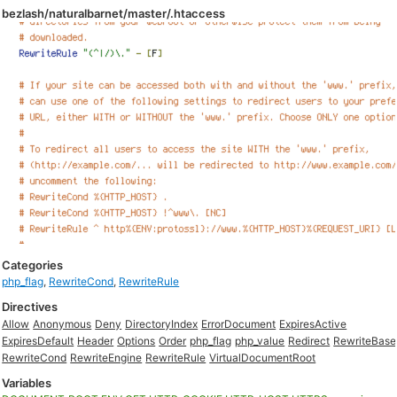
bezlash/naturalbarnet/master/.htaccess
Categories
php_flag
,
RewriteCond
,
RewriteRule
Directives
Allow
Anonymous
Deny
DirectoryIndex
ErrorDocument
ExpiresActive
ExpiresDefault
Header
Options
Order
php_flag
php_value
Redirect
RewriteBase
RewriteCond
RewriteEngine
RewriteRule
VirtualDocumentRoot
Variables