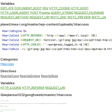
Variables
DEFLATE
DOCUMENT_ROOT
ENV
HTTP_COOKIE
HTTP_HOST
HTTP_USER_AGENT
POST
Pragma
QUERY_STRING
REQUEST_FILENAME
REQUEST_METHOD
REQUEST_URI
W3TC_ENC
W3TC_PREVIEW
W3TC_UA
plavet/mea-i.org/master/wp-content/uploads/.htaccess
Categories
Htaccess
Directives
RewriteCond
RewriteEngine
RewriteRule
Variables
HTTP_COOKIE
HTTP_REFERER
REQUEST_URI
Qiaojianxun123/gongfuweb/master/.htaccess