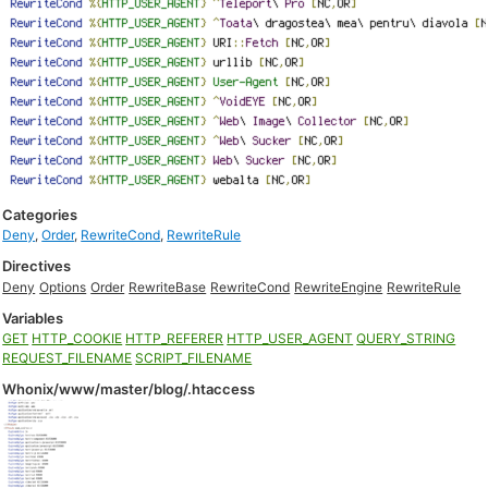
Categories
Deny
,
Order
,
RewriteCond
,
RewriteRule
Directives
Deny
Options
Order
RewriteBase
RewriteCond
RewriteEngine
RewriteRule
Variables
GET
HTTP_COOKIE
HTTP_REFERER
HTTP_USER_AGENT
QUERY_STRING
REQUEST_FILENAME
SCRIPT_FILENAME
Whonix/www/master/blog/.htaccess