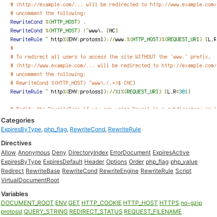
Categories
ExpiresByType
,
php_flag
,
RewriteCond
,
RewriteRule
Directives
Allow
Anonymous
Deny
DirectoryIndex
ErrorDocument
ExpiresActive
ExpiresByType
ExpiresDefault
Header
Options
Order
php_flag
php_value
Redirect
RewriteBase
RewriteCond
RewriteEngine
RewriteRule
Script
VirtualDocumentRoot
Variables
DOCUMENT_ROOT
ENV
GET
HTTP_COOKIE
HTTP_HOST
HTTPS
no-gzip
protossl
QUERY_STRING
REDIRECT_STATUS
REQUEST_FILENAME