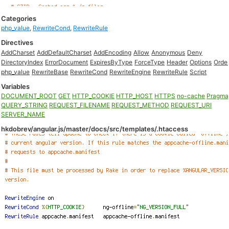
Categories
php_value
,
RewriteCond
,
RewriteRule
Directives
AddCharset
AddDefaultCharset
AddEncoding
Allow
Anonymous
Deny
DirectoryIndex
ErrorDocument
ExpiresByType
ForceType
Header
Options
Orde
php_value
RewriteBase
RewriteCond
RewriteEngine
RewriteRule
Script
Variables
DOCUMENT_ROOT
GET
HTTP_COOKIE
HTTP_HOST
HTTPS
no-cache
Pragma
QUERY_STRING
REQUEST_FILENAME
REQUEST_METHOD
REQUEST_URI
SERVER_NAME
hkdobrev/angular.js/master/docs/src/templates/.htaccess