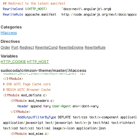
Categories
Htaccess
Directives
Order
Port
Redirect
RewriteCond
RewriteEngine
RewriteRule
Variables
HTTP_COOKIE
HTTP_HOST
sudocoda/crimzon-theme/master/.htaccess