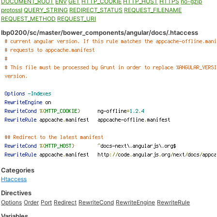
DOCUMENT_ROOT
ENV
GET
HTTP_COOKIE
HTTP_HOST
HTTPS
no-gzip
protossl
QUERY_STRING
REDIRECT_STATUS
REQUEST_FILENAME
REQUEST_METHOD
REQUEST_URI
lbp0200/sc/master/bower_components/angular/docs/.htaccess
Categories
Htaccess
Directives
Options
Order
Port
Redirect
RewriteCond
RewriteEngine
RewriteRule
Variables