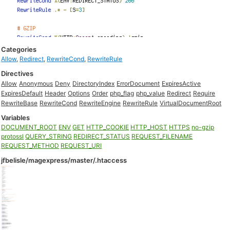
Categories
Allow
,
Redirect
,
RewriteCond
,
RewriteRule
Directives
Allow
Anonymous
Deny
DirectoryIndex
ErrorDocument
ExpiresActive
ExpiresDefault
Header
Options
Order
php_flag
php_value
Redirect
Require
RewriteBase
RewriteCond
RewriteEngine
RewriteRule
VirtualDocumentRoot
Variables
DOCUMENT_ROOT
ENV
GET
HTTP_COOKIE
HTTP_HOST
HTTPS
no-gzip
protossl
QUERY_STRING
REDIRECT_STATUS
REQUEST_FILENAME
REQUEST_METHOD
REQUEST_URI
jfbelisle/magexpress/master/.htaccess