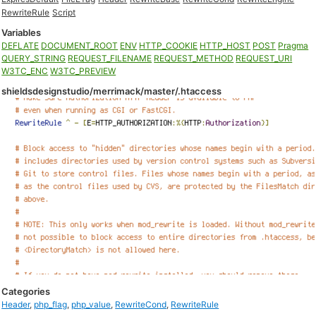
RewriteRule
Script
Variables
DEFLATE
DOCUMENT_ROOT
ENV
HTTP_COOKIE
HTTP_HOST
POST
Pragma
QUERY_STRING
REQUEST_FILENAME
REQUEST_METHOD
REQUEST_URI
W3TC_ENC
W3TC_PREVIEW
shieldsdesignstudio/merrimack/master/.htaccess
Categories
Header
,
php_flag
,
php_value
,
RewriteCond
,
RewriteRule