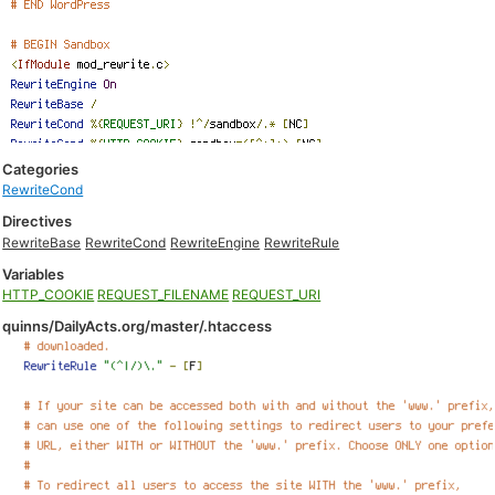
Categories
RewriteCond
Directives
RewriteBase
RewriteCond
RewriteEngine
RewriteRule
Variables
HTTP_COOKIE
REQUEST_FILENAME
REQUEST_URI
quinns/DailyActs.org/master/.htaccess