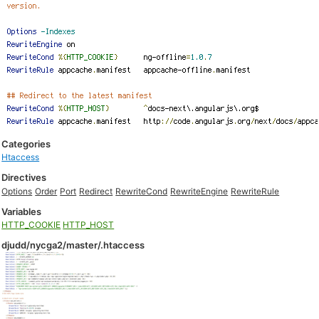
Categories
Htaccess
Directives
Options
Order
Port
Redirect
RewriteCond
RewriteEngine
RewriteRule
Variables
HTTP_COOKIE
HTTP_HOST
djudd/nycga2/master/.htaccess