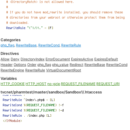
Categories
php_flag
,
RewriteBase
,
RewriteCond
,
RewriteRule
Directives
Allow
Deny
DirectoryIndex
ErrorDocument
ExpiresActive
ExpiresDefault
Header
Options
Order
php_flag
php_value
Redirect
RewriteBase
RewriteCond
RewriteEngine
RewriteRule
VirtualDocumentRoot
Variables
HTTP_COOKIE
HTTP_HOST
no-gzip
REQUEST_FILENAME
REQUEST_URI
tvcnet/pharmtest/master/sandbox/Sandbox1/.htaccess