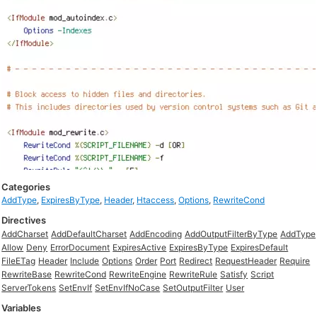
Categories
AddType
,
ExpiresByType
,
Header
,
Htaccess
,
Options
,
RewriteCond
Directives
AddCharset
AddDefaultCharset
AddEncoding
AddOutputFilterByType
AddType
Allow
Deny
ErrorDocument
ExpiresActive
ExpiresByType
ExpiresDefault
FileETag
Header
Include
Options
Order
Port
Redirect
RequestHeader
Require
RewriteBase
RewriteCond
RewriteEngine
RewriteRule
Satisfy
Script
ServerTokens
SetEnvIf
SetEnvIfNoCase
SetOutputFilter
User
Variables