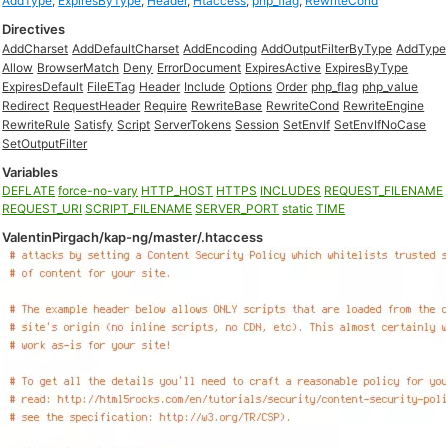
AddType
,
ExpiresByType
,
Header
,
Htaccess
,
php_flag
,
RewriteCond
Directives
AddCharset
AddDefaultCharset
AddEncoding
AddOutputFilterByType
AddType
Allow
BrowserMatch
Deny
ErrorDocument
ExpiresActive
ExpiresByType
ExpiresDefault
FileETag
Header
Include
Options
Order
php_flag
php_value
Redirect
RequestHeader
Require
RewriteBase
RewriteCond
RewriteEngine
RewriteRule
Satisfy
Script
ServerTokens
Session
SetEnvIf
SetEnvIfNoCase
SetOutputFilter
Variables
DEFLATE
force-no-vary
HTTP_HOST
HTTPS
INCLUDES
REQUEST_FILENAME
REQUEST_URI
SCRIPT_FILENAME
SERVER_PORT
static
TIME
ValentinPirgach/kap-ng/master/.htaccess