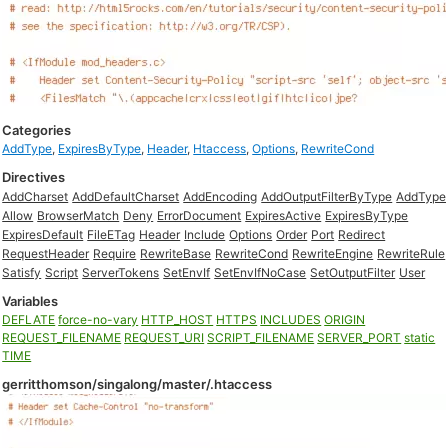
Categories
AddType
,
ExpiresByType
,
Header
,
Htaccess
,
Options
,
RewriteCond
Directives
AddCharset
AddDefaultCharset
AddEncoding
AddOutputFilterByType
AddType
Allow
BrowserMatch
Deny
ErrorDocument
ExpiresActive
ExpiresByType
ExpiresDefault
FileETag
Header
Include
Options
Order
Port
Redirect
RequestHeader
Require
RewriteBase
RewriteCond
RewriteEngine
RewriteRule
Satisfy
Script
ServerTokens
SetEnvIf
SetEnvIfNoCase
SetOutputFilter
User
Variables
DEFLATE
force-no-vary
HTTP_HOST
HTTPS
INCLUDES
ORIGIN
REQUEST_FILENAME
REQUEST_URI
SCRIPT_FILENAME
SERVER_PORT
static
TIME
gerritthomson/singalong/master/.htaccess