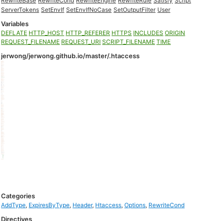
RewriteBase
RewriteCond
RewriteEngine
RewriteRule
Satisfy
Script
ServerTokens
SetEnvIf
SetEnvIfNoCase
SetOutputFilter
User
Variables
DEFLATE
HTTP_HOST
HTTP_REFERER
HTTPS
INCLUDES
ORIGIN
REQUEST_FILENAME
REQUEST_URI
SCRIPT_FILENAME
TIME
jerwong/jerwong.github.io/master/.htaccess
Categories
AddType
,
ExpiresByType
,
Header
,
Htaccess
,
Options
,
RewriteCond
Directives