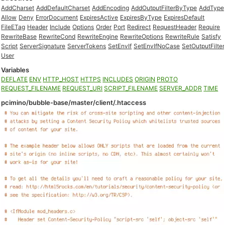
AddCharset
AddDefaultCharset
AddEncoding
AddOutputFilterByType
AddType
Allow
Deny
ErrorDocument
ExpiresActive
ExpiresByType
ExpiresDefault
FileETag
Header
Include
Options
Order
Port
Redirect
RequestHeader
Require
RewriteBase
RewriteCond
RewriteEngine
RewriteOptions
RewriteRule
Satisfy
Script
ServerSignature
ServerTokens
SetEnvIf
SetEnvIfNoCase
SetOutputFilter
User
Variables
DEFLATE
ENV
HTTP_HOST
HTTPS
INCLUDES
ORIGIN
PROTO
REQUEST_FILENAME
REQUEST_URI
SCRIPT_FILENAME
SERVER_ADDR
TIME
pcimino/bubble-base/master/client/.htaccess