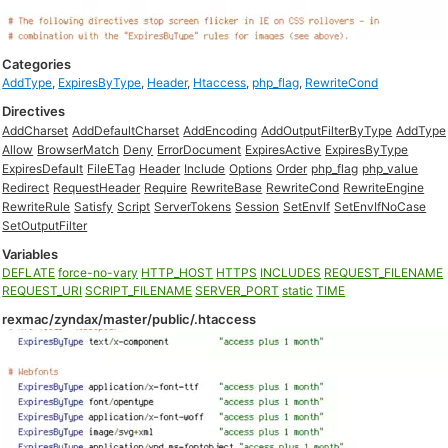
Categories
AddType
,
ExpiresByType
,
Header
,
Htaccess
,
php_flag
,
RewriteCond
Directives
AddCharset
AddDefaultCharset
AddEncoding
AddOutputFilterByType
AddType
Allow
BrowserMatch
Deny
ErrorDocument
ExpiresActive
ExpiresByType
ExpiresDefault
FileETag
Header
Include
Options
Order
php_flag
php_value
Redirect
RequestHeader
Require
RewriteBase
RewriteCond
RewriteEngine
RewriteRule
Satisfy
Script
ServerTokens
Session
SetEnvIf
SetEnvIfNoCase
SetOutputFilter
Variables
DEFLATE
force-no-vary
HTTP_HOST
HTTPS
INCLUDES
REQUEST_FILENAME
REQUEST_URI
SCRIPT_FILENAME
SERVER_PORT
static
TIME
rexmac/zyndax/master/public/.htaccess