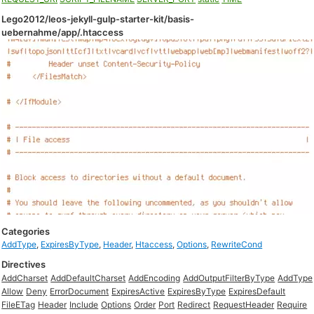
Lego2012/leos-jekyll-gulp-starter-kit/basis-
uebernahme/app/.htaccess
Categories
AddType
,
ExpiresByType
,
Header
,
Htaccess
,
Options
,
RewriteCond
Directives
AddCharset
AddDefaultCharset
AddEncoding
AddOutputFilterByType
AddType
Allow
Deny
ErrorDocument
ExpiresActive
ExpiresByType
ExpiresDefault
FileETag
Header
Include
Options
Order
Port
Redirect
RequestHeader
Require