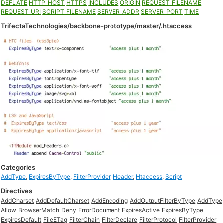
DEFLATE
HTTP_HOST
HTTPS
INCLUDES
ORIGIN
REQUEST_FILENAME
REQUEST_URI
SCRIPT_FILENAME
SERVER_ADDR
SERVER_PORT
TIME
TrifectaTechnologies/backbone-prototype/master/.htaccess
Categories
AddType
,
ExpiresByType
,
FilterProvider
,
Header
,
Htaccess
,
Script
Directives
AddCharset
AddDefaultCharset
AddEncoding
AddOutputFilterByType
AddType
Allow
BrowserMatch
Deny
ErrorDocument
ExpiresActive
ExpiresByType
ExpiresDefault
FileETag
FilterChain
FilterDeclare
FilterProtocol
FilterProvider