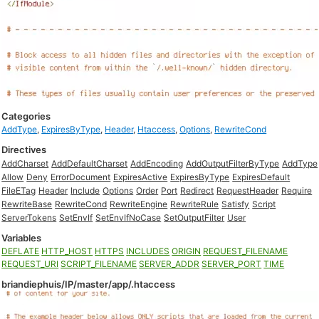
Categories
AddType
,
ExpiresByType
,
Header
,
Htaccess
,
Options
,
RewriteCond
Directives
AddCharset
AddDefaultCharset
AddEncoding
AddOutputFilterByType
AddType
Allow
Deny
ErrorDocument
ExpiresActive
ExpiresByType
ExpiresDefault
FileETag
Header
Include
Options
Order
Port
Redirect
RequestHeader
Require
RewriteBase
RewriteCond
RewriteEngine
RewriteRule
Satisfy
Script
ServerTokens
SetEnvIf
SetEnvIfNoCase
SetOutputFilter
User
Variables
DEFLATE
HTTP_HOST
HTTPS
INCLUDES
ORIGIN
REQUEST_FILENAME
REQUEST_URI
SCRIPT_FILENAME
SERVER_ADDR
SERVER_PORT
TIME
briandiephuis/IP/master/app/.htaccess