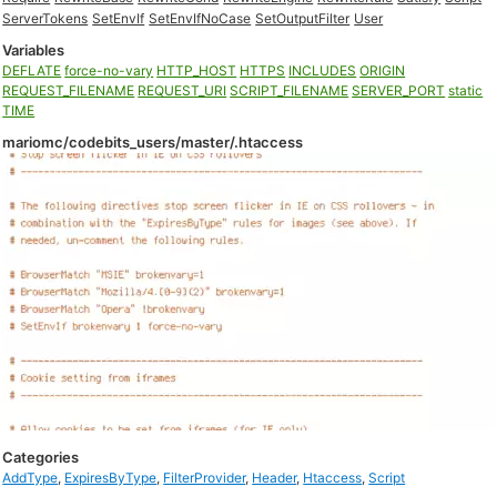
ServerTokens
SetEnvIf
SetEnvIfNoCase
SetOutputFilter
User
Variables
DEFLATE
force-no-vary
HTTP_HOST
HTTPS
INCLUDES
ORIGIN
REQUEST_FILENAME
REQUEST_URI
SCRIPT_FILENAME
SERVER_PORT
static
TIME
mariomc/codebits_users/master/.htaccess
Categories
AddType
,
ExpiresByType
,
FilterProvider
,
Header
,
Htaccess
,
Script