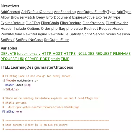
Directives
AddCharset
AddDefaultCharset
AddEncoding
AddOutputFilterByType
AddType
Allow
BrowserMatch
Deny
ErrorDocument
ExpiresActive
ExpiresByType
ExpiresDefault
FileETag
FilterChain
FilterDeclare
FilterProtocol
FilterProvider
Header
Include
Options
Order
php_flag
php_value
Redirect
RequestHeader
RewriteCond
RewriteEngine
RewriteRule
Satisfy
Script
ServerTokens
Session
SetEnvIf
SetEnvIfNoCase
SetOutputFilter
Variables
DEFLATE
force-no-vary
HTTP_HOST
HTTPS
INCLUDES
REQUEST_FILENAME
REQUEST_URI
SERVER_PORT
static
TIME
TfEL/LearningDesign/master/.htaccess