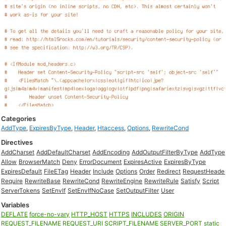
Categories
AddType
,
ExpiresByType
,
Header
,
Htaccess
,
Options
,
RewriteCond
Directives
AddCharset
AddDefaultCharset
AddEncoding
AddOutputFilterByType
AddType
Allow
BrowserMatch
Deny
ErrorDocument
ExpiresActive
ExpiresByType
ExpiresDefault
FileETag
Header
Include
Options
Order
Redirect
RequestHeade
Require
RewriteBase
RewriteCond
RewriteEngine
RewriteRule
Satisfy
Script
ServerTokens
SetEnvIf
SetEnvIfNoCase
SetOutputFilter
User
Variables
DEFLATE
force-no-vary
HTTP_HOST
HTTPS
INCLUDES
ORIGIN
REQUEST_FILENAME
REQUEST_URI
SCRIPT_FILENAME
SERVER_PORT
static