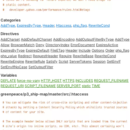
Categories
AddType
,
ExpiresByType
,
Header
,
Htaccess
,
php_flag
,
RewriteCond
Directives
AddCharset
AddDefaultCharset
AddEncoding
AddOutputFilterByType
AddType
Allow
BrowserMatch
Deny
DirectoryIndex
ErrorDocument
ExpiresActive
ExpiresByType
ExpiresDefault
FileETag
Header
Include
Options
Order
php_flag
php_value
Redirect
RequestHeader
Require
RewriteBase
RewriteCond
RewriteEngine
RewriteRule
Satisfy
Script
ServerTokens
Session
SetEnvIf
SetEnvIfNoCase
SetOutputFilter
Variables
DEFLATE
force-no-vary
HTTP_HOST
HTTPS
INCLUDES
REQUEST_FILENAME
REQUEST_URI
SCRIPT_FILENAME
SERVER_PORT
static
TIME
greenpeace/p3_ship-map/master/src/.htaccess