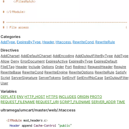
Categories
AddType
,
ExpiresByType
,
Header
,
Htaccess
,
RewriteCond
,
RewriteRule
Directives
AddCharset
AddDefaultCharset
AddEncoding
AddOutputFilterByType
AddType
Allow
Deny
ErrorDocument
ExpiresActive
ExpiresByType
ExpiresDefault
FileETag
Header
Include
Options
Order
Port
Redirect
RequestHeader
Require
RewriteBase
RewriteCond
RewriteEngine
RewriteOptions
RewriteRule
Satisfy
Script
ServerSignature
ServerTokens
SetEnvIf
SetEnvIfNoCase
SetOutputFilter
User
Variables
DEFLATE
ENV
HTTP_HOST
HTTPS
INCLUDES
ORIGIN
PROTO
REQUEST_FILENAME
REQUEST_URI
SCRIPT_FILENAME
SERVER_ADDR
TIME
ultramega/umcart/master/web/.htaccess