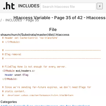
INCLUDES
Htaccess Variable - Page 35 of 42 - Htaccess
/
»
INCLUDES
»
Page 35
File
shaunchurch/Substrata/master/dist/.htaccess
Categories