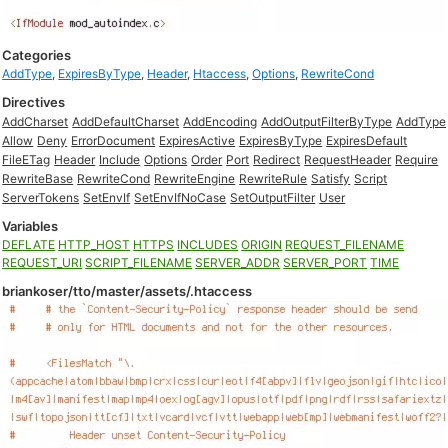
Categories
AddType
,
ExpiresByType
,
Header
,
Htaccess
,
Options
,
RewriteCond
Directives
AddCharset
AddDefaultCharset
AddEncoding
AddOutputFilterByType
AddType
Allow
Deny
ErrorDocument
ExpiresActive
ExpiresByType
ExpiresDefault
FileETag
Header
Include
Options
Order
Port
Redirect
RequestHeader
Require
RewriteBase
RewriteCond
RewriteEngine
RewriteRule
Satisfy
Script
ServerTokens
SetEnvIf
SetEnvIfNoCase
SetOutputFilter
User
Variables
DEFLATE
HTTP_HOST
HTTPS
INCLUDES
ORIGIN
REQUEST_FILENAME
REQUEST_URI
SCRIPT_FILENAME
SERVER_ADDR
SERVER_PORT
TIME
briankoser/tto/master/assets/.htaccess