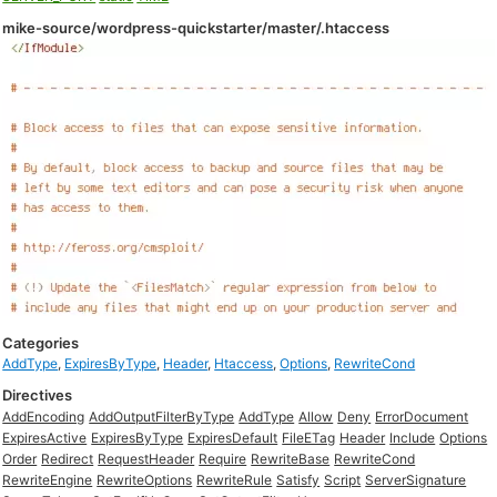
mike-source/wordpress-quickstarter/master/.htaccess
Categories
AddType
,
ExpiresByType
,
Header
,
Htaccess
,
Options
,
RewriteCond
Directives
AddEncoding
AddOutputFilterByType
AddType
Allow
Deny
ErrorDocument
ExpiresActive
ExpiresByType
ExpiresDefault
FileETag
Header
Include
Options
Order
Redirect
RequestHeader
Require
RewriteBase
RewriteCond
RewriteEngine
RewriteOptions
RewriteRule
Satisfy
Script
ServerSignature