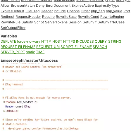
Allow
BrowserMatch
Deny
ErrorDocument
ExpiresActive
ExpiresByType
ExpiresDefault
FileETag
Header
Include
Options
Order
php_flag
php_value
Port
Redirect
RequestHeader
Require
RewriteBase
RewriteCond
RewriteEngine
RewriteRule
Satisfy
Script
ServerTokens
Session
SetEnvIf
SetEnvIfNoCase
SetOutputFilter
Variables
DEFLATE
force-no-vary
HTTP_HOST
HTTPS
INCLUDES
QUERY_STRING
REQUEST_FILENAME
REQUEST_URI
SCRIPT_FILENAME
SEARCH
SERVER_PORT
static
TIME
Enisseo/ephl/master/.htaccess