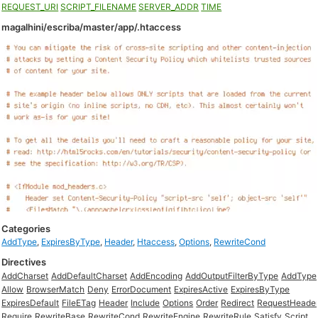
REQUEST_URI
SCRIPT_FILENAME
SERVER_ADDR
TIME
magalhini/escriba/master/app/.htaccess
Categories
AddType
,
ExpiresByType
,
Header
,
Htaccess
,
Options
,
RewriteCond
Directives
AddCharset
AddDefaultCharset
AddEncoding
AddOutputFilterByType
AddType
Allow
BrowserMatch
Deny
ErrorDocument
ExpiresActive
ExpiresByType
ExpiresDefault
FileETag
Header
Include
Options
Order
Redirect
RequestHeade
Require
RewriteBase
RewriteCond
RewriteEngine
RewriteRule
Satisfy
Script