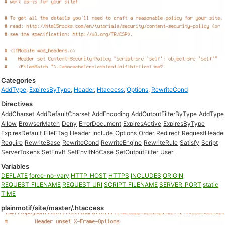
Categories
AddType
,
ExpiresByType
,
Header
,
Htaccess
,
Options
,
RewriteCond
Directives
AddCharset
AddDefaultCharset
AddEncoding
AddOutputFilterByType
AddType
Allow
BrowserMatch
Deny
ErrorDocument
ExpiresActive
ExpiresByType
ExpiresDefault
FileETag
Header
Include
Options
Order
Redirect
RequestHeade
Require
RewriteBase
RewriteCond
RewriteEngine
RewriteRule
Satisfy
Script
ServerTokens
SetEnvIf
SetEnvIfNoCase
SetOutputFilter
User
Variables
DEFLATE
force-no-vary
HTTP_HOST
HTTPS
INCLUDES
ORIGIN
REQUEST_FILENAME
REQUEST_URI
SCRIPT_FILENAME
SERVER_PORT
static
TIME
plainmotif/site/master/.htaccess