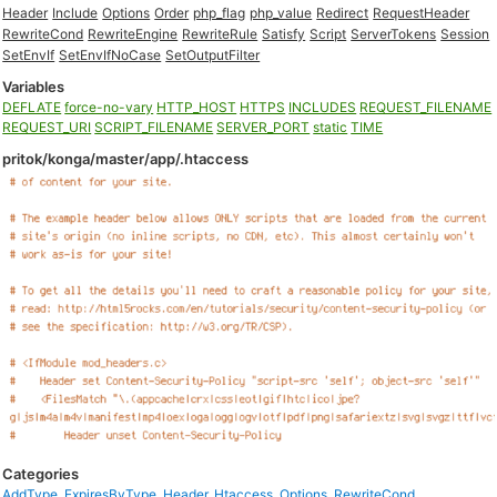
Header
Include
Options
Order
php_flag
php_value
Redirect
RequestHeader
RewriteCond
RewriteEngine
RewriteRule
Satisfy
Script
ServerTokens
Session
SetEnvIf
SetEnvIfNoCase
SetOutputFilter
Variables
DEFLATE
force-no-vary
HTTP_HOST
HTTPS
INCLUDES
REQUEST_FILENAME
REQUEST_URI
SCRIPT_FILENAME
SERVER_PORT
static
TIME
pritok/konga/master/app/.htaccess
Categories
AddType
,
ExpiresByType
,
Header
,
Htaccess
,
Options
,
RewriteCond