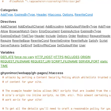
Categories
AddType
,
ExpiresByType
,
Header
,
Htaccess
,
Options
,
RewriteCond
Directives
AddCharset
AddDefaultCharset
AddEncoding
AddOutputFilterByType
AddType
Allow
BrowserMatch
Deny
ErrorDocument
ExpiresActive
ExpiresByType
ExpiresDefault
FileETag
Header
Include
Options
Order
Redirect
RequestHeade
Require
RewriteBase
RewriteCond
RewriteEngine
RewriteRule
Satisfy
Script
ServerTokens
SetEnvIf
SetEnvIfNoCase
SetOutputFilter
User
Variables
DEFLATE
force-no-vary
HTTP_HOST
HTTPS
INCLUDES
ORIGIN
REQUEST_FILENAME
REQUEST_URI
SCRIPT_FILENAME
SERVER_PORT
static
TIME
ghyonimor/webapp/gh-pages/.htaccess