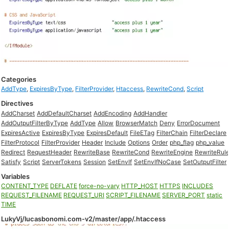
Categories
AddType
,
ExpiresByType
,
FilterProvider
,
Htaccess
,
RewriteCond
,
Script
Directives
AddCharset
AddDefaultCharset
AddEncoding
AddHandler
AddOutputFilterByType
AddType
Allow
BrowserMatch
Deny
ErrorDocument
ExpiresActive
ExpiresByType
ExpiresDefault
FileETag
FilterChain
FilterDeclare
FilterProtocol
FilterProvider
Header
Include
Options
Order
php_flag
php_value
Redirect
RequestHeader
RewriteBase
RewriteCond
RewriteEngine
RewriteRul
Satisfy
Script
ServerTokens
Session
SetEnvIf
SetEnvIfNoCase
SetOutputFilter
Variables
CONTENT_TYPE
DEFLATE
force-no-vary
HTTP_HOST
HTTPS
INCLUDES
REQUEST_FILENAME
REQUEST_URI
SCRIPT_FILENAME
SERVER_PORT
static
TIME
LukyVj/lucasbonomi.com-v2/master/app/.htaccess