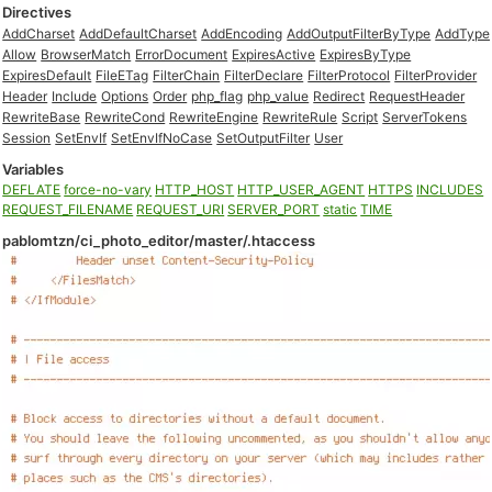
Directives
AddCharset
AddDefaultCharset
AddEncoding
AddOutputFilterByType
AddType
Allow
BrowserMatch
ErrorDocument
ExpiresActive
ExpiresByType
ExpiresDefault
FileETag
FilterChain
FilterDeclare
FilterProtocol
FilterProvider
Header
Include
Options
Order
php_flag
php_value
Redirect
RequestHeader
RewriteBase
RewriteCond
RewriteEngine
RewriteRule
Script
ServerTokens
Session
SetEnvIf
SetEnvIfNoCase
SetOutputFilter
User
Variables
DEFLATE
force-no-vary
HTTP_HOST
HTTP_USER_AGENT
HTTPS
INCLUDES
REQUEST_FILENAME
REQUEST_URI
SERVER_PORT
static
TIME
pablomtzn/ci_photo_editor/master/.htaccess