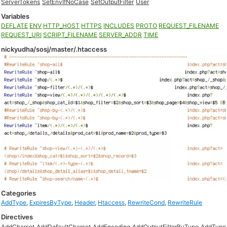
ServerTokens
SetEnvIfNoCase
SetOutputFilter
User
Variables
DEFLATE
ENV
HTTP_HOST
HTTPS
INCLUDES
PROTO
REQUEST_FILENAME
REQUEST_URI
SCRIPT_FILENAME
SERVER_ADDR
TIME
nickyudha/sosj/master/.htaccess
Categories
AddType
,
ExpiresByType
,
Header
,
Htaccess
,
RewriteCond
,
RewriteRule
Directives
AddCharset
AddDefaultCharset
AddEncoding
AddOutputFilterByType
AddType