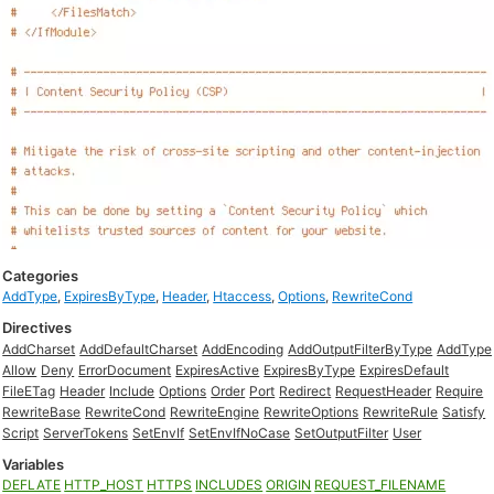
Categories
AddType
,
ExpiresByType
,
Header
,
Htaccess
,
Options
,
RewriteCond
Directives
AddCharset
AddDefaultCharset
AddEncoding
AddOutputFilterByType
AddType
Allow
Deny
ErrorDocument
ExpiresActive
ExpiresByType
ExpiresDefault
FileETag
Header
Include
Options
Order
Port
Redirect
RequestHeader
Require
RewriteBase
RewriteCond
RewriteEngine
RewriteOptions
RewriteRule
Satisfy
Script
ServerTokens
SetEnvIf
SetEnvIfNoCase
SetOutputFilter
User
Variables
DEFLATE
HTTP_HOST
HTTPS
INCLUDES
ORIGIN
REQUEST_FILENAME