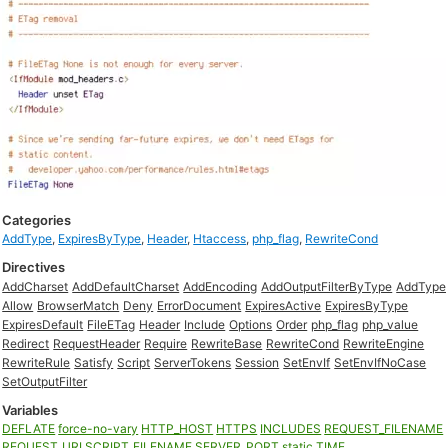
Categories
AddType
,
ExpiresByType
,
Header
,
Htaccess
,
php_flag
,
RewriteCond
Directives
AddCharset
AddDefaultCharset
AddEncoding
AddOutputFilterByType
AddType
Allow
BrowserMatch
Deny
ErrorDocument
ExpiresActive
ExpiresByType
ExpiresDefault
FileETag
Header
Include
Options
Order
php_flag
php_value
Redirect
RequestHeader
Require
RewriteBase
RewriteCond
RewriteEngine
RewriteRule
Satisfy
Script
ServerTokens
Session
SetEnvIf
SetEnvIfNoCase
SetOutputFilter
Variables
DEFLATE
force-no-vary
HTTP_HOST
HTTPS
INCLUDES
REQUEST_FILENAME
REQUEST_URI
SCRIPT_FILENAME
SERVER_PORT
static
TIME