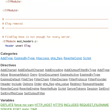
Categories
AddType
,
ExpiresByType
,
Htaccess
,
php_flag
,
RewriteCond
,
Script
Directives
AddCharset
AddDefaultCharset
AddEncoding
AddOutputFilterByType
AddType
Allow
BrowserMatch
Deny
ErrorDocument
ExpiresActive
ExpiresByType
ExpiresDefault
FileETag
FilterChain
FilterDeclare
FilterProtocol
FilterProvider
Header
Include
Options
Order
php_flag
php_value
Redirect
RequestHeader
RewriteCond
RewriteEngine
RewriteRule
Script
ServerTokens
Session
SetEnvI
SetEnvIfNoCase
SetOutputFilter
Variables
DEFLATE
force-no-vary
HTTP_HOST
HTTPS
INCLUDES
REQUEST_FILENAME
SERVER_PORT
static
TIME