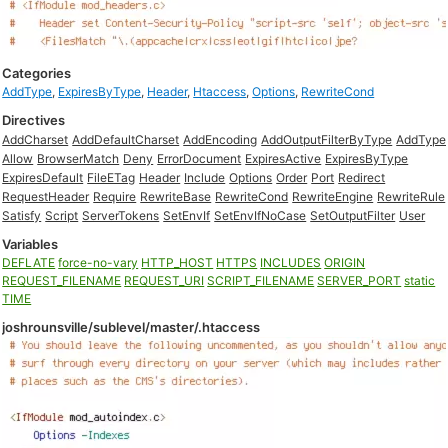
Categories
AddType
,
ExpiresByType
,
Header
,
Htaccess
,
Options
,
RewriteCond
Directives
AddCharset
AddDefaultCharset
AddEncoding
AddOutputFilterByType
AddType
Allow
BrowserMatch
Deny
ErrorDocument
ExpiresActive
ExpiresByType
ExpiresDefault
FileETag
Header
Include
Options
Order
Port
Redirect
RequestHeader
Require
RewriteBase
RewriteCond
RewriteEngine
RewriteRule
Satisfy
Script
ServerTokens
SetEnvIf
SetEnvIfNoCase
SetOutputFilter
User
Variables
DEFLATE
force-no-vary
HTTP_HOST
HTTPS
INCLUDES
ORIGIN
REQUEST_FILENAME
REQUEST_URI
SCRIPT_FILENAME
SERVER_PORT
static
TIME
joshrounsville/sublevel/master/.htaccess