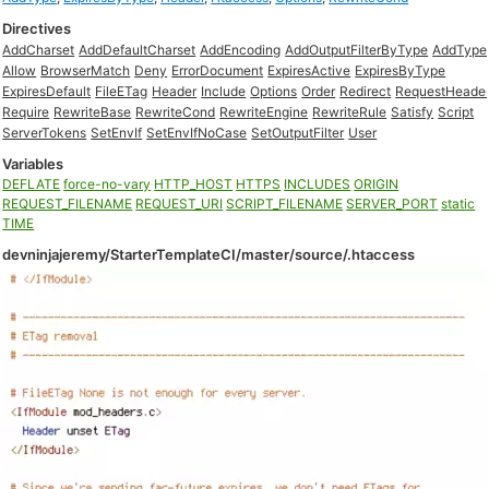
Directives
AddCharset
AddDefaultCharset
AddEncoding
AddOutputFilterByType
AddType
Allow
BrowserMatch
Deny
ErrorDocument
ExpiresActive
ExpiresByType
ExpiresDefault
FileETag
Header
Include
Options
Order
Redirect
RequestHeade
Require
RewriteBase
RewriteCond
RewriteEngine
RewriteRule
Satisfy
Script
ServerTokens
SetEnvIf
SetEnvIfNoCase
SetOutputFilter
User
Variables
DEFLATE
force-no-vary
HTTP_HOST
HTTPS
INCLUDES
ORIGIN
REQUEST_FILENAME
REQUEST_URI
SCRIPT_FILENAME
SERVER_PORT
static
TIME
devninjajeremy/StarterTemplateCI/master/source/.htaccess