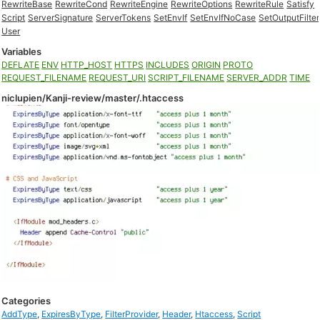
RewriteBase
RewriteCond
RewriteEngine
RewriteOptions
RewriteRule
Satisfy
Script
ServerSignature
ServerTokens
SetEnvIf
SetEnvIfNoCase
SetOutputFilter
User
Variables
DEFLATE
ENV
HTTP_HOST
HTTPS
INCLUDES
ORIGIN
PROTO
REQUEST_FILENAME
REQUEST_URI
SCRIPT_FILENAME
SERVER_ADDR
TIME
niclupien/Kanji-review/master/.htaccess
Categories
AddType
,
ExpiresByType
,
FilterProvider
,
Header
,
Htaccess
,
Script