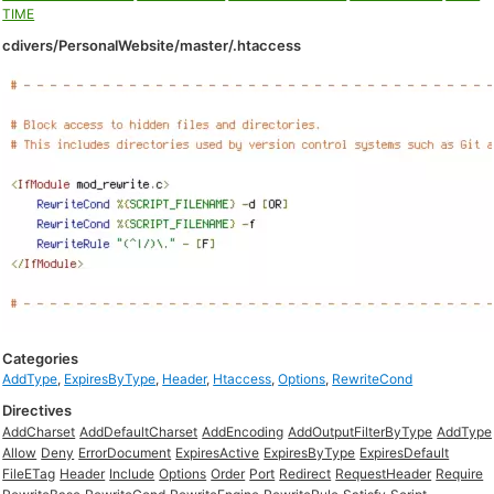
TIME
cdivers/PersonalWebsite/master/.htaccess
Categories
AddType
,
ExpiresByType
,
Header
,
Htaccess
,
Options
,
RewriteCond
Directives
AddCharset
AddDefaultCharset
AddEncoding
AddOutputFilterByType
AddType
Allow
Deny
ErrorDocument
ExpiresActive
ExpiresByType
ExpiresDefault
FileETag
Header
Include
Options
Order
Port
Redirect
RequestHeader
Require