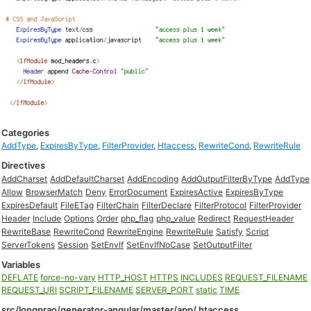
Categories
AddType
,
ExpiresByType
,
FilterProvider
,
Htaccess
,
RewriteCond
,
RewriteRule
Directives
AddCharset
AddDefaultCharset
AddEncoding
AddOutputFilterByType
AddType
Allow
BrowserMatch
Deny
ErrorDocument
ExpiresActive
ExpiresByType
ExpiresDefault
FileETag
FilterChain
FilterDeclare
FilterProtocol
FilterProvider
Header
Include
Options
Order
php_flag
php_value
Redirect
RequestHeader
RewriteBase
RewriteCond
RewriteEngine
RewriteRule
Satisfy
Script
ServerTokens
Session
SetEnvIf
SetEnvIfNoCase
SetOutputFilter
Variables
DEFLATE
force-no-vary
HTTP_HOST
HTTPS
INCLUDES
REQUEST_FILENAME
REQUEST_URI
SCRIPT_FILENAME
SERVER_PORT
static
TIME
src/longprao/generator-angular/master/app/.htaccess