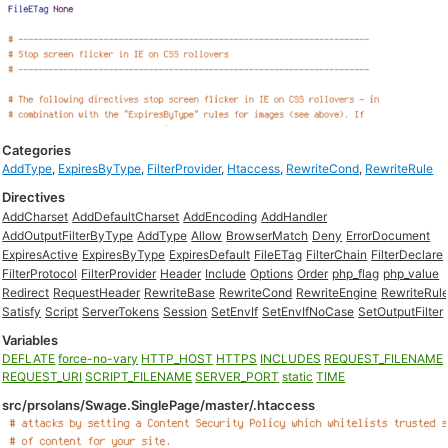
Categories
AddType
,
ExpiresByType
,
FilterProvider
,
Htaccess
,
RewriteCond
,
RewriteRule
Directives
AddCharset
AddDefaultCharset
AddEncoding
AddHandler
AddOutputFilterByType
AddType
Allow
BrowserMatch
Deny
ErrorDocument
ExpiresActive
ExpiresByType
ExpiresDefault
FileETag
FilterChain
FilterDeclare
FilterProtocol
FilterProvider
Header
Include
Options
Order
php_flag
php_value
Redirect
RequestHeader
RewriteBase
RewriteCond
RewriteEngine
RewriteRul
Satisfy
Script
ServerTokens
Session
SetEnvIf
SetEnvIfNoCase
SetOutputFilter
Variables
DEFLATE
force-no-vary
HTTP_HOST
HTTPS
INCLUDES
REQUEST_FILENAME
REQUEST_URI
SCRIPT_FILENAME
SERVER_PORT
static
TIME
src/prsolans/Swage.SinglePage/master/.htaccess