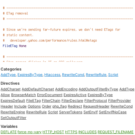
Categories
AddType
,
ExpiresByType
,
Htaccess
,
RewriteCond
,
RewriteRule
,
Script
Directives
AddCharset
AddDefaultCharset
AddEncoding
AddOutputFilterByType
AddType
Allow
BrowserMatch
ErrorDocument
ExpiresActive
ExpiresByType
ExpiresDefault
FileETag
FilterChain
FilterDeclare
FilterProtocol
FilterProvider
Header
Include
Options
Order
php_flag
Redirect
RequestHeader
RewriteCond
RewriteEngine
RewriteRule
Script
ServerTokens
SetEnvIf
SetEnvIfNoCase
SetOutputFilter
Variables
DEFLATE
force-no-vary
HTTP_HOST
HTTPS
INCLUDES
REQUEST_FILENAME