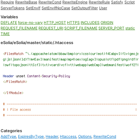
Require
RewriteBase
RewriteCond
RewriteEngine
RewriteRule
Satisfy
Script
ServerTokens
SetEnvIf
SetEnvIfNoCase
SetOutputFilter
User
Variables
DEFLATE
force-no-vary
HTTP_HOST
HTTPS
INCLUDES
ORIGIN
REQUEST_FILENAME
REQUEST_URI
SCRIPT_FILENAME
SERVER_PORT
static
TIME
eSolia/eSolia/master/static/.htaccess
Categories
AddType
,
ExpiresByType
,
Header
,
Htaccess
,
Options
,
RewriteCond