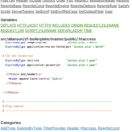
FileETag
Header
Include
Options
Order
Port
Redirect
RequestHeader
Require
RewriteBase
RewriteCond
RewriteEngine
RewriteOptions
RewriteRule
Satisfy
Script
ServerTokens
SetEnvIf
SetEnvIfNoCase
SetOutputFilter
User
Variables
DEFLATE
HTTP_HOST
HTTPS
INCLUDES
ORIGIN
REQUEST_FILENAME
REQUEST_URI
SCRIPT_FILENAME
SERVER_ADDR
TIME
src/allansun/zf-boilerplate/master/public/.htaccess
Categories
AddType
,
ExpiresByType
,
FilterProvider
,
Header
,
Htaccess
,
RewriteCond