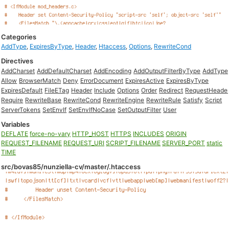
Categories
AddType
,
ExpiresByType
,
Header
,
Htaccess
,
Options
,
RewriteCond
Directives
AddCharset
AddDefaultCharset
AddEncoding
AddOutputFilterByType
AddType
Allow
BrowserMatch
Deny
ErrorDocument
ExpiresActive
ExpiresByType
ExpiresDefault
FileETag
Header
Include
Options
Order
Redirect
RequestHeade
Require
RewriteBase
RewriteCond
RewriteEngine
RewriteRule
Satisfy
Script
ServerTokens
SetEnvIf
SetEnvIfNoCase
SetOutputFilter
User
Variables
DEFLATE
force-no-vary
HTTP_HOST
HTTPS
INCLUDES
ORIGIN
REQUEST_FILENAME
REQUEST_URI
SCRIPT_FILENAME
SERVER_PORT
static
TIME
src/bovas85/nunziella-cv/master/.htaccess