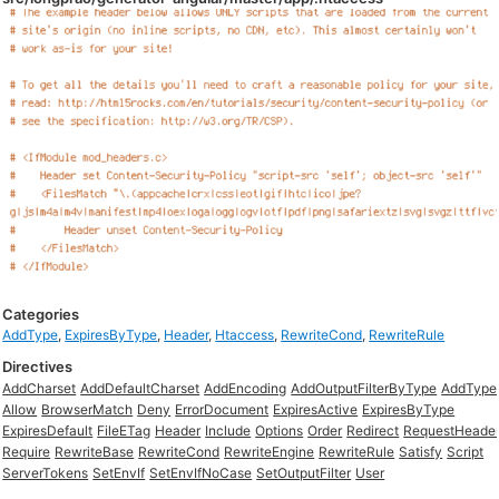
Categories
AddType
,
ExpiresByType
,
Header
,
Htaccess
,
RewriteCond
,
RewriteRule
Directives
AddCharset
AddDefaultCharset
AddEncoding
AddOutputFilterByType
AddType
Allow
BrowserMatch
Deny
ErrorDocument
ExpiresActive
ExpiresByType
ExpiresDefault
FileETag
Header
Include
Options
Order
Redirect
RequestHeade
Require
RewriteBase
RewriteCond
RewriteEngine
RewriteRule
Satisfy
Script
ServerTokens
SetEnvIf
SetEnvIfNoCase
SetOutputFilter
User