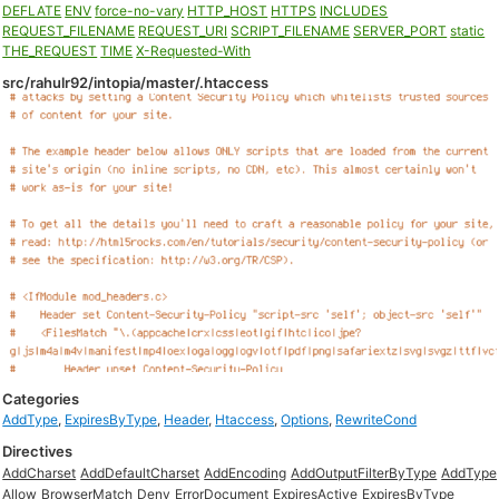
DEFLATE
ENV
force-no-vary
HTTP_HOST
HTTPS
INCLUDES
REQUEST_FILENAME
REQUEST_URI
SCRIPT_FILENAME
SERVER_PORT
static
THE_REQUEST
TIME
X-Requested-With
src/rahulr92/intopia/master/.htaccess
Categories
AddType
,
ExpiresByType
,
Header
,
Htaccess
,
Options
,
RewriteCond
Directives
AddCharset
AddDefaultCharset
AddEncoding
AddOutputFilterByType
AddType
Allow
BrowserMatch
Deny
ErrorDocument
ExpiresActive
ExpiresByType