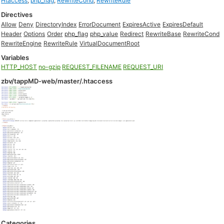
Htaccess
,
php_flag
,
RewriteCond
,
RewriteRule
Directives
Allow
Deny
DirectoryIndex
ErrorDocument
ExpiresActive
ExpiresDefault
Header
Options
Order
php_flag
php_value
Redirect
RewriteBase
RewriteCond
RewriteEngine
RewriteRule
VirtualDocumentRoot
Variables
HTTP_HOST
no-gzip
REQUEST_FILENAME
REQUEST_URI
zbv/tappMD-web/master/.htaccess
Categories