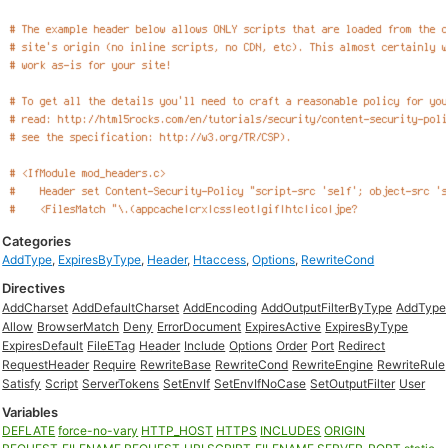
Categories
AddType
,
ExpiresByType
,
Header
,
Htaccess
,
Options
,
RewriteCond
Directives
AddCharset
AddDefaultCharset
AddEncoding
AddOutputFilterByType
AddType
Allow
BrowserMatch
Deny
ErrorDocument
ExpiresActive
ExpiresByType
ExpiresDefault
FileETag
Header
Include
Options
Order
Port
Redirect
RequestHeader
Require
RewriteBase
RewriteCond
RewriteEngine
RewriteRule
Satisfy
Script
ServerTokens
SetEnvIf
SetEnvIfNoCase
SetOutputFilter
User
Variables
DEFLATE
force-no-vary
HTTP_HOST
HTTPS
INCLUDES
ORIGIN