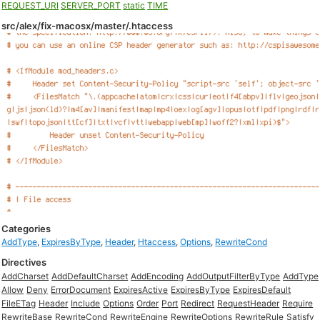
REQUEST_URI
SERVER_PORT
static
TIME
src/alex/fix-macosx/master/.htaccess
Categories
AddType
,
ExpiresByType
,
Header
,
Htaccess
,
Options
,
RewriteCond
Directives
AddCharset
AddDefaultCharset
AddEncoding
AddOutputFilterByType
AddType
Allow
Deny
ErrorDocument
ExpiresActive
ExpiresByType
ExpiresDefault
FileETag
Header
Include
Options
Order
Port
Redirect
RequestHeader
Require
RewriteBase
RewriteCond
RewriteEngine
RewriteOptions
RewriteRule
Satisfy