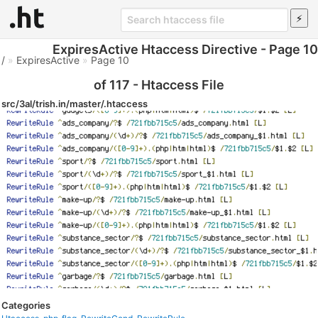
ExpiresActive Htaccess Directive - Page 10
/
»
ExpiresActive
»
Page 10
of 117 - Htaccess File
src/3al/trish.in/master/.htaccess
Categories