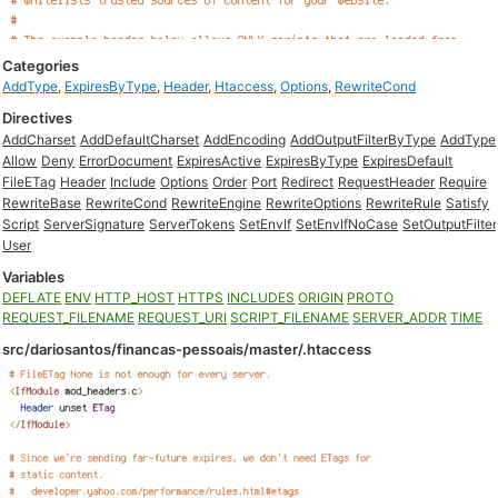
Categories
AddType
,
ExpiresByType
,
Header
,
Htaccess
,
Options
,
RewriteCond
Directives
AddCharset
AddDefaultCharset
AddEncoding
AddOutputFilterByType
AddType
Allow
Deny
ErrorDocument
ExpiresActive
ExpiresByType
ExpiresDefault
FileETag
Header
Include
Options
Order
Port
Redirect
RequestHeader
Require
RewriteBase
RewriteCond
RewriteEngine
RewriteOptions
RewriteRule
Satisfy
Script
ServerSignature
ServerTokens
SetEnvIf
SetEnvIfNoCase
SetOutputFilter
User
Variables
DEFLATE
ENV
HTTP_HOST
HTTPS
INCLUDES
ORIGIN
PROTO
REQUEST_FILENAME
REQUEST_URI
SCRIPT_FILENAME
SERVER_ADDR
TIME
src/dariosantos/financas-pessoais/master/.htaccess