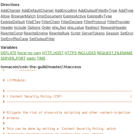
Directives
AddCharset
AddDefaultCharset
AddEncoding
AddOutputFilterByType
AddType
Allow
BrowserMatch
ErrorDocument
ExpiresActive
ExpiresByType
ExpiresDefault
FileETag
FilterChain
FilterDeclare
FilterProtocol
FilterProvider
Header
Include
Options
Order
php_flag
php_value
Redirect
RequestHeader
RewriteCond
RewriteEngine
RewriteRule
Script
ServerTokens
Session
SetEnvI
SetEnvIfNoCase
SetOutputFilter
Variables
DEFLATE
force-no-vary
HTTP_HOST
HTTPS
INCLUDES
REQUEST_FILENAME
SERVER_PORT
static
TIME
tomacoin/coin-the-guild/master/.htaccess