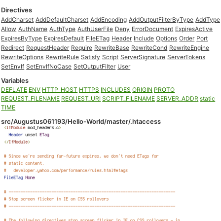
Directives
AddCharset
AddDefaultCharset
AddEncoding
AddOutputFilterByType
AddType
Allow
AuthName
AuthType
AuthUserFile
Deny
ErrorDocument
ExpiresActive
ExpiresByType
ExpiresDefault
FileETag
Header
Include
Options
Order
Port
Redirect
RequestHeader
Require
RewriteBase
RewriteCond
RewriteEngine
RewriteOptions
RewriteRule
Satisfy
Script
ServerSignature
ServerTokens
SetEnvIf
SetEnvIfNoCase
SetOutputFilter
User
Variables
DEFLATE
ENV
HTTP_HOST
HTTPS
INCLUDES
ORIGIN
PROTO
REQUEST_FILENAME
REQUEST_URI
SCRIPT_FILENAME
SERVER_ADDR
static
TIME
src/Augustus061193/Hello-World/master/.htaccess