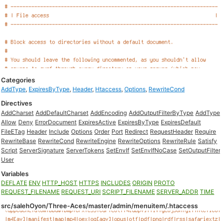
Categories
AddType
,
ExpiresByType
,
Header
,
Htaccess
,
Options
,
RewriteCond
Directives
AddCharset
AddDefaultCharset
AddEncoding
AddOutputFilterByType
AddType
Allow
Deny
ErrorDocument
ExpiresActive
ExpiresByType
ExpiresDefault
FileETag
Header
Include
Options
Order
Port
Redirect
RequestHeader
Require
RewriteBase
RewriteCond
RewriteEngine
RewriteOptions
RewriteRule
Satisfy
Script
ServerSignature
ServerTokens
SetEnvIf
SetEnvIfNoCase
SetOutputFilter
User
Variables
DEFLATE
ENV
HTTP_HOST
HTTPS
INCLUDES
ORIGIN
PROTO
REQUEST_FILENAME
REQUEST_URI
SCRIPT_FILENAME
SERVER_ADDR
TIME
src/salehOyon/Three-Aces/master/admin/menuitem/.htaccess