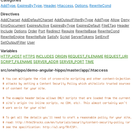
Categories
AddType
,
ExpiresByType
,
Header
,
Htaccess
,
Options
,
RewriteCond
Directives
AddCharset
AddDefaultCharset
AddOutputFilterByType
AddType
Allow
Deny
ErrorDocument
ExpiresActive
ExpiresByType
ExpiresDefault
FileETag
Header
Include
Options
Order
Port
Redirect
Require
RewriteBase
RewriteCond
RewriteEngine
RewriteRule
Satisfy
Script
ServerTokens
SetEnvIf
SetOutputFilter
User
Variables
HTTP_HOST
HTTPS
INCLUDES
ORIGIN
REQUEST_FILENAME
REQUEST_URI
SCRIPT_FILENAME
SERVER_ADDR
SERVER_PORT
TIME
src/onehippo/demo-angular-hippo/master/app/.htaccess