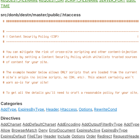
REQUEST_FILENAME
REQUEST_URI
SCRIPT_FILENAME
SERVER_PORT
static
TIME
src/donb/destn/master/public/.htaccess
Categories
AddType
,
ExpiresByType
,
Header
,
Htaccess
,
Options
,
RewriteCond
Directives
AddCharset
AddDefaultCharset
AddEncoding
AddOutputFilterByType
AddType
Allow
BrowserMatch
Deny
ErrorDocument
ExpiresActive
ExpiresByType
ExpiresDefault
FileETag
Header
Include
Options
Order
Redirect
RequestHeade