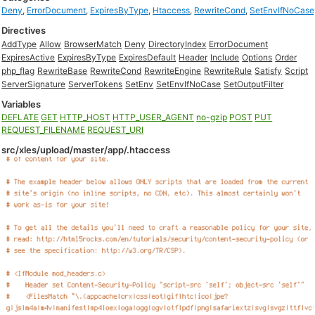
Deny
,
ErrorDocument
,
ExpiresByType
,
Htaccess
,
RewriteCond
,
SetEnvIfNoCase
Directives
AddType
Allow
BrowserMatch
Deny
DirectoryIndex
ErrorDocument
ExpiresActive
ExpiresByType
ExpiresDefault
Header
Include
Options
Order
php_flag
RewriteBase
RewriteCond
RewriteEngine
RewriteRule
Satisfy
Script
ServerSignature
ServerTokens
SetEnv
SetEnvIfNoCase
SetOutputFilter
Variables
DEFLATE
GET
HTTP_HOST
HTTP_USER_AGENT
no-gzip
POST
PUT
REQUEST_FILENAME
REQUEST_URI
src/xles/upload/master/app/.htaccess