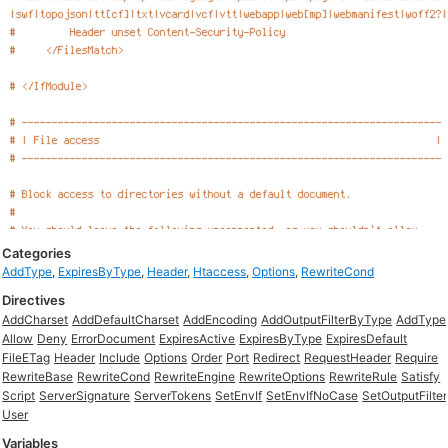
Categories
AddType
,
ExpiresByType
,
Header
,
Htaccess
,
Options
,
RewriteCond
Directives
AddCharset
AddDefaultCharset
AddEncoding
AddOutputFilterByType
AddType
Allow
Deny
ErrorDocument
ExpiresActive
ExpiresByType
ExpiresDefault
FileETag
Header
Include
Options
Order
Port
Redirect
RequestHeader
Require
RewriteBase
RewriteCond
RewriteEngine
RewriteOptions
RewriteRule
Satisfy
Script
ServerSignature
ServerTokens
SetEnvIf
SetEnvIfNoCase
SetOutputFilter
User
Variables