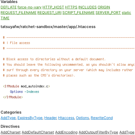
Variables
DEFLATE
force-no-vary
HTTP_HOST
HTTPS
INCLUDES
ORIGIN
REQUEST_FILENAME
REQUEST_URI
SCRIPT_FILENAME
SERVER_PORT
static
TIME
tatsuyafw/ratchet-sandbox/master/app/.htaccess
Categories
AddType
,
ExpiresByType
,
Header
,
Htaccess
,
Options
,
RewriteCond
Directives
AddCharset
AddDefaultCharset
AddEncoding
AddOutputFilterByType
AddType