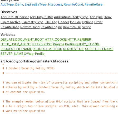
AddType
,
Deny
,
ExpiresByType
,
Htaccess
,
RewriteCond
,
RewriteRule
Directives
AddDefaultCharset
AddOutputFilter
AddOutputFilterByType
AddType
Deny
ExpiresActive
ExpiresByType
FileETag
Header
Include
Options
Order
RewriteBase
RewriteCond
RewriteEngine
RewriteRule
Script
Variables
DEFLATE
DOCUMENT_ROOT
HTTP_COOKIE
HTTP_REFERER
HTTP_USER_AGENT
HTTPS
POST
Pragma
Profile
QUERY_STRING
REQUEST_FILENAME
REQUEST_METHOD
REQUEST_URI
SCRIPT_FILENAME
SERVER_NAME
X-Wap-Profile
src/cegov/portalcegov/master/.htaccess