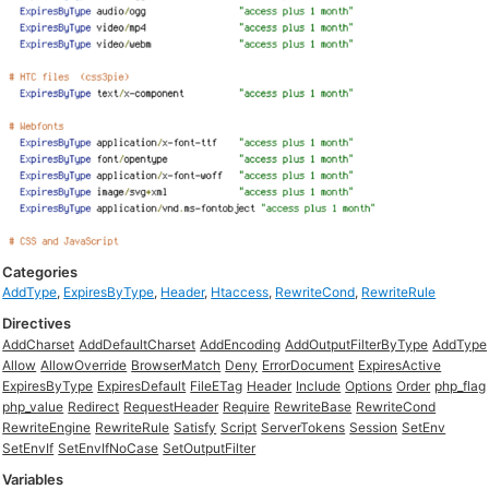
Categories
AddType
,
ExpiresByType
,
Header
,
Htaccess
,
RewriteCond
,
RewriteRule
Directives
AddCharset
AddDefaultCharset
AddEncoding
AddOutputFilterByType
AddType
Allow
AllowOverride
BrowserMatch
Deny
ErrorDocument
ExpiresActive
ExpiresByType
ExpiresDefault
FileETag
Header
Include
Options
Order
php_flag
php_value
Redirect
RequestHeader
Require
RewriteBase
RewriteCond
RewriteEngine
RewriteRule
Satisfy
Script
ServerTokens
Session
SetEnv
SetEnvIf
SetEnvIfNoCase
SetOutputFilter
Variables