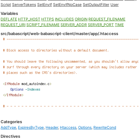
Script
ServerTokens
SetEnvIf
SetEnvIfNoCase
SetOutputFilter
User
Variables
DEFLATE
HTTP_HOST
HTTPS
INCLUDES
ORIGIN
REQUEST_FILENAME
REQUEST_URI
SCRIPT_FILENAME
SERVER_ADDR
SERVER_PORT
TIME
src/babascript/web-babascript-client/master/app/.htaccess
Categories
AddType
,
ExpiresByType
,
Header
,
Htaccess
,
Options
,
RewriteCond
Directives