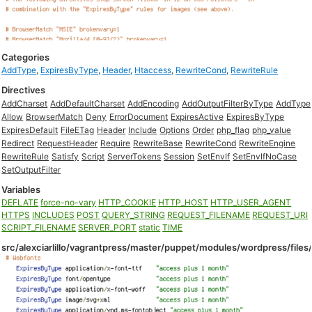
Categories
AddType
,
ExpiresByType
,
Header
,
Htaccess
,
RewriteCond
,
RewriteRule
Directives
AddCharset
AddDefaultCharset
AddEncoding
AddOutputFilterByType
AddType
Allow
BrowserMatch
Deny
ErrorDocument
ExpiresActive
ExpiresByType
ExpiresDefault
FileETag
Header
Include
Options
Order
php_flag
php_value
Redirect
RequestHeader
Require
RewriteBase
RewriteCond
RewriteEngine
RewriteRule
Satisfy
Script
ServerTokens
Session
SetEnvIf
SetEnvIfNoCase
SetOutputFilter
Variables
DEFLATE
force-no-vary
HTTP_COOKIE
HTTP_HOST
HTTP_USER_AGENT
HTTPS
INCLUDES
POST
QUERY_STRING
REQUEST_FILENAME
REQUEST_URI
SCRIPT_FILENAME
SERVER_PORT
static
TIME
src/alexciarlillo/vagrantpress/master/puppet/modules/wordpress/files