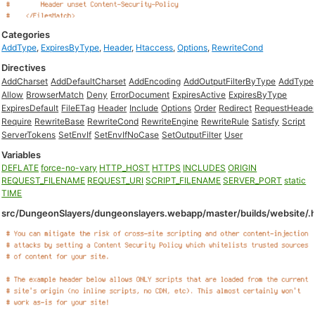
Categories
AddType
,
ExpiresByType
,
Header
,
Htaccess
,
Options
,
RewriteCond
Directives
AddCharset
AddDefaultCharset
AddEncoding
AddOutputFilterByType
AddType
Allow
BrowserMatch
Deny
ErrorDocument
ExpiresActive
ExpiresByType
ExpiresDefault
FileETag
Header
Include
Options
Order
Redirect
RequestHeade
Require
RewriteBase
RewriteCond
RewriteEngine
RewriteRule
Satisfy
Script
ServerTokens
SetEnvIf
SetEnvIfNoCase
SetOutputFilter
User
Variables
DEFLATE
force-no-vary
HTTP_HOST
HTTPS
INCLUDES
ORIGIN
REQUEST_FILENAME
REQUEST_URI
SCRIPT_FILENAME
SERVER_PORT
static
TIME
src/DungeonSlayers/dungeonslayers.webapp/master/builds/website/.