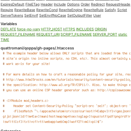
ExpiresDefault
FileETag
Header
Include
Options
Order
Redirect
RequestHeade
Require
RewriteBase
RewriteCond
RewriteEngine
RewriteRule
Satisfy
Script
ServerTokens
SetEnvIf
SetEnvIfNoCase
SetOutputFilter
User
Variables
DEFLATE
force-no-vary
HTTP_HOST
HTTPS
INCLUDES
ORIGIN
REQUEST_FILENAME
REQUEST_URI
SCRIPT_FILENAME
SERVER_PORT
static
TIME
quattromani/qoppa/gh-pages/.htaccess