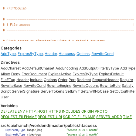
Categories
AddType
,
ExpiresByType
,
Header
,
Htaccess
,
Options
,
RewriteCond
Directives
AddCharset
AddDefaultCharset
AddEncoding
AddOutputFilterByType
AddType
Allow
Deny
ErrorDocument
ExpiresActive
ExpiresByType
ExpiresDefault
FileETag
Header
Include
Options
Order
Port
Redirect
RequestHeader
Require
RewriteBase
RewriteCond
RewriteEngine
RewriteOptions
RewriteRule
Satisfy
Script
ServerSignature
ServerTokens
SetEnvIf
SetEnvIfNoCase
SetOutputFilter
User
Variables
DEFLATE
ENV
HTTP_HOST
HTTPS
INCLUDES
ORIGIN
PROTO
REQUEST_FILENAME
REQUEST_URI
SCRIPT_FILENAME
SERVER_ADDR
TIME
src/caiofranchi/worldend/master/public/.htaccess