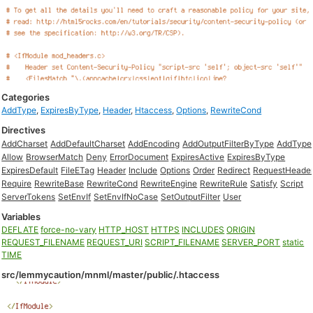
Categories
AddType
,
ExpiresByType
,
Header
,
Htaccess
,
Options
,
RewriteCond
Directives
AddCharset
AddDefaultCharset
AddEncoding
AddOutputFilterByType
AddType
Allow
BrowserMatch
Deny
ErrorDocument
ExpiresActive
ExpiresByType
ExpiresDefault
FileETag
Header
Include
Options
Order
Redirect
RequestHeade
Require
RewriteBase
RewriteCond
RewriteEngine
RewriteRule
Satisfy
Script
ServerTokens
SetEnvIf
SetEnvIfNoCase
SetOutputFilter
User
Variables
DEFLATE
force-no-vary
HTTP_HOST
HTTPS
INCLUDES
ORIGIN
REQUEST_FILENAME
REQUEST_URI
SCRIPT_FILENAME
SERVER_PORT
static
TIME
src/lemmycaution/mnml/master/public/.htaccess