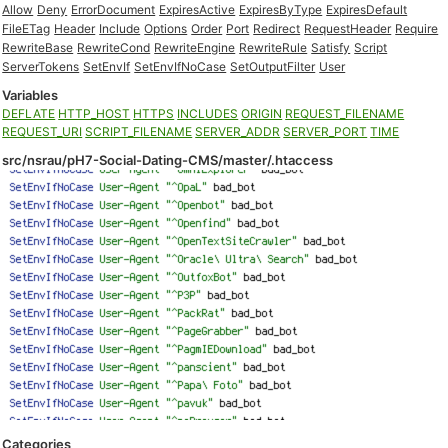
Allow
Deny
ErrorDocument
ExpiresActive
ExpiresByType
ExpiresDefault
FileETag
Header
Include
Options
Order
Port
Redirect
RequestHeader
Require
RewriteBase
RewriteCond
RewriteEngine
RewriteRule
Satisfy
Script
ServerTokens
SetEnvIf
SetEnvIfNoCase
SetOutputFilter
User
Variables
DEFLATE
HTTP_HOST
HTTPS
INCLUDES
ORIGIN
REQUEST_FILENAME
REQUEST_URI
SCRIPT_FILENAME
SERVER_ADDR
SERVER_PORT
TIME
src/nsrau/pH7-Social-Dating-CMS/master/.htaccess
Categories