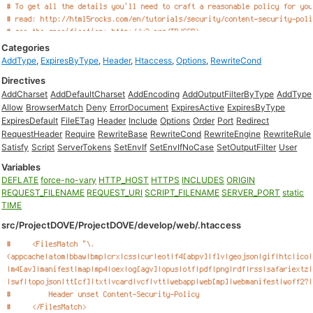
Categories
AddType
,
ExpiresByType
,
Header
,
Htaccess
,
Options
,
RewriteCond
Directives
AddCharset
AddDefaultCharset
AddEncoding
AddOutputFilterByType
AddType
Allow
BrowserMatch
Deny
ErrorDocument
ExpiresActive
ExpiresByType
ExpiresDefault
FileETag
Header
Include
Options
Order
Port
Redirect
RequestHeader
Require
RewriteBase
RewriteCond
RewriteEngine
RewriteRule
Satisfy
Script
ServerTokens
SetEnvIf
SetEnvIfNoCase
SetOutputFilter
User
Variables
DEFLATE
force-no-vary
HTTP_HOST
HTTPS
INCLUDES
ORIGIN
REQUEST_FILENAME
REQUEST_URI
SCRIPT_FILENAME
SERVER_PORT
static
TIME
src/ProjectDOVE/ProjectDOVE/develop/web/.htaccess