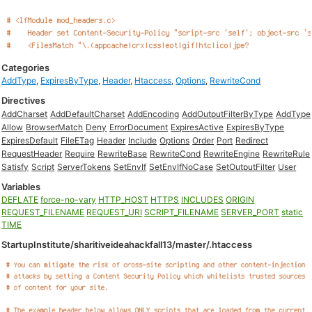
Categories
AddType
,
ExpiresByType
,
Header
,
Htaccess
,
Options
,
RewriteCond
Directives
AddCharset
AddDefaultCharset
AddEncoding
AddOutputFilterByType
AddType
Allow
BrowserMatch
Deny
ErrorDocument
ExpiresActive
ExpiresByType
ExpiresDefault
FileETag
Header
Include
Options
Order
Port
Redirect
RequestHeader
Require
RewriteBase
RewriteCond
RewriteEngine
RewriteRule
Satisfy
Script
ServerTokens
SetEnvIf
SetEnvIfNoCase
SetOutputFilter
User
Variables
DEFLATE
force-no-vary
HTTP_HOST
HTTPS
INCLUDES
ORIGIN
REQUEST_FILENAME
REQUEST_URI
SCRIPT_FILENAME
SERVER_PORT
static
TIME
StartupInstitute/sharitiveideahackfall13/master/.htaccess