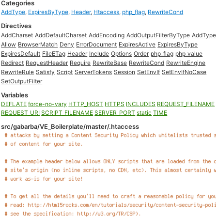
Categories
AddType
,
ExpiresByType
,
Header
,
Htaccess
,
php_flag
,
RewriteCond
Directives
AddCharset
AddDefaultCharset
AddEncoding
AddOutputFilterByType
AddType
Allow
BrowserMatch
Deny
ErrorDocument
ExpiresActive
ExpiresByType
ExpiresDefault
FileETag
Header
Include
Options
Order
php_flag
php_value
Redirect
RequestHeader
Require
RewriteBase
RewriteCond
RewriteEngine
RewriteRule
Satisfy
Script
ServerTokens
Session
SetEnvIf
SetEnvIfNoCase
SetOutputFilter
Variables
DEFLATE
force-no-vary
HTTP_HOST
HTTPS
INCLUDES
REQUEST_FILENAME
REQUEST_URI
SCRIPT_FILENAME
SERVER_PORT
static
TIME
src/gabarba/VE_Boilerplate/master/.htaccess