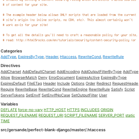
Categories
AddType
,
ExpiresByType
,
Header
,
Htaccess
,
RewriteCond
,
RewriteRule
Directives
AddCharset
AddDefaultCharset
AddEncoding
AddOutputFilterByType
AddType
Allow
BrowserMatch
Deny
ErrorDocument
ExpiresActive
ExpiresByType
ExpiresDefault
FileETag
Header
Include
Options
Order
Redirect
RequestHeade
Require
RewriteBase
RewriteCond
RewriteEngine
RewriteRule
Satisfy
Script
ServerTokens
SetEnvIf
SetEnvIfNoCase
SetOutputFilter
User
Variables
DEFLATE
force-no-vary
HTTP_HOST
HTTPS
INCLUDES
ORIGIN
REQUEST_FILENAME
REQUEST_URI
SCRIPT_FILENAME
SERVER_PORT
static
TIME
src/gersande/perfect-blank-django/master/.htaccess