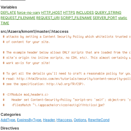
Variables
DEFLATE
force-no-vary
HTTP_HOST
HTTPS
INCLUDES
QUERY_STRING
REQUEST_FILENAME
REQUEST_URI
SCRIPT_FILENAME
SERVER_PORT
static
TIME
src/Azaera/kmom1/master/.htaccess
Categories
AddType
,
ExpiresByType
,
Header
,
Htaccess
,
Options
,
RewriteCond
Directives