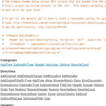
Categories
AddType
,
ExpiresByType
,
Header
,
Htaccess
,
Options
,
RewriteCond
Directives
AddCharset
AddDefaultCharset
AddEncoding
AddHandler
AddOutputFilterByType
AddType
Allow
BrowserMatch
Deny
ErrorDocument
ExpiresActive
ExpiresByType
ExpiresDefault
FileETag
Header
Include
Options
Order
Port
Redirect
RequestHeader
Require
RewriteBase
RewriteCond
RewriteEngine
RewriteRule
Satisfy
Script
ServerTokens
SetEnvIf
SetEnvIfNoCase
SetOutputFilter
User
Variables