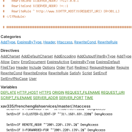
Categories
AddType
,
ExpiresByType
,
Header
,
Htaccess
,
RewriteCond
,
RewriteRule
Directives
AddCharset
AddDefaultCharset
AddEncoding
AddOutputFilterByType
AddType
Allow
Deny
ErrorDocument
ExpiresActive
ExpiresByType
ExpiresDefault
FileETag
Header
Include
Options
Order
Port
Redirect
RequestHeader
Require
RewriteCond
RewriteEngine
RewriteRule
Satisfy
Script
SetEnvIf
SetEnvIfNoCase
User
Variables
DEFLATE
HTTP_HOST
HTTPS
ORIGIN
REQUEST_FILENAME
REQUEST_URI
SCRIPT_FILENAME
SERVER_ADDR
SERVER_PORT
TIME
xav335/frenchenglishservices/master/.htaccess