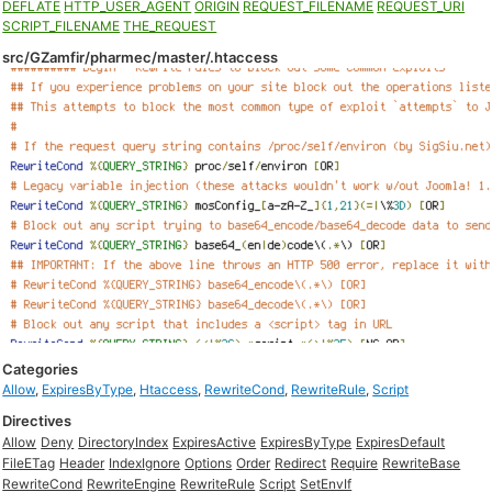
DEFLATE
HTTP_USER_AGENT
ORIGIN
REQUEST_FILENAME
REQUEST_URI
SCRIPT_FILENAME
THE_REQUEST
src/GZamfir/pharmec/master/.htaccess
Categories
Allow
,
ExpiresByType
,
Htaccess
,
RewriteCond
,
RewriteRule
,
Script
Directives
Allow
Deny
DirectoryIndex
ExpiresActive
ExpiresByType
ExpiresDefault
FileETag
Header
IndexIgnore
Options
Order
Redirect
Require
RewriteBase
RewriteCond
RewriteEngine
RewriteRule
Script
SetEnvIf