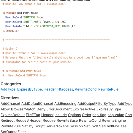
Categories
AddType
,
ExpiresByType
,
Header
,
Htaccess
,
RewriteCond
,
RewriteRule
Directives
AddCharset
AddDefaultCharset
AddEncoding
AddOutputFilterByType
AddType
Allow
BrowserMatch
Deny
ErrorDocument
ExpiresActive
ExpiresByType
ExpiresDefault
FileETag
Header
Include
Options
Order
php_flag
php_value
Port
Redirect
RequestHeader
Require
RewriteBase
RewriteCond
RewriteEngine
RewriteRule
Satisfy
Script
ServerTokens
Session
SetEnvIf
SetEnvIfNoCase
SetOutputFilter