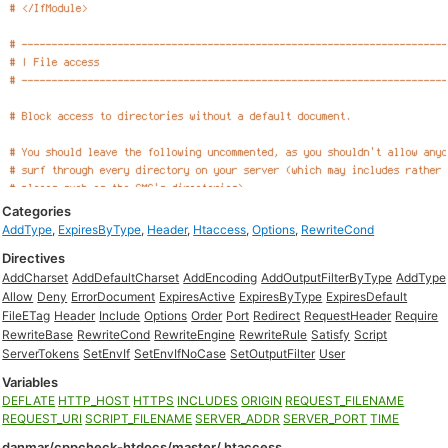
Categories
AddType
,
ExpiresByType
,
Header
,
Htaccess
,
Options
,
RewriteCond
Directives
AddCharset
AddDefaultCharset
AddEncoding
AddOutputFilterByType
AddType
Allow
Deny
ErrorDocument
ExpiresActive
ExpiresByType
ExpiresDefault
FileETag
Header
Include
Options
Order
Port
Redirect
RequestHeader
Require
RewriteBase
RewriteCond
RewriteEngine
RewriteRule
Satisfy
Script
ServerTokens
SetEnvIf
SetEnvIfNoCase
SetOutputFilter
User
Variables
DEFLATE
HTTP_HOST
HTTPS
INCLUDES
ORIGIN
REQUEST_FILENAME
REQUEST_URI
SCRIPT_FILENAME
SERVER_ADDR
SERVER_PORT
TIME
danmar/cppcheck-htdocs/master/.htaccess