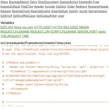
Allow
BrowserMatch
Deny
ErrorDocument
ExpiresActive
ExpiresByType
ExpiresDefault
FileETag
Header
Include
Options
Order
Redirect
RequestHeade
Require
RewriteCond
RewriteEngine
RewriteRule
Satisfy
Script
ServerTokens
SetEnvIf
SetEnvIfNoCase
SetOutputFilter
User
Variables
DEFLATE
force-no-vary
HTTP_HOST
HTTPS
INCLUDES
ORIGIN
REQUEST_FILENAME
REQUEST_URI
SCRIPT_FILENAME
SERVER_PORT
static
THE_REQUEST
TIME
src/zroeduardo/Framebone/master/.htaccess