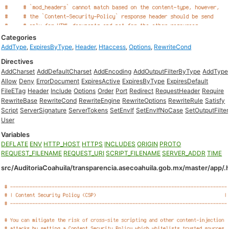
Categories
AddType
,
ExpiresByType
,
Header
,
Htaccess
,
Options
,
RewriteCond
Directives
AddCharset
AddDefaultCharset
AddEncoding
AddOutputFilterByType
AddType
Allow
Deny
ErrorDocument
ExpiresActive
ExpiresByType
ExpiresDefault
FileETag
Header
Include
Options
Order
Port
Redirect
RequestHeader
Require
RewriteBase
RewriteCond
RewriteEngine
RewriteOptions
RewriteRule
Satisfy
Script
ServerSignature
ServerTokens
SetEnvIf
SetEnvIfNoCase
SetOutputFilter
User
Variables
DEFLATE
ENV
HTTP_HOST
HTTPS
INCLUDES
ORIGIN
PROTO
REQUEST_FILENAME
REQUEST_URI
SCRIPT_FILENAME
SERVER_ADDR
TIME
src/AuditoriaCoahuila/transparencia.asecoahuila.gob.mx/master/app/.