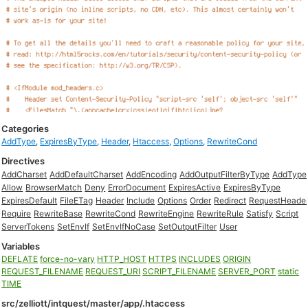
Categories
AddType
,
ExpiresByType
,
Header
,
Htaccess
,
Options
,
RewriteCond
Directives
AddCharset
AddDefaultCharset
AddEncoding
AddOutputFilterByType
AddType
Allow
BrowserMatch
Deny
ErrorDocument
ExpiresActive
ExpiresByType
ExpiresDefault
FileETag
Header
Include
Options
Order
Redirect
RequestHeade
Require
RewriteBase
RewriteCond
RewriteEngine
RewriteRule
Satisfy
Script
ServerTokens
SetEnvIf
SetEnvIfNoCase
SetOutputFilter
User
Variables
DEFLATE
force-no-vary
HTTP_HOST
HTTPS
INCLUDES
ORIGIN
REQUEST_FILENAME
REQUEST_URI
SCRIPT_FILENAME
SERVER_PORT
static
TIME
src/zelliott/intquest/master/app/.htaccess