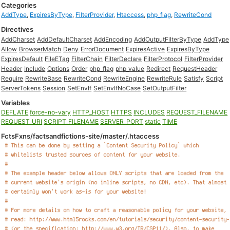
Categories
AddType
,
ExpiresByType
,
FilterProvider
,
Htaccess
,
php_flag
,
RewriteCond
Directives
AddCharset
AddDefaultCharset
AddEncoding
AddOutputFilterByType
AddType
Allow
BrowserMatch
Deny
ErrorDocument
ExpiresActive
ExpiresByType
ExpiresDefault
FileETag
FilterChain
FilterDeclare
FilterProtocol
FilterProvider
Header
Include
Options
Order
php_flag
php_value
Redirect
RequestHeader
Require
RewriteBase
RewriteCond
RewriteEngine
RewriteRule
Satisfy
Script
ServerTokens
Session
SetEnvIf
SetEnvIfNoCase
SetOutputFilter
Variables
DEFLATE
force-no-vary
HTTP_HOST
HTTPS
INCLUDES
REQUEST_FILENAME
REQUEST_URI
SCRIPT_FILENAME
SERVER_PORT
static
TIME
FctsFxns/factsandfictions-site/master/.htaccess