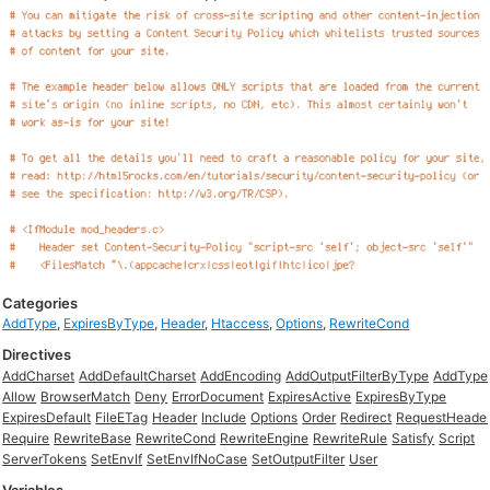
Categories
AddType
,
ExpiresByType
,
Header
,
Htaccess
,
Options
,
RewriteCond
Directives
AddCharset
AddDefaultCharset
AddEncoding
AddOutputFilterByType
AddType
Allow
BrowserMatch
Deny
ErrorDocument
ExpiresActive
ExpiresByType
ExpiresDefault
FileETag
Header
Include
Options
Order
Redirect
RequestHeade
Require
RewriteBase
RewriteCond
RewriteEngine
RewriteRule
Satisfy
Script
ServerTokens
SetEnvIf
SetEnvIfNoCase
SetOutputFilter
User