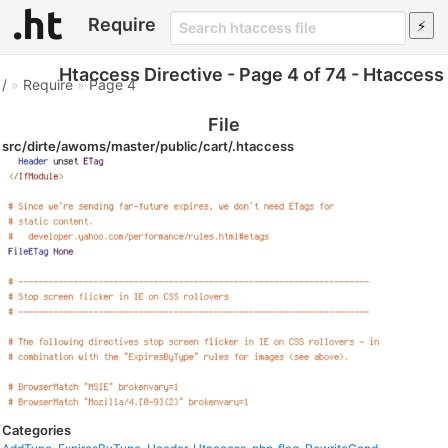
Require
Htaccess Directive - Page 4 of 74 - Htaccess
/
»
Require
»
Page 4
File
src/dirte/awoms/master/public/cart/.htaccess
Categories