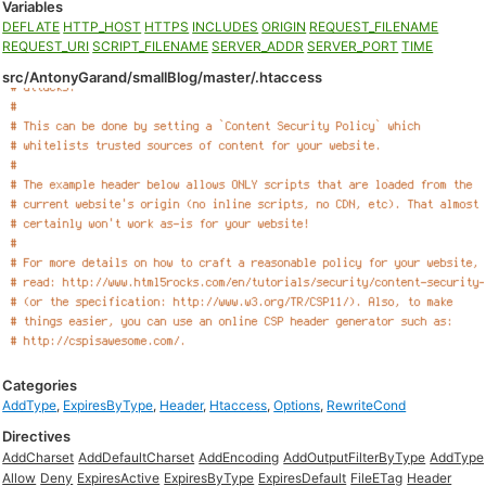
Variables
DEFLATE
HTTP_HOST
HTTPS
INCLUDES
ORIGIN
REQUEST_FILENAME
REQUEST_URI
SCRIPT_FILENAME
SERVER_ADDR
SERVER_PORT
TIME
src/AntonyGarand/smallBlog/master/.htaccess
Categories
AddType
,
ExpiresByType
,
Header
,
Htaccess
,
Options
,
RewriteCond
Directives
AddCharset
AddDefaultCharset
AddEncoding
AddOutputFilterByType
AddType
Allow
Deny
ExpiresActive
ExpiresByType
ExpiresDefault
FileETag
Header