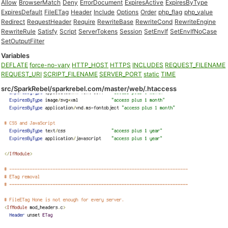
Allow
BrowserMatch
Deny
ErrorDocument
ExpiresActive
ExpiresByType
ExpiresDefault
FileETag
Header
Include
Options
Order
php_flag
php_value
Redirect
RequestHeader
Require
RewriteBase
RewriteCond
RewriteEngine
RewriteRule
Satisfy
Script
ServerTokens
Session
SetEnvIf
SetEnvIfNoCase
SetOutputFilter
Variables
DEFLATE
force-no-vary
HTTP_HOST
HTTPS
INCLUDES
REQUEST_FILENAME
REQUEST_URI
SCRIPT_FILENAME
SERVER_PORT
static
TIME
src/SparkRebel/sparkrebel.com/master/web/.htaccess