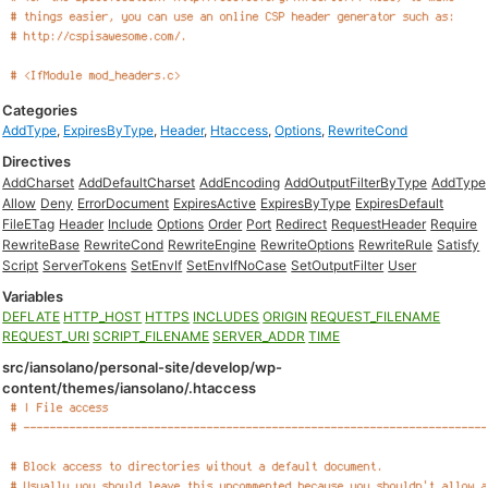
Categories
AddType
,
ExpiresByType
,
Header
,
Htaccess
,
Options
,
RewriteCond
Directives
AddCharset
AddDefaultCharset
AddEncoding
AddOutputFilterByType
AddType
Allow
Deny
ErrorDocument
ExpiresActive
ExpiresByType
ExpiresDefault
FileETag
Header
Include
Options
Order
Port
Redirect
RequestHeader
Require
RewriteBase
RewriteCond
RewriteEngine
RewriteOptions
RewriteRule
Satisfy
Script
ServerTokens
SetEnvIf
SetEnvIfNoCase
SetOutputFilter
User
Variables
DEFLATE
HTTP_HOST
HTTPS
INCLUDES
ORIGIN
REQUEST_FILENAME
REQUEST_URI
SCRIPT_FILENAME
SERVER_ADDR
TIME
src/iansolano/personal-site/develop/wp-
content/themes/iansolano/.htaccess