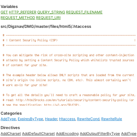
Variables
GET
HTTP_REFERER
QUERY_STRING
REQUEST_FILENAME
REQUEST_METHOD
REQUEST_URI
src/Digznav/DMG/master/files/html5/.htaccess
Categories
AddType
,
ExpiresByType
,
Header
,
Htaccess
,
RewriteCond
,
RewriteRule
Directives
AddCharset
AddDefaultCharset
AddEncoding
AddOutputFilterByType
AddType