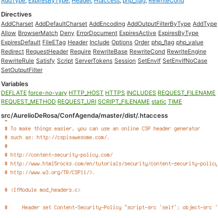
AddType
,
ExpiresByType
,
Header
,
Htaccess
,
php_flag
,
RewriteCond
Directives
AddCharset
AddDefaultCharset
AddEncoding
AddOutputFilterByType
AddType
Allow
BrowserMatch
Deny
ErrorDocument
ExpiresActive
ExpiresByType
ExpiresDefault
FileETag
Header
Include
Options
Order
php_flag
php_value
Redirect
RequestHeader
Require
RewriteBase
RewriteCond
RewriteEngine
RewriteRule
Satisfy
Script
ServerTokens
Session
SetEnvIf
SetEnvIfNoCase
SetOutputFilter
Variables
DEFLATE
force-no-vary
HTTP_HOST
HTTPS
INCLUDES
REQUEST_FILENAME
REQUEST_METHOD
REQUEST_URI
SCRIPT_FILENAME
static
TIME
src/AurelioDeRosa/ConfAgenda/master/dist/.htaccess