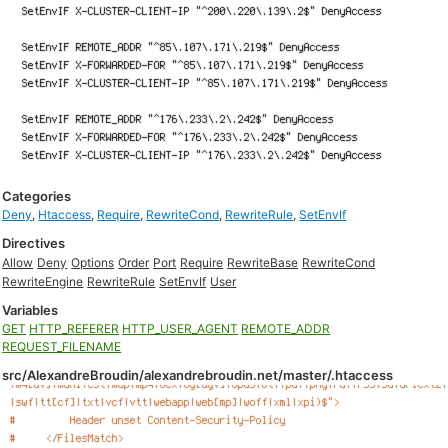
Categories
Deny
,
Htaccess
,
Require
,
RewriteCond
,
RewriteRule
,
SetEnvIf
Directives
Allow
Deny
Options
Order
Port
Require
RewriteBase
RewriteCond
RewriteEngine
RewriteRule
SetEnvIf
User
Variables
GET
HTTP_REFERER
HTTP_USER_AGENT
REMOTE_ADDR
REQUEST_FILENAME
src/AlexandreBroudin/alexandrebroudin.net/master/.htaccess