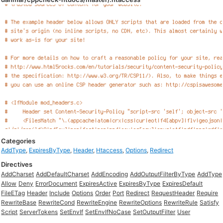
Categories
AddType
,
ExpiresByType
,
Header
,
Htaccess
,
Options
,
Redirect
Directives
AddCharset
AddDefaultCharset
AddEncoding
AddOutputFilterByType
AddType
Allow
Deny
ErrorDocument
ExpiresActive
ExpiresByType
ExpiresDefault
FileETag
Header
Include
Options
Order
Port
Redirect
RequestHeader
Require
RewriteBase
RewriteCond
RewriteEngine
RewriteOptions
RewriteRule
Satisfy
Script
ServerTokens
SetEnvIf
SetEnvIfNoCase
SetOutputFilter
User