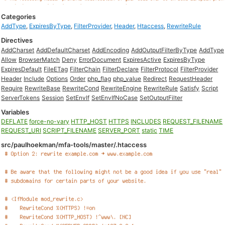
Categories
AddType
,
ExpiresByType
,
FilterProvider
,
Header
,
Htaccess
,
RewriteRule
Directives
AddCharset
AddDefaultCharset
AddEncoding
AddOutputFilterByType
AddType
Allow
BrowserMatch
Deny
ErrorDocument
ExpiresActive
ExpiresByType
ExpiresDefault
FileETag
FilterChain
FilterDeclare
FilterProtocol
FilterProvider
Header
Include
Options
Order
php_flag
php_value
Redirect
RequestHeader
Require
RewriteBase
RewriteCond
RewriteEngine
RewriteRule
Satisfy
Script
ServerTokens
Session
SetEnvIf
SetEnvIfNoCase
SetOutputFilter
Variables
DEFLATE
force-no-vary
HTTP_HOST
HTTPS
INCLUDES
REQUEST_FILENAME
REQUEST_URI
SCRIPT_FILENAME
SERVER_PORT
static
TIME
src/paulhoekman/mfa-tools/master/.htaccess