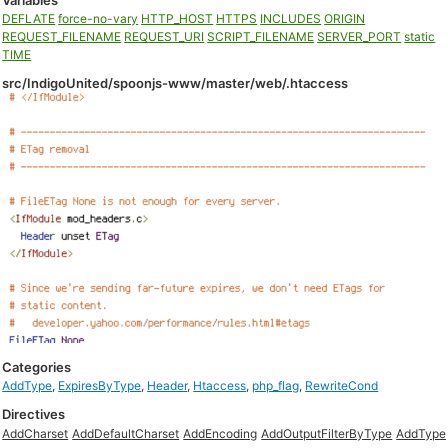
Variables
DEFLATE
force-no-vary
HTTP_HOST
HTTPS
INCLUDES
ORIGIN
REQUEST_FILENAME
REQUEST_URI
SCRIPT_FILENAME
SERVER_PORT
static
TIME
src/IndigoUnited/spoonjs-www/master/web/.htaccess
Categories
AddType
,
ExpiresByType
,
Header
,
Htaccess
,
php_flag
,
RewriteCond
Directives
AddCharset
AddDefaultCharset
AddEncoding
AddOutputFilterByType
AddType