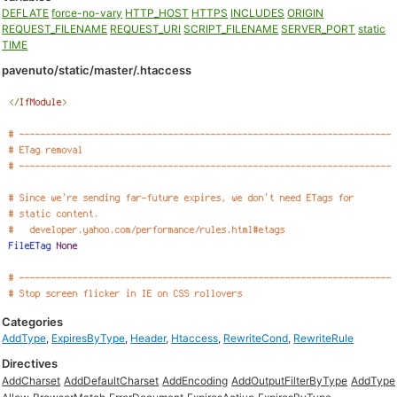
DEFLATE
force-no-vary
HTTP_HOST
HTTPS
INCLUDES
ORIGIN
REQUEST_FILENAME
REQUEST_URI
SCRIPT_FILENAME
SERVER_PORT
static
TIME
pavenuto/static/master/.htaccess
Categories
AddType
,
ExpiresByType
,
Header
,
Htaccess
,
RewriteCond
,
RewriteRule
Directives
AddCharset
AddDefaultCharset
AddEncoding
AddOutputFilterByType
AddType