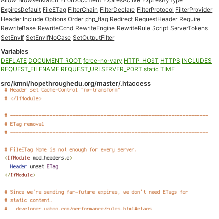
Allow
BrowserMatch
ErrorDocument
ExpiresActive
ExpiresByType
ExpiresDefault
FileETag
FilterChain
FilterDeclare
FilterProtocol
FilterProvider
Header
Include
Options
Order
php_flag
Redirect
RequestHeader
Require
RewriteBase
RewriteCond
RewriteEngine
RewriteRule
Script
ServerTokens
SetEnvIf
SetEnvIfNoCase
SetOutputFilter
Variables
DEFLATE
DOCUMENT_ROOT
force-no-vary
HTTP_HOST
HTTPS
INCLUDES
REQUEST_FILENAME
REQUEST_URI
SERVER_PORT
static
TIME
src/kmni/hopethroughedu.org/master/.htaccess