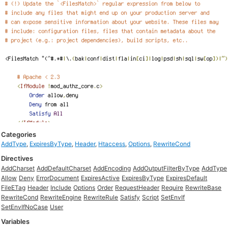
Categories
AddType
,
ExpiresByType
,
Header
,
Htaccess
,
Options
,
RewriteCond
Directives
AddCharset
AddDefaultCharset
AddEncoding
AddOutputFilterByType
AddType
Allow
Deny
ErrorDocument
ExpiresActive
ExpiresByType
ExpiresDefault
FileETag
Header
Include
Options
Order
RequestHeader
Require
RewriteBase
RewriteCond
RewriteEngine
RewriteRule
Satisfy
Script
SetEnvIf
SetEnvIfNoCase
User
Variables