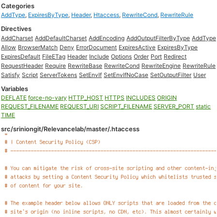
Categories
AddType
,
ExpiresByType
,
Header
,
Htaccess
,
RewriteCond
,
RewriteRule
Directives
AddCharset
AddDefaultCharset
AddEncoding
AddOutputFilterByType
AddType
Allow
BrowserMatch
Deny
ErrorDocument
ExpiresActive
ExpiresByType
ExpiresDefault
FileETag
Header
Include
Options
Order
Port
Redirect
RequestHeader
Require
RewriteBase
RewriteCond
RewriteEngine
RewriteRule
Satisfy
Script
ServerTokens
SetEnvIf
SetEnvIfNoCase
SetOutputFilter
User
Variables
DEFLATE
force-no-vary
HTTP_HOST
HTTPS
INCLUDES
ORIGIN
REQUEST_FILENAME
REQUEST_URI
SCRIPT_FILENAME
SERVER_PORT
static
TIME
src/sriniongit/Relevancelab/master/.htaccess