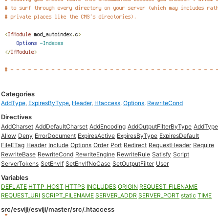
Categories
AddType
,
ExpiresByType
,
Header
,
Htaccess
,
Options
,
RewriteCond
Directives
AddCharset
AddDefaultCharset
AddEncoding
AddOutputFilterByType
AddType
Allow
Deny
ErrorDocument
ExpiresActive
ExpiresByType
ExpiresDefault
FileETag
Header
Include
Options
Order
Port
Redirect
RequestHeader
Require
RewriteBase
RewriteCond
RewriteEngine
RewriteRule
Satisfy
Script
ServerTokens
SetEnvIf
SetEnvIfNoCase
SetOutputFilter
User
Variables
DEFLATE
HTTP_HOST
HTTPS
INCLUDES
ORIGIN
REQUEST_FILENAME
REQUEST_URI
SCRIPT_FILENAME
SERVER_ADDR
SERVER_PORT
static
TIME
src/esviji/esviji/master/src/.htaccess