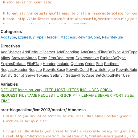
Categories
AddType
,
ExpiresByType
,
Header
,
Htaccess
,
RewriteCond
,
RewriteRule
Directives
AddCharset
AddDefaultCharset
AddEncoding
AddOutputFilterByType
AddType
Allow
BrowserMatch
Deny
ErrorDocument
ExpiresActive
ExpiresByType
ExpiresDefault
FileETag
Header
Include
Options
Order
Port
Redirect
RequestHeader
Require
RewriteBase
RewriteCond
RewriteEngine
RewriteRule
Satisfy
Script
ServerTokens
SetEnvIf
SetEnvIfNoCase
SetOutputFilter
User
Variables
DEFLATE
force-no-vary
HTTP_HOST
HTTPS
INCLUDES
ORIGIN
REQUEST_FILENAME
REQUEST_URI
SCRIPT_FILENAME
SERVER_PORT
static
TIME
src/thiagoaslima/lvm2013/master/.htaccess