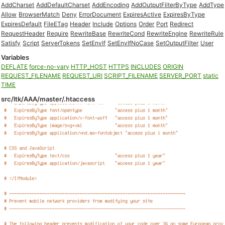
AddCharset
AddDefaultCharset
AddEncoding
AddOutputFilterByType
AddType
Allow
BrowserMatch
Deny
ErrorDocument
ExpiresActive
ExpiresByType
ExpiresDefault
FileETag
Header
Include
Options
Order
Port
Redirect
RequestHeader
Require
RewriteBase
RewriteCond
RewriteEngine
RewriteRule
Satisfy
Script
ServerTokens
SetEnvIf
SetEnvIfNoCase
SetOutputFilter
User
Variables
DEFLATE
force-no-vary
HTTP_HOST
HTTPS
INCLUDES
ORIGIN
REQUEST_FILENAME
REQUEST_URI
SCRIPT_FILENAME
SERVER_PORT
static
TIME
src/ltk/AAA/master/.htaccess