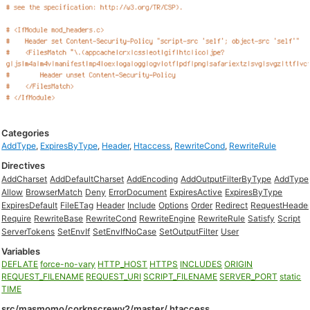
Categories
AddType
,
ExpiresByType
,
Header
,
Htaccess
,
RewriteCond
,
RewriteRule
Directives
AddCharset
AddDefaultCharset
AddEncoding
AddOutputFilterByType
AddType
Allow
BrowserMatch
Deny
ErrorDocument
ExpiresActive
ExpiresByType
ExpiresDefault
FileETag
Header
Include
Options
Order
Redirect
RequestHeade
Require
RewriteBase
RewriteCond
RewriteEngine
RewriteRule
Satisfy
Script
ServerTokens
SetEnvIf
SetEnvIfNoCase
SetOutputFilter
User
Variables
DEFLATE
force-no-vary
HTTP_HOST
HTTPS
INCLUDES
ORIGIN
REQUEST_FILENAME
REQUEST_URI
SCRIPT_FILENAME
SERVER_PORT
static
TIME
src/masmomo/corknscrewv2/master/.htaccess